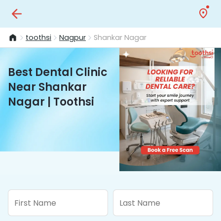
toothsi
Nagpur
Shankar Nagar
Best Dental Clinic
Near Shankar
Nagar | Toothsi