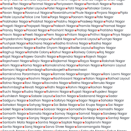
Pardi
Pari Nagar
Parimal Nagar
Pariyawarn Nagar
Parnkuti Nagar
Parsodi
Parvati Nagar
Patel Layout
Patel Nagar
Patil Nagar
Patrakar Colony
Pavan Nagar
Pavansut Nagar
Pawanbhumi
Phule Nagar
Pinjara Nagar
Pipla
Pitale Layout
Police Line Takli
Pooja Nagar
Poonam Nagar
Pote Nagar
Prabhakar Nagar
Prabhat Nagar
Prabhu Nagar
Pradeep Nagar
Praful Nagar
Pragati Nagar
Prajapati Nagar
Prakash Nagar
Pramila Nagar
Pramod Nagar
Pranay Nagar
Prasad Nagar
Prashant Nagar
Pratap Nagar
Pratibha Nagar
Pravin Nagar
Preeti Nagar
Prem Nagar
Pritam Nagar
Prithvi Nagar
Priya Nagar
Priyadarshini Nagar
Punapur
Pundlik Nagar
Puranik Layout
Pushpa Nagar
Pushpak Nagar
Rachana Nagar
Radha Krishna Nagar
Radha Nagar
Radhaswami Nagar
Radhe Shyam Nagar
Radke Layout
Raghav Nagar
Raghuji Nagar
Rahate Colony
Rahul Nagar
Railway Colony
Raj Nagar
Rajat Nagar
Rajeev Gandhi Nagar
Rajendra Nagar
Rajesh Nagar
Rajeshwari Nagar
Rajiv Nagar
Rajkamal Nagar
Rajya Nagar
Rakshak Nagar
Ram Nagar
Rama Nagar
Ramakrishna Nagar
Raman Nagar
Ramani Layout
Ramani Nagar
Rambagh
Ramdaspeth
Rameshwari
Ramkrishna Paramhans Nagar
Ramrao Nagar
Rangari Nagar
Rani Laxmi Nagar
Ranjana Nagar
Rashmi Nagar
Rashtrasant Nagar
Ratan Nagar
Rathod Layout
Ratna Nagar
Ravi Nagar
Ravindra Nagar
Rekha Nagar
Renuka Nagar
Reshimbagh
Revati Nagar
Ridhi Nagar
Rohini Nagar
Roshan Nagar
Ruchi Nagar
Rudra Nagar
Rukmini Nagar
Rupali Nagar
Rupdevi Nagar
Rushikesh Nagar
Sabale Layout
Sachin Nagar
Sadanand Nagar
Sadar
Sadguru Nagar
Sadhan Nagar
Safalya Nagar
Sagar Nagar
Sahakar Nagar
Sahakari Nagar
Sahyog Nagar
Sai Baba Nagar
Sai Krupa Nagar
Sai Nagar
Saket Nagar
Sakkardara
Salasar Nagar
Samadhan Nagar
Samadhi Nagar
Samarth Nagar
Samata Nagar
Samay Nagar
Samrat Nagar
Sandeep Nagar
Sangam Nagar
Sanjay Nagar
Sanjeevani Nagar
Sankalp Nagar
Santaji Nagar
Santoshi Mata Nagar
Santra Nagar
Saptak Nagar
Saptarishi Nagar
Sarita Nagar
Saroj Nagar
Sarva Shree Nagar
Sarvamangala Nagar