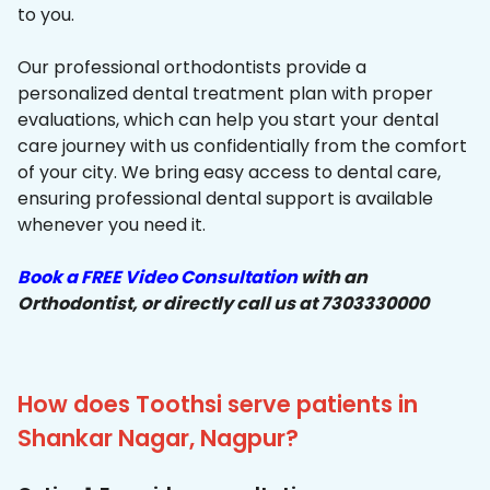
to you.
Our professional orthodontists provide a
personalized dental treatment plan with proper
evaluations, which can help you start your dental
care journey with us confidentially from the comfort
of your city. We bring easy access to dental care,
ensuring professional dental support is available
whenever you need it.
Book a FREE Video Consultation
with an
Orthodontist, or directly call us at 7303330000
How does Toothsi serve patients in
Shankar Nagar, Nagpur?