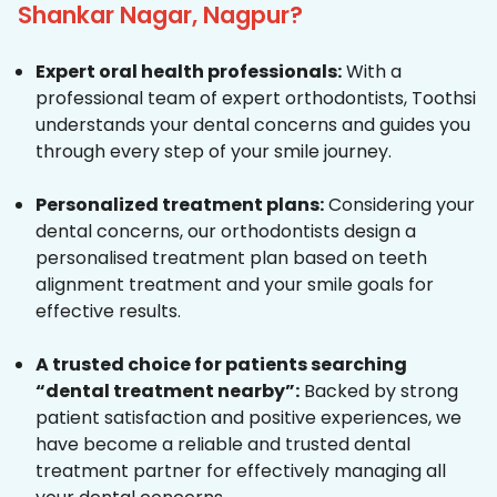
Shankar Nagar, Nagpur?
Expert oral health professionals:
With a
professional team of expert orthodontists, Toothsi
understands your dental concerns and guides you
through every step of your smile journey.
Personalized treatment plans:
Considering your
dental concerns, our orthodontists design a
personalised treatment plan based on teeth
alignment treatment and your smile goals for
effective results.
A trusted choice for patients searching
“dental treatment nearby”:
Backed by strong
patient satisfaction and positive experiences, we
have become a reliable and trusted dental
treatment partner for effectively managing all