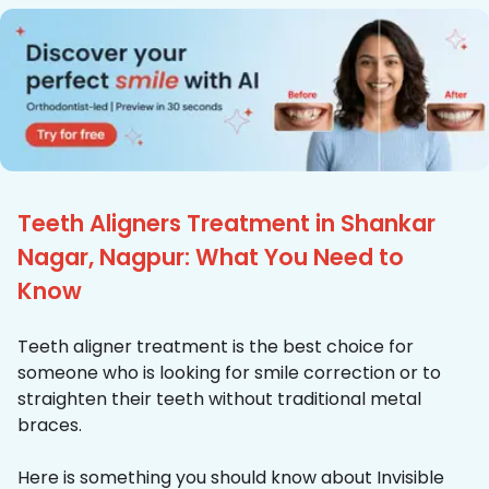
Teeth Aligners Treatment in Shankar
Nagar, Nagpur: What You Need to
Know
Teeth aligner treatment is the best choice for
someone who is looking for smile correction or to
straighten their teeth without traditional metal
braces.
Here is something you should know about Invisible