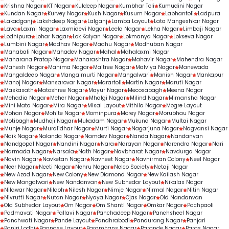
Krishna Nagar
KT Nagar
Kuldeep Nagar
Kumbhar Toli
Kumudini Nagar
Kundan Nagar
Kurvey Nagar
Kush Nagar
Kusum Nagar
Labhantoli
Ladpura
Lakadganj
Lakshdeep Nagar
Lalganj
Lamba Layout
Lata Mangeshkar Nagar
Lava
Laxmi Nagar
Laxmidevi Nagar
Leela Nagar
Lekha Nagar
Limbaji Nagar
Lodhipura
Lohar Nagar
Lok Kalyan Nagar
Lokmanya Nagar
Lokseva Nagar
Lumbini Nagar
Madhav Nagar
Madhu Nagar
Madhuban Nagar
Mahabali Nagar
Mahadev Nagar
Mahal
Mahalaxmi Nagar
Maharana Pratap Nagar
Maharashtra Nagar
Mahavir Nagar
Mahendra Nagar
Mahesh Nagar
Mahima Nagar
Maitree Nagar
Malviya Nagar
Manewada
Mangaldeep Nagar
Mangalmurti Nagar
Mangalwari
Manish Nagar
Mankapur
Manoj Nagar
Mansarovar Nagar
Marartoli
Martin Nagar
Maruti Nagar
Maskasath
Matoshree Nagar
Mayur Nagar
Mecosabagh
Meena Nagar
Mehadia Nagar
Meher Nagar
Mhalgi Nagar
Milind Nagar
Mimansha Nagar
Mini Mata Nagar
Mira Nagar
Misal Layout
Mithila Nagar
Mogre Layout
Mohan Nagar
Mohite Nagar
Mominpura
Morey Nagar
Morubhau Nagar
Motibagh
Mudhoji Nagar
Mukadam Nagar
Mukund Nagar
Multai Nagar
Munje Nagar
Muralidhar Nagar
Murti Nagar
Nagarjuna Nagar
Nagvansi Nagar
Naik Nagar
Nalanda Nagar
Namdev Nagar
Nanda Nagar
Nandanvan
Nandgopal Nagar
Nandini Nagar
Nara
Narayan Nagar
Narendra Nagar
Nari
Narmada Nagar
Narsala
Nath Nagar
Navbharat Nagar
Navdurga Nagar
Navin Nagar
Navketan Nagar
Navneet Nagar
Navnirman Colony
Neel Nagar
Neer Nagar
Neeti Nagar
Nehru Nagar
Nelco Society
Netaji Nagar
New Azad Nagar
New Colony
New Diamond Nagar
New Kailash Nagar
New Mangalwari
New Nandanvan
New Subhedar Layout
Nikalas Nagar
Nilawar Nagar
Nildoh
Nilesh Nagar
Nimje Nagar
Nirmal Nagar
Nitin Nagar
Nivrutti Nagar
Nutan Nagar
Nyaya Nagar
Ojas Nagar
Old Nandanvan
Old Subhedar Layout
Om Nagar
Om Shanti Nagar
Omkar Nagar
Pachpaoli
Padmavati Nagar
Pallavi Nagar
Panchadeep Nagar
Panchsheel Nagar
Panchwati Nagar
Pande Layout
Pandhrabodi
Pandurang Nagar
Panjari
Panjri Lodhi
Pannase Layout
Paramhans Nagar
Parande Nagar
Paras Nagar