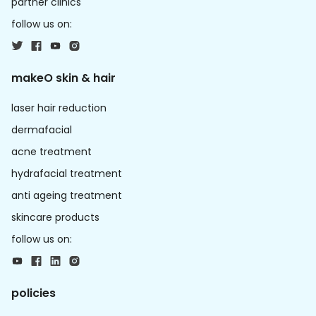
partner clinics
follow us on:
makeO skin & hair
laser hair reduction
dermafacial
acne treatment
hydrafacial treatment
anti ageing treatment
skincare products
follow us on:
policies