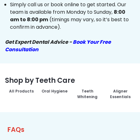
Simply call us or book online to get started. Our
team is available from Monday to Sunday,
8:00
am to 8:00 pm
(timings may vary, so it’s best to
confirm in advance).
Get Expert Dental Advice -
Book Your Free
Consultation
Shop by Teeth Care
All Products
Oral Hygiene
Teeth
Aligner
Whitening
Essentials
FAQs