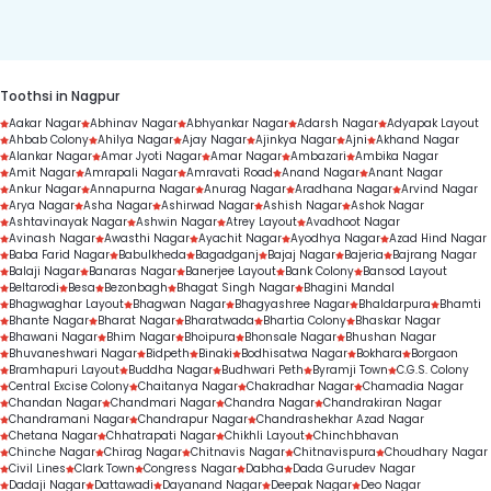
duration.
Toothsi in Nagpur
Aakar Nagar
Abhinav Nagar
Abhyankar Nagar
Adarsh Nagar
Adyapak Layout
Ahbab Colony
Ahilya Nagar
Ajay Nagar
Ajinkya Nagar
Ajni
Akhand Nagar
Alankar Nagar
Amar Jyoti Nagar
Amar Nagar
Ambazari
Ambika Nagar
Amit Nagar
Amrapali Nagar
Amravati Road
Anand Nagar
Anant Nagar
Ankur Nagar
Annapurna Nagar
Anurag Nagar
Aradhana Nagar
Arvind Nagar
Arya Nagar
Asha Nagar
Ashirwad Nagar
Ashish Nagar
Ashok Nagar
Ashtavinayak Nagar
Ashwin Nagar
Atrey Layout
Avadhoot Nagar
Avinash Nagar
Awasthi Nagar
Ayachit Nagar
Ayodhya Nagar
Azad Hind Nagar
Baba Farid Nagar
Babulkheda
Bagadganj
Bajaj Nagar
Bajeria
Bajrang Nagar
Balaji Nagar
Banaras Nagar
Banerjee Layout
Bank Colony
Bansod Layout
Beltarodi
Besa
Bezonbagh
Bhagat Singh Nagar
Bhagini Mandal
Bhagwaghar Layout
Bhagwan Nagar
Bhagyashree Nagar
Bhaldarpura
Bhamti
Bhante Nagar
Bharat Nagar
Bharatwada
Bhartia Colony
Bhaskar Nagar
Bhawani Nagar
Bhim Nagar
Bhoipura
Bhonsale Nagar
Bhushan Nagar
Bhuvaneshwari Nagar
Bidpeth
Binaki
Bodhisatwa Nagar
Bokhara
Borgaon
Bramhapuri Layout
Buddha Nagar
Budhwari Peth
Byramji Town
C.G.S. Colony
Central Excise Colony
Chaitanya Nagar
Chakradhar Nagar
Chamadia Nagar
Chandan Nagar
Chandmari Nagar
Chandra Nagar
Chandrakiran Nagar
Chandramani Nagar
Chandrapur Nagar
Chandrashekhar Azad Nagar
Chetana Nagar
Chhatrapati Nagar
Chikhli Layout
Chinchbhavan
Chinche Nagar
Chirag Nagar
Chitnavis Nagar
Chitnavispura
Choudhary Nagar
Civil Lines
Clark Town
Congress Nagar
Dabha
Dada Gurudev Nagar
Dadaji Nagar
Dattawadi
Dayanand Nagar
Deepak Nagar
Deo Nagar