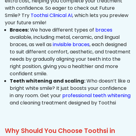
extra cost, helping you complete your treatment
with confidence. So eager to check out Future
Smile? Try
Toothsi Clinical AI
, which lets you preview
your future smile!
Braces:
We have different types of
braces
available, including metal, ceramic, and lingual
braces, as well as
invisible braces
, each designed
to suit different comfort, aesthetic, and treatment
needs by gradually aligning your teeth into the
right position, giving you a healthier and more
confident smile.
Teeth whitening and scaling:
Who doesn’t like a
bright white smile? It just boosts your confidence
in any room. Get your
professional teeth whitening
and cleaning treatment designed by Toothsi
Why Should You Choose Toothsi in