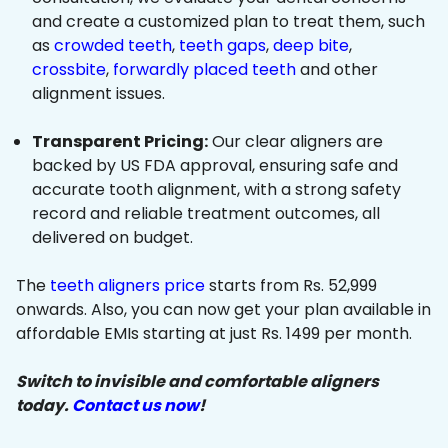
and create a customized plan to treat them, such
as
crowded teeth
,
teeth gaps
,
deep bite
,
crossbite
,
forwardly placed teeth
and other
alignment issues.
Transparent Pricing:
Our clear aligners are
backed by US FDA approval, ensuring safe and
accurate tooth alignment, with a strong safety
record and reliable treatment outcomes, all
delivered on budget.
The
teeth aligners price
starts from Rs. 52,999
onwards. Also, you can now get your plan available in
affordable EMIs starting at just Rs. 1499 per month.
Switch to invisible and comfortable aligners
today.
Contact us now
!