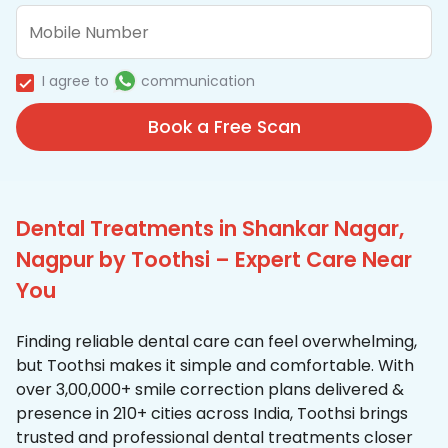
I agree to
communication
Book a Free Scan
Dental Treatments in Shankar Nagar,
Nagpur by Toothsi – Expert Care Near
You
Finding reliable dental care can feel overwhelming,
but Toothsi makes it simple and comfortable. With
over 3,00,000+ smile correction plans delivered &
presence in 210+ cities across India, Toothsi brings
trusted and professional dental treatments closer