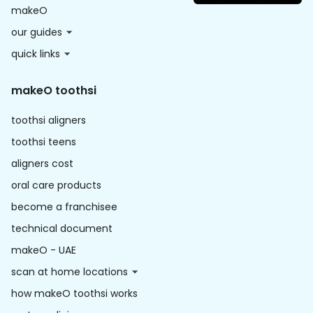
makeO
our guides
quick links
makeO toothsi
toothsi aligners
toothsi teens
aligners cost
oral care products
become a franchisee
technical document
makeO - UAE
scan at home locations
how makeO toothsi works