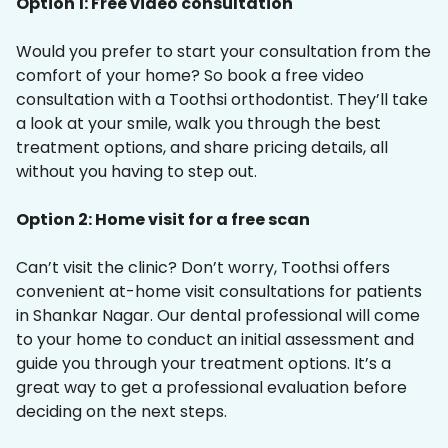
Option 1: Free video consultation
Would you prefer to start your consultation from the
comfort of your home? So book a free video
consultation with a Toothsi orthodontist. They’ll take
a look at your smile, walk you through the best
treatment options, and share pricing details, all
without you having to step out.
Option 2: Home visit for a free scan
Can’t visit the clinic? Don’t worry, Toothsi offers
convenient at-home visit consultations for patients
in Shankar Nagar. Our dental professional will come
to your home to conduct an initial assessment and
guide you through your treatment options. It’s a
great way to get a professional evaluation before
deciding on the next steps.