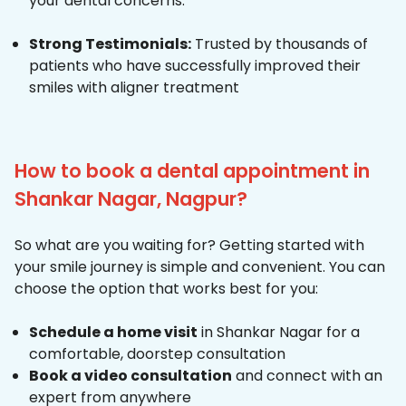
your dental concerns.
Strong Testimonials:
Trusted by thousands of
patients who have successfully improved their
smiles with aligner treatment
How to book a dental appointment in
Shankar Nagar, Nagpur?
So what are you waiting for? Getting started with
your smile journey is simple and convenient. You can
choose the option that works best for you:
Schedule a home visit
in Shankar Nagar for a
comfortable, doorstep consultation
Book a video consultation
and connect with an
expert from anywhere