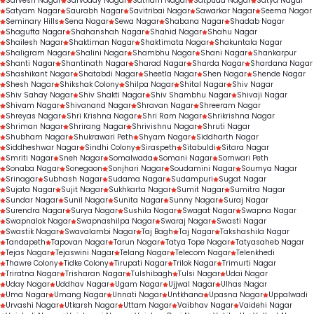
Sarvesh Nagar
Sarvoday Nagar
Satnam Nagar
Satpuda Nagar
Satya Nagar
Satyam Nagar
Saurabh Nagar
Savitribai Nagar
Sawarkar Nagar
Seema Nagar
Seminary Hills
Sena Nagar
Sewa Nagar
Shabana Nagar
Shadab Nagar
Shagufta Nagar
Shahanshah Nagar
Shahid Nagar
Shahu Nagar
Shailesh Nagar
Shaktiman Nagar
Shaktimata Nagar
Shakuntala Nagar
Shaligram Nagar
Shalini Nagar
Shambhu Nagar
Shani Nagar
Shankarpur
Shanti Nagar
Shantinath Nagar
Sharad Nagar
Sharda Nagar
Shardana Nagar
Shashikant Nagar
Shatabdi Nagar
Sheetla Nagar
Shen Nagar
Shende Nagar
Shesh Nagar
Shikshak Colony
Shilpa Nagar
Shital Nagar
Shiv Nagar
Shiv Sahay Nagar
Shiv Shakti Nagar
Shiv Shambhu Nagar
Shivaji Nagar
Shivam Nagar
Shivanand Nagar
Shravan Nagar
Shreeram Nagar
Shreyas Nagar
Shri Krishna Nagar
Shri Ram Nagar
Shrikrishna Nagar
Shriman Nagar
Shrirang Nagar
Shrivishnu Nagar
Shruti Nagar
Shubham Nagar
Shukrawari Peth
Shyam Nagar
Siddharth Nagar
Siddheshwar Nagar
Sindhi Colony
Siraspeth
Sitabuldi
Sitara Nagar
Smriti Nagar
Sneh Nagar
Somalwada
Somani Nagar
Somwari Peth
Sonaba Nagar
Sonegaon
Sonjhari Nagar
Soudamini Nagar
Soumya Nagar
Srinagar
Subhash Nagar
Sudama Nagar
Sudampuri
Sugat Nagar
Sujata Nagar
Sujit Nagar
Sukhkarta Nagar
Sumit Nagar
Sumitra Nagar
Sundar Nagar
Sunil Nagar
Sunita Nagar
Sunny Nagar
Suraj Nagar
Surendra Nagar
Surya Nagar
Sushila Nagar
Swagat Nagar
Swapna Nagar
Swapnalok Nagar
Swapnashilpa Nagar
Swaraj Nagar
Swasti Nagar
Swastik Nagar
Swavalambi Nagar
Taj Bagh
Taj Nagar
Takshashila Nagar
Tandapeth
Tapovan Nagar
Tarun Nagar
Tatya Tope Nagar
Tatyasaheb Nagar
Tejas Nagar
Tejaswini Nagar
Telang Nagar
Telecom Nagar
Telenkhedi
Thawre Colony
Tidke Colony
Tirupati Nagar
Trilok Nagar
Trimurti Nagar
Triratna Nagar
Trisharan Nagar
Tulshibagh
Tulsi Nagar
Udai Nagar
Uday Nagar
Uddhav Nagar
Ugam Nagar
Ujjwal Nagar
Ulhas Nagar
Uma Nagar
Umang Nagar
Unnati Nagar
Untkhana
Upasna Nagar
Uppalwadi
Urvashi Nagar
Utkarsh Nagar
Uttam Nagar
Vaibhav Nagar
Vaidehi Nagar