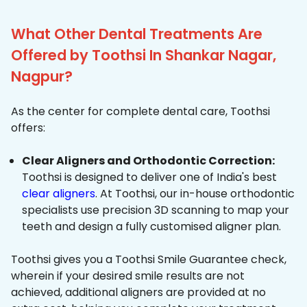
What Other Dental Treatments Are
Offered by Toothsi In Shankar Nagar,
Nagpur?
As the center for complete dental care, Toothsi
offers:
Clear Aligners and Orthodontic Correction:
Toothsi is designed to deliver one of India's best
clear aligners
. At Toothsi, our in-house orthodontic
specialists use precision 3D scanning to map your
teeth and design a fully customised aligner plan.
Toothsi gives you a Toothsi Smile Guarantee check,
wherein if your desired smile results are not
achieved, additional aligners are provided at no