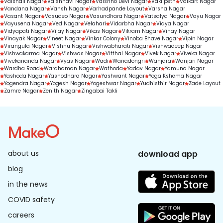
Vaishali Nagar
Vaishnavi Nagar
Vaishno Devi Nagar
Vakilpeth
Valkart Nagar
Vandana Nagar
Vansh Nagar
Varhadpande Layout
Varsha Nagar
Vasant Nagar
Vasudeo Nagar
Vasundhara Nagar
Vatsalya Nagar
Vayu Nagar
Vayusena Nagar
Ved Nagar
Velahari
Vidarbha Nagar
Vidya Nagar
Vidyapati Nagar
Vijay Nagar
Vikas Nagar
Vikram Nagar
Vinay Nagar
Vinayak Nagar
Vineet Nagar
Vinkar Colony
Vinoba Bhave Nagar
Vipin Nagar
Virangula Nagar
Vishnu Nagar
Vishwabharati Nagar
Vishwadeep Nagar
Vishwakarma Nagar
Vishwas Nagar
Vitthal Nagar
Vivek Nagar
Viveka Nagar
Vivekananda Nagar
Vyas Nagar
Wadi
Wanadongri
Wanjara
Wanjari Nagar
Wardha Road
Wardhaman Nagar
Wathoda
Yadav Nagar
Yamuna Nagar
Yashoda Nagar
Yashodhara Nagar
Yashwant Nagar
Yoga Kshema Nagar
Yogendra Nagar
Yogesh Nagar
Yogeshwar Nagar
Yudhisthir Nagar
Zade Layout
Zamre Nagar
Zenith Nagar
Zingabai Takli
about us
download app
blog
in the news
COVID safety
careers