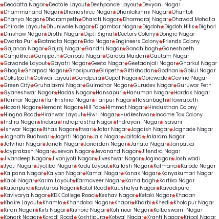
Deodatta Nagar
Deotale Layout
Deshpande Layout
Devyani Nagar
Dhammanand Nagar
Dhanashree Nagar
Dhanlakshmi Nagar
Dhantoli
Dhanya Nagar
Dharampeth
Dharati Nagar
Dharmaraj Nagar
Dhawad Mohalla
Dhirade Layout
Dhuniwale Nagar
Digambar Nagar
Digdoh
Digdoh Hills
Dighori
Dinshaw Nagar
Dipthi Nagar
Dipti Signal
Doctors Colony
Dongre Nagar
Dwarka Puri
Ekatmata Nagar
Ekta Nagar
Engineers Colony
Friends Colony
Gajanan Nagar
Gajraj Nagar
Gandhi Nagar
Gandhibagh
Ganeshpeth
Ganjakhet
Ganjipeth
Ganpati Nagar
Garoba Maidan
Gautam Nagar
Gawande Layout
Gayatri Nagar
Geeta Nagar
Geetaanjali Nagar
Gharkul Nagar
Ghogli
Ghorpad Nagar
Ghosipura
Giripeth
Gittikhadan
Godhani
Gokul Nagar
Gokulpeth
Goliwar Layout
Gondpura
Gopal Nagar
Gorewada
Govind Nagar
Green City
Gruhalaxmi Nagar
Gulmohar Nagar
Gurudev Nagar
Guruwar Peth
Gyaneshwar Nagar
Hadas Nagar
Hansapuri
Hanuman Nagar
Hardas Nagar
Harihar Nagar
Harikrishna Nagar
Haripur Nagar
Hasanbagh
Hawrapeth
Hazari Nagar
Hemant Nagar
Hill Top
Himmat Nagar
Hindusthan Colony
Hingna Road
Hiranwar Layout
Hiwri Nagar
Hudkeshwar
Income Tax Colony
Indira Nagar
Indora
Indraprastha Nagar
Indrayani Nagar
Isasani
Ishwar Nagar
Itihas Nagar
Itwari
Jafar Nagar
Jagdish Nagar
Jagnade Nagar
Jagnath Budhwari
Jagriti Nagar
Jais Nagar
Jaitala
Jalaram Nagar
Jalvihar Nagar
Janaki Nagar
Janardan Nagar
Janata Nagar
Jaripatka
Jayprakash Nagar
Jeevan Nagar
Jevanand Nagar
Jitendra Nagar
Jivandeep Nagar
Jivanjyoti Nagar
Jiveshwar Nagar
Joginagar
Joshiwadi
Jyoti Nagar
Jyotiba Nagar
Kadu Layout
Kailash Nagar
Kalmana
Kalode Nagar
Kalpana Nagar
Kalyan Nagar
Kamal Nagar
Kanak Nagar
Kanyakumari Nagar
Kapil Nagar
Karim Layout
Karmaveer Nagar
Karnalbagh
Kartika Nagar
Kasarpura
Kasturba Nagar
Katol Road
Kaushalya Nagar
Kavadipura
Kavivarya Nagar
KDK College Road
Keshav Nagar
Ketaki Nagar
Khadan
Khaire Layout
Khamla
Khandoba Nagar
Khapri
Kharbi
Khedi
Kholapur Nagar
Kiran Nagar
Kirti Nagar
Kishore Nagar
Kohinoor Nagar
Kolbaswami Nagar
Konark Nagar
Koradi Road
Koshtipura
Kotwal Nagar
Kranti Nagar
Kripal Nagar