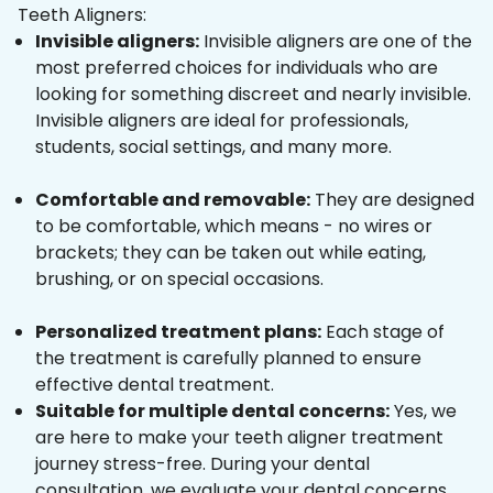
Teeth Aligners:
Invisible aligners:
Invisible aligners are one of the
most preferred choices for individuals who are
looking for something discreet and nearly invisible.
Invisible aligners are ideal for professionals,
students, social settings, and many more.
Comfortable and removable:
They are designed
to be comfortable, which means - no wires or
brackets; they can be taken out while eating,
brushing, or on special occasions.
Personalized treatment plans:
Each stage of
the treatment is carefully planned to ensure
effective dental treatment.
Suitable for multiple dental concerns:
Yes, we
are here to make your teeth aligner treatment
journey stress-free. During your dental
consultation, we evaluate your dental concerns