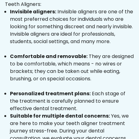
Teeth Aligners:
Invisible aligners:
Invisible aligners are one of the
most preferred choices for individuals who are
looking for something discreet and nearly invisible.
Invisible aligners are ideal for professionals,
students, social settings, and many more.
Comfortable and removable:
They are designed
to be comfortable, which means - no wires or
brackets; they can be taken out while eating,
brushing, or on special occasions.
Personalized treatment plans:
Each stage of
the treatment is carefully planned to ensure
effective dental treatment.
Suitable for multiple dental concerns:
Yes, we
are here to make your teeth aligner treatment
journey stress-free. During your dental
consultation, we evaluate your dental concerns