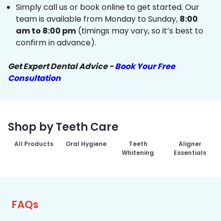
Simply call us or book online to get started. Our
team is available from Monday to Sunday,
8:00
am to 8:00 pm
(timings may vary, so it’s best to
confirm in advance).
Get Expert Dental Advice -
Book Your Free
Consultation
Shop by Teeth Care
All Products
Oral Hygiene
Teeth
Aligner
Whitening
Essentials
FAQs