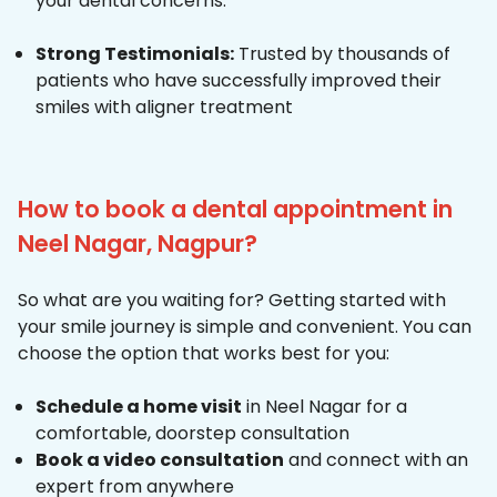
your dental concerns.
Strong Testimonials:
Trusted by thousands of
patients who have successfully improved their
smiles with aligner treatment
How to book a dental appointment in
Neel Nagar, Nagpur?
So what are you waiting for? Getting started with
your smile journey is simple and convenient. You can
choose the option that works best for you:
Schedule a home visit
in Neel Nagar for a
comfortable, doorstep consultation
Book a video consultation
and connect with an
expert from anywhere