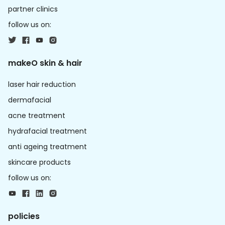
partner clinics
follow us on:
makeO skin & hair
laser hair reduction
dermafacial
acne treatment
hydrafacial treatment
anti ageing treatment
skincare products
follow us on:
policies