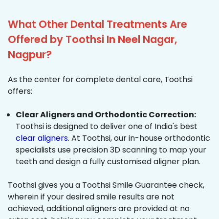
What Other Dental Treatments Are
Offered by Toothsi In Neel Nagar,
Nagpur?
As the center for complete dental care, Toothsi
offers:
Clear Aligners and Orthodontic Correction:
Toothsi is designed to deliver one of India's best
clear aligners
. At Toothsi, our in-house orthodontic
specialists use precision 3D scanning to map your
teeth and design a fully customised aligner plan.
Toothsi gives you a Toothsi Smile Guarantee check,
wherein if your desired smile results are not
achieved, additional aligners are provided at no