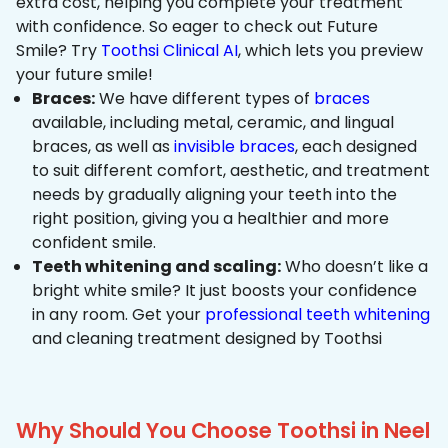
extra cost, helping you complete your treatment
with confidence. So eager to check out Future
Smile? Try
Toothsi Clinical AI
, which lets you preview
your future smile!
Braces:
We have different types of
braces
available, including metal, ceramic, and lingual
braces, as well as
invisible braces
, each designed
to suit different comfort, aesthetic, and treatment
needs by gradually aligning your teeth into the
right position, giving you a healthier and more
confident smile.
Teeth whitening and scaling:
Who doesn’t like a
bright white smile? It just boosts your confidence
in any room. Get your
professional teeth whitening
and cleaning treatment designed by Toothsi
Why Should You Choose Toothsi in Neel