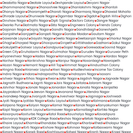
Deodatta Nagar
Deotale Layout
Deshpande Layout
Devyani Nagar
Dhammanand Nagar
Dhanashree Nagar
Dhanlakshmi Nagar
Dhantoli
Dhanya Nagar
Dharampeth
Dharati Nagar
Dharmaraj Nagar
Dhawad Mohalla
Dhirade Layout
Dhuniwale Nagar
Digambar Nagar
Digdoh
Digdoh Hills
Dighori
Dinshaw Nagar
Dipthi Nagar
Dipti Signal
Doctors Colony
Dongre Nagar
Dwarka Puri
Ekatmata Nagar
Ekta Nagar
Engineers Colony
Friends Colony
Gajanan Nagar
Gajraj Nagar
Gandhi Nagar
Gandhibagh
Ganeshpeth
Ganjakhet
Ganjipeth
Ganpati Nagar
Garoba Maidan
Gautam Nagar
Gawande Layout
Gayatri Nagar
Geeta Nagar
Geetaanjali Nagar
Gharkul Nagar
Ghogli
Ghorpad Nagar
Ghosipura
Giripeth
Gittikhadan
Godhani
Gokul Nagar
Gokulpeth
Goliwar Layout
Gondpura
Gopal Nagar
Gorewada
Govind Nagar
Green City
Gruhalaxmi Nagar
Gulmohar Nagar
Gurudev Nagar
Guruwar Peth
Gyaneshwar Nagar
Hadas Nagar
Hansapuri
Hanuman Nagar
Hardas Nagar
Harihar Nagar
Harikrishna Nagar
Haripur Nagar
Hasanbagh
Hawrapeth
Hazari Nagar
Hemant Nagar
Hill Top
Himmat Nagar
Hindusthan Colony
Hingna Road
Hiranwar Layout
Hiwri Nagar
Hudkeshwar
Income Tax Colony
Indira Nagar
Indora
Indraprastha Nagar
Indrayani Nagar
Isasani
Ishwar Nagar
Itihas Nagar
Itwari
Jafar Nagar
Jagdish Nagar
Jagnade Nagar
Jagnath Budhwari
Jagriti Nagar
Jais Nagar
Jaitala
Jalaram Nagar
Jalvihar Nagar
Janaki Nagar
Janardan Nagar
Janata Nagar
Jaripatka
Jayprakash Nagar
Jeevan Nagar
Jevanand Nagar
Jitendra Nagar
Jivandeep Nagar
Jivanjyoti Nagar
Jiveshwar Nagar
Joginagar
Joshiwadi
Jyoti Nagar
Jyotiba Nagar
Kadu Layout
Kailash Nagar
Kalmana
Kalode Nagar
Kalpana Nagar
Kalyan Nagar
Kamal Nagar
Kanak Nagar
Kanyakumari Nagar
Kapil Nagar
Karim Layout
Karmaveer Nagar
Karnalbagh
Kartika Nagar
Kasarpura
Kasturba Nagar
Katol Road
Kaushalya Nagar
Kavadipura
Kavivarya Nagar
KDK College Road
Keshav Nagar
Ketaki Nagar
Khadan
Khaire Layout
Khamla
Khandoba Nagar
Khapri
Kharbi
Khedi
Kholapur Nagar
Kiran Nagar
Kirti Nagar
Kishore Nagar
Kohinoor Nagar
Kolbaswami Nagar
Konark Nagar
Koradi Road
Koshtipura
Kotwal Nagar
Kranti Nagar
Kripal Nagar