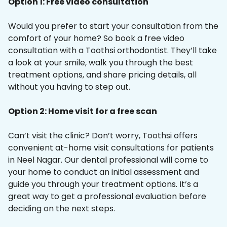
Option 1: Free video consultation
Would you prefer to start your consultation from the
comfort of your home? So book a free video
consultation with a Toothsi orthodontist. They’ll take
a look at your smile, walk you through the best
treatment options, and share pricing details, all
without you having to step out.
Option 2: Home visit for a free scan
Can’t visit the clinic? Don’t worry, Toothsi offers
convenient at-home visit consultations for patients
in Neel Nagar. Our dental professional will come to
your home to conduct an initial assessment and
guide you through your treatment options. It’s a
great way to get a professional evaluation before
deciding on the next steps.