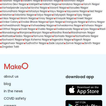
Vaibhav Nagar
Vaidehi Nagar
Vaishali Nagar
Vaishnavi Nagar
Vaishno Devi Nagar
Vakilpeth
Valkart Nagar
Vandana Nagar
Vansh Nagar
Varhadpande Layout
Varsha Nagar
Vasant Nagar
Vasudeo Nagar
Vasundhara Nagar
Vatsalya Nagar
Vayu Nagar
Vayusena Nagar
Ved Nagar
Velahari
Vidarbha Nagar
Vidya Nagar
Vidyapati Nagar
Vijay Nagar
Vikas Nagar
Vikram Nagar
Vinay Nagar
Vinayak Nagar
Vineet Nagar
Vinkar Colony
Vinoba Bhave Nagar
Vipin Nagar
Virangula Nagar
Vishnu Nagar
Vishwabharati Nagar
Vishwadeep Nagar
Vishwakarma Nagar
Vishwas Nagar
Vitthal Nagar
Vivek Nagar
Viveka Nagar
Vivekananda Nagar
Vyas Nagar
Wadi
Wanadongri
Wanjara
Wanjari Nagar
Wardha Road
Wardhaman Nagar
Wathoda
Yadav Nagar
Yamuna Nagar
Yashoda Nagar
Yashodhara Nagar
Yashwant Nagar
Yoga Kshema Nagar
Yogendra Nagar
Yogesh Nagar
Yogeshwar Nagar
Yudhisthir Nagar
Zade Layout
Zamre Nagar
Zenith Nagar
Zingabai Takli
about us
download app
blog
in the news
COVID safety
careers