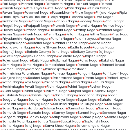
Pari Nagar
Parimal Nagar
Pariyawarn Nagar
Parnkuti Nagar
Parsodi
Parvati Nagar
Patel Layout
Patel Nagar
Patil Nagar
Patrakar Colony
Pavan Nagar
Pavansut Nagar
Pawanbhumi
Phule Nagar
Pinjara Nagar
Pipla
Pitale Layout
Police Line Takli
Pooja Nagar
Poonam Nagar
Pote Nagar
Prabhakar Nagar
Prabhat Nagar
Prabhu Nagar
Pradeep Nagar
Praful Nagar
Pragati Nagar
Prajapati Nagar
Prakash Nagar
Pramila Nagar
Pramod Nagar
Pranay Nagar
Prasad Nagar
Prashant Nagar
Pratap Nagar
Pratibha Nagar
Pravin Nagar
Preeti Nagar
Prem Nagar
Pritam Nagar
Prithvi Nagar
Priya Nagar
Priyadarshini Nagar
Punapur
Pundlik Nagar
Puranik Layout
Pushpa Nagar
Pushpak Nagar
Rachana Nagar
Radha Krishna Nagar
Radha Nagar
Radhaswami Nagar
Radhe Shyam Nagar
Radke Layout
Raghav Nagar
Raghuji Nagar
Rahate Colony
Rahul Nagar
Railway Colony
Raj Nagar
Rajat Nagar
Rajeev Gandhi Nagar
Rajendra Nagar
Rajesh Nagar
Rajeshwari Nagar
Rajiv Nagar
Rajkamal Nagar
Rajya Nagar
Rakshak Nagar
Ram Nagar
Rama Nagar
Ramakrishna Nagar
Raman Nagar
Ramani Layout
Ramani Nagar
Rambagh
Ramdaspeth
Rameshwari
Ramkrishna Paramhans Nagar
Ramrao Nagar
Rangari Nagar
Rani Laxmi Nagar
Ranjana Nagar
Rashmi Nagar
Rashtrasant Nagar
Ratan Nagar
Rathod Layout
Ratna Nagar
Ravi Nagar
Ravindra Nagar
Rekha Nagar
Renuka Nagar
Reshimbagh
Revati Nagar
Ridhi Nagar
Rohini Nagar
Roshan Nagar
Ruchi Nagar
Rudra Nagar
Rukmini Nagar
Rupali Nagar
Rupdevi Nagar
Rushikesh Nagar
Sabale Layout
Sachin Nagar
Sadanand Nagar
Sadar
Sadguru Nagar
Sadhan Nagar
Safalya Nagar
Sagar Nagar
Sahakar Nagar
Sahakari Nagar
Sahyog Nagar
Sai Baba Nagar
Sai Krupa Nagar
Sai Nagar
Saket Nagar
Sakkardara
Salasar Nagar
Samadhan Nagar
Samadhi Nagar
Samarth Nagar
Samata Nagar
Samay Nagar
Samrat Nagar
Sandeep Nagar
Sangam Nagar
Sanjay Nagar
Sanjeevani Nagar
Sankalp Nagar
Santaji Nagar
Santoshi Mata Nagar
Santra Nagar
Saptak Nagar
Saptarishi Nagar
Sarita Nagar
Saroj Nagar
Sarva Shree Nagar
Sarvamangala Nagar