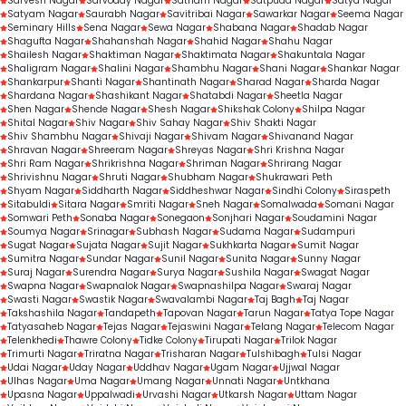
Sarvesh Nagar
Sarvoday Nagar
Satnam Nagar
Satpuda Nagar
Satya Nagar
Satyam Nagar
Saurabh Nagar
Savitribai Nagar
Sawarkar Nagar
Seema Nagar
Seminary Hills
Sena Nagar
Sewa Nagar
Shabana Nagar
Shadab Nagar
Shagufta Nagar
Shahanshah Nagar
Shahid Nagar
Shahu Nagar
Shailesh Nagar
Shaktiman Nagar
Shaktimata Nagar
Shakuntala Nagar
Shaligram Nagar
Shalini Nagar
Shambhu Nagar
Shani Nagar
Shankar Nagar
Shankarpur
Shanti Nagar
Shantinath Nagar
Sharad Nagar
Sharda Nagar
Shardana Nagar
Shashikant Nagar
Shatabdi Nagar
Sheetla Nagar
Shen Nagar
Shende Nagar
Shesh Nagar
Shikshak Colony
Shilpa Nagar
Shital Nagar
Shiv Nagar
Shiv Sahay Nagar
Shiv Shakti Nagar
Shiv Shambhu Nagar
Shivaji Nagar
Shivam Nagar
Shivanand Nagar
Shravan Nagar
Shreeram Nagar
Shreyas Nagar
Shri Krishna Nagar
Shri Ram Nagar
Shrikrishna Nagar
Shriman Nagar
Shrirang Nagar
Shrivishnu Nagar
Shruti Nagar
Shubham Nagar
Shukrawari Peth
Shyam Nagar
Siddharth Nagar
Siddheshwar Nagar
Sindhi Colony
Siraspeth
Sitabuldi
Sitara Nagar
Smriti Nagar
Sneh Nagar
Somalwada
Somani Nagar
Somwari Peth
Sonaba Nagar
Sonegaon
Sonjhari Nagar
Soudamini Nagar
Soumya Nagar
Srinagar
Subhash Nagar
Sudama Nagar
Sudampuri
Sugat Nagar
Sujata Nagar
Sujit Nagar
Sukhkarta Nagar
Sumit Nagar
Sumitra Nagar
Sundar Nagar
Sunil Nagar
Sunita Nagar
Sunny Nagar
Suraj Nagar
Surendra Nagar
Surya Nagar
Sushila Nagar
Swagat Nagar
Swapna Nagar
Swapnalok Nagar
Swapnashilpa Nagar
Swaraj Nagar
Swasti Nagar
Swastik Nagar
Swavalambi Nagar
Taj Bagh
Taj Nagar
Takshashila Nagar
Tandapeth
Tapovan Nagar
Tarun Nagar
Tatya Tope Nagar
Tatyasaheb Nagar
Tejas Nagar
Tejaswini Nagar
Telang Nagar
Telecom Nagar
Telenkhedi
Thawre Colony
Tidke Colony
Tirupati Nagar
Trilok Nagar
Trimurti Nagar
Triratna Nagar
Trisharan Nagar
Tulshibagh
Tulsi Nagar
Udai Nagar
Uday Nagar
Uddhav Nagar
Ugam Nagar
Ujjwal Nagar
Ulhas Nagar
Uma Nagar
Umang Nagar
Unnati Nagar
Untkhana
Upasna Nagar
Uppalwadi
Urvashi Nagar
Utkarsh Nagar
Uttam Nagar