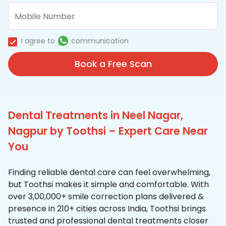
I agree to
communication
Book a Free Scan
Dental Treatments in Neel Nagar,
Nagpur by Toothsi – Expert Care Near
You
Finding reliable dental care can feel overwhelming,
but Toothsi makes it simple and comfortable. With
over 3,00,000+ smile correction plans delivered &
presence in 210+ cities across India, Toothsi brings
trusted and professional dental treatments closer