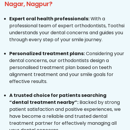
Nagar, Nagpur?
Expert oral health professionals:
With a
professional team of expert orthodontists, Toothsi
understands your dental concerns and guides you
through every step of your smile journey.
Personalized treatment plans:
Considering your
dental concerns, our orthodontists design a
personalised treatment plan based on teeth
alignment treatment and your smile goals for
effective results.
A trusted choice for patients searching
“dental treatment nearby”:
Backed by strong
patient satisfaction and positive experiences, we
have become a reliable and trusted dental
treatment partner for effectively managing all