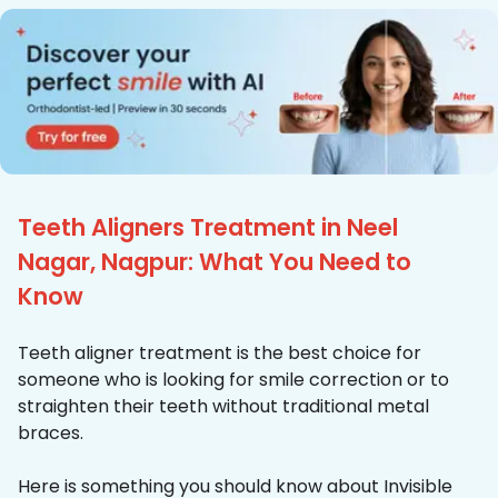
Teeth Aligners Treatment in Neel
Nagar, Nagpur: What You Need to
Know
Teeth aligner treatment is the best choice for
someone who is looking for smile correction or to
straighten their teeth without traditional metal
braces.
Here is something you should know about Invisible