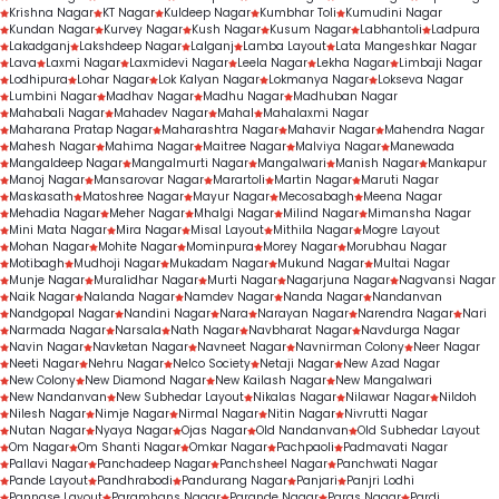
Krishna Nagar
KT Nagar
Kuldeep Nagar
Kumbhar Toli
Kumudini Nagar
Kundan Nagar
Kurvey Nagar
Kush Nagar
Kusum Nagar
Labhantoli
Ladpura
Lakadganj
Lakshdeep Nagar
Lalganj
Lamba Layout
Lata Mangeshkar Nagar
Lava
Laxmi Nagar
Laxmidevi Nagar
Leela Nagar
Lekha Nagar
Limbaji Nagar
Lodhipura
Lohar Nagar
Lok Kalyan Nagar
Lokmanya Nagar
Lokseva Nagar
Lumbini Nagar
Madhav Nagar
Madhu Nagar
Madhuban Nagar
Mahabali Nagar
Mahadev Nagar
Mahal
Mahalaxmi Nagar
Maharana Pratap Nagar
Maharashtra Nagar
Mahavir Nagar
Mahendra Nagar
Mahesh Nagar
Mahima Nagar
Maitree Nagar
Malviya Nagar
Manewada
Mangaldeep Nagar
Mangalmurti Nagar
Mangalwari
Manish Nagar
Mankapur
Manoj Nagar
Mansarovar Nagar
Marartoli
Martin Nagar
Maruti Nagar
Maskasath
Matoshree Nagar
Mayur Nagar
Mecosabagh
Meena Nagar
Mehadia Nagar
Meher Nagar
Mhalgi Nagar
Milind Nagar
Mimansha Nagar
Mini Mata Nagar
Mira Nagar
Misal Layout
Mithila Nagar
Mogre Layout
Mohan Nagar
Mohite Nagar
Mominpura
Morey Nagar
Morubhau Nagar
Motibagh
Mudhoji Nagar
Mukadam Nagar
Mukund Nagar
Multai Nagar
Munje Nagar
Muralidhar Nagar
Murti Nagar
Nagarjuna Nagar
Nagvansi Nagar
Naik Nagar
Nalanda Nagar
Namdev Nagar
Nanda Nagar
Nandanvan
Nandgopal Nagar
Nandini Nagar
Nara
Narayan Nagar
Narendra Nagar
Nari
Narmada Nagar
Narsala
Nath Nagar
Navbharat Nagar
Navdurga Nagar
Navin Nagar
Navketan Nagar
Navneet Nagar
Navnirman Colony
Neer Nagar
Neeti Nagar
Nehru Nagar
Nelco Society
Netaji Nagar
New Azad Nagar
New Colony
New Diamond Nagar
New Kailash Nagar
New Mangalwari
New Nandanvan
New Subhedar Layout
Nikalas Nagar
Nilawar Nagar
Nildoh
Nilesh Nagar
Nimje Nagar
Nirmal Nagar
Nitin Nagar
Nivrutti Nagar
Nutan Nagar
Nyaya Nagar
Ojas Nagar
Old Nandanvan
Old Subhedar Layout
Om Nagar
Om Shanti Nagar
Omkar Nagar
Pachpaoli
Padmavati Nagar
Pallavi Nagar
Panchadeep Nagar
Panchsheel Nagar
Panchwati Nagar
Pande Layout
Pandhrabodi
Pandurang Nagar
Panjari
Panjri Lodhi
Pannase Layout
Paramhans Nagar
Parande Nagar
Paras Nagar
Pardi