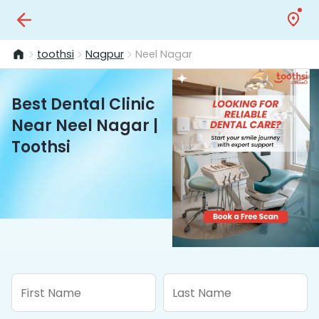
toothsi
Nagpur
Neel Nagar
Best Dental Clinic
Near Neel Nagar |
Toothsi