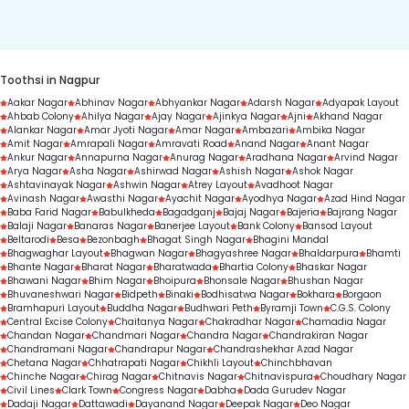
duration.
Toothsi in Nagpur
Aakar Nagar
Abhinav Nagar
Abhyankar Nagar
Adarsh Nagar
Adyapak Layout
Ahbab Colony
Ahilya Nagar
Ajay Nagar
Ajinkya Nagar
Ajni
Akhand Nagar
Alankar Nagar
Amar Jyoti Nagar
Amar Nagar
Ambazari
Ambika Nagar
Amit Nagar
Amrapali Nagar
Amravati Road
Anand Nagar
Anant Nagar
Ankur Nagar
Annapurna Nagar
Anurag Nagar
Aradhana Nagar
Arvind Nagar
Arya Nagar
Asha Nagar
Ashirwad Nagar
Ashish Nagar
Ashok Nagar
Ashtavinayak Nagar
Ashwin Nagar
Atrey Layout
Avadhoot Nagar
Avinash Nagar
Awasthi Nagar
Ayachit Nagar
Ayodhya Nagar
Azad Hind Nagar
Baba Farid Nagar
Babulkheda
Bagadganj
Bajaj Nagar
Bajeria
Bajrang Nagar
Balaji Nagar
Banaras Nagar
Banerjee Layout
Bank Colony
Bansod Layout
Beltarodi
Besa
Bezonbagh
Bhagat Singh Nagar
Bhagini Mandal
Bhagwaghar Layout
Bhagwan Nagar
Bhagyashree Nagar
Bhaldarpura
Bhamti
Bhante Nagar
Bharat Nagar
Bharatwada
Bhartia Colony
Bhaskar Nagar
Bhawani Nagar
Bhim Nagar
Bhoipura
Bhonsale Nagar
Bhushan Nagar
Bhuvaneshwari Nagar
Bidpeth
Binaki
Bodhisatwa Nagar
Bokhara
Borgaon
Bramhapuri Layout
Buddha Nagar
Budhwari Peth
Byramji Town
C.G.S. Colony
Central Excise Colony
Chaitanya Nagar
Chakradhar Nagar
Chamadia Nagar
Chandan Nagar
Chandmari Nagar
Chandra Nagar
Chandrakiran Nagar
Chandramani Nagar
Chandrapur Nagar
Chandrashekhar Azad Nagar
Chetana Nagar
Chhatrapati Nagar
Chikhli Layout
Chinchbhavan
Chinche Nagar
Chirag Nagar
Chitnavis Nagar
Chitnavispura
Choudhary Nagar
Civil Lines
Clark Town
Congress Nagar
Dabha
Dada Gurudev Nagar
Dadaji Nagar
Dattawadi
Dayanand Nagar
Deepak Nagar
Deo Nagar