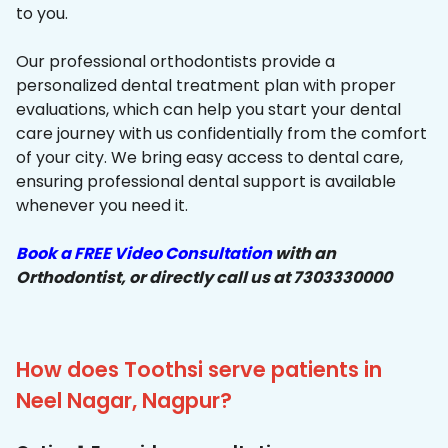
to you.
Our professional orthodontists provide a
personalized dental treatment plan with proper
evaluations, which can help you start your dental
care journey with us confidentially from the comfort
of your city. We bring easy access to dental care,
ensuring professional dental support is available
whenever you need it.
Book a FREE Video Consultation
with an
Orthodontist, or directly call us at 7303330000
How does Toothsi serve patients in
Neel Nagar, Nagpur?