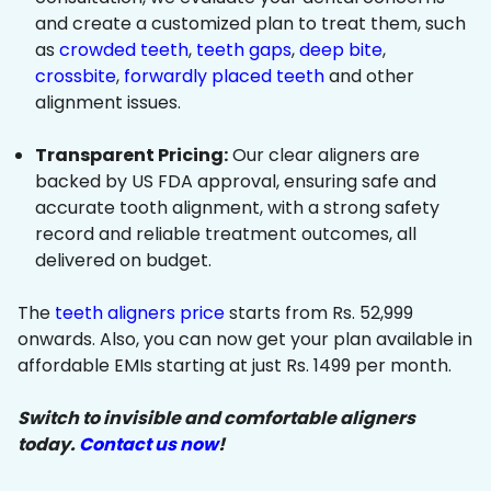
and create a customized plan to treat them, such
as
crowded teeth
,
teeth gaps
,
deep bite
,
crossbite
,
forwardly placed teeth
and other
alignment issues.
Transparent Pricing:
Our clear aligners are
backed by US FDA approval, ensuring safe and
accurate tooth alignment, with a strong safety
record and reliable treatment outcomes, all
delivered on budget.
The
teeth aligners price
starts from Rs. 52,999
onwards. Also, you can now get your plan available in
affordable EMIs starting at just Rs. 1499 per month.
Switch to invisible and comfortable aligners
today.
Contact us now
!