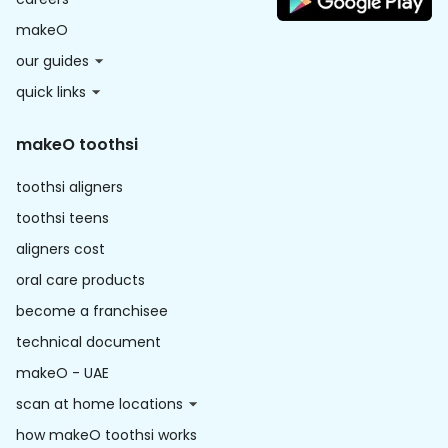
makeO
our guides
quick links
makeO toothsi
toothsi aligners
toothsi teens
aligners cost
oral care products
become a franchisee
technical document
makeO - UAE
scan at home locations
how makeO toothsi works