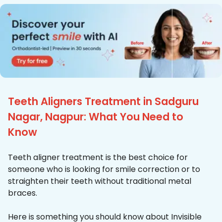
Teeth Aligners Treatment in Sadguru
Nagar, Nagpur: What You Need to
Know
Teeth aligner treatment is the best choice for
someone who is looking for smile correction or to
straighten their teeth without traditional metal
braces.
Here is something you should know about Invisible