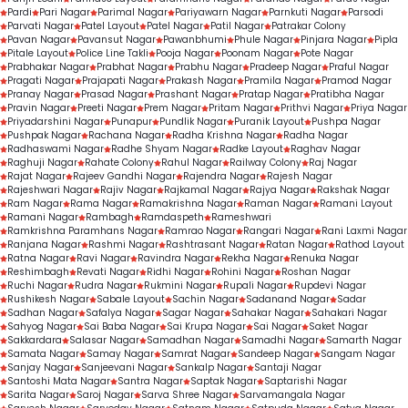
Pardi
Pari Nagar
Parimal Nagar
Pariyawarn Nagar
Parnkuti Nagar
Parsodi
Parvati Nagar
Patel Layout
Patel Nagar
Patil Nagar
Patrakar Colony
Pavan Nagar
Pavansut Nagar
Pawanbhumi
Phule Nagar
Pinjara Nagar
Pipla
Pitale Layout
Police Line Takli
Pooja Nagar
Poonam Nagar
Pote Nagar
Prabhakar Nagar
Prabhat Nagar
Prabhu Nagar
Pradeep Nagar
Praful Nagar
Pragati Nagar
Prajapati Nagar
Prakash Nagar
Pramila Nagar
Pramod Nagar
Pranay Nagar
Prasad Nagar
Prashant Nagar
Pratap Nagar
Pratibha Nagar
Pravin Nagar
Preeti Nagar
Prem Nagar
Pritam Nagar
Prithvi Nagar
Priya Nagar
Priyadarshini Nagar
Punapur
Pundlik Nagar
Puranik Layout
Pushpa Nagar
Pushpak Nagar
Rachana Nagar
Radha Krishna Nagar
Radha Nagar
Radhaswami Nagar
Radhe Shyam Nagar
Radke Layout
Raghav Nagar
Raghuji Nagar
Rahate Colony
Rahul Nagar
Railway Colony
Raj Nagar
Rajat Nagar
Rajeev Gandhi Nagar
Rajendra Nagar
Rajesh Nagar
Rajeshwari Nagar
Rajiv Nagar
Rajkamal Nagar
Rajya Nagar
Rakshak Nagar
Ram Nagar
Rama Nagar
Ramakrishna Nagar
Raman Nagar
Ramani Layout
Ramani Nagar
Rambagh
Ramdaspeth
Rameshwari
Ramkrishna Paramhans Nagar
Ramrao Nagar
Rangari Nagar
Rani Laxmi Nagar
Ranjana Nagar
Rashmi Nagar
Rashtrasant Nagar
Ratan Nagar
Rathod Layout
Ratna Nagar
Ravi Nagar
Ravindra Nagar
Rekha Nagar
Renuka Nagar
Reshimbagh
Revati Nagar
Ridhi Nagar
Rohini Nagar
Roshan Nagar
Ruchi Nagar
Rudra Nagar
Rukmini Nagar
Rupali Nagar
Rupdevi Nagar
Rushikesh Nagar
Sabale Layout
Sachin Nagar
Sadanand Nagar
Sadar
Sadhan Nagar
Safalya Nagar
Sagar Nagar
Sahakar Nagar
Sahakari Nagar
Sahyog Nagar
Sai Baba Nagar
Sai Krupa Nagar
Sai Nagar
Saket Nagar
Sakkardara
Salasar Nagar
Samadhan Nagar
Samadhi Nagar
Samarth Nagar
Samata Nagar
Samay Nagar
Samrat Nagar
Sandeep Nagar
Sangam Nagar
Sanjay Nagar
Sanjeevani Nagar
Sankalp Nagar
Santaji Nagar
Santoshi Mata Nagar
Santra Nagar
Saptak Nagar
Saptarishi Nagar
Sarita Nagar
Saroj Nagar
Sarva Shree Nagar
Sarvamangala Nagar