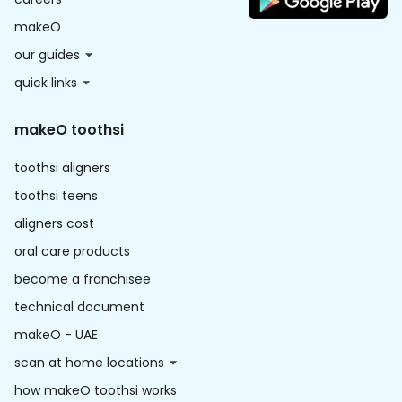
makeO
our guides
quick links
makeO toothsi
toothsi aligners
toothsi teens
aligners cost
oral care products
become a franchisee
technical document
makeO - UAE
scan at home locations
how makeO toothsi works