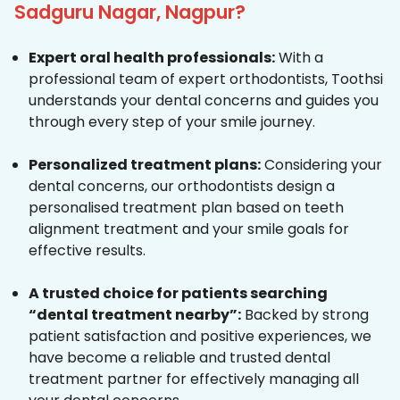
Sadguru Nagar, Nagpur?
Expert oral health professionals:
With a
professional team of expert orthodontists, Toothsi
understands your dental concerns and guides you
through every step of your smile journey.
Personalized treatment plans:
Considering your
dental concerns, our orthodontists design a
personalised treatment plan based on teeth
alignment treatment and your smile goals for
effective results.
A trusted choice for patients searching
“dental treatment nearby”:
Backed by strong
patient satisfaction and positive experiences, we
have become a reliable and trusted dental
treatment partner for effectively managing all