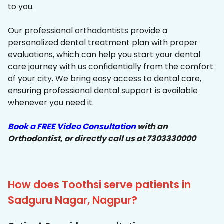
to you.
Our professional orthodontists provide a
personalized dental treatment plan with proper
evaluations, which can help you start your dental
care journey with us confidentially from the comfort
of your city. We bring easy access to dental care,
ensuring professional dental support is available
whenever you need it.
Book a FREE Video Consultation
with an
Orthodontist, or directly call us at 7303330000
How does Toothsi serve patients in
Sadguru Nagar, Nagpur?