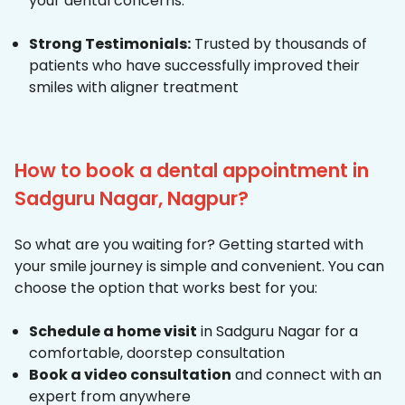
your dental concerns.
Strong Testimonials:
Trusted by thousands of
patients who have successfully improved their
smiles with aligner treatment
How to book a dental appointment in
Sadguru Nagar, Nagpur?
So what are you waiting for? Getting started with
your smile journey is simple and convenient. You can
choose the option that works best for you:
Schedule a home visit
in Sadguru Nagar for a
comfortable, doorstep consultation
Book a video consultation
and connect with an
expert from anywhere