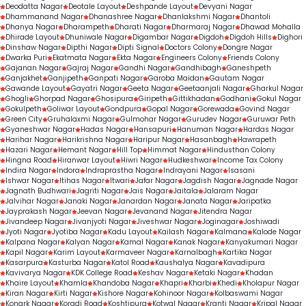
Deodatta Nagar
Deotale Layout
Deshpande Layout
Devyani Nagar
Dhammanand Nagar
Dhanashree Nagar
Dhanlakshmi Nagar
Dhantoli
Dhanya Nagar
Dharampeth
Dharati Nagar
Dharmaraj Nagar
Dhawad Mohalla
Dhirade Layout
Dhuniwale Nagar
Digambar Nagar
Digdoh
Digdoh Hills
Dighori
Dinshaw Nagar
Dipthi Nagar
Dipti Signal
Doctors Colony
Dongre Nagar
Dwarka Puri
Ekatmata Nagar
Ekta Nagar
Engineers Colony
Friends Colony
Gajanan Nagar
Gajraj Nagar
Gandhi Nagar
Gandhibagh
Ganeshpeth
Ganjakhet
Ganjipeth
Ganpati Nagar
Garoba Maidan
Gautam Nagar
Gawande Layout
Gayatri Nagar
Geeta Nagar
Geetaanjali Nagar
Gharkul Nagar
Ghogli
Ghorpad Nagar
Ghosipura
Giripeth
Gittikhadan
Godhani
Gokul Nagar
Gokulpeth
Goliwar Layout
Gondpura
Gopal Nagar
Gorewada
Govind Nagar
Green City
Gruhalaxmi Nagar
Gulmohar Nagar
Gurudev Nagar
Guruwar Peth
Gyaneshwar Nagar
Hadas Nagar
Hansapuri
Hanuman Nagar
Hardas Nagar
Harihar Nagar
Harikrishna Nagar
Haripur Nagar
Hasanbagh
Hawrapeth
Hazari Nagar
Hemant Nagar
Hill Top
Himmat Nagar
Hindusthan Colony
Hingna Road
Hiranwar Layout
Hiwri Nagar
Hudkeshwar
Income Tax Colony
Indira Nagar
Indora
Indraprastha Nagar
Indrayani Nagar
Isasani
Ishwar Nagar
Itihas Nagar
Itwari
Jafar Nagar
Jagdish Nagar
Jagnade Nagar
Jagnath Budhwari
Jagriti Nagar
Jais Nagar
Jaitala
Jalaram Nagar
Jalvihar Nagar
Janaki Nagar
Janardan Nagar
Janata Nagar
Jaripatka
Jayprakash Nagar
Jeevan Nagar
Jevanand Nagar
Jitendra Nagar
Jivandeep Nagar
Jivanjyoti Nagar
Jiveshwar Nagar
Joginagar
Joshiwadi
Jyoti Nagar
Jyotiba Nagar
Kadu Layout
Kailash Nagar
Kalmana
Kalode Nagar
Kalpana Nagar
Kalyan Nagar
Kamal Nagar
Kanak Nagar
Kanyakumari Nagar
Kapil Nagar
Karim Layout
Karmaveer Nagar
Karnalbagh
Kartika Nagar
Kasarpura
Kasturba Nagar
Katol Road
Kaushalya Nagar
Kavadipura
Kavivarya Nagar
KDK College Road
Keshav Nagar
Ketaki Nagar
Khadan
Khaire Layout
Khamla
Khandoba Nagar
Khapri
Kharbi
Khedi
Kholapur Nagar
Kiran Nagar
Kirti Nagar
Kishore Nagar
Kohinoor Nagar
Kolbaswami Nagar
Konark Nagar
Koradi Road
Koshtipura
Kotwal Nagar
Kranti Nagar
Kripal Nagar