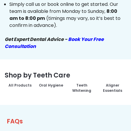
Simply call us or book online to get started. Our
team is available from Monday to Sunday,
8:00
am to 8:00 pm
(timings may vary, so it’s best to
confirm in advance).
Get Expert Dental Advice -
Book Your Free
Consultation
Shop by Teeth Care
All Products
Oral Hygiene
Teeth
Aligner
Whitening
Essentials
FAQs