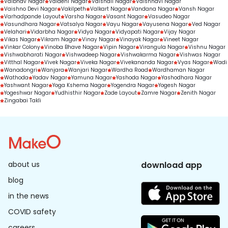
Vaibhav Nagar
Vaidehi Nagar
Vaishali Nagar
Vaishnavi Nagar
Vaishno Devi Nagar
Vakilpeth
Valkart Nagar
Vandana Nagar
Vansh Nagar
Varhadpande Layout
Varsha Nagar
Vasant Nagar
Vasudeo Nagar
Vasundhara Nagar
Vatsalya Nagar
Vayu Nagar
Vayusena Nagar
Ved Nagar
Velahari
Vidarbha Nagar
Vidya Nagar
Vidyapati Nagar
Vijay Nagar
Vikas Nagar
Vikram Nagar
Vinay Nagar
Vinayak Nagar
Vineet Nagar
Vinkar Colony
Vinoba Bhave Nagar
Vipin Nagar
Virangula Nagar
Vishnu Nagar
Vishwabharati Nagar
Vishwadeep Nagar
Vishwakarma Nagar
Vishwas Nagar
Vitthal Nagar
Vivek Nagar
Viveka Nagar
Vivekananda Nagar
Vyas Nagar
Wadi
Wanadongri
Wanjara
Wanjari Nagar
Wardha Road
Wardhaman Nagar
Wathoda
Yadav Nagar
Yamuna Nagar
Yashoda Nagar
Yashodhara Nagar
Yashwant Nagar
Yoga Kshema Nagar
Yogendra Nagar
Yogesh Nagar
Yogeshwar Nagar
Yudhisthir Nagar
Zade Layout
Zamre Nagar
Zenith Nagar
Zingabai Takli
about us
download app
blog
in the news
COVID safety
careers