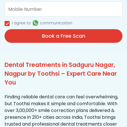
I agree to
communication
Book a Free Scan
Dental Treatments in Sadguru Nagar,
Nagpur by Toothsi – Expert Care Near
You
Finding reliable dental care can feel overwhelming,
but Toothsi makes it simple and comfortable. With
over 3,00,000+ smile correction plans delivered &
presence in 210+ cities across India, Toothsi brings
trusted and professional dental treatments closer