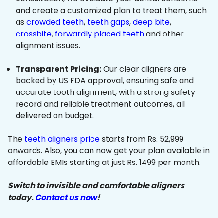
and create a customized plan to treat them, such
as
crowded teeth
,
teeth gaps
,
deep bite
,
crossbite
,
forwardly placed teeth
and other
alignment issues.
Transparent Pricing:
Our clear aligners are
backed by US FDA approval, ensuring safe and
accurate tooth alignment, with a strong safety
record and reliable treatment outcomes, all
delivered on budget.
The
teeth aligners price
starts from Rs. 52,999
onwards. Also, you can now get your plan available in
affordable EMIs starting at just Rs. 1499 per month.
Switch to invisible and comfortable aligners
today.
Contact us now
!