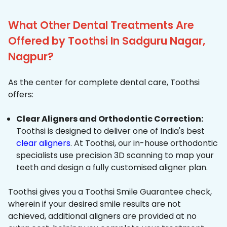
What Other Dental Treatments Are
Offered by Toothsi In Sadguru Nagar,
Nagpur?
As the center for complete dental care, Toothsi
offers:
Clear Aligners and Orthodontic Correction:
Toothsi is designed to deliver one of India's best
clear aligners
. At Toothsi, our in-house orthodontic
specialists use precision 3D scanning to map your
teeth and design a fully customised aligner plan.
Toothsi gives you a Toothsi Smile Guarantee check,
wherein if your desired smile results are not
achieved, additional aligners are provided at no