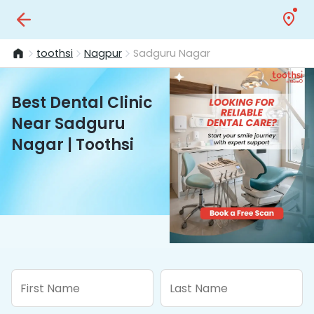
toothsi
Nagpur
Sadguru Nagar
Best Dental Clinic
Near Sadguru
Nagar | Toothsi