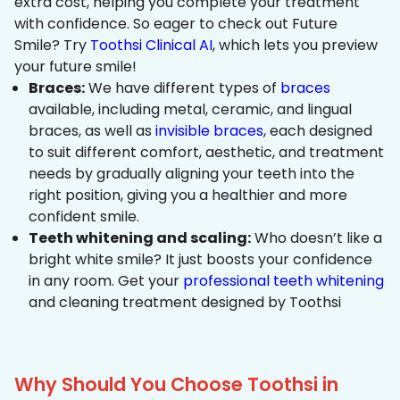
extra cost, helping you complete your treatment
with confidence. So eager to check out Future
Smile? Try
Toothsi Clinical AI
, which lets you preview
your future smile!
Braces:
We have different types of
braces
available, including metal, ceramic, and lingual
braces, as well as
invisible braces
, each designed
to suit different comfort, aesthetic, and treatment
needs by gradually aligning your teeth into the
right position, giving you a healthier and more
confident smile.
Teeth whitening and scaling:
Who doesn’t like a
bright white smile? It just boosts your confidence
in any room. Get your
professional teeth whitening
and cleaning treatment designed by Toothsi
Why Should You Choose Toothsi in