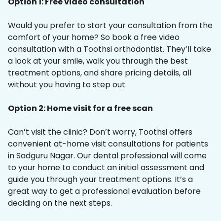
Option 1: Free video consultation
Would you prefer to start your consultation from the
comfort of your home? So book a free video
consultation with a Toothsi orthodontist. They’ll take
a look at your smile, walk you through the best
treatment options, and share pricing details, all
without you having to step out.
Option 2: Home visit for a free scan
Can’t visit the clinic? Don’t worry, Toothsi offers
convenient at-home visit consultations for patients
in Sadguru Nagar. Our dental professional will come
to your home to conduct an initial assessment and
guide you through your treatment options. It’s a
great way to get a professional evaluation before
deciding on the next steps.