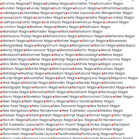
Krishna Nagar
KT Nagar
Kuldeep Nagar
Kumbhar Toli
Kumudini Nagar
Kundan Nagar
Kurvey Nagar
Kush Nagar
Kusum Nagar
Labhantoli
Ladpura
Lakadganj
Lakshdeep Nagar
Lalganj
Lamba Layout
Lata Mangeshkar Nagar
Lava
Laxmi Nagar
Laxmidevi Nagar
Leela Nagar
Lekha Nagar
Limbaji Nagar
Lodhipura
Lohar Nagar
Lok Kalyan Nagar
Lokmanya Nagar
Lokseva Nagar
Lumbini Nagar
Madhav Nagar
Madhu Nagar
Madhuban Nagar
Mahabali Nagar
Mahadev Nagar
Mahal
Mahalaxmi Nagar
Maharana Pratap Nagar
Maharashtra Nagar
Mahavir Nagar
Mahendra Nagar
Mahesh Nagar
Mahima Nagar
Maitree Nagar
Malviya Nagar
Manewada
Mangaldeep Nagar
Mangalmurti Nagar
Mangalwari
Manish Nagar
Mankapur
Manoj Nagar
Mansarovar Nagar
Marartoli
Martin Nagar
Maruti Nagar
Maskasath
Matoshree Nagar
Mayur Nagar
Mecosabagh
Meena Nagar
Mehadia Nagar
Meher Nagar
Mhalgi Nagar
Milind Nagar
Mimansha Nagar
Mini Mata Nagar
Mira Nagar
Misal Layout
Mithila Nagar
Mogre Layout
Mohan Nagar
Mohite Nagar
Mominpura
Morey Nagar
Morubhau Nagar
Motibagh
Mudhoji Nagar
Mukadam Nagar
Mukund Nagar
Multai Nagar
Munje Nagar
Muralidhar Nagar
Murti Nagar
Nagarjuna Nagar
Nagvansi Nagar
Naik Nagar
Nalanda Nagar
Namdev Nagar
Nanda Nagar
Nandanvan
Nandgopal Nagar
Nandini Nagar
Nara
Narayan Nagar
Narendra Nagar
Nari
Narmada Nagar
Narsala
Nath Nagar
Navbharat Nagar
Navdurga Nagar
Navin Nagar
Navketan Nagar
Navneet Nagar
Navnirman Colony
Neel Nagar
Neer Nagar
Neeti Nagar
Nehru Nagar
Nelco Society
Netaji Nagar
New Azad Nagar
New Colony
New Diamond Nagar
New Kailash Nagar
New Mangalwari
New Nandanvan
New Subhedar Layout
Nikalas Nagar
Nilawar Nagar
Nildoh
Nilesh Nagar
Nimje Nagar
Nirmal Nagar
Nitin Nagar
Nivrutti Nagar
Nutan Nagar
Nyaya Nagar
Ojas Nagar
Old Nandanvan
Old Subhedar Layout
Om Nagar
Om Shanti Nagar
Omkar Nagar
Pachpaoli
Padmavati Nagar
Pallavi Nagar
Panchadeep Nagar
Panchsheel Nagar
Panchwati Nagar
Pande Layout
Pandhrabodi
Pandurang Nagar
Panjari
Panjri Lodhi
Pannase Layout
Paramhans Nagar
Parande Nagar
Paras Nagar