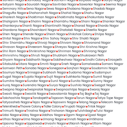
Sarvesh Nagar
Sarvoday Nagar
Satnam Nagar
Satpuda Nagar
Satya Nagar
Satyam Nagar
Saurabh Nagar
Savitribai Nagar
Sawarkar Nagar
Seema Nagar
Seminary Hills
Sena Nagar
Sewa Nagar
Shabana Nagar
Shadab Nagar
Shagufta Nagar
Shahanshah Nagar
Shahid Nagar
Shahu Nagar
Shailesh Nagar
Shaktiman Nagar
Shaktimata Nagar
Shakuntala Nagar
Shaligram Nagar
Shalini Nagar
Shambhu Nagar
Shani Nagar
Shankar Nagar
Shankarpur
Shanti Nagar
Shantinath Nagar
Sharad Nagar
Sharda Nagar
Shardana Nagar
Shashikant Nagar
Shatabdi Nagar
Sheetla Nagar
Shen Nagar
Shende Nagar
Shesh Nagar
Shikshak Colony
Shilpa Nagar
Shital Nagar
Shiv Nagar
Shiv Sahay Nagar
Shiv Shakti Nagar
Shiv Shambhu Nagar
Shivaji Nagar
Shivam Nagar
Shivanand Nagar
Shravan Nagar
Shreeram Nagar
Shreyas Nagar
Shri Krishna Nagar
Shri Ram Nagar
Shrikrishna Nagar
Shriman Nagar
Shrirang Nagar
Shrivishnu Nagar
Shruti Nagar
Shubham Nagar
Shukrawari Peth
Shyam Nagar
Siddharth Nagar
Siddheshwar Nagar
Sindhi Colony
Siraspeth
Sitabuldi
Sitara Nagar
Smriti Nagar
Sneh Nagar
Somalwada
Somani Nagar
Somwari Peth
Sonaba Nagar
Sonegaon
Sonjhari Nagar
Soudamini Nagar
Soumya Nagar
Srinagar
Subhash Nagar
Sudama Nagar
Sudampuri
Sugat Nagar
Sujata Nagar
Sujit Nagar
Sukhkarta Nagar
Sumit Nagar
Sumitra Nagar
Sundar Nagar
Sunil Nagar
Sunita Nagar
Sunny Nagar
Suraj Nagar
Surendra Nagar
Surya Nagar
Sushila Nagar
Swagat Nagar
Swapna Nagar
Swapnalok Nagar
Swapnashilpa Nagar
Swaraj Nagar
Swasti Nagar
Swastik Nagar
Swavalambi Nagar
Taj Bagh
Taj Nagar
Takshashila Nagar
Tandapeth
Tapovan Nagar
Tarun Nagar
Tatya Tope Nagar
Tatyasaheb Nagar
Tejas Nagar
Tejaswini Nagar
Telang Nagar
Telecom Nagar
Telenkhedi
Thawre Colony
Tidke Colony
Tirupati Nagar
Trilok Nagar
Trimurti Nagar
Triratna Nagar
Trisharan Nagar
Tulshibagh
Tulsi Nagar
Udai Nagar
Uday Nagar
Uddhav Nagar
Ugam Nagar
Ujjwal Nagar
Ulhas Nagar
Uma Nagar
Umang Nagar
Unnati Nagar
Untkhana
Upasna Nagar
Uppalwadi
Urvashi Nagar
Utkarsh Nagar
Uttam Nagar