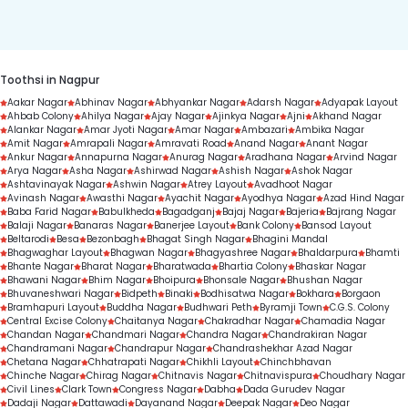
duration.
Toothsi in Nagpur
Aakar Nagar
Abhinav Nagar
Abhyankar Nagar
Adarsh Nagar
Adyapak Layout
Ahbab Colony
Ahilya Nagar
Ajay Nagar
Ajinkya Nagar
Ajni
Akhand Nagar
Alankar Nagar
Amar Jyoti Nagar
Amar Nagar
Ambazari
Ambika Nagar
Amit Nagar
Amrapali Nagar
Amravati Road
Anand Nagar
Anant Nagar
Ankur Nagar
Annapurna Nagar
Anurag Nagar
Aradhana Nagar
Arvind Nagar
Arya Nagar
Asha Nagar
Ashirwad Nagar
Ashish Nagar
Ashok Nagar
Ashtavinayak Nagar
Ashwin Nagar
Atrey Layout
Avadhoot Nagar
Avinash Nagar
Awasthi Nagar
Ayachit Nagar
Ayodhya Nagar
Azad Hind Nagar
Baba Farid Nagar
Babulkheda
Bagadganj
Bajaj Nagar
Bajeria
Bajrang Nagar
Balaji Nagar
Banaras Nagar
Banerjee Layout
Bank Colony
Bansod Layout
Beltarodi
Besa
Bezonbagh
Bhagat Singh Nagar
Bhagini Mandal
Bhagwaghar Layout
Bhagwan Nagar
Bhagyashree Nagar
Bhaldarpura
Bhamti
Bhante Nagar
Bharat Nagar
Bharatwada
Bhartia Colony
Bhaskar Nagar
Bhawani Nagar
Bhim Nagar
Bhoipura
Bhonsale Nagar
Bhushan Nagar
Bhuvaneshwari Nagar
Bidpeth
Binaki
Bodhisatwa Nagar
Bokhara
Borgaon
Bramhapuri Layout
Buddha Nagar
Budhwari Peth
Byramji Town
C.G.S. Colony
Central Excise Colony
Chaitanya Nagar
Chakradhar Nagar
Chamadia Nagar
Chandan Nagar
Chandmari Nagar
Chandra Nagar
Chandrakiran Nagar
Chandramani Nagar
Chandrapur Nagar
Chandrashekhar Azad Nagar
Chetana Nagar
Chhatrapati Nagar
Chikhli Layout
Chinchbhavan
Chinche Nagar
Chirag Nagar
Chitnavis Nagar
Chitnavispura
Choudhary Nagar
Civil Lines
Clark Town
Congress Nagar
Dabha
Dada Gurudev Nagar
Dadaji Nagar
Dattawadi
Dayanand Nagar
Deepak Nagar
Deo Nagar