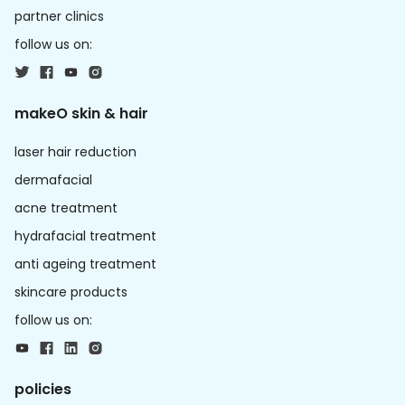
partner clinics
follow us on:
makeO skin & hair
laser hair reduction
dermafacial
acne treatment
hydrafacial treatment
anti ageing treatment
skincare products
follow us on:
policies