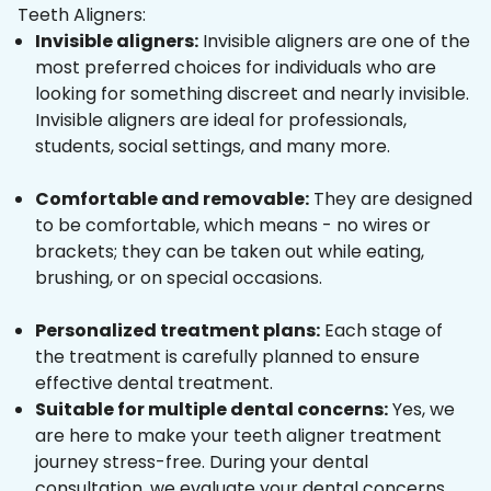
Teeth Aligners:
Invisible aligners:
Invisible aligners are one of the
most preferred choices for individuals who are
looking for something discreet and nearly invisible.
Invisible aligners are ideal for professionals,
students, social settings, and many more.
Comfortable and removable:
They are designed
to be comfortable, which means - no wires or
brackets; they can be taken out while eating,
brushing, or on special occasions.
Personalized treatment plans:
Each stage of
the treatment is carefully planned to ensure
effective dental treatment.
Suitable for multiple dental concerns:
Yes, we
are here to make your teeth aligner treatment
journey stress-free. During your dental
consultation, we evaluate your dental concerns