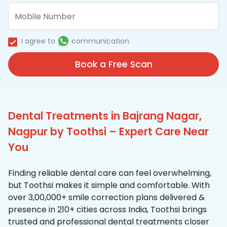
I agree to
communication
Book a Free Scan
Dental Treatments in Bajrang Nagar,
Nagpur by Toothsi – Expert Care Near
You
Finding reliable dental care can feel overwhelming,
but Toothsi makes it simple and comfortable. With
over 3,00,000+ smile correction plans delivered &
presence in 210+ cities across India, Toothsi brings
trusted and professional dental treatments closer