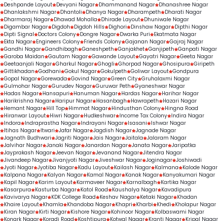
Deshpande Layout
Devyani Nagar
Dhammanand Nagar
Dhanashree Nagar
Dhanlakshmi Nagar
Dhantoli
Dhanya Nagar
Dharampeth
Dharati Nagar
Dharmaraj Nagar
Dhawad Mohalla
Dhirade Layout
Dhuniwale Nagar
Digambar Nagar
Digdoh
Digdoh Hills
Dighori
Dinshaw Nagar
Dipthi Nagar
Dipti Signal
Doctors Colony
Dongre Nagar
Dwarka Puri
Ekatmata Nagar
Ekta Nagar
Engineers Colony
Friends Colony
Gajanan Nagar
Gajraj Nagar
Gandhi Nagar
Gandhibagh
Ganeshpeth
Ganjakhet
Ganjipeth
Ganpati Nagar
Garoba Maidan
Gautam Nagar
Gawande Layout
Gayatri Nagar
Geeta Nagar
Geetaanjali Nagar
Gharkul Nagar
Ghogli
Ghorpad Nagar
Ghosipura
Giripeth
Gittikhadan
Godhani
Gokul Nagar
Gokulpeth
Goliwar Layout
Gondpura
Gopal Nagar
Gorewada
Govind Nagar
Green City
Gruhalaxmi Nagar
Gulmohar Nagar
Gurudev Nagar
Guruwar Peth
Gyaneshwar Nagar
Hadas Nagar
Hansapuri
Hanuman Nagar
Hardas Nagar
Harihar Nagar
Harikrishna Nagar
Haripur Nagar
Hasanbagh
Hawrapeth
Hazari Nagar
Hemant Nagar
Hill Top
Himmat Nagar
Hindusthan Colony
Hingna Road
Hiranwar Layout
Hiwri Nagar
Hudkeshwar
Income Tax Colony
Indira Nagar
Indora
Indraprastha Nagar
Indrayani Nagar
Isasani
Ishwar Nagar
Itihas Nagar
Itwari
Jafar Nagar
Jagdish Nagar
Jagnade Nagar
Jagnath Budhwari
Jagriti Nagar
Jais Nagar
Jaitala
Jalaram Nagar
Jalvihar Nagar
Janaki Nagar
Janardan Nagar
Janata Nagar
Jaripatka
Jayprakash Nagar
Jeevan Nagar
Jevanand Nagar
Jitendra Nagar
Jivandeep Nagar
Jivanjyoti Nagar
Jiveshwar Nagar
Joginagar
Joshiwadi
Jyoti Nagar
Jyotiba Nagar
Kadu Layout
Kailash Nagar
Kalmana
Kalode Nagar
Kalpana Nagar
Kalyan Nagar
Kamal Nagar
Kanak Nagar
Kanyakumari Nagar
Kapil Nagar
Karim Layout
Karmaveer Nagar
Karnalbagh
Kartika Nagar
Kasarpura
Kasturba Nagar
Katol Road
Kaushalya Nagar
Kavadipura
Kavivarya Nagar
KDK College Road
Keshav Nagar
Ketaki Nagar
Khadan
Khaire Layout
Khamla
Khandoba Nagar
Khapri
Kharbi
Khedi
Kholapur Nagar
Kiran Nagar
Kirti Nagar
Kishore Nagar
Kohinoor Nagar
Kolbaswami Nagar
Konark Nagar
Koradi Road
Koshtipura
Kotwal Nagar
Kranti Nagar
Kripal Nagar