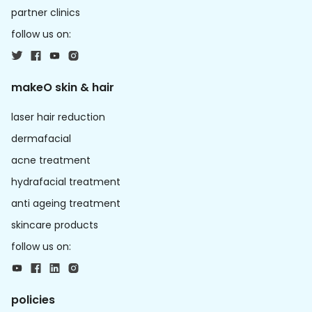
partner clinics
follow us on:
makeO skin & hair
laser hair reduction
dermafacial
acne treatment
hydrafacial treatment
anti ageing treatment
skincare products
follow us on:
policies