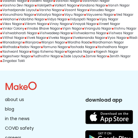
Vaibhav Nagar
Vaidehi Nagar
Vaishali Nagar
Vaishnavi Nagar
Vaishno Devi Nagar
Vakilpeth
Valkart Nagar
Vandana Nagar
Vansh Nagar
Varhadpande Layout
Varsha Nagar
Vasant Nagar
Vasudeo Nagar
Vasundhara Nagar
Vatsalya Nagar
Vayu Nagar
Vayusena Nagar
Ved Nagar
Velahari
Vidarbha Nagar
Vidya Nagar
Vidyapati Nagar
Vijay Nagar
Vikas Nagar
Vikram Nagar
Vinay Nagar
Vinayak Nagar
Vineet Nagar
Vinkar Colony
Vinoba Bhave Nagar
Vipin Nagar
Virangula Nagar
Vishnu Nagar
Vishwabharati Nagar
Vishwadeep Nagar
Vishwakarma Nagar
Vishwas Nagar
Vitthal Nagar
Vivek Nagar
Viveka Nagar
Vivekananda Nagar
Vyas Nagar
Wadi
Wanadongri
Wanjara
Wanjari Nagar
Wardha Road
Wardhaman Nagar
Wathoda
Yadav Nagar
Yamuna Nagar
Yashoda Nagar
Yashodhara Nagar
Yashwant Nagar
Yoga Kshema Nagar
Yogendra Nagar
Yogesh Nagar
Yogeshwar Nagar
Yudhisthir Nagar
Zade Layout
Zamre Nagar
Zenith Nagar
Zingabai Takli
about us
download app
blog
in the news
COVID safety
careers