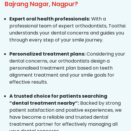
Bajrang Nagar, Nagpur?
Expert oral health professionals:
With a
professional team of expert orthodontists, Toothsi
understands your dental concerns and guides you
through every step of your smile journey.
Personalized treatment plans:
Considering your
dental concerns, our orthodontists design a
personalised treatment plan based on teeth
alignment treatment and your smile goals for
effective results.
A trusted choice for patients searching
“dental treatment nearby”:
Backed by strong
patient satisfaction and positive experiences, we
have become a reliable and trusted dental
treatment partner for effectively managing all