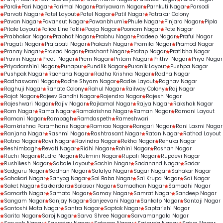
Pardi
Pari Nagar
Parimal Nagar
Pariyawarn Nagar
Parnkuti Nagar
Parsodi
Parvati Nagar
Patel Layout
Patel Nagar
Patil Nagar
Patrakar Colony
Pavan Nagar
Pavansut Nagar
Pawanbhumi
Phule Nagar
Pinjara Nagar
Pipla
Pitale Layout
Police Line Takli
Pooja Nagar
Poonam Nagar
Pote Nagar
Prabhakar Nagar
Prabhat Nagar
Prabhu Nagar
Pradeep Nagar
Praful Nagar
Pragati Nagar
Prajapati Nagar
Prakash Nagar
Pramila Nagar
Pramod Nagar
Pranay Nagar
Prasad Nagar
Prashant Nagar
Pratap Nagar
Pratibha Nagar
Pravin Nagar
Preeti Nagar
Prem Nagar
Pritam Nagar
Prithvi Nagar
Priya Nagar
Priyadarshini Nagar
Punapur
Pundlik Nagar
Puranik Layout
Pushpa Nagar
Pushpak Nagar
Rachana Nagar
Radha Krishna Nagar
Radha Nagar
Radhaswami Nagar
Radhe Shyam Nagar
Radke Layout
Raghav Nagar
Raghuji Nagar
Rahate Colony
Rahul Nagar
Railway Colony
Raj Nagar
Rajat Nagar
Rajeev Gandhi Nagar
Rajendra Nagar
Rajesh Nagar
Rajeshwari Nagar
Rajiv Nagar
Rajkamal Nagar
Rajya Nagar
Rakshak Nagar
Ram Nagar
Rama Nagar
Ramakrishna Nagar
Raman Nagar
Ramani Layout
Ramani Nagar
Rambagh
Ramdaspeth
Rameshwari
Ramkrishna Paramhans Nagar
Ramrao Nagar
Rangari Nagar
Rani Laxmi Nagar
Ranjana Nagar
Rashmi Nagar
Rashtrasant Nagar
Ratan Nagar
Rathod Layout
Ratna Nagar
Ravi Nagar
Ravindra Nagar
Rekha Nagar
Renuka Nagar
Reshimbagh
Revati Nagar
Ridhi Nagar
Rohini Nagar
Roshan Nagar
Ruchi Nagar
Rudra Nagar
Rukmini Nagar
Rupali Nagar
Rupdevi Nagar
Rushikesh Nagar
Sabale Layout
Sachin Nagar
Sadanand Nagar
Sadar
Sadguru Nagar
Sadhan Nagar
Safalya Nagar
Sagar Nagar
Sahakar Nagar
Sahakari Nagar
Sahyog Nagar
Sai Baba Nagar
Sai Krupa Nagar
Sai Nagar
Saket Nagar
Sakkardara
Salasar Nagar
Samadhan Nagar
Samadhi Nagar
Samarth Nagar
Samata Nagar
Samay Nagar
Samrat Nagar
Sandeep Nagar
Sangam Nagar
Sanjay Nagar
Sanjeevani Nagar
Sankalp Nagar
Santaji Nagar
Santoshi Mata Nagar
Santra Nagar
Saptak Nagar
Saptarishi Nagar
Sarita Nagar
Saroj Nagar
Sarva Shree Nagar
Sarvamangala Nagar