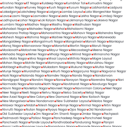
Krishna Nagar
KT Nagar
Kuldeep Nagar
Kumbhar Toli
Kumudini Nagar
Kundan Nagar
Kurvey Nagar
Kush Nagar
Kusum Nagar
Labhantoli
Ladpura
Lakadganj
Lakshdeep Nagar
Lalganj
Lamba Layout
Lata Mangeshkar Nagar
Lava
Laxmi Nagar
Laxmidevi Nagar
Leela Nagar
Lekha Nagar
Limbaji Nagar
Lodhipura
Lohar Nagar
Lok Kalyan Nagar
Lokmanya Nagar
Lokseva Nagar
Lumbini Nagar
Madhav Nagar
Madhu Nagar
Madhuban Nagar
Mahabali Nagar
Mahadev Nagar
Mahal
Mahalaxmi Nagar
Maharana Pratap Nagar
Maharashtra Nagar
Mahavir Nagar
Mahendra Nagar
Mahesh Nagar
Mahima Nagar
Maitree Nagar
Malviya Nagar
Manewada
Mangaldeep Nagar
Mangalmurti Nagar
Mangalwari
Manish Nagar
Mankapur
Manoj Nagar
Mansarovar Nagar
Marartoli
Martin Nagar
Maruti Nagar
Maskasath
Matoshree Nagar
Mayur Nagar
Mecosabagh
Meena Nagar
Mehadia Nagar
Meher Nagar
Mhalgi Nagar
Milind Nagar
Mimansha Nagar
Mini Mata Nagar
Mira Nagar
Misal Layout
Mithila Nagar
Mogre Layout
Mohan Nagar
Mohite Nagar
Mominpura
Morey Nagar
Morubhau Nagar
Motibagh
Mudhoji Nagar
Mukadam Nagar
Mukund Nagar
Multai Nagar
Munje Nagar
Muralidhar Nagar
Murti Nagar
Nagarjuna Nagar
Nagvansi Nagar
Naik Nagar
Nalanda Nagar
Namdev Nagar
Nanda Nagar
Nandanvan
Nandgopal Nagar
Nandini Nagar
Nara
Narayan Nagar
Narendra Nagar
Nari
Narmada Nagar
Narsala
Nath Nagar
Navbharat Nagar
Navdurga Nagar
Navin Nagar
Navketan Nagar
Navneet Nagar
Navnirman Colony
Neel Nagar
Neer Nagar
Neeti Nagar
Nehru Nagar
Nelco Society
Netaji Nagar
New Azad Nagar
New Colony
New Diamond Nagar
New Kailash Nagar
New Mangalwari
New Nandanvan
New Subhedar Layout
Nikalas Nagar
Nilawar Nagar
Nildoh
Nilesh Nagar
Nimje Nagar
Nirmal Nagar
Nitin Nagar
Nivrutti Nagar
Nutan Nagar
Nyaya Nagar
Ojas Nagar
Old Nandanvan
Old Subhedar Layout
Om Nagar
Om Shanti Nagar
Omkar Nagar
Pachpaoli
Padmavati Nagar
Pallavi Nagar
Panchadeep Nagar
Panchsheel Nagar
Panchwati Nagar
Pande Layout
Pandhrabodi
Pandurang Nagar
Panjari
Panjri Lodhi
Pannase Layout
Paramhans Nagar
Parande Nagar
Paras Nagar