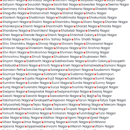
Sarvesh Nagar
Sarvoday Nagar
Satnam Nagar
Satpuda Nagar
Satya Nagar
Satyam Nagar
Saurabh Nagar
Savitribai Nagar
Sawarkar Nagar
Seema Nagar
Seminary Hills
Sena Nagar
Sewa Nagar
Shabana Nagar
Shadab Nagar
Shagufta Nagar
Shahanshah Nagar
Shahid Nagar
Shahu Nagar
Shailesh Nagar
Shaktiman Nagar
Shaktimata Nagar
Shakuntala Nagar
Shaligram Nagar
Shalini Nagar
Shambhu Nagar
Shani Nagar
Shankar Nagar
Shankarpur
Shanti Nagar
Shantinath Nagar
Sharad Nagar
Sharda Nagar
Shardana Nagar
Shashikant Nagar
Shatabdi Nagar
Sheetla Nagar
Shen Nagar
Shende Nagar
Shesh Nagar
Shikshak Colony
Shilpa Nagar
Shital Nagar
Shiv Nagar
Shiv Sahay Nagar
Shiv Shakti Nagar
Shiv Shambhu Nagar
Shivaji Nagar
Shivam Nagar
Shivanand Nagar
Shravan Nagar
Shreeram Nagar
Shreyas Nagar
Shri Krishna Nagar
Shri Ram Nagar
Shrikrishna Nagar
Shriman Nagar
Shrirang Nagar
Shrivishnu Nagar
Shruti Nagar
Shubham Nagar
Shukrawari Peth
Shyam Nagar
Siddharth Nagar
Siddheshwar Nagar
Sindhi Colony
Siraspeth
Sitabuldi
Sitara Nagar
Smriti Nagar
Sneh Nagar
Somalwada
Somani Nagar
Somwari Peth
Sonaba Nagar
Sonegaon
Sonjhari Nagar
Soudamini Nagar
Soumya Nagar
Srinagar
Subhash Nagar
Sudama Nagar
Sudampuri
Sugat Nagar
Sujata Nagar
Sujit Nagar
Sukhkarta Nagar
Sumit Nagar
Sumitra Nagar
Sundar Nagar
Sunil Nagar
Sunita Nagar
Sunny Nagar
Suraj Nagar
Surendra Nagar
Surya Nagar
Sushila Nagar
Swagat Nagar
Swapna Nagar
Swapnalok Nagar
Swapnashilpa Nagar
Swaraj Nagar
Swasti Nagar
Swastik Nagar
Swavalambi Nagar
Taj Bagh
Taj Nagar
Takshashila Nagar
Tandapeth
Tapovan Nagar
Tarun Nagar
Tatya Tope Nagar
Tatyasaheb Nagar
Tejas Nagar
Tejaswini Nagar
Telang Nagar
Telecom Nagar
Telenkhedi
Thawre Colony
Tidke Colony
Tirupati Nagar
Trilok Nagar
Trimurti Nagar
Triratna Nagar
Trisharan Nagar
Tulshibagh
Tulsi Nagar
Udai Nagar
Uday Nagar
Uddhav Nagar
Ugam Nagar
Ujjwal Nagar
Ulhas Nagar
Uma Nagar
Umang Nagar
Unnati Nagar
Untkhana
Upasna Nagar
Uppalwadi
Urvashi Nagar
Utkarsh Nagar
Uttam Nagar