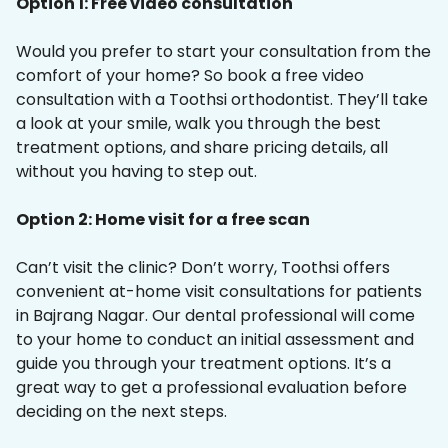
Option 1: Free video consultation
Would you prefer to start your consultation from the
comfort of your home? So book a free video
consultation with a Toothsi orthodontist. They’ll take
a look at your smile, walk you through the best
treatment options, and share pricing details, all
without you having to step out.
Option 2: Home visit for a free scan
Can’t visit the clinic? Don’t worry, Toothsi offers
convenient at-home visit consultations for patients
in Bajrang Nagar. Our dental professional will come
to your home to conduct an initial assessment and
guide you through your treatment options. It’s a
great way to get a professional evaluation before
deciding on the next steps.