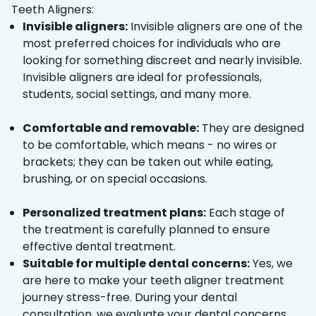
Teeth Aligners:
Invisible aligners:
Invisible aligners are one of the
most preferred choices for individuals who are
looking for something discreet and nearly invisible.
Invisible aligners are ideal for professionals,
students, social settings, and many more.
Comfortable and removable:
They are designed
to be comfortable, which means - no wires or
brackets; they can be taken out while eating,
brushing, or on special occasions.
Personalized treatment plans:
Each stage of
the treatment is carefully planned to ensure
effective dental treatment.
Suitable for multiple dental concerns:
Yes, we
are here to make your teeth aligner treatment
journey stress-free. During your dental
consultation, we evaluate your dental concerns