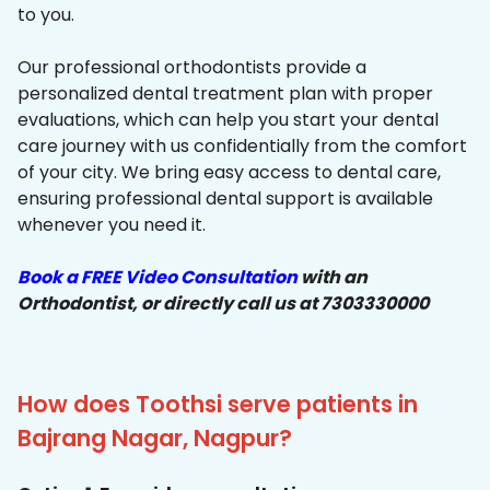
to you.
Our professional orthodontists provide a
personalized dental treatment plan with proper
evaluations, which can help you start your dental
care journey with us confidentially from the comfort
of your city. We bring easy access to dental care,
ensuring professional dental support is available
whenever you need it.
Book a FREE Video Consultation
with an
Orthodontist, or directly call us at 7303330000
How does Toothsi serve patients in
Bajrang Nagar, Nagpur?