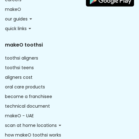
makeO
our guides
quick links
makeO toothsi
toothsi aligners
toothsi teens
aligners cost
oral care products
become a franchisee
technical document
makeO - UAE
scan at home locations
how makeO toothsi works