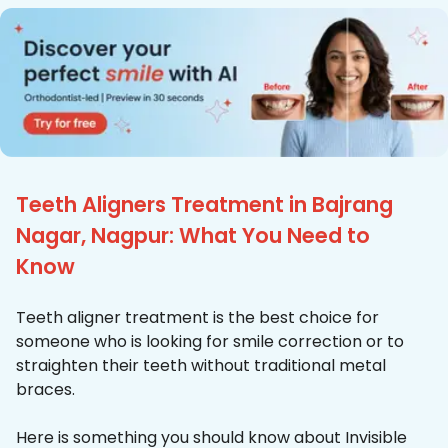
Teeth Aligners Treatment in Bajrang
Nagar, Nagpur: What You Need to
Know
Teeth aligner treatment is the best choice for
someone who is looking for smile correction or to
straighten their teeth without traditional metal
braces.
Here is something you should know about Invisible