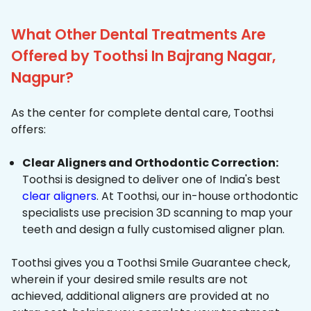
What Other Dental Treatments Are
Offered by Toothsi In Bajrang Nagar,
Nagpur?
As the center for complete dental care, Toothsi
offers:
Clear Aligners and Orthodontic Correction:
Toothsi is designed to deliver one of India's best
clear aligners
. At Toothsi, our in-house orthodontic
specialists use precision 3D scanning to map your
teeth and design a fully customised aligner plan.
Toothsi gives you a Toothsi Smile Guarantee check,
wherein if your desired smile results are not
achieved, additional aligners are provided at no