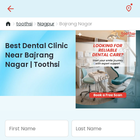
toothsi
Nagpur
Bajrang Nagar
Best Dental Clinic
Near Bajrang
Nagar | Toothsi