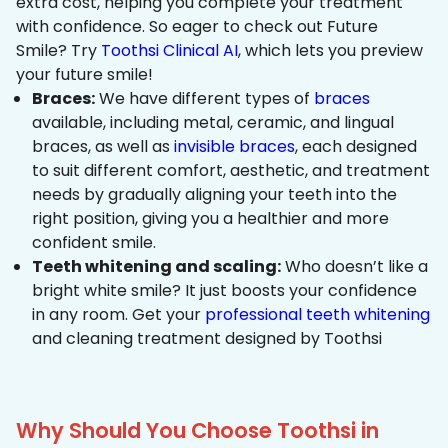
extra cost, helping you complete your treatment
with confidence. So eager to check out Future
Smile? Try
Toothsi Clinical AI
, which lets you preview
your future smile!
Braces:
We have different types of
braces
available, including metal, ceramic, and lingual
braces, as well as
invisible braces
, each designed
to suit different comfort, aesthetic, and treatment
needs by gradually aligning your teeth into the
right position, giving you a healthier and more
confident smile.
Teeth whitening and scaling:
Who doesn’t like a
bright white smile? It just boosts your confidence
in any room. Get your
professional teeth whitening
and cleaning treatment designed by Toothsi
Why Should You Choose Toothsi in