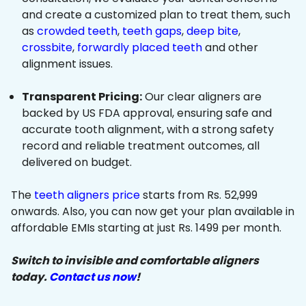
and create a customized plan to treat them, such
as
crowded teeth
,
teeth gaps
,
deep bite
,
crossbite
,
forwardly placed teeth
and other
alignment issues.
Transparent Pricing:
Our clear aligners are
backed by US FDA approval, ensuring safe and
accurate tooth alignment, with a strong safety
record and reliable treatment outcomes, all
delivered on budget.
The
teeth aligners price
starts from Rs. 52,999
onwards. Also, you can now get your plan available in
affordable EMIs starting at just Rs. 1499 per month.
Switch to invisible and comfortable aligners
today.
Contact us now
!