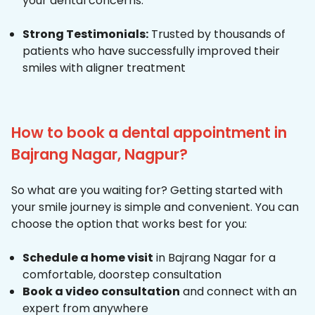
your dental concerns.
Strong Testimonials:
Trusted by thousands of
patients who have successfully improved their
smiles with aligner treatment
How to book a dental appointment in
Bajrang Nagar, Nagpur?
So what are you waiting for? Getting started with
your smile journey is simple and convenient. You can
choose the option that works best for you:
Schedule a home visit
in Bajrang Nagar for a
comfortable, doorstep consultation
Book a video consultation
and connect with an
expert from anywhere