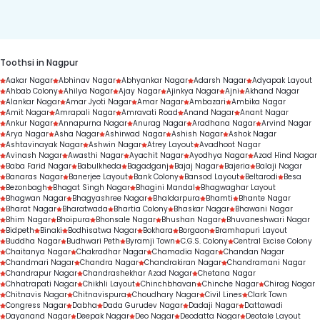
duration.
Toothsi in Nagpur
Aakar Nagar
Abhinav Nagar
Abhyankar Nagar
Adarsh Nagar
Adyapak Layout
Ahbab Colony
Ahilya Nagar
Ajay Nagar
Ajinkya Nagar
Ajni
Akhand Nagar
Alankar Nagar
Amar Jyoti Nagar
Amar Nagar
Ambazari
Ambika Nagar
Amit Nagar
Amrapali Nagar
Amravati Road
Anand Nagar
Anant Nagar
Ankur Nagar
Annapurna Nagar
Anurag Nagar
Aradhana Nagar
Arvind Nagar
Arya Nagar
Asha Nagar
Ashirwad Nagar
Ashish Nagar
Ashok Nagar
Ashtavinayak Nagar
Ashwin Nagar
Atrey Layout
Avadhoot Nagar
Avinash Nagar
Awasthi Nagar
Ayachit Nagar
Ayodhya Nagar
Azad Hind Nagar
Baba Farid Nagar
Babulkheda
Bagadganj
Bajaj Nagar
Bajeria
Balaji Nagar
Banaras Nagar
Banerjee Layout
Bank Colony
Bansod Layout
Beltarodi
Besa
Bezonbagh
Bhagat Singh Nagar
Bhagini Mandal
Bhagwaghar Layout
Bhagwan Nagar
Bhagyashree Nagar
Bhaldarpura
Bhamti
Bhante Nagar
Bharat Nagar
Bharatwada
Bhartia Colony
Bhaskar Nagar
Bhawani Nagar
Bhim Nagar
Bhoipura
Bhonsale Nagar
Bhushan Nagar
Bhuvaneshwari Nagar
Bidpeth
Binaki
Bodhisatwa Nagar
Bokhara
Borgaon
Bramhapuri Layout
Buddha Nagar
Budhwari Peth
Byramji Town
C.G.S. Colony
Central Excise Colony
Chaitanya Nagar
Chakradhar Nagar
Chamadia Nagar
Chandan Nagar
Chandmari Nagar
Chandra Nagar
Chandrakiran Nagar
Chandramani Nagar
Chandrapur Nagar
Chandrashekhar Azad Nagar
Chetana Nagar
Chhatrapati Nagar
Chikhli Layout
Chinchbhavan
Chinche Nagar
Chirag Nagar
Chitnavis Nagar
Chitnavispura
Choudhary Nagar
Civil Lines
Clark Town
Congress Nagar
Dabha
Dada Gurudev Nagar
Dadaji Nagar
Dattawadi
Dayanand Nagar
Deepak Nagar
Deo Nagar
Deodatta Nagar
Deotale Layout