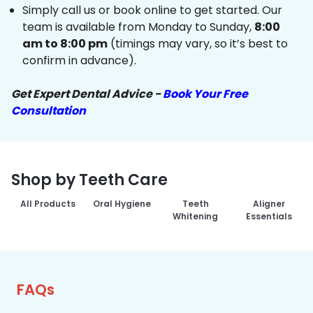
Simply call us or book online to get started. Our
team is available from Monday to Sunday,
8:00
am to 8:00 pm
(timings may vary, so it’s best to
confirm in advance).
Get Expert Dental Advice -
Book Your Free
Consultation
Shop by Teeth Care
All Products
Oral Hygiene
Teeth
Aligner
Whitening
Essentials
FAQs