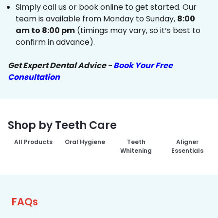
Simply call us or book online to get started. Our
team is available from Monday to Sunday,
8:00
am to 8:00 pm
(timings may vary, so it’s best to
confirm in advance).
Get Expert Dental Advice -
Book Your Free
Consultation
Shop by Teeth Care
All Products
Oral Hygiene
Teeth
Aligner
Whitening
Essentials
FAQs