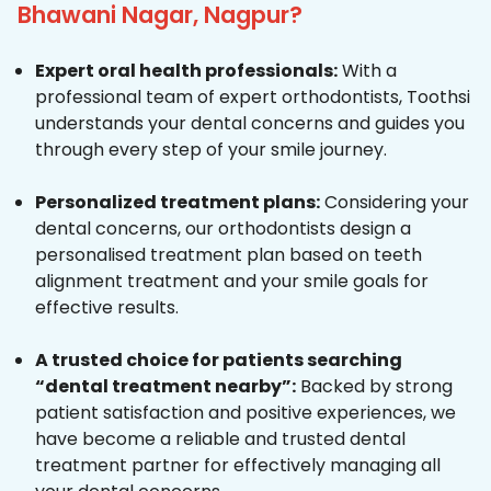
Bhawani Nagar, Nagpur?
Expert oral health professionals:
With a
professional team of expert orthodontists, Toothsi
understands your dental concerns and guides you
through every step of your smile journey.
Personalized treatment plans:
Considering your
dental concerns, our orthodontists design a
personalised treatment plan based on teeth
alignment treatment and your smile goals for
effective results.
A trusted choice for patients searching
“dental treatment nearby”:
Backed by strong
patient satisfaction and positive experiences, we
have become a reliable and trusted dental
treatment partner for effectively managing all