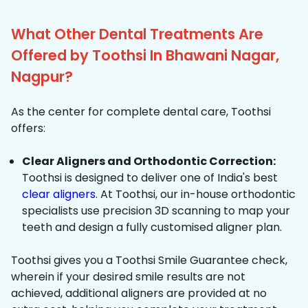
What Other Dental Treatments Are
Offered by Toothsi In Bhawani Nagar,
Nagpur?
As the center for complete dental care, Toothsi
offers:
Clear Aligners and Orthodontic Correction:
Toothsi is designed to deliver one of India's best
clear aligners
. At Toothsi, our in-house orthodontic
specialists use precision 3D scanning to map your
teeth and design a fully customised aligner plan.
Toothsi gives you a Toothsi Smile Guarantee check,
wherein if your desired smile results are not
achieved, additional aligners are provided at no