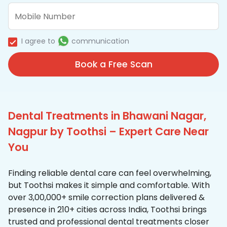
I agree to
communication
Book a Free Scan
Dental Treatments in Bhawani Nagar,
Nagpur by Toothsi – Expert Care Near
You
Finding reliable dental care can feel overwhelming,
but Toothsi makes it simple and comfortable. With
over 3,00,000+ smile correction plans delivered &
presence in 210+ cities across India, Toothsi brings
trusted and professional dental treatments closer