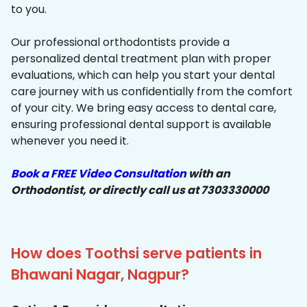
to you.
Our professional orthodontists provide a
personalized dental treatment plan with proper
evaluations, which can help you start your dental
care journey with us confidentially from the comfort
of your city. We bring easy access to dental care,
ensuring professional dental support is available
whenever you need it.
Book a FREE Video Consultation
with an
Orthodontist, or directly call us at 7303330000
How does Toothsi serve patients in
Bhawani Nagar, Nagpur?