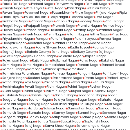
Pardi
Pari Nagar
Parimal Nagar
Pariyawarn Nagar
Parnkuti Nagar
Parsodi
Parvati Nagar
Patel Layout
Patel Nagar
Patil Nagar
Patrakar Colony
Pavan Nagar
Pavansut Nagar
Pawanbhumi
Phule Nagar
Pinjara Nagar
Pipla
Pitale Layout
Police Line Takli
Pooja Nagar
Poonam Nagar
Pote Nagar
Prabhakar Nagar
Prabhat Nagar
Prabhu Nagar
Pradeep Nagar
Praful Nagar
Pragati Nagar
Prajapati Nagar
Prakash Nagar
Pramila Nagar
Pramod Nagar
Pranay Nagar
Prasad Nagar
Prashant Nagar
Pratap Nagar
Pratibha Nagar
Pravin Nagar
Preeti Nagar
Prem Nagar
Pritam Nagar
Prithvi Nagar
Priya Nagar
Priyadarshini Nagar
Punapur
Pundlik Nagar
Puranik Layout
Pushpa Nagar
Pushpak Nagar
Rachana Nagar
Radha Krishna Nagar
Radha Nagar
Radhaswami Nagar
Radhe Shyam Nagar
Radke Layout
Raghav Nagar
Raghuji Nagar
Rahate Colony
Rahul Nagar
Railway Colony
Raj Nagar
Rajat Nagar
Rajeev Gandhi Nagar
Rajendra Nagar
Rajesh Nagar
Rajeshwari Nagar
Rajiv Nagar
Rajkamal Nagar
Rajya Nagar
Rakshak Nagar
Ram Nagar
Rama Nagar
Ramakrishna Nagar
Raman Nagar
Ramani Layout
Ramani Nagar
Rambagh
Ramdaspeth
Rameshwari
Ramkrishna Paramhans Nagar
Ramrao Nagar
Rangari Nagar
Rani Laxmi Nagar
Ranjana Nagar
Rashmi Nagar
Rashtrasant Nagar
Ratan Nagar
Rathod Layout
Ratna Nagar
Ravi Nagar
Ravindra Nagar
Rekha Nagar
Renuka Nagar
Reshimbagh
Revati Nagar
Ridhi Nagar
Rohini Nagar
Roshan Nagar
Ruchi Nagar
Rudra Nagar
Rukmini Nagar
Rupali Nagar
Rupdevi Nagar
Rushikesh Nagar
Sabale Layout
Sachin Nagar
Sadanand Nagar
Sadar
Sadguru Nagar
Sadhan Nagar
Safalya Nagar
Sagar Nagar
Sahakar Nagar
Sahakari Nagar
Sahyog Nagar
Sai Baba Nagar
Sai Krupa Nagar
Sai Nagar
Saket Nagar
Sakkardara
Salasar Nagar
Samadhan Nagar
Samadhi Nagar
Samarth Nagar
Samata Nagar
Samay Nagar
Samrat Nagar
Sandeep Nagar
Sangam Nagar
Sanjay Nagar
Sanjeevani Nagar
Sankalp Nagar
Santaji Nagar
Santoshi Mata Nagar
Santra Nagar
Saptak Nagar
Saptarishi Nagar
Sarita Nagar
Saroj Nagar
Sarva Shree Nagar
Sarvamangala Nagar