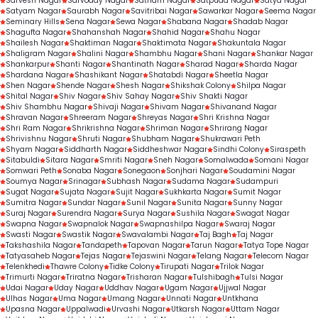
Sarvesh Nagar
Sarvoday Nagar
Satnam Nagar
Satpuda Nagar
Satya Nagar
Satyam Nagar
Saurabh Nagar
Savitribai Nagar
Sawarkar Nagar
Seema Nagar
Seminary Hills
Sena Nagar
Sewa Nagar
Shabana Nagar
Shadab Nagar
Shagufta Nagar
Shahanshah Nagar
Shahid Nagar
Shahu Nagar
Shailesh Nagar
Shaktiman Nagar
Shaktimata Nagar
Shakuntala Nagar
Shaligram Nagar
Shalini Nagar
Shambhu Nagar
Shani Nagar
Shankar Nagar
Shankarpur
Shanti Nagar
Shantinath Nagar
Sharad Nagar
Sharda Nagar
Shardana Nagar
Shashikant Nagar
Shatabdi Nagar
Sheetla Nagar
Shen Nagar
Shende Nagar
Shesh Nagar
Shikshak Colony
Shilpa Nagar
Shital Nagar
Shiv Nagar
Shiv Sahay Nagar
Shiv Shakti Nagar
Shiv Shambhu Nagar
Shivaji Nagar
Shivam Nagar
Shivanand Nagar
Shravan Nagar
Shreeram Nagar
Shreyas Nagar
Shri Krishna Nagar
Shri Ram Nagar
Shrikrishna Nagar
Shriman Nagar
Shrirang Nagar
Shrivishnu Nagar
Shruti Nagar
Shubham Nagar
Shukrawari Peth
Shyam Nagar
Siddharth Nagar
Siddheshwar Nagar
Sindhi Colony
Siraspeth
Sitabuldi
Sitara Nagar
Smriti Nagar
Sneh Nagar
Somalwada
Somani Nagar
Somwari Peth
Sonaba Nagar
Sonegaon
Sonjhari Nagar
Soudamini Nagar
Soumya Nagar
Srinagar
Subhash Nagar
Sudama Nagar
Sudampuri
Sugat Nagar
Sujata Nagar
Sujit Nagar
Sukhkarta Nagar
Sumit Nagar
Sumitra Nagar
Sundar Nagar
Sunil Nagar
Sunita Nagar
Sunny Nagar
Suraj Nagar
Surendra Nagar
Surya Nagar
Sushila Nagar
Swagat Nagar
Swapna Nagar
Swapnalok Nagar
Swapnashilpa Nagar
Swaraj Nagar
Swasti Nagar
Swastik Nagar
Swavalambi Nagar
Taj Bagh
Taj Nagar
Takshashila Nagar
Tandapeth
Tapovan Nagar
Tarun Nagar
Tatya Tope Nagar
Tatyasaheb Nagar
Tejas Nagar
Tejaswini Nagar
Telang Nagar
Telecom Nagar
Telenkhedi
Thawre Colony
Tidke Colony
Tirupati Nagar
Trilok Nagar
Trimurti Nagar
Triratna Nagar
Trisharan Nagar
Tulshibagh
Tulsi Nagar
Udai Nagar
Uday Nagar
Uddhav Nagar
Ugam Nagar
Ujjwal Nagar
Ulhas Nagar
Uma Nagar
Umang Nagar
Unnati Nagar
Untkhana
Upasna Nagar
Uppalwadi
Urvashi Nagar
Utkarsh Nagar
Uttam Nagar