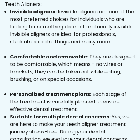
Teeth Aligners:
Invisible aligners:
Invisible aligners are one of the
most preferred choices for individuals who are
looking for something discreet and nearly invisible.
Invisible aligners are ideal for professionals,
students, social settings, and many more.
Comfortable and removable:
They are designed
to be comfortable, which means - no wires or
brackets; they can be taken out while eating,
brushing, or on special occasions.
Personalized treatment plans:
Each stage of
the treatment is carefully planned to ensure
effective dental treatment.
Suitable for multiple dental concerns:
Yes, we
are here to make your teeth aligner treatment
journey stress-free. During your dental
consultation, we evaluate your dental concerns