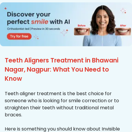
Teeth Aligners Treatment in Bhawani
Nagar, Nagpur: What You Need to
Know
Teeth aligner treatment is the best choice for
someone who is looking for smile correction or to
straighten their teeth without traditional metal
braces.
Here is something you should know about Invisible