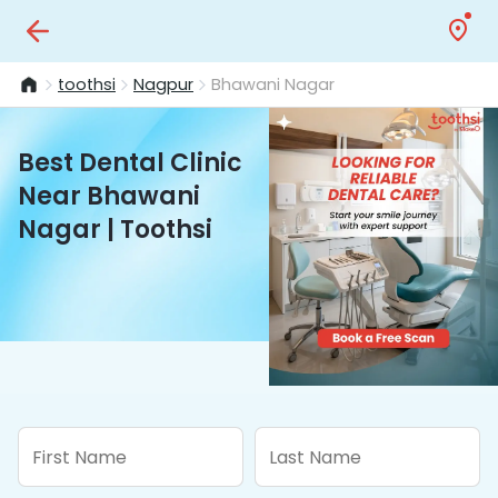
toothsi
Nagpur
Bhawani Nagar
Best Dental Clinic
Near Bhawani
Nagar | Toothsi