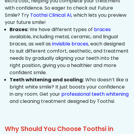
extra cost, helping you complete your treatment
with confidence. So eager to check out Future
Smile? Try
Toothsi Clinical AI
, which lets you preview
your future smile!
Braces:
We have different types of
braces
available, including metal, ceramic, and lingual
braces, as well as
invisible braces
, each designed
to suit different comfort, aesthetic, and treatment
needs by gradually aligning your teeth into the
right position, giving you a healthier and more
confident smile.
Teeth whitening and scaling:
Who doesn’t like a
bright white smile? It just boosts your confidence
in any room. Get your
professional teeth whitening
and cleaning treatment designed by Toothsi
Why Should You Choose Toothsi in