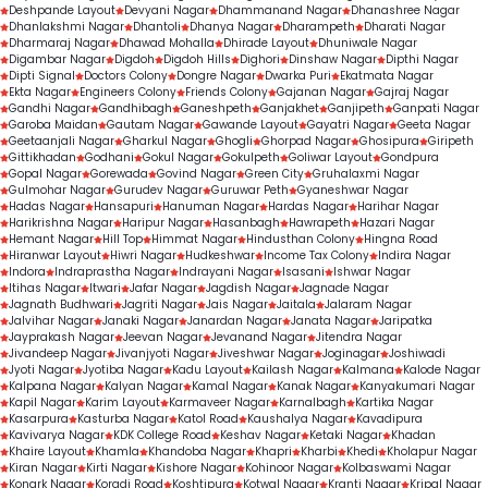
Deshpande Layout
Devyani Nagar
Dhammanand Nagar
Dhanashree Nagar
Dhanlakshmi Nagar
Dhantoli
Dhanya Nagar
Dharampeth
Dharati Nagar
Dharmaraj Nagar
Dhawad Mohalla
Dhirade Layout
Dhuniwale Nagar
Digambar Nagar
Digdoh
Digdoh Hills
Dighori
Dinshaw Nagar
Dipthi Nagar
Dipti Signal
Doctors Colony
Dongre Nagar
Dwarka Puri
Ekatmata Nagar
Ekta Nagar
Engineers Colony
Friends Colony
Gajanan Nagar
Gajraj Nagar
Gandhi Nagar
Gandhibagh
Ganeshpeth
Ganjakhet
Ganjipeth
Ganpati Nagar
Garoba Maidan
Gautam Nagar
Gawande Layout
Gayatri Nagar
Geeta Nagar
Geetaanjali Nagar
Gharkul Nagar
Ghogli
Ghorpad Nagar
Ghosipura
Giripeth
Gittikhadan
Godhani
Gokul Nagar
Gokulpeth
Goliwar Layout
Gondpura
Gopal Nagar
Gorewada
Govind Nagar
Green City
Gruhalaxmi Nagar
Gulmohar Nagar
Gurudev Nagar
Guruwar Peth
Gyaneshwar Nagar
Hadas Nagar
Hansapuri
Hanuman Nagar
Hardas Nagar
Harihar Nagar
Harikrishna Nagar
Haripur Nagar
Hasanbagh
Hawrapeth
Hazari Nagar
Hemant Nagar
Hill Top
Himmat Nagar
Hindusthan Colony
Hingna Road
Hiranwar Layout
Hiwri Nagar
Hudkeshwar
Income Tax Colony
Indira Nagar
Indora
Indraprastha Nagar
Indrayani Nagar
Isasani
Ishwar Nagar
Itihas Nagar
Itwari
Jafar Nagar
Jagdish Nagar
Jagnade Nagar
Jagnath Budhwari
Jagriti Nagar
Jais Nagar
Jaitala
Jalaram Nagar
Jalvihar Nagar
Janaki Nagar
Janardan Nagar
Janata Nagar
Jaripatka
Jayprakash Nagar
Jeevan Nagar
Jevanand Nagar
Jitendra Nagar
Jivandeep Nagar
Jivanjyoti Nagar
Jiveshwar Nagar
Joginagar
Joshiwadi
Jyoti Nagar
Jyotiba Nagar
Kadu Layout
Kailash Nagar
Kalmana
Kalode Nagar
Kalpana Nagar
Kalyan Nagar
Kamal Nagar
Kanak Nagar
Kanyakumari Nagar
Kapil Nagar
Karim Layout
Karmaveer Nagar
Karnalbagh
Kartika Nagar
Kasarpura
Kasturba Nagar
Katol Road
Kaushalya Nagar
Kavadipura
Kavivarya Nagar
KDK College Road
Keshav Nagar
Ketaki Nagar
Khadan
Khaire Layout
Khamla
Khandoba Nagar
Khapri
Kharbi
Khedi
Kholapur Nagar
Kiran Nagar
Kirti Nagar
Kishore Nagar
Kohinoor Nagar
Kolbaswami Nagar
Konark Nagar
Koradi Road
Koshtipura
Kotwal Nagar
Kranti Nagar
Kripal Nagar