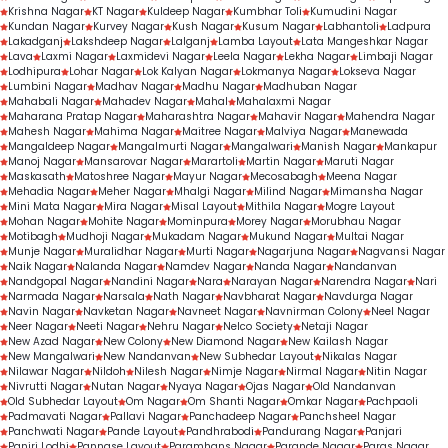
Krishna Nagar
KT Nagar
Kuldeep Nagar
Kumbhar Toli
Kumudini Nagar
Kundan Nagar
Kurvey Nagar
Kush Nagar
Kusum Nagar
Labhantoli
Ladpura
Lakadganj
Lakshdeep Nagar
Lalganj
Lamba Layout
Lata Mangeshkar Nagar
Lava
Laxmi Nagar
Laxmidevi Nagar
Leela Nagar
Lekha Nagar
Limbaji Nagar
Lodhipura
Lohar Nagar
Lok Kalyan Nagar
Lokmanya Nagar
Lokseva Nagar
Lumbini Nagar
Madhav Nagar
Madhu Nagar
Madhuban Nagar
Mahabali Nagar
Mahadev Nagar
Mahal
Mahalaxmi Nagar
Maharana Pratap Nagar
Maharashtra Nagar
Mahavir Nagar
Mahendra Nagar
Mahesh Nagar
Mahima Nagar
Maitree Nagar
Malviya Nagar
Manewada
Mangaldeep Nagar
Mangalmurti Nagar
Mangalwari
Manish Nagar
Mankapur
Manoj Nagar
Mansarovar Nagar
Marartoli
Martin Nagar
Maruti Nagar
Maskasath
Matoshree Nagar
Mayur Nagar
Mecosabagh
Meena Nagar
Mehadia Nagar
Meher Nagar
Mhalgi Nagar
Milind Nagar
Mimansha Nagar
Mini Mata Nagar
Mira Nagar
Misal Layout
Mithila Nagar
Mogre Layout
Mohan Nagar
Mohite Nagar
Mominpura
Morey Nagar
Morubhau Nagar
Motibagh
Mudhoji Nagar
Mukadam Nagar
Mukund Nagar
Multai Nagar
Munje Nagar
Muralidhar Nagar
Murti Nagar
Nagarjuna Nagar
Nagvansi Nagar
Naik Nagar
Nalanda Nagar
Namdev Nagar
Nanda Nagar
Nandanvan
Nandgopal Nagar
Nandini Nagar
Nara
Narayan Nagar
Narendra Nagar
Nari
Narmada Nagar
Narsala
Nath Nagar
Navbharat Nagar
Navdurga Nagar
Navin Nagar
Navketan Nagar
Navneet Nagar
Navnirman Colony
Neel Nagar
Neer Nagar
Neeti Nagar
Nehru Nagar
Nelco Society
Netaji Nagar
New Azad Nagar
New Colony
New Diamond Nagar
New Kailash Nagar
New Mangalwari
New Nandanvan
New Subhedar Layout
Nikalas Nagar
Nilawar Nagar
Nildoh
Nilesh Nagar
Nimje Nagar
Nirmal Nagar
Nitin Nagar
Nivrutti Nagar
Nutan Nagar
Nyaya Nagar
Ojas Nagar
Old Nandanvan
Old Subhedar Layout
Om Nagar
Om Shanti Nagar
Omkar Nagar
Pachpaoli
Padmavati Nagar
Pallavi Nagar
Panchadeep Nagar
Panchsheel Nagar
Panchwati Nagar
Pande Layout
Pandhrabodi
Pandurang Nagar
Panjari
Panjri Lodhi
Pannase Layout
Paramhans Nagar
Parande Nagar
Paras Nagar