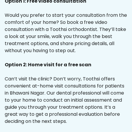
Option 1: Free video consultation
Would you prefer to start your consultation from the
comfort of your home? So book a free video
consultation with a Toothsi orthodontist. They’ll take
a look at your smile, walk you through the best
treatment options, and share pricing details, all
without you having to step out.
Option 2: Home visit for a free scan
Can’t visit the clinic? Don’t worry, Toothsi offers
convenient at-home visit consultations for patients
in Bhawani Nagar. Our dental professional will come
to your home to conduct an initial assessment and
guide you through your treatment options. It’s a
great way to get a professional evaluation before
deciding on the next steps.