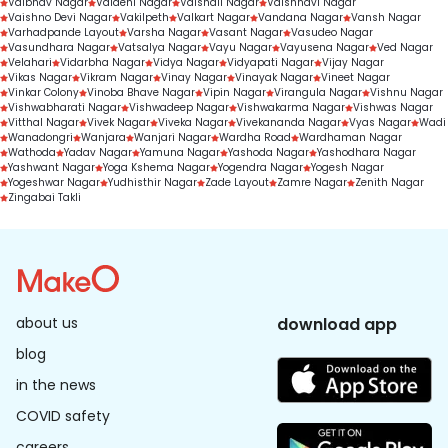
Vaibhav Nagar
Vaidehi Nagar
Vaishali Nagar
Vaishnavi Nagar
Vaishno Devi Nagar
Vakilpeth
Valkart Nagar
Vandana Nagar
Vansh Nagar
Varhadpande Layout
Varsha Nagar
Vasant Nagar
Vasudeo Nagar
Vasundhara Nagar
Vatsalya Nagar
Vayu Nagar
Vayusena Nagar
Ved Nagar
Velahari
Vidarbha Nagar
Vidya Nagar
Vidyapati Nagar
Vijay Nagar
Vikas Nagar
Vikram Nagar
Vinay Nagar
Vinayak Nagar
Vineet Nagar
Vinkar Colony
Vinoba Bhave Nagar
Vipin Nagar
Virangula Nagar
Vishnu Nagar
Vishwabharati Nagar
Vishwadeep Nagar
Vishwakarma Nagar
Vishwas Nagar
Vitthal Nagar
Vivek Nagar
Viveka Nagar
Vivekananda Nagar
Vyas Nagar
Wadi
Wanadongri
Wanjara
Wanjari Nagar
Wardha Road
Wardhaman Nagar
Wathoda
Yadav Nagar
Yamuna Nagar
Yashoda Nagar
Yashodhara Nagar
Yashwant Nagar
Yoga Kshema Nagar
Yogendra Nagar
Yogesh Nagar
Yogeshwar Nagar
Yudhisthir Nagar
Zade Layout
Zamre Nagar
Zenith Nagar
Zingabai Takli
about us
download app
blog
in the news
COVID safety
careers