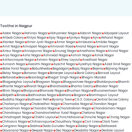
duration.
Toothsi in Nagpur
Aakar Nagar
Abhinav Nagar
Abhyankar Nagar
Adarsh Nagar
Adyapak Layout
Ahbab Colony
Ahilya Nagar
Ajay Nagar
Ajinkya Nagar
Ajni
Akhand Nagar
Alankar Nagar
Amar Jyoti Nagar
Amar Nagar
Ambazari
Ambika Nagar
Amit Nagar
Amrapali Nagar
Amravati Road
Anand Nagar
Anant Nagar
Ankur Nagar
Annapurna Nagar
Anurag Nagar
Aradhana Nagar
Arvind Nagar
Arya Nagar
Asha Nagar
Ashirwad Nagar
Ashish Nagar
Ashok Nagar
Ashtavinayak Nagar
Ashwin Nagar
Atrey Layout
Avadhoot Nagar
Avinash Nagar
Awasthi Nagar
Ayachit Nagar
Ayodhya Nagar
Azad Hind Nagar
Baba Farid Nagar
Babulkheda
Bagadganj
Bajaj Nagar
Bajeria
Bajrang Nagar
Balaji Nagar
Banaras Nagar
Banerjee Layout
Bank Colony
Bansod Layout
Beltarodi
Besa
Bezonbagh
Bhagat Singh Nagar
Bhagini Mandal
Bhagwaghar Layout
Bhagwan Nagar
Bhagyashree Nagar
Bhaldarpura
Bhamti
Bhante Nagar
Bharat Nagar
Bharatwada
Bhartia Colony
Bhaskar Nagar
Bhim Nagar
Bhoipura
Bhonsale Nagar
Bhushan Nagar
Bhuvaneshwari Nagar
Bidpeth
Binaki
Bodhisatwa Nagar
Bokhara
Borgaon
Bramhapuri Layout
Buddha Nagar
Budhwari Peth
Byramji Town
C.G.S. Colony
Central Excise Colony
Chaitanya Nagar
Chakradhar Nagar
Chamadia Nagar
Chandan Nagar
Chandmari Nagar
Chandra Nagar
Chandrakiran Nagar
Chandramani Nagar
Chandrapur Nagar
Chandrashekhar Azad Nagar
Chetana Nagar
Chhatrapati Nagar
Chikhli Layout
Chinchbhavan
Chinche Nagar
Chirag Nagar
Chitnavis Nagar
Chitnavispura
Choudhary Nagar
Civil Lines
Clark Town
Congress Nagar
Dabha
Dada Gurudev Nagar
Dadaji Nagar
Dattawadi
Dayanand Nagar
Deepak Nagar
Deo Nagar
Deodatta Nagar
Deotale Layout