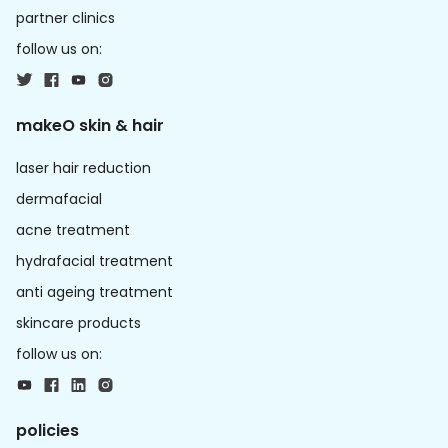
partner clinics
follow us on:
makeO skin & hair
laser hair reduction
dermafacial
acne treatment
hydrafacial treatment
anti ageing treatment
skincare products
follow us on:
policies