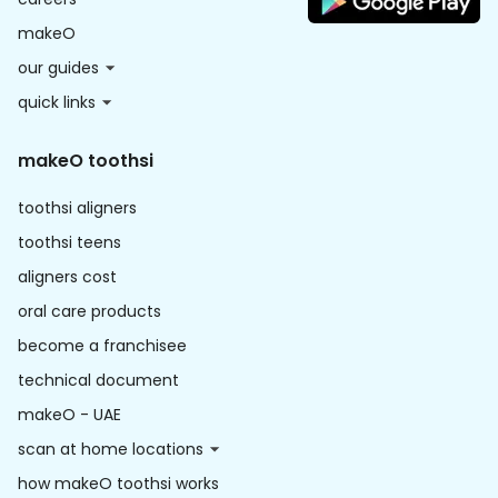
makeO
our guides
quick links
makeO toothsi
toothsi aligners
toothsi teens
aligners cost
oral care products
become a franchisee
technical document
makeO - UAE
scan at home locations
how makeO toothsi works