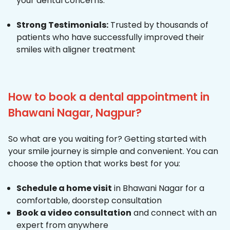
your dental concerns.
Strong Testimonials:
Trusted by thousands of
patients who have successfully improved their
smiles with aligner treatment
How to book a dental appointment in
Bhawani Nagar, Nagpur?
So what are you waiting for? Getting started with
your smile journey is simple and convenient. You can
choose the option that works best for you:
Schedule a home visit
in Bhawani Nagar for a
comfortable, doorstep consultation
Book a video consultation
and connect with an
expert from anywhere