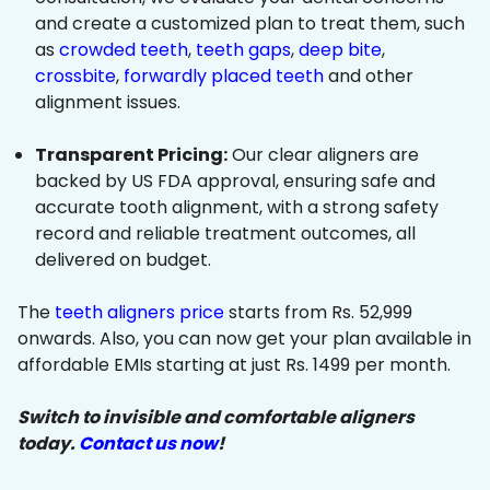
and create a customized plan to treat them, such
as
crowded teeth
,
teeth gaps
,
deep bite
,
crossbite
,
forwardly placed teeth
and other
alignment issues.
Transparent Pricing:
Our clear aligners are
backed by US FDA approval, ensuring safe and
accurate tooth alignment, with a strong safety
record and reliable treatment outcomes, all
delivered on budget.
The
teeth aligners price
starts from Rs. 52,999
onwards. Also, you can now get your plan available in
affordable EMIs starting at just Rs. 1499 per month.
Switch to invisible and comfortable aligners
today.
Contact us now
!