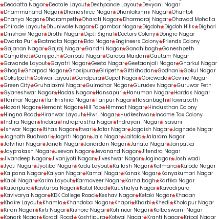
Deodatta Nagar
Deotale Layout
Deshpande Layout
Devyani Nagar
Dhammanand Nagar
Dhanashree Nagar
Dhanlakshmi Nagar
Dhantoli
Dhanya Nagar
Dharampeth
Dharati Nagar
Dharmaraj Nagar
Dhawad Mohalla
Dhirade Layout
Dhuniwale Nagar
Digambar Nagar
Digdoh
Digdoh Hills
Dighori
Dinshaw Nagar
Dipthi Nagar
Dipti Signal
Doctors Colony
Dongre Nagar
Dwarka Puri
Ekatmata Nagar
Ekta Nagar
Engineers Colony
Friends Colony
Gajanan Nagar
Gajraj Nagar
Gandhi Nagar
Gandhibagh
Ganeshpeth
Ganjakhet
Ganjipeth
Ganpati Nagar
Garoba Maidan
Gautam Nagar
Gawande Layout
Gayatri Nagar
Geeta Nagar
Geetaanjali Nagar
Gharkul Nagar
Ghogli
Ghorpad Nagar
Ghosipura
Giripeth
Gittikhadan
Godhani
Gokul Nagar
Gokulpeth
Goliwar Layout
Gondpura
Gopal Nagar
Gorewada
Govind Nagar
Green City
Gruhalaxmi Nagar
Gulmohar Nagar
Gurudev Nagar
Guruwar Peth
Gyaneshwar Nagar
Hadas Nagar
Hansapuri
Hanuman Nagar
Hardas Nagar
Harihar Nagar
Harikrishna Nagar
Haripur Nagar
Hasanbagh
Hawrapeth
Hazari Nagar
Hemant Nagar
Hill Top
Himmat Nagar
Hindusthan Colony
Hingna Road
Hiranwar Layout
Hiwri Nagar
Hudkeshwar
Income Tax Colony
Indira Nagar
Indora
Indraprastha Nagar
Indrayani Nagar
Isasani
Ishwar Nagar
Itihas Nagar
Itwari
Jafar Nagar
Jagdish Nagar
Jagnade Nagar
Jagnath Budhwari
Jagriti Nagar
Jais Nagar
Jaitala
Jalaram Nagar
Jalvihar Nagar
Janaki Nagar
Janardan Nagar
Janata Nagar
Jaripatka
Jayprakash Nagar
Jeevan Nagar
Jevanand Nagar
Jitendra Nagar
Jivandeep Nagar
Jivanjyoti Nagar
Jiveshwar Nagar
Joginagar
Joshiwadi
Jyoti Nagar
Jyotiba Nagar
Kadu Layout
Kailash Nagar
Kalmana
Kalode Nagar
Kalpana Nagar
Kalyan Nagar
Kamal Nagar
Kanak Nagar
Kanyakumari Nagar
Kapil Nagar
Karim Layout
Karmaveer Nagar
Karnalbagh
Kartika Nagar
Kasarpura
Kasturba Nagar
Katol Road
Kaushalya Nagar
Kavadipura
Kavivarya Nagar
KDK College Road
Keshav Nagar
Ketaki Nagar
Khadan
Khaire Layout
Khamla
Khandoba Nagar
Khapri
Kharbi
Khedi
Kholapur Nagar
Kiran Nagar
Kirti Nagar
Kishore Nagar
Kohinoor Nagar
Kolbaswami Nagar
Konark Nagar
Koradi Road
Koshtipura
Kotwal Nagar
Kranti Nagar
Kripal Nagar