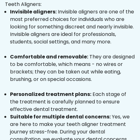
Teeth Aligners:
Invisible aligners:
Invisible aligners are one of the
most preferred choices for individuals who are
looking for something discreet and nearly invisible.
Invisible aligners are ideal for professionals,
students, social settings, and many more.
Comfortable and removable:
They are designed
to be comfortable, which means - no wires or
brackets; they can be taken out while eating,
brushing, or on special occasions.
Personalized treatment plans:
Each stage of
the treatment is carefully planned to ensure
effective dental treatment.
Suitable for multiple dental concerns:
Yes, we
are here to make your teeth aligner treatment
journey stress-free. During your dental
consultation, we evaluate your dental concerns