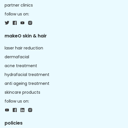
partner clinics
follow us on:
makeO skin & hair
laser hair reduction
dermafacial
acne treatment
hydrafacial treatment
anti ageing treatment
skincare products
follow us on:
policies