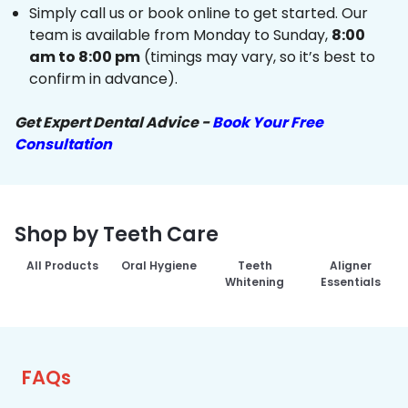
Simply call us or book online to get started. Our
team is available from Monday to Sunday,
8:00
am to 8:00 pm
(timings may vary, so it’s best to
confirm in advance).
Get Expert Dental Advice -
Book Your Free
Consultation
Shop by Teeth Care
All Products
Oral Hygiene
Teeth
Aligner
Whitening
Essentials
FAQs