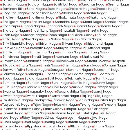
Sarvesh Nagar
Sarvoday Nagar
Satnam Nagar
Satpuda Nagar
Satya Nagar
Satyam Nagar
Saurabh Nagar
Savitribai Nagar
Sawarkar Nagar
Seema Nagar
Seminary Hills
Sena Nagar
Sewa Nagar
Shabana Nagar
Shadab Nagar
Shagufta Nagar
Shahanshah Nagar
Shahid Nagar
Shahu Nagar
Shailesh Nagar
Shaktiman Nagar
Shaktimata Nagar
Shakuntala Nagar
Shaligram Nagar
Shalini Nagar
Shambhu Nagar
Shani Nagar
Shankar Nagar
Shankarpur
Shanti Nagar
Shantinath Nagar
Sharad Nagar
Sharda Nagar
Shardana Nagar
Shashikant Nagar
Shatabdi Nagar
Sheetla Nagar
Shen Nagar
Shende Nagar
Shesh Nagar
Shikshak Colony
Shilpa Nagar
Shital Nagar
Shiv Nagar
Shiv Sahay Nagar
Shiv Shakti Nagar
Shiv Shambhu Nagar
Shivaji Nagar
Shivam Nagar
Shivanand Nagar
Shravan Nagar
Shreeram Nagar
Shreyas Nagar
Shri Krishna Nagar
Shri Ram Nagar
Shrikrishna Nagar
Shriman Nagar
Shrirang Nagar
Shrivishnu Nagar
Shruti Nagar
Shubham Nagar
Shukrawari Peth
Shyam Nagar
Siddharth Nagar
Siddheshwar Nagar
Sindhi Colony
Siraspeth
Sitabuldi
Sitara Nagar
Smriti Nagar
Sneh Nagar
Somalwada
Somani Nagar
Somwari Peth
Sonaba Nagar
Sonegaon
Sonjhari Nagar
Soudamini Nagar
Soumya Nagar
Srinagar
Subhash Nagar
Sudama Nagar
Sudampuri
Sugat Nagar
Sujata Nagar
Sujit Nagar
Sukhkarta Nagar
Sumit Nagar
Sumitra Nagar
Sundar Nagar
Sunil Nagar
Sunita Nagar
Sunny Nagar
Suraj Nagar
Surendra Nagar
Surya Nagar
Sushila Nagar
Swagat Nagar
Swapna Nagar
Swapnalok Nagar
Swapnashilpa Nagar
Swaraj Nagar
Swasti Nagar
Swastik Nagar
Swavalambi Nagar
Taj Bagh
Taj Nagar
Takshashila Nagar
Tandapeth
Tapovan Nagar
Tarun Nagar
Tatya Tope Nagar
Tatyasaheb Nagar
Tejas Nagar
Tejaswini Nagar
Telang Nagar
Telecom Nagar
Telenkhedi
Thawre Colony
Tidke Colony
Tirupati Nagar
Trilok Nagar
Trimurti Nagar
Triratna Nagar
Trisharan Nagar
Tulshibagh
Tulsi Nagar
Udai Nagar
Uday Nagar
Uddhav Nagar
Ugam Nagar
Ujjwal Nagar
Ulhas Nagar
Uma Nagar
Umang Nagar
Unnati Nagar
Untkhana
Upasna Nagar
Uppalwadi
Urvashi Nagar
Utkarsh Nagar
Uttam Nagar