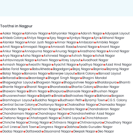
duration.
Toothsi in Nagpur
Aakar Nagar
Abhinav Nagar
Abhyankar Nagar
Adarsh Nagar
Adyapak Layout
Ahbab Colony
Ahilya Nagar
Ajay Nagar
Ajinkya Nagar
Ajni
Akhand Nagar
Alankar Nagar
Amar Jyoti Nagar
Amar Nagar
Ambazari
Ambika Nagar
Amit Nagar
Amrapali Nagar
Amravati Road
Anand Nagar
Anant Nagar
Ankur Nagar
Annapurna Nagar
Anurag Nagar
Aradhana Nagar
Arvind Nagar
Arya Nagar
Asha Nagar
Ashirwad Nagar
Ashish Nagar
Ashok Nagar
Ashtavinayak Nagar
Ashwin Nagar
Atrey Layout
Avadhoot Nagar
Avinash Nagar
Awasthi Nagar
Ayachit Nagar
Ayodhya Nagar
Azad Hind Nagar
Baba Farid Nagar
Babulkheda
Bagadganj
Bajaj Nagar
Bajeria
Bajrang Nagar
Balaji Nagar
Banaras Nagar
Banerjee Layout
Bank Colony
Bansod Layout
Beltarodi
Besa
Bezonbagh
Bhagat Singh Nagar
Bhagini Mandal
Bhagwaghar Layout
Bhagwan Nagar
Bhagyashree Nagar
Bhaldarpura
Bhamti
Bhante Nagar
Bharat Nagar
Bharatwada
Bhartia Colony
Bhaskar Nagar
Bhawani Nagar
Bhim Nagar
Bhoipura
Bhonsale Nagar
Bhushan Nagar
Bhuvaneshwari Nagar
Bidpeth
Binaki
Bodhisatwa Nagar
Bokhara
Borgaon
Bramhapuri Layout
Buddha Nagar
Budhwari Peth
Byramji Town
C.G.S. Colony
Central Excise Colony
Chaitanya Nagar
Chakradhar Nagar
Chamadia Nagar
Chandan Nagar
Chandmari Nagar
Chandra Nagar
Chandrakiran Nagar
Chandramani Nagar
Chandrapur Nagar
Chandrashekhar Azad Nagar
Chetana Nagar
Chhatrapati Nagar
Chikhli Layout
Chinchbhavan
Chinche Nagar
Chirag Nagar
Chitnavis Nagar
Chitnavispura
Choudhary Nagar
Civil Lines
Clark Town
Congress Nagar
Dabha
Dada Gurudev Nagar
Dadaji Nagar
Dattawadi
Dayanand Nagar
Deepak Nagar
Deo Nagar