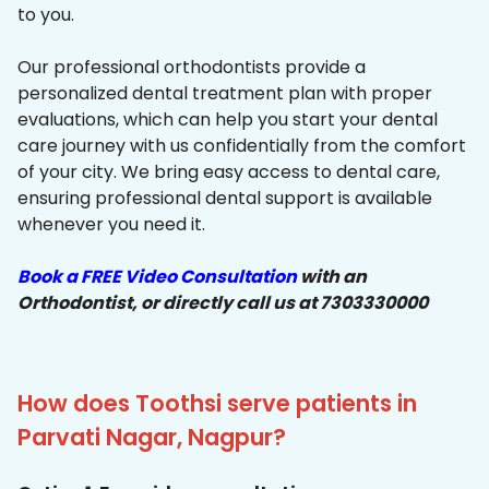
to you.
Our professional orthodontists provide a
personalized dental treatment plan with proper
evaluations, which can help you start your dental
care journey with us confidentially from the comfort
of your city. We bring easy access to dental care,
ensuring professional dental support is available
whenever you need it.
Book a FREE Video Consultation
with an
Orthodontist, or directly call us at 7303330000
How does Toothsi serve patients in
Parvati Nagar, Nagpur?