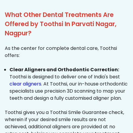
What Other Dental Treatments Are
Offered by Toothsi In Parvati Nagar,
Nagpur?
As the center for complete dental care, Toothsi
offers:
Clear Aligners and Orthodontic Correction:
Toothsi is designed to deliver one of India's best
clear aligners
. At Toothsi, our in-house orthodontic
specialists use precision 3D scanning to map your
teeth and design a fully customised aligner plan.
Toothsi gives you a Toothsi Smile Guarantee check,
wherein if your desired smile results are not
achieved, additional aligners are provided at no