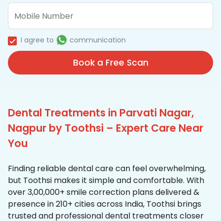
I agree to
communication
Book a Free Scan
Dental Treatments in Parvati Nagar,
Nagpur by Toothsi – Expert Care Near
You
Finding reliable dental care can feel overwhelming,
but Toothsi makes it simple and comfortable. With
over 3,00,000+ smile correction plans delivered &
presence in 210+ cities across India, Toothsi brings
trusted and professional dental treatments closer