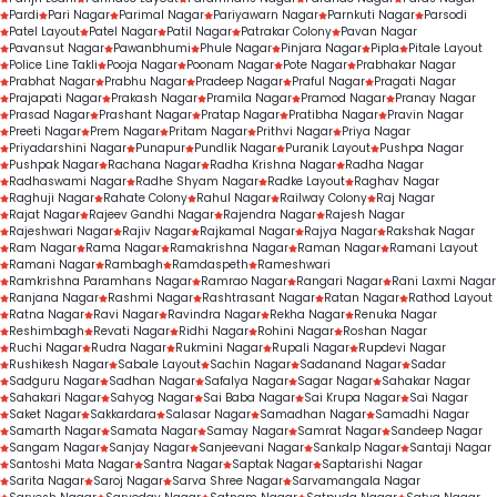
Pardi
Pari Nagar
Parimal Nagar
Pariyawarn Nagar
Parnkuti Nagar
Parsodi
Patel Layout
Patel Nagar
Patil Nagar
Patrakar Colony
Pavan Nagar
Pavansut Nagar
Pawanbhumi
Phule Nagar
Pinjara Nagar
Pipla
Pitale Layout
Police Line Takli
Pooja Nagar
Poonam Nagar
Pote Nagar
Prabhakar Nagar
Prabhat Nagar
Prabhu Nagar
Pradeep Nagar
Praful Nagar
Pragati Nagar
Prajapati Nagar
Prakash Nagar
Pramila Nagar
Pramod Nagar
Pranay Nagar
Prasad Nagar
Prashant Nagar
Pratap Nagar
Pratibha Nagar
Pravin Nagar
Preeti Nagar
Prem Nagar
Pritam Nagar
Prithvi Nagar
Priya Nagar
Priyadarshini Nagar
Punapur
Pundlik Nagar
Puranik Layout
Pushpa Nagar
Pushpak Nagar
Rachana Nagar
Radha Krishna Nagar
Radha Nagar
Radhaswami Nagar
Radhe Shyam Nagar
Radke Layout
Raghav Nagar
Raghuji Nagar
Rahate Colony
Rahul Nagar
Railway Colony
Raj Nagar
Rajat Nagar
Rajeev Gandhi Nagar
Rajendra Nagar
Rajesh Nagar
Rajeshwari Nagar
Rajiv Nagar
Rajkamal Nagar
Rajya Nagar
Rakshak Nagar
Ram Nagar
Rama Nagar
Ramakrishna Nagar
Raman Nagar
Ramani Layout
Ramani Nagar
Rambagh
Ramdaspeth
Rameshwari
Ramkrishna Paramhans Nagar
Ramrao Nagar
Rangari Nagar
Rani Laxmi Nagar
Ranjana Nagar
Rashmi Nagar
Rashtrasant Nagar
Ratan Nagar
Rathod Layout
Ratna Nagar
Ravi Nagar
Ravindra Nagar
Rekha Nagar
Renuka Nagar
Reshimbagh
Revati Nagar
Ridhi Nagar
Rohini Nagar
Roshan Nagar
Ruchi Nagar
Rudra Nagar
Rukmini Nagar
Rupali Nagar
Rupdevi Nagar
Rushikesh Nagar
Sabale Layout
Sachin Nagar
Sadanand Nagar
Sadar
Sadguru Nagar
Sadhan Nagar
Safalya Nagar
Sagar Nagar
Sahakar Nagar
Sahakari Nagar
Sahyog Nagar
Sai Baba Nagar
Sai Krupa Nagar
Sai Nagar
Saket Nagar
Sakkardara
Salasar Nagar
Samadhan Nagar
Samadhi Nagar
Samarth Nagar
Samata Nagar
Samay Nagar
Samrat Nagar
Sandeep Nagar
Sangam Nagar
Sanjay Nagar
Sanjeevani Nagar
Sankalp Nagar
Santaji Nagar
Santoshi Mata Nagar
Santra Nagar
Saptak Nagar
Saptarishi Nagar
Sarita Nagar
Saroj Nagar
Sarva Shree Nagar
Sarvamangala Nagar