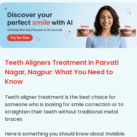
Teeth Aligners Treatment in Parvati
Nagar, Nagpur: What You Need to
Know
Teeth aligner treatment is the best choice for
someone who is looking for smile correction or to
straighten their teeth without traditional metal
braces.
Here is something you should know about Invisible