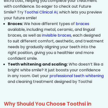
extra cost, helping you complete your treatment
with confidence. So eager to check out Future
Smile? Try
Toothsi Clinical AI
, which lets you preview
your future smile!
Braces:
We have different types of
braces
available, including metal, ceramic, and lingual
braces, as well as
invisible braces
, each designed
to suit different comfort, aesthetic, and treatment
needs by gradually aligning your teeth into the
right position, giving you a healthier and more
confident smile.
Teeth whitening and scaling:
Who doesn’t like a
bright white smile? It just boosts your confidence
in any room. Get your
professional teeth whitening
and cleaning treatment designed by Toothsi
Why Should You Choose Toothsi in