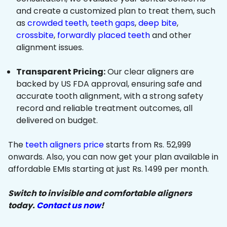
and create a customized plan to treat them, such
as
crowded teeth
,
teeth gaps
,
deep bite
,
crossbite
,
forwardly placed teeth
and other
alignment issues.
Transparent Pricing:
Our clear aligners are
backed by US FDA approval, ensuring safe and
accurate tooth alignment, with a strong safety
record and reliable treatment outcomes, all
delivered on budget.
The
teeth aligners price
starts from Rs. 52,999
onwards. Also, you can now get your plan available in
affordable EMIs starting at just Rs. 1499 per month.
Switch to invisible and comfortable aligners
today.
Contact us now
!