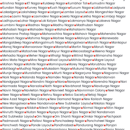
Krishna Nagar
KT Nagar
Kuldeep Nagar
Kumbhar Toli
Kumudini Nagar
Kundan Nagar
Kurvey Nagar
Kush Nagar
Kusum Nagar
Labhantoli
Ladpura
Lakadganj
Lakshdeep Nagar
Lalganj
Lamba Layout
Lata Mangeshkar Nagar
Lava
Laxmi Nagar
Laxmidevi Nagar
Leela Nagar
Lekha Nagar
Limbaji Nagar
Lodhipura
Lohar Nagar
Lok Kalyan Nagar
Lokmanya Nagar
Lokseva Nagar
Lumbini Nagar
Madhav Nagar
Madhu Nagar
Madhuban Nagar
Mahabali Nagar
Mahadev Nagar
Mahal
Mahalaxmi Nagar
Maharana Pratap Nagar
Maharashtra Nagar
Mahavir Nagar
Mahendra Nagar
Mahesh Nagar
Mahima Nagar
Maitree Nagar
Malviya Nagar
Manewada
Mangaldeep Nagar
Mangalmurti Nagar
Mangalwari
Manish Nagar
Mankapur
Manoj Nagar
Mansarovar Nagar
Marartoli
Martin Nagar
Maruti Nagar
Maskasath
Matoshree Nagar
Mayur Nagar
Mecosabagh
Meena Nagar
Mehadia Nagar
Meher Nagar
Mhalgi Nagar
Milind Nagar
Mimansha Nagar
Mini Mata Nagar
Mira Nagar
Misal Layout
Mithila Nagar
Mogre Layout
Mohan Nagar
Mohite Nagar
Mominpura
Morey Nagar
Morubhau Nagar
Motibagh
Mudhoji Nagar
Mukadam Nagar
Mukund Nagar
Multai Nagar
Munje Nagar
Muralidhar Nagar
Murti Nagar
Nagarjuna Nagar
Nagvansi Nagar
Naik Nagar
Nalanda Nagar
Namdev Nagar
Nanda Nagar
Nandanvan
Nandgopal Nagar
Nandini Nagar
Nara
Narayan Nagar
Narendra Nagar
Nari
Narmada Nagar
Narsala
Nath Nagar
Navbharat Nagar
Navdurga Nagar
Navin Nagar
Navketan Nagar
Navneet Nagar
Navnirman Colony
Neel Nagar
Neer Nagar
Neeti Nagar
Nehru Nagar
Nelco Society
Netaji Nagar
New Azad Nagar
New Colony
New Diamond Nagar
New Kailash Nagar
New Mangalwari
New Nandanvan
New Subhedar Layout
Nikalas Nagar
Nilawar Nagar
Nildoh
Nilesh Nagar
Nimje Nagar
Nirmal Nagar
Nitin Nagar
Nivrutti Nagar
Nutan Nagar
Nyaya Nagar
Ojas Nagar
Old Nandanvan
Old Subhedar Layout
Om Nagar
Om Shanti Nagar
Omkar Nagar
Pachpaoli
Padmavati Nagar
Pallavi Nagar
Panchadeep Nagar
Panchsheel Nagar
Panchwati Nagar
Pande Layout
Pandhrabodi
Pandurang Nagar
Panjari
Panjri Lodhi
Pannase Layout
Paramhans Nagar
Parande Nagar
Paras Nagar