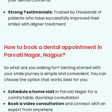
your dental concerns.
Strong Testimonials:
Trusted by thousands of
patients who have successfully improved their
smiles with aligner treatment
How to book a dental appointment in
Parvati Nagar, Nagpur?
So what are you waiting for? Getting started with
your smile journey is simple and convenient. You can
choose the option that works best for you:
Schedule a home visit
in Parvati Nagar for a
comfortable, doorstep consultation
Book a video consultation
and connect with an
expert from anywhere