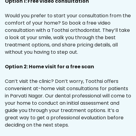
Option 1: Free video consultation
Would you prefer to start your consultation from the
comfort of your home? So book a free video
consultation with a Toothsi orthodontist. They’ll take
a look at your smile, walk you through the best
treatment options, and share pricing details, all
without you having to step out.
Option 2: Home visit for a free scan
Can’t visit the clinic? Don’t worry, Toothsi offers
convenient at-home visit consultations for patients
in Parvati Nagar. Our dental professional will come to
your home to conduct an initial assessment and
guide you through your treatment options. It’s a
great way to get a professional evaluation before
deciding on the next steps.