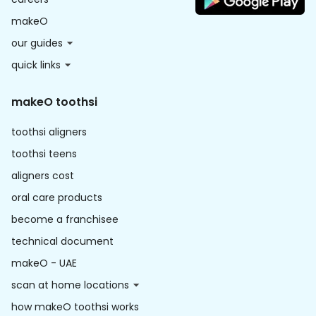
makeO
our guides
quick links
makeO toothsi
toothsi aligners
toothsi teens
aligners cost
oral care products
become a franchisee
technical document
makeO - UAE
scan at home locations
how makeO toothsi works