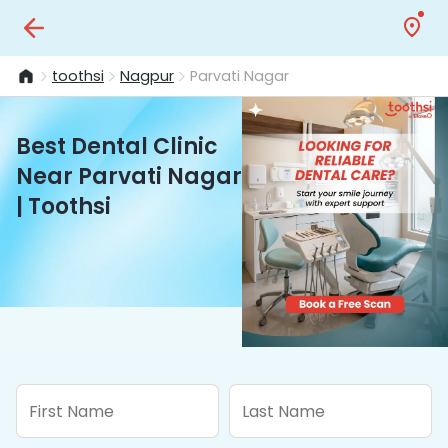
toothsi
Nagpur
Parvati Nagar
Best Dental Clinic
Near Parvati Nagar
| Toothsi