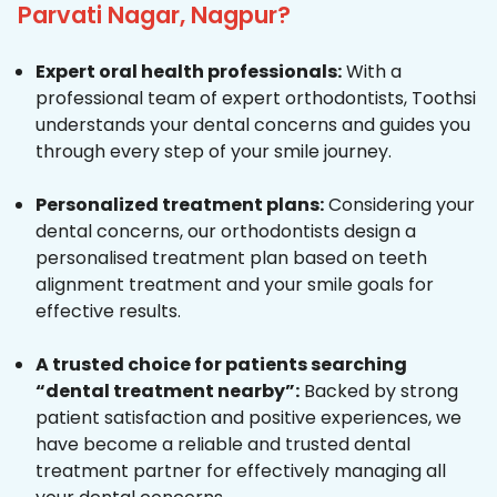
Parvati Nagar, Nagpur?
Expert oral health professionals:
With a
professional team of expert orthodontists, Toothsi
understands your dental concerns and guides you
through every step of your smile journey.
Personalized treatment plans:
Considering your
dental concerns, our orthodontists design a
personalised treatment plan based on teeth
alignment treatment and your smile goals for
effective results.
A trusted choice for patients searching
“dental treatment nearby”:
Backed by strong
patient satisfaction and positive experiences, we
have become a reliable and trusted dental
treatment partner for effectively managing all