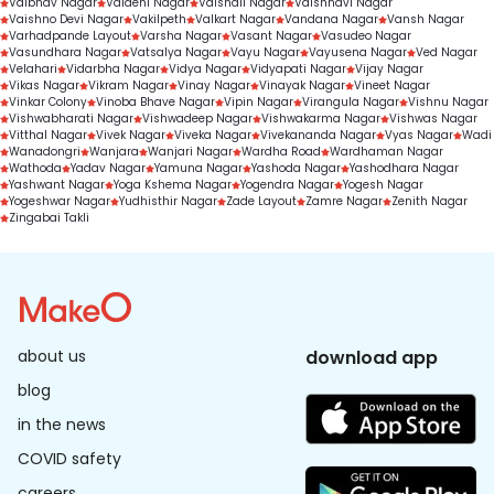
Vaibhav Nagar
Vaidehi Nagar
Vaishali Nagar
Vaishnavi Nagar
Vaishno Devi Nagar
Vakilpeth
Valkart Nagar
Vandana Nagar
Vansh Nagar
Varhadpande Layout
Varsha Nagar
Vasant Nagar
Vasudeo Nagar
Vasundhara Nagar
Vatsalya Nagar
Vayu Nagar
Vayusena Nagar
Ved Nagar
Velahari
Vidarbha Nagar
Vidya Nagar
Vidyapati Nagar
Vijay Nagar
Vikas Nagar
Vikram Nagar
Vinay Nagar
Vinayak Nagar
Vineet Nagar
Vinkar Colony
Vinoba Bhave Nagar
Vipin Nagar
Virangula Nagar
Vishnu Nagar
Vishwabharati Nagar
Vishwadeep Nagar
Vishwakarma Nagar
Vishwas Nagar
Vitthal Nagar
Vivek Nagar
Viveka Nagar
Vivekananda Nagar
Vyas Nagar
Wadi
Wanadongri
Wanjara
Wanjari Nagar
Wardha Road
Wardhaman Nagar
Wathoda
Yadav Nagar
Yamuna Nagar
Yashoda Nagar
Yashodhara Nagar
Yashwant Nagar
Yoga Kshema Nagar
Yogendra Nagar
Yogesh Nagar
Yogeshwar Nagar
Yudhisthir Nagar
Zade Layout
Zamre Nagar
Zenith Nagar
Zingabai Takli
about us
download app
blog
in the news
COVID safety
careers