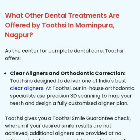
What Other Dental Treatments Are
Offered by Toothsi In Mominpura,
Nagpur?
As the center for complete dental care, Toothsi
offers:
Clear Aligners and Orthodontic Correction:
Toothsi is designed to deliver one of India's best
clear aligners
. At Toothsi, our in-house orthodontic
specialists use precision 3D scanning to map your
teeth and design a fully customised aligner plan.
Toothsi gives you a Toothsi Smile Guarantee check,
wherein if your desired smile results are not
achieved, additional aligners are provided at no