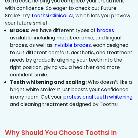
extra cost, helping you complete your treatment
with confidence. So eager to check out Future
Smile? Try
Toothsi Clinical AI
, which lets you preview
your future smile!
Braces:
We have different types of
braces
available, including metal, ceramic, and lingual
braces, as well as
invisible braces
, each designed
to suit different comfort, aesthetic, and treatment
needs by gradually aligning your teeth into the
right position, giving you a healthier and more
confident smile.
Teeth whitening and scaling:
Who doesn’t like a
bright white smile? It just boosts your confidence
in any room. Get your
professional teeth whitening
and cleaning treatment designed by Toothsi
Why Should You Choose Toothsi in