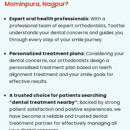
Mominpura, Nagpur?
Expert oral health professionals:
With a
professional team of expert orthodontists, Toothsi
understands your dental concerns and guides you
through every step of your smile journey.
Personalized treatment plans:
Considering your
dental concerns, our orthodontists design a
personalised treatment plan based on teeth
alignment treatment and your smile goals for
effective results.
A trusted choice for patients searching
“dental treatment nearby”:
Backed by strong
patient satisfaction and positive experiences, we
have become a reliable and trusted dental
treatment partner for effectively managing all