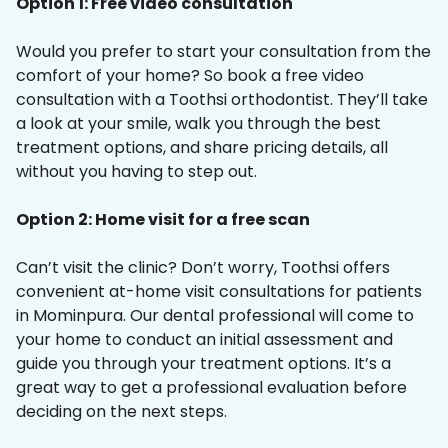
Option 1: Free video consultation
Would you prefer to start your consultation from the
comfort of your home? So book a free video
consultation with a Toothsi orthodontist. They’ll take
a look at your smile, walk you through the best
treatment options, and share pricing details, all
without you having to step out.
Option 2: Home visit for a free scan
Can’t visit the clinic? Don’t worry, Toothsi offers
convenient at-home visit consultations for patients
in Mominpura. Our dental professional will come to
your home to conduct an initial assessment and
guide you through your treatment options. It’s a
great way to get a professional evaluation before
deciding on the next steps.