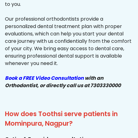
to you.
Our professional orthodontists provide a
personalized dental treatment plan with proper
evaluations, which can help you start your dental
care journey with us confidentially from the comfort
of your city. We bring easy access to dental care,
ensuring professional dental support is available
whenever you need it.
Book a FREE Video Consultation
with an
Orthodontist, or directly call us at 7303330000
How does Toothsi serve patients in
Mominpura, Nagpur?