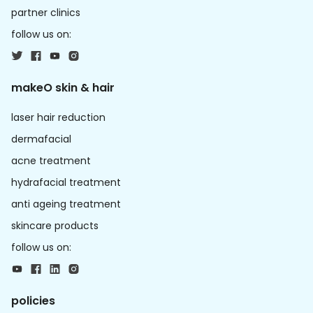
partner clinics
follow us on:
makeO skin & hair
laser hair reduction
dermafacial
acne treatment
hydrafacial treatment
anti ageing treatment
skincare products
follow us on:
policies