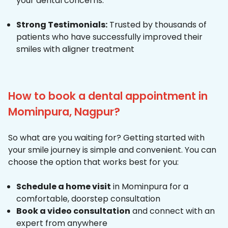
your dental concerns.
Strong Testimonials:
Trusted by thousands of
patients who have successfully improved their
smiles with aligner treatment
How to book a dental appointment in
Mominpura, Nagpur?
So what are you waiting for? Getting started with
your smile journey is simple and convenient. You can
choose the option that works best for you:
Schedule a home visit
in Mominpura for a
comfortable, doorstep consultation
Book a video consultation
and connect with an
expert from anywhere