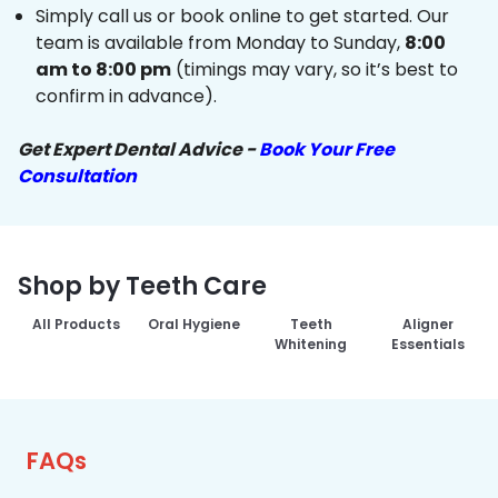
Simply call us or book online to get started. Our
team is available from Monday to Sunday,
8:00
am to 8:00 pm
(timings may vary, so it’s best to
confirm in advance).
Get Expert Dental Advice -
Book Your Free
Consultation
Shop by Teeth Care
All Products
Oral Hygiene
Teeth
Aligner
Whitening
Essentials
FAQs