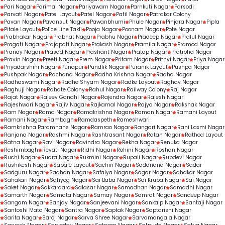
Pari Nagar
Parimal Nagar
Pariyawarn Nagar
Parnkuti Nagar
Parsodi
Parvati Nagar
Patel Layout
Patel Nagar
Patil Nagar
Patrakar Colony
Pavan Nagar
Pavansut Nagar
Pawanbhumi
Phule Nagar
Pinjara Nagar
Pipla
Pitale Layout
Police Line Takli
Pooja Nagar
Poonam Nagar
Pote Nagar
Prabhakar Nagar
Prabhat Nagar
Prabhu Nagar
Pradeep Nagar
Praful Nagar
Pragati Nagar
Prajapati Nagar
Prakash Nagar
Pramila Nagar
Pramod Nagar
Pranay Nagar
Prasad Nagar
Prashant Nagar
Pratap Nagar
Pratibha Nagar
Pravin Nagar
Preeti Nagar
Prem Nagar
Pritam Nagar
Prithvi Nagar
Priya Nagar
Priyadarshini Nagar
Punapur
Pundlik Nagar
Puranik Layout
Pushpa Nagar
Pushpak Nagar
Rachana Nagar
Radha Krishna Nagar
Radha Nagar
Radhaswami Nagar
Radhe Shyam Nagar
Radke Layout
Raghav Nagar
Raghuji Nagar
Rahate Colony
Rahul Nagar
Railway Colony
Raj Nagar
Rajat Nagar
Rajeev Gandhi Nagar
Rajendra Nagar
Rajesh Nagar
Rajeshwari Nagar
Rajiv Nagar
Rajkamal Nagar
Rajya Nagar
Rakshak Nagar
Ram Nagar
Rama Nagar
Ramakrishna Nagar
Raman Nagar
Ramani Layout
Ramani Nagar
Rambagh
Ramdaspeth
Rameshwari
Ramkrishna Paramhans Nagar
Ramrao Nagar
Rangari Nagar
Rani Laxmi Nagar
Ranjana Nagar
Rashmi Nagar
Rashtrasant Nagar
Ratan Nagar
Rathod Layout
Ratna Nagar
Ravi Nagar
Ravindra Nagar
Rekha Nagar
Renuka Nagar
Reshimbagh
Revati Nagar
Ridhi Nagar
Rohini Nagar
Roshan Nagar
Ruchi Nagar
Rudra Nagar
Rukmini Nagar
Rupali Nagar
Rupdevi Nagar
Rushikesh Nagar
Sabale Layout
Sachin Nagar
Sadanand Nagar
Sadar
Sadguru Nagar
Sadhan Nagar
Safalya Nagar
Sagar Nagar
Sahakar Nagar
Sahakari Nagar
Sahyog Nagar
Sai Baba Nagar
Sai Krupa Nagar
Sai Nagar
Saket Nagar
Sakkardara
Salasar Nagar
Samadhan Nagar
Samadhi Nagar
Samarth Nagar
Samata Nagar
Samay Nagar
Samrat Nagar
Sandeep Nagar
Sangam Nagar
Sanjay Nagar
Sanjeevani Nagar
Sankalp Nagar
Santaji Nagar
Santoshi Mata Nagar
Santra Nagar
Saptak Nagar
Saptarishi Nagar
Sarita Nagar
Saroj Nagar
Sarva Shree Nagar
Sarvamangala Nagar