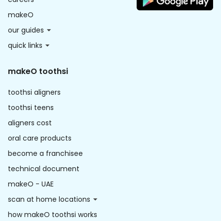
makeO
our guides
quick links
makeO toothsi
toothsi aligners
toothsi teens
aligners cost
oral care products
become a franchisee
technical document
makeO - UAE
scan at home locations
how makeO toothsi works