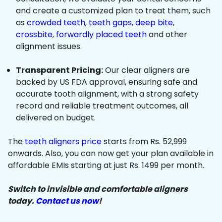
and create a customized plan to treat them, such
as
crowded teeth
,
teeth gaps
,
deep bite
,
crossbite
,
forwardly placed teeth
and other
alignment issues.
Transparent Pricing:
Our clear aligners are
backed by US FDA approval, ensuring safe and
accurate tooth alignment, with a strong safety
record and reliable treatment outcomes, all
delivered on budget.
The
teeth aligners price
starts from Rs. 52,999
onwards. Also, you can now get your plan available in
affordable EMIs starting at just Rs. 1499 per month.
Switch to invisible and comfortable aligners
today.
Contact us now
!