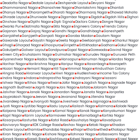
Deodatta Nagar
Deotale Layout
Deshpande Layout
Devyani Nagar
Dhammanand Nagar
Dhanashree Nagar
Dhanlakshmi Nagar
Dhantoli
Dhanya Nagar
Dharampeth
Dharati Nagar
Dharmaraj Nagar
Dhawad Mohalla
Dhirade Layout
Dhuniwale Nagar
Digambar Nagar
Digdoh
Digdoh Hills
Dighori
Dinshaw Nagar
Dipthi Nagar
Dipti Signal
Doctors Colony
Dongre Nagar
Dwarka Puri
Ekatmata Nagar
Ekta Nagar
Engineers Colony
Friends Colony
Gajanan Nagar
Gajraj Nagar
Gandhi Nagar
Gandhibagh
Ganeshpeth
Ganjakhet
Ganjipeth
Ganpati Nagar
Garoba Maidan
Gautam Nagar
Gawande Layout
Gayatri Nagar
Geeta Nagar
Geetaanjali Nagar
Gharkul Nagar
Ghogli
Ghorpad Nagar
Ghosipura
Giripeth
Gittikhadan
Godhani
Gokul Nagar
Gokulpeth
Goliwar Layout
Gondpura
Gopal Nagar
Gorewada
Govind Nagar
Green City
Gruhalaxmi Nagar
Gulmohar Nagar
Gurudev Nagar
Guruwar Peth
Gyaneshwar Nagar
Hadas Nagar
Hansapuri
Hanuman Nagar
Hardas Nagar
Harihar Nagar
Harikrishna Nagar
Haripur Nagar
Hasanbagh
Hawrapeth
Hazari Nagar
Hemant Nagar
Hill Top
Himmat Nagar
Hindusthan Colony
Hingna Road
Hiranwar Layout
Hiwri Nagar
Hudkeshwar
Income Tax Colony
Indira Nagar
Indora
Indraprastha Nagar
Indrayani Nagar
Isasani
Ishwar Nagar
Itihas Nagar
Itwari
Jafar Nagar
Jagdish Nagar
Jagnade Nagar
Jagnath Budhwari
Jagriti Nagar
Jais Nagar
Jaitala
Jalaram Nagar
Jalvihar Nagar
Janaki Nagar
Janardan Nagar
Janata Nagar
Jaripatka
Jayprakash Nagar
Jeevan Nagar
Jevanand Nagar
Jitendra Nagar
Jivandeep Nagar
Jivanjyoti Nagar
Jiveshwar Nagar
Joginagar
Joshiwadi
Jyoti Nagar
Jyotiba Nagar
Kadu Layout
Kailash Nagar
Kalmana
Kalode Nagar
Kalpana Nagar
Kalyan Nagar
Kamal Nagar
Kanak Nagar
Kanyakumari Nagar
Kapil Nagar
Karim Layout
Karmaveer Nagar
Karnalbagh
Kartika Nagar
Kasarpura
Kasturba Nagar
Katol Road
Kaushalya Nagar
Kavadipura
Kavivarya Nagar
KDK College Road
Keshav Nagar
Ketaki Nagar
Khadan
Khaire Layout
Khamla
Khandoba Nagar
Khapri
Kharbi
Khedi
Kholapur Nagar
Kiran Nagar
Kirti Nagar
Kishore Nagar
Kohinoor Nagar
Kolbaswami Nagar
Konark Nagar
Koradi Road
Koshtipura
Kotwal Nagar
Kranti Nagar
Kripal Nagar