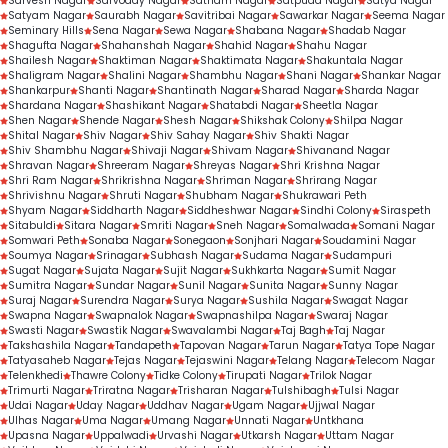
Sarvesh Nagar
Sarvoday Nagar
Satnam Nagar
Satpuda Nagar
Satya Nagar
Satyam Nagar
Saurabh Nagar
Savitribai Nagar
Sawarkar Nagar
Seema Nagar
Seminary Hills
Sena Nagar
Sewa Nagar
Shabana Nagar
Shadab Nagar
Shagufta Nagar
Shahanshah Nagar
Shahid Nagar
Shahu Nagar
Shailesh Nagar
Shaktiman Nagar
Shaktimata Nagar
Shakuntala Nagar
Shaligram Nagar
Shalini Nagar
Shambhu Nagar
Shani Nagar
Shankar Nagar
Shankarpur
Shanti Nagar
Shantinath Nagar
Sharad Nagar
Sharda Nagar
Shardana Nagar
Shashikant Nagar
Shatabdi Nagar
Sheetla Nagar
Shen Nagar
Shende Nagar
Shesh Nagar
Shikshak Colony
Shilpa Nagar
Shital Nagar
Shiv Nagar
Shiv Sahay Nagar
Shiv Shakti Nagar
Shiv Shambhu Nagar
Shivaji Nagar
Shivam Nagar
Shivanand Nagar
Shravan Nagar
Shreeram Nagar
Shreyas Nagar
Shri Krishna Nagar
Shri Ram Nagar
Shrikrishna Nagar
Shriman Nagar
Shrirang Nagar
Shrivishnu Nagar
Shruti Nagar
Shubham Nagar
Shukrawari Peth
Shyam Nagar
Siddharth Nagar
Siddheshwar Nagar
Sindhi Colony
Siraspeth
Sitabuldi
Sitara Nagar
Smriti Nagar
Sneh Nagar
Somalwada
Somani Nagar
Somwari Peth
Sonaba Nagar
Sonegaon
Sonjhari Nagar
Soudamini Nagar
Soumya Nagar
Srinagar
Subhash Nagar
Sudama Nagar
Sudampuri
Sugat Nagar
Sujata Nagar
Sujit Nagar
Sukhkarta Nagar
Sumit Nagar
Sumitra Nagar
Sundar Nagar
Sunil Nagar
Sunita Nagar
Sunny Nagar
Suraj Nagar
Surendra Nagar
Surya Nagar
Sushila Nagar
Swagat Nagar
Swapna Nagar
Swapnalok Nagar
Swapnashilpa Nagar
Swaraj Nagar
Swasti Nagar
Swastik Nagar
Swavalambi Nagar
Taj Bagh
Taj Nagar
Takshashila Nagar
Tandapeth
Tapovan Nagar
Tarun Nagar
Tatya Tope Nagar
Tatyasaheb Nagar
Tejas Nagar
Tejaswini Nagar
Telang Nagar
Telecom Nagar
Telenkhedi
Thawre Colony
Tidke Colony
Tirupati Nagar
Trilok Nagar
Trimurti Nagar
Triratna Nagar
Trisharan Nagar
Tulshibagh
Tulsi Nagar
Udai Nagar
Uday Nagar
Uddhav Nagar
Ugam Nagar
Ujjwal Nagar
Ulhas Nagar
Uma Nagar
Umang Nagar
Unnati Nagar
Untkhana
Upasna Nagar
Uppalwadi
Urvashi Nagar
Utkarsh Nagar
Uttam Nagar