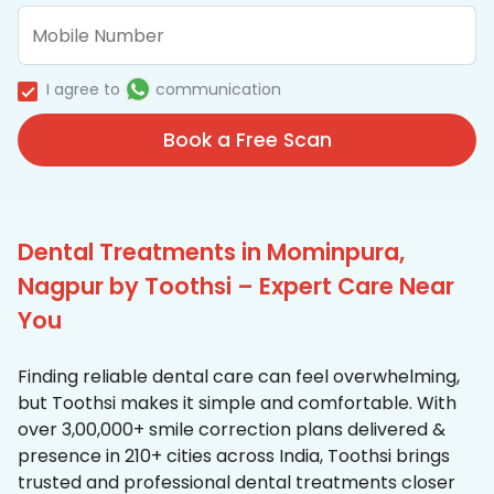
I agree to
communication
Book a Free Scan
Dental Treatments in Mominpura,
Nagpur by Toothsi – Expert Care Near
You
Finding reliable dental care can feel overwhelming,
but Toothsi makes it simple and comfortable. With
over 3,00,000+ smile correction plans delivered &
presence in 210+ cities across India, Toothsi brings
trusted and professional dental treatments closer