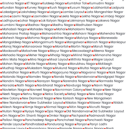
Krishna Nagar
KT Nagar
Kuldeep Nagar
Kumbhar Toli
Kumudini Nagar
Kundan Nagar
Kurvey Nagar
Kush Nagar
Kusum Nagar
Labhantoli
Ladpura
Lakadganj
Lakshdeep Nagar
Lalganj
Lamba Layout
Lata Mangeshkar Nagar
Lava
Laxmi Nagar
Laxmidevi Nagar
Leela Nagar
Lekha Nagar
Limbaji Nagar
Lodhipura
Lohar Nagar
Lok Kalyan Nagar
Lokmanya Nagar
Lokseva Nagar
Lumbini Nagar
Madhav Nagar
Madhu Nagar
Madhuban Nagar
Mahabali Nagar
Mahadev Nagar
Mahal
Mahalaxmi Nagar
Maharana Pratap Nagar
Maharashtra Nagar
Mahavir Nagar
Mahendra Nagar
Mahesh Nagar
Mahima Nagar
Maitree Nagar
Malviya Nagar
Manewada
Mangaldeep Nagar
Mangalmurti Nagar
Mangalwari
Manish Nagar
Mankapur
Manoj Nagar
Mansarovar Nagar
Marartoli
Martin Nagar
Maruti Nagar
Maskasath
Matoshree Nagar
Mayur Nagar
Mecosabagh
Meena Nagar
Mehadia Nagar
Meher Nagar
Mhalgi Nagar
Milind Nagar
Mimansha Nagar
Mini Mata Nagar
Mira Nagar
Misal Layout
Mithila Nagar
Mogre Layout
Mohan Nagar
Mohite Nagar
Morey Nagar
Morubhau Nagar
Motibagh
Mudhoji Nagar
Mukadam Nagar
Mukund Nagar
Multai Nagar
Munje Nagar
Muralidhar Nagar
Murti Nagar
Nagarjuna Nagar
Nagvansi Nagar
Naik Nagar
Nalanda Nagar
Namdev Nagar
Nanda Nagar
Nandanvan
Nandgopal Nagar
Nandini Nagar
Nara
Narayan Nagar
Narendra Nagar
Nari
Narmada Nagar
Narsala
Nath Nagar
Navbharat Nagar
Navdurga Nagar
Navin Nagar
Navketan Nagar
Navneet Nagar
Navnirman Colony
Neel Nagar
Neer Nagar
Neeti Nagar
Nehru Nagar
Nelco Society
Netaji Nagar
New Azad Nagar
New Colony
New Diamond Nagar
New Kailash Nagar
New Mangalwari
New Nandanvan
New Subhedar Layout
Nikalas Nagar
Nilawar Nagar
Nildoh
Nilesh Nagar
Nimje Nagar
Nirmal Nagar
Nitin Nagar
Nivrutti Nagar
Nutan Nagar
Nyaya Nagar
Ojas Nagar
Old Nandanvan
Old Subhedar Layout
Om Nagar
Om Shanti Nagar
Omkar Nagar
Pachpaoli
Padmavati Nagar
Pallavi Nagar
Panchadeep Nagar
Panchsheel Nagar
Panchwati Nagar
Pande Layout
Pandhrabodi
Pandurang Nagar
Panjari
Panjri Lodhi
Pannase Layout
Paramhans Nagar
Parande Nagar
Paras Nagar
Pardi