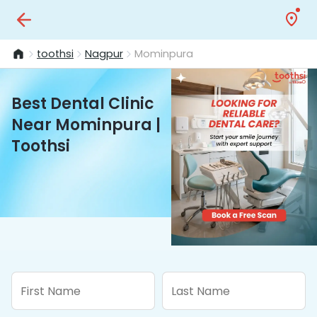
toothsi
Nagpur
Mominpura
Best Dental Clinic
Near Mominpura |
Toothsi