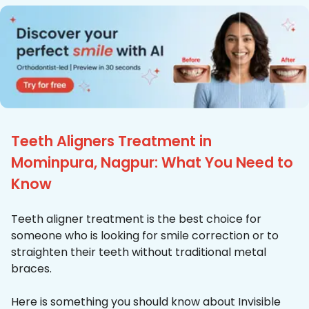
Teeth Aligners Treatment in
Mominpura, Nagpur: What You Need to
Know
Teeth aligner treatment is the best choice for
someone who is looking for smile correction or to
straighten their teeth without traditional metal
braces.
Here is something you should know about Invisible