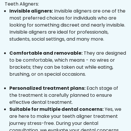
Teeth Aligners:
Invisible aligners:
Invisible aligners are one of the
most preferred choices for individuals who are
looking for something discreet and nearly invisible.
Invisible aligners are ideal for professionals,
students, social settings, and many more.
Comfortable and removable:
They are designed
to be comfortable, which means - no wires or
brackets; they can be taken out while eating,
brushing, or on special occasions.
Personalized treatment plans:
Each stage of
the treatment is carefully planned to ensure
effective dental treatment.
Suitable for multiple dental concerns:
Yes, we
are here to make your teeth aligner treatment
journey stress-free. During your dental
consultation, we evaluate your dental concerns