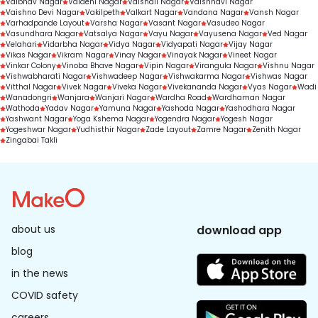
Vaibhav Nagar
Vaidehi Nagar
Vaishali Nagar
Vaishnavi Nagar
Vaishno Devi Nagar
Vakilpeth
Valkart Nagar
Vandana Nagar
Vansh Nagar
Varhadpande Layout
Varsha Nagar
Vasant Nagar
Vasudeo Nagar
Vasundhara Nagar
Vatsalya Nagar
Vayu Nagar
Vayusena Nagar
Ved Nagar
Velahari
Vidarbha Nagar
Vidya Nagar
Vidyapati Nagar
Vijay Nagar
Vikas Nagar
Vikram Nagar
Vinay Nagar
Vinayak Nagar
Vineet Nagar
Vinkar Colony
Vinoba Bhave Nagar
Vipin Nagar
Virangula Nagar
Vishnu Nagar
Vishwabharati Nagar
Vishwadeep Nagar
Vishwakarma Nagar
Vishwas Nagar
Vitthal Nagar
Vivek Nagar
Viveka Nagar
Vivekananda Nagar
Vyas Nagar
Wadi
Wanadongri
Wanjara
Wanjari Nagar
Wardha Road
Wardhaman Nagar
Wathoda
Yadav Nagar
Yamuna Nagar
Yashoda Nagar
Yashodhara Nagar
Yashwant Nagar
Yoga Kshema Nagar
Yogendra Nagar
Yogesh Nagar
Yogeshwar Nagar
Yudhisthir Nagar
Zade Layout
Zamre Nagar
Zenith Nagar
Zingabai Takli
about us
download app
blog
in the news
COVID safety
careers