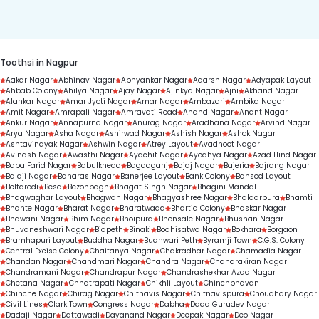
duration.
Toothsi in Nagpur
Aakar Nagar
Abhinav Nagar
Abhyankar Nagar
Adarsh Nagar
Adyapak Layout
Ahbab Colony
Ahilya Nagar
Ajay Nagar
Ajinkya Nagar
Ajni
Akhand Nagar
Alankar Nagar
Amar Jyoti Nagar
Amar Nagar
Ambazari
Ambika Nagar
Amit Nagar
Amrapali Nagar
Amravati Road
Anand Nagar
Anant Nagar
Ankur Nagar
Annapurna Nagar
Anurag Nagar
Aradhana Nagar
Arvind Nagar
Arya Nagar
Asha Nagar
Ashirwad Nagar
Ashish Nagar
Ashok Nagar
Ashtavinayak Nagar
Ashwin Nagar
Atrey Layout
Avadhoot Nagar
Avinash Nagar
Awasthi Nagar
Ayachit Nagar
Ayodhya Nagar
Azad Hind Nagar
Baba Farid Nagar
Babulkheda
Bagadganj
Bajaj Nagar
Bajeria
Bajrang Nagar
Balaji Nagar
Banaras Nagar
Banerjee Layout
Bank Colony
Bansod Layout
Beltarodi
Besa
Bezonbagh
Bhagat Singh Nagar
Bhagini Mandal
Bhagwaghar Layout
Bhagwan Nagar
Bhagyashree Nagar
Bhaldarpura
Bhamti
Bhante Nagar
Bharat Nagar
Bharatwada
Bhartia Colony
Bhaskar Nagar
Bhawani Nagar
Bhim Nagar
Bhoipura
Bhonsale Nagar
Bhushan Nagar
Bhuvaneshwari Nagar
Bidpeth
Binaki
Bodhisatwa Nagar
Bokhara
Borgaon
Bramhapuri Layout
Buddha Nagar
Budhwari Peth
Byramji Town
C.G.S. Colony
Central Excise Colony
Chaitanya Nagar
Chakradhar Nagar
Chamadia Nagar
Chandan Nagar
Chandmari Nagar
Chandra Nagar
Chandrakiran Nagar
Chandramani Nagar
Chandrapur Nagar
Chandrashekhar Azad Nagar
Chetana Nagar
Chhatrapati Nagar
Chikhli Layout
Chinchbhavan
Chinche Nagar
Chirag Nagar
Chitnavis Nagar
Chitnavispura
Choudhary Nagar
Civil Lines
Clark Town
Congress Nagar
Dabha
Dada Gurudev Nagar
Dadaji Nagar
Dattawadi
Dayanand Nagar
Deepak Nagar
Deo Nagar