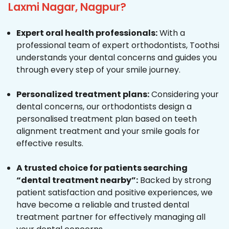
Laxmi Nagar, Nagpur?
Expert oral health professionals:
With a
professional team of expert orthodontists, Toothsi
understands your dental concerns and guides you
through every step of your smile journey.
Personalized treatment plans:
Considering your
dental concerns, our orthodontists design a
personalised treatment plan based on teeth
alignment treatment and your smile goals for
effective results.
A trusted choice for patients searching
“dental treatment nearby”:
Backed by strong
patient satisfaction and positive experiences, we
have become a reliable and trusted dental
treatment partner for effectively managing all