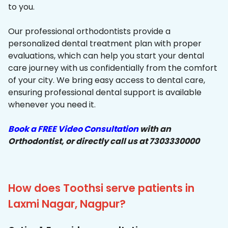
to you.
Our professional orthodontists provide a
personalized dental treatment plan with proper
evaluations, which can help you start your dental
care journey with us confidentially from the comfort
of your city. We bring easy access to dental care,
ensuring professional dental support is available
whenever you need it.
Book a FREE Video Consultation
with an
Orthodontist, or directly call us at 7303330000
How does Toothsi serve patients in
Laxmi Nagar, Nagpur?