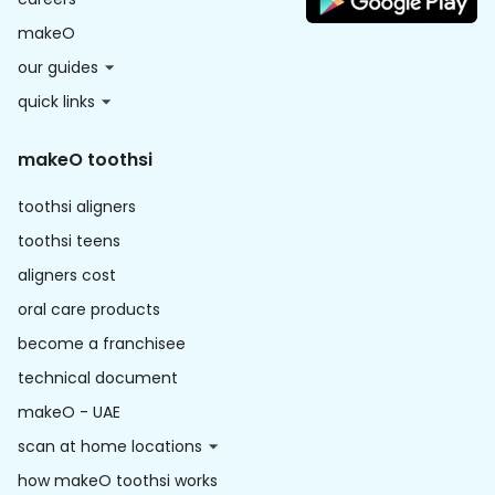
makeO
our guides
quick links
makeO toothsi
toothsi aligners
toothsi teens
aligners cost
oral care products
become a franchisee
technical document
makeO - UAE
scan at home locations
how makeO toothsi works