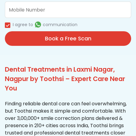
I agree to
communication
Book a Free Scan
Dental Treatments in Laxmi Nagar,
Nagpur by Toothsi – Expert Care Near
You
Finding reliable dental care can feel overwhelming,
but Toothsi makes it simple and comfortable. With
over 3,00,000+ smile correction plans delivered &
presence in 210+ cities across India, Toothsi brings
trusted and professional dental treatments closer