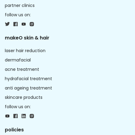
partner clinics
follow us on:
makeO skin & hair
laser hair reduction
dermafacial
acne treatment
hydrafacial treatment
anti ageing treatment
skincare products
follow us on:
policies