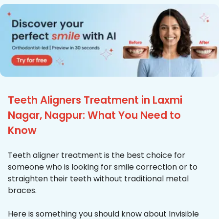
Teeth Aligners Treatment in Laxmi
Nagar, Nagpur: What You Need to
Know
Teeth aligner treatment is the best choice for
someone who is looking for smile correction or to
straighten their teeth without traditional metal
braces.
Here is something you should know about Invisible