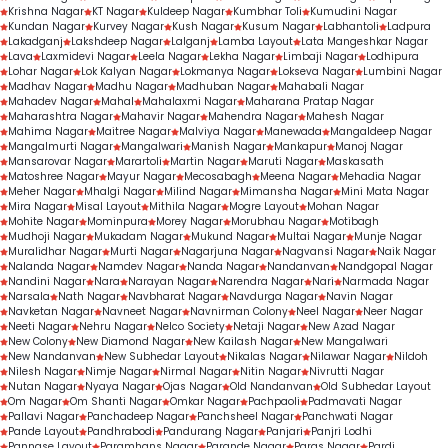
Krishna Nagar
KT Nagar
Kuldeep Nagar
Kumbhar Toli
Kumudini Nagar
Kundan Nagar
Kurvey Nagar
Kush Nagar
Kusum Nagar
Labhantoli
Ladpura
Lakadganj
Lakshdeep Nagar
Lalganj
Lamba Layout
Lata Mangeshkar Nagar
Lava
Laxmidevi Nagar
Leela Nagar
Lekha Nagar
Limbaji Nagar
Lodhipura
Lohar Nagar
Lok Kalyan Nagar
Lokmanya Nagar
Lokseva Nagar
Lumbini Nagar
Madhav Nagar
Madhu Nagar
Madhuban Nagar
Mahabali Nagar
Mahadev Nagar
Mahal
Mahalaxmi Nagar
Maharana Pratap Nagar
Maharashtra Nagar
Mahavir Nagar
Mahendra Nagar
Mahesh Nagar
Mahima Nagar
Maitree Nagar
Malviya Nagar
Manewada
Mangaldeep Nagar
Mangalmurti Nagar
Mangalwari
Manish Nagar
Mankapur
Manoj Nagar
Mansarovar Nagar
Marartoli
Martin Nagar
Maruti Nagar
Maskasath
Matoshree Nagar
Mayur Nagar
Mecosabagh
Meena Nagar
Mehadia Nagar
Meher Nagar
Mhalgi Nagar
Milind Nagar
Mimansha Nagar
Mini Mata Nagar
Mira Nagar
Misal Layout
Mithila Nagar
Mogre Layout
Mohan Nagar
Mohite Nagar
Mominpura
Morey Nagar
Morubhau Nagar
Motibagh
Mudhoji Nagar
Mukadam Nagar
Mukund Nagar
Multai Nagar
Munje Nagar
Muralidhar Nagar
Murti Nagar
Nagarjuna Nagar
Nagvansi Nagar
Naik Nagar
Nalanda Nagar
Namdev Nagar
Nanda Nagar
Nandanvan
Nandgopal Nagar
Nandini Nagar
Nara
Narayan Nagar
Narendra Nagar
Nari
Narmada Nagar
Narsala
Nath Nagar
Navbharat Nagar
Navdurga Nagar
Navin Nagar
Navketan Nagar
Navneet Nagar
Navnirman Colony
Neel Nagar
Neer Nagar
Neeti Nagar
Nehru Nagar
Nelco Society
Netaji Nagar
New Azad Nagar
New Colony
New Diamond Nagar
New Kailash Nagar
New Mangalwari
New Nandanvan
New Subhedar Layout
Nikalas Nagar
Nilawar Nagar
Nildoh
Nilesh Nagar
Nimje Nagar
Nirmal Nagar
Nitin Nagar
Nivrutti Nagar
Nutan Nagar
Nyaya Nagar
Ojas Nagar
Old Nandanvan
Old Subhedar Layout
Om Nagar
Om Shanti Nagar
Omkar Nagar
Pachpaoli
Padmavati Nagar
Pallavi Nagar
Panchadeep Nagar
Panchsheel Nagar
Panchwati Nagar
Pande Layout
Pandhrabodi
Pandurang Nagar
Panjari
Panjri Lodhi
Pannase Layout
Paramhans Nagar
Parande Nagar
Paras Nagar
Pardi