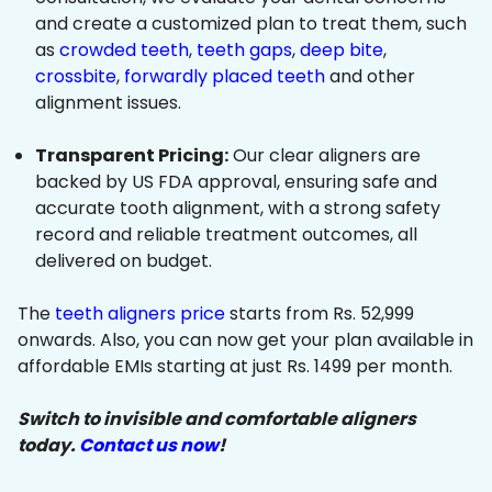
and create a customized plan to treat them, such
as
crowded teeth
,
teeth gaps
,
deep bite
,
crossbite
,
forwardly placed teeth
and other
alignment issues.
Transparent Pricing:
Our clear aligners are
backed by US FDA approval, ensuring safe and
accurate tooth alignment, with a strong safety
record and reliable treatment outcomes, all
delivered on budget.
The
teeth aligners price
starts from Rs. 52,999
onwards. Also, you can now get your plan available in
affordable EMIs starting at just Rs. 1499 per month.
Switch to invisible and comfortable aligners
today.
Contact us now
!