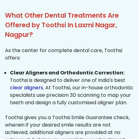
What Other Dental Treatments Are
Offered by Toothsi In Laxmi Nagar,
Nagpur?
As the center for complete dental care, Toothsi
offers:
Clear Aligners and Orthodontic Correction:
Toothsi is designed to deliver one of India's best
clear aligners
. At Toothsi, our in-house orthodontic
specialists use precision 3D scanning to map your
teeth and design a fully customised aligner plan.
Toothsi gives you a Toothsi Smile Guarantee check,
wherein if your desired smile results are not
achieved, additional aligners are provided at no