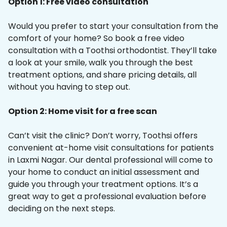
Option 1: Free video consultation
Would you prefer to start your consultation from the
comfort of your home? So book a free video
consultation with a Toothsi orthodontist. They’ll take
a look at your smile, walk you through the best
treatment options, and share pricing details, all
without you having to step out.
Option 2: Home visit for a free scan
Can’t visit the clinic? Don’t worry, Toothsi offers
convenient at-home visit consultations for patients
in Laxmi Nagar. Our dental professional will come to
your home to conduct an initial assessment and
guide you through your treatment options. It’s a
great way to get a professional evaluation before
deciding on the next steps.