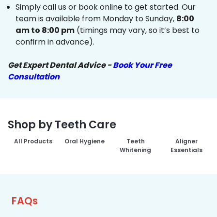
Simply call us or book online to get started. Our
team is available from Monday to Sunday,
8:00
am to 8:00 pm
(timings may vary, so it’s best to
confirm in advance).
Get Expert Dental Advice -
Book Your Free
Consultation
Shop by Teeth Care
All Products
Oral Hygiene
Teeth
Aligner
Whitening
Essentials
FAQs