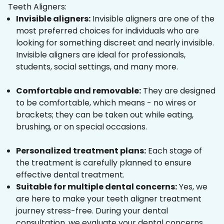
Teeth Aligners:
Invisible aligners:
Invisible aligners are one of the
most preferred choices for individuals who are
looking for something discreet and nearly invisible.
Invisible aligners are ideal for professionals,
students, social settings, and many more.
Comfortable and removable:
They are designed
to be comfortable, which means - no wires or
brackets; they can be taken out while eating,
brushing, or on special occasions.
Personalized treatment plans:
Each stage of
the treatment is carefully planned to ensure
effective dental treatment.
Suitable for multiple dental concerns:
Yes, we
are here to make your teeth aligner treatment
journey stress-free. During your dental
consultation, we evaluate your dental concerns