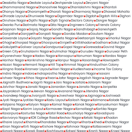
Deodatta Nagar
Deotale Layout
Deshpande Layout
Devyani Nagar
Dhammanand Nagar
Dhanashree Nagar
Dhanlakshmi Nagar
Dhantoli
Dhanya Nagar
Dharampeth
Dharati Nagar
Dharmaraj Nagar
Dhawad Mohalla
Dhirade Layout
Dhuniwale Nagar
Digambar Nagar
Digdoh
Digdoh Hills
Dighori
Dinshaw Nagar
Dipthi Nagar
Dipti Signal
Doctors Colony
Dongre Nagar
Dwarka Puri
Ekatmata Nagar
Ekta Nagar
Engineers Colony
Friends Colony
Gajanan Nagar
Gajraj Nagar
Gandhi Nagar
Gandhibagh
Ganeshpeth
Ganjakhet
Ganjipeth
Ganpati Nagar
Garoba Maidan
Gautam Nagar
Gawande Layout
Gayatri Nagar
Geeta Nagar
Geetaanjali Nagar
Gharkul Nagar
Ghogli
Ghorpad Nagar
Ghosipura
Giripeth
Gittikhadan
Godhani
Gokul Nagar
Gokulpeth
Goliwar Layout
Gondpura
Gopal Nagar
Gorewada
Govind Nagar
Green City
Gruhalaxmi Nagar
Gulmohar Nagar
Gurudev Nagar
Guruwar Peth
Gyaneshwar Nagar
Hadas Nagar
Hansapuri
Hanuman Nagar
Hardas Nagar
Harihar Nagar
Harikrishna Nagar
Haripur Nagar
Hasanbagh
Hawrapeth
Hazari Nagar
Hemant Nagar
Hill Top
Himmat Nagar
Hindusthan Colony
Hingna Road
Hiranwar Layout
Hiwri Nagar
Hudkeshwar
Income Tax Colony
Indira Nagar
Indora
Indraprastha Nagar
Indrayani Nagar
Isasani
Ishwar Nagar
Itihas Nagar
Itwari
Jafar Nagar
Jagdish Nagar
Jagnade Nagar
Jagnath Budhwari
Jagriti Nagar
Jais Nagar
Jaitala
Jalaram Nagar
Jalvihar Nagar
Janaki Nagar
Janardan Nagar
Janata Nagar
Jaripatka
Jayprakash Nagar
Jeevan Nagar
Jevanand Nagar
Jitendra Nagar
Jivandeep Nagar
Jivanjyoti Nagar
Jiveshwar Nagar
Joginagar
Joshiwadi
Jyoti Nagar
Jyotiba Nagar
Kadu Layout
Kailash Nagar
Kalmana
Kalode Nagar
Kalpana Nagar
Kalyan Nagar
Kamal Nagar
Kanak Nagar
Kanyakumari Nagar
Kapil Nagar
Karim Layout
Karmaveer Nagar
Karnalbagh
Kartika Nagar
Kasarpura
Kasturba Nagar
Katol Road
Kaushalya Nagar
Kavadipura
Kavivarya Nagar
KDK College Road
Keshav Nagar
Ketaki Nagar
Khadan
Khaire Layout
Khamla
Khandoba Nagar
Khapri
Kharbi
Khedi
Kholapur Nagar
Kiran Nagar
Kirti Nagar
Kishore Nagar
Kohinoor Nagar
Kolbaswami Nagar
Konark Nagar
Koradi Road
Koshtipura
Kotwal Nagar
Kranti Nagar
Kripal Nagar