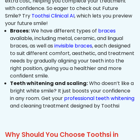
extra cost, helping you complete your treatment
with confidence. So eager to check out Future
Smile? Try
Toothsi Clinical AI
, which lets you preview
your future smile!
Braces:
We have different types of
braces
available, including metal, ceramic, and lingual
braces, as well as
invisible braces
, each designed
to suit different comfort, aesthetic, and treatment
needs by gradually aligning your teeth into the
right position, giving you a healthier and more
confident smile.
Teeth whitening and scaling:
Who doesn’t like a
bright white smile? It just boosts your confidence
in any room. Get your
professional teeth whitening
and cleaning treatment designed by Toothsi
Why Should You Choose Toothsi in