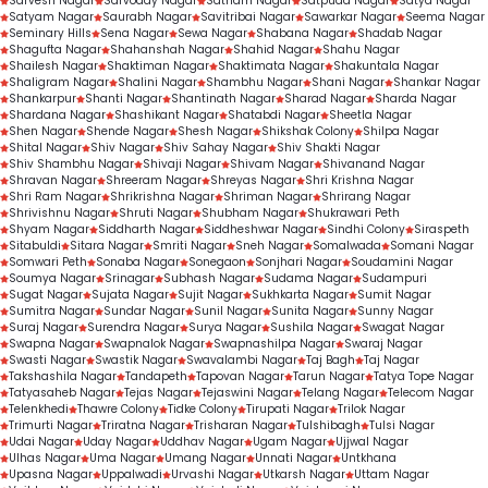
Sarvesh Nagar
Sarvoday Nagar
Satnam Nagar
Satpuda Nagar
Satya Nagar
Satyam Nagar
Saurabh Nagar
Savitribai Nagar
Sawarkar Nagar
Seema Nagar
Seminary Hills
Sena Nagar
Sewa Nagar
Shabana Nagar
Shadab Nagar
Shagufta Nagar
Shahanshah Nagar
Shahid Nagar
Shahu Nagar
Shailesh Nagar
Shaktiman Nagar
Shaktimata Nagar
Shakuntala Nagar
Shaligram Nagar
Shalini Nagar
Shambhu Nagar
Shani Nagar
Shankar Nagar
Shankarpur
Shanti Nagar
Shantinath Nagar
Sharad Nagar
Sharda Nagar
Shardana Nagar
Shashikant Nagar
Shatabdi Nagar
Sheetla Nagar
Shen Nagar
Shende Nagar
Shesh Nagar
Shikshak Colony
Shilpa Nagar
Shital Nagar
Shiv Nagar
Shiv Sahay Nagar
Shiv Shakti Nagar
Shiv Shambhu Nagar
Shivaji Nagar
Shivam Nagar
Shivanand Nagar
Shravan Nagar
Shreeram Nagar
Shreyas Nagar
Shri Krishna Nagar
Shri Ram Nagar
Shrikrishna Nagar
Shriman Nagar
Shrirang Nagar
Shrivishnu Nagar
Shruti Nagar
Shubham Nagar
Shukrawari Peth
Shyam Nagar
Siddharth Nagar
Siddheshwar Nagar
Sindhi Colony
Siraspeth
Sitabuldi
Sitara Nagar
Smriti Nagar
Sneh Nagar
Somalwada
Somani Nagar
Somwari Peth
Sonaba Nagar
Sonegaon
Sonjhari Nagar
Soudamini Nagar
Soumya Nagar
Srinagar
Subhash Nagar
Sudama Nagar
Sudampuri
Sugat Nagar
Sujata Nagar
Sujit Nagar
Sukhkarta Nagar
Sumit Nagar
Sumitra Nagar
Sundar Nagar
Sunil Nagar
Sunita Nagar
Sunny Nagar
Suraj Nagar
Surendra Nagar
Surya Nagar
Sushila Nagar
Swagat Nagar
Swapna Nagar
Swapnalok Nagar
Swapnashilpa Nagar
Swaraj Nagar
Swasti Nagar
Swastik Nagar
Swavalambi Nagar
Taj Bagh
Taj Nagar
Takshashila Nagar
Tandapeth
Tapovan Nagar
Tarun Nagar
Tatya Tope Nagar
Tatyasaheb Nagar
Tejas Nagar
Tejaswini Nagar
Telang Nagar
Telecom Nagar
Telenkhedi
Thawre Colony
Tidke Colony
Tirupati Nagar
Trilok Nagar
Trimurti Nagar
Triratna Nagar
Trisharan Nagar
Tulshibagh
Tulsi Nagar
Udai Nagar
Uday Nagar
Uddhav Nagar
Ugam Nagar
Ujjwal Nagar
Ulhas Nagar
Uma Nagar
Umang Nagar
Unnati Nagar
Untkhana
Upasna Nagar
Uppalwadi
Urvashi Nagar
Utkarsh Nagar
Uttam Nagar