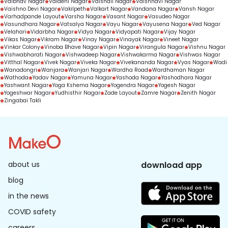
Vaibhav Nagar
Vaidehi Nagar
Vaishali Nagar
Vaishnavi Nagar
Vaishno Devi Nagar
Vakilpeth
Valkart Nagar
Vandana Nagar
Vansh Nagar
Varhadpande Layout
Varsha Nagar
Vasant Nagar
Vasudeo Nagar
Vasundhara Nagar
Vatsalya Nagar
Vayu Nagar
Vayusena Nagar
Ved Nagar
Velahari
Vidarbha Nagar
Vidya Nagar
Vidyapati Nagar
Vijay Nagar
Vikas Nagar
Vikram Nagar
Vinay Nagar
Vinayak Nagar
Vineet Nagar
Vinkar Colony
Vinoba Bhave Nagar
Vipin Nagar
Virangula Nagar
Vishnu Nagar
Vishwabharati Nagar
Vishwadeep Nagar
Vishwakarma Nagar
Vishwas Nagar
Vitthal Nagar
Vivek Nagar
Viveka Nagar
Vivekananda Nagar
Vyas Nagar
Wadi
Wanadongri
Wanjara
Wanjari Nagar
Wardha Road
Wardhaman Nagar
Wathoda
Yadav Nagar
Yamuna Nagar
Yashoda Nagar
Yashodhara Nagar
Yashwant Nagar
Yoga Kshema Nagar
Yogendra Nagar
Yogesh Nagar
Yogeshwar Nagar
Yudhisthir Nagar
Zade Layout
Zamre Nagar
Zenith Nagar
Zingabai Takli
about us
download app
blog
in the news
COVID safety
careers