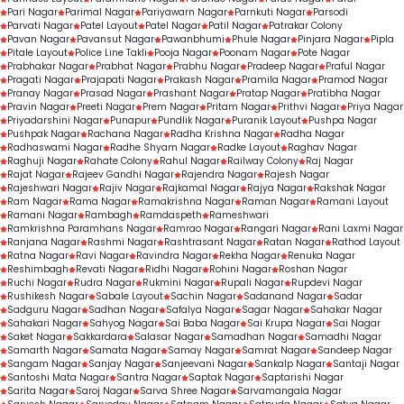
Pari Nagar
Parimal Nagar
Pariyawarn Nagar
Parnkuti Nagar
Parsodi
Parvati Nagar
Patel Layout
Patel Nagar
Patil Nagar
Patrakar Colony
Pavan Nagar
Pavansut Nagar
Pawanbhumi
Phule Nagar
Pinjara Nagar
Pipla
Pitale Layout
Police Line Takli
Pooja Nagar
Poonam Nagar
Pote Nagar
Prabhakar Nagar
Prabhat Nagar
Prabhu Nagar
Pradeep Nagar
Praful Nagar
Pragati Nagar
Prajapati Nagar
Prakash Nagar
Pramila Nagar
Pramod Nagar
Pranay Nagar
Prasad Nagar
Prashant Nagar
Pratap Nagar
Pratibha Nagar
Pravin Nagar
Preeti Nagar
Prem Nagar
Pritam Nagar
Prithvi Nagar
Priya Nagar
Priyadarshini Nagar
Punapur
Pundlik Nagar
Puranik Layout
Pushpa Nagar
Pushpak Nagar
Rachana Nagar
Radha Krishna Nagar
Radha Nagar
Radhaswami Nagar
Radhe Shyam Nagar
Radke Layout
Raghav Nagar
Raghuji Nagar
Rahate Colony
Rahul Nagar
Railway Colony
Raj Nagar
Rajat Nagar
Rajeev Gandhi Nagar
Rajendra Nagar
Rajesh Nagar
Rajeshwari Nagar
Rajiv Nagar
Rajkamal Nagar
Rajya Nagar
Rakshak Nagar
Ram Nagar
Rama Nagar
Ramakrishna Nagar
Raman Nagar
Ramani Layout
Ramani Nagar
Rambagh
Ramdaspeth
Rameshwari
Ramkrishna Paramhans Nagar
Ramrao Nagar
Rangari Nagar
Rani Laxmi Nagar
Ranjana Nagar
Rashmi Nagar
Rashtrasant Nagar
Ratan Nagar
Rathod Layout
Ratna Nagar
Ravi Nagar
Ravindra Nagar
Rekha Nagar
Renuka Nagar
Reshimbagh
Revati Nagar
Ridhi Nagar
Rohini Nagar
Roshan Nagar
Ruchi Nagar
Rudra Nagar
Rukmini Nagar
Rupali Nagar
Rupdevi Nagar
Rushikesh Nagar
Sabale Layout
Sachin Nagar
Sadanand Nagar
Sadar
Sadguru Nagar
Sadhan Nagar
Safalya Nagar
Sagar Nagar
Sahakar Nagar
Sahakari Nagar
Sahyog Nagar
Sai Baba Nagar
Sai Krupa Nagar
Sai Nagar
Saket Nagar
Sakkardara
Salasar Nagar
Samadhan Nagar
Samadhi Nagar
Samarth Nagar
Samata Nagar
Samay Nagar
Samrat Nagar
Sandeep Nagar
Sangam Nagar
Sanjay Nagar
Sanjeevani Nagar
Sankalp Nagar
Santaji Nagar
Santoshi Mata Nagar
Santra Nagar
Saptak Nagar
Saptarishi Nagar
Sarita Nagar
Saroj Nagar
Sarva Shree Nagar
Sarvamangala Nagar