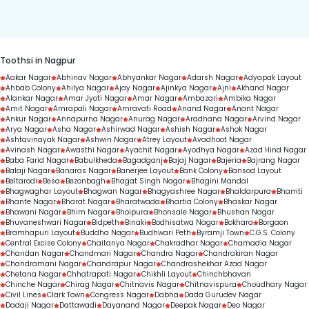
duration.
Toothsi in Nagpur
Aakar Nagar
Abhinav Nagar
Abhyankar Nagar
Adarsh Nagar
Adyapak Layout
Ahbab Colony
Ahilya Nagar
Ajay Nagar
Ajinkya Nagar
Ajni
Akhand Nagar
Alankar Nagar
Amar Jyoti Nagar
Amar Nagar
Ambazari
Ambika Nagar
Amit Nagar
Amrapali Nagar
Amravati Road
Anand Nagar
Anant Nagar
Ankur Nagar
Annapurna Nagar
Anurag Nagar
Aradhana Nagar
Arvind Nagar
Arya Nagar
Asha Nagar
Ashirwad Nagar
Ashish Nagar
Ashok Nagar
Ashtavinayak Nagar
Ashwin Nagar
Atrey Layout
Avadhoot Nagar
Avinash Nagar
Awasthi Nagar
Ayachit Nagar
Ayodhya Nagar
Azad Hind Nagar
Baba Farid Nagar
Babulkheda
Bagadganj
Bajaj Nagar
Bajeria
Bajrang Nagar
Balaji Nagar
Banaras Nagar
Banerjee Layout
Bank Colony
Bansod Layout
Beltarodi
Besa
Bezonbagh
Bhagat Singh Nagar
Bhagini Mandal
Bhagwaghar Layout
Bhagwan Nagar
Bhagyashree Nagar
Bhaldarpura
Bhamti
Bhante Nagar
Bharat Nagar
Bharatwada
Bhartia Colony
Bhaskar Nagar
Bhawani Nagar
Bhim Nagar
Bhoipura
Bhonsale Nagar
Bhushan Nagar
Bhuvaneshwari Nagar
Bidpeth
Binaki
Bodhisatwa Nagar
Bokhara
Borgaon
Bramhapuri Layout
Buddha Nagar
Budhwari Peth
Byramji Town
C.G.S. Colony
Central Excise Colony
Chaitanya Nagar
Chakradhar Nagar
Chamadia Nagar
Chandan Nagar
Chandmari Nagar
Chandra Nagar
Chandrakiran Nagar
Chandramani Nagar
Chandrapur Nagar
Chandrashekhar Azad Nagar
Chetana Nagar
Chhatrapati Nagar
Chikhli Layout
Chinchbhavan
Chinche Nagar
Chirag Nagar
Chitnavis Nagar
Chitnavispura
Choudhary Nagar
Civil Lines
Clark Town
Congress Nagar
Dabha
Dada Gurudev Nagar
Dadaji Nagar
Dattawadi
Dayanand Nagar
Deepak Nagar
Deo Nagar