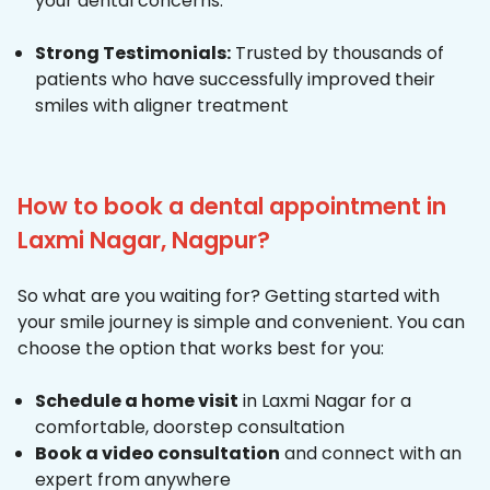
your dental concerns.
Strong Testimonials:
Trusted by thousands of
patients who have successfully improved their
smiles with aligner treatment
How to book a dental appointment in
Laxmi Nagar, Nagpur?
So what are you waiting for? Getting started with
your smile journey is simple and convenient. You can
choose the option that works best for you:
Schedule a home visit
in Laxmi Nagar for a
comfortable, doorstep consultation
Book a video consultation
and connect with an
expert from anywhere