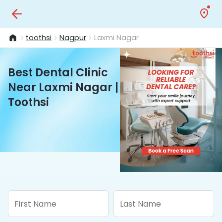
toothsi
Nagpur
Laxmi Nagar
Best Dental Clinic
Near Laxmi Nagar |
Toothsi