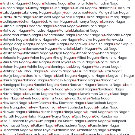
Krishna Nagar
KT Nagar
Kuldeep Nagar
Kumbhar Toli
Kumudini Nagar
Kundan Nagar
Kurvey Nagar
Kush Nagar
Kusum Nagar
Labhantoli
Ladpura
Lakadganj
Lakshdeep Nagar
Lalganj
Lamba Layout
Lata Mangeshkar Nagar
Lava
Laxmi Nagar
Laxmidevi Nagar
Leela Nagar
Lekha Nagar
Limbaji Nagar
Lodhipura
Lohar Nagar
Lok Kalyan Nagar
Lokmanya Nagar
Lokseva Nagar
Lumbini Nagar
Madhav Nagar
Madhu Nagar
Madhuban Nagar
Mahabali Nagar
Mahadev Nagar
Mahal
Mahalaxmi Nagar
Maharana Pratap Nagar
Maharashtra Nagar
Mahavir Nagar
Mahendra Nagar
Mahesh Nagar
Mahima Nagar
Maitree Nagar
Malviya Nagar
Manewada
Mangaldeep Nagar
Mangalmurti Nagar
Mangalwari
Manish Nagar
Mankapur
Manoj Nagar
Mansarovar Nagar
Marartoli
Martin Nagar
Maruti Nagar
Maskasath
Matoshree Nagar
Mayur Nagar
Mecosabagh
Meena Nagar
Mehadia Nagar
Meher Nagar
Mhalgi Nagar
Milind Nagar
Mimansha Nagar
Mini Mata Nagar
Mira Nagar
Misal Layout
Mithila Nagar
Mogre Layout
Mohan Nagar
Mohite Nagar
Mominpura
Morey Nagar
Morubhau Nagar
Motibagh
Mudhoji Nagar
Mukadam Nagar
Mukund Nagar
Multai Nagar
Munje Nagar
Muralidhar Nagar
Murti Nagar
Nagarjuna Nagar
Nagvansi Nagar
Naik Nagar
Nalanda Nagar
Namdev Nagar
Nanda Nagar
Nandanvan
Nandgopal Nagar
Nandini Nagar
Nara
Narayan Nagar
Narendra Nagar
Nari
Narmada Nagar
Narsala
Nath Nagar
Navbharat Nagar
Navdurga Nagar
Navin Nagar
Navketan Nagar
Navneet Nagar
Navnirman Colony
Neel Nagar
Neer Nagar
Neeti Nagar
Nehru Nagar
Nelco Society
Netaji Nagar
New Azad Nagar
New Colony
New Diamond Nagar
New Kailash Nagar
New Mangalwari
New Nandanvan
New Subhedar Layout
Nikalas Nagar
Nilawar Nagar
Nildoh
Nilesh Nagar
Nimje Nagar
Nirmal Nagar
Nitin Nagar
Nivrutti Nagar
Nutan Nagar
Nyaya Nagar
Ojas Nagar
Old Nandanvan
Old Subhedar Layout
Om Nagar
Om Shanti Nagar
Omkar Nagar
Pachpaoli
Padmavati Nagar
Pallavi Nagar
Panchadeep Nagar
Panchsheel Nagar
Panchwati Nagar
Pande Layout
Pandhrabodi
Pandurang Nagar
Panjari
Panjri Lodhi
Pannase Layout
Paramhans Nagar
Parande Nagar
Paras Nagar