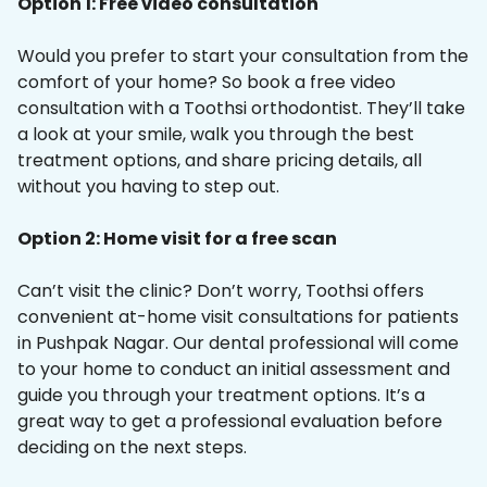
Option 1: Free video consultation
Would you prefer to start your consultation from the
comfort of your home? So book a free video
consultation with a Toothsi orthodontist. They’ll take
a look at your smile, walk you through the best
treatment options, and share pricing details, all
without you having to step out.
Option 2: Home visit for a free scan
Can’t visit the clinic? Don’t worry, Toothsi offers
convenient at-home visit consultations for patients
in Pushpak Nagar. Our dental professional will come
to your home to conduct an initial assessment and
guide you through your treatment options. It’s a
great way to get a professional evaluation before
deciding on the next steps.