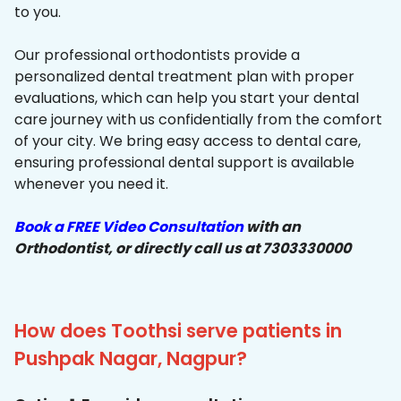
to you.
Our professional orthodontists provide a
personalized dental treatment plan with proper
evaluations, which can help you start your dental
care journey with us confidentially from the comfort
of your city. We bring easy access to dental care,
ensuring professional dental support is available
whenever you need it.
Book a FREE Video Consultation
with an
Orthodontist, or directly call us at 7303330000
How does Toothsi serve patients in
Pushpak Nagar, Nagpur?