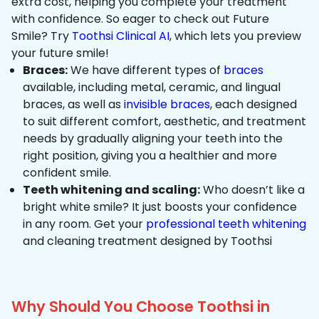
extra cost, helping you complete your treatment
with confidence. So eager to check out Future
Smile? Try
Toothsi Clinical AI
, which lets you preview
your future smile!
Braces:
We have different types of
braces
available, including metal, ceramic, and lingual
braces, as well as
invisible braces
, each designed
to suit different comfort, aesthetic, and treatment
needs by gradually aligning your teeth into the
right position, giving you a healthier and more
confident smile.
Teeth whitening and scaling:
Who doesn’t like a
bright white smile? It just boosts your confidence
in any room. Get your
professional teeth whitening
and cleaning treatment designed by Toothsi
Why Should You Choose Toothsi in