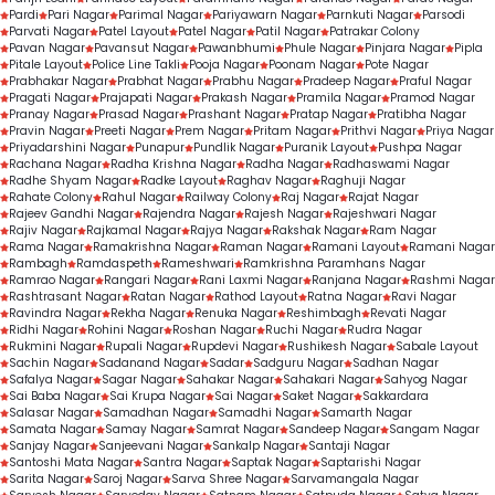
Pardi
Pari Nagar
Parimal Nagar
Pariyawarn Nagar
Parnkuti Nagar
Parsodi
Parvati Nagar
Patel Layout
Patel Nagar
Patil Nagar
Patrakar Colony
Pavan Nagar
Pavansut Nagar
Pawanbhumi
Phule Nagar
Pinjara Nagar
Pipla
Pitale Layout
Police Line Takli
Pooja Nagar
Poonam Nagar
Pote Nagar
Prabhakar Nagar
Prabhat Nagar
Prabhu Nagar
Pradeep Nagar
Praful Nagar
Pragati Nagar
Prajapati Nagar
Prakash Nagar
Pramila Nagar
Pramod Nagar
Pranay Nagar
Prasad Nagar
Prashant Nagar
Pratap Nagar
Pratibha Nagar
Pravin Nagar
Preeti Nagar
Prem Nagar
Pritam Nagar
Prithvi Nagar
Priya Nagar
Priyadarshini Nagar
Punapur
Pundlik Nagar
Puranik Layout
Pushpa Nagar
Rachana Nagar
Radha Krishna Nagar
Radha Nagar
Radhaswami Nagar
Radhe Shyam Nagar
Radke Layout
Raghav Nagar
Raghuji Nagar
Rahate Colony
Rahul Nagar
Railway Colony
Raj Nagar
Rajat Nagar
Rajeev Gandhi Nagar
Rajendra Nagar
Rajesh Nagar
Rajeshwari Nagar
Rajiv Nagar
Rajkamal Nagar
Rajya Nagar
Rakshak Nagar
Ram Nagar
Rama Nagar
Ramakrishna Nagar
Raman Nagar
Ramani Layout
Ramani Nagar
Rambagh
Ramdaspeth
Rameshwari
Ramkrishna Paramhans Nagar
Ramrao Nagar
Rangari Nagar
Rani Laxmi Nagar
Ranjana Nagar
Rashmi Nagar
Rashtrasant Nagar
Ratan Nagar
Rathod Layout
Ratna Nagar
Ravi Nagar
Ravindra Nagar
Rekha Nagar
Renuka Nagar
Reshimbagh
Revati Nagar
Ridhi Nagar
Rohini Nagar
Roshan Nagar
Ruchi Nagar
Rudra Nagar
Rukmini Nagar
Rupali Nagar
Rupdevi Nagar
Rushikesh Nagar
Sabale Layout
Sachin Nagar
Sadanand Nagar
Sadar
Sadguru Nagar
Sadhan Nagar
Safalya Nagar
Sagar Nagar
Sahakar Nagar
Sahakari Nagar
Sahyog Nagar
Sai Baba Nagar
Sai Krupa Nagar
Sai Nagar
Saket Nagar
Sakkardara
Salasar Nagar
Samadhan Nagar
Samadhi Nagar
Samarth Nagar
Samata Nagar
Samay Nagar
Samrat Nagar
Sandeep Nagar
Sangam Nagar
Sanjay Nagar
Sanjeevani Nagar
Sankalp Nagar
Santaji Nagar
Santoshi Mata Nagar
Santra Nagar
Saptak Nagar
Saptarishi Nagar
Sarita Nagar
Saroj Nagar
Sarva Shree Nagar
Sarvamangala Nagar