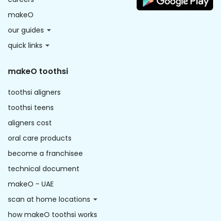
makeO
our guides
quick links
makeO toothsi
toothsi aligners
toothsi teens
aligners cost
oral care products
become a franchisee
technical document
makeO - UAE
scan at home locations
how makeO toothsi works