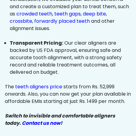
and create a customized plan to treat them, such
as
crowded teeth
,
teeth gaps
,
deep bite
,
crossbite
,
forwardly placed teeth
and other
alignment issues.
Transparent Pricing:
Our clear aligners are
backed by US FDA approval, ensuring safe and
accurate tooth alignment, with a strong safety
record and reliable treatment outcomes, all
delivered on budget.
The
teeth aligners price
starts from Rs. 52,999
onwards. Also, you can now get your plan available in
affordable EMIs starting at just Rs. 1499 per month.
Switch to invisible and comfortable aligners
today.
Contact us now
!