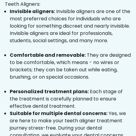
Teeth Aligners:
Invisible aligners:
Invisible aligners are one of the
most preferred choices for individuals who are
looking for something discreet and nearly invisible.
Invisible aligners are ideal for professionals,
students, social settings, and many more.
Comfortable and removable:
They are designed
to be comfortable, which means - no wires or
brackets; they can be taken out while eating,
brushing, or on special occasions.
Personalized treatment plans:
Each stage of
the treatment is carefully planned to ensure
effective dental treatment.
Suitable for multiple dental concerns:
Yes, we
are here to make your teeth aligner treatment
journey stress-free. During your dental
consultation, we evaluate your dental concerns