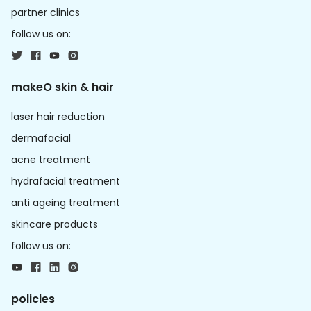
partner clinics
follow us on:
makeO skin & hair
laser hair reduction
dermafacial
acne treatment
hydrafacial treatment
anti ageing treatment
skincare products
follow us on:
policies