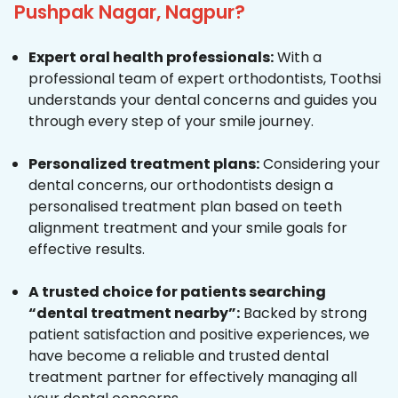
Pushpak Nagar, Nagpur?
Expert oral health professionals:
With a
professional team of expert orthodontists, Toothsi
understands your dental concerns and guides you
through every step of your smile journey.
Personalized treatment plans:
Considering your
dental concerns, our orthodontists design a
personalised treatment plan based on teeth
alignment treatment and your smile goals for
effective results.
A trusted choice for patients searching
“dental treatment nearby”:
Backed by strong
patient satisfaction and positive experiences, we
have become a reliable and trusted dental
treatment partner for effectively managing all