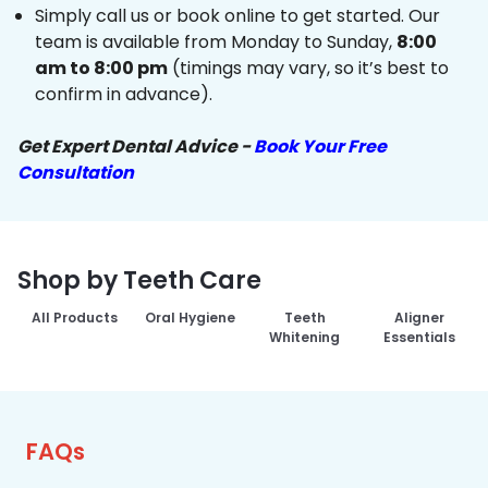
Simply call us or book online to get started. Our
team is available from Monday to Sunday,
8:00
am to 8:00 pm
(timings may vary, so it’s best to
confirm in advance).
Get Expert Dental Advice -
Book Your Free
Consultation
Shop by Teeth Care
All Products
Oral Hygiene
Teeth
Aligner
Whitening
Essentials
FAQs