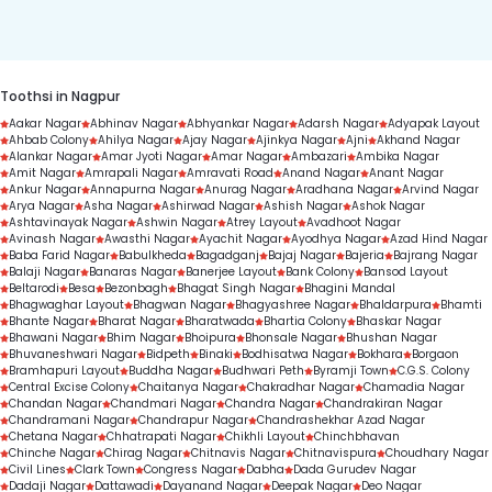
duration.
Toothsi in Nagpur
Aakar Nagar
Abhinav Nagar
Abhyankar Nagar
Adarsh Nagar
Adyapak Layout
Ahbab Colony
Ahilya Nagar
Ajay Nagar
Ajinkya Nagar
Ajni
Akhand Nagar
Alankar Nagar
Amar Jyoti Nagar
Amar Nagar
Ambazari
Ambika Nagar
Amit Nagar
Amrapali Nagar
Amravati Road
Anand Nagar
Anant Nagar
Ankur Nagar
Annapurna Nagar
Anurag Nagar
Aradhana Nagar
Arvind Nagar
Arya Nagar
Asha Nagar
Ashirwad Nagar
Ashish Nagar
Ashok Nagar
Ashtavinayak Nagar
Ashwin Nagar
Atrey Layout
Avadhoot Nagar
Avinash Nagar
Awasthi Nagar
Ayachit Nagar
Ayodhya Nagar
Azad Hind Nagar
Baba Farid Nagar
Babulkheda
Bagadganj
Bajaj Nagar
Bajeria
Bajrang Nagar
Balaji Nagar
Banaras Nagar
Banerjee Layout
Bank Colony
Bansod Layout
Beltarodi
Besa
Bezonbagh
Bhagat Singh Nagar
Bhagini Mandal
Bhagwaghar Layout
Bhagwan Nagar
Bhagyashree Nagar
Bhaldarpura
Bhamti
Bhante Nagar
Bharat Nagar
Bharatwada
Bhartia Colony
Bhaskar Nagar
Bhawani Nagar
Bhim Nagar
Bhoipura
Bhonsale Nagar
Bhushan Nagar
Bhuvaneshwari Nagar
Bidpeth
Binaki
Bodhisatwa Nagar
Bokhara
Borgaon
Bramhapuri Layout
Buddha Nagar
Budhwari Peth
Byramji Town
C.G.S. Colony
Central Excise Colony
Chaitanya Nagar
Chakradhar Nagar
Chamadia Nagar
Chandan Nagar
Chandmari Nagar
Chandra Nagar
Chandrakiran Nagar
Chandramani Nagar
Chandrapur Nagar
Chandrashekhar Azad Nagar
Chetana Nagar
Chhatrapati Nagar
Chikhli Layout
Chinchbhavan
Chinche Nagar
Chirag Nagar
Chitnavis Nagar
Chitnavispura
Choudhary Nagar
Civil Lines
Clark Town
Congress Nagar
Dabha
Dada Gurudev Nagar
Dadaji Nagar
Dattawadi
Dayanand Nagar
Deepak Nagar
Deo Nagar