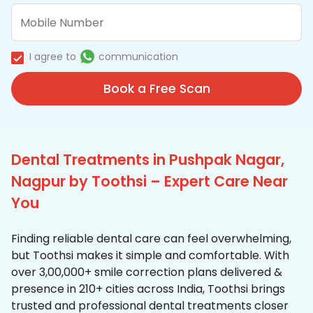
I agree to
communication
Book a Free Scan
Dental Treatments in Pushpak Nagar,
Nagpur by Toothsi – Expert Care Near
You
Finding reliable dental care can feel overwhelming,
but Toothsi makes it simple and comfortable. With
over 3,00,000+ smile correction plans delivered &
presence in 210+ cities across India, Toothsi brings
trusted and professional dental treatments closer