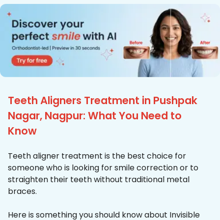
Teeth Aligners Treatment in Pushpak
Nagar, Nagpur: What You Need to
Know
Teeth aligner treatment is the best choice for
someone who is looking for smile correction or to
straighten their teeth without traditional metal
braces.
Here is something you should know about Invisible