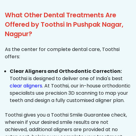
What Other Dental Treatments Are
Offered by Toothsi In Pushpak Nagar,
Nagpur?
As the center for complete dental care, Toothsi
offers:
Clear Aligners and Orthodontic Correction:
Toothsi is designed to deliver one of India's best
clear aligners
. At Toothsi, our in-house orthodontic
specialists use precision 3D scanning to map your
teeth and design a fully customised aligner plan.
Toothsi gives you a Toothsi Smile Guarantee check,
wherein if your desired smile results are not
achieved, additional aligners are provided at no