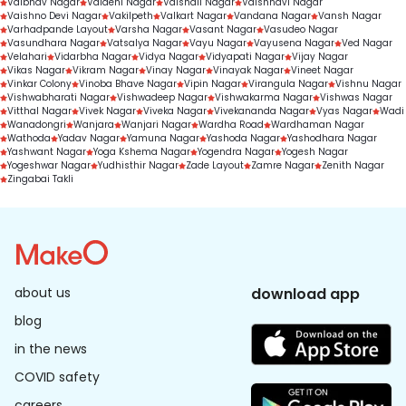
Vaibhav Nagar
Vaidehi Nagar
Vaishali Nagar
Vaishnavi Nagar
Vaishno Devi Nagar
Vakilpeth
Valkart Nagar
Vandana Nagar
Vansh Nagar
Varhadpande Layout
Varsha Nagar
Vasant Nagar
Vasudeo Nagar
Vasundhara Nagar
Vatsalya Nagar
Vayu Nagar
Vayusena Nagar
Ved Nagar
Velahari
Vidarbha Nagar
Vidya Nagar
Vidyapati Nagar
Vijay Nagar
Vikas Nagar
Vikram Nagar
Vinay Nagar
Vinayak Nagar
Vineet Nagar
Vinkar Colony
Vinoba Bhave Nagar
Vipin Nagar
Virangula Nagar
Vishnu Nagar
Vishwabharati Nagar
Vishwadeep Nagar
Vishwakarma Nagar
Vishwas Nagar
Vitthal Nagar
Vivek Nagar
Viveka Nagar
Vivekananda Nagar
Vyas Nagar
Wadi
Wanadongri
Wanjara
Wanjari Nagar
Wardha Road
Wardhaman Nagar
Wathoda
Yadav Nagar
Yamuna Nagar
Yashoda Nagar
Yashodhara Nagar
Yashwant Nagar
Yoga Kshema Nagar
Yogendra Nagar
Yogesh Nagar
Yogeshwar Nagar
Yudhisthir Nagar
Zade Layout
Zamre Nagar
Zenith Nagar
Zingabai Takli
about us
download app
blog
in the news
COVID safety
careers