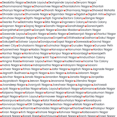
Deodatta Nagar
Deotale Layout
Deshpande Layout
Devyani Nagar
Dhammanand Nagar
Dhanashree Nagar
Dhanlakshmi Nagar
Dhantoli
Dhanya Nagar
Dharampeth
Dharati Nagar
Dharmaraj Nagar
Dhawad Mohalla
Dhirade Layout
Dhuniwale Nagar
Digambar Nagar
Digdoh
Digdoh Hills
Dighori
Dinshaw Nagar
Dipthi Nagar
Dipti Signal
Doctors Colony
Dongre Nagar
Dwarka Puri
Ekatmata Nagar
Ekta Nagar
Engineers Colony
Friends Colony
Gajanan Nagar
Gajraj Nagar
Gandhi Nagar
Gandhibagh
Ganeshpeth
Ganjakhet
Ganjipeth
Ganpati Nagar
Garoba Maidan
Gautam Nagar
Gawande Layout
Gayatri Nagar
Geeta Nagar
Geetaanjali Nagar
Gharkul Nagar
Ghogli
Ghorpad Nagar
Ghosipura
Giripeth
Gittikhadan
Godhani
Gokul Nagar
Gokulpeth
Goliwar Layout
Gondpura
Gopal Nagar
Gorewada
Govind Nagar
Green City
Gruhalaxmi Nagar
Gulmohar Nagar
Gurudev Nagar
Guruwar Peth
Gyaneshwar Nagar
Hadas Nagar
Hansapuri
Hanuman Nagar
Hardas Nagar
Harihar Nagar
Harikrishna Nagar
Haripur Nagar
Hasanbagh
Hawrapeth
Hazari Nagar
Hemant Nagar
Hill Top
Himmat Nagar
Hindusthan Colony
Hingna Road
Hiranwar Layout
Hiwri Nagar
Hudkeshwar
Income Tax Colony
Indira Nagar
Indora
Indraprastha Nagar
Indrayani Nagar
Isasani
Ishwar Nagar
Itihas Nagar
Itwari
Jafar Nagar
Jagdish Nagar
Jagnade Nagar
Jagnath Budhwari
Jagriti Nagar
Jais Nagar
Jaitala
Jalaram Nagar
Jalvihar Nagar
Janaki Nagar
Janardan Nagar
Janata Nagar
Jaripatka
Jayprakash Nagar
Jeevan Nagar
Jevanand Nagar
Jitendra Nagar
Jivandeep Nagar
Jivanjyoti Nagar
Jiveshwar Nagar
Joginagar
Joshiwadi
Jyoti Nagar
Jyotiba Nagar
Kadu Layout
Kailash Nagar
Kalmana
Kalode Nagar
Kalpana Nagar
Kalyan Nagar
Kamal Nagar
Kanak Nagar
Kanyakumari Nagar
Kapil Nagar
Karim Layout
Karmaveer Nagar
Karnalbagh
Kartika Nagar
Kasarpura
Kasturba Nagar
Katol Road
Kaushalya Nagar
Kavadipura
Kavivarya Nagar
KDK College Road
Keshav Nagar
Ketaki Nagar
Khadan
Khaire Layout
Khamla
Khandoba Nagar
Khapri
Kharbi
Khedi
Kholapur Nagar
Kiran Nagar
Kirti Nagar
Kishore Nagar
Kohinoor Nagar
Kolbaswami Nagar
Konark Nagar
Koradi Road
Koshtipura
Kotwal Nagar
Kranti Nagar
Kripal Nagar