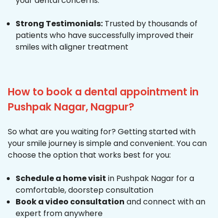
your dental concerns.
Strong Testimonials:
Trusted by thousands of
patients who have successfully improved their
smiles with aligner treatment
How to book a dental appointment in
Pushpak Nagar, Nagpur?
So what are you waiting for? Getting started with
your smile journey is simple and convenient. You can
choose the option that works best for you:
Schedule a home visit
in Pushpak Nagar for a
comfortable, doorstep consultation
Book a video consultation
and connect with an
expert from anywhere