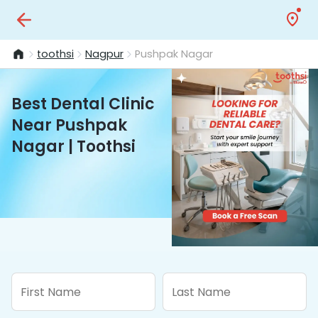
toothsi
Nagpur
Pushpak Nagar
Best Dental Clinic
Near Pushpak
Nagar | Toothsi