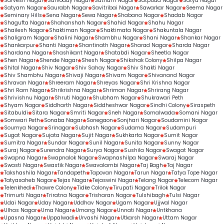
Sarvesh Nagar
Sarvoday Nagar
Satnam Nagar
Satpuda Nagar
Satya Nagar
Satyam Nagar
Saurabh Nagar
Savitribai Nagar
Sawarkar Nagar
Seema Nagar
Seminary Hills
Sena Nagar
Sewa Nagar
Shabana Nagar
Shadab Nagar
Shagufta Nagar
Shahanshah Nagar
Shahid Nagar
Shahu Nagar
Shailesh Nagar
Shaktiman Nagar
Shaktimata Nagar
Shakuntala Nagar
Shaligram Nagar
Shalini Nagar
Shambhu Nagar
Shani Nagar
Shankar Nagar
Shankarpur
Shanti Nagar
Shantinath Nagar
Sharad Nagar
Sharda Nagar
Shardana Nagar
Shashikant Nagar
Shatabdi Nagar
Sheetla Nagar
Shen Nagar
Shende Nagar
Shesh Nagar
Shikshak Colony
Shilpa Nagar
Shital Nagar
Shiv Nagar
Shiv Sahay Nagar
Shiv Shakti Nagar
Shiv Shambhu Nagar
Shivaji Nagar
Shivam Nagar
Shivanand Nagar
Shravan Nagar
Shreeram Nagar
Shreyas Nagar
Shri Krishna Nagar
Shri Ram Nagar
Shrikrishna Nagar
Shriman Nagar
Shrirang Nagar
Shrivishnu Nagar
Shruti Nagar
Shubham Nagar
Shukrawari Peth
Shyam Nagar
Siddharth Nagar
Siddheshwar Nagar
Sindhi Colony
Siraspeth
Sitabuldi
Sitara Nagar
Smriti Nagar
Sneh Nagar
Somalwada
Somani Nagar
Somwari Peth
Sonaba Nagar
Sonegaon
Sonjhari Nagar
Soudamini Nagar
Soumya Nagar
Srinagar
Subhash Nagar
Sudama Nagar
Sudampuri
Sugat Nagar
Sujata Nagar
Sujit Nagar
Sukhkarta Nagar
Sumit Nagar
Sumitra Nagar
Sundar Nagar
Sunil Nagar
Sunita Nagar
Sunny Nagar
Suraj Nagar
Surendra Nagar
Surya Nagar
Sushila Nagar
Swagat Nagar
Swapna Nagar
Swapnalok Nagar
Swapnashilpa Nagar
Swaraj Nagar
Swasti Nagar
Swastik Nagar
Swavalambi Nagar
Taj Bagh
Taj Nagar
Takshashila Nagar
Tandapeth
Tapovan Nagar
Tarun Nagar
Tatya Tope Nagar
Tatyasaheb Nagar
Tejas Nagar
Tejaswini Nagar
Telang Nagar
Telecom Nagar
Telenkhedi
Thawre Colony
Tidke Colony
Tirupati Nagar
Trilok Nagar
Trimurti Nagar
Triratna Nagar
Trisharan Nagar
Tulshibagh
Tulsi Nagar
Udai Nagar
Uday Nagar
Uddhav Nagar
Ugam Nagar
Ujjwal Nagar
Ulhas Nagar
Uma Nagar
Umang Nagar
Unnati Nagar
Untkhana
Upasna Nagar
Uppalwadi
Urvashi Nagar
Utkarsh Nagar
Uttam Nagar