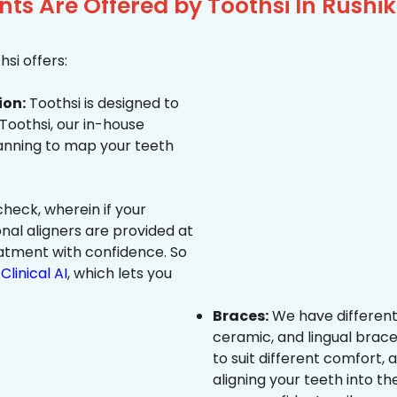
ts Are Offered by Toothsi In Rush
si offers:
ion:
Toothsi is designed to
 Toothsi, our in-house
canning to map your teeth
heck, wherein if your
onal aligners are provided at
eatment with confidence. So
Clinical AI
, which lets you
Braces:
We have different
ceramic, and lingual brace
to suit different comfort,
aligning your teeth into the