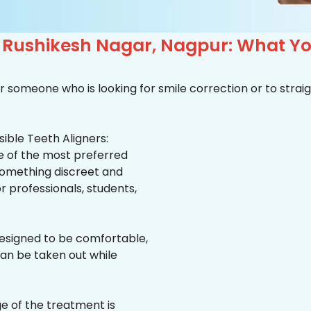
n Rushikesh Nagar, Nagpur: What Y
r someone who is looking for smile correction or to straig
ible Teeth Aligners:
ne of the most preferred
 something discreet and
for professionals, students,
esigned to be comfortable,
an be taken out while
e of the treatment is