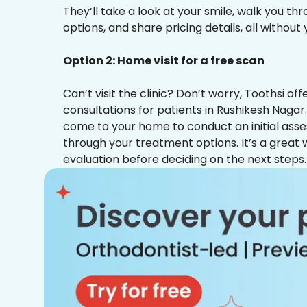
They’ll take a look at your smile, walk you t
options, and share pricing details, all without
Option 2: Home visit for a free scan
Can’t visit the clinic? Don’t worry, Toothsi o
consultations for patients in Rushikesh Nagar.
come to your home to conduct an initial ass
through your treatment options. It’s a great 
evaluation before deciding on the next steps.