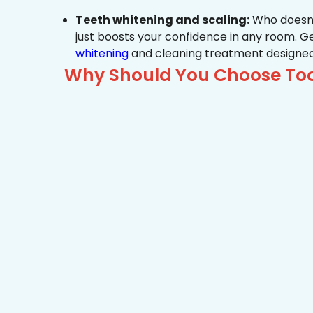
Teeth whitening and scaling:
Who doesn’t
just boosts your confidence in any room. G
whitening
and cleaning treatment designed
Why Should You Choose Too