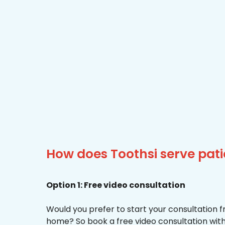
How does Toothsi serve pat
Option 1: Free video consultation
Would you prefer to start your consultation 
home? So book a free video consultation with