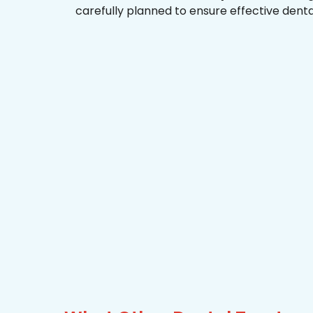
carefully planned to ensure effective dent