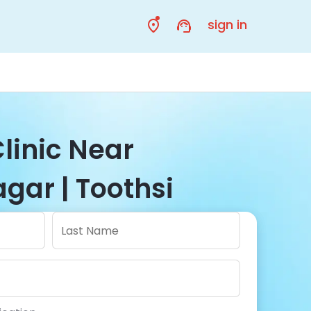
sign in
linic Near
gar | Toothsi