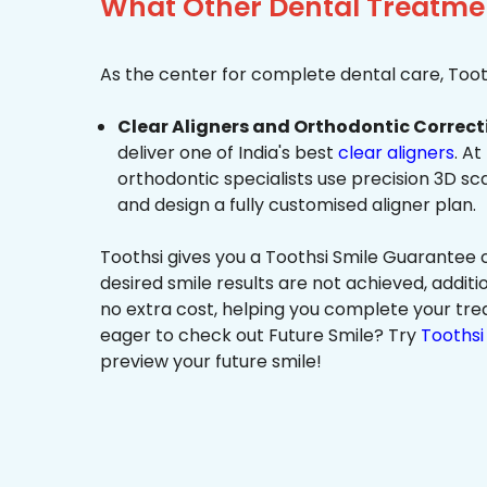
What Other Dental Treatmen
As the center for complete dental care, Tooth
Clear Aligners and Orthodontic Correct
deliver one of India's best
clear aligners
. At
orthodontic specialists use precision 3D s
and design a fully customised aligner plan.
Toothsi gives you a Toothsi Smile Guarantee c
desired smile results are not achieved, additi
no extra cost, helping you complete your tr
eager to check out Future Smile? Try
Toothsi 
preview your future smile!