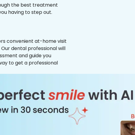
hrough the best treatment
 you having to step out.
ffers convenient at-home visit
 Our dental professional will
essment and guide you
way to get a professional