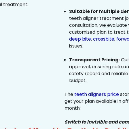
al treatment.
Suitable for multiple de
teeth aligner treatment jo
consultation, we evaluate
customized plan to treat 
deep bite
,
crossbite
,
forwa
issues.
Transparent Pricing:
Our
approval, ensuring safe a
safety record and reliable
budget.
The
teeth aligners price
star
get your plan available in aff
month.
Switch to invisible and com