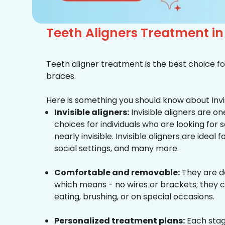
Teeth Aligners Treatment i
Teeth aligner treatment is the best choice fo
braces.
Here is something you should know about Invis
Invisible aligners:
Invisible aligners are o
choices for individuals who are looking for
nearly invisible. Invisible aligners are ideal 
social settings, and many more.
Comfortable and removable:
They are d
which means - no wires or brackets; they c
eating, brushing, or on special occasions.
Personalized treatment plans:
Each stag