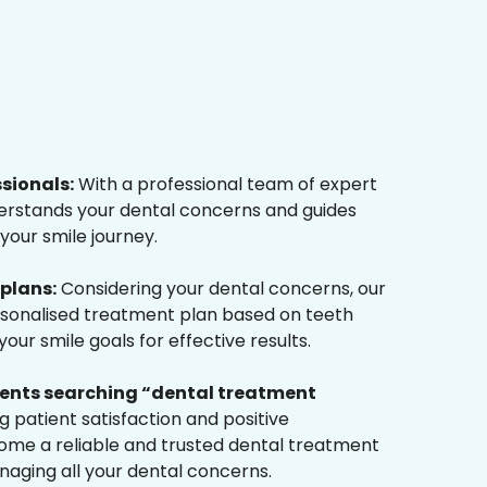
ssionals:
With a professional team of expert
derstands your dental concerns and guides
your smile journey.
plans:
Considering your dental concerns, our
rsonalised treatment plan based on teeth
ur smile goals for effective results.
tients searching “dental treatment
 patient satisfaction and positive
me a reliable and trusted dental treatment
naging all your dental concerns.