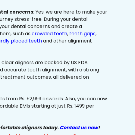
ntal concerns:
Yes, we are here to make your
urney stress-free. During your dental
 your dental concerns and create a
them, such as
crowded teeth
,
teeth gaps
,
rdly placed teeth
and other alignment
 clear aligners are backed by US FDA
nd accurate tooth alignment, with a strong
 treatment outcomes, all delivered on
ts from Rs. 52,999 onwards. Also, you can now
ordable EMIs starting at just Rs. 1499 per
fortable aligners today.
Contact us now
!