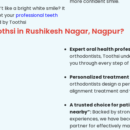
more confident smile.
 like a bright white smile? It
et your
professional teeth
 by Toothsi
thsi in Rushikesh Nagar, Nagpur?
Expert oral health profe
orthodontists, Toothsi un
you through every step of 
Personalized treatment 
orthodontists design a pe
alignment treatment and yo
A trusted choice for pa
nearby”:
Backed by strong
experiences, we have beco
partner for effectively ma