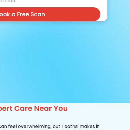
cation
ook a Free Scan
pert Care Near You
 can feel overwhelming, but Toothsi makes it