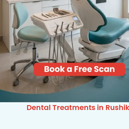
Dental Treatments in Rushi