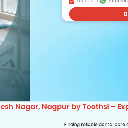
I agree to
communi
B
kesh Nagar, Nagpur by Toothsi – Ex
Finding reliable dental care