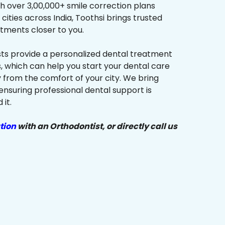
h over 3,00,000+ smile correction plans
cities across India, Toothsi brings trusted
tments closer to you.
sts provide a personalized dental treatment
, which can help you start your dental care
y from the comfort of your city. We bring
ensuring professional dental support is
it.
tion
with an Orthodontist, or directly call us