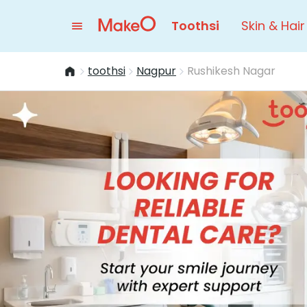
Toothsi
Skin & Hair
toothsi
Nagpur
Rushikesh Nagar