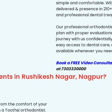
simple and comfortable. Wit
delivered & presence in 210+ 
and professional dental trea
Our professional orthodonti
plan with proper evaluations
journey with us confidentiall
easy access to dental care, 
available whenever you need 
Book a FREE Video Consulta
at 7303330000
ients in Rushikesh Nagar, Nagpur?
from the comfort of your
 a Toothsi orthodontist.