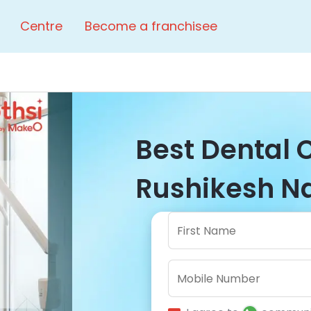
Centre
Become a franchisee
Best Dental C
Rushikesh Na