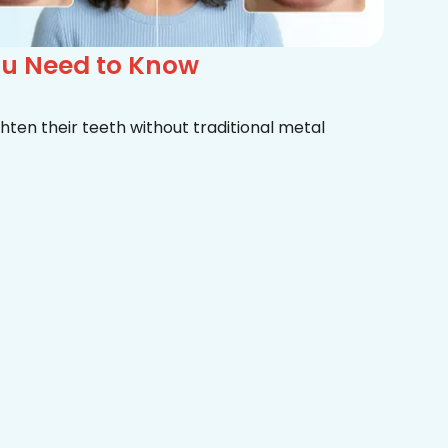
ou Need to Know
hten their teeth without traditional metal