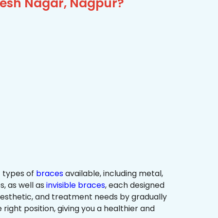
ikesh Nagar, Nagpur?
 types of
braces
available, including metal,
s, as well as
invisible braces
, each designed
 aesthetic, and treatment needs by gradually
 right position, giving you a healthier and