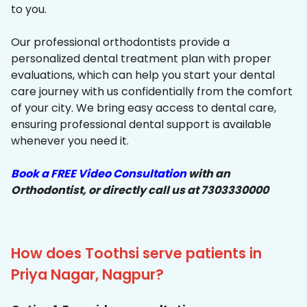
to you.
Our professional orthodontists provide a
personalized dental treatment plan with proper
evaluations, which can help you start your dental
care journey with us confidentially from the comfort
of your city. We bring easy access to dental care,
ensuring professional dental support is available
whenever you need it.
Book a FREE Video Consultation
with an
Orthodontist, or directly call us at 7303330000
How does Toothsi serve patients in
Priya Nagar, Nagpur?