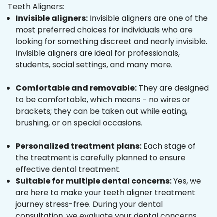
Teeth Aligners:
Invisible aligners:
Invisible aligners are one of the
most preferred choices for individuals who are
looking for something discreet and nearly invisible.
Invisible aligners are ideal for professionals,
students, social settings, and many more.
Comfortable and removable:
They are designed
to be comfortable, which means - no wires or
brackets; they can be taken out while eating,
brushing, or on special occasions.
Personalized treatment plans:
Each stage of
the treatment is carefully planned to ensure
effective dental treatment.
Suitable for multiple dental concerns:
Yes, we
are here to make your teeth aligner treatment
journey stress-free. During your dental
consultation, we evaluate your dental concerns