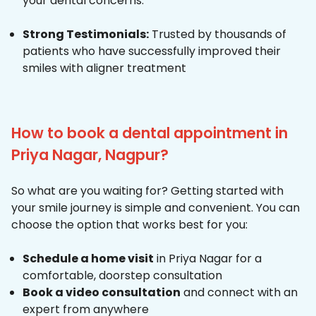
your dental concerns.
Strong Testimonials:
Trusted by thousands of
patients who have successfully improved their
smiles with aligner treatment
How to book a dental appointment in
Priya Nagar, Nagpur?
So what are you waiting for? Getting started with
your smile journey is simple and convenient. You can
choose the option that works best for you:
Schedule a home visit
in Priya Nagar for a
comfortable, doorstep consultation
Book a video consultation
and connect with an
expert from anywhere