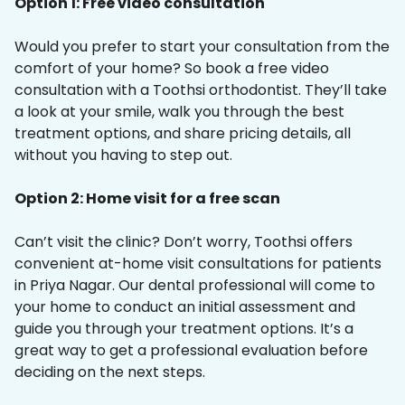
Option 1: Free video consultation
Would you prefer to start your consultation from the
comfort of your home? So book a free video
consultation with a Toothsi orthodontist. They’ll take
a look at your smile, walk you through the best
treatment options, and share pricing details, all
without you having to step out.
Option 2: Home visit for a free scan
Can’t visit the clinic? Don’t worry, Toothsi offers
convenient at-home visit consultations for patients
in Priya Nagar. Our dental professional will come to
your home to conduct an initial assessment and
guide you through your treatment options. It’s a
great way to get a professional evaluation before
deciding on the next steps.