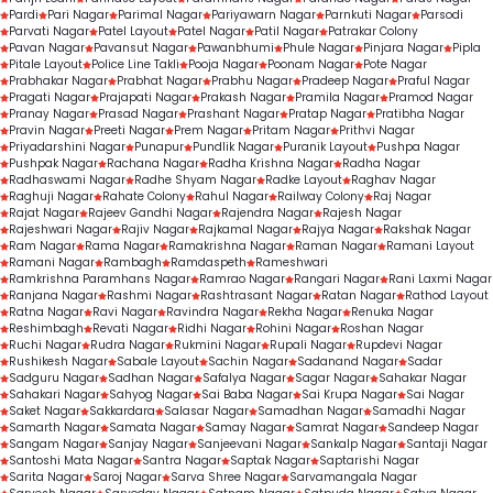
Pardi
Pari Nagar
Parimal Nagar
Pariyawarn Nagar
Parnkuti Nagar
Parsodi
Parvati Nagar
Patel Layout
Patel Nagar
Patil Nagar
Patrakar Colony
Pavan Nagar
Pavansut Nagar
Pawanbhumi
Phule Nagar
Pinjara Nagar
Pipla
Pitale Layout
Police Line Takli
Pooja Nagar
Poonam Nagar
Pote Nagar
Prabhakar Nagar
Prabhat Nagar
Prabhu Nagar
Pradeep Nagar
Praful Nagar
Pragati Nagar
Prajapati Nagar
Prakash Nagar
Pramila Nagar
Pramod Nagar
Pranay Nagar
Prasad Nagar
Prashant Nagar
Pratap Nagar
Pratibha Nagar
Pravin Nagar
Preeti Nagar
Prem Nagar
Pritam Nagar
Prithvi Nagar
Priyadarshini Nagar
Punapur
Pundlik Nagar
Puranik Layout
Pushpa Nagar
Pushpak Nagar
Rachana Nagar
Radha Krishna Nagar
Radha Nagar
Radhaswami Nagar
Radhe Shyam Nagar
Radke Layout
Raghav Nagar
Raghuji Nagar
Rahate Colony
Rahul Nagar
Railway Colony
Raj Nagar
Rajat Nagar
Rajeev Gandhi Nagar
Rajendra Nagar
Rajesh Nagar
Rajeshwari Nagar
Rajiv Nagar
Rajkamal Nagar
Rajya Nagar
Rakshak Nagar
Ram Nagar
Rama Nagar
Ramakrishna Nagar
Raman Nagar
Ramani Layout
Ramani Nagar
Rambagh
Ramdaspeth
Rameshwari
Ramkrishna Paramhans Nagar
Ramrao Nagar
Rangari Nagar
Rani Laxmi Nagar
Ranjana Nagar
Rashmi Nagar
Rashtrasant Nagar
Ratan Nagar
Rathod Layout
Ratna Nagar
Ravi Nagar
Ravindra Nagar
Rekha Nagar
Renuka Nagar
Reshimbagh
Revati Nagar
Ridhi Nagar
Rohini Nagar
Roshan Nagar
Ruchi Nagar
Rudra Nagar
Rukmini Nagar
Rupali Nagar
Rupdevi Nagar
Rushikesh Nagar
Sabale Layout
Sachin Nagar
Sadanand Nagar
Sadar
Sadguru Nagar
Sadhan Nagar
Safalya Nagar
Sagar Nagar
Sahakar Nagar
Sahakari Nagar
Sahyog Nagar
Sai Baba Nagar
Sai Krupa Nagar
Sai Nagar
Saket Nagar
Sakkardara
Salasar Nagar
Samadhan Nagar
Samadhi Nagar
Samarth Nagar
Samata Nagar
Samay Nagar
Samrat Nagar
Sandeep Nagar
Sangam Nagar
Sanjay Nagar
Sanjeevani Nagar
Sankalp Nagar
Santaji Nagar
Santoshi Mata Nagar
Santra Nagar
Saptak Nagar
Saptarishi Nagar
Sarita Nagar
Saroj Nagar
Sarva Shree Nagar
Sarvamangala Nagar