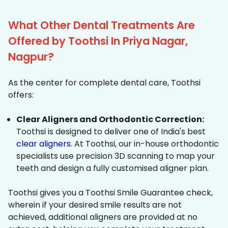
What Other Dental Treatments Are
Offered by Toothsi In Priya Nagar,
Nagpur?
As the center for complete dental care, Toothsi
offers:
Clear Aligners and Orthodontic Correction:
Toothsi is designed to deliver one of India's best
clear aligners
. At Toothsi, our in-house orthodontic
specialists use precision 3D scanning to map your
teeth and design a fully customised aligner plan.
Toothsi gives you a Toothsi Smile Guarantee check,
wherein if your desired smile results are not
achieved, additional aligners are provided at no