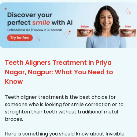
Teeth Aligners Treatment in Priya
Nagar, Nagpur: What You Need to
Know
Teeth aligner treatment is the best choice for
someone who is looking for smile correction or to
straighten their teeth without traditional metal
braces.
Here is something you should know about Invisible