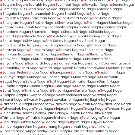
Sarvesh Nagar
Sarvoday Nagar
Satnam Nagar
Satpuda Nagar
Satya Nagar
Satyam Nagar
Saurabh Nagar
Savitribai Nagar
Sawarkar Nagar
Seema Nagar
Seminary Hills
Sena Nagar
Sewa Nagar
Shabana Nagar
Shadab Nagar
Shagufta Nagar
Shahanshah Nagar
Shahid Nagar
Shahu Nagar
Shailesh Nagar
Shaktiman Nagar
Shaktimata Nagar
Shakuntala Nagar
Shaligram Nagar
Shalini Nagar
Shambhu Nagar
Shani Nagar
Shankar Nagar
Shankarpur
Shanti Nagar
Shantinath Nagar
Sharad Nagar
Sharda Nagar
Shardana Nagar
Shashikant Nagar
Shatabdi Nagar
Sheetla Nagar
Shen Nagar
Shende Nagar
Shesh Nagar
Shikshak Colony
Shilpa Nagar
Shital Nagar
Shiv Nagar
Shiv Sahay Nagar
Shiv Shakti Nagar
Shiv Shambhu Nagar
Shivaji Nagar
Shivam Nagar
Shivanand Nagar
Shravan Nagar
Shreeram Nagar
Shreyas Nagar
Shri Krishna Nagar
Shri Ram Nagar
Shrikrishna Nagar
Shriman Nagar
Shrirang Nagar
Shrivishnu Nagar
Shruti Nagar
Shubham Nagar
Shukrawari Peth
Shyam Nagar
Siddharth Nagar
Siddheshwar Nagar
Sindhi Colony
Siraspeth
Sitabuldi
Sitara Nagar
Smriti Nagar
Sneh Nagar
Somalwada
Somani Nagar
Somwari Peth
Sonaba Nagar
Sonegaon
Sonjhari Nagar
Soudamini Nagar
Soumya Nagar
Srinagar
Subhash Nagar
Sudama Nagar
Sudampuri
Sugat Nagar
Sujata Nagar
Sujit Nagar
Sukhkarta Nagar
Sumit Nagar
Sumitra Nagar
Sundar Nagar
Sunil Nagar
Sunita Nagar
Sunny Nagar
Suraj Nagar
Surendra Nagar
Surya Nagar
Sushila Nagar
Swagat Nagar
Swapna Nagar
Swapnalok Nagar
Swapnashilpa Nagar
Swaraj Nagar
Swasti Nagar
Swastik Nagar
Swavalambi Nagar
Taj Bagh
Taj Nagar
Takshashila Nagar
Tandapeth
Tapovan Nagar
Tarun Nagar
Tatya Tope Nagar
Tatyasaheb Nagar
Tejas Nagar
Tejaswini Nagar
Telang Nagar
Telecom Nagar
Telenkhedi
Thawre Colony
Tidke Colony
Tirupati Nagar
Trilok Nagar
Trimurti Nagar
Triratna Nagar
Trisharan Nagar
Tulshibagh
Tulsi Nagar
Udai Nagar
Uday Nagar
Uddhav Nagar
Ugam Nagar
Ujjwal Nagar
Ulhas Nagar
Uma Nagar
Umang Nagar
Unnati Nagar
Untkhana
Upasna Nagar
Uppalwadi
Urvashi Nagar
Utkarsh Nagar
Uttam Nagar