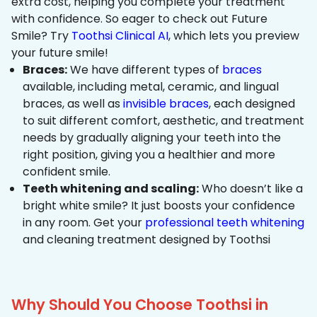
extra cost, helping you complete your treatment
with confidence. So eager to check out Future
Smile? Try
Toothsi Clinical AI
, which lets you preview
your future smile!
Braces:
We have different types of
braces
available, including metal, ceramic, and lingual
braces, as well as
invisible braces
, each designed
to suit different comfort, aesthetic, and treatment
needs by gradually aligning your teeth into the
right position, giving you a healthier and more
confident smile.
Teeth whitening and scaling:
Who doesn’t like a
bright white smile? It just boosts your confidence
in any room. Get your
professional teeth whitening
and cleaning treatment designed by Toothsi
Why Should You Choose Toothsi in