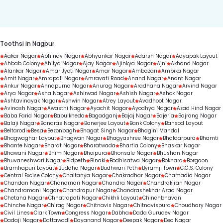
duration.
Toothsi in Nagpur
Aakar Nagar
Abhinav Nagar
Abhyankar Nagar
Adarsh Nagar
Adyapak Layout
Ahbab Colony
Ahilya Nagar
Ajay Nagar
Ajinkya Nagar
Ajni
Akhand Nagar
Alankar Nagar
Amar Jyoti Nagar
Amar Nagar
Ambazari
Ambika Nagar
Amit Nagar
Amrapali Nagar
Amravati Road
Anand Nagar
Anant Nagar
Ankur Nagar
Annapurna Nagar
Anurag Nagar
Aradhana Nagar
Arvind Nagar
Arya Nagar
Asha Nagar
Ashirwad Nagar
Ashish Nagar
Ashok Nagar
Ashtavinayak Nagar
Ashwin Nagar
Atrey Layout
Avadhoot Nagar
Avinash Nagar
Awasthi Nagar
Ayachit Nagar
Ayodhya Nagar
Azad Hind Nagar
Baba Farid Nagar
Babulkheda
Bagadganj
Bajaj Nagar
Bajeria
Bajrang Nagar
Balaji Nagar
Banaras Nagar
Banerjee Layout
Bank Colony
Bansod Layout
Beltarodi
Besa
Bezonbagh
Bhagat Singh Nagar
Bhagini Mandal
Bhagwaghar Layout
Bhagwan Nagar
Bhagyashree Nagar
Bhaldarpura
Bhamti
Bhante Nagar
Bharat Nagar
Bharatwada
Bhartia Colony
Bhaskar Nagar
Bhawani Nagar
Bhim Nagar
Bhoipura
Bhonsale Nagar
Bhushan Nagar
Bhuvaneshwari Nagar
Bidpeth
Binaki
Bodhisatwa Nagar
Bokhara
Borgaon
Bramhapuri Layout
Buddha Nagar
Budhwari Peth
Byramji Town
C.G.S. Colony
Central Excise Colony
Chaitanya Nagar
Chakradhar Nagar
Chamadia Nagar
Chandan Nagar
Chandmari Nagar
Chandra Nagar
Chandrakiran Nagar
Chandramani Nagar
Chandrapur Nagar
Chandrashekhar Azad Nagar
Chetana Nagar
Chhatrapati Nagar
Chikhli Layout
Chinchbhavan
Chinche Nagar
Chirag Nagar
Chitnavis Nagar
Chitnavispura
Choudhary Nagar
Civil Lines
Clark Town
Congress Nagar
Dabha
Dada Gurudev Nagar
Dadaji Nagar
Dattawadi
Dayanand Nagar
Deepak Nagar
Deo Nagar