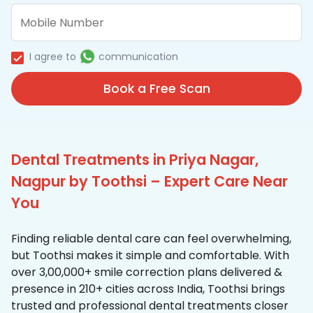
I agree to
communication
Book a Free Scan
Dental Treatments in Priya Nagar,
Nagpur by Toothsi – Expert Care Near
You
Finding reliable dental care can feel overwhelming,
but Toothsi makes it simple and comfortable. With
over 3,00,000+ smile correction plans delivered &
presence in 210+ cities across India, Toothsi brings
trusted and professional dental treatments closer