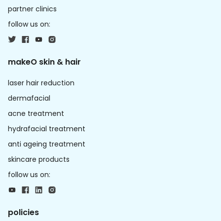
partner clinics
follow us on:
makeO skin & hair
laser hair reduction
dermafacial
acne treatment
hydrafacial treatment
anti ageing treatment
skincare products
follow us on:
policies