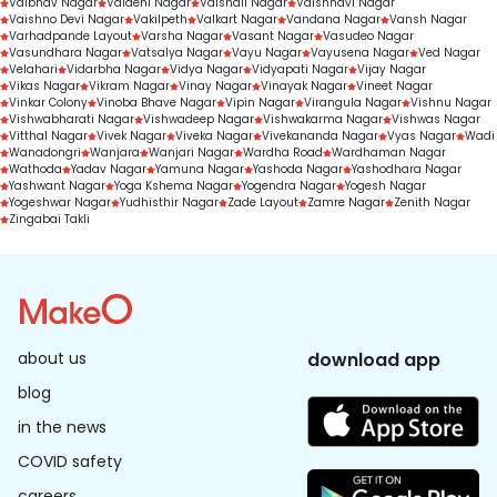
Vaibhav Nagar
Vaidehi Nagar
Vaishali Nagar
Vaishnavi Nagar
Vaishno Devi Nagar
Vakilpeth
Valkart Nagar
Vandana Nagar
Vansh Nagar
Varhadpande Layout
Varsha Nagar
Vasant Nagar
Vasudeo Nagar
Vasundhara Nagar
Vatsalya Nagar
Vayu Nagar
Vayusena Nagar
Ved Nagar
Velahari
Vidarbha Nagar
Vidya Nagar
Vidyapati Nagar
Vijay Nagar
Vikas Nagar
Vikram Nagar
Vinay Nagar
Vinayak Nagar
Vineet Nagar
Vinkar Colony
Vinoba Bhave Nagar
Vipin Nagar
Virangula Nagar
Vishnu Nagar
Vishwabharati Nagar
Vishwadeep Nagar
Vishwakarma Nagar
Vishwas Nagar
Vitthal Nagar
Vivek Nagar
Viveka Nagar
Vivekananda Nagar
Vyas Nagar
Wadi
Wanadongri
Wanjara
Wanjari Nagar
Wardha Road
Wardhaman Nagar
Wathoda
Yadav Nagar
Yamuna Nagar
Yashoda Nagar
Yashodhara Nagar
Yashwant Nagar
Yoga Kshema Nagar
Yogendra Nagar
Yogesh Nagar
Yogeshwar Nagar
Yudhisthir Nagar
Zade Layout
Zamre Nagar
Zenith Nagar
Zingabai Takli
about us
download app
blog
in the news
COVID safety
careers