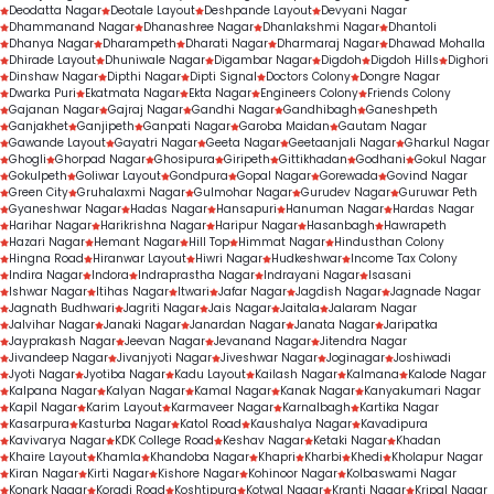
Deodatta Nagar
Deotale Layout
Deshpande Layout
Devyani Nagar
Dhammanand Nagar
Dhanashree Nagar
Dhanlakshmi Nagar
Dhantoli
Dhanya Nagar
Dharampeth
Dharati Nagar
Dharmaraj Nagar
Dhawad Mohalla
Dhirade Layout
Dhuniwale Nagar
Digambar Nagar
Digdoh
Digdoh Hills
Dighori
Dinshaw Nagar
Dipthi Nagar
Dipti Signal
Doctors Colony
Dongre Nagar
Dwarka Puri
Ekatmata Nagar
Ekta Nagar
Engineers Colony
Friends Colony
Gajanan Nagar
Gajraj Nagar
Gandhi Nagar
Gandhibagh
Ganeshpeth
Ganjakhet
Ganjipeth
Ganpati Nagar
Garoba Maidan
Gautam Nagar
Gawande Layout
Gayatri Nagar
Geeta Nagar
Geetaanjali Nagar
Gharkul Nagar
Ghogli
Ghorpad Nagar
Ghosipura
Giripeth
Gittikhadan
Godhani
Gokul Nagar
Gokulpeth
Goliwar Layout
Gondpura
Gopal Nagar
Gorewada
Govind Nagar
Green City
Gruhalaxmi Nagar
Gulmohar Nagar
Gurudev Nagar
Guruwar Peth
Gyaneshwar Nagar
Hadas Nagar
Hansapuri
Hanuman Nagar
Hardas Nagar
Harihar Nagar
Harikrishna Nagar
Haripur Nagar
Hasanbagh
Hawrapeth
Hazari Nagar
Hemant Nagar
Hill Top
Himmat Nagar
Hindusthan Colony
Hingna Road
Hiranwar Layout
Hiwri Nagar
Hudkeshwar
Income Tax Colony
Indira Nagar
Indora
Indraprastha Nagar
Indrayani Nagar
Isasani
Ishwar Nagar
Itihas Nagar
Itwari
Jafar Nagar
Jagdish Nagar
Jagnade Nagar
Jagnath Budhwari
Jagriti Nagar
Jais Nagar
Jaitala
Jalaram Nagar
Jalvihar Nagar
Janaki Nagar
Janardan Nagar
Janata Nagar
Jaripatka
Jayprakash Nagar
Jeevan Nagar
Jevanand Nagar
Jitendra Nagar
Jivandeep Nagar
Jivanjyoti Nagar
Jiveshwar Nagar
Joginagar
Joshiwadi
Jyoti Nagar
Jyotiba Nagar
Kadu Layout
Kailash Nagar
Kalmana
Kalode Nagar
Kalpana Nagar
Kalyan Nagar
Kamal Nagar
Kanak Nagar
Kanyakumari Nagar
Kapil Nagar
Karim Layout
Karmaveer Nagar
Karnalbagh
Kartika Nagar
Kasarpura
Kasturba Nagar
Katol Road
Kaushalya Nagar
Kavadipura
Kavivarya Nagar
KDK College Road
Keshav Nagar
Ketaki Nagar
Khadan
Khaire Layout
Khamla
Khandoba Nagar
Khapri
Kharbi
Khedi
Kholapur Nagar
Kiran Nagar
Kirti Nagar
Kishore Nagar
Kohinoor Nagar
Kolbaswami Nagar
Konark Nagar
Koradi Road
Koshtipura
Kotwal Nagar
Kranti Nagar
Kripal Nagar