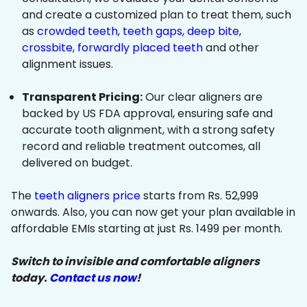
and create a customized plan to treat them, such
as
crowded teeth
,
teeth gaps
,
deep bite
,
crossbite
,
forwardly placed teeth
and other
alignment issues.
Transparent Pricing:
Our clear aligners are
backed by US FDA approval, ensuring safe and
accurate tooth alignment, with a strong safety
record and reliable treatment outcomes, all
delivered on budget.
The
teeth aligners price
starts from Rs. 52,999
onwards. Also, you can now get your plan available in
affordable EMIs starting at just Rs. 1499 per month.
Switch to invisible and comfortable aligners
today.
Contact us now
!