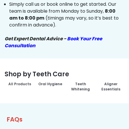
Simply call us or book online to get started. Our
team is available from Monday to Sunday,
8:00
am to 8:00 pm
(timings may vary, so it’s best to
confirm in advance).
Get Expert Dental Advice -
Book Your Free
Consultation
Shop by Teeth Care
All Products
Oral Hygiene
Teeth
Aligner
Whitening
Essentials
FAQs