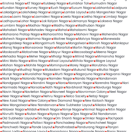
Krishna Nagar
KT Nagar
Kuldeep Nagar
Kumbhar Toli
Kumudini Nagar
Kundan Nagar
Kurvey Nagar
Kush Nagar
Kusum Nagar
Labhantoli
Ladpura
Lakadganj
Lakshdeep Nagar
Lalganj
Lamba Layout
Lata Mangeshkar Nagar
Lava
Laxmi Nagar
Laxmidevi Nagar
Leela Nagar
Lekha Nagar
Limbaji Nagar
Lodhipura
Lohar Nagar
Lok Kalyan Nagar
Lokmanya Nagar
Lokseva Nagar
Lumbini Nagar
Madhav Nagar
Madhu Nagar
Madhuban Nagar
Mahabali Nagar
Mahadev Nagar
Mahal
Mahalaxmi Nagar
Maharana Pratap Nagar
Maharashtra Nagar
Mahavir Nagar
Mahendra Nagar
Mahesh Nagar
Mahima Nagar
Maitree Nagar
Malviya Nagar
Manewada
Mangaldeep Nagar
Mangalmurti Nagar
Mangalwari
Manish Nagar
Mankapur
Manoj Nagar
Mansarovar Nagar
Marartoli
Martin Nagar
Maruti Nagar
Maskasath
Matoshree Nagar
Mayur Nagar
Mecosabagh
Meena Nagar
Mehadia Nagar
Meher Nagar
Mhalgi Nagar
Milind Nagar
Mimansha Nagar
Mini Mata Nagar
Mira Nagar
Misal Layout
Mithila Nagar
Mogre Layout
Mohan Nagar
Mohite Nagar
Mominpura
Morey Nagar
Morubhau Nagar
Motibagh
Mudhoji Nagar
Mukadam Nagar
Mukund Nagar
Multai Nagar
Munje Nagar
Muralidhar Nagar
Murti Nagar
Nagarjuna Nagar
Nagvansi Nagar
Naik Nagar
Nalanda Nagar
Namdev Nagar
Nanda Nagar
Nandanvan
Nandgopal Nagar
Nandini Nagar
Nara
Narayan Nagar
Narendra Nagar
Nari
Narmada Nagar
Narsala
Nath Nagar
Navbharat Nagar
Navdurga Nagar
Navin Nagar
Navketan Nagar
Navneet Nagar
Navnirman Colony
Neel Nagar
Neer Nagar
Neeti Nagar
Nehru Nagar
Nelco Society
Netaji Nagar
New Azad Nagar
New Colony
New Diamond Nagar
New Kailash Nagar
New Mangalwari
New Nandanvan
New Subhedar Layout
Nikalas Nagar
Nilawar Nagar
Nildoh
Nilesh Nagar
Nimje Nagar
Nirmal Nagar
Nitin Nagar
Nivrutti Nagar
Nutan Nagar
Nyaya Nagar
Ojas Nagar
Old Nandanvan
Old Subhedar Layout
Om Nagar
Om Shanti Nagar
Omkar Nagar
Pachpaoli
Padmavati Nagar
Pallavi Nagar
Panchadeep Nagar
Panchsheel Nagar
Panchwati Nagar
Pande Layout
Pandhrabodi
Pandurang Nagar
Panjari
Panjri Lodhi
Pannase Layout
Paramhans Nagar
Parande Nagar
Paras Nagar