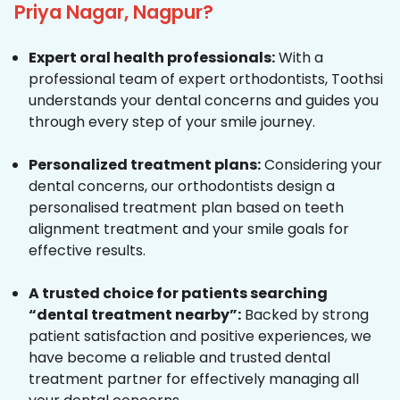
Priya Nagar, Nagpur?
Expert oral health professionals:
With a
professional team of expert orthodontists, Toothsi
understands your dental concerns and guides you
through every step of your smile journey.
Personalized treatment plans:
Considering your
dental concerns, our orthodontists design a
personalised treatment plan based on teeth
alignment treatment and your smile goals for
effective results.
A trusted choice for patients searching
“dental treatment nearby”:
Backed by strong
patient satisfaction and positive experiences, we
have become a reliable and trusted dental
treatment partner for effectively managing all