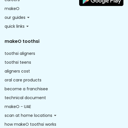
makeO
our guides
quick links
makeO toothsi
toothsi aligners
toothsi teens
aligners cost
oral care products
become a franchisee
technical document
makeO - UAE
scan at home locations
how makeO toothsi works