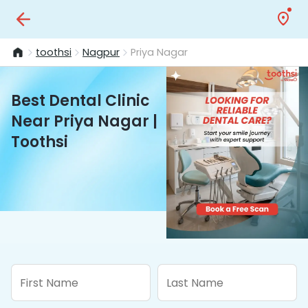
toothsi
Nagpur
Priya Nagar
Best Dental Clinic
Near Priya Nagar |
Toothsi