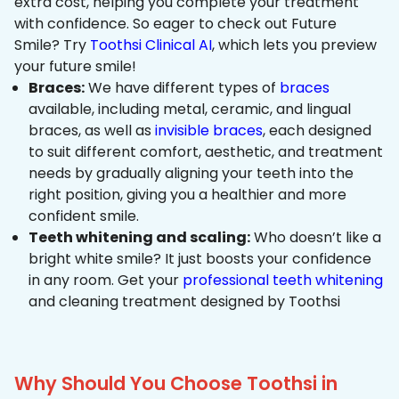
extra cost, helping you complete your treatment
with confidence. So eager to check out Future
Smile? Try
Toothsi Clinical AI
, which lets you preview
your future smile!
Braces:
We have different types of
braces
available, including metal, ceramic, and lingual
braces, as well as
invisible braces
, each designed
to suit different comfort, aesthetic, and treatment
needs by gradually aligning your teeth into the
right position, giving you a healthier and more
confident smile.
Teeth whitening and scaling:
Who doesn’t like a
bright white smile? It just boosts your confidence
in any room. Get your
professional teeth whitening
and cleaning treatment designed by Toothsi
Why Should You Choose Toothsi in