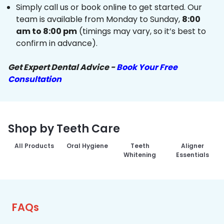
Simply call us or book online to get started. Our
team is available from Monday to Sunday,
8:00
am to 8:00 pm
(timings may vary, so it’s best to
confirm in advance).
Get Expert Dental Advice -
Book Your Free
Consultation
Shop by Teeth Care
All Products
Oral Hygiene
Teeth
Aligner
Whitening
Essentials
FAQs