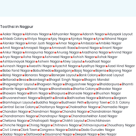
duration.
Toothsi in Nagpur
Aakar Nagar
Abhinav Nagar
Abhyankar Nagar
Adarsh Nagar
Adyapak Layout
Ahbab Colony
Ahilya Nagar
Ajay Nagar
Ajinkya Nagar
Ajni
Akhand Nagar
Alankar Nagar
Amar Jyoti Nagar
Amar Nagar
Ambazari
Ambika Nagar
Amit Nagar
Amrapali Nagar
Amravati Road
Anand Nagar
Anant Nagar
Ankur Nagar
Annapurna Nagar
Anurag Nagar
Aradhana Nagar
Arvind Nagar
Arya Nagar
Asha Nagar
Ashirwad Nagar
Ashish Nagar
Ashok Nagar
Ashtavinayak Nagar
Ashwin Nagar
Atrey Layout
Avadhoot Nagar
Avinash Nagar
Awasthi Nagar
Ayachit Nagar
Ayodhya Nagar
Azad Hind Nagar
Baba Farid Nagar
Babulkheda
Bagadganj
Bajaj Nagar
Bajeria
Bajrang Nagar
Balaji Nagar
Banaras Nagar
Banerjee Layout
Bank Colony
Bansod Layout
Beltarodi
Besa
Bezonbagh
Bhagat Singh Nagar
Bhagini Mandal
Bhagwaghar Layout
Bhagwan Nagar
Bhagyashree Nagar
Bhaldarpura
Bhamti
Bhante Nagar
Bharat Nagar
Bharatwada
Bhartia Colony
Bhaskar Nagar
Bhawani Nagar
Bhim Nagar
Bhoipura
Bhonsale Nagar
Bhushan Nagar
Bhuvaneshwari Nagar
Bidpeth
Binaki
Bodhisatwa Nagar
Bokhara
Borgaon
Bramhapuri Layout
Buddha Nagar
Budhwari Peth
Byramji Town
C.G.S. Colony
Central Excise Colony
Chaitanya Nagar
Chakradhar Nagar
Chamadia Nagar
Chandan Nagar
Chandmari Nagar
Chandra Nagar
Chandrakiran Nagar
Chandramani Nagar
Chandrapur Nagar
Chandrashekhar Azad Nagar
Chetana Nagar
Chhatrapati Nagar
Chikhli Layout
Chinchbhavan
Chinche Nagar
Chirag Nagar
Chitnavis Nagar
Chitnavispura
Choudhary Nagar
Civil Lines
Clark Town
Congress Nagar
Dabha
Dada Gurudev Nagar
Dadaji Nagar
Dattawadi
Dayanand Nagar
Deepak Nagar
Deo Nagar