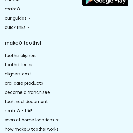
makeO
our guides
quick links
makeO toothsi
toothsi aligners
toothsi teens
aligners cost
oral care products
become a franchisee
technical document
makeO - UAE
scan at home locations
how makeO toothsi works