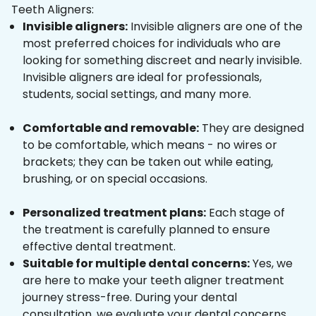
Teeth Aligners:
Invisible aligners:
Invisible aligners are one of the
most preferred choices for individuals who are
looking for something discreet and nearly invisible.
Invisible aligners are ideal for professionals,
students, social settings, and many more.
Comfortable and removable:
They are designed
to be comfortable, which means - no wires or
brackets; they can be taken out while eating,
brushing, or on special occasions.
Personalized treatment plans:
Each stage of
the treatment is carefully planned to ensure
effective dental treatment.
Suitable for multiple dental concerns:
Yes, we
are here to make your teeth aligner treatment
journey stress-free. During your dental
consultation, we evaluate your dental concerns