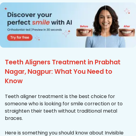
Teeth Aligners Treatment in Prabhat
Nagar, Nagpur: What You Need to
Know
Teeth aligner treatment is the best choice for
someone who is looking for smile correction or to
straighten their teeth without traditional metal
braces.
Here is something you should know about Invisible