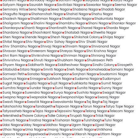
Sarvesh Nagar
Sarvoday Nagar
Satnam Nagar
Satpuda Nagar
Satya Nagar
Satyam Nagar
Saurabh Nagar
Savitribai Nagar
Sawarkar Nagar
Seema Nagar
Seminary Hills
Sena Nagar
Sewa Nagar
Shabana Nagar
Shadab Nagar
Shagufta Nagar
Shahanshah Nagar
Shahid Nagar
Shahu Nagar
Shailesh Nagar
Shaktiman Nagar
Shaktimata Nagar
Shakuntala Nagar
Shaligram Nagar
Shalini Nagar
Shambhu Nagar
Shani Nagar
Shankar Nagar
Shankarpur
Shanti Nagar
Shantinath Nagar
Sharad Nagar
Sharda Nagar
Shardana Nagar
Shashikant Nagar
Shatabdi Nagar
Sheetla Nagar
Shen Nagar
Shende Nagar
Shesh Nagar
Shikshak Colony
Shilpa Nagar
Shital Nagar
Shiv Nagar
Shiv Sahay Nagar
Shiv Shakti Nagar
Shiv Shambhu Nagar
Shivaji Nagar
Shivam Nagar
Shivanand Nagar
Shravan Nagar
Shreeram Nagar
Shreyas Nagar
Shri Krishna Nagar
Shri Ram Nagar
Shrikrishna Nagar
Shriman Nagar
Shrirang Nagar
Shrivishnu Nagar
Shruti Nagar
Shubham Nagar
Shukrawari Peth
Shyam Nagar
Siddharth Nagar
Siddheshwar Nagar
Sindhi Colony
Siraspeth
Sitabuldi
Sitara Nagar
Smriti Nagar
Sneh Nagar
Somalwada
Somani Nagar
Somwari Peth
Sonaba Nagar
Sonegaon
Sonjhari Nagar
Soudamini Nagar
Soumya Nagar
Srinagar
Subhash Nagar
Sudama Nagar
Sudampuri
Sugat Nagar
Sujata Nagar
Sujit Nagar
Sukhkarta Nagar
Sumit Nagar
Sumitra Nagar
Sundar Nagar
Sunil Nagar
Sunita Nagar
Sunny Nagar
Suraj Nagar
Surendra Nagar
Surya Nagar
Sushila Nagar
Swagat Nagar
Swapna Nagar
Swapnalok Nagar
Swapnashilpa Nagar
Swaraj Nagar
Swasti Nagar
Swastik Nagar
Swavalambi Nagar
Taj Bagh
Taj Nagar
Takshashila Nagar
Tandapeth
Tapovan Nagar
Tarun Nagar
Tatya Tope Nagar
Tatyasaheb Nagar
Tejas Nagar
Tejaswini Nagar
Telang Nagar
Telecom Nagar
Telenkhedi
Thawre Colony
Tidke Colony
Tirupati Nagar
Trilok Nagar
Trimurti Nagar
Triratna Nagar
Trisharan Nagar
Tulshibagh
Tulsi Nagar
Udai Nagar
Uday Nagar
Uddhav Nagar
Ugam Nagar
Ujjwal Nagar
Ulhas Nagar
Uma Nagar
Umang Nagar
Unnati Nagar
Untkhana
Upasna Nagar
Uppalwadi
Urvashi Nagar
Utkarsh Nagar
Uttam Nagar