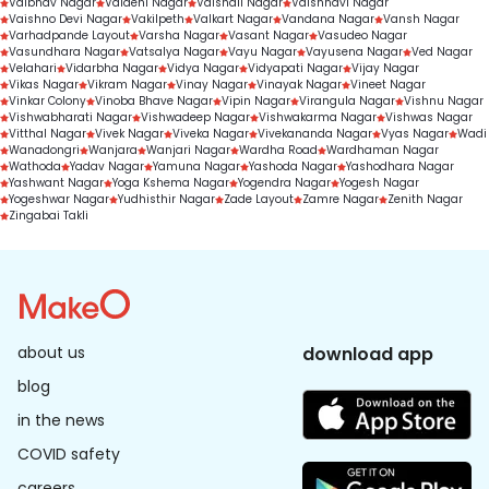
Vaibhav Nagar
Vaidehi Nagar
Vaishali Nagar
Vaishnavi Nagar
Vaishno Devi Nagar
Vakilpeth
Valkart Nagar
Vandana Nagar
Vansh Nagar
Varhadpande Layout
Varsha Nagar
Vasant Nagar
Vasudeo Nagar
Vasundhara Nagar
Vatsalya Nagar
Vayu Nagar
Vayusena Nagar
Ved Nagar
Velahari
Vidarbha Nagar
Vidya Nagar
Vidyapati Nagar
Vijay Nagar
Vikas Nagar
Vikram Nagar
Vinay Nagar
Vinayak Nagar
Vineet Nagar
Vinkar Colony
Vinoba Bhave Nagar
Vipin Nagar
Virangula Nagar
Vishnu Nagar
Vishwabharati Nagar
Vishwadeep Nagar
Vishwakarma Nagar
Vishwas Nagar
Vitthal Nagar
Vivek Nagar
Viveka Nagar
Vivekananda Nagar
Vyas Nagar
Wadi
Wanadongri
Wanjara
Wanjari Nagar
Wardha Road
Wardhaman Nagar
Wathoda
Yadav Nagar
Yamuna Nagar
Yashoda Nagar
Yashodhara Nagar
Yashwant Nagar
Yoga Kshema Nagar
Yogendra Nagar
Yogesh Nagar
Yogeshwar Nagar
Yudhisthir Nagar
Zade Layout
Zamre Nagar
Zenith Nagar
Zingabai Takli
about us
download app
blog
in the news
COVID safety
careers