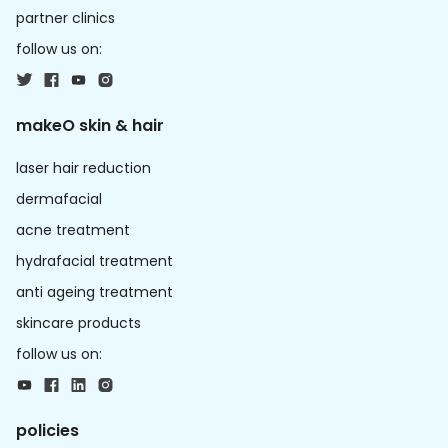
partner clinics
follow us on:
makeO skin & hair
laser hair reduction
dermafacial
acne treatment
hydrafacial treatment
anti ageing treatment
skincare products
follow us on:
policies