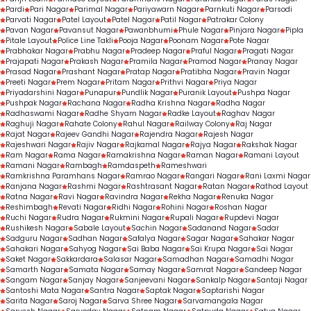
Pardi
Pari Nagar
Parimal Nagar
Pariyawarn Nagar
Parnkuti Nagar
Parsodi
Parvati Nagar
Patel Layout
Patel Nagar
Patil Nagar
Patrakar Colony
Pavan Nagar
Pavansut Nagar
Pawanbhumi
Phule Nagar
Pinjara Nagar
Pipla
Pitale Layout
Police Line Takli
Pooja Nagar
Poonam Nagar
Pote Nagar
Prabhakar Nagar
Prabhu Nagar
Pradeep Nagar
Praful Nagar
Pragati Nagar
Prajapati Nagar
Prakash Nagar
Pramila Nagar
Pramod Nagar
Pranay Nagar
Prasad Nagar
Prashant Nagar
Pratap Nagar
Pratibha Nagar
Pravin Nagar
Preeti Nagar
Prem Nagar
Pritam Nagar
Prithvi Nagar
Priya Nagar
Priyadarshini Nagar
Punapur
Pundlik Nagar
Puranik Layout
Pushpa Nagar
Pushpak Nagar
Rachana Nagar
Radha Krishna Nagar
Radha Nagar
Radhaswami Nagar
Radhe Shyam Nagar
Radke Layout
Raghav Nagar
Raghuji Nagar
Rahate Colony
Rahul Nagar
Railway Colony
Raj Nagar
Rajat Nagar
Rajeev Gandhi Nagar
Rajendra Nagar
Rajesh Nagar
Rajeshwari Nagar
Rajiv Nagar
Rajkamal Nagar
Rajya Nagar
Rakshak Nagar
Ram Nagar
Rama Nagar
Ramakrishna Nagar
Raman Nagar
Ramani Layout
Ramani Nagar
Rambagh
Ramdaspeth
Rameshwari
Ramkrishna Paramhans Nagar
Ramrao Nagar
Rangari Nagar
Rani Laxmi Nagar
Ranjana Nagar
Rashmi Nagar
Rashtrasant Nagar
Ratan Nagar
Rathod Layout
Ratna Nagar
Ravi Nagar
Ravindra Nagar
Rekha Nagar
Renuka Nagar
Reshimbagh
Revati Nagar
Ridhi Nagar
Rohini Nagar
Roshan Nagar
Ruchi Nagar
Rudra Nagar
Rukmini Nagar
Rupali Nagar
Rupdevi Nagar
Rushikesh Nagar
Sabale Layout
Sachin Nagar
Sadanand Nagar
Sadar
Sadguru Nagar
Sadhan Nagar
Safalya Nagar
Sagar Nagar
Sahakar Nagar
Sahakari Nagar
Sahyog Nagar
Sai Baba Nagar
Sai Krupa Nagar
Sai Nagar
Saket Nagar
Sakkardara
Salasar Nagar
Samadhan Nagar
Samadhi Nagar
Samarth Nagar
Samata Nagar
Samay Nagar
Samrat Nagar
Sandeep Nagar
Sangam Nagar
Sanjay Nagar
Sanjeevani Nagar
Sankalp Nagar
Santaji Nagar
Santoshi Mata Nagar
Santra Nagar
Saptak Nagar
Saptarishi Nagar
Sarita Nagar
Saroj Nagar
Sarva Shree Nagar
Sarvamangala Nagar