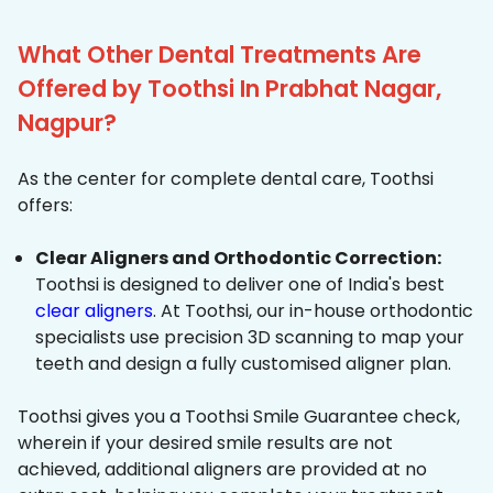
What Other Dental Treatments Are
Offered by Toothsi In Prabhat Nagar,
Nagpur?
As the center for complete dental care, Toothsi
offers:
Clear Aligners and Orthodontic Correction:
Toothsi is designed to deliver one of India's best
clear aligners
. At Toothsi, our in-house orthodontic
specialists use precision 3D scanning to map your
teeth and design a fully customised aligner plan.
Toothsi gives you a Toothsi Smile Guarantee check,
wherein if your desired smile results are not
achieved, additional aligners are provided at no