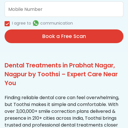
I agree to
communication
Book a Free Scan
Dental Treatments in Prabhat Nagar,
Nagpur by Toothsi – Expert Care Near
You
Finding reliable dental care can feel overwhelming,
but Toothsi makes it simple and comfortable. With
over 3,00,000+ smile correction plans delivered &
presence in 210+ cities across India, Toothsi brings
trusted and professional dental treatments closer