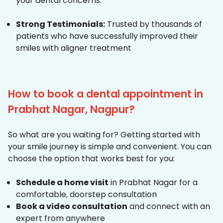
your dental concerns.
Strong Testimonials:
Trusted by thousands of
patients who have successfully improved their
smiles with aligner treatment
How to book a dental appointment in
Prabhat Nagar, Nagpur?
So what are you waiting for? Getting started with
your smile journey is simple and convenient. You can
choose the option that works best for you:
Schedule a home visit
in Prabhat Nagar for a
comfortable, doorstep consultation
Book a video consultation
and connect with an
expert from anywhere