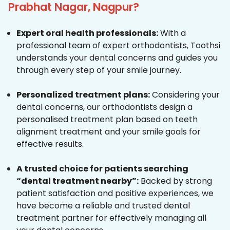
Prabhat Nagar, Nagpur?
Expert oral health professionals:
With a
professional team of expert orthodontists, Toothsi
understands your dental concerns and guides you
through every step of your smile journey.
Personalized treatment plans:
Considering your
dental concerns, our orthodontists design a
personalised treatment plan based on teeth
alignment treatment and your smile goals for
effective results.
A trusted choice for patients searching
“dental treatment nearby”:
Backed by strong
patient satisfaction and positive experiences, we
have become a reliable and trusted dental
treatment partner for effectively managing all