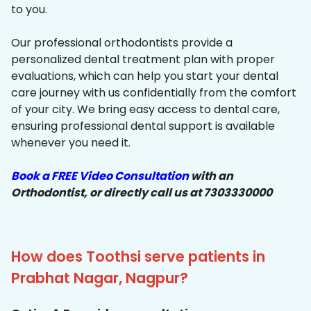
to you.
Our professional orthodontists provide a
personalized dental treatment plan with proper
evaluations, which can help you start your dental
care journey with us confidentially from the comfort
of your city. We bring easy access to dental care,
ensuring professional dental support is available
whenever you need it.
Book a FREE Video Consultation
with an
Orthodontist, or directly call us at 7303330000
How does Toothsi serve patients in
Prabhat Nagar, Nagpur?