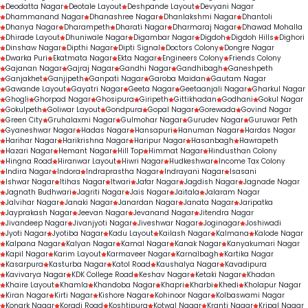
Deodatta Nagar
Deotale Layout
Deshpande Layout
Devyani Nagar
Dhammanand Nagar
Dhanashree Nagar
Dhanlakshmi Nagar
Dhantoli
Dhanya Nagar
Dharampeth
Dharati Nagar
Dharmaraj Nagar
Dhawad Mohalla
Dhirade Layout
Dhuniwale Nagar
Digambar Nagar
Digdoh
Digdoh Hills
Dighori
Dinshaw Nagar
Dipthi Nagar
Dipti Signal
Doctors Colony
Dongre Nagar
Dwarka Puri
Ekatmata Nagar
Ekta Nagar
Engineers Colony
Friends Colony
Gajanan Nagar
Gajraj Nagar
Gandhi Nagar
Gandhibagh
Ganeshpeth
Ganjakhet
Ganjipeth
Ganpati Nagar
Garoba Maidan
Gautam Nagar
Gawande Layout
Gayatri Nagar
Geeta Nagar
Geetaanjali Nagar
Gharkul Nagar
Ghogli
Ghorpad Nagar
Ghosipura
Giripeth
Gittikhadan
Godhani
Gokul Nagar
Gokulpeth
Goliwar Layout
Gondpura
Gopal Nagar
Gorewada
Govind Nagar
Green City
Gruhalaxmi Nagar
Gulmohar Nagar
Gurudev Nagar
Guruwar Peth
Gyaneshwar Nagar
Hadas Nagar
Hansapuri
Hanuman Nagar
Hardas Nagar
Harihar Nagar
Harikrishna Nagar
Haripur Nagar
Hasanbagh
Hawrapeth
Hazari Nagar
Hemant Nagar
Hill Top
Himmat Nagar
Hindusthan Colony
Hingna Road
Hiranwar Layout
Hiwri Nagar
Hudkeshwar
Income Tax Colony
Indira Nagar
Indora
Indraprastha Nagar
Indrayani Nagar
Isasani
Ishwar Nagar
Itihas Nagar
Itwari
Jafar Nagar
Jagdish Nagar
Jagnade Nagar
Jagnath Budhwari
Jagriti Nagar
Jais Nagar
Jaitala
Jalaram Nagar
Jalvihar Nagar
Janaki Nagar
Janardan Nagar
Janata Nagar
Jaripatka
Jayprakash Nagar
Jeevan Nagar
Jevanand Nagar
Jitendra Nagar
Jivandeep Nagar
Jivanjyoti Nagar
Jiveshwar Nagar
Joginagar
Joshiwadi
Jyoti Nagar
Jyotiba Nagar
Kadu Layout
Kailash Nagar
Kalmana
Kalode Nagar
Kalpana Nagar
Kalyan Nagar
Kamal Nagar
Kanak Nagar
Kanyakumari Nagar
Kapil Nagar
Karim Layout
Karmaveer Nagar
Karnalbagh
Kartika Nagar
Kasarpura
Kasturba Nagar
Katol Road
Kaushalya Nagar
Kavadipura
Kavivarya Nagar
KDK College Road
Keshav Nagar
Ketaki Nagar
Khadan
Khaire Layout
Khamla
Khandoba Nagar
Khapri
Kharbi
Khedi
Kholapur Nagar
Kiran Nagar
Kirti Nagar
Kishore Nagar
Kohinoor Nagar
Kolbaswami Nagar
Konark Nagar
Koradi Road
Koshtipura
Kotwal Nagar
Kranti Nagar
Kripal Nagar