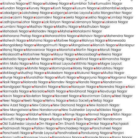
Krishna Nagar
KT Nagar
Kuldeep Nagar
Kumbhar Toli
Kumudini Nagar
Kundan Nagar
Kurvey Nagar
Kush Nagar
Kusum Nagar
Labhantoli
Ladpura
Lakadganj
Lakshdeep Nagar
Lalganj
Lamba Layout
Lata Mangeshkar Nagar
Lava
Laxmi Nagar
Laxmidevi Nagar
Leela Nagar
Lekha Nagar
Limbaji Nagar
Lodhipura
Lohar Nagar
Lok Kalyan Nagar
Lokmanya Nagar
Lokseva Nagar
Lumbini Nagar
Madhav Nagar
Madhu Nagar
Madhuban Nagar
Mahabali Nagar
Mahadev Nagar
Mahal
Mahalaxmi Nagar
Maharana Pratap Nagar
Maharashtra Nagar
Mahavir Nagar
Mahendra Nagar
Mahesh Nagar
Mahima Nagar
Maitree Nagar
Malviya Nagar
Manewada
Mangaldeep Nagar
Mangalmurti Nagar
Mangalwari
Manish Nagar
Mankapur
Manoj Nagar
Mansarovar Nagar
Marartoli
Martin Nagar
Maruti Nagar
Maskasath
Matoshree Nagar
Mayur Nagar
Mecosabagh
Meena Nagar
Mehadia Nagar
Meher Nagar
Mhalgi Nagar
Milind Nagar
Mimansha Nagar
Mini Mata Nagar
Mira Nagar
Misal Layout
Mithila Nagar
Mogre Layout
Mohan Nagar
Mohite Nagar
Mominpura
Morey Nagar
Morubhau Nagar
Motibagh
Mudhoji Nagar
Mukadam Nagar
Mukund Nagar
Multai Nagar
Munje Nagar
Muralidhar Nagar
Murti Nagar
Nagarjuna Nagar
Nagvansi Nagar
Naik Nagar
Nalanda Nagar
Namdev Nagar
Nanda Nagar
Nandanvan
Nandgopal Nagar
Nandini Nagar
Nara
Narayan Nagar
Narendra Nagar
Nari
Narmada Nagar
Narsala
Nath Nagar
Navbharat Nagar
Navdurga Nagar
Navin Nagar
Navketan Nagar
Navneet Nagar
Navnirman Colony
Neel Nagar
Neer Nagar
Neeti Nagar
Nehru Nagar
Nelco Society
Netaji Nagar
New Azad Nagar
New Colony
New Diamond Nagar
New Kailash Nagar
New Mangalwari
New Nandanvan
New Subhedar Layout
Nikalas Nagar
Nilawar Nagar
Nildoh
Nilesh Nagar
Nimje Nagar
Nirmal Nagar
Nitin Nagar
Nivrutti Nagar
Nutan Nagar
Nyaya Nagar
Ojas Nagar
Old Nandanvan
Old Subhedar Layout
Om Nagar
Om Shanti Nagar
Omkar Nagar
Pachpaoli
Padmavati Nagar
Pallavi Nagar
Panchadeep Nagar
Panchsheel Nagar
Panchwati Nagar
Pande Layout
Pandhrabodi
Pandurang Nagar
Panjari
Panjri Lodhi
Pannase Layout
Paramhans Nagar
Parande Nagar
Paras Nagar