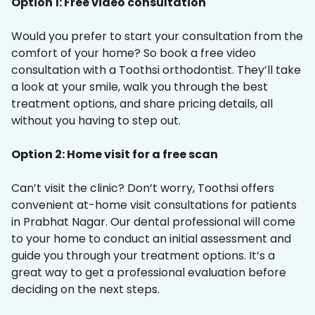
Option 1: Free video consultation
Would you prefer to start your consultation from the
comfort of your home? So book a free video
consultation with a Toothsi orthodontist. They’ll take
a look at your smile, walk you through the best
treatment options, and share pricing details, all
without you having to step out.
Option 2: Home visit for a free scan
Can’t visit the clinic? Don’t worry, Toothsi offers
convenient at-home visit consultations for patients
in Prabhat Nagar. Our dental professional will come
to your home to conduct an initial assessment and
guide you through your treatment options. It’s a
great way to get a professional evaluation before
deciding on the next steps.