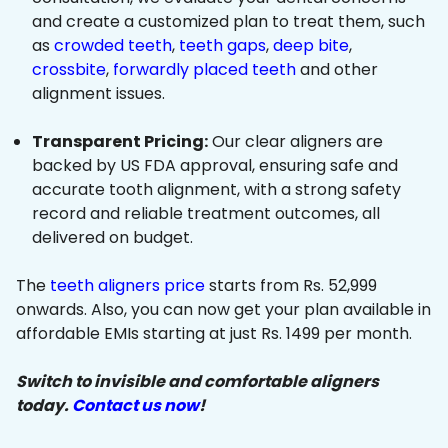
and create a customized plan to treat them, such
as
crowded teeth
,
teeth gaps
,
deep bite
,
crossbite
,
forwardly placed teeth
and other
alignment issues.
Transparent Pricing:
Our clear aligners are
backed by US FDA approval, ensuring safe and
accurate tooth alignment, with a strong safety
record and reliable treatment outcomes, all
delivered on budget.
The
teeth aligners price
starts from Rs. 52,999
onwards. Also, you can now get your plan available in
affordable EMIs starting at just Rs. 1499 per month.
Switch to invisible and comfortable aligners
today.
Contact us now
!