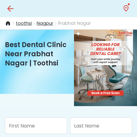
toothsi
Nagpur
Prabhat Nagar
Best Dental Clinic
Near Prabhat
Nagar | Toothsi