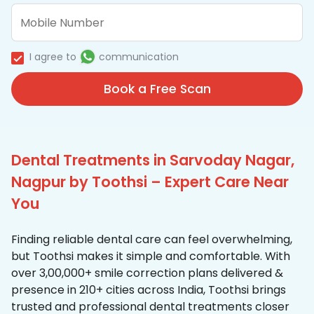
I agree to
communication
Book a Free Scan
Dental Treatments in Sarvoday Nagar,
Nagpur by Toothsi – Expert Care Near
You
Finding reliable dental care can feel overwhelming,
but Toothsi makes it simple and comfortable. With
over 3,00,000+ smile correction plans delivered &
presence in 210+ cities across India, Toothsi brings
trusted and professional dental treatments closer