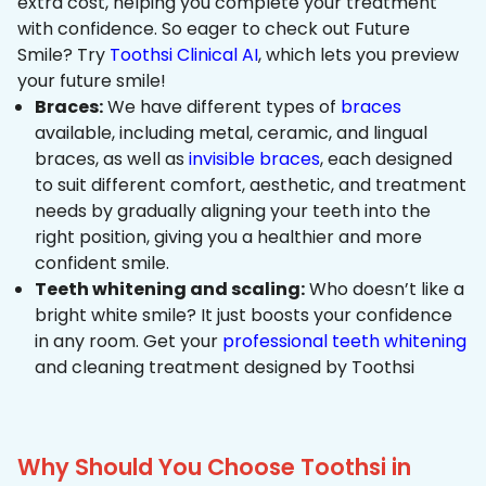
extra cost, helping you complete your treatment
with confidence. So eager to check out Future
Smile? Try
Toothsi Clinical AI
, which lets you preview
your future smile!
Braces:
We have different types of
braces
available, including metal, ceramic, and lingual
braces, as well as
invisible braces
, each designed
to suit different comfort, aesthetic, and treatment
needs by gradually aligning your teeth into the
right position, giving you a healthier and more
confident smile.
Teeth whitening and scaling:
Who doesn’t like a
bright white smile? It just boosts your confidence
in any room. Get your
professional teeth whitening
and cleaning treatment designed by Toothsi
Why Should You Choose Toothsi in