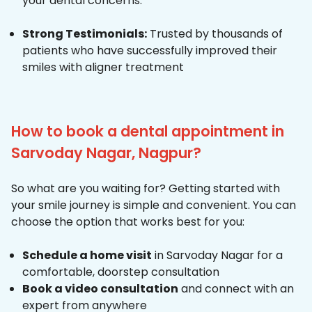
your dental concerns.
Strong Testimonials:
Trusted by thousands of
patients who have successfully improved their
smiles with aligner treatment
How to book a dental appointment in
Sarvoday Nagar, Nagpur?
So what are you waiting for? Getting started with
your smile journey is simple and convenient. You can
choose the option that works best for you:
Schedule a home visit
in Sarvoday Nagar for a
comfortable, doorstep consultation
Book a video consultation
and connect with an
expert from anywhere