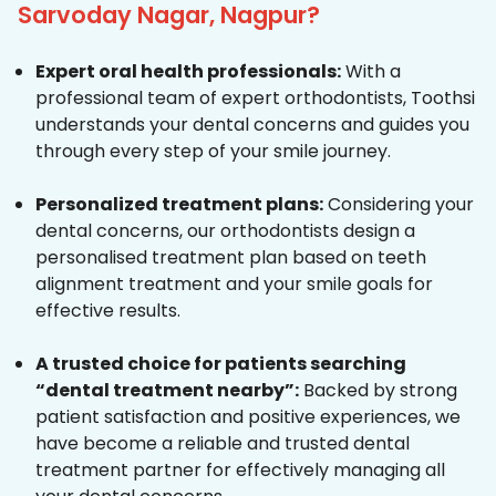
Sarvoday Nagar, Nagpur?
Expert oral health professionals:
With a
professional team of expert orthodontists, Toothsi
understands your dental concerns and guides you
through every step of your smile journey.
Personalized treatment plans:
Considering your
dental concerns, our orthodontists design a
personalised treatment plan based on teeth
alignment treatment and your smile goals for
effective results.
A trusted choice for patients searching
“dental treatment nearby”:
Backed by strong
patient satisfaction and positive experiences, we
have become a reliable and trusted dental
treatment partner for effectively managing all