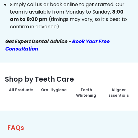
Simply call us or book online to get started. Our
team is available from Monday to Sunday,
8:00
am to 8:00 pm
(timings may vary, so it’s best to
confirm in advance).
Get Expert Dental Advice -
Book Your Free
Consultation
Shop by Teeth Care
All Products
Oral Hygiene
Teeth
Aligner
Whitening
Essentials
FAQs