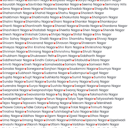
Sarvesh Nagar
Satnam Nagar
Satpuda Nagar
Satya Nagar
Satyam Nagar
Saurabh Nagar
Savitribai Nagar
Sawarkar Nagar
Seema Nagar
Seminary Hills
Sena Nagar
Sewa Nagar
Shabana Nagar
Shadab Nagar
Shagufta Nagar
Shahanshah Nagar
Shahid Nagar
Shahu Nagar
Shailesh Nagar
Shaktiman Nagar
Shaktimata Nagar
Shakuntala Nagar
Shaligram Nagar
Shalini Nagar
Shambhu Nagar
Shani Nagar
Shankar Nagar
Shankarpur
Shanti Nagar
Shantinath Nagar
Sharad Nagar
Sharda Nagar
Shardana Nagar
Shashikant Nagar
Shatabdi Nagar
Sheetla Nagar
Shen Nagar
Shende Nagar
Shesh Nagar
Shikshak Colony
Shilpa Nagar
Shital Nagar
Shiv Nagar
Shiv Sahay Nagar
Shiv Shakti Nagar
Shiv Shambhu Nagar
Shivaji Nagar
Shivam Nagar
Shivanand Nagar
Shravan Nagar
Shreeram Nagar
Shreyas Nagar
Shri Krishna Nagar
Shri Ram Nagar
Shrikrishna Nagar
Shriman Nagar
Shrirang Nagar
Shrivishnu Nagar
Shruti Nagar
Shubham Nagar
Shukrawari Peth
Shyam Nagar
Siddharth Nagar
Siddheshwar Nagar
Sindhi Colony
Siraspeth
Sitabuldi
Sitara Nagar
Smriti Nagar
Sneh Nagar
Somalwada
Somani Nagar
Somwari Peth
Sonaba Nagar
Sonegaon
Sonjhari Nagar
Soudamini Nagar
Soumya Nagar
Srinagar
Subhash Nagar
Sudama Nagar
Sudampuri
Sugat Nagar
Sujata Nagar
Sujit Nagar
Sukhkarta Nagar
Sumit Nagar
Sumitra Nagar
Sundar Nagar
Sunil Nagar
Sunita Nagar
Sunny Nagar
Suraj Nagar
Surendra Nagar
Surya Nagar
Sushila Nagar
Swagat Nagar
Swapna Nagar
Swapnalok Nagar
Swapnashilpa Nagar
Swaraj Nagar
Swasti Nagar
Swastik Nagar
Swavalambi Nagar
Taj Bagh
Taj Nagar
Takshashila Nagar
Tandapeth
Tapovan Nagar
Tarun Nagar
Tatya Tope Nagar
Tatyasaheb Nagar
Tejas Nagar
Tejaswini Nagar
Telang Nagar
Telecom Nagar
Telenkhedi
Thawre Colony
Tidke Colony
Tirupati Nagar
Trilok Nagar
Trimurti Nagar
Triratna Nagar
Trisharan Nagar
Tulshibagh
Tulsi Nagar
Udai Nagar
Uday Nagar
Uddhav Nagar
Ugam Nagar
Ujjwal Nagar
Ulhas Nagar
Uma Nagar
Umang Nagar
Unnati Nagar
Untkhana
Upasna Nagar
Uppalwadi
Urvashi Nagar
Utkarsh Nagar
Uttam Nagar
Vaibhav Nagar
Vaidehi Nagar