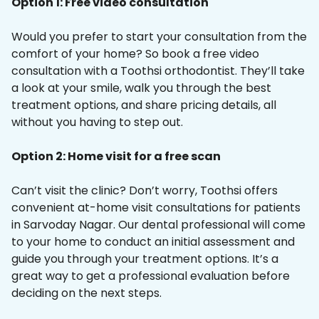
Option 1: Free video consultation
Would you prefer to start your consultation from the
comfort of your home? So book a free video
consultation with a Toothsi orthodontist. They’ll take
a look at your smile, walk you through the best
treatment options, and share pricing details, all
without you having to step out.
Option 2: Home visit for a free scan
Can’t visit the clinic? Don’t worry, Toothsi offers
convenient at-home visit consultations for patients
in Sarvoday Nagar. Our dental professional will come
to your home to conduct an initial assessment and
guide you through your treatment options. It’s a
great way to get a professional evaluation before
deciding on the next steps.