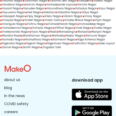
Vaishali Nagar
Vaishnavi Nagar
Vaishno Devi Nagar
Vakilpeth
Valkart Nagar
Vandana Nagar
Vansh Nagar
Varhadpande Layout
Varsha Nagar
Vasant Nagar
Vasudeo Nagar
Vasundhara Nagar
Vatsalya Nagar
Vayu Nagar
Vayusena Nagar
Ved Nagar
Velahari
Vidarbha Nagar
Vidya Nagar
Vidyapati Nagar
Vijay Nagar
Vikas Nagar
Vikram Nagar
Vinay Nagar
Vinayak Nagar
Vineet Nagar
Vinkar Colony
Vinoba Bhave Nagar
Vipin Nagar
Virangula Nagar
Vishnu Nagar
Vishwabharati Nagar
Vishwadeep Nagar
Vishwakarma Nagar
Vishwas Nagar
Vitthal Nagar
Vivek Nagar
Viveka Nagar
Vivekananda Nagar
Vyas Nagar
Wadi
Wanadongri
Wanjara
Wanjari Nagar
Wardha Road
Wardhaman Nagar
Wathoda
Yadav Nagar
Yamuna Nagar
Yashoda Nagar
Yashodhara Nagar
Yashwant Nagar
Yoga Kshema Nagar
Yogendra Nagar
Yogesh Nagar
Yogeshwar Nagar
Yudhisthir Nagar
Zade Layout
Zamre Nagar
Zenith Nagar
Zingabai Takli
about us
download app
blog
in the news
COVID safety
careers