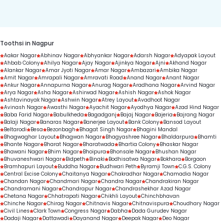
duration.
Toothsi in Nagpur
Aakar Nagar
Abhinav Nagar
Abhyankar Nagar
Adarsh Nagar
Adyapak Layout
Ahbab Colony
Ahilya Nagar
Ajay Nagar
Ajinkya Nagar
Ajni
Akhand Nagar
Alankar Nagar
Amar Jyoti Nagar
Amar Nagar
Ambazari
Ambika Nagar
Amit Nagar
Amrapali Nagar
Amravati Road
Anand Nagar
Anant Nagar
Ankur Nagar
Annapurna Nagar
Anurag Nagar
Aradhana Nagar
Arvind Nagar
Arya Nagar
Asha Nagar
Ashirwad Nagar
Ashish Nagar
Ashok Nagar
Ashtavinayak Nagar
Ashwin Nagar
Atrey Layout
Avadhoot Nagar
Avinash Nagar
Awasthi Nagar
Ayachit Nagar
Ayodhya Nagar
Azad Hind Nagar
Baba Farid Nagar
Babulkheda
Bagadganj
Bajaj Nagar
Bajeria
Bajrang Nagar
Balaji Nagar
Banaras Nagar
Banerjee Layout
Bank Colony
Bansod Layout
Beltarodi
Besa
Bezonbagh
Bhagat Singh Nagar
Bhagini Mandal
Bhagwaghar Layout
Bhagwan Nagar
Bhagyashree Nagar
Bhaldarpura
Bhamti
Bhante Nagar
Bharat Nagar
Bharatwada
Bhartia Colony
Bhaskar Nagar
Bhawani Nagar
Bhim Nagar
Bhoipura
Bhonsale Nagar
Bhushan Nagar
Bhuvaneshwari Nagar
Bidpeth
Binaki
Bodhisatwa Nagar
Bokhara
Borgaon
Bramhapuri Layout
Buddha Nagar
Budhwari Peth
Byramji Town
C.G.S. Colony
Central Excise Colony
Chaitanya Nagar
Chakradhar Nagar
Chamadia Nagar
Chandan Nagar
Chandmari Nagar
Chandra Nagar
Chandrakiran Nagar
Chandramani Nagar
Chandrapur Nagar
Chandrashekhar Azad Nagar
Chetana Nagar
Chhatrapati Nagar
Chikhli Layout
Chinchbhavan
Chinche Nagar
Chirag Nagar
Chitnavis Nagar
Chitnavispura
Choudhary Nagar
Civil Lines
Clark Town
Congress Nagar
Dabha
Dada Gurudev Nagar
Dadaji Nagar
Dattawadi
Dayanand Nagar
Deepak Nagar
Deo Nagar