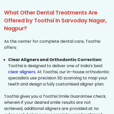
What Other Dental Treatments Are
Offered by Toothsi In Sarvoday Nagar,
Nagpur?
As the center for complete dental care, Toothsi
offers:
Clear Aligners and Orthodontic Correction:
Toothsi is designed to deliver one of India's best
clear aligners
. At Toothsi, our in-house orthodontic
specialists use precision 3D scanning to map your
teeth and design a fully customised aligner plan.
Toothsi gives you a Toothsi Smile Guarantee check,
wherein if your desired smile results are not
achieved, additional aligners are provided at no