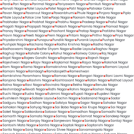
Pardi
Pari Nagar
Parimal Nagar
Pariyawarn Nagar
Parnkuti Nagar
Parsodi
Parvati Nagar
Patel Layout
Patel Nagar
Patil Nagar
Patrakar Colony
Pavan Nagar
Pavansut Nagar
Pawanbhumi
Phule Nagar
Pinjara Nagar
Pipla
Pitale Layout
Police Line Takli
Pooja Nagar
Poonam Nagar
Pote Nagar
Prabhakar Nagar
Prabhat Nagar
Prabhu Nagar
Pradeep Nagar
Praful Nagar
Pragati Nagar
Prajapati Nagar
Prakash Nagar
Pramila Nagar
Pramod Nagar
Pranay Nagar
Prasad Nagar
Prashant Nagar
Pratap Nagar
Pratibha Nagar
Pravin Nagar
Preeti Nagar
Prem Nagar
Pritam Nagar
Prithvi Nagar
Priya Nagar
Priyadarshini Nagar
Punapur
Pundlik Nagar
Puranik Layout
Pushpa Nagar
Pushpak Nagar
Rachana Nagar
Radha Krishna Nagar
Radha Nagar
Radhaswami Nagar
Radhe Shyam Nagar
Radke Layout
Raghav Nagar
Raghuji Nagar
Rahate Colony
Rahul Nagar
Railway Colony
Raj Nagar
Rajat Nagar
Rajeev Gandhi Nagar
Rajendra Nagar
Rajesh Nagar
Rajeshwari Nagar
Rajiv Nagar
Rajkamal Nagar
Rajya Nagar
Rakshak Nagar
Ram Nagar
Rama Nagar
Ramakrishna Nagar
Raman Nagar
Ramani Layout
Ramani Nagar
Rambagh
Ramdaspeth
Rameshwari
Ramkrishna Paramhans Nagar
Ramrao Nagar
Rangari Nagar
Rani Laxmi Nagar
Ranjana Nagar
Rashmi Nagar
Rashtrasant Nagar
Ratan Nagar
Rathod Layout
Ratna Nagar
Ravi Nagar
Ravindra Nagar
Rekha Nagar
Renuka Nagar
Reshimbagh
Revati Nagar
Ridhi Nagar
Rohini Nagar
Roshan Nagar
Ruchi Nagar
Rudra Nagar
Rukmini Nagar
Rupali Nagar
Rupdevi Nagar
Rushikesh Nagar
Sabale Layout
Sachin Nagar
Sadanand Nagar
Sadar
Sadguru Nagar
Sadhan Nagar
Safalya Nagar
Sagar Nagar
Sahakar Nagar
Sahakari Nagar
Sahyog Nagar
Sai Baba Nagar
Sai Krupa Nagar
Sai Nagar
Saket Nagar
Sakkardara
Salasar Nagar
Samadhan Nagar
Samadhi Nagar
Samarth Nagar
Samata Nagar
Samay Nagar
Samrat Nagar
Sandeep Nagar
Sangam Nagar
Sanjay Nagar
Sanjeevani Nagar
Sankalp Nagar
Santaji Nagar
Santoshi Mata Nagar
Santra Nagar
Saptak Nagar
Saptarishi Nagar
Sarita Nagar
Saroj Nagar
Sarva Shree Nagar
Sarvamangala Nagar