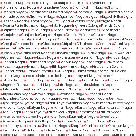
Deodatta Nagar
Deotale Layout
Deshpande Layout
Devyani Nagar
Dhammanand Nagar
Dhanashree Nagar
Dhanlakshmi Nagar
Dhantoli
Dhanya Nagar
Dharampeth
Dharati Nagar
Dharmaraj Nagar
Dhawad Mohalla
Dhirade Layout
Dhuniwale Nagar
Digambar Nagar
Digdoh
Digdoh Hills
Dighori
Dinshaw Nagar
Dipthi Nagar
Dipti Signal
Doctors Colony
Dongre Nagar
Dwarka Puri
Ekatmata Nagar
Ekta Nagar
Engineers Colony
Friends Colony
Gajanan Nagar
Gajraj Nagar
Gandhi Nagar
Gandhibagh
Ganeshpeth
Ganjakhet
Ganjipeth
Ganpati Nagar
Garoba Maidan
Gautam Nagar
Gawande Layout
Gayatri Nagar
Geeta Nagar
Geetaanjali Nagar
Gharkul Nagar
Ghogli
Ghorpad Nagar
Ghosipura
Giripeth
Gittikhadan
Godhani
Gokul Nagar
Gokulpeth
Goliwar Layout
Gondpura
Gopal Nagar
Gorewada
Govind Nagar
Green City
Gruhalaxmi Nagar
Gulmohar Nagar
Gurudev Nagar
Guruwar Peth
Gyaneshwar Nagar
Hadas Nagar
Hansapuri
Hanuman Nagar
Hardas Nagar
Harihar Nagar
Harikrishna Nagar
Haripur Nagar
Hasanbagh
Hawrapeth
Hazari Nagar
Hemant Nagar
Hill Top
Himmat Nagar
Hindusthan Colony
Hingna Road
Hiranwar Layout
Hiwri Nagar
Hudkeshwar
Income Tax Colony
Indira Nagar
Indora
Indraprastha Nagar
Indrayani Nagar
Isasani
Ishwar Nagar
Itihas Nagar
Itwari
Jafar Nagar
Jagdish Nagar
Jagnade Nagar
Jagnath Budhwari
Jagriti Nagar
Jais Nagar
Jaitala
Jalaram Nagar
Jalvihar Nagar
Janaki Nagar
Janardan Nagar
Janata Nagar
Jaripatka
Jayprakash Nagar
Jeevan Nagar
Jevanand Nagar
Jitendra Nagar
Jivandeep Nagar
Jivanjyoti Nagar
Jiveshwar Nagar
Joginagar
Joshiwadi
Jyoti Nagar
Jyotiba Nagar
Kadu Layout
Kailash Nagar
Kalmana
Kalode Nagar
Kalpana Nagar
Kalyan Nagar
Kamal Nagar
Kanak Nagar
Kanyakumari Nagar
Kapil Nagar
Karim Layout
Karmaveer Nagar
Karnalbagh
Kartika Nagar
Kasarpura
Kasturba Nagar
Katol Road
Kaushalya Nagar
Kavadipura
Kavivarya Nagar
KDK College Road
Keshav Nagar
Ketaki Nagar
Khadan
Khaire Layout
Khamla
Khandoba Nagar
Khapri
Kharbi
Khedi
Kholapur Nagar
Kiran Nagar
Kirti Nagar
Kishore Nagar
Kohinoor Nagar
Kolbaswami Nagar
Konark Nagar
Koradi Road
Koshtipura
Kotwal Nagar
Kranti Nagar
Kripal Nagar