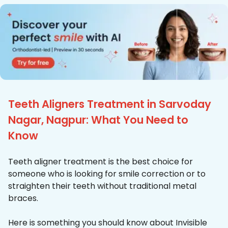
Teeth Aligners Treatment in Sarvoday
Nagar, Nagpur: What You Need to
Know
Teeth aligner treatment is the best choice for
someone who is looking for smile correction or to
straighten their teeth without traditional metal
braces.
Here is something you should know about Invisible