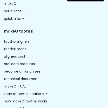
makeO
our guides
quick links
makeO toothsi
toothsi aligners
toothsi teens
aligners cost
oral care products
become a franchisee
technical document
makeO - UAE
scan at home locations
how makeO toothsi works