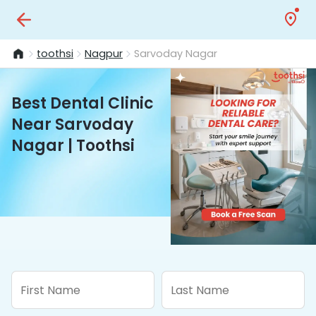
toothsi
Nagpur
Sarvoday Nagar
Best Dental Clinic
Near Sarvoday
Nagar | Toothsi