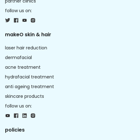
partner clinics
follow us on:
makeO skin & hair
laser hair reduction
dermafacial
acne treatment
hydrafacial treatment
anti ageing treatment
skincare products
follow us on:
policies