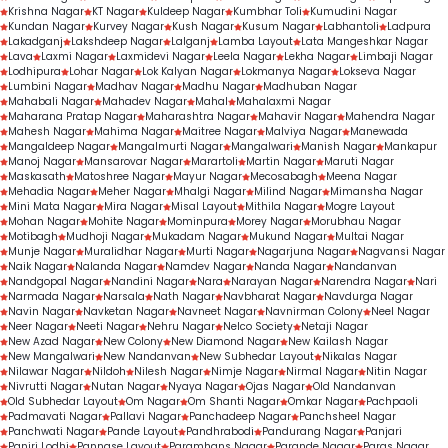
Krishna Nagar
KT Nagar
Kuldeep Nagar
Kumbhar Toli
Kumudini Nagar
Kundan Nagar
Kurvey Nagar
Kush Nagar
Kusum Nagar
Labhantoli
Ladpura
Lakadganj
Lakshdeep Nagar
Lalganj
Lamba Layout
Lata Mangeshkar Nagar
Lava
Laxmi Nagar
Laxmidevi Nagar
Leela Nagar
Lekha Nagar
Limbaji Nagar
Lodhipura
Lohar Nagar
Lok Kalyan Nagar
Lokmanya Nagar
Lokseva Nagar
Lumbini Nagar
Madhav Nagar
Madhu Nagar
Madhuban Nagar
Mahabali Nagar
Mahadev Nagar
Mahal
Mahalaxmi Nagar
Maharana Pratap Nagar
Maharashtra Nagar
Mahavir Nagar
Mahendra Nagar
Mahesh Nagar
Mahima Nagar
Maitree Nagar
Malviya Nagar
Manewada
Mangaldeep Nagar
Mangalmurti Nagar
Mangalwari
Manish Nagar
Mankapur
Manoj Nagar
Mansarovar Nagar
Marartoli
Martin Nagar
Maruti Nagar
Maskasath
Matoshree Nagar
Mayur Nagar
Mecosabagh
Meena Nagar
Mehadia Nagar
Meher Nagar
Mhalgi Nagar
Milind Nagar
Mimansha Nagar
Mini Mata Nagar
Mira Nagar
Misal Layout
Mithila Nagar
Mogre Layout
Mohan Nagar
Mohite Nagar
Mominpura
Morey Nagar
Morubhau Nagar
Motibagh
Mudhoji Nagar
Mukadam Nagar
Mukund Nagar
Multai Nagar
Munje Nagar
Muralidhar Nagar
Murti Nagar
Nagarjuna Nagar
Nagvansi Nagar
Naik Nagar
Nalanda Nagar
Namdev Nagar
Nanda Nagar
Nandanvan
Nandgopal Nagar
Nandini Nagar
Nara
Narayan Nagar
Narendra Nagar
Nari
Narmada Nagar
Narsala
Nath Nagar
Navbharat Nagar
Navdurga Nagar
Navin Nagar
Navketan Nagar
Navneet Nagar
Navnirman Colony
Neel Nagar
Neer Nagar
Neeti Nagar
Nehru Nagar
Nelco Society
Netaji Nagar
New Azad Nagar
New Colony
New Diamond Nagar
New Kailash Nagar
New Mangalwari
New Nandanvan
New Subhedar Layout
Nikalas Nagar
Nilawar Nagar
Nildoh
Nilesh Nagar
Nimje Nagar
Nirmal Nagar
Nitin Nagar
Nivrutti Nagar
Nutan Nagar
Nyaya Nagar
Ojas Nagar
Old Nandanvan
Old Subhedar Layout
Om Nagar
Om Shanti Nagar
Omkar Nagar
Pachpaoli
Padmavati Nagar
Pallavi Nagar
Panchadeep Nagar
Panchsheel Nagar
Panchwati Nagar
Pande Layout
Pandhrabodi
Pandurang Nagar
Panjari
Panjri Lodhi
Pannase Layout
Paramhans Nagar
Parande Nagar
Paras Nagar