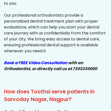
to you.
Our professional orthodontists provide a
personalized dental treatment plan with proper
evaluations, which can help you start your dental
care journey with us confidentially from the comfort
of your city. We bring easy access to dental care,
ensuring professional dental support is available
whenever you need it.
Book a FREE Video Consultation
with an
Orthodontist, or directly call us at 7303330000
How does Toothsi serve patients in
Sarvoday Nagar, Nagpur?