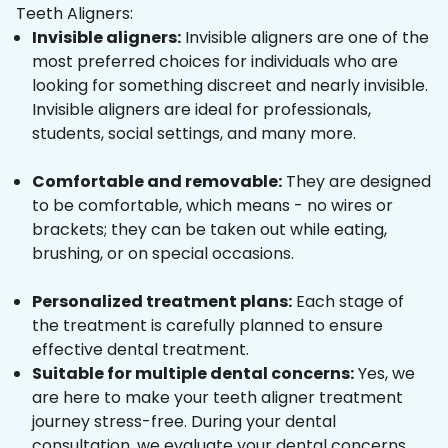
Teeth Aligners:
Invisible aligners:
Invisible aligners are one of the
most preferred choices for individuals who are
looking for something discreet and nearly invisible.
Invisible aligners are ideal for professionals,
students, social settings, and many more.
Comfortable and removable:
They are designed
to be comfortable, which means - no wires or
brackets; they can be taken out while eating,
brushing, or on special occasions.
Personalized treatment plans:
Each stage of
the treatment is carefully planned to ensure
effective dental treatment.
Suitable for multiple dental concerns:
Yes, we
are here to make your teeth aligner treatment
journey stress-free. During your dental
consultation, we evaluate your dental concerns