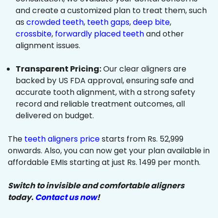
and create a customized plan to treat them, such
as
crowded teeth
,
teeth gaps
,
deep bite
,
crossbite
,
forwardly placed teeth
and other
alignment issues.
Transparent Pricing:
Our clear aligners are
backed by US FDA approval, ensuring safe and
accurate tooth alignment, with a strong safety
record and reliable treatment outcomes, all
delivered on budget.
The
teeth aligners price
starts from Rs. 52,999
onwards. Also, you can now get your plan available in
affordable EMIs starting at just Rs. 1499 per month.
Switch to invisible and comfortable aligners
today.
Contact us now
!