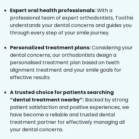
Expert oral health professionals:
With a
professional team of expert orthodontists, Toothsi
understands your dental concerns and guides you
through every step of your smile journey.
Personalized treatment plans:
Considering your
dental concerns, our orthodontists design a
personalised treatment plan based on teeth
alignment treatment and your smile goals for
effective results.
A trusted choice for patients searching
“dental treatment nearby”:
Backed by strong
patient satisfaction and positive experiences, we
have become a reliable and trusted dental
treatment partner for effectively managing all
your dental concerns.