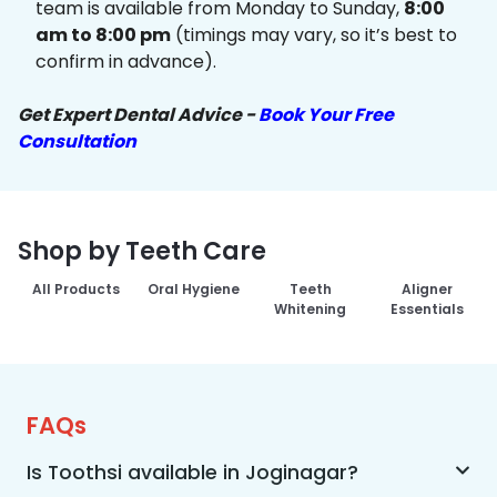
team is available from Monday to Sunday,
8:00
am to 8:00 pm
(timings may vary, so it’s best to
confirm in advance).
Get Expert Dental Advice -
Book Your Free
Consultation
Shop by Teeth Care
All Products
Oral Hygiene
Teeth
Aligner
Whitening
Essentials
FAQs
Is Toothsi available in Joginagar?