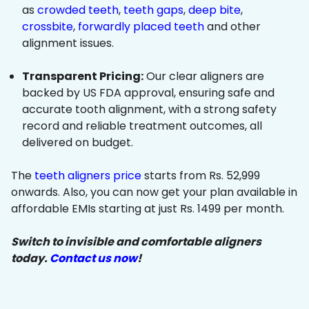
as
crowded teeth
,
teeth gaps
,
deep bite
,
crossbite
,
forwardly placed teeth
and other
alignment issues.
Transparent Pricing:
Our clear aligners are
backed by US FDA approval, ensuring safe and
accurate tooth alignment, with a strong safety
record and reliable treatment outcomes, all
delivered on budget.
The
teeth aligners price
starts from Rs. 52,999
onwards. Also, you can now get your plan available in
affordable EMIs starting at just Rs. 1499 per month.
Switch to invisible and comfortable aligners
today.
Contact us now
!