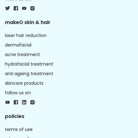
makeO skin & hair
laser hair reduction
dermafacial
acne treatment
hydrafacial treatment
anti ageing treatment
skincare products
follow us on:
policies
terms of use