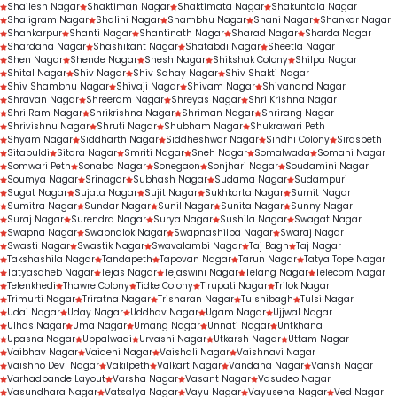
Shailesh Nagar
Shaktiman Nagar
Shaktimata Nagar
Shakuntala Nagar
Shaligram Nagar
Shalini Nagar
Shambhu Nagar
Shani Nagar
Shankar Nagar
Shankarpur
Shanti Nagar
Shantinath Nagar
Sharad Nagar
Sharda Nagar
Shardana Nagar
Shashikant Nagar
Shatabdi Nagar
Sheetla Nagar
Shen Nagar
Shende Nagar
Shesh Nagar
Shikshak Colony
Shilpa Nagar
Shital Nagar
Shiv Nagar
Shiv Sahay Nagar
Shiv Shakti Nagar
Shiv Shambhu Nagar
Shivaji Nagar
Shivam Nagar
Shivanand Nagar
Shravan Nagar
Shreeram Nagar
Shreyas Nagar
Shri Krishna Nagar
Shri Ram Nagar
Shrikrishna Nagar
Shriman Nagar
Shrirang Nagar
Shrivishnu Nagar
Shruti Nagar
Shubham Nagar
Shukrawari Peth
Shyam Nagar
Siddharth Nagar
Siddheshwar Nagar
Sindhi Colony
Siraspeth
Sitabuldi
Sitara Nagar
Smriti Nagar
Sneh Nagar
Somalwada
Somani Nagar
Somwari Peth
Sonaba Nagar
Sonegaon
Sonjhari Nagar
Soudamini Nagar
Soumya Nagar
Srinagar
Subhash Nagar
Sudama Nagar
Sudampuri
Sugat Nagar
Sujata Nagar
Sujit Nagar
Sukhkarta Nagar
Sumit Nagar
Sumitra Nagar
Sundar Nagar
Sunil Nagar
Sunita Nagar
Sunny Nagar
Suraj Nagar
Surendra Nagar
Surya Nagar
Sushila Nagar
Swagat Nagar
Swapna Nagar
Swapnalok Nagar
Swapnashilpa Nagar
Swaraj Nagar
Swasti Nagar
Swastik Nagar
Swavalambi Nagar
Taj Bagh
Taj Nagar
Takshashila Nagar
Tandapeth
Tapovan Nagar
Tarun Nagar
Tatya Tope Nagar
Tatyasaheb Nagar
Tejas Nagar
Tejaswini Nagar
Telang Nagar
Telecom Nagar
Telenkhedi
Thawre Colony
Tidke Colony
Tirupati Nagar
Trilok Nagar
Trimurti Nagar
Triratna Nagar
Trisharan Nagar
Tulshibagh
Tulsi Nagar
Udai Nagar
Uday Nagar
Uddhav Nagar
Ugam Nagar
Ujjwal Nagar
Ulhas Nagar
Uma Nagar
Umang Nagar
Unnati Nagar
Untkhana
Upasna Nagar
Uppalwadi
Urvashi Nagar
Utkarsh Nagar
Uttam Nagar
Vaibhav Nagar
Vaidehi Nagar
Vaishali Nagar
Vaishnavi Nagar
Vaishno Devi Nagar
Vakilpeth
Valkart Nagar
Vandana Nagar
Vansh Nagar
Varhadpande Layout
Varsha Nagar
Vasant Nagar
Vasudeo Nagar
Vasundhara Nagar
Vatsalya Nagar
Vayu Nagar
Vayusena Nagar
Ved Nagar