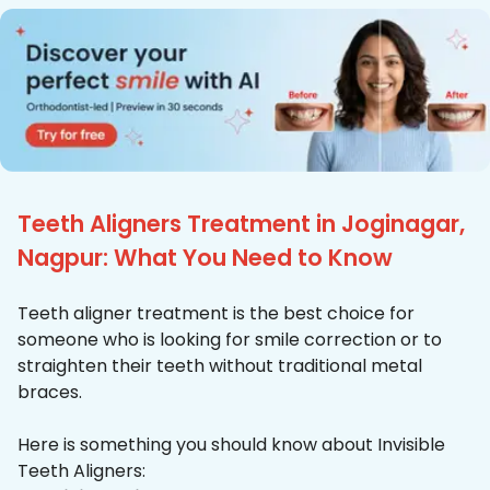
Teeth Aligners Treatment in Joginagar,
Nagpur: What You Need to Know
Teeth aligner treatment is the best choice for
someone who is looking for smile correction or to
straighten their teeth without traditional metal
braces.
Here is something you should know about Invisible
Teeth Aligners: