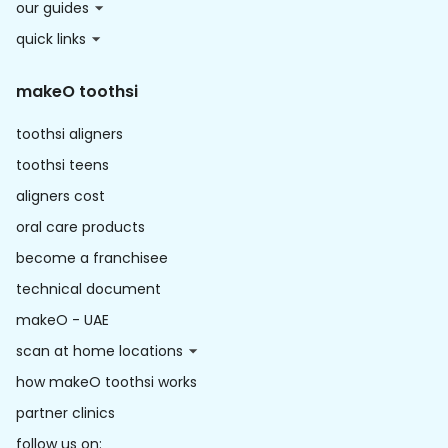
our guides
quick links
makeO toothsi
toothsi aligners
toothsi teens
aligners cost
oral care products
become a franchisee
technical document
makeO - UAE
scan at home locations
how makeO toothsi works
partner clinics
follow us on: