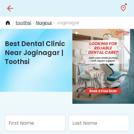
toothsi
Nagpur
Joginagar
Best Dental Clinic
Near Joginagar |
Toothsi