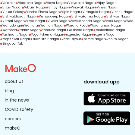
Velahari
Vidarbha Nagar
Vidya Nagar
Vidyapati Nagar
Vijay Nagar
Vikas Nagar
Vikram Nagar
Vinay Nagar
Vinayak Nagar
Vineet Nagar
Vinkar Colony
Vinoba Bhave Nagar
Vipin Nagar
Virangula Nagar
Vishnu Nagar
Vishwabharati Nagar
Vishwadeep Nagar
Vishwakarma Nagar
Vishwas Nagar
Vitthal Nagar
Vivek Nagar
Viveka Nagar
Vivekananda Nagar
Vyas Nagar
Wadi
Wanadongri
Wanjara
Wanjari Nagar
Wardha Road
Wardhaman Nagar
Wathoda
Yadav Nagar
Yamuna Nagar
Yashoda Nagar
Yashodhara Nagar
Yashwant Nagar
Yoga Kshema Nagar
Yogendra Nagar
Yogesh Nagar
Yogeshwar Nagar
Yudhisthir Nagar
Zade Layout
Zamre Nagar
Zenith Nagar
Zingabai Takli
about us
download app
blog
in the news
COVID safety
careers
makeO