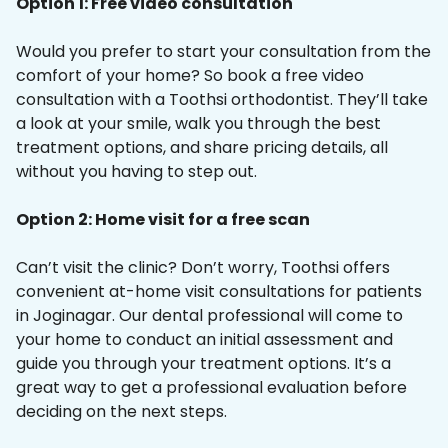
Option 1: Free video consultation
Would you prefer to start your consultation from the
comfort of your home? So book a free video
consultation with a Toothsi orthodontist. They’ll take
a look at your smile, walk you through the best
treatment options, and share pricing details, all
without you having to step out.
Option 2: Home visit for a free scan
Can’t visit the clinic? Don’t worry, Toothsi offers
convenient at-home visit consultations for patients
in Joginagar. Our dental professional will come to
your home to conduct an initial assessment and
guide you through your treatment options. It’s a
great way to get a professional evaluation before
deciding on the next steps.