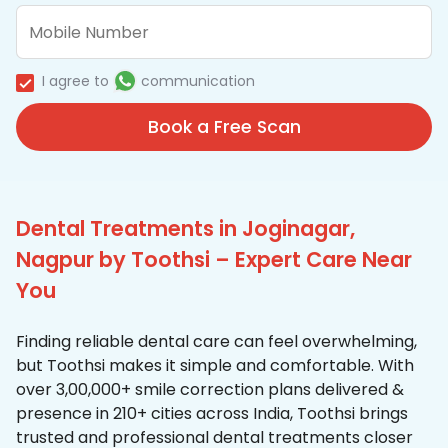
I agree to
communication
Book a Free Scan
Dental Treatments in Joginagar,
Nagpur by Toothsi – Expert Care Near
You
Finding reliable dental care can feel overwhelming,
but Toothsi makes it simple and comfortable. With
over 3,00,000+ smile correction plans delivered &
presence in 210+ cities across India, Toothsi brings
trusted and professional dental treatments closer