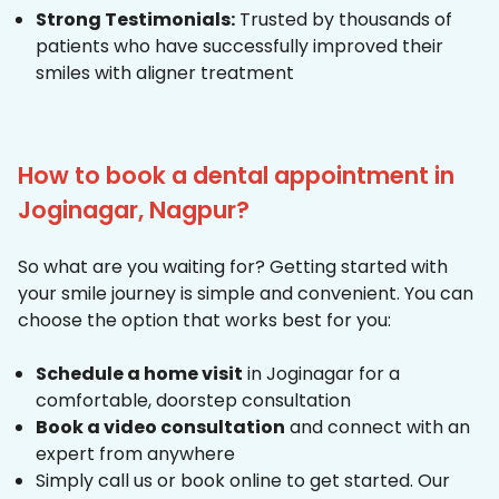
Strong Testimonials:
Trusted by thousands of
patients who have successfully improved their
smiles with aligner treatment
How to book a dental appointment in
Joginagar, Nagpur?
So what are you waiting for? Getting started with
your smile journey is simple and convenient. You can
choose the option that works best for you:
Schedule a home visit
in Joginagar for a
comfortable, doorstep consultation
Book a video consultation
and connect with an
expert from anywhere
Simply call us or book online to get started. Our