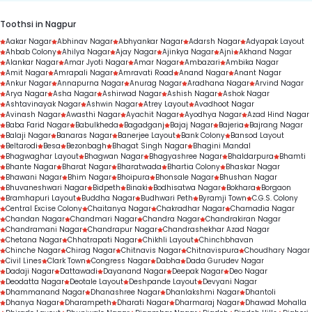
Toothsi in Nagpur
Aakar Nagar
Abhinav Nagar
Abhyankar Nagar
Adarsh Nagar
Adyapak Layout
Ahbab Colony
Ahilya Nagar
Ajay Nagar
Ajinkya Nagar
Ajni
Akhand Nagar
Alankar Nagar
Amar Jyoti Nagar
Amar Nagar
Ambazari
Ambika Nagar
Amit Nagar
Amrapali Nagar
Amravati Road
Anand Nagar
Anant Nagar
Ankur Nagar
Annapurna Nagar
Anurag Nagar
Aradhana Nagar
Arvind Nagar
Arya Nagar
Asha Nagar
Ashirwad Nagar
Ashish Nagar
Ashok Nagar
Ashtavinayak Nagar
Ashwin Nagar
Atrey Layout
Avadhoot Nagar
Avinash Nagar
Awasthi Nagar
Ayachit Nagar
Ayodhya Nagar
Azad Hind Nagar
Baba Farid Nagar
Babulkheda
Bagadganj
Bajaj Nagar
Bajeria
Bajrang Nagar
Balaji Nagar
Banaras Nagar
Banerjee Layout
Bank Colony
Bansod Layout
Beltarodi
Besa
Bezonbagh
Bhagat Singh Nagar
Bhagini Mandal
Bhagwaghar Layout
Bhagwan Nagar
Bhagyashree Nagar
Bhaldarpura
Bhamti
Bhante Nagar
Bharat Nagar
Bharatwada
Bhartia Colony
Bhaskar Nagar
Bhawani Nagar
Bhim Nagar
Bhoipura
Bhonsale Nagar
Bhushan Nagar
Bhuvaneshwari Nagar
Bidpeth
Binaki
Bodhisatwa Nagar
Bokhara
Borgaon
Bramhapuri Layout
Buddha Nagar
Budhwari Peth
Byramji Town
C.G.S. Colony
Central Excise Colony
Chaitanya Nagar
Chakradhar Nagar
Chamadia Nagar
Chandan Nagar
Chandmari Nagar
Chandra Nagar
Chandrakiran Nagar
Chandramani Nagar
Chandrapur Nagar
Chandrashekhar Azad Nagar
Chetana Nagar
Chhatrapati Nagar
Chikhli Layout
Chinchbhavan
Chinche Nagar
Chirag Nagar
Chitnavis Nagar
Chitnavispura
Choudhary Nagar
Civil Lines
Clark Town
Congress Nagar
Dabha
Dada Gurudev Nagar
Dadaji Nagar
Dattawadi
Dayanand Nagar
Deepak Nagar
Deo Nagar
Deodatta Nagar
Deotale Layout
Deshpande Layout
Devyani Nagar
Dhammanand Nagar
Dhanashree Nagar
Dhanlakshmi Nagar
Dhantoli
Dhanya Nagar
Dharampeth
Dharati Nagar
Dharmaraj Nagar
Dhawad Mohalla