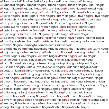
Pitale Layout
Police Line Takli
Pooja Nagar
Poonam Nagar
Pote Nagar
Prabhakar Nagar
Prabhat Nagar
Prabhu Nagar
Pradeep Nagar
Praful Nagar
Pragati Nagar
Prajapati Nagar
Prakash Nagar
Pramila Nagar
Pramod Nagar
Pranay Nagar
Prasad Nagar
Prashant Nagar
Pratap Nagar
Pratibha Nagar
Pravin Nagar
Preeti Nagar
Prem Nagar
Pritam Nagar
Prithvi Nagar
Priya Nagar
Priyadarshini Nagar
Punapur
Pundlik Nagar
Puranik Layout
Pushpa Nagar
Pushpak Nagar
Rachana Nagar
Radha Krishna Nagar
Radha Nagar
Radhaswami Nagar
Radhe Shyam Nagar
Radke Layout
Raghav Nagar
Raghuji Nagar
Rahate Colony
Rahul Nagar
Railway Colony
Raj Nagar
Rajat Nagar
Rajeev Gandhi Nagar
Rajendra Nagar
Rajesh Nagar
Rajeshwari Nagar
Rajiv Nagar
Rajkamal Nagar
Rajya Nagar
Rakshak Nagar
Ram Nagar
Rama Nagar
Ramakrishna Nagar
Raman Nagar
Ramani Layout
Ramani Nagar
Rambagh
Ramdaspeth
Rameshwari
Ramkrishna Paramhans Nagar
Ramrao Nagar
Rangari Nagar
Rani Laxmi Nagar
Ranjana Nagar
Rashmi Nagar
Rashtrasant Nagar
Ratan Nagar
Rathod Layout
Ratna Nagar
Ravi Nagar
Ravindra Nagar
Rekha Nagar
Renuka Nagar
Reshimbagh
Revati Nagar
Ridhi Nagar
Rohini Nagar
Roshan Nagar
Ruchi Nagar
Rudra Nagar
Rukmini Nagar
Rupali Nagar
Rupdevi Nagar
Rushikesh Nagar
Sabale Layout
Sachin Nagar
Sadanand Nagar
Sadar
Sadguru Nagar
Sadhan Nagar
Safalya Nagar
Sagar Nagar
Sahakar Nagar
Sahakari Nagar
Sahyog Nagar
Sai Baba Nagar
Sai Krupa Nagar
Sai Nagar
Saket Nagar
Sakkardara
Salasar Nagar
Samadhan Nagar
Samadhi Nagar
Samarth Nagar
Samata Nagar
Samay Nagar
Samrat Nagar
Sandeep Nagar
Sangam Nagar
Sanjay Nagar
Sanjeevani Nagar
Sankalp Nagar
Santaji Nagar
Santoshi Mata Nagar
Santra Nagar
Saptak Nagar
Saptarishi Nagar
Sarita Nagar
Saroj Nagar
Sarva Shree Nagar
Sarvamangala Nagar
Sarvesh Nagar
Sarvoday Nagar
Satnam Nagar
Satpuda Nagar
Satya Nagar
Satyam Nagar
Saurabh Nagar
Savitribai Nagar
Sawarkar Nagar
Seema Nagar
Seminary Hills
Sena Nagar
Sewa Nagar
Shabana Nagar
Shadab Nagar
Shagufta Nagar
Shahanshah Nagar
Shahid Nagar
Shahu Nagar