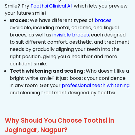
Smile? Try
Toothsi Clinical AI
, which lets you preview
your future smile!
Braces:
We have different types of
braces
available, including metal, ceramic, and lingual
braces, as well as
invisible braces
, each designed
to suit different comfort, aesthetic, and treatment
needs by gradually aligning your teeth into the
right position, giving you a healthier and more
confident smile.
Teeth whitening and scaling:
Who doesn’t like a
bright white smile? It just boosts your confidence
in any room. Get your
professional teeth whitening
and cleaning treatment designed by Toothsi
Why Should You Choose Toothsi in
Joginagar, Nagpur?