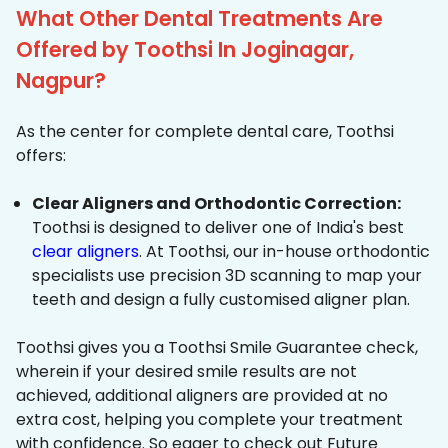
What Other Dental Treatments Are
Offered by Toothsi In Joginagar,
Nagpur?
As the center for complete dental care, Toothsi
offers:
Clear Aligners and Orthodontic Correction:
Toothsi is designed to deliver one of India's best
clear aligners
. At Toothsi, our in-house orthodontic
specialists use precision 3D scanning to map your
teeth and design a fully customised aligner plan.
Toothsi gives you a Toothsi Smile Guarantee check,
wherein if your desired smile results are not
achieved, additional aligners are provided at no
extra cost, helping you complete your treatment
with confidence. So eager to check out Future