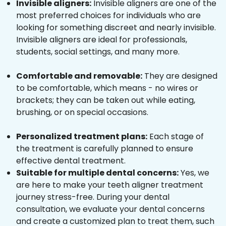
Invisible aligners:
Invisible aligners are one of the
most preferred choices for individuals who are
looking for something discreet and nearly invisible.
Invisible aligners are ideal for professionals,
students, social settings, and many more.
Comfortable and removable:
They are designed
to be comfortable, which means - no wires or
brackets; they can be taken out while eating,
brushing, or on special occasions.
Personalized treatment plans:
Each stage of
the treatment is carefully planned to ensure
effective dental treatment.
Suitable for multiple dental concerns:
Yes, we
are here to make your teeth aligner treatment
journey stress-free. During your dental
consultation, we evaluate your dental concerns
and create a customized plan to treat them, such