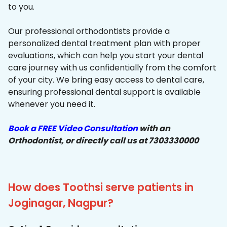
to you.
Our professional orthodontists provide a
personalized dental treatment plan with proper
evaluations, which can help you start your dental
care journey with us confidentially from the comfort
of your city. We bring easy access to dental care,
ensuring professional dental support is available
whenever you need it.
Book a FREE Video Consultation
with an
Orthodontist, or directly call us at 7303330000
How does Toothsi serve patients in
Joginagar, Nagpur?