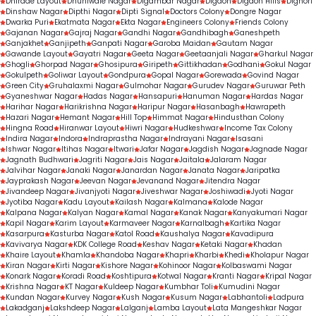
Dhirade Layout
Dhuniwale Nagar
Digambar Nagar
Digdoh
Digdoh Hills
Dighori
Dinshaw Nagar
Dipthi Nagar
Dipti Signal
Doctors Colony
Dongre Nagar
Dwarka Puri
Ekatmata Nagar
Ekta Nagar
Engineers Colony
Friends Colony
Gajanan Nagar
Gajraj Nagar
Gandhi Nagar
Gandhibagh
Ganeshpeth
Ganjakhet
Ganjipeth
Ganpati Nagar
Garoba Maidan
Gautam Nagar
Gawande Layout
Gayatri Nagar
Geeta Nagar
Geetaanjali Nagar
Gharkul Nagar
Ghogli
Ghorpad Nagar
Ghosipura
Giripeth
Gittikhadan
Godhani
Gokul Nagar
Gokulpeth
Goliwar Layout
Gondpura
Gopal Nagar
Gorewada
Govind Nagar
Green City
Gruhalaxmi Nagar
Gulmohar Nagar
Gurudev Nagar
Guruwar Peth
Gyaneshwar Nagar
Hadas Nagar
Hansapuri
Hanuman Nagar
Hardas Nagar
Harihar Nagar
Harikrishna Nagar
Haripur Nagar
Hasanbagh
Hawrapeth
Hazari Nagar
Hemant Nagar
Hill Top
Himmat Nagar
Hindusthan Colony
Hingna Road
Hiranwar Layout
Hiwri Nagar
Hudkeshwar
Income Tax Colony
Indira Nagar
Indora
Indraprastha Nagar
Indrayani Nagar
Isasani
Ishwar Nagar
Itihas Nagar
Itwari
Jafar Nagar
Jagdish Nagar
Jagnade Nagar
Jagnath Budhwari
Jagriti Nagar
Jais Nagar
Jaitala
Jalaram Nagar
Jalvihar Nagar
Janaki Nagar
Janardan Nagar
Janata Nagar
Jaripatka
Jayprakash Nagar
Jeevan Nagar
Jevanand Nagar
Jitendra Nagar
Jivandeep Nagar
Jivanjyoti Nagar
Jiveshwar Nagar
Joshiwadi
Jyoti Nagar
Jyotiba Nagar
Kadu Layout
Kailash Nagar
Kalmana
Kalode Nagar
Kalpana Nagar
Kalyan Nagar
Kamal Nagar
Kanak Nagar
Kanyakumari Nagar
Kapil Nagar
Karim Layout
Karmaveer Nagar
Karnalbagh
Kartika Nagar
Kasarpura
Kasturba Nagar
Katol Road
Kaushalya Nagar
Kavadipura
Kavivarya Nagar
KDK College Road
Keshav Nagar
Ketaki Nagar
Khadan
Khaire Layout
Khamla
Khandoba Nagar
Khapri
Kharbi
Khedi
Kholapur Nagar
Kiran Nagar
Kirti Nagar
Kishore Nagar
Kohinoor Nagar
Kolbaswami Nagar
Konark Nagar
Koradi Road
Koshtipura
Kotwal Nagar
Kranti Nagar
Kripal Nagar
Krishna Nagar
KT Nagar
Kuldeep Nagar
Kumbhar Toli
Kumudini Nagar
Kundan Nagar
Kurvey Nagar
Kush Nagar
Kusum Nagar
Labhantoli
Ladpura
Lakadganj
Lakshdeep Nagar
Lalganj
Lamba Layout
Lata Mangeshkar Nagar