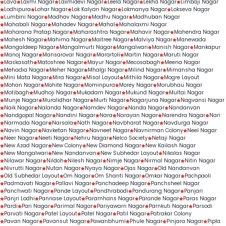
Lava
Laxmi Nagar
Laxmidevi Nagar
Leela Nagar
Lekha Nagar
Limbaji Nagar
Lodhipura
Lohar Nagar
Lok Kalyan Nagar
Lokmanya Nagar
Lokseva Nagar
Lumbini Nagar
Madhav Nagar
Madhu Nagar
Madhuban Nagar
Mahabali Nagar
Mahadev Nagar
Mahal
Mahalaxmi Nagar
Maharana Pratap Nagar
Maharashtra Nagar
Mahavir Nagar
Mahendra Nagar
Mahesh Nagar
Mahima Nagar
Maitree Nagar
Malviya Nagar
Manewada
Mangaldeep Nagar
Mangalmurti Nagar
Mangalwari
Manish Nagar
Mankapur
Manoj Nagar
Mansarovar Nagar
Marartoli
Martin Nagar
Maruti Nagar
Maskasath
Matoshree Nagar
Mayur Nagar
Mecosabagh
Meena Nagar
Mehadia Nagar
Meher Nagar
Mhalgi Nagar
Milind Nagar
Mimansha Nagar
Mini Mata Nagar
Mira Nagar
Misal Layout
Mithila Nagar
Mogre Layout
Mohan Nagar
Mohite Nagar
Mominpura
Morey Nagar
Morubhau Nagar
Motibagh
Mudhoji Nagar
Mukadam Nagar
Mukund Nagar
Multai Nagar
Munje Nagar
Muralidhar Nagar
Murti Nagar
Nagarjuna Nagar
Nagvansi Nagar
Naik Nagar
Nalanda Nagar
Namdev Nagar
Nanda Nagar
Nandanvan
Nandgopal Nagar
Nandini Nagar
Nara
Narayan Nagar
Narendra Nagar
Nari
Narmada Nagar
Narsala
Nath Nagar
Navbharat Nagar
Navdurga Nagar
Navin Nagar
Navketan Nagar
Navneet Nagar
Navnirman Colony
Neel Nagar
Neer Nagar
Neeti Nagar
Nehru Nagar
Nelco Society
Netaji Nagar
New Azad Nagar
New Colony
New Diamond Nagar
New Kailash Nagar
New Mangalwari
New Nandanvan
New Subhedar Layout
Nikalas Nagar
Nilawar Nagar
Nildoh
Nilesh Nagar
Nimje Nagar
Nirmal Nagar
Nitin Nagar
Nivrutti Nagar
Nutan Nagar
Nyaya Nagar
Ojas Nagar
Old Nandanvan
Old Subhedar Layout
Om Nagar
Om Shanti Nagar
Omkar Nagar
Pachpaoli
Padmavati Nagar
Pallavi Nagar
Panchadeep Nagar
Panchsheel Nagar
Panchwati Nagar
Pande Layout
Pandhrabodi
Pandurang Nagar
Panjari
Panjri Lodhi
Pannase Layout
Paramhans Nagar
Parande Nagar
Paras Nagar
Pardi
Pari Nagar
Parimal Nagar
Pariyawarn Nagar
Parnkuti Nagar
Parsodi
Parvati Nagar
Patel Layout
Patel Nagar
Patil Nagar
Patrakar Colony
Pavan Nagar
Pavansut Nagar
Pawanbhumi
Phule Nagar
Pinjara Nagar
Pipla