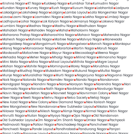
Krishna Nagar
KT Nagar
Kuldeep Nagar
Kumbhar Toli
Kumudini Nagar
Kundan Nagar
Kurvey Nagar
Kush Nagar
Kusum Nagar
Labhantoli
Ladpura
Lakadganj
Lakshdeep Nagar
Lalganj
Lamba Layout
Lata Mangeshkar Nagar
Lava
Laxmi Nagar
Laxmidevi Nagar
Leela Nagar
Lekha Nagar
Limbaji Nagar
Lodhipura
Lohar Nagar
Lok Kalyan Nagar
Lokmanya Nagar
Lokseva Nagar
Lumbini Nagar
Madhav Nagar
Madhu Nagar
Madhuban Nagar
Mahabali Nagar
Mahadev Nagar
Mahal
Mahalaxmi Nagar
Maharana Pratap Nagar
Maharashtra Nagar
Mahavir Nagar
Mahendra Nagar
Mahesh Nagar
Mahima Nagar
Maitree Nagar
Malviya Nagar
Manewada
Mangaldeep Nagar
Mangalmurti Nagar
Mangalwari
Manish Nagar
Mankapur
Manoj Nagar
Mansarovar Nagar
Marartoli
Martin Nagar
Maruti Nagar
Maskasath
Matoshree Nagar
Mayur Nagar
Mecosabagh
Meena Nagar
Mehadia Nagar
Meher Nagar
Mhalgi Nagar
Milind Nagar
Mimansha Nagar
Mini Mata Nagar
Mira Nagar
Misal Layout
Mithila Nagar
Mogre Layout
Mohan Nagar
Mohite Nagar
Mominpura
Morey Nagar
Morubhau Nagar
Motibagh
Mudhoji Nagar
Mukadam Nagar
Mukund Nagar
Multai Nagar
Munje Nagar
Muralidhar Nagar
Murti Nagar
Nagarjuna Nagar
Nagvansi Nagar
Naik Nagar
Nalanda Nagar
Namdev Nagar
Nanda Nagar
Nandanvan
Nandgopal Nagar
Nandini Nagar
Nara
Narayan Nagar
Narendra Nagar
Nari
Narmada Nagar
Narsala
Nath Nagar
Navbharat Nagar
Navdurga Nagar
Navin Nagar
Navketan Nagar
Navneet Nagar
Navnirman Colony
Neel Nagar
Neer Nagar
Neeti Nagar
Nehru Nagar
Nelco Society
Netaji Nagar
New Azad Nagar
New Colony
New Diamond Nagar
New Kailash Nagar
New Mangalwari
New Nandanvan
New Subhedar Layout
Nikalas Nagar
Nilawar Nagar
Nildoh
Nilesh Nagar
Nimje Nagar
Nirmal Nagar
Nitin Nagar
Nivrutti Nagar
Nutan Nagar
Nyaya Nagar
Ojas Nagar
Old Nandanvan
Old Subhedar Layout
Om Nagar
Om Shanti Nagar
Omkar Nagar
Pachpaoli
Padmavati Nagar
Pallavi Nagar
Panchadeep Nagar
Panchsheel Nagar
Panchwati Nagar
Pande Layout
Pandhrabodi
Pandurang Nagar
Panjari
Panjri Lodhi
Pannase Layout
Paramhans Nagar
Parande Nagar
Paras Nagar