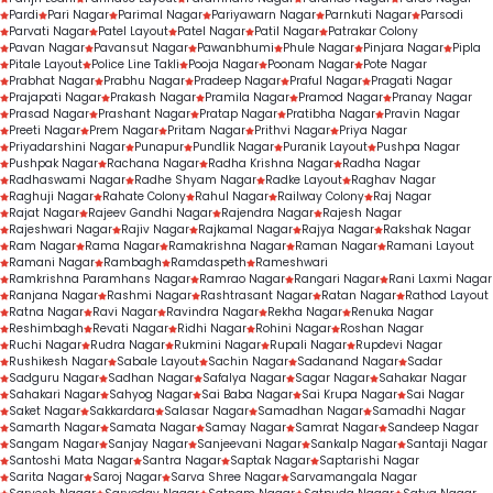
Pardi
Pari Nagar
Parimal Nagar
Pariyawarn Nagar
Parnkuti Nagar
Parsodi
Parvati Nagar
Patel Layout
Patel Nagar
Patil Nagar
Patrakar Colony
Pavan Nagar
Pavansut Nagar
Pawanbhumi
Phule Nagar
Pinjara Nagar
Pipla
Pitale Layout
Police Line Takli
Pooja Nagar
Poonam Nagar
Pote Nagar
Prabhat Nagar
Prabhu Nagar
Pradeep Nagar
Praful Nagar
Pragati Nagar
Prajapati Nagar
Prakash Nagar
Pramila Nagar
Pramod Nagar
Pranay Nagar
Prasad Nagar
Prashant Nagar
Pratap Nagar
Pratibha Nagar
Pravin Nagar
Preeti Nagar
Prem Nagar
Pritam Nagar
Prithvi Nagar
Priya Nagar
Priyadarshini Nagar
Punapur
Pundlik Nagar
Puranik Layout
Pushpa Nagar
Pushpak Nagar
Rachana Nagar
Radha Krishna Nagar
Radha Nagar
Radhaswami Nagar
Radhe Shyam Nagar
Radke Layout
Raghav Nagar
Raghuji Nagar
Rahate Colony
Rahul Nagar
Railway Colony
Raj Nagar
Rajat Nagar
Rajeev Gandhi Nagar
Rajendra Nagar
Rajesh Nagar
Rajeshwari Nagar
Rajiv Nagar
Rajkamal Nagar
Rajya Nagar
Rakshak Nagar
Ram Nagar
Rama Nagar
Ramakrishna Nagar
Raman Nagar
Ramani Layout
Ramani Nagar
Rambagh
Ramdaspeth
Rameshwari
Ramkrishna Paramhans Nagar
Ramrao Nagar
Rangari Nagar
Rani Laxmi Nagar
Ranjana Nagar
Rashmi Nagar
Rashtrasant Nagar
Ratan Nagar
Rathod Layout
Ratna Nagar
Ravi Nagar
Ravindra Nagar
Rekha Nagar
Renuka Nagar
Reshimbagh
Revati Nagar
Ridhi Nagar
Rohini Nagar
Roshan Nagar
Ruchi Nagar
Rudra Nagar
Rukmini Nagar
Rupali Nagar
Rupdevi Nagar
Rushikesh Nagar
Sabale Layout
Sachin Nagar
Sadanand Nagar
Sadar
Sadguru Nagar
Sadhan Nagar
Safalya Nagar
Sagar Nagar
Sahakar Nagar
Sahakari Nagar
Sahyog Nagar
Sai Baba Nagar
Sai Krupa Nagar
Sai Nagar
Saket Nagar
Sakkardara
Salasar Nagar
Samadhan Nagar
Samadhi Nagar
Samarth Nagar
Samata Nagar
Samay Nagar
Samrat Nagar
Sandeep Nagar
Sangam Nagar
Sanjay Nagar
Sanjeevani Nagar
Sankalp Nagar
Santaji Nagar
Santoshi Mata Nagar
Santra Nagar
Saptak Nagar
Saptarishi Nagar
Sarita Nagar
Saroj Nagar
Sarva Shree Nagar
Sarvamangala Nagar