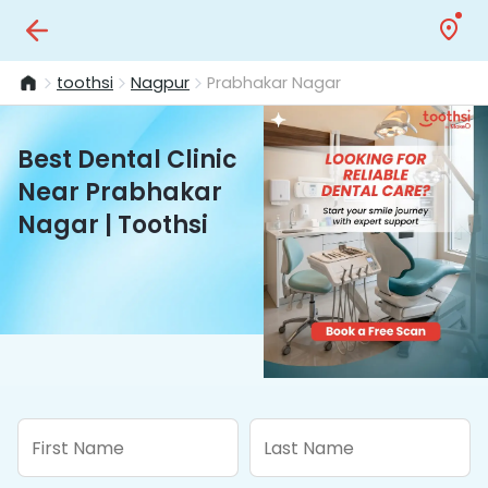
toothsi
Nagpur
Prabhakar Nagar
Best Dental Clinic
Near Prabhakar
Nagar | Toothsi