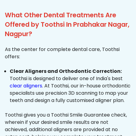
What Other Dental Treatments Are
Offered by Toothsi In Prabhakar Nagar,
Nagpur?
As the center for complete dental care, Toothsi
offers:
Clear Aligners and Orthodontic Correction:
Toothsi is designed to deliver one of India's best
clear aligners
. At Toothsi, our in-house orthodontic
specialists use precision 3D scanning to map your
teeth and design a fully customised aligner plan.
Toothsi gives you a Toothsi Smile Guarantee check,
wherein if your desired smile results are not
achieved, additional aligners are provided at no