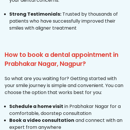
your dental concerns.
Strong Testimonials:
Trusted by thousands of
patients who have successfully improved their
smiles with aligner treatment
How to book a dental appointment in
Prabhakar Nagar, Nagpur?
So what are you waiting for? Getting started with
your smile journey is simple and convenient. You can
choose the option that works best for you:
Schedule a home visit
in Prabhakar Nagar for a
comfortable, doorstep consultation
Book a video consultation
and connect with an
expert from anywhere