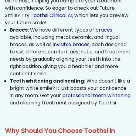
extra cost, helping you complete your treatment
with confidence. So eager to check out Future
Smile? Try
Toothsi Clinical AI
, which lets you preview
your future smile!
Braces:
We have different types of
braces
available, including metal, ceramic, and lingual
braces, as well as
invisible braces
, each designed
to suit different comfort, aesthetic, and treatment
needs by gradually aligning your teeth into the
right position, giving you a healthier and more
confident smile.
Teeth whitening and scaling:
Who doesn’t like a
bright white smile? It just boosts your confidence
in any room. Get your
professional teeth whitening
and cleaning treatment designed by Toothsi
Why Should You Choose Toothsi in