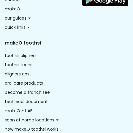
makeO
our guides
quick links
makeO toothsi
toothsi aligners
toothsi teens
aligners cost
oral care products
become a franchisee
technical document
makeO - UAE
scan at home locations
how makeO toothsi works