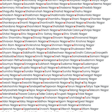
Sarvesh Nagar
Sarvoday Nagar
Satnam Nagar
Satpuda Nagar
Satya Nagar
Satyam Nagar
Saurabh Nagar
Savitribai Nagar
Sawarkar Nagar
Seema Nagar
Seminary Hills
Sena Nagar
Sewa Nagar
Shabana Nagar
Shadab Nagar
Shagufta Nagar
Shahanshah Nagar
Shahid Nagar
Shahu Nagar
Shailesh Nagar
Shaktiman Nagar
Shaktimata Nagar
Shakuntala Nagar
Shaligram Nagar
Shalini Nagar
Shambhu Nagar
Shani Nagar
Shankar Nagar
Shankarpur
Shanti Nagar
Shantinath Nagar
Sharad Nagar
Sharda Nagar
Shardana Nagar
Shashikant Nagar
Shatabdi Nagar
Sheetla Nagar
Shen Nagar
Shende Nagar
Shesh Nagar
Shikshak Colony
Shilpa Nagar
Shital Nagar
Shiv Nagar
Shiv Sahay Nagar
Shiv Shakti Nagar
Shiv Shambhu Nagar
Shivaji Nagar
Shivam Nagar
Shivanand Nagar
Shravan Nagar
Shreeram Nagar
Shreyas Nagar
Shri Krishna Nagar
Shri Ram Nagar
Shrikrishna Nagar
Shriman Nagar
Shrirang Nagar
Shrivishnu Nagar
Shruti Nagar
Shubham Nagar
Shukrawari Peth
Shyam Nagar
Siddharth Nagar
Siddheshwar Nagar
Sindhi Colony
Siraspeth
Sitabuldi
Sitara Nagar
Smriti Nagar
Sneh Nagar
Somalwada
Somani Nagar
Somwari Peth
Sonaba Nagar
Sonegaon
Sonjhari Nagar
Soudamini Nagar
Soumya Nagar
Srinagar
Subhash Nagar
Sudama Nagar
Sudampuri
Sugat Nagar
Sujata Nagar
Sujit Nagar
Sukhkarta Nagar
Sumit Nagar
Sumitra Nagar
Sundar Nagar
Sunil Nagar
Sunita Nagar
Sunny Nagar
Suraj Nagar
Surendra Nagar
Surya Nagar
Sushila Nagar
Swagat Nagar
Swapna Nagar
Swapnalok Nagar
Swapnashilpa Nagar
Swaraj Nagar
Swasti Nagar
Swastik Nagar
Swavalambi Nagar
Taj Bagh
Taj Nagar
Takshashila Nagar
Tandapeth
Tapovan Nagar
Tarun Nagar
Tatya Tope Nagar
Tatyasaheb Nagar
Tejas Nagar
Tejaswini Nagar
Telang Nagar
Telecom Nagar
Telenkhedi
Thawre Colony
Tidke Colony
Tirupati Nagar
Trilok Nagar
Trimurti Nagar
Triratna Nagar
Trisharan Nagar
Tulshibagh
Tulsi Nagar
Udai Nagar
Uday Nagar
Uddhav Nagar
Ugam Nagar
Ujjwal Nagar
Ulhas Nagar
Uma Nagar
Umang Nagar
Unnati Nagar
Untkhana
Upasna Nagar
Uppalwadi
Urvashi Nagar
Utkarsh Nagar
Uttam Nagar