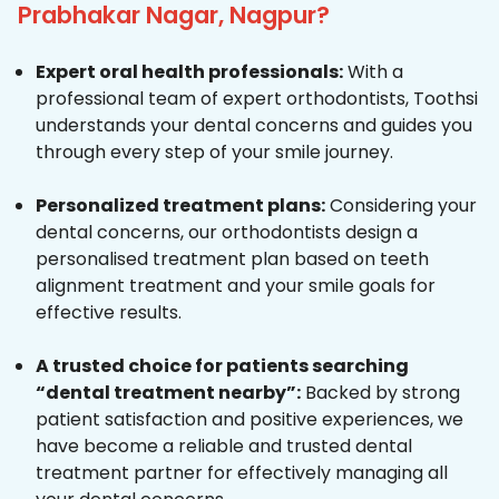
Prabhakar Nagar, Nagpur?
Expert oral health professionals:
With a
professional team of expert orthodontists, Toothsi
understands your dental concerns and guides you
through every step of your smile journey.
Personalized treatment plans:
Considering your
dental concerns, our orthodontists design a
personalised treatment plan based on teeth
alignment treatment and your smile goals for
effective results.
A trusted choice for patients searching
“dental treatment nearby”:
Backed by strong
patient satisfaction and positive experiences, we
have become a reliable and trusted dental
treatment partner for effectively managing all