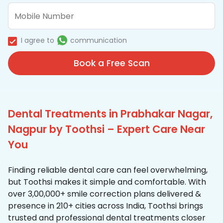
I agree to
communication
Book a Free Scan
Dental Treatments in Prabhakar Nagar,
Nagpur by Toothsi – Expert Care Near
You
Finding reliable dental care can feel overwhelming,
but Toothsi makes it simple and comfortable. With
over 3,00,000+ smile correction plans delivered &
presence in 210+ cities across India, Toothsi brings
trusted and professional dental treatments closer