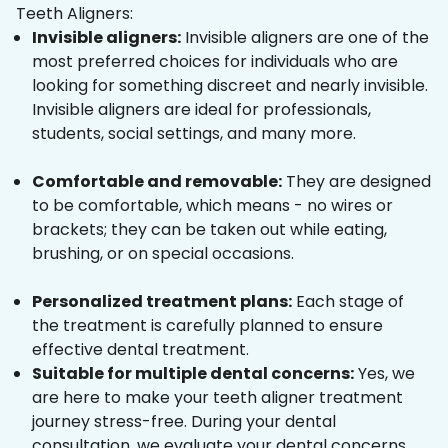
Teeth Aligners:
Invisible aligners:
Invisible aligners are one of the
most preferred choices for individuals who are
looking for something discreet and nearly invisible.
Invisible aligners are ideal for professionals,
students, social settings, and many more.
Comfortable and removable:
They are designed
to be comfortable, which means - no wires or
brackets; they can be taken out while eating,
brushing, or on special occasions.
Personalized treatment plans:
Each stage of
the treatment is carefully planned to ensure
effective dental treatment.
Suitable for multiple dental concerns:
Yes, we
are here to make your teeth aligner treatment
journey stress-free. During your dental
consultation, we evaluate your dental concerns