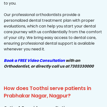
to you.
Our professional orthodontists provide a
personalized dental treatment plan with proper
evaluations, which can help you start your dental
care journey with us confidentially from the comfort
of your city. We bring easy access to dental care,
ensuring professional dental support is available
whenever you need it.
Book a FREE Video Consultation
with an
Orthodontist, or directly call us at 7303330000
How does Toothsi serve patients in
Prabhakar Nagar, Nagpur?