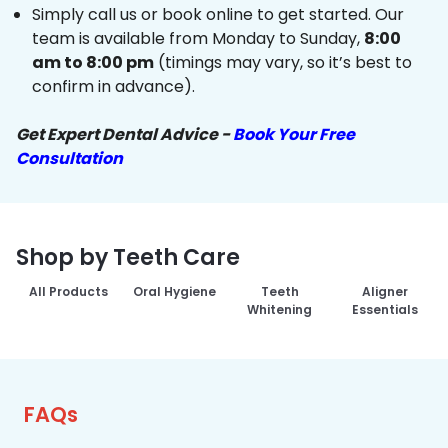
Simply call us or book online to get started. Our
team is available from Monday to Sunday,
8:00
am to 8:00 pm
(timings may vary, so it’s best to
confirm in advance).
Get Expert Dental Advice -
Book Your Free
Consultation
Shop by Teeth Care
All Products
Oral Hygiene
Teeth
Aligner
Whitening
Essentials
FAQs