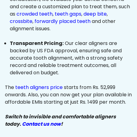
and create a customized plan to treat them, such
as
crowded teeth
,
teeth gaps
,
deep bite
,
crossbite
,
forwardly placed teeth
and other
alignment issues.
Transparent Pricing:
Our clear aligners are
backed by US FDA approval, ensuring safe and
accurate tooth alignment, with a strong safety
record and reliable treatment outcomes, all
delivered on budget.
The
teeth aligners price
starts from Rs. 52,999
onwards. Also, you can now get your plan available in
affordable EMIs starting at just Rs. 1499 per month.
Switch to invisible and comfortable aligners
today.
Contact us now
!