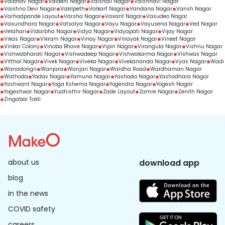
Vaibhav Nagar
Vaidehi Nagar
Vaishali Nagar
Vaishnavi Nagar
Vaishno Devi Nagar
Vakilpeth
Valkart Nagar
Vandana Nagar
Vansh Nagar
Varhadpande Layout
Varsha Nagar
Vasant Nagar
Vasudeo Nagar
Vasundhara Nagar
Vatsalya Nagar
Vayu Nagar
Vayusena Nagar
Ved Nagar
Velahari
Vidarbha Nagar
Vidya Nagar
Vidyapati Nagar
Vijay Nagar
Vikas Nagar
Vikram Nagar
Vinay Nagar
Vinayak Nagar
Vineet Nagar
Vinkar Colony
Vinoba Bhave Nagar
Vipin Nagar
Virangula Nagar
Vishnu Nagar
Vishwabharati Nagar
Vishwadeep Nagar
Vishwakarma Nagar
Vishwas Nagar
Vitthal Nagar
Vivek Nagar
Viveka Nagar
Vivekananda Nagar
Vyas Nagar
Wadi
Wanadongri
Wanjara
Wanjari Nagar
Wardha Road
Wardhaman Nagar
Wathoda
Yadav Nagar
Yamuna Nagar
Yashoda Nagar
Yashodhara Nagar
Yashwant Nagar
Yoga Kshema Nagar
Yogendra Nagar
Yogesh Nagar
Yogeshwar Nagar
Yudhisthir Nagar
Zade Layout
Zamre Nagar
Zenith Nagar
Zingabai Takli
about us
download app
blog
in the news
COVID safety
careers