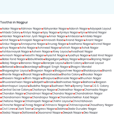
duration.
Toothsi in Nagpur
Aakar Nagar
Abhinav Nagar
Abhyankar Nagar
Adarsh Nagar
Adyapak Layout
Ahbab Colony
Ahilya Nagar
Ajay Nagar
Ajinkya Nagar
Ajni
Akhand Nagar
Alankar Nagar
Amar Jyoti Nagar
Amar Nagar
Ambazari
Ambika Nagar
Amit Nagar
Amrapali Nagar
Amravati Road
Anand Nagar
Anant Nagar
Ankur Nagar
Annapurna Nagar
Anurag Nagar
Aradhana Nagar
Arvind Nagar
Arya Nagar
Asha Nagar
Ashirwad Nagar
Ashish Nagar
Ashok Nagar
Ashtavinayak Nagar
Ashwin Nagar
Atrey Layout
Avadhoot Nagar
Avinash Nagar
Awasthi Nagar
Ayachit Nagar
Ayodhya Nagar
Azad Hind Nagar
Baba Farid Nagar
Babulkheda
Bagadganj
Bajaj Nagar
Bajeria
Bajrang Nagar
Balaji Nagar
Banaras Nagar
Banerjee Layout
Bank Colony
Bansod Layout
Beltarodi
Besa
Bezonbagh
Bhagat Singh Nagar
Bhagini Mandal
Bhagwaghar Layout
Bhagwan Nagar
Bhagyashree Nagar
Bhaldarpura
Bhamti
Bhante Nagar
Bharat Nagar
Bharatwada
Bhartia Colony
Bhaskar Nagar
Bhawani Nagar
Bhim Nagar
Bhoipura
Bhonsale Nagar
Bhushan Nagar
Bhuvaneshwari Nagar
Bidpeth
Binaki
Bodhisatwa Nagar
Bokhara
Borgaon
Bramhapuri Layout
Buddha Nagar
Budhwari Peth
Byramji Town
C.G.S. Colony
Central Excise Colony
Chaitanya Nagar
Chakradhar Nagar
Chamadia Nagar
Chandan Nagar
Chandmari Nagar
Chandra Nagar
Chandrakiran Nagar
Chandramani Nagar
Chandrapur Nagar
Chandrashekhar Azad Nagar
Chetana Nagar
Chhatrapati Nagar
Chikhli Layout
Chinchbhavan
Chinche Nagar
Chirag Nagar
Chitnavis Nagar
Chitnavispura
Choudhary Nagar
Civil Lines
Clark Town
Congress Nagar
Dabha
Dada Gurudev Nagar
Dadaji Nagar
Dattawadi
Dayanand Nagar
Deepak Nagar
Deo Nagar