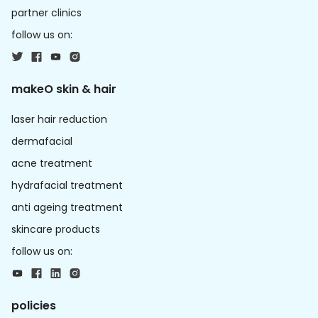
partner clinics
follow us on:
makeO skin & hair
laser hair reduction
dermafacial
acne treatment
hydrafacial treatment
anti ageing treatment
skincare products
follow us on:
policies