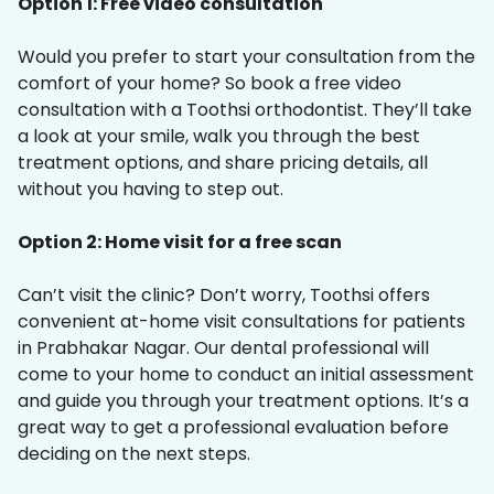
Option 1: Free video consultation
Would you prefer to start your consultation from the
comfort of your home? So book a free video
consultation with a Toothsi orthodontist. They’ll take
a look at your smile, walk you through the best
treatment options, and share pricing details, all
without you having to step out.
Option 2: Home visit for a free scan
Can’t visit the clinic? Don’t worry, Toothsi offers
convenient at-home visit consultations for patients
in Prabhakar Nagar. Our dental professional will
come to your home to conduct an initial assessment
and guide you through your treatment options. It’s a
great way to get a professional evaluation before
deciding on the next steps.