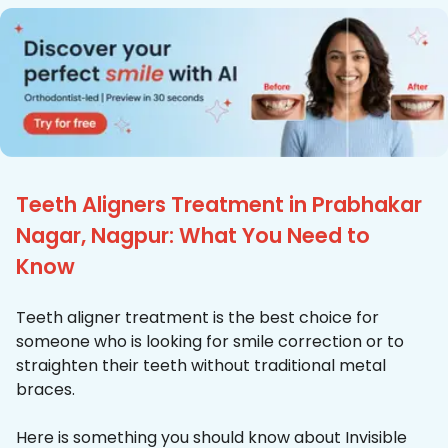
Teeth Aligners Treatment in Prabhakar
Nagar, Nagpur: What You Need to
Know
Teeth aligner treatment is the best choice for
someone who is looking for smile correction or to
straighten their teeth without traditional metal
braces.
Here is something you should know about Invisible