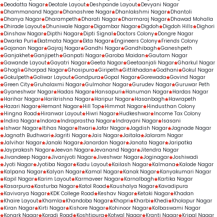
Deodatta Nagar
Deotale Layout
Deshpande Layout
Devyani Nagar
Dhammanand Nagar
Dhanashree Nagar
Dhanlakshmi Nagar
Dhantoli
Dhanya Nagar
Dharampeth
Dharati Nagar
Dharmaraj Nagar
Dhawad Mohalla
Dhirade Layout
Dhuniwale Nagar
Digambar Nagar
Digdoh
Digdoh Hills
Dighori
Dinshaw Nagar
Dipthi Nagar
Dipti Signal
Doctors Colony
Dongre Nagar
Dwarka Puri
Ekatmata Nagar
Ekta Nagar
Engineers Colony
Friends Colony
Gajanan Nagar
Gajraj Nagar
Gandhi Nagar
Gandhibagh
Ganeshpeth
Ganjakhet
Ganjipeth
Ganpati Nagar
Garoba Maidan
Gautam Nagar
Gawande Layout
Gayatri Nagar
Geeta Nagar
Geetaanjali Nagar
Gharkul Nagar
Ghogli
Ghorpad Nagar
Ghosipura
Giripeth
Gittikhadan
Godhani
Gokul Nagar
Gokulpeth
Goliwar Layout
Gondpura
Gopal Nagar
Gorewada
Govind Nagar
Green City
Gruhalaxmi Nagar
Gulmohar Nagar
Gurudev Nagar
Guruwar Peth
Gyaneshwar Nagar
Hadas Nagar
Hansapuri
Hanuman Nagar
Hardas Nagar
Harihar Nagar
Harikrishna Nagar
Haripur Nagar
Hasanbagh
Hawrapeth
Hazari Nagar
Hemant Nagar
Hill Top
Himmat Nagar
Hindusthan Colony
Hingna Road
Hiranwar Layout
Hiwri Nagar
Hudkeshwar
Income Tax Colony
Indira Nagar
Indora
Indraprastha Nagar
Indrayani Nagar
Isasani
Ishwar Nagar
Itihas Nagar
Itwari
Jafar Nagar
Jagdish Nagar
Jagnade Nagar
Jagnath Budhwari
Jagriti Nagar
Jais Nagar
Jaitala
Jalaram Nagar
Jalvihar Nagar
Janaki Nagar
Janardan Nagar
Janata Nagar
Jaripatka
Jayprakash Nagar
Jeevan Nagar
Jevanand Nagar
Jitendra Nagar
Jivandeep Nagar
Jivanjyoti Nagar
Jiveshwar Nagar
Joginagar
Joshiwadi
Jyoti Nagar
Jyotiba Nagar
Kadu Layout
Kailash Nagar
Kalmana
Kalode Nagar
Kalpana Nagar
Kalyan Nagar
Kamal Nagar
Kanak Nagar
Kanyakumari Nagar
Kapil Nagar
Karim Layout
Karmaveer Nagar
Karnalbagh
Kartika Nagar
Kasarpura
Kasturba Nagar
Katol Road
Kaushalya Nagar
Kavadipura
Kavivarya Nagar
KDK College Road
Keshav Nagar
Ketaki Nagar
Khadan
Khaire Layout
Khamla
Khandoba Nagar
Khapri
Kharbi
Khedi
Kholapur Nagar
Kiran Nagar
Kirti Nagar
Kishore Nagar
Kohinoor Nagar
Kolbaswami Nagar
Konark Nagar
Koradi Road
Koshtipura
Kotwal Nagar
Kranti Nagar
Kripal Nagar