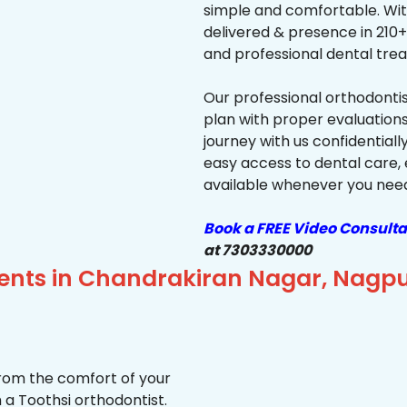
simple and comfortable. Wit
delivered & presence in 210+ 
and professional dental trea
Our professional orthodonti
plan with proper evaluations
journey with us confidentiall
easy access to dental care, 
available whenever you need 
Book a FREE Video Consulta
at 7303330000
ients in Chandrakiran Nagar, Nagp
from the comfort of your
 a Toothsi orthodontist.