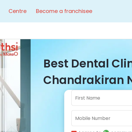
Centre
Become a franchisee
Best Dental Cli
Chandrakiran N