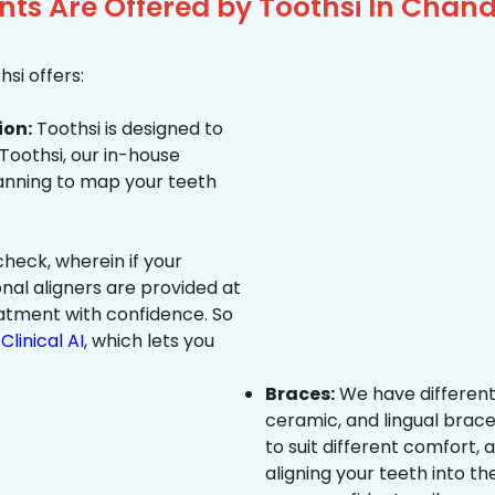
ts Are Offered by Toothsi In Chan
si offers:
ion:
Toothsi is designed to
 Toothsi, our in-house
canning to map your teeth
heck, wherein if your
onal aligners are provided at
eatment with confidence. So
Clinical AI
, which lets you
Braces:
We have different
ceramic, and lingual brace
to suit different comfort,
aligning your teeth into the