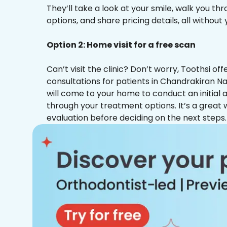
They’ll take a look at your smile, walk you t
options, and share pricing details, all without
Option 2: Home visit for a free scan
Can’t visit the clinic? Don’t worry, Toothsi o
consultations for patients in Chandrakiran Na
will come to your home to conduct an initial
through your treatment options. It’s a great 
evaluation before deciding on the next steps.