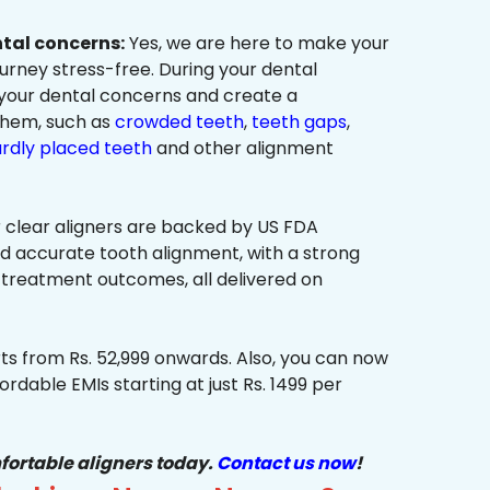
ntal concerns:
Yes, we are here to make your
urney stress-free. During your dental
 your dental concerns and create a
them, such as
crowded teeth
,
teeth gaps
,
rdly placed teeth
and other alignment
 clear aligners are backed by US FDA
nd accurate tooth alignment, with a strong
 treatment outcomes, all delivered on
ts from Rs. 52,999 onwards. Also, you can now
ordable EMIs starting at just Rs. 1499 per
fortable aligners today.
Contact us now
!