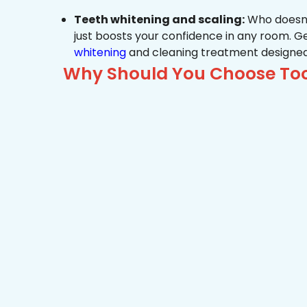
Teeth whitening and scaling:
Who doesn’t
just boosts your confidence in any room. G
whitening
and cleaning treatment designed
Why Should You Choose Too