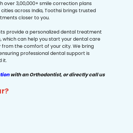
h over 3,00,000+ smile correction plans
cities across India, Toothsi brings trusted
tments closer to you.
sts provide a personalized dental treatment
, which can help you start your dental care
y from the comfort of your city. We bring
ensuring professional dental support is
it.
tion
with an Orthodontist, or directly call us
ur?