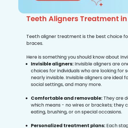
Teeth Aligners Treatment 
Teeth aligner treatment is the best choice fo
braces.
Here is something you should know about Invis
Invisible aligners:
Invisible aligners are o
choices for individuals who are looking for
nearly invisible. Invisible aligners are ideal 
social settings, and many more.
Comfortable and removable:
They are d
which means - no wires or brackets; they c
eating, brushing, or on special occasions.
Personalized treatment plans:
Each stag