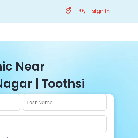
sign in
nic Near
agar | Toothsi