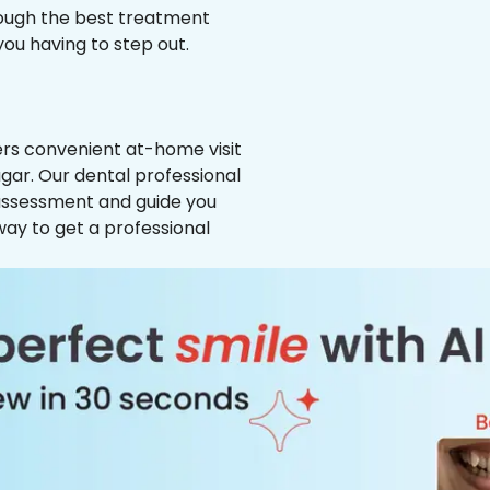
hrough the best treatment
 you having to step out.
ffers convenient at-home visit
gar. Our dental professional
 assessment and guide you
way to get a professional