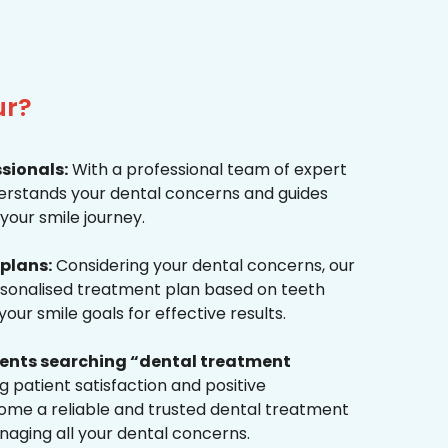
ur?
ssionals:
With a professional team of expert
derstands your dental concerns and guides
your smile journey.
plans:
Considering your dental concerns, our
rsonalised treatment plan based on teeth
ur smile goals for effective results.
tients searching “dental treatment
 patient satisfaction and positive
me a reliable and trusted dental treatment
naging all your dental concerns.