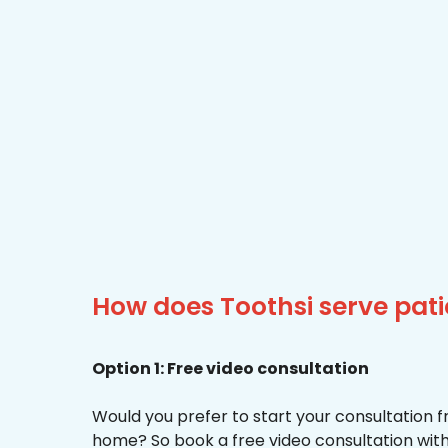
How does Toothsi serve pat
Option 1: Free video consultation
Would you prefer to start your consultation 
home? So book a free video consultation with