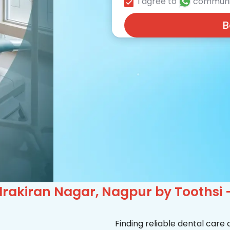
I agree to
communi
B
rakiran Nagar, Nagpur by Toothsi 
Finding reliable dental care