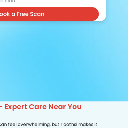
cation
ook a Free Scan
– Expert Care Near You
 can feel overwhelming, but Toothsi makes it