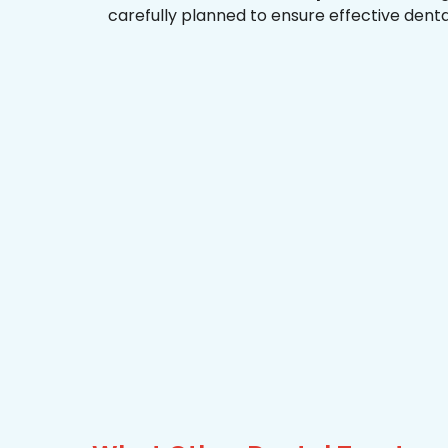
carefully planned to ensure effective dent