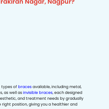
drakiran Nagar, Nagpur?
 types of
braces
available, including metal,
s, as well as
invisible braces
, each designed
 aesthetic, and treatment needs by gradually
 right position, giving you a healthier and