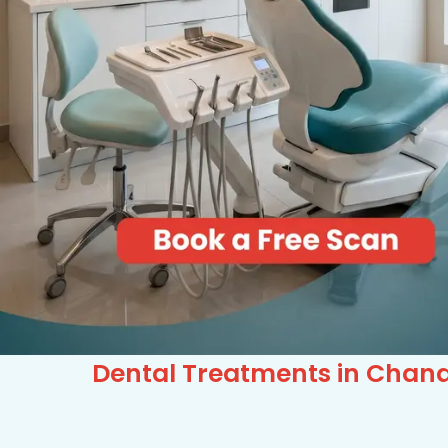
Dental Treatments in Chand