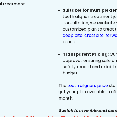
al treatment.
Suitable for multiple de
teeth aligner treatment jo
consultation, we evaluate
customized plan to treat 
deep bite
,
crossbite
,
forwa
issues.
Transparent Pricing:
Our
approval, ensuring safe a
safety record and reliable
budget.
The
teeth aligners price
star
get your plan available in aff
month.
Switch to invisible and com