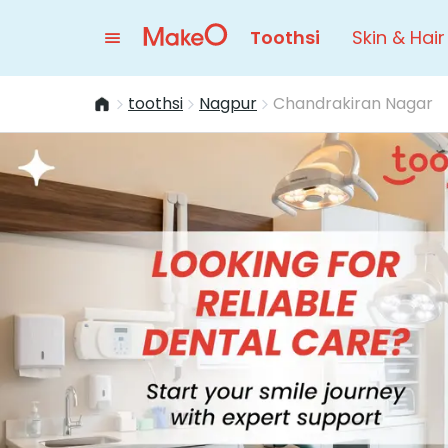
Toothsi
Skin & Hair
toothsi
Nagpur
Chandrakiran Nagar