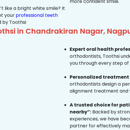
more confident smile.
 like a bright white smile? It
et your
professional teeth
 by Toothsi
thsi in Chandrakiran Nagar, Nagp
Expert oral health profe
orthodontists, Toothsi un
you through every step of 
Personalized treatment 
orthodontists design a pe
alignment treatment and yo
A trusted choice for pa
nearby”:
Backed by strong
experiences, we have beco
partner for effectively ma