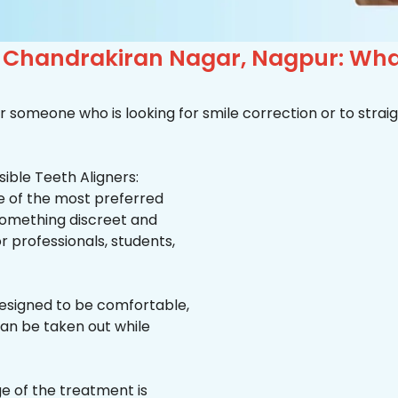
in Chandrakiran Nagar, Nagpur: Wh
r someone who is looking for smile correction or to straig
ible Teeth Aligners:
ne of the most preferred
 something discreet and
for professionals, students,
esigned to be comfortable,
an be taken out while
e of the treatment is