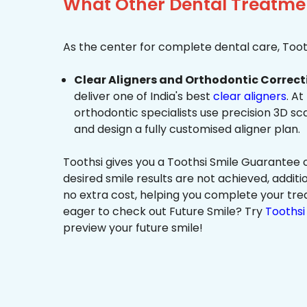
What Other Dental Treatmen
As the center for complete dental care, Tooth
Clear Aligners and Orthodontic Correct
deliver one of India's best
clear aligners
. At
orthodontic specialists use precision 3D s
and design a fully customised aligner plan.
Toothsi gives you a Toothsi Smile Guarantee c
desired smile results are not achieved, additi
no extra cost, helping you complete your tr
eager to check out Future Smile? Try
Toothsi 
preview your future smile!