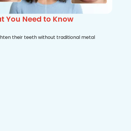
at You Need to Know
hten their teeth without traditional metal