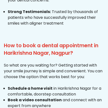
your dental concerns.
Strong Testimonials:
Trusted by thousands of
patients who have successfully improved their
smiles with aligner treatment
How to book a dental appointment in
Harikrishna Nagar, Nagpur?
So what are you waiting for? Getting started with
your smile journey is simple and convenient. You can
choose the option that works best for you:
Schedule a home visit
in Harikrishna Nagar for a
comfortable, doorstep consultation
Book a video consultation
and connect with an
expert from anywhere