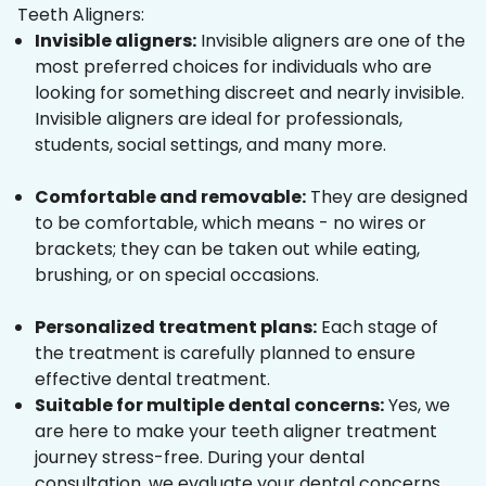
Teeth Aligners:
Invisible aligners:
Invisible aligners are one of the
most preferred choices for individuals who are
looking for something discreet and nearly invisible.
Invisible aligners are ideal for professionals,
students, social settings, and many more.
Comfortable and removable:
They are designed
to be comfortable, which means - no wires or
brackets; they can be taken out while eating,
brushing, or on special occasions.
Personalized treatment plans:
Each stage of
the treatment is carefully planned to ensure
effective dental treatment.
Suitable for multiple dental concerns:
Yes, we
are here to make your teeth aligner treatment
journey stress-free. During your dental
consultation, we evaluate your dental concerns