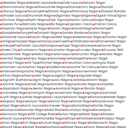
Deodatta Nagar
Deotale Layout
Deshpande Layout
Devyani Nagar
Dhammanand Nagar
Dhanashree Nagar
Dhanlakshmi Nagar
Dhantoli
Dhanya Nagar
Dharampeth
Dharati Nagar
Dharmaraj Nagar
Dhawad Mohalla
Dhirade Layout
Dhuniwale Nagar
Digambar Nagar
Digdoh
Digdoh Hills
Dighori
Dinshaw Nagar
Dipthi Nagar
Dipti Signal
Doctors Colony
Dongre Nagar
Dwarka Puri
Ekatmata Nagar
Ekta Nagar
Engineers Colony
Friends Colony
Gajanan Nagar
Gajraj Nagar
Gandhi Nagar
Gandhibagh
Ganeshpeth
Ganjakhet
Ganjipeth
Ganpati Nagar
Garoba Maidan
Gautam Nagar
Gawande Layout
Gayatri Nagar
Geeta Nagar
Geetaanjali Nagar
Gharkul Nagar
Ghogli
Ghorpad Nagar
Ghosipura
Giripeth
Gittikhadan
Godhani
Gokul Nagar
Gokulpeth
Goliwar Layout
Gondpura
Gopal Nagar
Gorewada
Govind Nagar
Green City
Gruhalaxmi Nagar
Gulmohar Nagar
Gurudev Nagar
Guruwar Peth
Gyaneshwar Nagar
Hadas Nagar
Hansapuri
Hanuman Nagar
Hardas Nagar
Harihar Nagar
Haripur Nagar
Hasanbagh
Hawrapeth
Hazari Nagar
Hemant Nagar
Hill Top
Himmat Nagar
Hindusthan Colony
Hingna Road
Hiranwar Layout
Hiwri Nagar
Hudkeshwar
Income Tax Colony
Indira Nagar
Indora
Indraprastha Nagar
Indrayani Nagar
Isasani
Ishwar Nagar
Itihas Nagar
Itwari
Jafar Nagar
Jagdish Nagar
Jagnade Nagar
Jagnath Budhwari
Jagriti Nagar
Jais Nagar
Jaitala
Jalaram Nagar
Jalvihar Nagar
Janaki Nagar
Janardan Nagar
Janata Nagar
Jaripatka
Jayprakash Nagar
Jeevan Nagar
Jevanand Nagar
Jitendra Nagar
Jivandeep Nagar
Jivanjyoti Nagar
Jiveshwar Nagar
Joginagar
Joshiwadi
Jyoti Nagar
Jyotiba Nagar
Kadu Layout
Kailash Nagar
Kalmana
Kalode Nagar
Kalpana Nagar
Kalyan Nagar
Kamal Nagar
Kanak Nagar
Kanyakumari Nagar
Kapil Nagar
Karim Layout
Karmaveer Nagar
Karnalbagh
Kartika Nagar
Kasarpura
Kasturba Nagar
Katol Road
Kaushalya Nagar
Kavadipura
Kavivarya Nagar
KDK College Road
Keshav Nagar
Ketaki Nagar
Khadan
Khaire Layout
Khamla
Khandoba Nagar
Khapri
Kharbi
Khedi
Kholapur Nagar
Kiran Nagar
Kirti Nagar
Kishore Nagar
Kohinoor Nagar
Kolbaswami Nagar
Konark Nagar
Koradi Road
Koshtipura
Kotwal Nagar
Kranti Nagar
Kripal Nagar