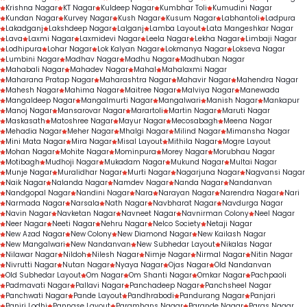
Krishna Nagar
KT Nagar
Kuldeep Nagar
Kumbhar Toli
Kumudini Nagar
Kundan Nagar
Kurvey Nagar
Kush Nagar
Kusum Nagar
Labhantoli
Ladpura
Lakadganj
Lakshdeep Nagar
Lalganj
Lamba Layout
Lata Mangeshkar Nagar
Lava
Laxmi Nagar
Laxmidevi Nagar
Leela Nagar
Lekha Nagar
Limbaji Nagar
Lodhipura
Lohar Nagar
Lok Kalyan Nagar
Lokmanya Nagar
Lokseva Nagar
Lumbini Nagar
Madhav Nagar
Madhu Nagar
Madhuban Nagar
Mahabali Nagar
Mahadev Nagar
Mahal
Mahalaxmi Nagar
Maharana Pratap Nagar
Maharashtra Nagar
Mahavir Nagar
Mahendra Nagar
Mahesh Nagar
Mahima Nagar
Maitree Nagar
Malviya Nagar
Manewada
Mangaldeep Nagar
Mangalmurti Nagar
Mangalwari
Manish Nagar
Mankapur
Manoj Nagar
Mansarovar Nagar
Marartoli
Martin Nagar
Maruti Nagar
Maskasath
Matoshree Nagar
Mayur Nagar
Mecosabagh
Meena Nagar
Mehadia Nagar
Meher Nagar
Mhalgi Nagar
Milind Nagar
Mimansha Nagar
Mini Mata Nagar
Mira Nagar
Misal Layout
Mithila Nagar
Mogre Layout
Mohan Nagar
Mohite Nagar
Mominpura
Morey Nagar
Morubhau Nagar
Motibagh
Mudhoji Nagar
Mukadam Nagar
Mukund Nagar
Multai Nagar
Munje Nagar
Muralidhar Nagar
Murti Nagar
Nagarjuna Nagar
Nagvansi Nagar
Naik Nagar
Nalanda Nagar
Namdev Nagar
Nanda Nagar
Nandanvan
Nandgopal Nagar
Nandini Nagar
Nara
Narayan Nagar
Narendra Nagar
Nari
Narmada Nagar
Narsala
Nath Nagar
Navbharat Nagar
Navdurga Nagar
Navin Nagar
Navketan Nagar
Navneet Nagar
Navnirman Colony
Neel Nagar
Neer Nagar
Neeti Nagar
Nehru Nagar
Nelco Society
Netaji Nagar
New Azad Nagar
New Colony
New Diamond Nagar
New Kailash Nagar
New Mangalwari
New Nandanvan
New Subhedar Layout
Nikalas Nagar
Nilawar Nagar
Nildoh
Nilesh Nagar
Nimje Nagar
Nirmal Nagar
Nitin Nagar
Nivrutti Nagar
Nutan Nagar
Nyaya Nagar
Ojas Nagar
Old Nandanvan
Old Subhedar Layout
Om Nagar
Om Shanti Nagar
Omkar Nagar
Pachpaoli
Padmavati Nagar
Pallavi Nagar
Panchadeep Nagar
Panchsheel Nagar
Panchwati Nagar
Pande Layout
Pandhrabodi
Pandurang Nagar
Panjari
Panjri Lodhi
Pannase Layout
Paramhans Nagar
Parande Nagar
Paras Nagar