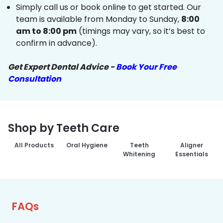
Simply call us or book online to get started. Our
team is available from Monday to Sunday,
8:00
am to 8:00 pm
(timings may vary, so it’s best to
confirm in advance).
Get Expert Dental Advice -
Book Your Free
Consultation
Shop by Teeth Care
All Products
Oral Hygiene
Teeth
Aligner
Whitening
Essentials
FAQs