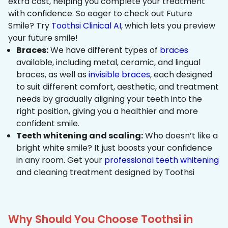
extra cost, helping you complete your treatment
with confidence. So eager to check out Future
Smile? Try
Toothsi Clinical AI
, which lets you preview
your future smile!
Braces:
We have different types of
braces
available, including metal, ceramic, and lingual
braces, as well as
invisible braces
, each designed
to suit different comfort, aesthetic, and treatment
needs by gradually aligning your teeth into the
right position, giving you a healthier and more
confident smile.
Teeth whitening and scaling:
Who doesn’t like a
bright white smile? It just boosts your confidence
in any room. Get your
professional teeth whitening
and cleaning treatment designed by Toothsi
Why Should You Choose Toothsi in