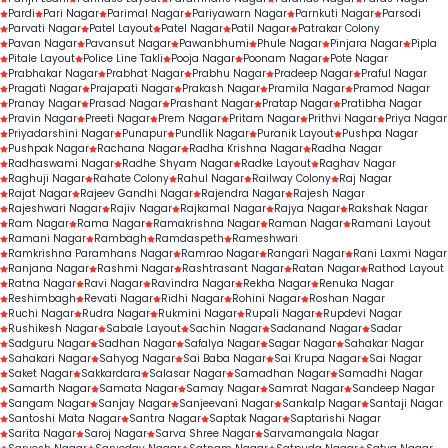
Pardi
Pari Nagar
Parimal Nagar
Pariyawarn Nagar
Parnkuti Nagar
Parsodi
Parvati Nagar
Patel Layout
Patel Nagar
Patil Nagar
Patrakar Colony
Pavan Nagar
Pavansut Nagar
Pawanbhumi
Phule Nagar
Pinjara Nagar
Pipla
Pitale Layout
Police Line Takli
Pooja Nagar
Poonam Nagar
Pote Nagar
Prabhakar Nagar
Prabhat Nagar
Prabhu Nagar
Pradeep Nagar
Praful Nagar
Pragati Nagar
Prajapati Nagar
Prakash Nagar
Pramila Nagar
Pramod Nagar
Pranay Nagar
Prasad Nagar
Prashant Nagar
Pratap Nagar
Pratibha Nagar
Pravin Nagar
Preeti Nagar
Prem Nagar
Pritam Nagar
Prithvi Nagar
Priya Nagar
Priyadarshini Nagar
Punapur
Pundlik Nagar
Puranik Layout
Pushpa Nagar
Pushpak Nagar
Rachana Nagar
Radha Krishna Nagar
Radha Nagar
Radhaswami Nagar
Radhe Shyam Nagar
Radke Layout
Raghav Nagar
Raghuji Nagar
Rahate Colony
Rahul Nagar
Railway Colony
Raj Nagar
Rajat Nagar
Rajeev Gandhi Nagar
Rajendra Nagar
Rajesh Nagar
Rajeshwari Nagar
Rajiv Nagar
Rajkamal Nagar
Rajya Nagar
Rakshak Nagar
Ram Nagar
Rama Nagar
Ramakrishna Nagar
Raman Nagar
Ramani Layout
Ramani Nagar
Rambagh
Ramdaspeth
Rameshwari
Ramkrishna Paramhans Nagar
Ramrao Nagar
Rangari Nagar
Rani Laxmi Nagar
Ranjana Nagar
Rashmi Nagar
Rashtrasant Nagar
Ratan Nagar
Rathod Layout
Ratna Nagar
Ravi Nagar
Ravindra Nagar
Rekha Nagar
Renuka Nagar
Reshimbagh
Revati Nagar
Ridhi Nagar
Rohini Nagar
Roshan Nagar
Ruchi Nagar
Rudra Nagar
Rukmini Nagar
Rupali Nagar
Rupdevi Nagar
Rushikesh Nagar
Sabale Layout
Sachin Nagar
Sadanand Nagar
Sadar
Sadguru Nagar
Sadhan Nagar
Safalya Nagar
Sagar Nagar
Sahakar Nagar
Sahakari Nagar
Sahyog Nagar
Sai Baba Nagar
Sai Krupa Nagar
Sai Nagar
Saket Nagar
Sakkardara
Salasar Nagar
Samadhan Nagar
Samadhi Nagar
Samarth Nagar
Samata Nagar
Samay Nagar
Samrat Nagar
Sandeep Nagar
Sangam Nagar
Sanjay Nagar
Sanjeevani Nagar
Sankalp Nagar
Santaji Nagar
Santoshi Mata Nagar
Santra Nagar
Saptak Nagar
Saptarishi Nagar
Sarita Nagar
Saroj Nagar
Sarva Shree Nagar
Sarvamangala Nagar