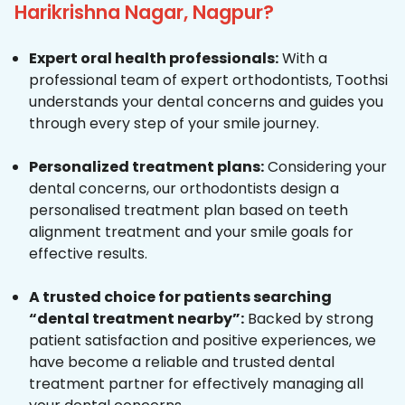
Harikrishna Nagar, Nagpur?
Expert oral health professionals:
With a
professional team of expert orthodontists, Toothsi
understands your dental concerns and guides you
through every step of your smile journey.
Personalized treatment plans:
Considering your
dental concerns, our orthodontists design a
personalised treatment plan based on teeth
alignment treatment and your smile goals for
effective results.
A trusted choice for patients searching
“dental treatment nearby”:
Backed by strong
patient satisfaction and positive experiences, we
have become a reliable and trusted dental
treatment partner for effectively managing all