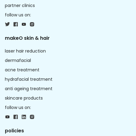
partner clinics
follow us on:
makeO skin & hair
laser hair reduction
dermafacial
acne treatment
hydrafacial treatment
anti ageing treatment
skincare products
follow us on:
policies