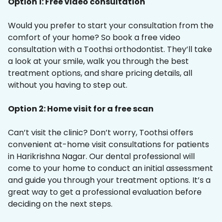
Option 1: Free video consultation
Would you prefer to start your consultation from the
comfort of your home? So book a free video
consultation with a Toothsi orthodontist. They’ll take
a look at your smile, walk you through the best
treatment options, and share pricing details, all
without you having to step out.
Option 2: Home visit for a free scan
Can’t visit the clinic? Don’t worry, Toothsi offers
convenient at-home visit consultations for patients
in Harikrishna Nagar. Our dental professional will
come to your home to conduct an initial assessment
and guide you through your treatment options. It’s a
great way to get a professional evaluation before
deciding on the next steps.