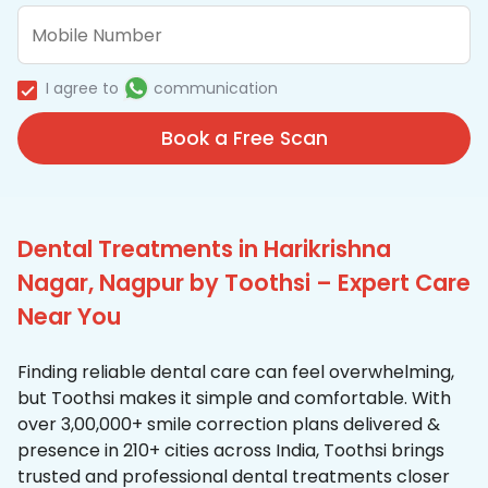
I agree to
communication
Book a Free Scan
Dental Treatments in Harikrishna
Nagar, Nagpur by Toothsi – Expert Care
Near You
Finding reliable dental care can feel overwhelming,
but Toothsi makes it simple and comfortable. With
over 3,00,000+ smile correction plans delivered &
presence in 210+ cities across India, Toothsi brings
trusted and professional dental treatments closer