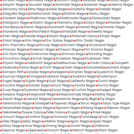
Sarvesh Nagar
Sarvoday Nagar
Satnam Nagar
Satpuda Nagar
Satya Nagar
Satyam Nagar
Saurabh Nagar
Savitribai Nagar
Sawarkar Nagar
Seema Nagar
Seminary Hills
Sena Nagar
Sewa Nagar
Shabana Nagar
Shadab Nagar
Shagufta Nagar
Shahanshah Nagar
Shahid Nagar
Shahu Nagar
Shailesh Nagar
Shaktiman Nagar
Shaktimata Nagar
Shakuntala Nagar
Shaligram Nagar
Shalini Nagar
Shambhu Nagar
Shani Nagar
Shankar Nagar
Shankarpur
Shanti Nagar
Shantinath Nagar
Sharad Nagar
Sharda Nagar
Shardana Nagar
Shashikant Nagar
Shatabdi Nagar
Sheetla Nagar
Shen Nagar
Shende Nagar
Shesh Nagar
Shikshak Colony
Shilpa Nagar
Shital Nagar
Shiv Nagar
Shiv Sahay Nagar
Shiv Shakti Nagar
Shiv Shambhu Nagar
Shivaji Nagar
Shivam Nagar
Shivanand Nagar
Shravan Nagar
Shreeram Nagar
Shreyas Nagar
Shri Krishna Nagar
Shri Ram Nagar
Shrikrishna Nagar
Shriman Nagar
Shrirang Nagar
Shrivishnu Nagar
Shruti Nagar
Shubham Nagar
Shukrawari Peth
Shyam Nagar
Siddharth Nagar
Siddheshwar Nagar
Sindhi Colony
Siraspeth
Sitabuldi
Sitara Nagar
Smriti Nagar
Sneh Nagar
Somalwada
Somani Nagar
Somwari Peth
Sonaba Nagar
Sonegaon
Sonjhari Nagar
Soudamini Nagar
Soumya Nagar
Srinagar
Subhash Nagar
Sudama Nagar
Sudampuri
Sugat Nagar
Sujata Nagar
Sujit Nagar
Sukhkarta Nagar
Sumit Nagar
Sumitra Nagar
Sundar Nagar
Sunil Nagar
Sunita Nagar
Sunny Nagar
Suraj Nagar
Surendra Nagar
Surya Nagar
Sushila Nagar
Swagat Nagar
Swapna Nagar
Swapnalok Nagar
Swapnashilpa Nagar
Swaraj Nagar
Swasti Nagar
Swastik Nagar
Swavalambi Nagar
Taj Bagh
Taj Nagar
Takshashila Nagar
Tandapeth
Tapovan Nagar
Tarun Nagar
Tatya Tope Nagar
Tatyasaheb Nagar
Tejas Nagar
Tejaswini Nagar
Telang Nagar
Telecom Nagar
Telenkhedi
Thawre Colony
Tidke Colony
Tirupati Nagar
Trilok Nagar
Trimurti Nagar
Triratna Nagar
Trisharan Nagar
Tulshibagh
Tulsi Nagar
Udai Nagar
Uday Nagar
Uddhav Nagar
Ugam Nagar
Ujjwal Nagar
Ulhas Nagar
Uma Nagar
Umang Nagar
Unnati Nagar
Untkhana
Upasna Nagar
Uppalwadi
Urvashi Nagar
Utkarsh Nagar
Uttam Nagar