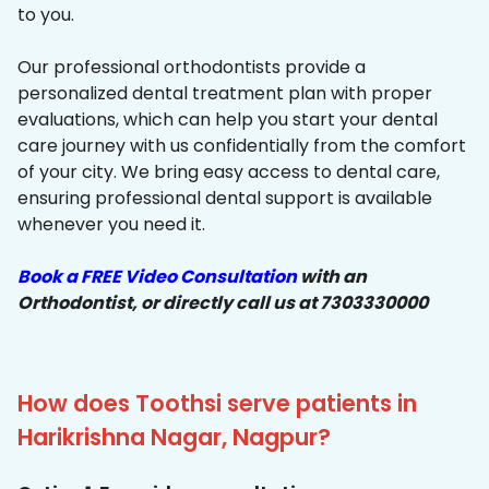
to you.
Our professional orthodontists provide a
personalized dental treatment plan with proper
evaluations, which can help you start your dental
care journey with us confidentially from the comfort
of your city. We bring easy access to dental care,
ensuring professional dental support is available
whenever you need it.
Book a FREE Video Consultation
with an
Orthodontist, or directly call us at 7303330000
How does Toothsi serve patients in
Harikrishna Nagar, Nagpur?