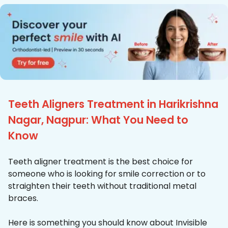
Teeth Aligners Treatment in Harikrishna
Nagar, Nagpur: What You Need to
Know
Teeth aligner treatment is the best choice for
someone who is looking for smile correction or to
straighten their teeth without traditional metal
braces.
Here is something you should know about Invisible