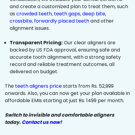
and create a customized plan to treat them, such
as
crowded teeth
,
teeth gaps
,
deep bite
,
crossbite
,
forwardly placed teeth
and other
alignment issues.
Transparent Pricing:
Our clear aligners are
backed by US FDA approval, ensuring safe and
accurate tooth alignment, with a strong safety
record and reliable treatment outcomes, all
delivered on budget.
The
teeth aligners price
starts from Rs. 52,999
onwards. Also, you can now get your plan available in
affordable EMIs starting at just Rs. 1499 per month.
Switch to invisible and comfortable aligners
today.
Contact us now
!