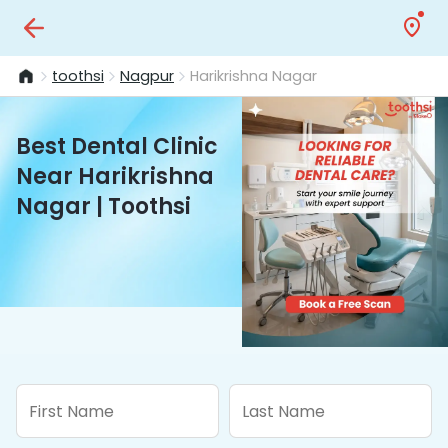
toothsi
Nagpur
Harikrishna Nagar
Best Dental Clinic
Near Harikrishna
Nagar | Toothsi