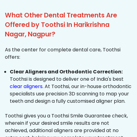
What Other Dental Treatments Are
Offered by Toothsi In Harikrishna
Nagar, Nagpur?
As the center for complete dental care, Toothsi
offers:
Clear Aligners and Orthodontic Correction:
Toothsi is designed to deliver one of India's best
clear aligners
. At Toothsi, our in-house orthodontic
specialists use precision 3D scanning to map your
teeth and design a fully customised aligner plan.
Toothsi gives you a Toothsi Smile Guarantee check,
wherein if your desired smile results are not
achieved, additional aligners are provided at no