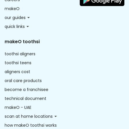
makeO
our guides
quick links
makeO toothsi
toothsi aligners
toothsi teens
aligners cost
oral care products
become a franchisee
technical document
makeO - UAE
scan at home locations
how makeO toothsi works