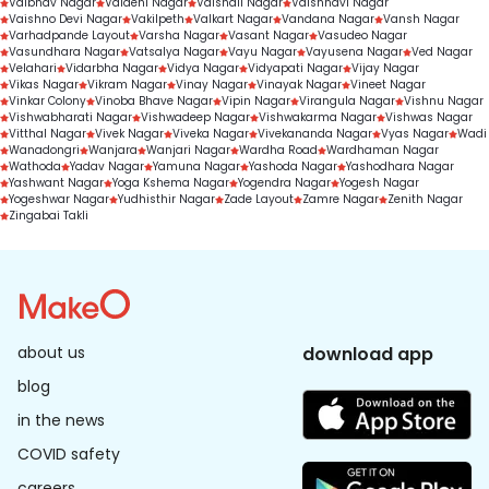
Vaibhav Nagar
Vaidehi Nagar
Vaishali Nagar
Vaishnavi Nagar
Vaishno Devi Nagar
Vakilpeth
Valkart Nagar
Vandana Nagar
Vansh Nagar
Varhadpande Layout
Varsha Nagar
Vasant Nagar
Vasudeo Nagar
Vasundhara Nagar
Vatsalya Nagar
Vayu Nagar
Vayusena Nagar
Ved Nagar
Velahari
Vidarbha Nagar
Vidya Nagar
Vidyapati Nagar
Vijay Nagar
Vikas Nagar
Vikram Nagar
Vinay Nagar
Vinayak Nagar
Vineet Nagar
Vinkar Colony
Vinoba Bhave Nagar
Vipin Nagar
Virangula Nagar
Vishnu Nagar
Vishwabharati Nagar
Vishwadeep Nagar
Vishwakarma Nagar
Vishwas Nagar
Vitthal Nagar
Vivek Nagar
Viveka Nagar
Vivekananda Nagar
Vyas Nagar
Wadi
Wanadongri
Wanjara
Wanjari Nagar
Wardha Road
Wardhaman Nagar
Wathoda
Yadav Nagar
Yamuna Nagar
Yashoda Nagar
Yashodhara Nagar
Yashwant Nagar
Yoga Kshema Nagar
Yogendra Nagar
Yogesh Nagar
Yogeshwar Nagar
Yudhisthir Nagar
Zade Layout
Zamre Nagar
Zenith Nagar
Zingabai Takli
about us
download app
blog
in the news
COVID safety
careers