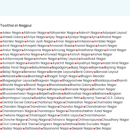
duration.
Toothsi in Nagpur
Aakar Nagar
Abhinav Nagar
Abhyankar Nagar
Adarsh Nagar
Adyapak Layout
Ahbab Colony
Ahilya Nagar
Ajay Nagar
Ajinkya Nagar
Ajni
Akhand Nagar
Alankar Nagar
Amar Jyoti Nagar
Amar Nagar
Ambazari
Ambika Nagar
Amit Nagar
Amrapali Nagar
Amravati Road
Anand Nagar
Anant Nagar
Ankur Nagar
Annapurna Nagar
Anurag Nagar
Aradhana Nagar
Arvind Nagar
Arya Nagar
Asha Nagar
Ashirwad Nagar
Ashish Nagar
Ashok Nagar
Ashtavinayak Nagar
Ashwin Nagar
Atrey Layout
Avadhoot Nagar
Avinash Nagar
Awasthi Nagar
Ayachit Nagar
Ayodhya Nagar
Azad Hind Nagar
Baba Farid Nagar
Babulkheda
Bagadganj
Bajaj Nagar
Bajeria
Bajrang Nagar
Balaji Nagar
Banaras Nagar
Banerjee Layout
Bank Colony
Bansod Layout
Beltarodi
Besa
Bezonbagh
Bhagat Singh Nagar
Bhagini Mandal
Bhagwaghar Layout
Bhagwan Nagar
Bhagyashree Nagar
Bhaldarpura
Bhamti
Bhante Nagar
Bharat Nagar
Bharatwada
Bhartia Colony
Bhaskar Nagar
Bhawani Nagar
Bhim Nagar
Bhoipura
Bhonsale Nagar
Bhushan Nagar
Bhuvaneshwari Nagar
Bidpeth
Binaki
Bodhisatwa Nagar
Bokhara
Borgaon
Bramhapuri Layout
Buddha Nagar
Budhwari Peth
Byramji Town
C.G.S. Colony
Central Excise Colony
Chaitanya Nagar
Chakradhar Nagar
Chamadia Nagar
Chandan Nagar
Chandmari Nagar
Chandra Nagar
Chandrakiran Nagar
Chandramani Nagar
Chandrapur Nagar
Chandrashekhar Azad Nagar
Chetana Nagar
Chhatrapati Nagar
Chikhli Layout
Chinchbhavan
Chinche Nagar
Chirag Nagar
Chitnavis Nagar
Chitnavispura
Choudhary Nagar
Civil Lines
Clark Town
Congress Nagar
Dabha
Dada Gurudev Nagar
Dadaji Nagar
Dattawadi
Dayanand Nagar
Deepak Nagar
Deo Nagar