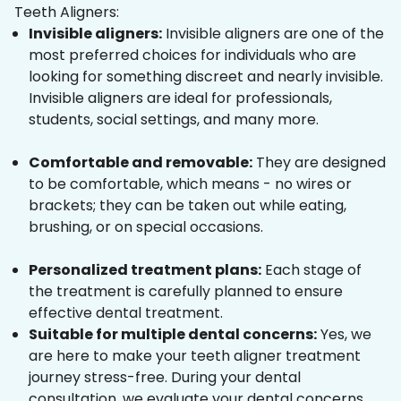
Teeth Aligners:
Invisible aligners:
Invisible aligners are one of the
most preferred choices for individuals who are
looking for something discreet and nearly invisible.
Invisible aligners are ideal for professionals,
students, social settings, and many more.
Comfortable and removable:
They are designed
to be comfortable, which means - no wires or
brackets; they can be taken out while eating,
brushing, or on special occasions.
Personalized treatment plans:
Each stage of
the treatment is carefully planned to ensure
effective dental treatment.
Suitable for multiple dental concerns:
Yes, we
are here to make your teeth aligner treatment
journey stress-free. During your dental
consultation, we evaluate your dental concerns