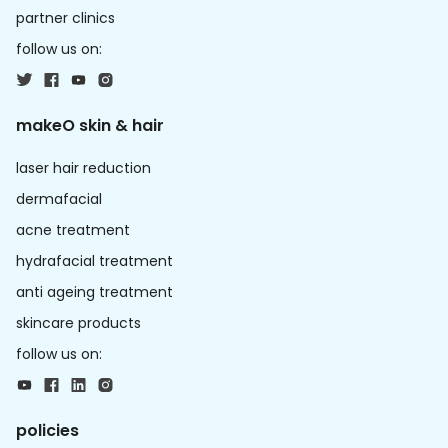
partner clinics
follow us on:
makeO skin & hair
laser hair reduction
dermafacial
acne treatment
hydrafacial treatment
anti ageing treatment
skincare products
follow us on:
policies