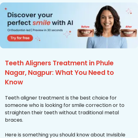
Teeth Aligners Treatment in Phule
Nagar, Nagpur: What You Need to
Know
Teeth aligner treatment is the best choice for
someone who is looking for smile correction or to
straighten their teeth without traditional metal
braces.
Here is something you should know about Invisible