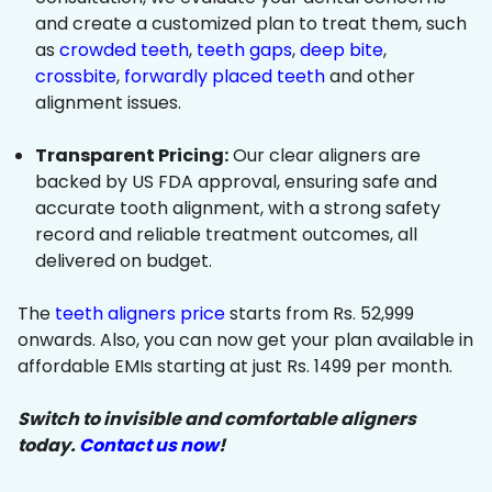
and create a customized plan to treat them, such
as
crowded teeth
,
teeth gaps
,
deep bite
,
crossbite
,
forwardly placed teeth
and other
alignment issues.
Transparent Pricing:
Our clear aligners are
backed by US FDA approval, ensuring safe and
accurate tooth alignment, with a strong safety
record and reliable treatment outcomes, all
delivered on budget.
The
teeth aligners price
starts from Rs. 52,999
onwards. Also, you can now get your plan available in
affordable EMIs starting at just Rs. 1499 per month.
Switch to invisible and comfortable aligners
today.
Contact us now
!