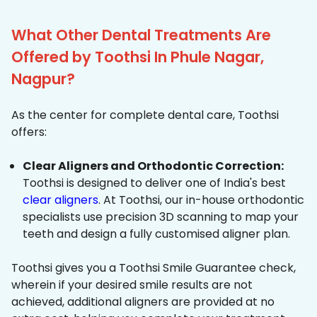
What Other Dental Treatments Are
Offered by Toothsi In Phule Nagar,
Nagpur?
As the center for complete dental care, Toothsi
offers:
Clear Aligners and Orthodontic Correction:
Toothsi is designed to deliver one of India's best
clear aligners
. At Toothsi, our in-house orthodontic
specialists use precision 3D scanning to map your
teeth and design a fully customised aligner plan.
Toothsi gives you a Toothsi Smile Guarantee check,
wherein if your desired smile results are not
achieved, additional aligners are provided at no