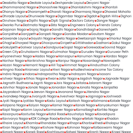
Deodatta Nagar
Deotale Layout
Deshpande Layout
Devyani Nagar
Dhammanand Nagar
Dhanashree Nagar
Dhanlakshmi Nagar
Dhantoli
Dhanya Nagar
Dharampeth
Dharati Nagar
Dharmaraj Nagar
Dhawad Mohalla
Dhirade Layout
Dhuniwale Nagar
Digambar Nagar
Digdoh
Digdoh Hills
Dighori
Dinshaw Nagar
Dipthi Nagar
Dipti Signal
Doctors Colony
Dongre Nagar
Dwarka Puri
Ekatmata Nagar
Ekta Nagar
Engineers Colony
Friends Colony
Gajanan Nagar
Gajraj Nagar
Gandhi Nagar
Gandhibagh
Ganeshpeth
Ganjakhet
Ganjipeth
Ganpati Nagar
Garoba Maidan
Gautam Nagar
Gawande Layout
Gayatri Nagar
Geeta Nagar
Geetaanjali Nagar
Gharkul Nagar
Ghogli
Ghorpad Nagar
Ghosipura
Giripeth
Gittikhadan
Godhani
Gokul Nagar
Gokulpeth
Goliwar Layout
Gondpura
Gopal Nagar
Gorewada
Govind Nagar
Green City
Gruhalaxmi Nagar
Gulmohar Nagar
Gurudev Nagar
Guruwar Peth
Gyaneshwar Nagar
Hadas Nagar
Hansapuri
Hanuman Nagar
Hardas Nagar
Harihar Nagar
Harikrishna Nagar
Haripur Nagar
Hasanbagh
Hawrapeth
Hazari Nagar
Hemant Nagar
Hill Top
Himmat Nagar
Hindusthan Colony
Hingna Road
Hiranwar Layout
Hiwri Nagar
Hudkeshwar
Income Tax Colony
Indira Nagar
Indora
Indraprastha Nagar
Indrayani Nagar
Isasani
Ishwar Nagar
Itihas Nagar
Itwari
Jafar Nagar
Jagdish Nagar
Jagnade Nagar
Jagnath Budhwari
Jagriti Nagar
Jais Nagar
Jaitala
Jalaram Nagar
Jalvihar Nagar
Janaki Nagar
Janardan Nagar
Janata Nagar
Jaripatka
Jayprakash Nagar
Jeevan Nagar
Jevanand Nagar
Jitendra Nagar
Jivandeep Nagar
Jivanjyoti Nagar
Jiveshwar Nagar
Joginagar
Joshiwadi
Jyoti Nagar
Jyotiba Nagar
Kadu Layout
Kailash Nagar
Kalmana
Kalode Nagar
Kalpana Nagar
Kalyan Nagar
Kamal Nagar
Kanak Nagar
Kanyakumari Nagar
Kapil Nagar
Karim Layout
Karmaveer Nagar
Karnalbagh
Kartika Nagar
Kasarpura
Kasturba Nagar
Katol Road
Kaushalya Nagar
Kavadipura
Kavivarya Nagar
KDK College Road
Keshav Nagar
Ketaki Nagar
Khadan
Khaire Layout
Khamla
Khandoba Nagar
Khapri
Kharbi
Khedi
Kholapur Nagar
Kiran Nagar
Kirti Nagar
Kishore Nagar
Kohinoor Nagar
Kolbaswami Nagar
Konark Nagar
Koradi Road
Koshtipura
Kotwal Nagar
Kranti Nagar
Kripal Nagar