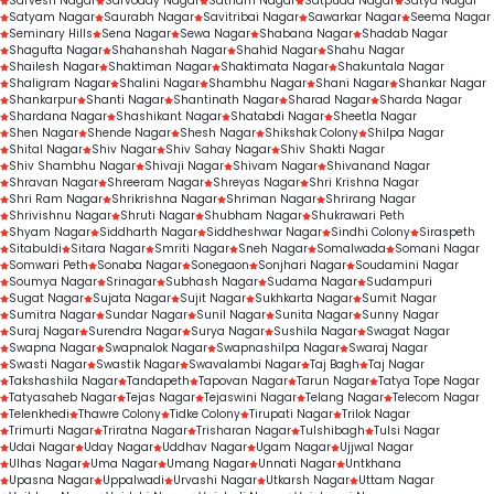
Sarvesh Nagar
Sarvoday Nagar
Satnam Nagar
Satpuda Nagar
Satya Nagar
Satyam Nagar
Saurabh Nagar
Savitribai Nagar
Sawarkar Nagar
Seema Nagar
Seminary Hills
Sena Nagar
Sewa Nagar
Shabana Nagar
Shadab Nagar
Shagufta Nagar
Shahanshah Nagar
Shahid Nagar
Shahu Nagar
Shailesh Nagar
Shaktiman Nagar
Shaktimata Nagar
Shakuntala Nagar
Shaligram Nagar
Shalini Nagar
Shambhu Nagar
Shani Nagar
Shankar Nagar
Shankarpur
Shanti Nagar
Shantinath Nagar
Sharad Nagar
Sharda Nagar
Shardana Nagar
Shashikant Nagar
Shatabdi Nagar
Sheetla Nagar
Shen Nagar
Shende Nagar
Shesh Nagar
Shikshak Colony
Shilpa Nagar
Shital Nagar
Shiv Nagar
Shiv Sahay Nagar
Shiv Shakti Nagar
Shiv Shambhu Nagar
Shivaji Nagar
Shivam Nagar
Shivanand Nagar
Shravan Nagar
Shreeram Nagar
Shreyas Nagar
Shri Krishna Nagar
Shri Ram Nagar
Shrikrishna Nagar
Shriman Nagar
Shrirang Nagar
Shrivishnu Nagar
Shruti Nagar
Shubham Nagar
Shukrawari Peth
Shyam Nagar
Siddharth Nagar
Siddheshwar Nagar
Sindhi Colony
Siraspeth
Sitabuldi
Sitara Nagar
Smriti Nagar
Sneh Nagar
Somalwada
Somani Nagar
Somwari Peth
Sonaba Nagar
Sonegaon
Sonjhari Nagar
Soudamini Nagar
Soumya Nagar
Srinagar
Subhash Nagar
Sudama Nagar
Sudampuri
Sugat Nagar
Sujata Nagar
Sujit Nagar
Sukhkarta Nagar
Sumit Nagar
Sumitra Nagar
Sundar Nagar
Sunil Nagar
Sunita Nagar
Sunny Nagar
Suraj Nagar
Surendra Nagar
Surya Nagar
Sushila Nagar
Swagat Nagar
Swapna Nagar
Swapnalok Nagar
Swapnashilpa Nagar
Swaraj Nagar
Swasti Nagar
Swastik Nagar
Swavalambi Nagar
Taj Bagh
Taj Nagar
Takshashila Nagar
Tandapeth
Tapovan Nagar
Tarun Nagar
Tatya Tope Nagar
Tatyasaheb Nagar
Tejas Nagar
Tejaswini Nagar
Telang Nagar
Telecom Nagar
Telenkhedi
Thawre Colony
Tidke Colony
Tirupati Nagar
Trilok Nagar
Trimurti Nagar
Triratna Nagar
Trisharan Nagar
Tulshibagh
Tulsi Nagar
Udai Nagar
Uday Nagar
Uddhav Nagar
Ugam Nagar
Ujjwal Nagar
Ulhas Nagar
Uma Nagar
Umang Nagar
Unnati Nagar
Untkhana
Upasna Nagar
Uppalwadi
Urvashi Nagar
Utkarsh Nagar
Uttam Nagar