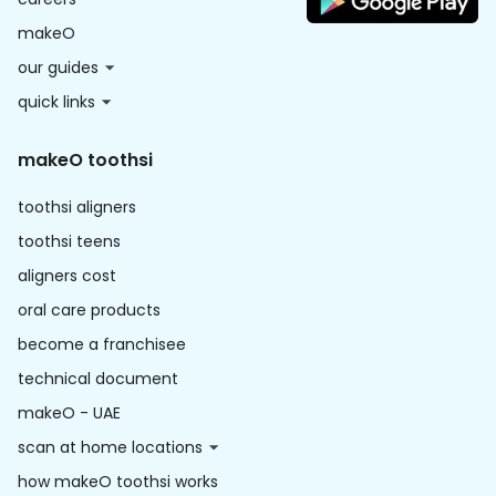
makeO
our guides
quick links
makeO toothsi
toothsi aligners
toothsi teens
aligners cost
oral care products
become a franchisee
technical document
makeO - UAE
scan at home locations
how makeO toothsi works