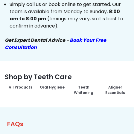
Simply call us or book online to get started. Our
team is available from Monday to Sunday,
8:00
am to 8:00 pm
(timings may vary, so it’s best to
confirm in advance).
Get Expert Dental Advice -
Book Your Free
Consultation
Shop by Teeth Care
All Products
Oral Hygiene
Teeth
Aligner
Whitening
Essentials
FAQs