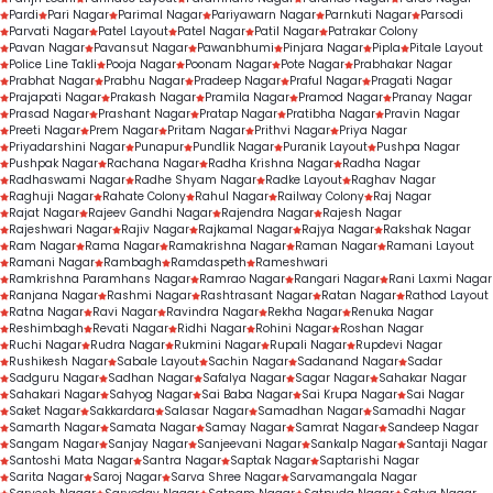
Pardi
Pari Nagar
Parimal Nagar
Pariyawarn Nagar
Parnkuti Nagar
Parsodi
Parvati Nagar
Patel Layout
Patel Nagar
Patil Nagar
Patrakar Colony
Pavan Nagar
Pavansut Nagar
Pawanbhumi
Pinjara Nagar
Pipla
Pitale Layout
Police Line Takli
Pooja Nagar
Poonam Nagar
Pote Nagar
Prabhakar Nagar
Prabhat Nagar
Prabhu Nagar
Pradeep Nagar
Praful Nagar
Pragati Nagar
Prajapati Nagar
Prakash Nagar
Pramila Nagar
Pramod Nagar
Pranay Nagar
Prasad Nagar
Prashant Nagar
Pratap Nagar
Pratibha Nagar
Pravin Nagar
Preeti Nagar
Prem Nagar
Pritam Nagar
Prithvi Nagar
Priya Nagar
Priyadarshini Nagar
Punapur
Pundlik Nagar
Puranik Layout
Pushpa Nagar
Pushpak Nagar
Rachana Nagar
Radha Krishna Nagar
Radha Nagar
Radhaswami Nagar
Radhe Shyam Nagar
Radke Layout
Raghav Nagar
Raghuji Nagar
Rahate Colony
Rahul Nagar
Railway Colony
Raj Nagar
Rajat Nagar
Rajeev Gandhi Nagar
Rajendra Nagar
Rajesh Nagar
Rajeshwari Nagar
Rajiv Nagar
Rajkamal Nagar
Rajya Nagar
Rakshak Nagar
Ram Nagar
Rama Nagar
Ramakrishna Nagar
Raman Nagar
Ramani Layout
Ramani Nagar
Rambagh
Ramdaspeth
Rameshwari
Ramkrishna Paramhans Nagar
Ramrao Nagar
Rangari Nagar
Rani Laxmi Nagar
Ranjana Nagar
Rashmi Nagar
Rashtrasant Nagar
Ratan Nagar
Rathod Layout
Ratna Nagar
Ravi Nagar
Ravindra Nagar
Rekha Nagar
Renuka Nagar
Reshimbagh
Revati Nagar
Ridhi Nagar
Rohini Nagar
Roshan Nagar
Ruchi Nagar
Rudra Nagar
Rukmini Nagar
Rupali Nagar
Rupdevi Nagar
Rushikesh Nagar
Sabale Layout
Sachin Nagar
Sadanand Nagar
Sadar
Sadguru Nagar
Sadhan Nagar
Safalya Nagar
Sagar Nagar
Sahakar Nagar
Sahakari Nagar
Sahyog Nagar
Sai Baba Nagar
Sai Krupa Nagar
Sai Nagar
Saket Nagar
Sakkardara
Salasar Nagar
Samadhan Nagar
Samadhi Nagar
Samarth Nagar
Samata Nagar
Samay Nagar
Samrat Nagar
Sandeep Nagar
Sangam Nagar
Sanjay Nagar
Sanjeevani Nagar
Sankalp Nagar
Santaji Nagar
Santoshi Mata Nagar
Santra Nagar
Saptak Nagar
Saptarishi Nagar
Sarita Nagar
Saroj Nagar
Sarva Shree Nagar
Sarvamangala Nagar