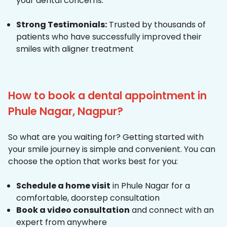
your dental concerns.
Strong Testimonials:
Trusted by thousands of
patients who have successfully improved their
smiles with aligner treatment
How to book a dental appointment in
Phule Nagar, Nagpur?
So what are you waiting for? Getting started with
your smile journey is simple and convenient. You can
choose the option that works best for you:
Schedule a home visit
in Phule Nagar for a
comfortable, doorstep consultation
Book a video consultation
and connect with an
expert from anywhere