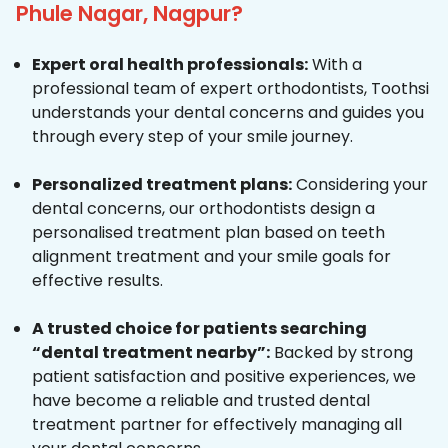
Phule Nagar, Nagpur?
Expert oral health professionals:
With a
professional team of expert orthodontists, Toothsi
understands your dental concerns and guides you
through every step of your smile journey.
Personalized treatment plans:
Considering your
dental concerns, our orthodontists design a
personalised treatment plan based on teeth
alignment treatment and your smile goals for
effective results.
A trusted choice for patients searching
“dental treatment nearby”:
Backed by strong
patient satisfaction and positive experiences, we
have become a reliable and trusted dental
treatment partner for effectively managing all