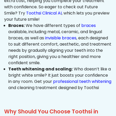
extra cost, helping you complete your treatment
with confidence. So eager to check out Future
Smile? Try
Toothsi Clinical AI
, which lets you preview
your future smile!
Braces:
We have different types of
braces
available, including metal, ceramic, and lingual
braces, as well as
invisible braces
, each designed
to suit different comfort, aesthetic, and treatment
needs by gradually aligning your teeth into the
right position, giving you a healthier and more
confident smile.
Teeth whitening and scaling:
Who doesn’t like a
bright white smile? It just boosts your confidence
in any room. Get your
professional teeth whitening
and cleaning treatment designed by Toothsi
Why Should You Choose Toothsi in