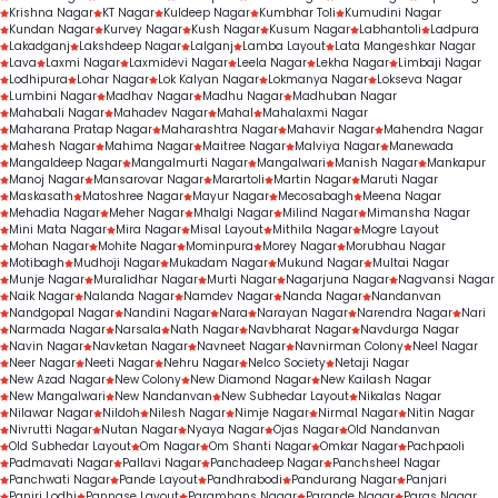
Krishna Nagar
KT Nagar
Kuldeep Nagar
Kumbhar Toli
Kumudini Nagar
Kundan Nagar
Kurvey Nagar
Kush Nagar
Kusum Nagar
Labhantoli
Ladpura
Lakadganj
Lakshdeep Nagar
Lalganj
Lamba Layout
Lata Mangeshkar Nagar
Lava
Laxmi Nagar
Laxmidevi Nagar
Leela Nagar
Lekha Nagar
Limbaji Nagar
Lodhipura
Lohar Nagar
Lok Kalyan Nagar
Lokmanya Nagar
Lokseva Nagar
Lumbini Nagar
Madhav Nagar
Madhu Nagar
Madhuban Nagar
Mahabali Nagar
Mahadev Nagar
Mahal
Mahalaxmi Nagar
Maharana Pratap Nagar
Maharashtra Nagar
Mahavir Nagar
Mahendra Nagar
Mahesh Nagar
Mahima Nagar
Maitree Nagar
Malviya Nagar
Manewada
Mangaldeep Nagar
Mangalmurti Nagar
Mangalwari
Manish Nagar
Mankapur
Manoj Nagar
Mansarovar Nagar
Marartoli
Martin Nagar
Maruti Nagar
Maskasath
Matoshree Nagar
Mayur Nagar
Mecosabagh
Meena Nagar
Mehadia Nagar
Meher Nagar
Mhalgi Nagar
Milind Nagar
Mimansha Nagar
Mini Mata Nagar
Mira Nagar
Misal Layout
Mithila Nagar
Mogre Layout
Mohan Nagar
Mohite Nagar
Mominpura
Morey Nagar
Morubhau Nagar
Motibagh
Mudhoji Nagar
Mukadam Nagar
Mukund Nagar
Multai Nagar
Munje Nagar
Muralidhar Nagar
Murti Nagar
Nagarjuna Nagar
Nagvansi Nagar
Naik Nagar
Nalanda Nagar
Namdev Nagar
Nanda Nagar
Nandanvan
Nandgopal Nagar
Nandini Nagar
Nara
Narayan Nagar
Narendra Nagar
Nari
Narmada Nagar
Narsala
Nath Nagar
Navbharat Nagar
Navdurga Nagar
Navin Nagar
Navketan Nagar
Navneet Nagar
Navnirman Colony
Neel Nagar
Neer Nagar
Neeti Nagar
Nehru Nagar
Nelco Society
Netaji Nagar
New Azad Nagar
New Colony
New Diamond Nagar
New Kailash Nagar
New Mangalwari
New Nandanvan
New Subhedar Layout
Nikalas Nagar
Nilawar Nagar
Nildoh
Nilesh Nagar
Nimje Nagar
Nirmal Nagar
Nitin Nagar
Nivrutti Nagar
Nutan Nagar
Nyaya Nagar
Ojas Nagar
Old Nandanvan
Old Subhedar Layout
Om Nagar
Om Shanti Nagar
Omkar Nagar
Pachpaoli
Padmavati Nagar
Pallavi Nagar
Panchadeep Nagar
Panchsheel Nagar
Panchwati Nagar
Pande Layout
Pandhrabodi
Pandurang Nagar
Panjari
Panjri Lodhi
Pannase Layout
Paramhans Nagar
Parande Nagar
Paras Nagar