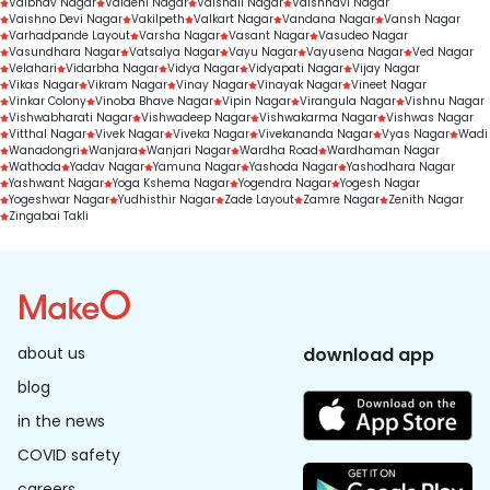
Vaibhav Nagar
Vaidehi Nagar
Vaishali Nagar
Vaishnavi Nagar
Vaishno Devi Nagar
Vakilpeth
Valkart Nagar
Vandana Nagar
Vansh Nagar
Varhadpande Layout
Varsha Nagar
Vasant Nagar
Vasudeo Nagar
Vasundhara Nagar
Vatsalya Nagar
Vayu Nagar
Vayusena Nagar
Ved Nagar
Velahari
Vidarbha Nagar
Vidya Nagar
Vidyapati Nagar
Vijay Nagar
Vikas Nagar
Vikram Nagar
Vinay Nagar
Vinayak Nagar
Vineet Nagar
Vinkar Colony
Vinoba Bhave Nagar
Vipin Nagar
Virangula Nagar
Vishnu Nagar
Vishwabharati Nagar
Vishwadeep Nagar
Vishwakarma Nagar
Vishwas Nagar
Vitthal Nagar
Vivek Nagar
Viveka Nagar
Vivekananda Nagar
Vyas Nagar
Wadi
Wanadongri
Wanjara
Wanjari Nagar
Wardha Road
Wardhaman Nagar
Wathoda
Yadav Nagar
Yamuna Nagar
Yashoda Nagar
Yashodhara Nagar
Yashwant Nagar
Yoga Kshema Nagar
Yogendra Nagar
Yogesh Nagar
Yogeshwar Nagar
Yudhisthir Nagar
Zade Layout
Zamre Nagar
Zenith Nagar
Zingabai Takli
about us
download app
blog
in the news
COVID safety
careers