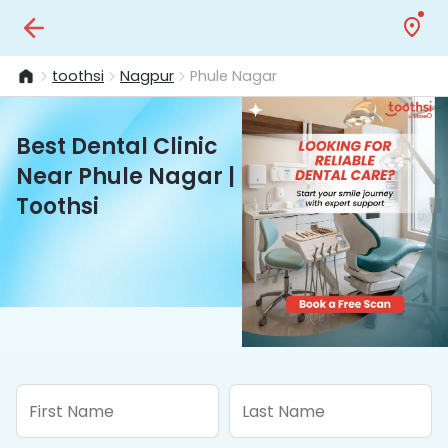
toothsi
Nagpur
Phule Nagar
Best Dental Clinic
Near Phule Nagar |
Toothsi