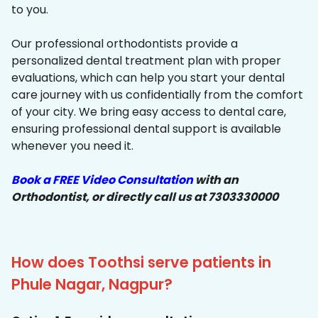
to you.
Our professional orthodontists provide a
personalized dental treatment plan with proper
evaluations, which can help you start your dental
care journey with us confidentially from the comfort
of your city. We bring easy access to dental care,
ensuring professional dental support is available
whenever you need it.
Book a FREE Video Consultation
with an
Orthodontist, or directly call us at 7303330000
How does Toothsi serve patients in
Phule Nagar, Nagpur?