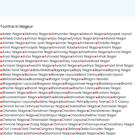
duration.
Toothsi in Nagpur
Aakar Nagar
Abhinav Nagar
Abhyankar Nagar
Adarsh Nagar
Adyapak Layout
Ahbab Colony
Ahilya Nagar
Ajay Nagar
Ajinkya Nagar
Ajni
Akhand Nagar
Alankar Nagar
Amar Jyoti Nagar
Amar Nagar
Ambazari
Ambika Nagar
Amit Nagar
Amrapali Nagar
Amravati Road
Anand Nagar
Anant Nagar
Ankur Nagar
Annapurna Nagar
Anurag Nagar
Aradhana Nagar
Arvind Nagar
Arya Nagar
Asha Nagar
Ashirwad Nagar
Ashish Nagar
Ashok Nagar
Ashtavinayak Nagar
Ashwin Nagar
Atrey Layout
Avadhoot Nagar
Avinash Nagar
Awasthi Nagar
Ayachit Nagar
Ayodhya Nagar
Azad Hind Nagar
Baba Farid Nagar
Babulkheda
Bagadganj
Bajaj Nagar
Bajeria
Bajrang Nagar
Balaji Nagar
Banaras Nagar
Banerjee Layout
Bank Colony
Bansod Layout
Beltarodi
Besa
Bezonbagh
Bhagat Singh Nagar
Bhagini Mandal
Bhagwaghar Layout
Bhagwan Nagar
Bhagyashree Nagar
Bhaldarpura
Bhamti
Bhante Nagar
Bharat Nagar
Bharatwada
Bhartia Colony
Bhaskar Nagar
Bhawani Nagar
Bhim Nagar
Bhoipura
Bhonsale Nagar
Bhushan Nagar
Bhuvaneshwari Nagar
Bidpeth
Binaki
Bodhisatwa Nagar
Bokhara
Borgaon
Bramhapuri Layout
Buddha Nagar
Budhwari Peth
Byramji Town
C.G.S. Colony
Central Excise Colony
Chaitanya Nagar
Chakradhar Nagar
Chamadia Nagar
Chandan Nagar
Chandmari Nagar
Chandra Nagar
Chandrakiran Nagar
Chandramani Nagar
Chandrapur Nagar
Chandrashekhar Azad Nagar
Chetana Nagar
Chhatrapati Nagar
Chikhli Layout
Chinchbhavan
Chinche Nagar
Chirag Nagar
Chitnavis Nagar
Chitnavispura
Choudhary Nagar
Civil Lines
Clark Town
Congress Nagar
Dabha
Dada Gurudev Nagar
Dadaji Nagar
Dattawadi
Dayanand Nagar
Deepak Nagar
Deo Nagar