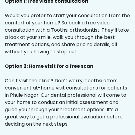
Option 1: Free video consultation
Would you prefer to start your consultation from the
comfort of your home? So book a free video
consultation with a Toothsi orthodontist. They’ll take
a look at your smile, walk you through the best
treatment options, and share pricing details, all
without you having to step out.
Option 2: Home visit for a free scan
Can’t visit the clinic? Don’t worry, Toothsi offers
convenient at-home visit consultations for patients
in Phule Nagar. Our dental professional will come to
your home to conduct an initial assessment and
guide you through your treatment options. It’s a
great way to get a professional evaluation before
deciding on the next steps.