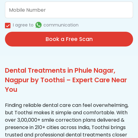
I agree to
communication
Book a Free Scan
Dental Treatments in Phule Nagar,
Nagpur by Toothsi – Expert Care Near
You
Finding reliable dental care can feel overwhelming,
but Toothsi makes it simple and comfortable. With
over 3,00,000+ smile correction plans delivered &
presence in 210+ cities across India, Toothsi brings
trusted and professional dental treatments closer