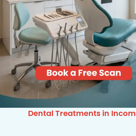
Dental Treatments in Incom