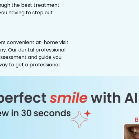
hrough the best treatment
 you having to step out.
ffers convenient at-home visit
ny. Our dental professional
 assessment and guide you
way to get a professional