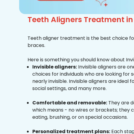
Teeth Aligners Treatment i
Teeth aligner treatment is the best choice fo
braces.
Here is something you should know about Invis
Invisible aligners:
Invisible aligners are o
choices for individuals who are looking for
nearly invisible. Invisible aligners are ideal 
social settings, and many more.
Comfortable and removable:
They are d
which means - no wires or brackets; they c
eating, brushing, or on special occasions.
Personalized treatment plans:
Each stag