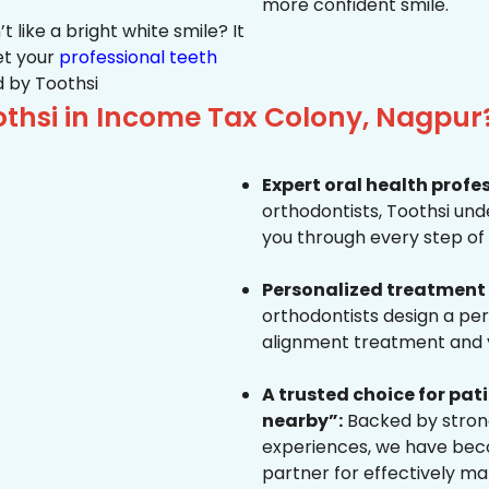
more confident smile.
 like a bright white smile? It
et your
professional teeth
 by Toothsi
thsi in Income Tax Colony, Nagpur
Expert oral health profe
orthodontists, Toothsi un
you through every step of 
Personalized treatment 
orthodontists design a pe
alignment treatment and yo
A trusted choice for pa
nearby”:
Backed by strong
experiences, we have beco
partner for effectively ma