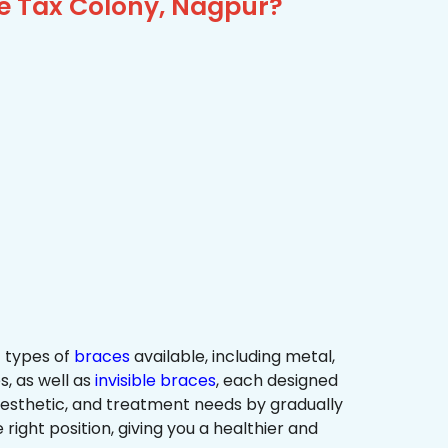
me Tax Colony, Nagpur?
 types of
braces
available, including metal,
s, as well as
invisible braces
, each designed
 aesthetic, and treatment needs by gradually
 right position, giving you a healthier and