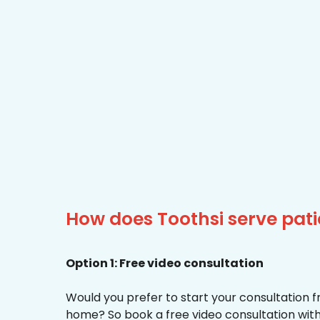
How does Toothsi serve pat
Option 1: Free video consultation
Would you prefer to start your consultation 
home? So book a free video consultation with