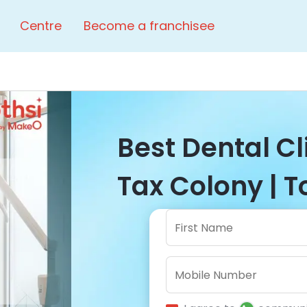
Centre
Become a franchisee
Best Dental C
Tax Colony | T