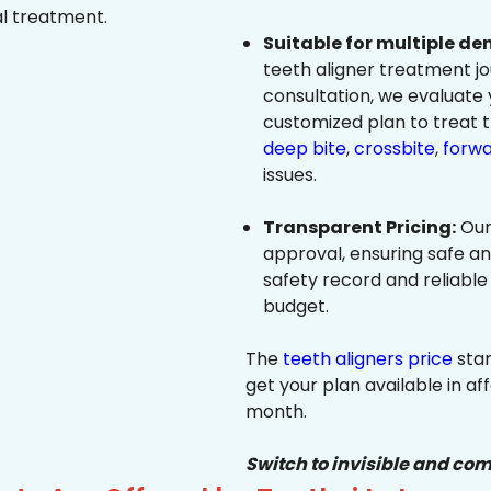
al treatment.
Suitable for multiple de
teeth aligner treatment jo
consultation, we evaluate
customized plan to treat 
deep bite
,
crossbite
,
forwa
issues.
Transparent Pricing:
Our
approval, ensuring safe a
safety record and reliable
budget.
The
teeth aligners price
star
get your plan available in aff
month.
Switch to invisible and com