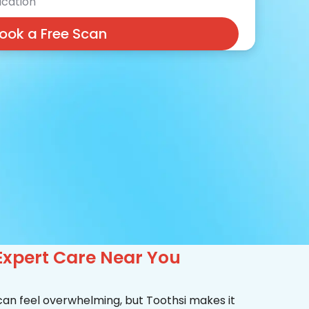
cation
ook a Free Scan
Expert Care Near You
 can feel overwhelming, but Toothsi makes it