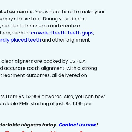
ntal concerns:
Yes, we are here to make your
urney stress-free. During your dental
 your dental concerns and create a
them, such as
crowded teeth
,
teeth gaps
,
rdly placed teeth
and other alignment
 clear aligners are backed by US FDA
nd accurate tooth alignment, with a strong
 treatment outcomes, all delivered on
ts from Rs. 52,999 onwards. Also, you can now
ordable EMIs starting at just Rs. 1499 per
fortable aligners today.
Contact us now
!