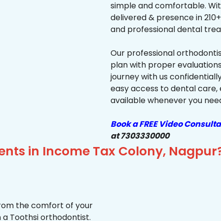
simple and comfortable. Wit
delivered & presence in 210+ 
and professional dental trea
Our professional orthodonti
plan with proper evaluations
journey with us confidentiall
easy access to dental care, 
available whenever you need 
Book a FREE Video Consulta
at 7303330000
ients in Income Tax Colony, Nagpur
from the comfort of your
 a Toothsi orthodontist.