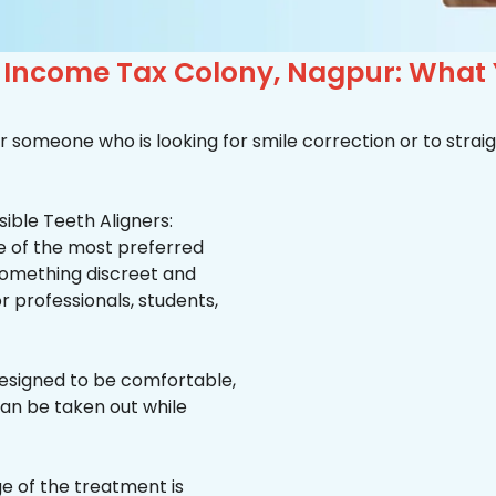
n Income Tax Colony, Nagpur: What
r someone who is looking for smile correction or to straig
ible Teeth Aligners:
ne of the most preferred
 something discreet and
for professionals, students,
esigned to be comfortable,
an be taken out while
e of the treatment is