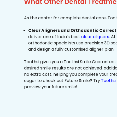
What Other Dental Treatmen
As the center for complete dental care, Tooth
Clear Aligners and Orthodontic Correct
deliver one of India's best
clear aligners
. At
orthodontic specialists use precision 3D s
and design a fully customised aligner plan.
Toothsi gives you a Toothsi Smile Guarantee c
desired smile results are not achieved, additi
no extra cost, helping you complete your tr
eager to check out Future Smile? Try
Toothsi 
preview your future smile!