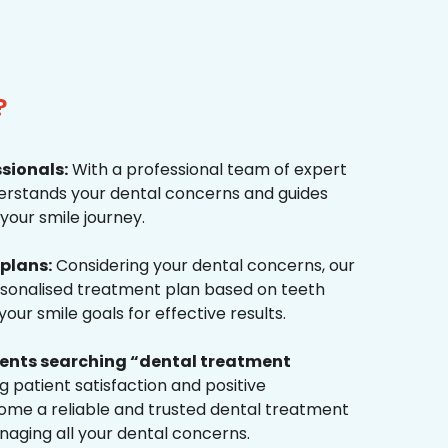
?
ssionals:
With a professional team of expert
derstands your dental concerns and guides
your smile journey.
plans:
Considering your dental concerns, our
rsonalised treatment plan based on teeth
ur smile goals for effective results.
tients searching “dental treatment
 patient satisfaction and positive
me a reliable and trusted dental treatment
naging all your dental concerns.