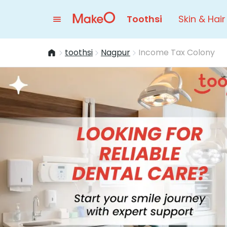
Toothsi
Skin & Hair
toothsi
Nagpur
Income Tax Colony