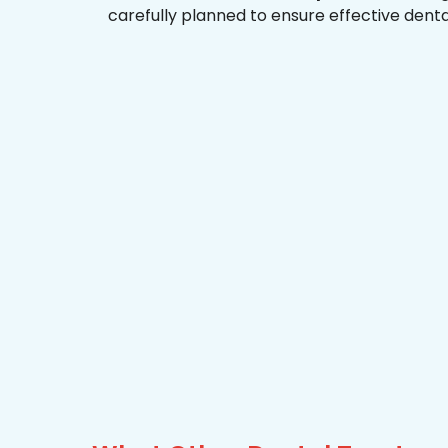
carefully planned to ensure effective dent