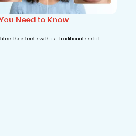
 You Need to Know
hten their teeth without traditional metal