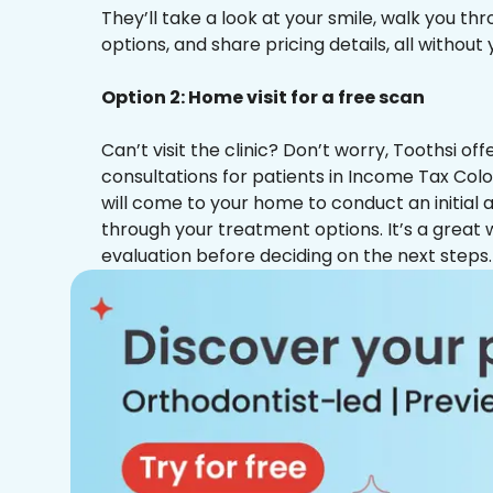
They’ll take a look at your smile, walk you t
options, and share pricing details, all without
Option 2: Home visit for a free scan
Can’t visit the clinic? Don’t worry, Toothsi o
consultations for patients in Income Tax Colo
will come to your home to conduct an initial
through your treatment options. It’s a great 
evaluation before deciding on the next steps.