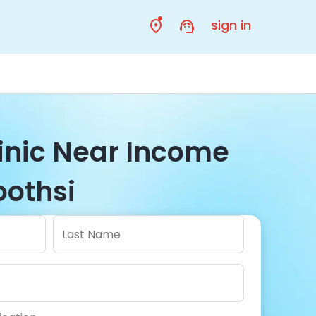
sign in
linic Near Income
oothsi