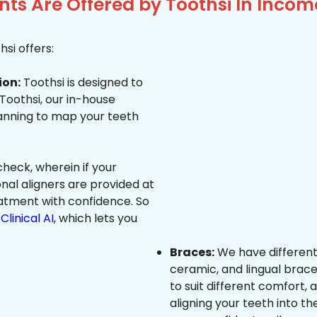
ts Are Offered by Toothsi In Inco
si offers:
ion:
Toothsi is designed to
 Toothsi, our in-house
canning to map your teeth
heck, wherein if your
onal aligners are provided at
eatment with confidence. So
Clinical AI
, which lets you
Braces:
We have different
ceramic, and lingual brace
to suit different comfort,
aligning your teeth into the