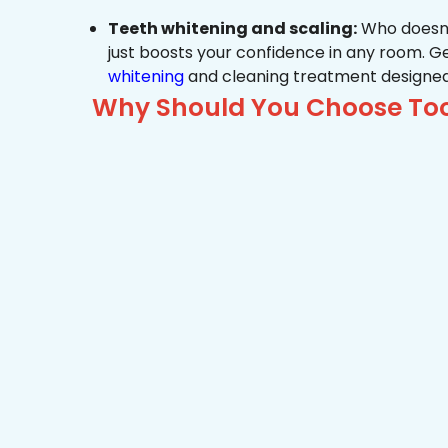
Teeth whitening and scaling:
Who doesn’t
just boosts your confidence in any room. G
whitening
and cleaning treatment designed
Why Should You Choose Too