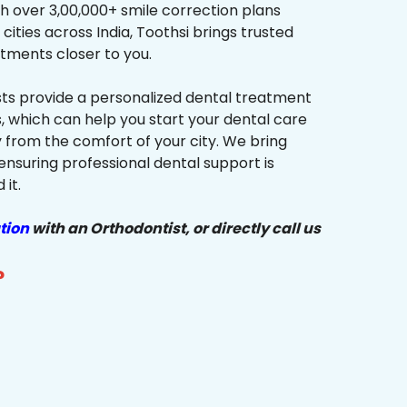
h over 3,00,000+ smile correction plans
cities across India, Toothsi brings trusted
tments closer to you.
sts provide a personalized dental treatment
, which can help you start your dental care
y from the comfort of your city. We bring
ensuring professional dental support is
it.
tion
with an Orthodontist, or directly call us
?