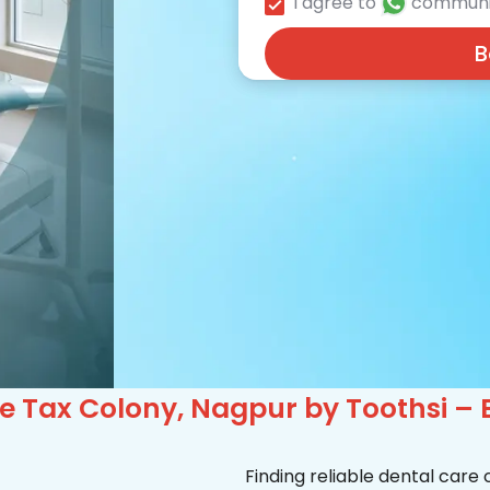
I agree to
communi
B
e Tax Colony, Nagpur by Toothsi – 
Finding reliable dental care