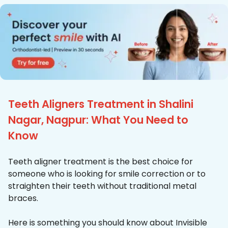
Teeth Aligners Treatment in Shalini
Nagar, Nagpur: What You Need to
Know
Teeth aligner treatment is the best choice for
someone who is looking for smile correction or to
straighten their teeth without traditional metal
braces.
Here is something you should know about Invisible