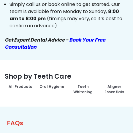
Simply call us or book online to get started. Our
team is available from Monday to Sunday,
8:00
am to 8:00 pm
(timings may vary, so it’s best to
confirm in advance).
Get Expert Dental Advice -
Book Your Free
Consultation
Shop by Teeth Care
All Products
Oral Hygiene
Teeth
Aligner
Whitening
Essentials
FAQs