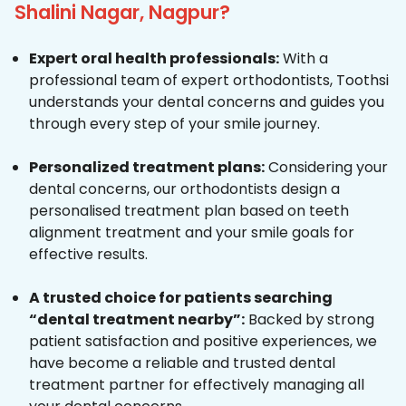
Shalini Nagar, Nagpur?
Expert oral health professionals:
With a
professional team of expert orthodontists, Toothsi
understands your dental concerns and guides you
through every step of your smile journey.
Personalized treatment plans:
Considering your
dental concerns, our orthodontists design a
personalised treatment plan based on teeth
alignment treatment and your smile goals for
effective results.
A trusted choice for patients searching
“dental treatment nearby”:
Backed by strong
patient satisfaction and positive experiences, we
have become a reliable and trusted dental
treatment partner for effectively managing all