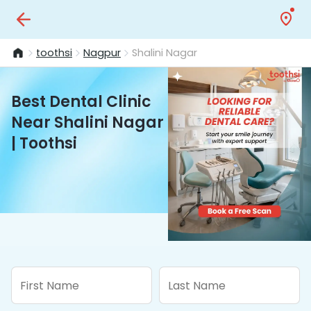
toothsi
Nagpur
Shalini Nagar
Best Dental Clinic
Near Shalini Nagar
| Toothsi