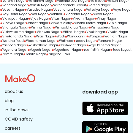
Vaishali Nagar
Vaishnavi Nagar
Vaishno Devi Nagar
Vakilpeth
Valkart Nagar
Vandana Nagar
Vansh Nagar
Varhadpande Layout
Varsha Nagar
Vasant Nagar
Vasudeo Nagar
Vasundhara Nagar
Vatsalya Nagar
Vayu Nagar
Vayusena Nagar
Ved Nagar
Velahari
Vidarbha Nagar
Vidya Nagar
Vidyapati Nagar
Vijay Nagar
Vikas Nagar
Vikram Nagar
Vinay Nagar
Vinayak Nagar
Vineet Nagar
Vinkar Colony
Vinoba Bhave Nagar
Vipin Nagar
Virangula Nagar
Vishnu Nagar
Vishwabharati Nagar
Vishwadeep Nagar
Vishwakarma Nagar
Vishwas Nagar
Vitthal Nagar
Vivek Nagar
Viveka Nagar
Vivekananda Nagar
Vyas Nagar
Wadi
Wanadongri
Wanjara
Wanjari Nagar
Wardha Road
Wardhaman Nagar
Wathoda
Yadav Nagar
Yamuna Nagar
Yashoda Nagar
Yashodhara Nagar
Yashwant Nagar
Yoga Kshema Nagar
Yogendra Nagar
Yogesh Nagar
Yogeshwar Nagar
Yudhisthir Nagar
Zade Layout
Zamre Nagar
Zenith Nagar
Zingabai Takli
about us
download app
blog
in the news
COVID safety
careers