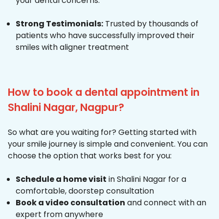
your dental concerns.
Strong Testimonials:
Trusted by thousands of
patients who have successfully improved their
smiles with aligner treatment
How to book a dental appointment in
Shalini Nagar, Nagpur?
So what are you waiting for? Getting started with
your smile journey is simple and convenient. You can
choose the option that works best for you:
Schedule a home visit
in Shalini Nagar for a
comfortable, doorstep consultation
Book a video consultation
and connect with an
expert from anywhere