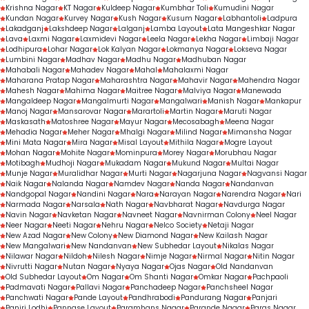
Krishna Nagar
KT Nagar
Kuldeep Nagar
Kumbhar Toli
Kumudini Nagar
Kundan Nagar
Kurvey Nagar
Kush Nagar
Kusum Nagar
Labhantoli
Ladpura
Lakadganj
Lakshdeep Nagar
Lalganj
Lamba Layout
Lata Mangeshkar Nagar
Lava
Laxmi Nagar
Laxmidevi Nagar
Leela Nagar
Lekha Nagar
Limbaji Nagar
Lodhipura
Lohar Nagar
Lok Kalyan Nagar
Lokmanya Nagar
Lokseva Nagar
Lumbini Nagar
Madhav Nagar
Madhu Nagar
Madhuban Nagar
Mahabali Nagar
Mahadev Nagar
Mahal
Mahalaxmi Nagar
Maharana Pratap Nagar
Maharashtra Nagar
Mahavir Nagar
Mahendra Nagar
Mahesh Nagar
Mahima Nagar
Maitree Nagar
Malviya Nagar
Manewada
Mangaldeep Nagar
Mangalmurti Nagar
Mangalwari
Manish Nagar
Mankapur
Manoj Nagar
Mansarovar Nagar
Marartoli
Martin Nagar
Maruti Nagar
Maskasath
Matoshree Nagar
Mayur Nagar
Mecosabagh
Meena Nagar
Mehadia Nagar
Meher Nagar
Mhalgi Nagar
Milind Nagar
Mimansha Nagar
Mini Mata Nagar
Mira Nagar
Misal Layout
Mithila Nagar
Mogre Layout
Mohan Nagar
Mohite Nagar
Mominpura
Morey Nagar
Morubhau Nagar
Motibagh
Mudhoji Nagar
Mukadam Nagar
Mukund Nagar
Multai Nagar
Munje Nagar
Muralidhar Nagar
Murti Nagar
Nagarjuna Nagar
Nagvansi Nagar
Naik Nagar
Nalanda Nagar
Namdev Nagar
Nanda Nagar
Nandanvan
Nandgopal Nagar
Nandini Nagar
Nara
Narayan Nagar
Narendra Nagar
Nari
Narmada Nagar
Narsala
Nath Nagar
Navbharat Nagar
Navdurga Nagar
Navin Nagar
Navketan Nagar
Navneet Nagar
Navnirman Colony
Neel Nagar
Neer Nagar
Neeti Nagar
Nehru Nagar
Nelco Society
Netaji Nagar
New Azad Nagar
New Colony
New Diamond Nagar
New Kailash Nagar
New Mangalwari
New Nandanvan
New Subhedar Layout
Nikalas Nagar
Nilawar Nagar
Nildoh
Nilesh Nagar
Nimje Nagar
Nirmal Nagar
Nitin Nagar
Nivrutti Nagar
Nutan Nagar
Nyaya Nagar
Ojas Nagar
Old Nandanvan
Old Subhedar Layout
Om Nagar
Om Shanti Nagar
Omkar Nagar
Pachpaoli
Padmavati Nagar
Pallavi Nagar
Panchadeep Nagar
Panchsheel Nagar
Panchwati Nagar
Pande Layout
Pandhrabodi
Pandurang Nagar
Panjari
Panjri Lodhi
Pannase Layout
Paramhans Nagar
Parande Nagar
Paras Nagar