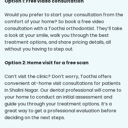
Option 1: Free video consultation
Would you prefer to start your consultation from the
comfort of your home? So book a free video
consultation with a Toothsi orthodontist. They’ll take
a look at your smile, walk you through the best
treatment options, and share pricing details, all
without you having to step out.
Option 2: Home visit for a free scan
Can’t visit the clinic? Don’t worry, Toothsi offers
convenient at-home visit consultations for patients
in Shalini Nagar. Our dental professional will come to
your home to conduct an initial assessment and
guide you through your treatment options. It’s a
great way to get a professional evaluation before
deciding on the next steps.