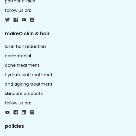
partner clinics
follow us on:
makeO skin & hair
laser hair reduction
dermafacial
acne treatment
hydrafacial treatment
anti ageing treatment
skincare products
follow us on:
policies