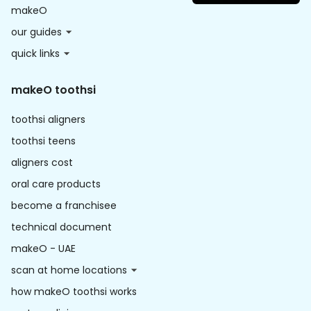
makeO
our guides
quick links
makeO toothsi
toothsi aligners
toothsi teens
aligners cost
oral care products
become a franchisee
technical document
makeO - UAE
scan at home locations
how makeO toothsi works