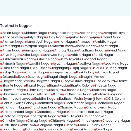
duration.
Toothsi in Nagpur
Aakar Nagar
Abhinav Nagar
Abhyankar Nagar
Adarsh Nagar
Adyapak Layout
Ahbab Colony
Ahilya Nagar
Ajay Nagar
Ajinkya Nagar
Ajni
Akhand Nagar
Alankar Nagar
Amar Jyoti Nagar
Amar Nagar
Ambazari
Ambika Nagar
Amit Nagar
Amrapali Nagar
Amravati Road
Anand Nagar
Anant Nagar
Ankur Nagar
Annapurna Nagar
Anurag Nagar
Aradhana Nagar
Arvind Nagar
Arya Nagar
Asha Nagar
Ashirwad Nagar
Ashish Nagar
Ashok Nagar
Ashtavinayak Nagar
Ashwin Nagar
Atrey Layout
Avadhoot Nagar
Avinash Nagar
Awasthi Nagar
Ayachit Nagar
Ayodhya Nagar
Azad Hind Nagar
Baba Farid Nagar
Babulkheda
Bagadganj
Bajaj Nagar
Bajeria
Bajrang Nagar
Balaji Nagar
Banaras Nagar
Banerjee Layout
Bank Colony
Bansod Layout
Beltarodi
Besa
Bezonbagh
Bhagat Singh Nagar
Bhagini Mandal
Bhagwaghar Layout
Bhagwan Nagar
Bhagyashree Nagar
Bhaldarpura
Bhamti
Bhante Nagar
Bharat Nagar
Bharatwada
Bhartia Colony
Bhaskar Nagar
Bhawani Nagar
Bhim Nagar
Bhoipura
Bhonsale Nagar
Bhushan Nagar
Bhuvaneshwari Nagar
Bidpeth
Binaki
Bodhisatwa Nagar
Bokhara
Borgaon
Bramhapuri Layout
Buddha Nagar
Budhwari Peth
Byramji Town
C.G.S. Colony
Central Excise Colony
Chaitanya Nagar
Chakradhar Nagar
Chamadia Nagar
Chandan Nagar
Chandmari Nagar
Chandra Nagar
Chandrakiran Nagar
Chandramani Nagar
Chandrapur Nagar
Chandrashekhar Azad Nagar
Chetana Nagar
Chhatrapati Nagar
Chikhli Layout
Chinchbhavan
Chinche Nagar
Chirag Nagar
Chitnavis Nagar
Chitnavispura
Choudhary Nagar
Civil Lines
Clark Town
Congress Nagar
Dabha
Dada Gurudev Nagar
Dadaji Nagar
Dattawadi
Dayanand Nagar
Deepak Nagar
Deo Nagar