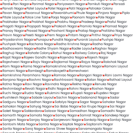
Pardi
Pari Nagar
Parimal Nagar
Pariyawarn Nagar
Parnkuti Nagar
Parsodi
Parvati Nagar
Patel Layout
Patel Nagar
Patil Nagar
Patrakar Colony
Pavan Nagar
Pavansut Nagar
Pawanbhumi
Phule Nagar
Pinjara Nagar
Pipla
Pitale Layout
Police Line Takli
Pooja Nagar
Poonam Nagar
Pote Nagar
Prabhakar Nagar
Prabhat Nagar
Prabhu Nagar
Pradeep Nagar
Praful Nagar
Pragati Nagar
Prajapati Nagar
Prakash Nagar
Pramila Nagar
Pramod Nagar
Pranay Nagar
Prasad Nagar
Prashant Nagar
Pratap Nagar
Pratibha Nagar
Pravin Nagar
Preeti Nagar
Prem Nagar
Pritam Nagar
Prithvi Nagar
Priya Nagar
Priyadarshini Nagar
Punapur
Pundlik Nagar
Puranik Layout
Pushpa Nagar
Pushpak Nagar
Rachana Nagar
Radha Krishna Nagar
Radha Nagar
Radhaswami Nagar
Radhe Shyam Nagar
Radke Layout
Raghav Nagar
Raghuji Nagar
Rahate Colony
Rahul Nagar
Railway Colony
Raj Nagar
Rajat Nagar
Rajeev Gandhi Nagar
Rajendra Nagar
Rajesh Nagar
Rajeshwari Nagar
Rajiv Nagar
Rajkamal Nagar
Rajya Nagar
Rakshak Nagar
Ram Nagar
Rama Nagar
Ramakrishna Nagar
Raman Nagar
Ramani Layout
Ramani Nagar
Rambagh
Ramdaspeth
Rameshwari
Ramkrishna Paramhans Nagar
Ramrao Nagar
Rangari Nagar
Rani Laxmi Nagar
Ranjana Nagar
Rashmi Nagar
Rashtrasant Nagar
Ratan Nagar
Rathod Layout
Ratna Nagar
Ravi Nagar
Ravindra Nagar
Rekha Nagar
Renuka Nagar
Reshimbagh
Revati Nagar
Ridhi Nagar
Rohini Nagar
Roshan Nagar
Ruchi Nagar
Rudra Nagar
Rukmini Nagar
Rupali Nagar
Rupdevi Nagar
Rushikesh Nagar
Sabale Layout
Sachin Nagar
Sadanand Nagar
Sadar
Sadguru Nagar
Sadhan Nagar
Safalya Nagar
Sagar Nagar
Sahakar Nagar
Sahakari Nagar
Sahyog Nagar
Sai Baba Nagar
Sai Krupa Nagar
Sai Nagar
Saket Nagar
Sakkardara
Salasar Nagar
Samadhan Nagar
Samadhi Nagar
Samarth Nagar
Samata Nagar
Samay Nagar
Samrat Nagar
Sandeep Nagar
Sangam Nagar
Sanjay Nagar
Sanjeevani Nagar
Sankalp Nagar
Santaji Nagar
Santoshi Mata Nagar
Santra Nagar
Saptak Nagar
Saptarishi Nagar
Sarita Nagar
Saroj Nagar
Sarva Shree Nagar
Sarvamangala Nagar