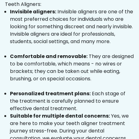
Teeth Aligners:
Invisible aligners:
Invisible aligners are one of the
most preferred choices for individuals who are
looking for something discreet and nearly invisible.
Invisible aligners are ideal for professionals,
students, social settings, and many more.
Comfortable and removable:
They are designed
to be comfortable, which means - no wires or
brackets; they can be taken out while eating,
brushing, or on special occasions.
Personalized treatment plans:
Each stage of
the treatment is carefully planned to ensure
effective dental treatment.
Suitable for multiple dental concerns:
Yes, we
are here to make your teeth aligner treatment
journey stress-free. During your dental
consultation, we evaluate your dental concerns