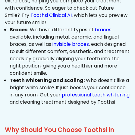
extra cost, helping you complete your treatment
with confidence. So eager to check out Future
Smile? Try
Toothsi Clinical AI
, which lets you preview
your future smile!
Braces:
We have different types of
braces
available, including metal, ceramic, and lingual
braces, as well as
invisible braces
, each designed
to suit different comfort, aesthetic, and treatment
needs by gradually aligning your teeth into the
right position, giving you a healthier and more
confident smile.
Teeth whitening and scaling:
Who doesn’t like a
bright white smile? It just boosts your confidence
in any room. Get your
professional teeth whitening
and cleaning treatment designed by Toothsi
Why Should You Choose Toothsi in