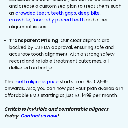
and create a customized plan to treat them, such
as
crowded teeth
,
teeth gaps
,
deep bite
,
crossbite
,
forwardly placed teeth
and other
alignment issues.
Transparent Pricing:
Our clear aligners are
backed by US FDA approval, ensuring safe and
accurate tooth alignment, with a strong safety
record and reliable treatment outcomes, all
delivered on budget.
The
teeth aligners price
starts from Rs. 52,999
onwards. Also, you can now get your plan available in
affordable EMIs starting at just Rs. 1499 per month.
Switch to invisible and comfortable aligners
today.
Contact us now
!