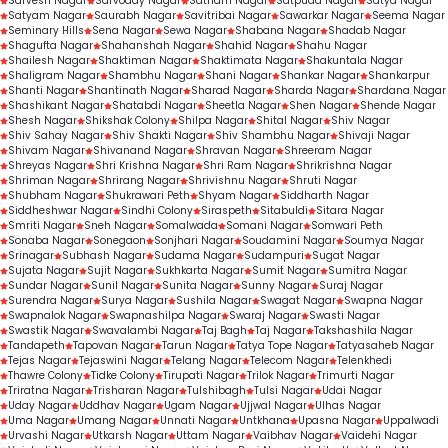
Sarvesh Nagar
Sarvoday Nagar
Satnam Nagar
Satpuda Nagar
Satya Nagar
Satyam Nagar
Saurabh Nagar
Savitribai Nagar
Sawarkar Nagar
Seema Nagar
Seminary Hills
Sena Nagar
Sewa Nagar
Shabana Nagar
Shadab Nagar
Shagufta Nagar
Shahanshah Nagar
Shahid Nagar
Shahu Nagar
Shailesh Nagar
Shaktiman Nagar
Shaktimata Nagar
Shakuntala Nagar
Shaligram Nagar
Shambhu Nagar
Shani Nagar
Shankar Nagar
Shankarpur
Shanti Nagar
Shantinath Nagar
Sharad Nagar
Sharda Nagar
Shardana Nagar
Shashikant Nagar
Shatabdi Nagar
Sheetla Nagar
Shen Nagar
Shende Nagar
Shesh Nagar
Shikshak Colony
Shilpa Nagar
Shital Nagar
Shiv Nagar
Shiv Sahay Nagar
Shiv Shakti Nagar
Shiv Shambhu Nagar
Shivaji Nagar
Shivam Nagar
Shivanand Nagar
Shravan Nagar
Shreeram Nagar
Shreyas Nagar
Shri Krishna Nagar
Shri Ram Nagar
Shrikrishna Nagar
Shriman Nagar
Shrirang Nagar
Shrivishnu Nagar
Shruti Nagar
Shubham Nagar
Shukrawari Peth
Shyam Nagar
Siddharth Nagar
Siddheshwar Nagar
Sindhi Colony
Siraspeth
Sitabuldi
Sitara Nagar
Smriti Nagar
Sneh Nagar
Somalwada
Somani Nagar
Somwari Peth
Sonaba Nagar
Sonegaon
Sonjhari Nagar
Soudamini Nagar
Soumya Nagar
Srinagar
Subhash Nagar
Sudama Nagar
Sudampuri
Sugat Nagar
Sujata Nagar
Sujit Nagar
Sukhkarta Nagar
Sumit Nagar
Sumitra Nagar
Sundar Nagar
Sunil Nagar
Sunita Nagar
Sunny Nagar
Suraj Nagar
Surendra Nagar
Surya Nagar
Sushila Nagar
Swagat Nagar
Swapna Nagar
Swapnalok Nagar
Swapnashilpa Nagar
Swaraj Nagar
Swasti Nagar
Swastik Nagar
Swavalambi Nagar
Taj Bagh
Taj Nagar
Takshashila Nagar
Tandapeth
Tapovan Nagar
Tarun Nagar
Tatya Tope Nagar
Tatyasaheb Nagar
Tejas Nagar
Tejaswini Nagar
Telang Nagar
Telecom Nagar
Telenkhedi
Thawre Colony
Tidke Colony
Tirupati Nagar
Trilok Nagar
Trimurti Nagar
Triratna Nagar
Trisharan Nagar
Tulshibagh
Tulsi Nagar
Udai Nagar
Uday Nagar
Uddhav Nagar
Ugam Nagar
Ujjwal Nagar
Ulhas Nagar
Uma Nagar
Umang Nagar
Unnati Nagar
Untkhana
Upasna Nagar
Uppalwadi
Urvashi Nagar
Utkarsh Nagar
Uttam Nagar
Vaibhav Nagar
Vaidehi Nagar