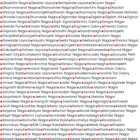
Deodatta Nagar
Deotale Layout
Deshpande Layout
Devyani Nagar
Dhammanand Nagar
Dhanashree Nagar
Dhanlakshmi Nagar
Dhantoli
Dhanya Nagar
Dharampeth
Dharati Nagar
Dharmaraj Nagar
Dhawad Mohalla
Dhirade Layout
Dhuniwale Nagar
Digambar Nagar
Digdoh
Digdoh Hills
Dighori
Dinshaw Nagar
Dipthi Nagar
Dipti Signal
Doctors Colony
Dongre Nagar
Dwarka Puri
Ekatmata Nagar
Ekta Nagar
Engineers Colony
Friends Colony
Gajanan Nagar
Gajraj Nagar
Gandhi Nagar
Gandhibagh
Ganeshpeth
Ganjakhet
Ganjipeth
Ganpati Nagar
Garoba Maidan
Gautam Nagar
Gawande Layout
Gayatri Nagar
Geeta Nagar
Geetaanjali Nagar
Gharkul Nagar
Ghogli
Ghorpad Nagar
Ghosipura
Giripeth
Gittikhadan
Godhani
Gokul Nagar
Gokulpeth
Goliwar Layout
Gondpura
Gopal Nagar
Gorewada
Govind Nagar
Green City
Gruhalaxmi Nagar
Gulmohar Nagar
Gurudev Nagar
Guruwar Peth
Gyaneshwar Nagar
Hadas Nagar
Hansapuri
Hanuman Nagar
Hardas Nagar
Harihar Nagar
Harikrishna Nagar
Haripur Nagar
Hasanbagh
Hawrapeth
Hazari Nagar
Hemant Nagar
Hill Top
Himmat Nagar
Hindusthan Colony
Hingna Road
Hiranwar Layout
Hiwri Nagar
Hudkeshwar
Income Tax Colony
Indira Nagar
Indora
Indraprastha Nagar
Indrayani Nagar
Isasani
Ishwar Nagar
Itihas Nagar
Itwari
Jafar Nagar
Jagdish Nagar
Jagnade Nagar
Jagnath Budhwari
Jagriti Nagar
Jais Nagar
Jaitala
Jalaram Nagar
Jalvihar Nagar
Janaki Nagar
Janardan Nagar
Janata Nagar
Jaripatka
Jayprakash Nagar
Jeevan Nagar
Jevanand Nagar
Jitendra Nagar
Jivandeep Nagar
Jivanjyoti Nagar
Jiveshwar Nagar
Joginagar
Joshiwadi
Jyoti Nagar
Jyotiba Nagar
Kadu Layout
Kailash Nagar
Kalmana
Kalode Nagar
Kalpana Nagar
Kalyan Nagar
Kamal Nagar
Kanak Nagar
Kanyakumari Nagar
Kapil Nagar
Karim Layout
Karmaveer Nagar
Karnalbagh
Kartika Nagar
Kasarpura
Kasturba Nagar
Katol Road
Kaushalya Nagar
Kavadipura
Kavivarya Nagar
KDK College Road
Keshav Nagar
Ketaki Nagar
Khadan
Khaire Layout
Khamla
Khandoba Nagar
Khapri
Kharbi
Khedi
Kholapur Nagar
Kiran Nagar
Kirti Nagar
Kishore Nagar
Kohinoor Nagar
Kolbaswami Nagar
Konark Nagar
Koradi Road
Koshtipura
Kotwal Nagar
Kranti Nagar
Kripal Nagar