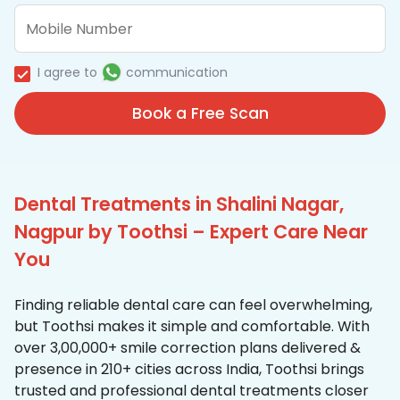
I agree to
communication
Book a Free Scan
Dental Treatments in Shalini Nagar,
Nagpur by Toothsi – Expert Care Near
You
Finding reliable dental care can feel overwhelming,
but Toothsi makes it simple and comfortable. With
over 3,00,000+ smile correction plans delivered &
presence in 210+ cities across India, Toothsi brings
trusted and professional dental treatments closer