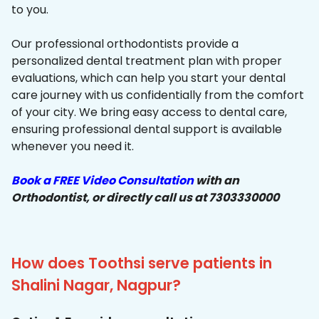
to you.
Our professional orthodontists provide a
personalized dental treatment plan with proper
evaluations, which can help you start your dental
care journey with us confidentially from the comfort
of your city. We bring easy access to dental care,
ensuring professional dental support is available
whenever you need it.
Book a FREE Video Consultation
with an
Orthodontist, or directly call us at 7303330000
How does Toothsi serve patients in
Shalini Nagar, Nagpur?