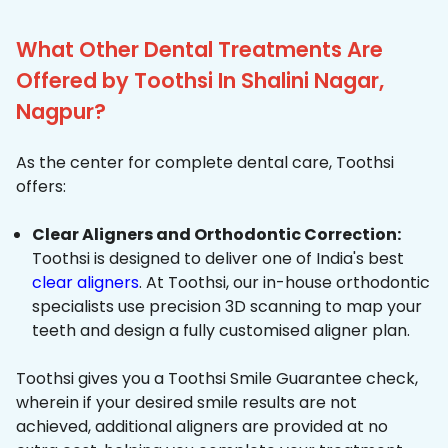
What Other Dental Treatments Are
Offered by Toothsi In Shalini Nagar,
Nagpur?
As the center for complete dental care, Toothsi
offers:
Clear Aligners and Orthodontic Correction:
Toothsi is designed to deliver one of India's best
clear aligners
. At Toothsi, our in-house orthodontic
specialists use precision 3D scanning to map your
teeth and design a fully customised aligner plan.
Toothsi gives you a Toothsi Smile Guarantee check,
wherein if your desired smile results are not
achieved, additional aligners are provided at no