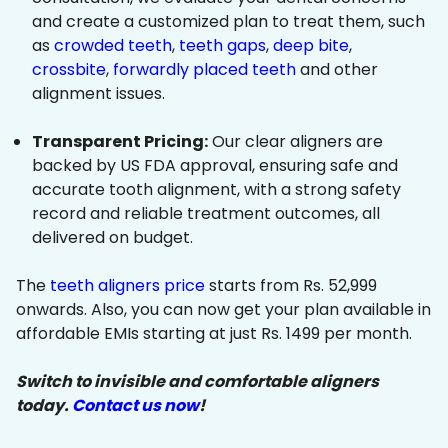
and create a customized plan to treat them, such
as
crowded teeth
,
teeth gaps
,
deep bite
,
crossbite
,
forwardly placed teeth
and other
alignment issues.
Transparent Pricing:
Our clear aligners are
backed by US FDA approval, ensuring safe and
accurate tooth alignment, with a strong safety
record and reliable treatment outcomes, all
delivered on budget.
The
teeth aligners price
starts from Rs. 52,999
onwards. Also, you can now get your plan available in
affordable EMIs starting at just Rs. 1499 per month.
Switch to invisible and comfortable aligners
today.
Contact us now
!