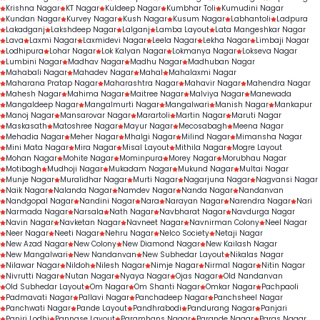
Krishna Nagar
KT Nagar
Kuldeep Nagar
Kumbhar Toli
Kumudini Nagar
Kundan Nagar
Kurvey Nagar
Kush Nagar
Kusum Nagar
Labhantoli
Ladpura
Lakadganj
Lakshdeep Nagar
Lalganj
Lamba Layout
Lata Mangeshkar Nagar
Lava
Laxmi Nagar
Laxmidevi Nagar
Leela Nagar
Lekha Nagar
Limbaji Nagar
Lodhipura
Lohar Nagar
Lok Kalyan Nagar
Lokmanya Nagar
Lokseva Nagar
Lumbini Nagar
Madhav Nagar
Madhu Nagar
Madhuban Nagar
Mahabali Nagar
Mahadev Nagar
Mahal
Mahalaxmi Nagar
Maharana Pratap Nagar
Maharashtra Nagar
Mahavir Nagar
Mahendra Nagar
Mahesh Nagar
Mahima Nagar
Maitree Nagar
Malviya Nagar
Manewada
Mangaldeep Nagar
Mangalmurti Nagar
Mangalwari
Manish Nagar
Mankapur
Manoj Nagar
Mansarovar Nagar
Marartoli
Martin Nagar
Maruti Nagar
Maskasath
Matoshree Nagar
Mayur Nagar
Mecosabagh
Meena Nagar
Mehadia Nagar
Meher Nagar
Mhalgi Nagar
Milind Nagar
Mimansha Nagar
Mini Mata Nagar
Mira Nagar
Misal Layout
Mithila Nagar
Mogre Layout
Mohan Nagar
Mohite Nagar
Mominpura
Morey Nagar
Morubhau Nagar
Motibagh
Mudhoji Nagar
Mukadam Nagar
Mukund Nagar
Multai Nagar
Munje Nagar
Muralidhar Nagar
Murti Nagar
Nagarjuna Nagar
Nagvansi Nagar
Naik Nagar
Nalanda Nagar
Namdev Nagar
Nanda Nagar
Nandanvan
Nandgopal Nagar
Nandini Nagar
Nara
Narayan Nagar
Narendra Nagar
Nari
Narmada Nagar
Narsala
Nath Nagar
Navbharat Nagar
Navdurga Nagar
Navin Nagar
Navketan Nagar
Navneet Nagar
Navnirman Colony
Neel Nagar
Neer Nagar
Neeti Nagar
Nehru Nagar
Nelco Society
Netaji Nagar
New Azad Nagar
New Colony
New Diamond Nagar
New Kailash Nagar
New Mangalwari
New Nandanvan
New Subhedar Layout
Nikalas Nagar
Nilawar Nagar
Nildoh
Nilesh Nagar
Nimje Nagar
Nirmal Nagar
Nitin Nagar
Nivrutti Nagar
Nutan Nagar
Nyaya Nagar
Ojas Nagar
Old Nandanvan
Old Subhedar Layout
Om Nagar
Om Shanti Nagar
Omkar Nagar
Pachpaoli
Padmavati Nagar
Pallavi Nagar
Panchadeep Nagar
Panchsheel Nagar
Panchwati Nagar
Pande Layout
Pandhrabodi
Pandurang Nagar
Panjari
Panjri Lodhi
Pannase Layout
Paramhans Nagar
Parande Nagar
Paras Nagar