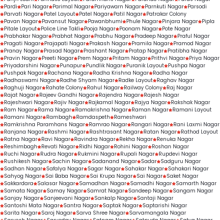
Pardi
Pari Nagar
Parimal Nagar
Pariyawarn Nagar
Parnkuti Nagar
Parsodi
Parvati Nagar
Patel Layout
Patel Nagar
Patil Nagar
Patrakar Colony
Pavan Nagar
Pavansut Nagar
Pawanbhumi
Phule Nagar
Pinjara Nagar
Pipla
Pitale Layout
Police Line Takli
Pooja Nagar
Poonam Nagar
Pote Nagar
Prabhakar Nagar
Prabhat Nagar
Prabhu Nagar
Pradeep Nagar
Praful Nagar
Pragati Nagar
Prajapati Nagar
Prakash Nagar
Pramila Nagar
Pramod Nagar
Pranay Nagar
Prasad Nagar
Prashant Nagar
Pratap Nagar
Pratibha Nagar
Pravin Nagar
Preeti Nagar
Prem Nagar
Pritam Nagar
Prithvi Nagar
Priya Nagar
Priyadarshini Nagar
Punapur
Pundlik Nagar
Puranik Layout
Pushpa Nagar
Pushpak Nagar
Rachana Nagar
Radha Krishna Nagar
Radha Nagar
Radhaswami Nagar
Radhe Shyam Nagar
Radke Layout
Raghav Nagar
Raghuji Nagar
Rahate Colony
Rahul Nagar
Railway Colony
Raj Nagar
Rajat Nagar
Rajeev Gandhi Nagar
Rajendra Nagar
Rajesh Nagar
Rajeshwari Nagar
Rajiv Nagar
Rajkamal Nagar
Rajya Nagar
Rakshak Nagar
Ram Nagar
Rama Nagar
Ramakrishna Nagar
Raman Nagar
Ramani Layout
Ramani Nagar
Rambagh
Ramdaspeth
Rameshwari
Ramkrishna Paramhans Nagar
Ramrao Nagar
Rangari Nagar
Rani Laxmi Nagar
Ranjana Nagar
Rashmi Nagar
Rashtrasant Nagar
Ratan Nagar
Rathod Layout
Ratna Nagar
Ravi Nagar
Ravindra Nagar
Rekha Nagar
Renuka Nagar
Reshimbagh
Revati Nagar
Ridhi Nagar
Rohini Nagar
Roshan Nagar
Ruchi Nagar
Rudra Nagar
Rukmini Nagar
Rupali Nagar
Rupdevi Nagar
Rushikesh Nagar
Sachin Nagar
Sadanand Nagar
Sadar
Sadguru Nagar
Sadhan Nagar
Safalya Nagar
Sagar Nagar
Sahakar Nagar
Sahakari Nagar
Sahyog Nagar
Sai Baba Nagar
Sai Krupa Nagar
Sai Nagar
Saket Nagar
Sakkardara
Salasar Nagar
Samadhan Nagar
Samadhi Nagar
Samarth Nagar
Samata Nagar
Samay Nagar
Samrat Nagar
Sandeep Nagar
Sangam Nagar
Sanjay Nagar
Sanjeevani Nagar
Sankalp Nagar
Santaji Nagar
Santoshi Mata Nagar
Santra Nagar
Saptak Nagar
Saptarishi Nagar
Sarita Nagar
Saroj Nagar
Sarva Shree Nagar
Sarvamangala Nagar