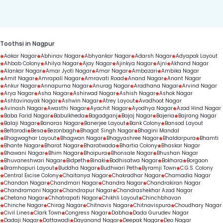
duration.
Toothsi in Nagpur
Aakar Nagar
Abhinav Nagar
Abhyankar Nagar
Adarsh Nagar
Adyapak Layout
Ahbab Colony
Ahilya Nagar
Ajay Nagar
Ajinkya Nagar
Ajni
Akhand Nagar
Alankar Nagar
Amar Jyoti Nagar
Amar Nagar
Ambazari
Ambika Nagar
Amit Nagar
Amrapali Nagar
Amravati Road
Anand Nagar
Anant Nagar
Ankur Nagar
Annapurna Nagar
Anurag Nagar
Aradhana Nagar
Arvind Nagar
Arya Nagar
Asha Nagar
Ashirwad Nagar
Ashish Nagar
Ashok Nagar
Ashtavinayak Nagar
Ashwin Nagar
Atrey Layout
Avadhoot Nagar
Avinash Nagar
Awasthi Nagar
Ayachit Nagar
Ayodhya Nagar
Azad Hind Nagar
Baba Farid Nagar
Babulkheda
Bagadganj
Bajaj Nagar
Bajeria
Bajrang Nagar
Balaji Nagar
Banaras Nagar
Banerjee Layout
Bank Colony
Bansod Layout
Beltarodi
Besa
Bezonbagh
Bhagat Singh Nagar
Bhagini Mandal
Bhagwaghar Layout
Bhagwan Nagar
Bhagyashree Nagar
Bhaldarpura
Bhamti
Bhante Nagar
Bharat Nagar
Bharatwada
Bhartia Colony
Bhaskar Nagar
Bhawani Nagar
Bhim Nagar
Bhoipura
Bhonsale Nagar
Bhushan Nagar
Bhuvaneshwari Nagar
Bidpeth
Binaki
Bodhisatwa Nagar
Bokhara
Borgaon
Bramhapuri Layout
Buddha Nagar
Budhwari Peth
Byramji Town
C.G.S. Colony
Central Excise Colony
Chaitanya Nagar
Chakradhar Nagar
Chamadia Nagar
Chandan Nagar
Chandmari Nagar
Chandra Nagar
Chandrakiran Nagar
Chandramani Nagar
Chandrapur Nagar
Chandrashekhar Azad Nagar
Chetana Nagar
Chhatrapati Nagar
Chikhli Layout
Chinchbhavan
Chinche Nagar
Chirag Nagar
Chitnavis Nagar
Chitnavispura
Choudhary Nagar
Civil Lines
Clark Town
Congress Nagar
Dabha
Dada Gurudev Nagar
Dadaji Nagar
Dattawadi
Dayanand Nagar
Deepak Nagar
Deo Nagar