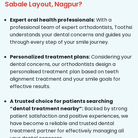
Sabale Layout, Nagpur?
Expert oral health professionals:
With a
professional team of expert orthodontists, Toothsi
understands your dental concerns and guides you
through every step of your smile journey.
Personalized treatment plans:
Considering your
dental concerns, our orthodontists design a
personalised treatment plan based on teeth
alignment treatment and your smile goals for
effective results.
A trusted choice for patients searching
“dental treatment nearby”:
Backed by strong
patient satisfaction and positive experiences, we
have become a reliable and trusted dental
treatment partner for effectively managing all