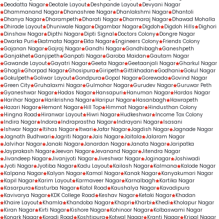
Deodatta Nagar
Deotale Layout
Deshpande Layout
Devyani Nagar
Dhammanand Nagar
Dhanashree Nagar
Dhanlakshmi Nagar
Dhantoli
Dhanya Nagar
Dharampeth
Dharati Nagar
Dharmaraj Nagar
Dhawad Mohalla
Dhirade Layout
Dhuniwale Nagar
Digambar Nagar
Digdoh
Digdoh Hills
Dighori
Dinshaw Nagar
Dipthi Nagar
Dipti Signal
Doctors Colony
Dongre Nagar
Dwarka Puri
Ekatmata Nagar
Ekta Nagar
Engineers Colony
Friends Colony
Gajanan Nagar
Gajraj Nagar
Gandhi Nagar
Gandhibagh
Ganeshpeth
Ganjakhet
Ganjipeth
Ganpati Nagar
Garoba Maidan
Gautam Nagar
Gawande Layout
Gayatri Nagar
Geeta Nagar
Geetaanjali Nagar
Gharkul Nagar
Ghogli
Ghorpad Nagar
Ghosipura
Giripeth
Gittikhadan
Godhani
Gokul Nagar
Gokulpeth
Goliwar Layout
Gondpura
Gopal Nagar
Gorewada
Govind Nagar
Green City
Gruhalaxmi Nagar
Gulmohar Nagar
Gurudev Nagar
Guruwar Peth
Gyaneshwar Nagar
Hadas Nagar
Hansapuri
Hanuman Nagar
Hardas Nagar
Harihar Nagar
Harikrishna Nagar
Haripur Nagar
Hasanbagh
Hawrapeth
Hazari Nagar
Hemant Nagar
Hill Top
Himmat Nagar
Hindusthan Colony
Hingna Road
Hiranwar Layout
Hiwri Nagar
Hudkeshwar
Income Tax Colony
Indira Nagar
Indora
Indraprastha Nagar
Indrayani Nagar
Isasani
Ishwar Nagar
Itihas Nagar
Itwari
Jafar Nagar
Jagdish Nagar
Jagnade Nagar
Jagnath Budhwari
Jagriti Nagar
Jais Nagar
Jaitala
Jalaram Nagar
Jalvihar Nagar
Janaki Nagar
Janardan Nagar
Janata Nagar
Jaripatka
Jayprakash Nagar
Jeevan Nagar
Jevanand Nagar
Jitendra Nagar
Jivandeep Nagar
Jivanjyoti Nagar
Jiveshwar Nagar
Joginagar
Joshiwadi
Jyoti Nagar
Jyotiba Nagar
Kadu Layout
Kailash Nagar
Kalmana
Kalode Nagar
Kalpana Nagar
Kalyan Nagar
Kamal Nagar
Kanak Nagar
Kanyakumari Nagar
Kapil Nagar
Karim Layout
Karmaveer Nagar
Karnalbagh
Kartika Nagar
Kasarpura
Kasturba Nagar
Katol Road
Kaushalya Nagar
Kavadipura
Kavivarya Nagar
KDK College Road
Keshav Nagar
Ketaki Nagar
Khadan
Khaire Layout
Khamla
Khandoba Nagar
Khapri
Kharbi
Khedi
Kholapur Nagar
Kiran Nagar
Kirti Nagar
Kishore Nagar
Kohinoor Nagar
Kolbaswami Nagar
Konark Nagar
Koradi Road
Koshtipura
Kotwal Nagar
Kranti Nagar
Kripal Nagar