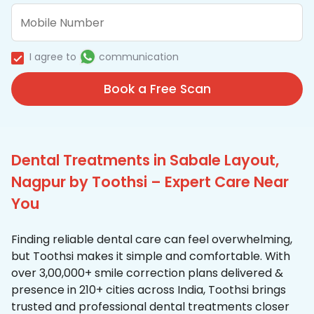
I agree to
communication
Book a Free Scan
Dental Treatments in Sabale Layout,
Nagpur by Toothsi – Expert Care Near
You
Finding reliable dental care can feel overwhelming,
but Toothsi makes it simple and comfortable. With
over 3,00,000+ smile correction plans delivered &
presence in 210+ cities across India, Toothsi brings
trusted and professional dental treatments closer