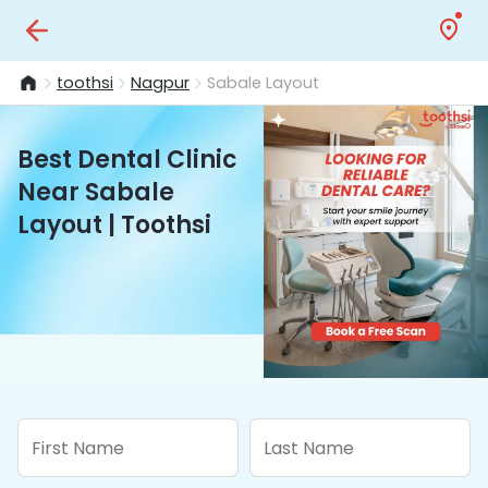
toothsi
Nagpur
Sabale Layout
Best Dental Clinic
Near Sabale
Layout | Toothsi