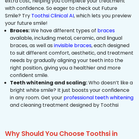
extra cost, helping you complete your treatment
with confidence. So eager to check out Future
Smile? Try
Toothsi Clinical AI
, which lets you preview
your future smile!
Braces:
We have different types of
braces
available, including metal, ceramic, and lingual
braces, as well as
invisible braces
, each designed
to suit different comfort, aesthetic, and treatment
needs by gradually aligning your teeth into the
right position, giving you a healthier and more
confident smile.
Teeth whitening and scaling:
Who doesn’t like a
bright white smile? It just boosts your confidence
in any room. Get your
professional teeth whitening
and cleaning treatment designed by Toothsi
Why Should You Choose Toothsi in