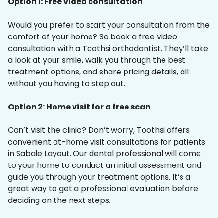
Option 1: Free video consultation
Would you prefer to start your consultation from the
comfort of your home? So book a free video
consultation with a Toothsi orthodontist. They’ll take
a look at your smile, walk you through the best
treatment options, and share pricing details, all
without you having to step out.
Option 2: Home visit for a free scan
Can’t visit the clinic? Don’t worry, Toothsi offers
convenient at-home visit consultations for patients
in Sabale Layout. Our dental professional will come
to your home to conduct an initial assessment and
guide you through your treatment options. It’s a
great way to get a professional evaluation before
deciding on the next steps.