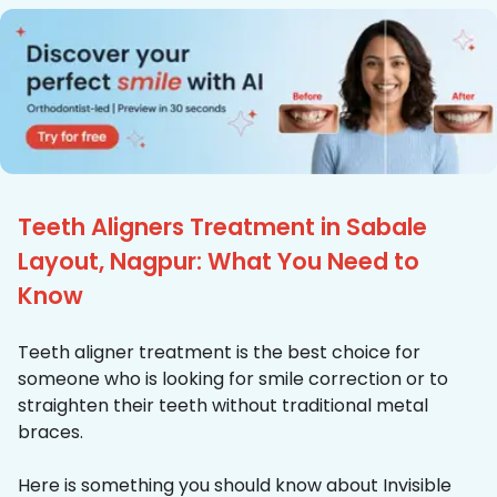
Teeth Aligners Treatment in Sabale
Layout, Nagpur: What You Need to
Know
Teeth aligner treatment is the best choice for
someone who is looking for smile correction or to
straighten their teeth without traditional metal
braces.
Here is something you should know about Invisible