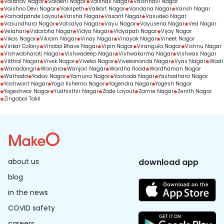
Vaibhav Nagar
Vaidehi Nagar
Vaishali Nagar
Vaishnavi Nagar
Vaishno Devi Nagar
Vakilpeth
Valkart Nagar
Vandana Nagar
Vansh Nagar
Varhadpande Layout
Varsha Nagar
Vasant Nagar
Vasudeo Nagar
Vasundhara Nagar
Vatsalya Nagar
Vayu Nagar
Vayusena Nagar
Ved Nagar
Velahari
Vidarbha Nagar
Vidya Nagar
Vidyapati Nagar
Vijay Nagar
Vikas Nagar
Vikram Nagar
Vinay Nagar
Vinayak Nagar
Vineet Nagar
Vinkar Colony
Vinoba Bhave Nagar
Vipin Nagar
Virangula Nagar
Vishnu Nagar
Vishwabharati Nagar
Vishwadeep Nagar
Vishwakarma Nagar
Vishwas Nagar
Vitthal Nagar
Vivek Nagar
Viveka Nagar
Vivekananda Nagar
Vyas Nagar
Wadi
Wanadongri
Wanjara
Wanjari Nagar
Wardha Road
Wardhaman Nagar
Wathoda
Yadav Nagar
Yamuna Nagar
Yashoda Nagar
Yashodhara Nagar
Yashwant Nagar
Yoga Kshema Nagar
Yogendra Nagar
Yogesh Nagar
Yogeshwar Nagar
Yudhisthir Nagar
Zade Layout
Zamre Nagar
Zenith Nagar
Zingabai Takli
about us
download app
blog
in the news
COVID safety
careers