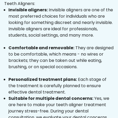
Teeth Aligners:
Invisible aligners:
Invisible aligners are one of the
most preferred choices for individuals who are
looking for something discreet and nearly invisible.
Invisible aligners are ideal for professionals,
students, social settings, and many more.
Comfortable and removable:
They are designed
to be comfortable, which means - no wires or
brackets; they can be taken out while eating,
brushing, or on special occasions.
Personalized treatment plans:
Each stage of
the treatment is carefully planned to ensure
effective dental treatment.
Suitable for multiple dental concerns:
Yes, we
are here to make your teeth aligner treatment
journey stress-free. During your dental
consultation, we evaluate your dental concerns