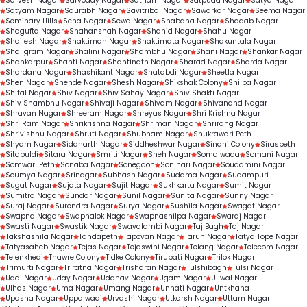
Sarvesh Nagar
Sarvoday Nagar
Satnam Nagar
Satpuda Nagar
Satya Nagar
Satyam Nagar
Saurabh Nagar
Savitribai Nagar
Sawarkar Nagar
Seema Nagar
Seminary Hills
Sena Nagar
Sewa Nagar
Shabana Nagar
Shadab Nagar
Shagufta Nagar
Shahanshah Nagar
Shahid Nagar
Shahu Nagar
Shailesh Nagar
Shaktiman Nagar
Shaktimata Nagar
Shakuntala Nagar
Shaligram Nagar
Shalini Nagar
Shambhu Nagar
Shani Nagar
Shankar Nagar
Shankarpur
Shanti Nagar
Shantinath Nagar
Sharad Nagar
Sharda Nagar
Shardana Nagar
Shashikant Nagar
Shatabdi Nagar
Sheetla Nagar
Shen Nagar
Shende Nagar
Shesh Nagar
Shikshak Colony
Shilpa Nagar
Shital Nagar
Shiv Nagar
Shiv Sahay Nagar
Shiv Shakti Nagar
Shiv Shambhu Nagar
Shivaji Nagar
Shivam Nagar
Shivanand Nagar
Shravan Nagar
Shreeram Nagar
Shreyas Nagar
Shri Krishna Nagar
Shri Ram Nagar
Shrikrishna Nagar
Shriman Nagar
Shrirang Nagar
Shrivishnu Nagar
Shruti Nagar
Shubham Nagar
Shukrawari Peth
Shyam Nagar
Siddharth Nagar
Siddheshwar Nagar
Sindhi Colony
Siraspeth
Sitabuldi
Sitara Nagar
Smriti Nagar
Sneh Nagar
Somalwada
Somani Nagar
Somwari Peth
Sonaba Nagar
Sonegaon
Sonjhari Nagar
Soudamini Nagar
Soumya Nagar
Srinagar
Subhash Nagar
Sudama Nagar
Sudampuri
Sugat Nagar
Sujata Nagar
Sujit Nagar
Sukhkarta Nagar
Sumit Nagar
Sumitra Nagar
Sundar Nagar
Sunil Nagar
Sunita Nagar
Sunny Nagar
Suraj Nagar
Surendra Nagar
Surya Nagar
Sushila Nagar
Swagat Nagar
Swapna Nagar
Swapnalok Nagar
Swapnashilpa Nagar
Swaraj Nagar
Swasti Nagar
Swastik Nagar
Swavalambi Nagar
Taj Bagh
Taj Nagar
Takshashila Nagar
Tandapeth
Tapovan Nagar
Tarun Nagar
Tatya Tope Nagar
Tatyasaheb Nagar
Tejas Nagar
Tejaswini Nagar
Telang Nagar
Telecom Nagar
Telenkhedi
Thawre Colony
Tidke Colony
Tirupati Nagar
Trilok Nagar
Trimurti Nagar
Triratna Nagar
Trisharan Nagar
Tulshibagh
Tulsi Nagar
Udai Nagar
Uday Nagar
Uddhav Nagar
Ugam Nagar
Ujjwal Nagar
Ulhas Nagar
Uma Nagar
Umang Nagar
Unnati Nagar
Untkhana
Upasna Nagar
Uppalwadi
Urvashi Nagar
Utkarsh Nagar
Uttam Nagar