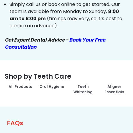
Simply call us or book online to get started. Our
team is available from Monday to Sunday,
8:00
am to 8:00 pm
(timings may vary, so it’s best to
confirm in advance).
Get Expert Dental Advice -
Book Your Free
Consultation
Shop by Teeth Care
All Products
Oral Hygiene
Teeth
Aligner
Whitening
Essentials
FAQs