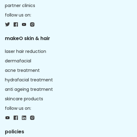
partner clinics
follow us on:
makeO skin & hair
laser hair reduction
dermafacial
acne treatment
hydrafacial treatment
anti ageing treatment
skincare products
follow us on:
policies