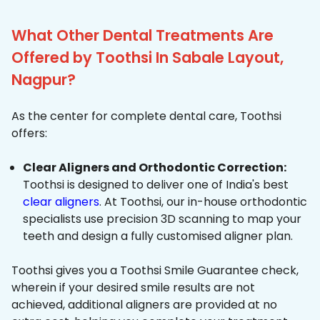
What Other Dental Treatments Are
Offered by Toothsi In Sabale Layout,
Nagpur?
As the center for complete dental care, Toothsi
offers:
Clear Aligners and Orthodontic Correction:
Toothsi is designed to deliver one of India's best
clear aligners
. At Toothsi, our in-house orthodontic
specialists use precision 3D scanning to map your
teeth and design a fully customised aligner plan.
Toothsi gives you a Toothsi Smile Guarantee check,
wherein if your desired smile results are not
achieved, additional aligners are provided at no