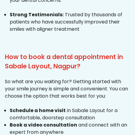
your dental concerns.
Strong Testimonials:
Trusted by thousands of
patients who have successfully improved their
smiles with aligner treatment
How to book a dental appointment in
Sabale Layout, Nagpur?
So what are you waiting for? Getting started with
your smile journey is simple and convenient. You can
choose the option that works best for you:
Schedule a home visit
in Sabale Layout for a
comfortable, doorstep consultation
Book a video consultation
and connect with an
expert from anywhere