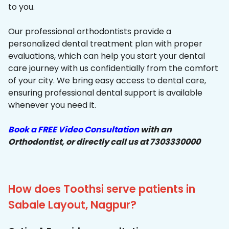
to you.
Our professional orthodontists provide a
personalized dental treatment plan with proper
evaluations, which can help you start your dental
care journey with us confidentially from the comfort
of your city. We bring easy access to dental care,
ensuring professional dental support is available
whenever you need it.
Book a FREE Video Consultation
with an
Orthodontist, or directly call us at 7303330000
How does Toothsi serve patients in
Sabale Layout, Nagpur?