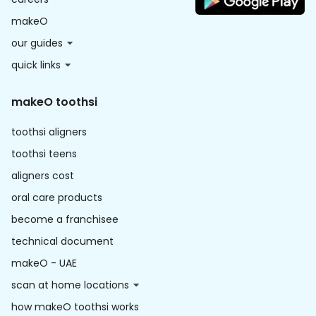
makeO
our guides
quick links
makeO toothsi
toothsi aligners
toothsi teens
aligners cost
oral care products
become a franchisee
technical document
makeO - UAE
scan at home locations
how makeO toothsi works