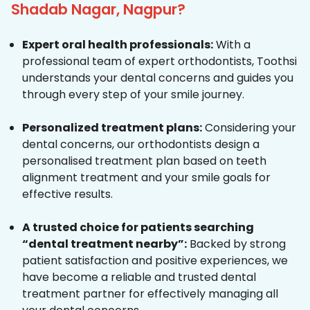
Shadab Nagar, Nagpur?
Expert oral health professionals:
With a
professional team of expert orthodontists, Toothsi
understands your dental concerns and guides you
through every step of your smile journey.
Personalized treatment plans:
Considering your
dental concerns, our orthodontists design a
personalised treatment plan based on teeth
alignment treatment and your smile goals for
effective results.
A trusted choice for patients searching
“dental treatment nearby”:
Backed by strong
patient satisfaction and positive experiences, we
have become a reliable and trusted dental
treatment partner for effectively managing all