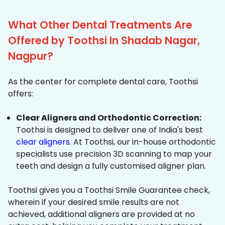
What Other Dental Treatments Are
Offered by Toothsi In Shadab Nagar,
Nagpur?
As the center for complete dental care, Toothsi
offers:
Clear Aligners and Orthodontic Correction:
Toothsi is designed to deliver one of India's best
clear aligners
. At Toothsi, our in-house orthodontic
specialists use precision 3D scanning to map your
teeth and design a fully customised aligner plan.
Toothsi gives you a Toothsi Smile Guarantee check,
wherein if your desired smile results are not
achieved, additional aligners are provided at no