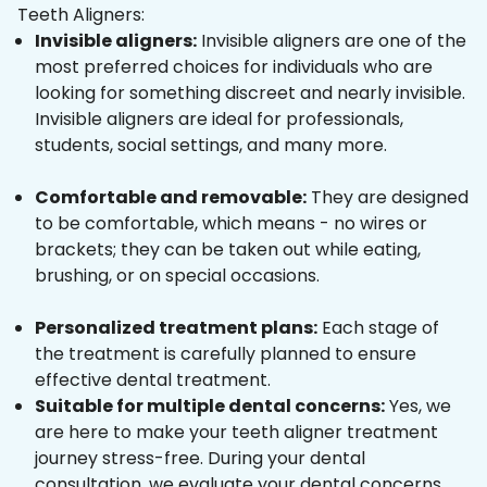
Teeth Aligners:
Invisible aligners:
Invisible aligners are one of the
most preferred choices for individuals who are
looking for something discreet and nearly invisible.
Invisible aligners are ideal for professionals,
students, social settings, and many more.
Comfortable and removable:
They are designed
to be comfortable, which means - no wires or
brackets; they can be taken out while eating,
brushing, or on special occasions.
Personalized treatment plans:
Each stage of
the treatment is carefully planned to ensure
effective dental treatment.
Suitable for multiple dental concerns:
Yes, we
are here to make your teeth aligner treatment
journey stress-free. During your dental
consultation, we evaluate your dental concerns