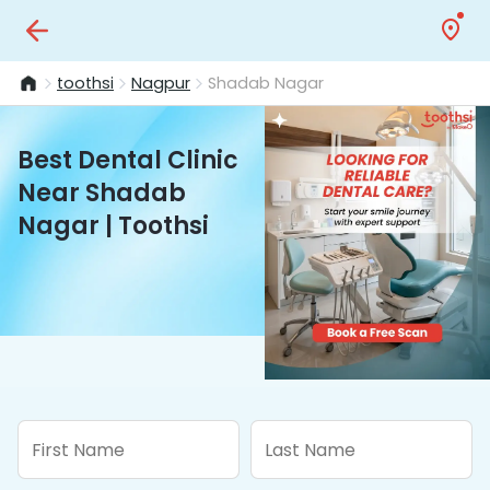
toothsi
Nagpur
Shadab Nagar
Best Dental Clinic
Near Shadab
Nagar | Toothsi