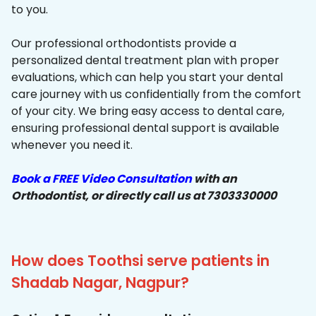
to you.
Our professional orthodontists provide a
personalized dental treatment plan with proper
evaluations, which can help you start your dental
care journey with us confidentially from the comfort
of your city. We bring easy access to dental care,
ensuring professional dental support is available
whenever you need it.
Book a FREE Video Consultation
with an
Orthodontist, or directly call us at 7303330000
How does Toothsi serve patients in
Shadab Nagar, Nagpur?