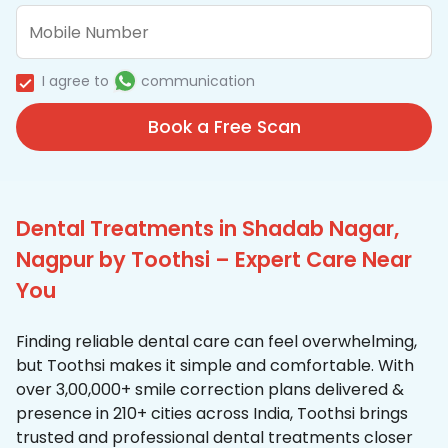
I agree to
communication
Book a Free Scan
Dental Treatments in Shadab Nagar,
Nagpur by Toothsi – Expert Care Near
You
Finding reliable dental care can feel overwhelming,
but Toothsi makes it simple and comfortable. With
over 3,00,000+ smile correction plans delivered &
presence in 210+ cities across India, Toothsi brings
trusted and professional dental treatments closer