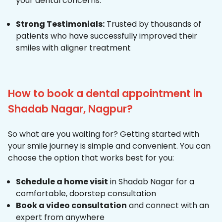
your dental concerns.
Strong Testimonials:
Trusted by thousands of
patients who have successfully improved their
smiles with aligner treatment
How to book a dental appointment in
Shadab Nagar, Nagpur?
So what are you waiting for? Getting started with
your smile journey is simple and convenient. You can
choose the option that works best for you:
Schedule a home visit
in Shadab Nagar for a
comfortable, doorstep consultation
Book a video consultation
and connect with an
expert from anywhere