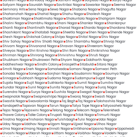
Sarvesh Nagar
Sarvoday Nagar
Satnam Nagar
Satpuda Nagar
Satya Nagar
Satyam Nagar
Saurabh Nagar
Savitribai Nagar
Sawarkar Nagar
Seema Nagar
Seminary Hills
Sena Nagar
Sewa Nagar
Shabana Nagar
Shagufta Nagar
Shahanshah Nagar
Shahid Nagar
Shahu Nagar
Shailesh Nagar
Shaktiman Nagar
Shaktimata Nagar
Shakuntala Nagar
Shaligram Nagar
Shalini Nagar
Shambhu Nagar
Shani Nagar
Shankar Nagar
Shankarpur
Shanti Nagar
Shantinath Nagar
Sharad Nagar
Sharda Nagar
Shardana Nagar
Shashikant Nagar
Shatabdi Nagar
Sheetla Nagar
Shen Nagar
Shende Nagar
Shesh Nagar
Shikshak Colony
Shilpa Nagar
Shital Nagar
Shiv Nagar
Shiv Sahay Nagar
Shiv Shakti Nagar
Shiv Shambhu Nagar
Shivaji Nagar
Shivam Nagar
Shivanand Nagar
Shravan Nagar
Shreeram Nagar
Shreyas Nagar
Shri Krishna Nagar
Shri Ram Nagar
Shrikrishna Nagar
Shriman Nagar
Shrirang Nagar
Shrivishnu Nagar
Shruti Nagar
Shubham Nagar
Shukrawari Peth
Shyam Nagar
Siddharth Nagar
Siddheshwar Nagar
Sindhi Colony
Siraspeth
Sitabuldi
Sitara Nagar
Smriti Nagar
Sneh Nagar
Somalwada
Somani Nagar
Somwari Peth
Sonaba Nagar
Sonegaon
Sonjhari Nagar
Soudamini Nagar
Soumya Nagar
Srinagar
Subhash Nagar
Sudama Nagar
Sudampuri
Sugat Nagar
Sujata Nagar
Sujit Nagar
Sukhkarta Nagar
Sumit Nagar
Sumitra Nagar
Sundar Nagar
Sunil Nagar
Sunita Nagar
Sunny Nagar
Suraj Nagar
Surendra Nagar
Surya Nagar
Sushila Nagar
Swagat Nagar
Swapna Nagar
Swapnalok Nagar
Swapnashilpa Nagar
Swaraj Nagar
Swasti Nagar
Swastik Nagar
Swavalambi Nagar
Taj Bagh
Taj Nagar
Takshashila Nagar
Tandapeth
Tapovan Nagar
Tarun Nagar
Tatya Tope Nagar
Tatyasaheb Nagar
Tejas Nagar
Tejaswini Nagar
Telang Nagar
Telecom Nagar
Telenkhedi
Thawre Colony
Tidke Colony
Tirupati Nagar
Trilok Nagar
Trimurti Nagar
Triratna Nagar
Trisharan Nagar
Tulshibagh
Tulsi Nagar
Udai Nagar
Uday Nagar
Uddhav Nagar
Ugam Nagar
Ujjwal Nagar
Ulhas Nagar
Uma Nagar
Umang Nagar
Unnati Nagar
Untkhana
Upasna Nagar
Uppalwadi
Urvashi Nagar
Utkarsh Nagar
Uttam Nagar
Vaibhav Nagar
Vaidehi Nagar