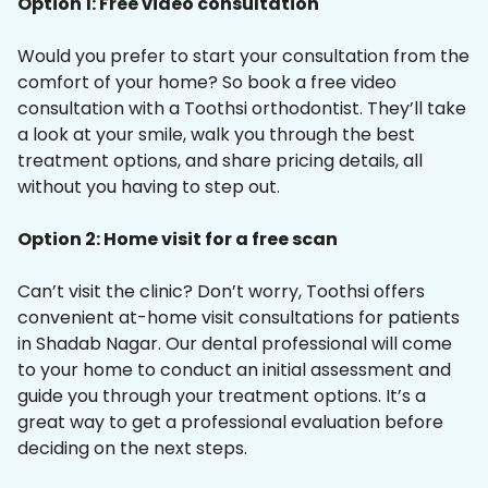
Option 1: Free video consultation
Would you prefer to start your consultation from the
comfort of your home? So book a free video
consultation with a Toothsi orthodontist. They’ll take
a look at your smile, walk you through the best
treatment options, and share pricing details, all
without you having to step out.
Option 2: Home visit for a free scan
Can’t visit the clinic? Don’t worry, Toothsi offers
convenient at-home visit consultations for patients
in Shadab Nagar. Our dental professional will come
to your home to conduct an initial assessment and
guide you through your treatment options. It’s a
great way to get a professional evaluation before
deciding on the next steps.