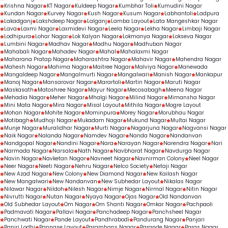
Krishna Nagar
KT Nagar
Kuldeep Nagar
Kumbhar Toli
Kumudini Nagar
Kundan Nagar
Kurvey Nagar
Kush Nagar
Kusum Nagar
Labhantoli
Ladpura
Lakadganj
Lakshdeep Nagar
Lalganj
Lamba Layout
Lata Mangeshkar Nagar
Lava
Laxmi Nagar
Laxmidevi Nagar
Leela Nagar
Lekha Nagar
Limbaji Nagar
Lodhipura
Lohar Nagar
Lok Kalyan Nagar
Lokmanya Nagar
Lokseva Nagar
Lumbini Nagar
Madhav Nagar
Madhu Nagar
Madhuban Nagar
Mahabali Nagar
Mahadev Nagar
Mahal
Mahalaxmi Nagar
Maharana Pratap Nagar
Maharashtra Nagar
Mahavir Nagar
Mahendra Nagar
Mahesh Nagar
Mahima Nagar
Maitree Nagar
Malviya Nagar
Manewada
Mangaldeep Nagar
Mangalmurti Nagar
Mangalwari
Manish Nagar
Mankapur
Manoj Nagar
Mansarovar Nagar
Marartoli
Martin Nagar
Maruti Nagar
Maskasath
Matoshree Nagar
Mayur Nagar
Mecosabagh
Meena Nagar
Mehadia Nagar
Meher Nagar
Mhalgi Nagar
Milind Nagar
Mimansha Nagar
Mini Mata Nagar
Mira Nagar
Misal Layout
Mithila Nagar
Mogre Layout
Mohan Nagar
Mohite Nagar
Mominpura
Morey Nagar
Morubhau Nagar
Motibagh
Mudhoji Nagar
Mukadam Nagar
Mukund Nagar
Multai Nagar
Munje Nagar
Muralidhar Nagar
Murti Nagar
Nagarjuna Nagar
Nagvansi Nagar
Naik Nagar
Nalanda Nagar
Namdev Nagar
Nanda Nagar
Nandanvan
Nandgopal Nagar
Nandini Nagar
Nara
Narayan Nagar
Narendra Nagar
Nari
Narmada Nagar
Narsala
Nath Nagar
Navbharat Nagar
Navdurga Nagar
Navin Nagar
Navketan Nagar
Navneet Nagar
Navnirman Colony
Neel Nagar
Neer Nagar
Neeti Nagar
Nehru Nagar
Nelco Society
Netaji Nagar
New Azad Nagar
New Colony
New Diamond Nagar
New Kailash Nagar
New Mangalwari
New Nandanvan
New Subhedar Layout
Nikalas Nagar
Nilawar Nagar
Nildoh
Nilesh Nagar
Nimje Nagar
Nirmal Nagar
Nitin Nagar
Nivrutti Nagar
Nutan Nagar
Nyaya Nagar
Ojas Nagar
Old Nandanvan
Old Subhedar Layout
Om Nagar
Om Shanti Nagar
Omkar Nagar
Pachpaoli
Padmavati Nagar
Pallavi Nagar
Panchadeep Nagar
Panchsheel Nagar
Panchwati Nagar
Pande Layout
Pandhrabodi
Pandurang Nagar
Panjari
Panjri Lodhi
Pannase Layout
Paramhans Nagar
Parande Nagar
Paras Nagar