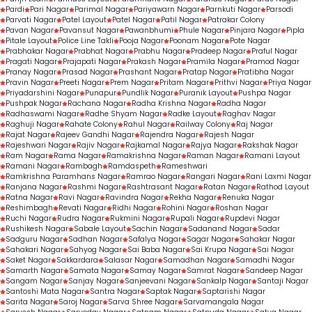
Pardi
Pari Nagar
Parimal Nagar
Pariyawarn Nagar
Parnkuti Nagar
Parsodi
Parvati Nagar
Patel Layout
Patel Nagar
Patil Nagar
Patrakar Colony
Pavan Nagar
Pavansut Nagar
Pawanbhumi
Phule Nagar
Pinjara Nagar
Pipla
Pitale Layout
Police Line Takli
Pooja Nagar
Poonam Nagar
Pote Nagar
Prabhakar Nagar
Prabhat Nagar
Prabhu Nagar
Pradeep Nagar
Praful Nagar
Pragati Nagar
Prajapati Nagar
Prakash Nagar
Pramila Nagar
Pramod Nagar
Pranay Nagar
Prasad Nagar
Prashant Nagar
Pratap Nagar
Pratibha Nagar
Pravin Nagar
Preeti Nagar
Prem Nagar
Pritam Nagar
Prithvi Nagar
Priya Nagar
Priyadarshini Nagar
Punapur
Pundlik Nagar
Puranik Layout
Pushpa Nagar
Pushpak Nagar
Rachana Nagar
Radha Krishna Nagar
Radha Nagar
Radhaswami Nagar
Radhe Shyam Nagar
Radke Layout
Raghav Nagar
Raghuji Nagar
Rahate Colony
Rahul Nagar
Railway Colony
Raj Nagar
Rajat Nagar
Rajeev Gandhi Nagar
Rajendra Nagar
Rajesh Nagar
Rajeshwari Nagar
Rajiv Nagar
Rajkamal Nagar
Rajya Nagar
Rakshak Nagar
Ram Nagar
Rama Nagar
Ramakrishna Nagar
Raman Nagar
Ramani Layout
Ramani Nagar
Rambagh
Ramdaspeth
Rameshwari
Ramkrishna Paramhans Nagar
Ramrao Nagar
Rangari Nagar
Rani Laxmi Nagar
Ranjana Nagar
Rashmi Nagar
Rashtrasant Nagar
Ratan Nagar
Rathod Layout
Ratna Nagar
Ravi Nagar
Ravindra Nagar
Rekha Nagar
Renuka Nagar
Reshimbagh
Revati Nagar
Ridhi Nagar
Rohini Nagar
Roshan Nagar
Ruchi Nagar
Rudra Nagar
Rukmini Nagar
Rupali Nagar
Rupdevi Nagar
Rushikesh Nagar
Sabale Layout
Sachin Nagar
Sadanand Nagar
Sadar
Sadguru Nagar
Sadhan Nagar
Safalya Nagar
Sagar Nagar
Sahakar Nagar
Sahakari Nagar
Sahyog Nagar
Sai Baba Nagar
Sai Krupa Nagar
Sai Nagar
Saket Nagar
Sakkardara
Salasar Nagar
Samadhan Nagar
Samadhi Nagar
Samarth Nagar
Samata Nagar
Samay Nagar
Samrat Nagar
Sandeep Nagar
Sangam Nagar
Sanjay Nagar
Sanjeevani Nagar
Sankalp Nagar
Santaji Nagar
Santoshi Mata Nagar
Santra Nagar
Saptak Nagar
Saptarishi Nagar
Sarita Nagar
Saroj Nagar
Sarva Shree Nagar
Sarvamangala Nagar