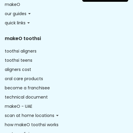
makeO
our guides
quick links
makeO toothsi
toothsi aligners
toothsi teens
aligners cost
oral care products
become a franchisee
technical document
makeO - UAE
scan at home locations
how makeO toothsi works