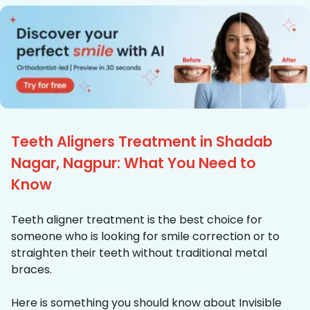
Teeth Aligners Treatment in Shadab
Nagar, Nagpur: What You Need to
Know
Teeth aligner treatment is the best choice for
someone who is looking for smile correction or to
straighten their teeth without traditional metal
braces.
Here is something you should know about Invisible