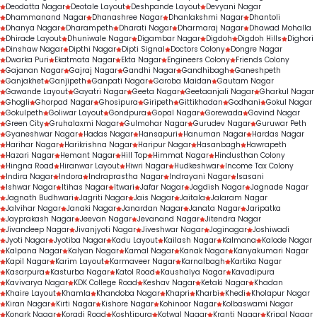
Deodatta Nagar
Deotale Layout
Deshpande Layout
Devyani Nagar
Dhammanand Nagar
Dhanashree Nagar
Dhanlakshmi Nagar
Dhantoli
Dhanya Nagar
Dharampeth
Dharati Nagar
Dharmaraj Nagar
Dhawad Mohalla
Dhirade Layout
Dhuniwale Nagar
Digambar Nagar
Digdoh
Digdoh Hills
Dighori
Dinshaw Nagar
Dipthi Nagar
Dipti Signal
Doctors Colony
Dongre Nagar
Dwarka Puri
Ekatmata Nagar
Ekta Nagar
Engineers Colony
Friends Colony
Gajanan Nagar
Gajraj Nagar
Gandhi Nagar
Gandhibagh
Ganeshpeth
Ganjakhet
Ganjipeth
Ganpati Nagar
Garoba Maidan
Gautam Nagar
Gawande Layout
Gayatri Nagar
Geeta Nagar
Geetaanjali Nagar
Gharkul Nagar
Ghogli
Ghorpad Nagar
Ghosipura
Giripeth
Gittikhadan
Godhani
Gokul Nagar
Gokulpeth
Goliwar Layout
Gondpura
Gopal Nagar
Gorewada
Govind Nagar
Green City
Gruhalaxmi Nagar
Gulmohar Nagar
Gurudev Nagar
Guruwar Peth
Gyaneshwar Nagar
Hadas Nagar
Hansapuri
Hanuman Nagar
Hardas Nagar
Harihar Nagar
Harikrishna Nagar
Haripur Nagar
Hasanbagh
Hawrapeth
Hazari Nagar
Hemant Nagar
Hill Top
Himmat Nagar
Hindusthan Colony
Hingna Road
Hiranwar Layout
Hiwri Nagar
Hudkeshwar
Income Tax Colony
Indira Nagar
Indora
Indraprastha Nagar
Indrayani Nagar
Isasani
Ishwar Nagar
Itihas Nagar
Itwari
Jafar Nagar
Jagdish Nagar
Jagnade Nagar
Jagnath Budhwari
Jagriti Nagar
Jais Nagar
Jaitala
Jalaram Nagar
Jalvihar Nagar
Janaki Nagar
Janardan Nagar
Janata Nagar
Jaripatka
Jayprakash Nagar
Jeevan Nagar
Jevanand Nagar
Jitendra Nagar
Jivandeep Nagar
Jivanjyoti Nagar
Jiveshwar Nagar
Joginagar
Joshiwadi
Jyoti Nagar
Jyotiba Nagar
Kadu Layout
Kailash Nagar
Kalmana
Kalode Nagar
Kalpana Nagar
Kalyan Nagar
Kamal Nagar
Kanak Nagar
Kanyakumari Nagar
Kapil Nagar
Karim Layout
Karmaveer Nagar
Karnalbagh
Kartika Nagar
Kasarpura
Kasturba Nagar
Katol Road
Kaushalya Nagar
Kavadipura
Kavivarya Nagar
KDK College Road
Keshav Nagar
Ketaki Nagar
Khadan
Khaire Layout
Khamla
Khandoba Nagar
Khapri
Kharbi
Khedi
Kholapur Nagar
Kiran Nagar
Kirti Nagar
Kishore Nagar
Kohinoor Nagar
Kolbaswami Nagar
Konark Nagar
Koradi Road
Koshtipura
Kotwal Nagar
Kranti Nagar
Kripal Nagar