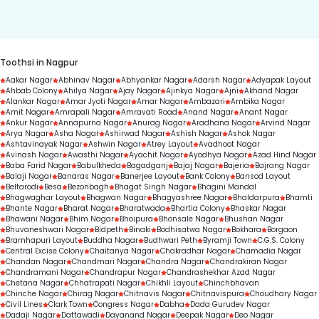
duration.
Toothsi in Nagpur
Aakar Nagar
Abhinav Nagar
Abhyankar Nagar
Adarsh Nagar
Adyapak Layout
Ahbab Colony
Ahilya Nagar
Ajay Nagar
Ajinkya Nagar
Ajni
Akhand Nagar
Alankar Nagar
Amar Jyoti Nagar
Amar Nagar
Ambazari
Ambika Nagar
Amit Nagar
Amrapali Nagar
Amravati Road
Anand Nagar
Anant Nagar
Ankur Nagar
Annapurna Nagar
Anurag Nagar
Aradhana Nagar
Arvind Nagar
Arya Nagar
Asha Nagar
Ashirwad Nagar
Ashish Nagar
Ashok Nagar
Ashtavinayak Nagar
Ashwin Nagar
Atrey Layout
Avadhoot Nagar
Avinash Nagar
Awasthi Nagar
Ayachit Nagar
Ayodhya Nagar
Azad Hind Nagar
Baba Farid Nagar
Babulkheda
Bagadganj
Bajaj Nagar
Bajeria
Bajrang Nagar
Balaji Nagar
Banaras Nagar
Banerjee Layout
Bank Colony
Bansod Layout
Beltarodi
Besa
Bezonbagh
Bhagat Singh Nagar
Bhagini Mandal
Bhagwaghar Layout
Bhagwan Nagar
Bhagyashree Nagar
Bhaldarpura
Bhamti
Bhante Nagar
Bharat Nagar
Bharatwada
Bhartia Colony
Bhaskar Nagar
Bhawani Nagar
Bhim Nagar
Bhoipura
Bhonsale Nagar
Bhushan Nagar
Bhuvaneshwari Nagar
Bidpeth
Binaki
Bodhisatwa Nagar
Bokhara
Borgaon
Bramhapuri Layout
Buddha Nagar
Budhwari Peth
Byramji Town
C.G.S. Colony
Central Excise Colony
Chaitanya Nagar
Chakradhar Nagar
Chamadia Nagar
Chandan Nagar
Chandmari Nagar
Chandra Nagar
Chandrakiran Nagar
Chandramani Nagar
Chandrapur Nagar
Chandrashekhar Azad Nagar
Chetana Nagar
Chhatrapati Nagar
Chikhli Layout
Chinchbhavan
Chinche Nagar
Chirag Nagar
Chitnavis Nagar
Chitnavispura
Choudhary Nagar
Civil Lines
Clark Town
Congress Nagar
Dabha
Dada Gurudev Nagar
Dadaji Nagar
Dattawadi
Dayanand Nagar
Deepak Nagar
Deo Nagar