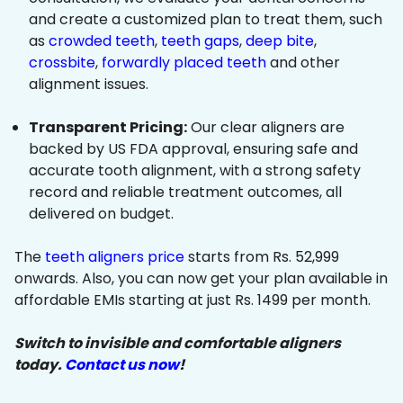
and create a customized plan to treat them, such
as
crowded teeth
,
teeth gaps
,
deep bite
,
crossbite
,
forwardly placed teeth
and other
alignment issues.
Transparent Pricing:
Our clear aligners are
backed by US FDA approval, ensuring safe and
accurate tooth alignment, with a strong safety
record and reliable treatment outcomes, all
delivered on budget.
The
teeth aligners price
starts from Rs. 52,999
onwards. Also, you can now get your plan available in
affordable EMIs starting at just Rs. 1499 per month.
Switch to invisible and comfortable aligners
today.
Contact us now
!