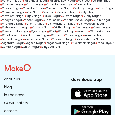
Vaishali Nagar
Vaishnavi Nagar
Vaishno Devi Nagar
Vakilpeth
Valkart Nagar
Vandana Nagar
Vansh Nagar
Varhadpande Layout
Varsha Nagar
Vasant Nagar
Vasudeo Nagar
Vasundhara Nagar
Vatsalya Nagar
Vayu Nagar
Vayusena Nagar
Ved Nagar
Velahari
Vidarbha Nagar
Vidya Nagar
Vidyapati Nagar
Vijay Nagar
Vikas Nagar
Vikram Nagar
Vinay Nagar
Vinayak Nagar
Vineet Nagar
Vinkar Colony
Vinoba Bhave Nagar
Vipin Nagar
Virangula Nagar
Vishnu Nagar
Vishwabharati Nagar
Vishwadeep Nagar
Vishwakarma Nagar
Vishwas Nagar
Vitthal Nagar
Vivek Nagar
Viveka Nagar
Vivekananda Nagar
Vyas Nagar
Wadi
Wanadongri
Wanjara
Wanjari Nagar
Wardha Road
Wardhaman Nagar
Wathoda
Yadav Nagar
Yamuna Nagar
Yashoda Nagar
Yashodhara Nagar
Yashwant Nagar
Yoga Kshema Nagar
Yogendra Nagar
Yogesh Nagar
Yogeshwar Nagar
Yudhisthir Nagar
Zade Layout
Zamre Nagar
Zenith Nagar
Zingabai Takli
about us
download app
blog
in the news
COVID safety
careers