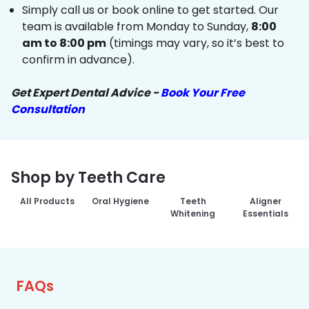
Simply call us or book online to get started. Our
team is available from Monday to Sunday,
8:00
am to 8:00 pm
(timings may vary, so it’s best to
confirm in advance).
Get Expert Dental Advice -
Book Your Free
Consultation
Shop by Teeth Care
All Products
Oral Hygiene
Teeth
Aligner
Whitening
Essentials
FAQs