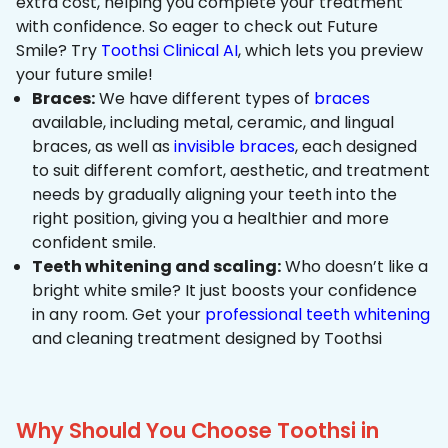
extra cost, helping you complete your treatment
with confidence. So eager to check out Future
Smile? Try
Toothsi Clinical AI
, which lets you preview
your future smile!
Braces:
We have different types of
braces
available, including metal, ceramic, and lingual
braces, as well as
invisible braces
, each designed
to suit different comfort, aesthetic, and treatment
needs by gradually aligning your teeth into the
right position, giving you a healthier and more
confident smile.
Teeth whitening and scaling:
Who doesn’t like a
bright white smile? It just boosts your confidence
in any room. Get your
professional teeth whitening
and cleaning treatment designed by Toothsi
Why Should You Choose Toothsi in