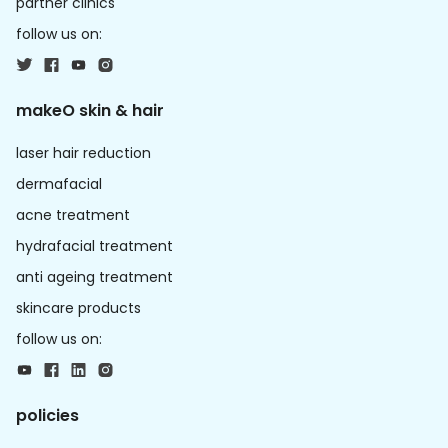
partner clinics
follow us on:
makeO skin & hair
laser hair reduction
dermafacial
acne treatment
hydrafacial treatment
anti ageing treatment
skincare products
follow us on:
policies