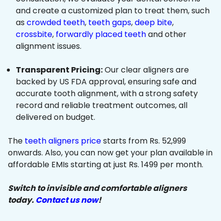
and create a customized plan to treat them, such
as
crowded teeth
,
teeth gaps
,
deep bite
,
crossbite
,
forwardly placed teeth
and other
alignment issues.
Transparent Pricing:
Our clear aligners are
backed by US FDA approval, ensuring safe and
accurate tooth alignment, with a strong safety
record and reliable treatment outcomes, all
delivered on budget.
The
teeth aligners price
starts from Rs. 52,999
onwards. Also, you can now get your plan available in
affordable EMIs starting at just Rs. 1499 per month.
Switch to invisible and comfortable aligners
today.
Contact us now
!