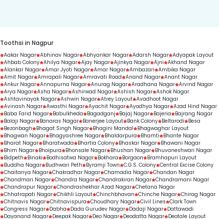
duration.
Toothsi in Nagpur
Aakar Nagar
Abhinav Nagar
Abhyankar Nagar
Adarsh Nagar
Adyapak Layout
Ahbab Colony
Ahilya Nagar
Ajay Nagar
Ajinkya Nagar
Ajni
Akhand Nagar
Alankar Nagar
Amar Jyoti Nagar
Amar Nagar
Ambazari
Ambika Nagar
Amit Nagar
Amrapali Nagar
Amravati Road
Anand Nagar
Anant Nagar
Ankur Nagar
Annapurna Nagar
Anurag Nagar
Aradhana Nagar
Arvind Nagar
Arya Nagar
Asha Nagar
Ashirwad Nagar
Ashish Nagar
Ashok Nagar
Ashtavinayak Nagar
Ashwin Nagar
Atrey Layout
Avadhoot Nagar
Avinash Nagar
Awasthi Nagar
Ayachit Nagar
Ayodhya Nagar
Azad Hind Nagar
Baba Farid Nagar
Babulkheda
Bagadganj
Bajaj Nagar
Bajeria
Bajrang Nagar
Balaji Nagar
Banaras Nagar
Banerjee Layout
Bank Colony
Beltarodi
Besa
Bezonbagh
Bhagat Singh Nagar
Bhagini Mandal
Bhagwaghar Layout
Bhagwan Nagar
Bhagyashree Nagar
Bhaldarpura
Bhamti
Bhante Nagar
Bharat Nagar
Bharatwada
Bhartia Colony
Bhaskar Nagar
Bhawani Nagar
Bhim Nagar
Bhoipura
Bhonsale Nagar
Bhushan Nagar
Bhuvaneshwari Nagar
Bidpeth
Binaki
Bodhisatwa Nagar
Bokhara
Borgaon
Bramhapuri Layout
Buddha Nagar
Budhwari Peth
Byramji Town
C.G.S. Colony
Central Excise Colony
Chaitanya Nagar
Chakradhar Nagar
Chamadia Nagar
Chandan Nagar
Chandmari Nagar
Chandra Nagar
Chandrakiran Nagar
Chandramani Nagar
Chandrapur Nagar
Chandrashekhar Azad Nagar
Chetana Nagar
Chhatrapati Nagar
Chikhli Layout
Chinchbhavan
Chinche Nagar
Chirag Nagar
Chitnavis Nagar
Chitnavispura
Choudhary Nagar
Civil Lines
Clark Town
Congress Nagar
Dabha
Dada Gurudev Nagar
Dadaji Nagar
Dattawadi
Dayanand Nagar
Deepak Nagar
Deo Nagar
Deodatta Nagar
Deotale Layout