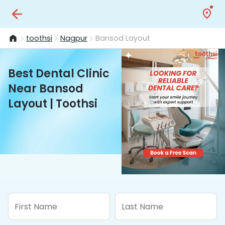
toothsi
Nagpur
Bansod Layout
Best Dental Clinic
Near Bansod
Layout | Toothsi