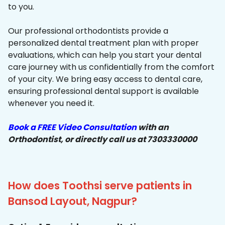
to you.
Our professional orthodontists provide a
personalized dental treatment plan with proper
evaluations, which can help you start your dental
care journey with us confidentially from the comfort
of your city. We bring easy access to dental care,
ensuring professional dental support is available
whenever you need it.
Book a FREE Video Consultation
with an
Orthodontist, or directly call us at 7303330000
How does Toothsi serve patients in
Bansod Layout, Nagpur?