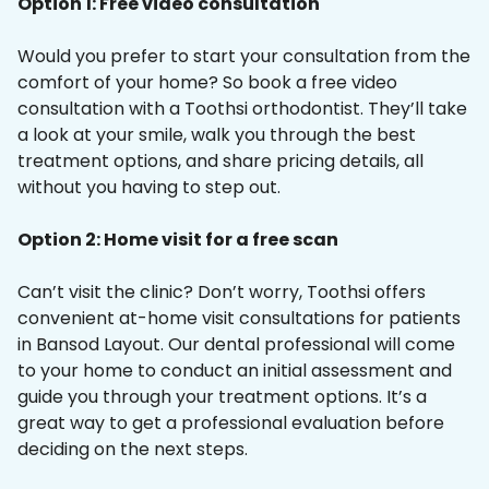
Option 1: Free video consultation
Would you prefer to start your consultation from the
comfort of your home? So book a free video
consultation with a Toothsi orthodontist. They’ll take
a look at your smile, walk you through the best
treatment options, and share pricing details, all
without you having to step out.
Option 2: Home visit for a free scan
Can’t visit the clinic? Don’t worry, Toothsi offers
convenient at-home visit consultations for patients
in Bansod Layout. Our dental professional will come
to your home to conduct an initial assessment and
guide you through your treatment options. It’s a
great way to get a professional evaluation before
deciding on the next steps.