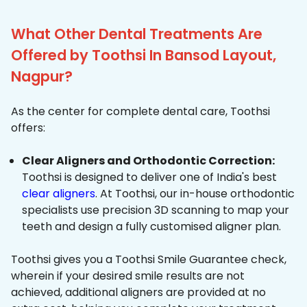
What Other Dental Treatments Are
Offered by Toothsi In Bansod Layout,
Nagpur?
As the center for complete dental care, Toothsi
offers:
Clear Aligners and Orthodontic Correction:
Toothsi is designed to deliver one of India's best
clear aligners
. At Toothsi, our in-house orthodontic
specialists use precision 3D scanning to map your
teeth and design a fully customised aligner plan.
Toothsi gives you a Toothsi Smile Guarantee check,
wherein if your desired smile results are not
achieved, additional aligners are provided at no