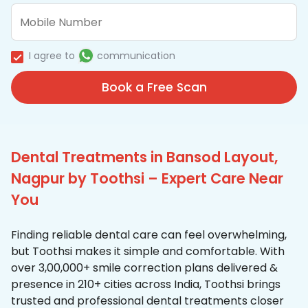
I agree to
communication
Book a Free Scan
Dental Treatments in Bansod Layout,
Nagpur by Toothsi – Expert Care Near
You
Finding reliable dental care can feel overwhelming,
but Toothsi makes it simple and comfortable. With
over 3,00,000+ smile correction plans delivered &
presence in 210+ cities across India, Toothsi brings
trusted and professional dental treatments closer