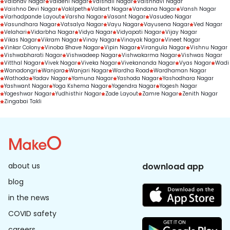
Vaibhav Nagar
Vaidehi Nagar
Vaishali Nagar
Vaishnavi Nagar
Vaishno Devi Nagar
Vakilpeth
Valkart Nagar
Vandana Nagar
Vansh Nagar
Varhadpande Layout
Varsha Nagar
Vasant Nagar
Vasudeo Nagar
Vasundhara Nagar
Vatsalya Nagar
Vayu Nagar
Vayusena Nagar
Ved Nagar
Velahari
Vidarbha Nagar
Vidya Nagar
Vidyapati Nagar
Vijay Nagar
Vikas Nagar
Vikram Nagar
Vinay Nagar
Vinayak Nagar
Vineet Nagar
Vinkar Colony
Vinoba Bhave Nagar
Vipin Nagar
Virangula Nagar
Vishnu Nagar
Vishwabharati Nagar
Vishwadeep Nagar
Vishwakarma Nagar
Vishwas Nagar
Vitthal Nagar
Vivek Nagar
Viveka Nagar
Vivekananda Nagar
Vyas Nagar
Wadi
Wanadongri
Wanjara
Wanjari Nagar
Wardha Road
Wardhaman Nagar
Wathoda
Yadav Nagar
Yamuna Nagar
Yashoda Nagar
Yashodhara Nagar
Yashwant Nagar
Yoga Kshema Nagar
Yogendra Nagar
Yogesh Nagar
Yogeshwar Nagar
Yudhisthir Nagar
Zade Layout
Zamre Nagar
Zenith Nagar
Zingabai Takli
about us
download app
blog
in the news
COVID safety
careers