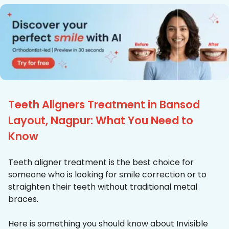
Teeth Aligners Treatment in Bansod
Layout, Nagpur: What You Need to
Know
Teeth aligner treatment is the best choice for
someone who is looking for smile correction or to
straighten their teeth without traditional metal
braces.
Here is something you should know about Invisible