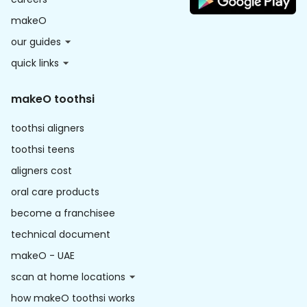
makeO
our guides
quick links
makeO toothsi
toothsi aligners
toothsi teens
aligners cost
oral care products
become a franchisee
technical document
makeO - UAE
scan at home locations
how makeO toothsi works