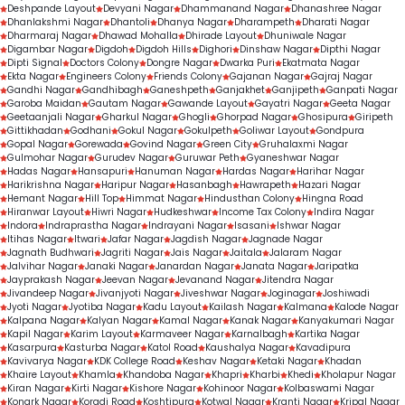
Deshpande Layout
Devyani Nagar
Dhammanand Nagar
Dhanashree Nagar
Dhanlakshmi Nagar
Dhantoli
Dhanya Nagar
Dharampeth
Dharati Nagar
Dharmaraj Nagar
Dhawad Mohalla
Dhirade Layout
Dhuniwale Nagar
Digambar Nagar
Digdoh
Digdoh Hills
Dighori
Dinshaw Nagar
Dipthi Nagar
Dipti Signal
Doctors Colony
Dongre Nagar
Dwarka Puri
Ekatmata Nagar
Ekta Nagar
Engineers Colony
Friends Colony
Gajanan Nagar
Gajraj Nagar
Gandhi Nagar
Gandhibagh
Ganeshpeth
Ganjakhet
Ganjipeth
Ganpati Nagar
Garoba Maidan
Gautam Nagar
Gawande Layout
Gayatri Nagar
Geeta Nagar
Geetaanjali Nagar
Gharkul Nagar
Ghogli
Ghorpad Nagar
Ghosipura
Giripeth
Gittikhadan
Godhani
Gokul Nagar
Gokulpeth
Goliwar Layout
Gondpura
Gopal Nagar
Gorewada
Govind Nagar
Green City
Gruhalaxmi Nagar
Gulmohar Nagar
Gurudev Nagar
Guruwar Peth
Gyaneshwar Nagar
Hadas Nagar
Hansapuri
Hanuman Nagar
Hardas Nagar
Harihar Nagar
Harikrishna Nagar
Haripur Nagar
Hasanbagh
Hawrapeth
Hazari Nagar
Hemant Nagar
Hill Top
Himmat Nagar
Hindusthan Colony
Hingna Road
Hiranwar Layout
Hiwri Nagar
Hudkeshwar
Income Tax Colony
Indira Nagar
Indora
Indraprastha Nagar
Indrayani Nagar
Isasani
Ishwar Nagar
Itihas Nagar
Itwari
Jafar Nagar
Jagdish Nagar
Jagnade Nagar
Jagnath Budhwari
Jagriti Nagar
Jais Nagar
Jaitala
Jalaram Nagar
Jalvihar Nagar
Janaki Nagar
Janardan Nagar
Janata Nagar
Jaripatka
Jayprakash Nagar
Jeevan Nagar
Jevanand Nagar
Jitendra Nagar
Jivandeep Nagar
Jivanjyoti Nagar
Jiveshwar Nagar
Joginagar
Joshiwadi
Jyoti Nagar
Jyotiba Nagar
Kadu Layout
Kailash Nagar
Kalmana
Kalode Nagar
Kalpana Nagar
Kalyan Nagar
Kamal Nagar
Kanak Nagar
Kanyakumari Nagar
Kapil Nagar
Karim Layout
Karmaveer Nagar
Karnalbagh
Kartika Nagar
Kasarpura
Kasturba Nagar
Katol Road
Kaushalya Nagar
Kavadipura
Kavivarya Nagar
KDK College Road
Keshav Nagar
Ketaki Nagar
Khadan
Khaire Layout
Khamla
Khandoba Nagar
Khapri
Kharbi
Khedi
Kholapur Nagar
Kiran Nagar
Kirti Nagar
Kishore Nagar
Kohinoor Nagar
Kolbaswami Nagar
Konark Nagar
Koradi Road
Koshtipura
Kotwal Nagar
Kranti Nagar
Kripal Nagar