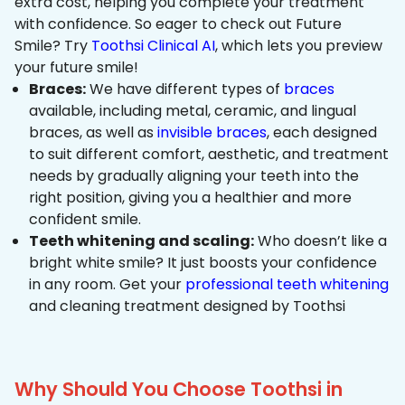
extra cost, helping you complete your treatment
with confidence. So eager to check out Future
Smile? Try
Toothsi Clinical AI
, which lets you preview
your future smile!
Braces:
We have different types of
braces
available, including metal, ceramic, and lingual
braces, as well as
invisible braces
, each designed
to suit different comfort, aesthetic, and treatment
needs by gradually aligning your teeth into the
right position, giving you a healthier and more
confident smile.
Teeth whitening and scaling:
Who doesn’t like a
bright white smile? It just boosts your confidence
in any room. Get your
professional teeth whitening
and cleaning treatment designed by Toothsi
Why Should You Choose Toothsi in