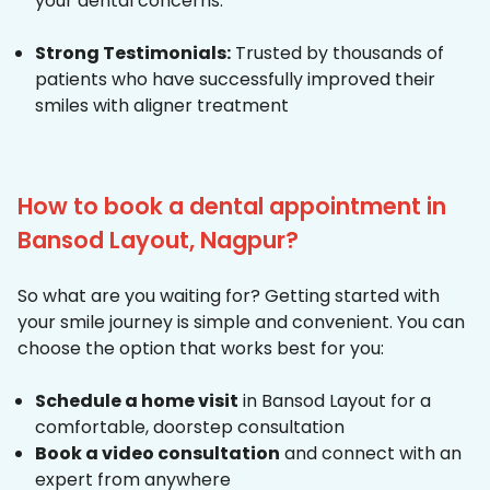
your dental concerns.
Strong Testimonials:
Trusted by thousands of
patients who have successfully improved their
smiles with aligner treatment
How to book a dental appointment in
Bansod Layout, Nagpur?
So what are you waiting for? Getting started with
your smile journey is simple and convenient. You can
choose the option that works best for you:
Schedule a home visit
in Bansod Layout for a
comfortable, doorstep consultation
Book a video consultation
and connect with an
expert from anywhere