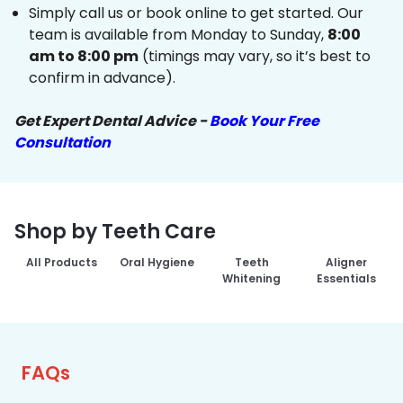
Simply call us or book online to get started. Our
team is available from Monday to Sunday,
8:00
am to 8:00 pm
(timings may vary, so it’s best to
confirm in advance).
Get Expert Dental Advice -
Book Your Free
Consultation
Shop by Teeth Care
All Products
Oral Hygiene
Teeth
Aligner
Whitening
Essentials
FAQs