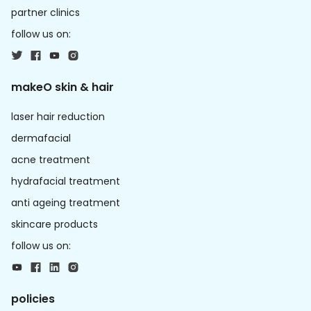
partner clinics
follow us on:
makeO skin & hair
laser hair reduction
dermafacial
acne treatment
hydrafacial treatment
anti ageing treatment
skincare products
follow us on:
policies