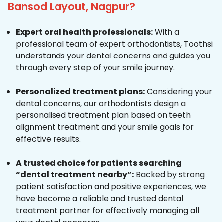
Bansod Layout, Nagpur?
Expert oral health professionals:
With a
professional team of expert orthodontists, Toothsi
understands your dental concerns and guides you
through every step of your smile journey.
Personalized treatment plans:
Considering your
dental concerns, our orthodontists design a
personalised treatment plan based on teeth
alignment treatment and your smile goals for
effective results.
A trusted choice for patients searching
“dental treatment nearby”:
Backed by strong
patient satisfaction and positive experiences, we
have become a reliable and trusted dental
treatment partner for effectively managing all