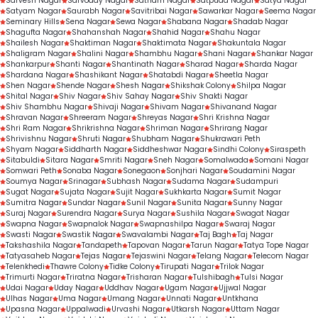
Sarvesh Nagar
Sarvoday Nagar
Satnam Nagar
Satpuda Nagar
Satya Nagar
Satyam Nagar
Saurabh Nagar
Savitribai Nagar
Sawarkar Nagar
Seema Nagar
Seminary Hills
Sena Nagar
Sewa Nagar
Shabana Nagar
Shadab Nagar
Shagufta Nagar
Shahanshah Nagar
Shahid Nagar
Shahu Nagar
Shailesh Nagar
Shaktiman Nagar
Shaktimata Nagar
Shakuntala Nagar
Shaligram Nagar
Shalini Nagar
Shambhu Nagar
Shani Nagar
Shankar Nagar
Shankarpur
Shanti Nagar
Shantinath Nagar
Sharad Nagar
Sharda Nagar
Shardana Nagar
Shashikant Nagar
Shatabdi Nagar
Sheetla Nagar
Shen Nagar
Shende Nagar
Shesh Nagar
Shikshak Colony
Shilpa Nagar
Shital Nagar
Shiv Nagar
Shiv Sahay Nagar
Shiv Shakti Nagar
Shiv Shambhu Nagar
Shivaji Nagar
Shivam Nagar
Shivanand Nagar
Shravan Nagar
Shreeram Nagar
Shreyas Nagar
Shri Krishna Nagar
Shri Ram Nagar
Shrikrishna Nagar
Shriman Nagar
Shrirang Nagar
Shrivishnu Nagar
Shruti Nagar
Shubham Nagar
Shukrawari Peth
Shyam Nagar
Siddharth Nagar
Siddheshwar Nagar
Sindhi Colony
Siraspeth
Sitabuldi
Sitara Nagar
Smriti Nagar
Sneh Nagar
Somalwada
Somani Nagar
Somwari Peth
Sonaba Nagar
Sonegaon
Sonjhari Nagar
Soudamini Nagar
Soumya Nagar
Srinagar
Subhash Nagar
Sudama Nagar
Sudampuri
Sugat Nagar
Sujata Nagar
Sujit Nagar
Sukhkarta Nagar
Sumit Nagar
Sumitra Nagar
Sundar Nagar
Sunil Nagar
Sunita Nagar
Sunny Nagar
Suraj Nagar
Surendra Nagar
Surya Nagar
Sushila Nagar
Swagat Nagar
Swapna Nagar
Swapnalok Nagar
Swapnashilpa Nagar
Swaraj Nagar
Swasti Nagar
Swastik Nagar
Swavalambi Nagar
Taj Bagh
Taj Nagar
Takshashila Nagar
Tandapeth
Tapovan Nagar
Tarun Nagar
Tatya Tope Nagar
Tatyasaheb Nagar
Tejas Nagar
Tejaswini Nagar
Telang Nagar
Telecom Nagar
Telenkhedi
Thawre Colony
Tidke Colony
Tirupati Nagar
Trilok Nagar
Trimurti Nagar
Triratna Nagar
Trisharan Nagar
Tulshibagh
Tulsi Nagar
Udai Nagar
Uday Nagar
Uddhav Nagar
Ugam Nagar
Ujjwal Nagar
Ulhas Nagar
Uma Nagar
Umang Nagar
Unnati Nagar
Untkhana
Upasna Nagar
Uppalwadi
Urvashi Nagar
Utkarsh Nagar
Uttam Nagar