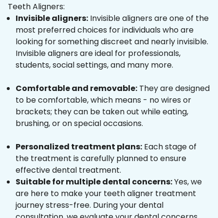
Teeth Aligners:
Invisible aligners:
Invisible aligners are one of the
most preferred choices for individuals who are
looking for something discreet and nearly invisible.
Invisible aligners are ideal for professionals,
students, social settings, and many more.
Comfortable and removable:
They are designed
to be comfortable, which means - no wires or
brackets; they can be taken out while eating,
brushing, or on special occasions.
Personalized treatment plans:
Each stage of
the treatment is carefully planned to ensure
effective dental treatment.
Suitable for multiple dental concerns:
Yes, we
are here to make your teeth aligner treatment
journey stress-free. During your dental
consultation, we evaluate your dental concerns