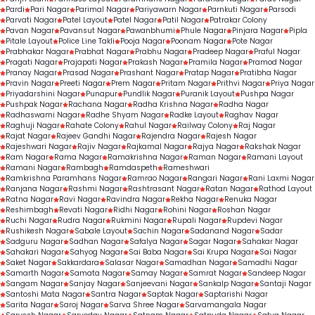
Pardi
Pari Nagar
Parimal Nagar
Pariyawarn Nagar
Parnkuti Nagar
Parsodi
Parvati Nagar
Patel Layout
Patel Nagar
Patil Nagar
Patrakar Colony
Pavan Nagar
Pavansut Nagar
Pawanbhumi
Phule Nagar
Pinjara Nagar
Pipla
Pitale Layout
Police Line Takli
Pooja Nagar
Poonam Nagar
Pote Nagar
Prabhakar Nagar
Prabhat Nagar
Prabhu Nagar
Pradeep Nagar
Praful Nagar
Pragati Nagar
Prajapati Nagar
Prakash Nagar
Pramila Nagar
Pramod Nagar
Pranay Nagar
Prasad Nagar
Prashant Nagar
Pratap Nagar
Pratibha Nagar
Pravin Nagar
Preeti Nagar
Prem Nagar
Pritam Nagar
Prithvi Nagar
Priya Nagar
Priyadarshini Nagar
Punapur
Pundlik Nagar
Puranik Layout
Pushpa Nagar
Pushpak Nagar
Rachana Nagar
Radha Krishna Nagar
Radha Nagar
Radhaswami Nagar
Radhe Shyam Nagar
Radke Layout
Raghav Nagar
Raghuji Nagar
Rahate Colony
Rahul Nagar
Railway Colony
Raj Nagar
Rajat Nagar
Rajeev Gandhi Nagar
Rajendra Nagar
Rajesh Nagar
Rajeshwari Nagar
Rajiv Nagar
Rajkamal Nagar
Rajya Nagar
Rakshak Nagar
Ram Nagar
Rama Nagar
Ramakrishna Nagar
Raman Nagar
Ramani Layout
Ramani Nagar
Rambagh
Ramdaspeth
Rameshwari
Ramkrishna Paramhans Nagar
Ramrao Nagar
Rangari Nagar
Rani Laxmi Nagar
Ranjana Nagar
Rashmi Nagar
Rashtrasant Nagar
Ratan Nagar
Rathod Layout
Ratna Nagar
Ravi Nagar
Ravindra Nagar
Rekha Nagar
Renuka Nagar
Reshimbagh
Revati Nagar
Ridhi Nagar
Rohini Nagar
Roshan Nagar
Ruchi Nagar
Rudra Nagar
Rukmini Nagar
Rupali Nagar
Rupdevi Nagar
Rushikesh Nagar
Sabale Layout
Sachin Nagar
Sadanand Nagar
Sadar
Sadguru Nagar
Sadhan Nagar
Safalya Nagar
Sagar Nagar
Sahakar Nagar
Sahakari Nagar
Sahyog Nagar
Sai Baba Nagar
Sai Krupa Nagar
Sai Nagar
Saket Nagar
Sakkardara
Salasar Nagar
Samadhan Nagar
Samadhi Nagar
Samarth Nagar
Samata Nagar
Samay Nagar
Samrat Nagar
Sandeep Nagar
Sangam Nagar
Sanjay Nagar
Sanjeevani Nagar
Sankalp Nagar
Santaji Nagar
Santoshi Mata Nagar
Santra Nagar
Saptak Nagar
Saptarishi Nagar
Sarita Nagar
Saroj Nagar
Sarva Shree Nagar
Sarvamangala Nagar