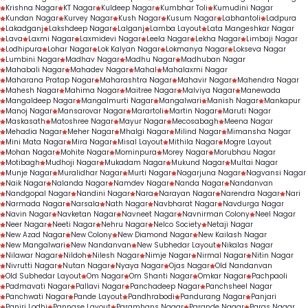
Krishna Nagar
KT Nagar
Kuldeep Nagar
Kumbhar Toli
Kumudini Nagar
Kundan Nagar
Kurvey Nagar
Kush Nagar
Kusum Nagar
Labhantoli
Ladpura
Lakadganj
Lakshdeep Nagar
Lalganj
Lamba Layout
Lata Mangeshkar Nagar
Lava
Laxmi Nagar
Laxmidevi Nagar
Leela Nagar
Lekha Nagar
Limbaji Nagar
Lodhipura
Lohar Nagar
Lok Kalyan Nagar
Lokmanya Nagar
Lokseva Nagar
Lumbini Nagar
Madhav Nagar
Madhu Nagar
Madhuban Nagar
Mahabali Nagar
Mahadev Nagar
Mahal
Mahalaxmi Nagar
Maharana Pratap Nagar
Maharashtra Nagar
Mahavir Nagar
Mahendra Nagar
Mahesh Nagar
Mahima Nagar
Maitree Nagar
Malviya Nagar
Manewada
Mangaldeep Nagar
Mangalmurti Nagar
Mangalwari
Manish Nagar
Mankapur
Manoj Nagar
Mansarovar Nagar
Marartoli
Martin Nagar
Maruti Nagar
Maskasath
Matoshree Nagar
Mayur Nagar
Mecosabagh
Meena Nagar
Mehadia Nagar
Meher Nagar
Mhalgi Nagar
Milind Nagar
Mimansha Nagar
Mini Mata Nagar
Mira Nagar
Misal Layout
Mithila Nagar
Mogre Layout
Mohan Nagar
Mohite Nagar
Mominpura
Morey Nagar
Morubhau Nagar
Motibagh
Mudhoji Nagar
Mukadam Nagar
Mukund Nagar
Multai Nagar
Munje Nagar
Muralidhar Nagar
Murti Nagar
Nagarjuna Nagar
Nagvansi Nagar
Naik Nagar
Nalanda Nagar
Namdev Nagar
Nanda Nagar
Nandanvan
Nandgopal Nagar
Nandini Nagar
Nara
Narayan Nagar
Narendra Nagar
Nari
Narmada Nagar
Narsala
Nath Nagar
Navbharat Nagar
Navdurga Nagar
Navin Nagar
Navketan Nagar
Navneet Nagar
Navnirman Colony
Neel Nagar
Neer Nagar
Neeti Nagar
Nehru Nagar
Nelco Society
Netaji Nagar
New Azad Nagar
New Colony
New Diamond Nagar
New Kailash Nagar
New Mangalwari
New Nandanvan
New Subhedar Layout
Nikalas Nagar
Nilawar Nagar
Nildoh
Nilesh Nagar
Nimje Nagar
Nirmal Nagar
Nitin Nagar
Nivrutti Nagar
Nutan Nagar
Nyaya Nagar
Ojas Nagar
Old Nandanvan
Old Subhedar Layout
Om Nagar
Om Shanti Nagar
Omkar Nagar
Pachpaoli
Padmavati Nagar
Pallavi Nagar
Panchadeep Nagar
Panchsheel Nagar
Panchwati Nagar
Pande Layout
Pandhrabodi
Pandurang Nagar
Panjari
Panjri Lodhi
Pannase Layout
Paramhans Nagar
Parande Nagar
Paras Nagar