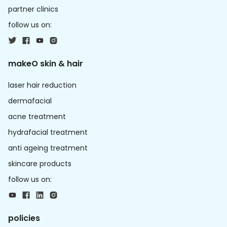
partner clinics
follow us on:
makeO skin & hair
laser hair reduction
dermafacial
acne treatment
hydrafacial treatment
anti ageing treatment
skincare products
follow us on:
policies