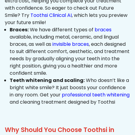
extra cost, helping you complete your treatment
with confidence. So eager to check out Future
Smile? Try
Toothsi Clinical AI
, which lets you preview
your future smile!
Braces:
We have different types of
braces
available, including metal, ceramic, and lingual
braces, as well as
invisible braces
, each designed
to suit different comfort, aesthetic, and treatment
needs by gradually aligning your teeth into the
right position, giving you a healthier and more
confident smile.
Teeth whitening and scaling:
Who doesn’t like a
bright white smile? It just boosts your confidence
in any room. Get your
professional teeth whitening
and cleaning treatment designed by Toothsi
Why Should You Choose Toothsi in