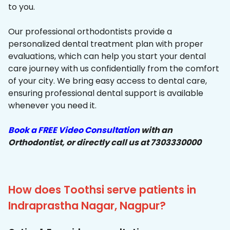
to you.
Our professional orthodontists provide a
personalized dental treatment plan with proper
evaluations, which can help you start your dental
care journey with us confidentially from the comfort
of your city. We bring easy access to dental care,
ensuring professional dental support is available
whenever you need it.
Book a FREE Video Consultation
with an
Orthodontist, or directly call us at 7303330000
How does Toothsi serve patients in
Indraprastha Nagar, Nagpur?