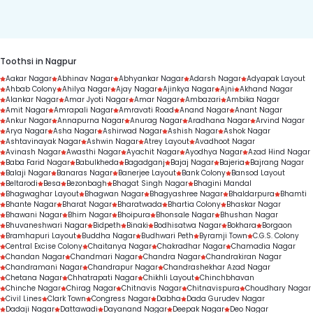
duration.
Toothsi in Nagpur
Aakar Nagar
Abhinav Nagar
Abhyankar Nagar
Adarsh Nagar
Adyapak Layout
Ahbab Colony
Ahilya Nagar
Ajay Nagar
Ajinkya Nagar
Ajni
Akhand Nagar
Alankar Nagar
Amar Jyoti Nagar
Amar Nagar
Ambazari
Ambika Nagar
Amit Nagar
Amrapali Nagar
Amravati Road
Anand Nagar
Anant Nagar
Ankur Nagar
Annapurna Nagar
Anurag Nagar
Aradhana Nagar
Arvind Nagar
Arya Nagar
Asha Nagar
Ashirwad Nagar
Ashish Nagar
Ashok Nagar
Ashtavinayak Nagar
Ashwin Nagar
Atrey Layout
Avadhoot Nagar
Avinash Nagar
Awasthi Nagar
Ayachit Nagar
Ayodhya Nagar
Azad Hind Nagar
Baba Farid Nagar
Babulkheda
Bagadganj
Bajaj Nagar
Bajeria
Bajrang Nagar
Balaji Nagar
Banaras Nagar
Banerjee Layout
Bank Colony
Bansod Layout
Beltarodi
Besa
Bezonbagh
Bhagat Singh Nagar
Bhagini Mandal
Bhagwaghar Layout
Bhagwan Nagar
Bhagyashree Nagar
Bhaldarpura
Bhamti
Bhante Nagar
Bharat Nagar
Bharatwada
Bhartia Colony
Bhaskar Nagar
Bhawani Nagar
Bhim Nagar
Bhoipura
Bhonsale Nagar
Bhushan Nagar
Bhuvaneshwari Nagar
Bidpeth
Binaki
Bodhisatwa Nagar
Bokhara
Borgaon
Bramhapuri Layout
Buddha Nagar
Budhwari Peth
Byramji Town
C.G.S. Colony
Central Excise Colony
Chaitanya Nagar
Chakradhar Nagar
Chamadia Nagar
Chandan Nagar
Chandmari Nagar
Chandra Nagar
Chandrakiran Nagar
Chandramani Nagar
Chandrapur Nagar
Chandrashekhar Azad Nagar
Chetana Nagar
Chhatrapati Nagar
Chikhli Layout
Chinchbhavan
Chinche Nagar
Chirag Nagar
Chitnavis Nagar
Chitnavispura
Choudhary Nagar
Civil Lines
Clark Town
Congress Nagar
Dabha
Dada Gurudev Nagar
Dadaji Nagar
Dattawadi
Dayanand Nagar
Deepak Nagar
Deo Nagar