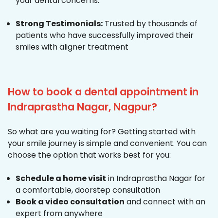
your dental concerns.
Strong Testimonials:
Trusted by thousands of
patients who have successfully improved their
smiles with aligner treatment
How to book a dental appointment in
Indraprastha Nagar, Nagpur?
So what are you waiting for? Getting started with
your smile journey is simple and convenient. You can
choose the option that works best for you:
Schedule a home visit
in Indraprastha Nagar for
a comfortable, doorstep consultation
Book a video consultation
and connect with an
expert from anywhere