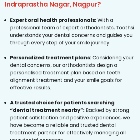
Indraprastha Nagar, Nagpur?
Expert oral health professionals:
With a
professional team of expert orthodontists, Toothsi
understands your dental concerns and guides you
through every step of your smile journey.
Personalized treatment plans:
Considering your
dental concerns, our orthodontists design a
personalised treatment plan based on teeth
alignment treatment and your smile goals for
effective results.
A trusted choice for patients searching
“dental treatment nearby”:
Backed by strong
patient satisfaction and positive experiences, we
have become a reliable and trusted dental
treatment partner for effectively managing all