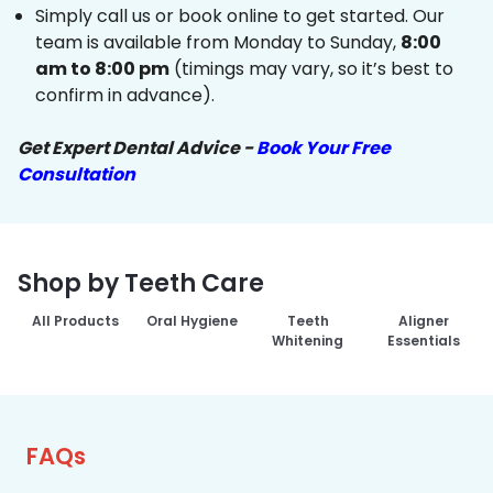
Simply call us or book online to get started. Our
team is available from Monday to Sunday,
8:00
am to 8:00 pm
(timings may vary, so it’s best to
confirm in advance).
Get Expert Dental Advice -
Book Your Free
Consultation
Shop by Teeth Care
All Products
Oral Hygiene
Teeth
Aligner
Whitening
Essentials
FAQs