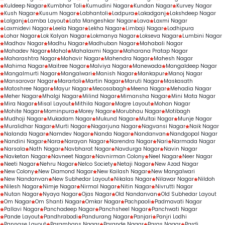
Kuldeep Nagar
Kumbhar Toli
Kumudini Nagar
Kundan Nagar
Kurvey Nagar
Kush Nagar
Kusum Nagar
Labhantoli
Ladpura
Lakadganj
Lakshdeep Nagar
Lalganj
Lamba Layout
Lata Mangeshkar Nagar
Lava
Laxmi Nagar
Laxmidevi Nagar
Leela Nagar
Lekha Nagar
Limbaji Nagar
Lodhipura
Lohar Nagar
Lok Kalyan Nagar
Lokmanya Nagar
Lokseva Nagar
Lumbini Nagar
Madhav Nagar
Madhu Nagar
Madhuban Nagar
Mahabali Nagar
Mahadev Nagar
Mahal
Mahalaxmi Nagar
Maharana Pratap Nagar
Maharashtra Nagar
Mahavir Nagar
Mahendra Nagar
Mahesh Nagar
Mahima Nagar
Maitree Nagar
Malviya Nagar
Manewada
Mangaldeep Nagar
Mangalmurti Nagar
Mangalwari
Manish Nagar
Mankapur
Manoj Nagar
Mansarovar Nagar
Marartoli
Martin Nagar
Maruti Nagar
Maskasath
Matoshree Nagar
Mayur Nagar
Mecosabagh
Meena Nagar
Mehadia Nagar
Meher Nagar
Mhalgi Nagar
Milind Nagar
Mimansha Nagar
Mini Mata Nagar
Mira Nagar
Misal Layout
Mithila Nagar
Mogre Layout
Mohan Nagar
Mohite Nagar
Mominpura
Morey Nagar
Morubhau Nagar
Motibagh
Mudhoji Nagar
Mukadam Nagar
Mukund Nagar
Multai Nagar
Munje Nagar
Muralidhar Nagar
Murti Nagar
Nagarjuna Nagar
Nagvansi Nagar
Naik Nagar
Nalanda Nagar
Namdev Nagar
Nanda Nagar
Nandanvan
Nandgopal Nagar
Nandini Nagar
Nara
Narayan Nagar
Narendra Nagar
Nari
Narmada Nagar
Narsala
Nath Nagar
Navbharat Nagar
Navdurga Nagar
Navin Nagar
Navketan Nagar
Navneet Nagar
Navnirman Colony
Neel Nagar
Neer Nagar
Neeti Nagar
Nehru Nagar
Nelco Society
Netaji Nagar
New Azad Nagar
New Colony
New Diamond Nagar
New Kailash Nagar
New Mangalwari
New Nandanvan
New Subhedar Layout
Nikalas Nagar
Nilawar Nagar
Nildoh
Nilesh Nagar
Nimje Nagar
Nirmal Nagar
Nitin Nagar
Nivrutti Nagar
Nutan Nagar
Nyaya Nagar
Ojas Nagar
Old Nandanvan
Old Subhedar Layout
Om Nagar
Om Shanti Nagar
Omkar Nagar
Pachpaoli
Padmavati Nagar
Pallavi Nagar
Panchadeep Nagar
Panchsheel Nagar
Panchwati Nagar
Pande Layout
Pandhrabodi
Pandurang Nagar
Panjari
Panjri Lodhi
Pannase Layout
Paramhans Nagar
Parande Nagar
Paras Nagar
Pardi