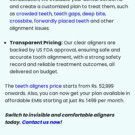
and create a customized plan to treat them, such
as
crowded teeth
,
teeth gaps
,
deep bite
,
crossbite
,
forwardly placed teeth
and other
alignment issues.
Transparent Pricing:
Our clear aligners are
backed by US FDA approval, ensuring safe and
accurate tooth alignment, with a strong safety
record and reliable treatment outcomes, all
delivered on budget.
The
teeth aligners price
starts from Rs. 52,999
onwards. Also, you can now get your plan available in
affordable EMIs starting at just Rs. 1499 per month.
Switch to invisible and comfortable aligners
today.
Contact us now
!