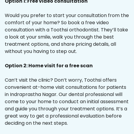
Option 1: Free video consultation
Would you prefer to start your consultation from the
comfort of your home? So book a free video
consultation with a Toothsi orthodontist. They’ll take
a look at your smile, walk you through the best
treatment options, and share pricing details, all
without you having to step out.
Option 2: Home visit for a free scan
Can’t visit the clinic? Don’t worry, Toothsi offers
convenient at-home visit consultations for patients
in Indraprastha Nagar. Our dental professional will
come to your home to conduct an initial assessment
and guide you through your treatment options. It’s a
great way to get a professional evaluation before
deciding on the next steps.