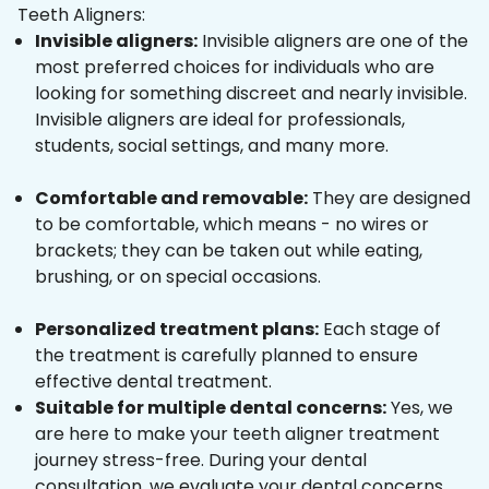
Teeth Aligners:
Invisible aligners:
Invisible aligners are one of the
most preferred choices for individuals who are
looking for something discreet and nearly invisible.
Invisible aligners are ideal for professionals,
students, social settings, and many more.
Comfortable and removable:
They are designed
to be comfortable, which means - no wires or
brackets; they can be taken out while eating,
brushing, or on special occasions.
Personalized treatment plans:
Each stage of
the treatment is carefully planned to ensure
effective dental treatment.
Suitable for multiple dental concerns:
Yes, we
are here to make your teeth aligner treatment
journey stress-free. During your dental
consultation, we evaluate your dental concerns