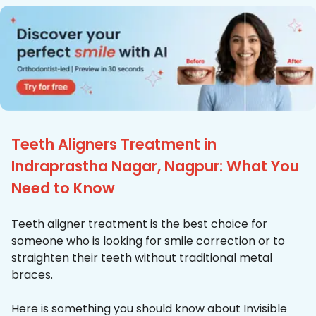
Teeth Aligners Treatment in
Indraprastha Nagar, Nagpur: What You
Need to Know
Teeth aligner treatment is the best choice for
someone who is looking for smile correction or to
straighten their teeth without traditional metal
braces.
Here is something you should know about Invisible