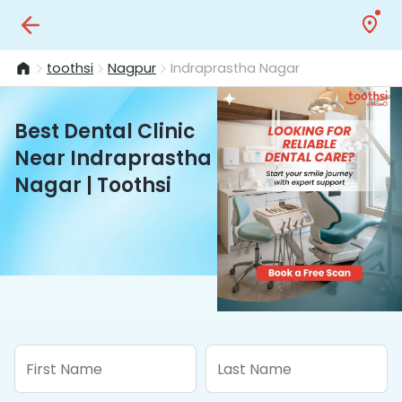
toothsi
Nagpur
Indraprastha Nagar
Best Dental Clinic
Near Indraprastha
Nagar | Toothsi