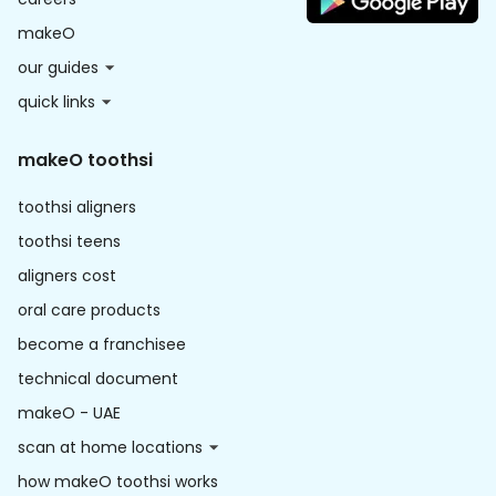
makeO
our guides
quick links
makeO toothsi
toothsi aligners
toothsi teens
aligners cost
oral care products
become a franchisee
technical document
makeO - UAE
scan at home locations
how makeO toothsi works