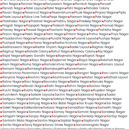
Pari Nagar
Parimal Nagar
Pariyawarn Nagar
Parnkuti Nagar
Parsodi
Parvati Nagar
Patel Layout
Patel Nagar
Patil Nagar
Patrakar Colony
Pavan Nagar
Pavansut Nagar
Pawanbhumi
Phule Nagar
Pinjara Nagar
Pipla
Pitale Layout
Police Line Takli
Pooja Nagar
Poonam Nagar
Pote Nagar
Prabhakar Nagar
Prabhat Nagar
Prabhu Nagar
Pradeep Nagar
Praful Nagar
Pragati Nagar
Prajapati Nagar
Prakash Nagar
Pramila Nagar
Pramod Nagar
Pranay Nagar
Prasad Nagar
Prashant Nagar
Pratap Nagar
Pratibha Nagar
Pravin Nagar
Preeti Nagar
Prem Nagar
Pritam Nagar
Prithvi Nagar
Priya Nagar
Priyadarshini Nagar
Punapur
Pundlik Nagar
Puranik Layout
Pushpa Nagar
Pushpak Nagar
Rachana Nagar
Radha Krishna Nagar
Radha Nagar
Radhaswami Nagar
Radhe Shyam Nagar
Radke Layout
Raghav Nagar
Raghuji Nagar
Rahate Colony
Rahul Nagar
Railway Colony
Raj Nagar
Rajat Nagar
Rajeev Gandhi Nagar
Rajendra Nagar
Rajesh Nagar
Rajeshwari Nagar
Rajiv Nagar
Rajkamal Nagar
Rajya Nagar
Rakshak Nagar
Ram Nagar
Rama Nagar
Ramakrishna Nagar
Raman Nagar
Ramani Layout
Ramani Nagar
Rambagh
Ramdaspeth
Rameshwari
Ramkrishna Paramhans Nagar
Ramrao Nagar
Rangari Nagar
Rani Laxmi Nagar
Ranjana Nagar
Rashmi Nagar
Rashtrasant Nagar
Ratan Nagar
Rathod Layout
Ratna Nagar
Ravi Nagar
Ravindra Nagar
Rekha Nagar
Renuka Nagar
Reshimbagh
Revati Nagar
Ridhi Nagar
Rohini Nagar
Roshan Nagar
Ruchi Nagar
Rudra Nagar
Rukmini Nagar
Rupali Nagar
Rupdevi Nagar
Rushikesh Nagar
Sabale Layout
Sachin Nagar
Sadanand Nagar
Sadar
Sadguru Nagar
Sadhan Nagar
Safalya Nagar
Sagar Nagar
Sahakar Nagar
Sahakari Nagar
Sahyog Nagar
Sai Baba Nagar
Sai Krupa Nagar
Sai Nagar
Saket Nagar
Sakkardara
Salasar Nagar
Samadhan Nagar
Samadhi Nagar
Samarth Nagar
Samata Nagar
Samay Nagar
Samrat Nagar
Sandeep Nagar
Sangam Nagar
Sanjay Nagar
Sanjeevani Nagar
Sankalp Nagar
Santaji Nagar
Santoshi Mata Nagar
Santra Nagar
Saptak Nagar
Saptarishi Nagar
Sarita Nagar
Saroj Nagar
Sarva Shree Nagar
Sarvamangala Nagar