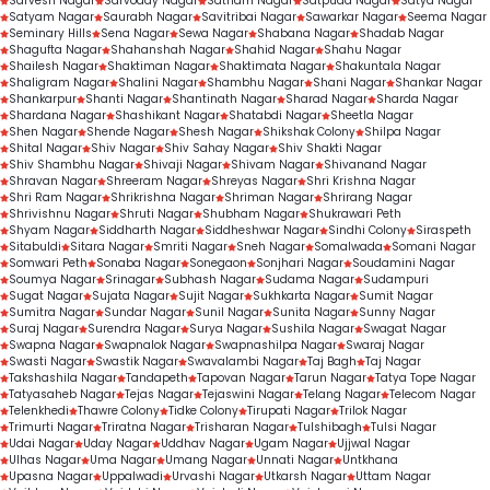
Sarvesh Nagar
Sarvoday Nagar
Satnam Nagar
Satpuda Nagar
Satya Nagar
Satyam Nagar
Saurabh Nagar
Savitribai Nagar
Sawarkar Nagar
Seema Nagar
Seminary Hills
Sena Nagar
Sewa Nagar
Shabana Nagar
Shadab Nagar
Shagufta Nagar
Shahanshah Nagar
Shahid Nagar
Shahu Nagar
Shailesh Nagar
Shaktiman Nagar
Shaktimata Nagar
Shakuntala Nagar
Shaligram Nagar
Shalini Nagar
Shambhu Nagar
Shani Nagar
Shankar Nagar
Shankarpur
Shanti Nagar
Shantinath Nagar
Sharad Nagar
Sharda Nagar
Shardana Nagar
Shashikant Nagar
Shatabdi Nagar
Sheetla Nagar
Shen Nagar
Shende Nagar
Shesh Nagar
Shikshak Colony
Shilpa Nagar
Shital Nagar
Shiv Nagar
Shiv Sahay Nagar
Shiv Shakti Nagar
Shiv Shambhu Nagar
Shivaji Nagar
Shivam Nagar
Shivanand Nagar
Shravan Nagar
Shreeram Nagar
Shreyas Nagar
Shri Krishna Nagar
Shri Ram Nagar
Shrikrishna Nagar
Shriman Nagar
Shrirang Nagar
Shrivishnu Nagar
Shruti Nagar
Shubham Nagar
Shukrawari Peth
Shyam Nagar
Siddharth Nagar
Siddheshwar Nagar
Sindhi Colony
Siraspeth
Sitabuldi
Sitara Nagar
Smriti Nagar
Sneh Nagar
Somalwada
Somani Nagar
Somwari Peth
Sonaba Nagar
Sonegaon
Sonjhari Nagar
Soudamini Nagar
Soumya Nagar
Srinagar
Subhash Nagar
Sudama Nagar
Sudampuri
Sugat Nagar
Sujata Nagar
Sujit Nagar
Sukhkarta Nagar
Sumit Nagar
Sumitra Nagar
Sundar Nagar
Sunil Nagar
Sunita Nagar
Sunny Nagar
Suraj Nagar
Surendra Nagar
Surya Nagar
Sushila Nagar
Swagat Nagar
Swapna Nagar
Swapnalok Nagar
Swapnashilpa Nagar
Swaraj Nagar
Swasti Nagar
Swastik Nagar
Swavalambi Nagar
Taj Bagh
Taj Nagar
Takshashila Nagar
Tandapeth
Tapovan Nagar
Tarun Nagar
Tatya Tope Nagar
Tatyasaheb Nagar
Tejas Nagar
Tejaswini Nagar
Telang Nagar
Telecom Nagar
Telenkhedi
Thawre Colony
Tidke Colony
Tirupati Nagar
Trilok Nagar
Trimurti Nagar
Triratna Nagar
Trisharan Nagar
Tulshibagh
Tulsi Nagar
Udai Nagar
Uday Nagar
Uddhav Nagar
Ugam Nagar
Ujjwal Nagar
Ulhas Nagar
Uma Nagar
Umang Nagar
Unnati Nagar
Untkhana
Upasna Nagar
Uppalwadi
Urvashi Nagar
Utkarsh Nagar
Uttam Nagar