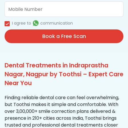
I agree to
communication
Book a Free Scan
Dental Treatments in Indraprastha
Nagar, Nagpur by Toothsi – Expert Care
Near You
Finding reliable dental care can feel overwhelming,
but Toothsi makes it simple and comfortable. With
over 3,00,000+ smile correction plans delivered &
presence in 210+ cities across India, Toothsi brings
trusted and professional dental treatments closer