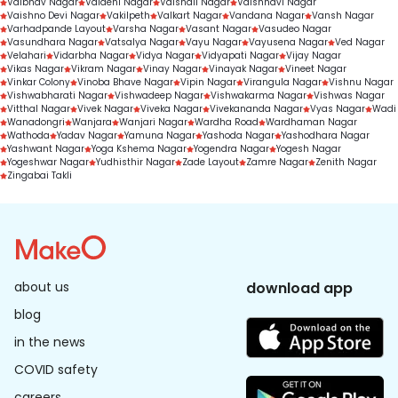
Vaibhav Nagar
Vaidehi Nagar
Vaishali Nagar
Vaishnavi Nagar
Vaishno Devi Nagar
Vakilpeth
Valkart Nagar
Vandana Nagar
Vansh Nagar
Varhadpande Layout
Varsha Nagar
Vasant Nagar
Vasudeo Nagar
Vasundhara Nagar
Vatsalya Nagar
Vayu Nagar
Vayusena Nagar
Ved Nagar
Velahari
Vidarbha Nagar
Vidya Nagar
Vidyapati Nagar
Vijay Nagar
Vikas Nagar
Vikram Nagar
Vinay Nagar
Vinayak Nagar
Vineet Nagar
Vinkar Colony
Vinoba Bhave Nagar
Vipin Nagar
Virangula Nagar
Vishnu Nagar
Vishwabharati Nagar
Vishwadeep Nagar
Vishwakarma Nagar
Vishwas Nagar
Vitthal Nagar
Vivek Nagar
Viveka Nagar
Vivekananda Nagar
Vyas Nagar
Wadi
Wanadongri
Wanjara
Wanjari Nagar
Wardha Road
Wardhaman Nagar
Wathoda
Yadav Nagar
Yamuna Nagar
Yashoda Nagar
Yashodhara Nagar
Yashwant Nagar
Yoga Kshema Nagar
Yogendra Nagar
Yogesh Nagar
Yogeshwar Nagar
Yudhisthir Nagar
Zade Layout
Zamre Nagar
Zenith Nagar
Zingabai Takli
about us
download app
blog
in the news
COVID safety
careers