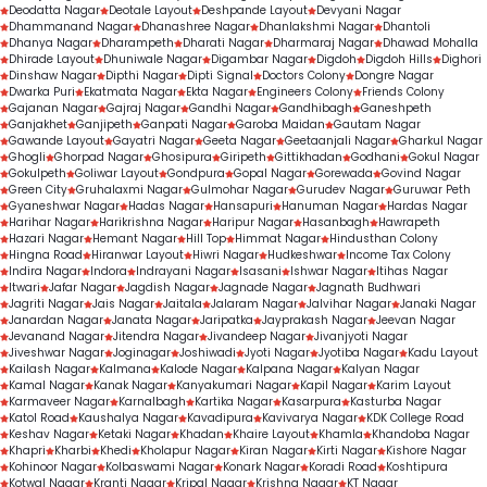
Deodatta Nagar
Deotale Layout
Deshpande Layout
Devyani Nagar
Dhammanand Nagar
Dhanashree Nagar
Dhanlakshmi Nagar
Dhantoli
Dhanya Nagar
Dharampeth
Dharati Nagar
Dharmaraj Nagar
Dhawad Mohalla
Dhirade Layout
Dhuniwale Nagar
Digambar Nagar
Digdoh
Digdoh Hills
Dighori
Dinshaw Nagar
Dipthi Nagar
Dipti Signal
Doctors Colony
Dongre Nagar
Dwarka Puri
Ekatmata Nagar
Ekta Nagar
Engineers Colony
Friends Colony
Gajanan Nagar
Gajraj Nagar
Gandhi Nagar
Gandhibagh
Ganeshpeth
Ganjakhet
Ganjipeth
Ganpati Nagar
Garoba Maidan
Gautam Nagar
Gawande Layout
Gayatri Nagar
Geeta Nagar
Geetaanjali Nagar
Gharkul Nagar
Ghogli
Ghorpad Nagar
Ghosipura
Giripeth
Gittikhadan
Godhani
Gokul Nagar
Gokulpeth
Goliwar Layout
Gondpura
Gopal Nagar
Gorewada
Govind Nagar
Green City
Gruhalaxmi Nagar
Gulmohar Nagar
Gurudev Nagar
Guruwar Peth
Gyaneshwar Nagar
Hadas Nagar
Hansapuri
Hanuman Nagar
Hardas Nagar
Harihar Nagar
Harikrishna Nagar
Haripur Nagar
Hasanbagh
Hawrapeth
Hazari Nagar
Hemant Nagar
Hill Top
Himmat Nagar
Hindusthan Colony
Hingna Road
Hiranwar Layout
Hiwri Nagar
Hudkeshwar
Income Tax Colony
Indira Nagar
Indora
Indrayani Nagar
Isasani
Ishwar Nagar
Itihas Nagar
Itwari
Jafar Nagar
Jagdish Nagar
Jagnade Nagar
Jagnath Budhwari
Jagriti Nagar
Jais Nagar
Jaitala
Jalaram Nagar
Jalvihar Nagar
Janaki Nagar
Janardan Nagar
Janata Nagar
Jaripatka
Jayprakash Nagar
Jeevan Nagar
Jevanand Nagar
Jitendra Nagar
Jivandeep Nagar
Jivanjyoti Nagar
Jiveshwar Nagar
Joginagar
Joshiwadi
Jyoti Nagar
Jyotiba Nagar
Kadu Layout
Kailash Nagar
Kalmana
Kalode Nagar
Kalpana Nagar
Kalyan Nagar
Kamal Nagar
Kanak Nagar
Kanyakumari Nagar
Kapil Nagar
Karim Layout
Karmaveer Nagar
Karnalbagh
Kartika Nagar
Kasarpura
Kasturba Nagar
Katol Road
Kaushalya Nagar
Kavadipura
Kavivarya Nagar
KDK College Road
Keshav Nagar
Ketaki Nagar
Khadan
Khaire Layout
Khamla
Khandoba Nagar
Khapri
Kharbi
Khedi
Kholapur Nagar
Kiran Nagar
Kirti Nagar
Kishore Nagar
Kohinoor Nagar
Kolbaswami Nagar
Konark Nagar
Koradi Road
Koshtipura
Kotwal Nagar
Kranti Nagar
Kripal Nagar
Krishna Nagar
KT Nagar