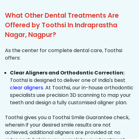
What Other Dental Treatments Are
Offered by Toothsi In Indraprastha
Nagar, Nagpur?
As the center for complete dental care, Toothsi
offers:
Clear Aligners and Orthodontic Correction:
Toothsi is designed to deliver one of India's best
clear aligners
. At Toothsi, our in-house orthodontic
specialists use precision 3D scanning to map your
teeth and design a fully customised aligner plan.
Toothsi gives you a Toothsi Smile Guarantee check,
wherein if your desired smile results are not
achieved, additional aligners are provided at no