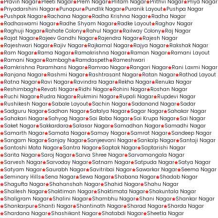
Pravin Nagar
Preeti Nagar
Prem Nagar
Pritam Nagar
Prithvi Nagar
Priya Nagar
Priyadarshini Nagar
Punapur
Pundlik Nagar
Puranik Layout
Pushpa Nagar
Pushpak Nagar
Rachana Nagar
Radha Krishna Nagar
Radha Nagar
Radhaswami Nagar
Radhe Shyam Nagar
Radke Layout
Raghav Nagar
Raghuji Nagar
Rahate Colony
Rahul Nagar
Railway Colony
Raj Nagar
Rajat Nagar
Rajeev Gandhi Nagar
Rajendra Nagar
Rajesh Nagar
Rajeshwari Nagar
Rajiv Nagar
Rajkamal Nagar
Rajya Nagar
Rakshak Nagar
Ram Nagar
Rama Nagar
Ramakrishna Nagar
Raman Nagar
Ramani Layout
Ramani Nagar
Rambagh
Ramdaspeth
Rameshwari
Ramkrishna Paramhans Nagar
Ramrao Nagar
Rangari Nagar
Rani Laxmi Nagar
Ranjana Nagar
Rashmi Nagar
Rashtrasant Nagar
Ratan Nagar
Rathod Layout
Ratna Nagar
Ravi Nagar
Ravindra Nagar
Rekha Nagar
Renuka Nagar
Reshimbagh
Revati Nagar
Ridhi Nagar
Rohini Nagar
Roshan Nagar
Ruchi Nagar
Rudra Nagar
Rukmini Nagar
Rupali Nagar
Rupdevi Nagar
Rushikesh Nagar
Sabale Layout
Sachin Nagar
Sadanand Nagar
Sadar
Sadguru Nagar
Sadhan Nagar
Safalya Nagar
Sagar Nagar
Sahakar Nagar
Sahakari Nagar
Sahyog Nagar
Sai Baba Nagar
Sai Krupa Nagar
Sai Nagar
Saket Nagar
Sakkardara
Salasar Nagar
Samadhan Nagar
Samadhi Nagar
Samarth Nagar
Samata Nagar
Samay Nagar
Samrat Nagar
Sandeep Nagar
Sangam Nagar
Sanjay Nagar
Sanjeevani Nagar
Sankalp Nagar
Santaji Nagar
Santoshi Mata Nagar
Santra Nagar
Saptak Nagar
Saptarishi Nagar
Sarita Nagar
Saroj Nagar
Sarva Shree Nagar
Sarvamangala Nagar
Sarvesh Nagar
Sarvoday Nagar
Satnam Nagar
Satpuda Nagar
Satya Nagar
Satyam Nagar
Saurabh Nagar
Savitribai Nagar
Sawarkar Nagar
Seema Nagar
Seminary Hills
Sena Nagar
Sewa Nagar
Shabana Nagar
Shadab Nagar
Shagufta Nagar
Shahanshah Nagar
Shahid Nagar
Shahu Nagar
Shailesh Nagar
Shaktiman Nagar
Shaktimata Nagar
Shakuntala Nagar
Shaligram Nagar
Shalini Nagar
Shambhu Nagar
Shani Nagar
Shankar Nagar
Shankarpur
Shanti Nagar
Shantinath Nagar
Sharad Nagar
Sharda Nagar
Shardana Nagar
Shashikant Nagar
Shatabdi Nagar
Sheetla Nagar