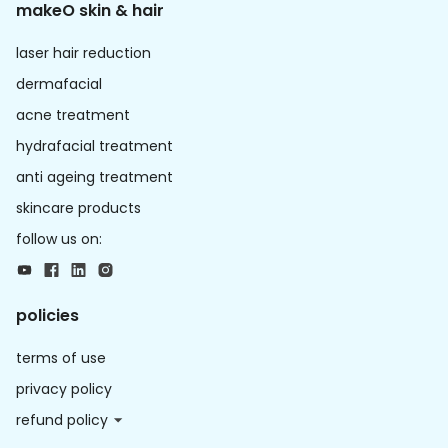
makeO skin & hair
laser hair reduction
dermafacial
acne treatment
hydrafacial treatment
anti ageing treatment
skincare products
follow us on:
policies
terms of use
privacy policy
refund policy