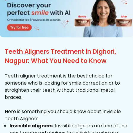
Teeth Aligners Treatment in Dighori,
Nagpur: What You Need to Know
Teeth aligner treatment is the best choice for
someone who is looking for smile correction or to
straighten their teeth without traditional metal
braces.
Here is something you should know about Invisible
Teeth Aligners:
Invisible aligners:
Invisible aligners are one of the
most preferred choices for individuals who are