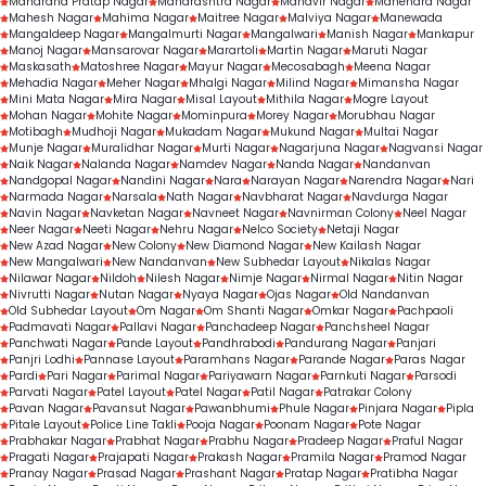
Maharana Pratap Nagar
Maharashtra Nagar
Mahavir Nagar
Mahendra Nagar
Mahesh Nagar
Mahima Nagar
Maitree Nagar
Malviya Nagar
Manewada
Mangaldeep Nagar
Mangalmurti Nagar
Mangalwari
Manish Nagar
Mankapur
Manoj Nagar
Mansarovar Nagar
Marartoli
Martin Nagar
Maruti Nagar
Maskasath
Matoshree Nagar
Mayur Nagar
Mecosabagh
Meena Nagar
Mehadia Nagar
Meher Nagar
Mhalgi Nagar
Milind Nagar
Mimansha Nagar
Mini Mata Nagar
Mira Nagar
Misal Layout
Mithila Nagar
Mogre Layout
Mohan Nagar
Mohite Nagar
Mominpura
Morey Nagar
Morubhau Nagar
Motibagh
Mudhoji Nagar
Mukadam Nagar
Mukund Nagar
Multai Nagar
Munje Nagar
Muralidhar Nagar
Murti Nagar
Nagarjuna Nagar
Nagvansi Nagar
Naik Nagar
Nalanda Nagar
Namdev Nagar
Nanda Nagar
Nandanvan
Nandgopal Nagar
Nandini Nagar
Nara
Narayan Nagar
Narendra Nagar
Nari
Narmada Nagar
Narsala
Nath Nagar
Navbharat Nagar
Navdurga Nagar
Navin Nagar
Navketan Nagar
Navneet Nagar
Navnirman Colony
Neel Nagar
Neer Nagar
Neeti Nagar
Nehru Nagar
Nelco Society
Netaji Nagar
New Azad Nagar
New Colony
New Diamond Nagar
New Kailash Nagar
New Mangalwari
New Nandanvan
New Subhedar Layout
Nikalas Nagar
Nilawar Nagar
Nildoh
Nilesh Nagar
Nimje Nagar
Nirmal Nagar
Nitin Nagar
Nivrutti Nagar
Nutan Nagar
Nyaya Nagar
Ojas Nagar
Old Nandanvan
Old Subhedar Layout
Om Nagar
Om Shanti Nagar
Omkar Nagar
Pachpaoli
Padmavati Nagar
Pallavi Nagar
Panchadeep Nagar
Panchsheel Nagar
Panchwati Nagar
Pande Layout
Pandhrabodi
Pandurang Nagar
Panjari
Panjri Lodhi
Pannase Layout
Paramhans Nagar
Parande Nagar
Paras Nagar
Pardi
Pari Nagar
Parimal Nagar
Pariyawarn Nagar
Parnkuti Nagar
Parsodi
Parvati Nagar
Patel Layout
Patel Nagar
Patil Nagar
Patrakar Colony
Pavan Nagar
Pavansut Nagar
Pawanbhumi
Phule Nagar
Pinjara Nagar
Pipla
Pitale Layout
Police Line Takli
Pooja Nagar
Poonam Nagar
Pote Nagar
Prabhakar Nagar
Prabhat Nagar
Prabhu Nagar
Pradeep Nagar
Praful Nagar
Pragati Nagar
Prajapati Nagar
Prakash Nagar
Pramila Nagar
Pramod Nagar
Pranay Nagar
Prasad Nagar
Prashant Nagar
Pratap Nagar
Pratibha Nagar