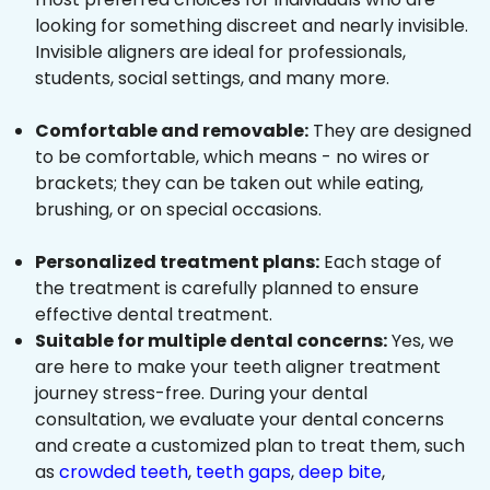
looking for something discreet and nearly invisible.
Invisible aligners are ideal for professionals,
students, social settings, and many more.
Comfortable and removable:
They are designed
to be comfortable, which means - no wires or
brackets; they can be taken out while eating,
brushing, or on special occasions.
Personalized treatment plans:
Each stage of
the treatment is carefully planned to ensure
effective dental treatment.
Suitable for multiple dental concerns:
Yes, we
are here to make your teeth aligner treatment
journey stress-free. During your dental
consultation, we evaluate your dental concerns
and create a customized plan to treat them, such
as
crowded teeth
,
teeth gaps
,
deep bite
,