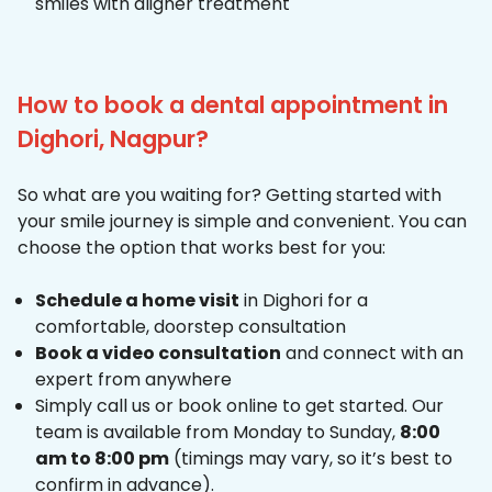
smiles with aligner treatment
How to book a dental appointment in
Dighori, Nagpur?
So what are you waiting for? Getting started with
your smile journey is simple and convenient. You can
choose the option that works best for you:
Schedule a home visit
in Dighori for a
comfortable, doorstep consultation
Book a video consultation
and connect with an
expert from anywhere
Simply call us or book online to get started. Our
team is available from Monday to Sunday,
8:00
am to 8:00 pm
(timings may vary, so it’s best to
confirm in advance).