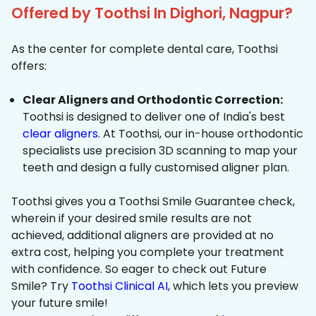
Offered by Toothsi In Dighori, Nagpur?
As the center for complete dental care, Toothsi
offers:
Clear Aligners and Orthodontic Correction:
Toothsi is designed to deliver one of India's best
clear aligners
. At Toothsi, our in-house orthodontic
specialists use precision 3D scanning to map your
teeth and design a fully customised aligner plan.
Toothsi gives you a Toothsi Smile Guarantee check,
wherein if your desired smile results are not
achieved, additional aligners are provided at no
extra cost, helping you complete your treatment
with confidence. So eager to check out Future
Smile? Try
Toothsi Clinical AI
, which lets you preview
your future smile!