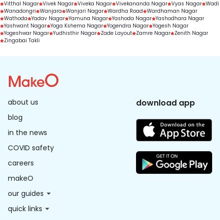
Vitthal Nagar
Vivek Nagar
Viveka Nagar
Vivekananda Nagar
Vyas Nagar
Wadi
Wanadongri
Wanjara
Wanjari Nagar
Wardha Road
Wardhaman Nagar
Wathoda
Yadav Nagar
Yamuna Nagar
Yashoda Nagar
Yashodhara Nagar
Yashwant Nagar
Yoga Kshema Nagar
Yogendra Nagar
Yogesh Nagar
Yogeshwar Nagar
Yudhisthir Nagar
Zade Layout
Zamre Nagar
Zenith Nagar
Zingabai Takli
about us
download app
blog
in the news
COVID safety
careers
makeO
our guides
quick links