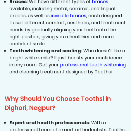
Braces:
We have different types of
braces
available, including metal, ceramic, and lingual
braces, as well as
invisible braces
, each designed
to suit different comfort, aesthetic, and treatment
needs by gradually aligning your teeth into the
right position, giving you a healthier and more
confident smile.
Teeth whitening and scaling:
Who doesn’t like a
bright white smile? It just boosts your confidence
in any room. Get your
professional teeth whitening
and cleaning treatment designed by Toothsi
Why Should You Choose Toothsi in
Dighori, Nagpur?
Expert oral health professionals:
With a
professional team of expert orthodontists, Toothsi