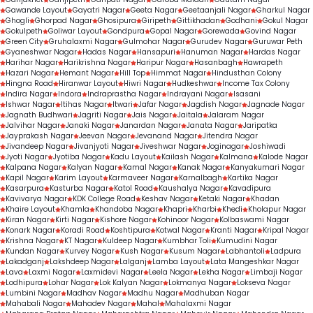
Gawande Layout
Gayatri Nagar
Geeta Nagar
Geetaanjali Nagar
Gharkul Nagar
Ghogli
Ghorpad Nagar
Ghosipura
Giripeth
Gittikhadan
Godhani
Gokul Nagar
Gokulpeth
Goliwar Layout
Gondpura
Gopal Nagar
Gorewada
Govind Nagar
Green City
Gruhalaxmi Nagar
Gulmohar Nagar
Gurudev Nagar
Guruwar Peth
Gyaneshwar Nagar
Hadas Nagar
Hansapuri
Hanuman Nagar
Hardas Nagar
Harihar Nagar
Harikrishna Nagar
Haripur Nagar
Hasanbagh
Hawrapeth
Hazari Nagar
Hemant Nagar
Hill Top
Himmat Nagar
Hindusthan Colony
Hingna Road
Hiranwar Layout
Hiwri Nagar
Hudkeshwar
Income Tax Colony
Indira Nagar
Indora
Indraprastha Nagar
Indrayani Nagar
Isasani
Ishwar Nagar
Itihas Nagar
Itwari
Jafar Nagar
Jagdish Nagar
Jagnade Nagar
Jagnath Budhwari
Jagriti Nagar
Jais Nagar
Jaitala
Jalaram Nagar
Jalvihar Nagar
Janaki Nagar
Janardan Nagar
Janata Nagar
Jaripatka
Jayprakash Nagar
Jeevan Nagar
Jevanand Nagar
Jitendra Nagar
Jivandeep Nagar
Jivanjyoti Nagar
Jiveshwar Nagar
Joginagar
Joshiwadi
Jyoti Nagar
Jyotiba Nagar
Kadu Layout
Kailash Nagar
Kalmana
Kalode Nagar
Kalpana Nagar
Kalyan Nagar
Kamal Nagar
Kanak Nagar
Kanyakumari Nagar
Kapil Nagar
Karim Layout
Karmaveer Nagar
Karnalbagh
Kartika Nagar
Kasarpura
Kasturba Nagar
Katol Road
Kaushalya Nagar
Kavadipura
Kavivarya Nagar
KDK College Road
Keshav Nagar
Ketaki Nagar
Khadan
Khaire Layout
Khamla
Khandoba Nagar
Khapri
Kharbi
Khedi
Kholapur Nagar
Kiran Nagar
Kirti Nagar
Kishore Nagar
Kohinoor Nagar
Kolbaswami Nagar
Konark Nagar
Koradi Road
Koshtipura
Kotwal Nagar
Kranti Nagar
Kripal Nagar
Krishna Nagar
KT Nagar
Kuldeep Nagar
Kumbhar Toli
Kumudini Nagar
Kundan Nagar
Kurvey Nagar
Kush Nagar
Kusum Nagar
Labhantoli
Ladpura
Lakadganj
Lakshdeep Nagar
Lalganj
Lamba Layout
Lata Mangeshkar Nagar
Lava
Laxmi Nagar
Laxmidevi Nagar
Leela Nagar
Lekha Nagar
Limbaji Nagar
Lodhipura
Lohar Nagar
Lok Kalyan Nagar
Lokmanya Nagar
Lokseva Nagar
Lumbini Nagar
Madhav Nagar
Madhu Nagar
Madhuban Nagar
Mahabali Nagar
Mahadev Nagar
Mahal
Mahalaxmi Nagar