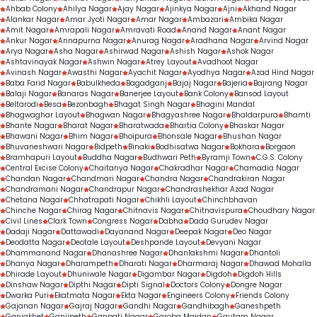
Ahbab Colony
Ahilya Nagar
Ajay Nagar
Ajinkya Nagar
Ajni
Akhand Nagar
Alankar Nagar
Amar Jyoti Nagar
Amar Nagar
Ambazari
Ambika Nagar
Amit Nagar
Amrapali Nagar
Amravati Road
Anand Nagar
Anant Nagar
Ankur Nagar
Annapurna Nagar
Anurag Nagar
Aradhana Nagar
Arvind Nagar
Arya Nagar
Asha Nagar
Ashirwad Nagar
Ashish Nagar
Ashok Nagar
Ashtavinayak Nagar
Ashwin Nagar
Atrey Layout
Avadhoot Nagar
Avinash Nagar
Awasthi Nagar
Ayachit Nagar
Ayodhya Nagar
Azad Hind Nagar
Baba Farid Nagar
Babulkheda
Bagadganj
Bajaj Nagar
Bajeria
Bajrang Nagar
Balaji Nagar
Banaras Nagar
Banerjee Layout
Bank Colony
Bansod Layout
Beltarodi
Besa
Bezonbagh
Bhagat Singh Nagar
Bhagini Mandal
Bhagwaghar Layout
Bhagwan Nagar
Bhagyashree Nagar
Bhaldarpura
Bhamti
Bhante Nagar
Bharat Nagar
Bharatwada
Bhartia Colony
Bhaskar Nagar
Bhawani Nagar
Bhim Nagar
Bhoipura
Bhonsale Nagar
Bhushan Nagar
Bhuvaneshwari Nagar
Bidpeth
Binaki
Bodhisatwa Nagar
Bokhara
Borgaon
Bramhapuri Layout
Buddha Nagar
Budhwari Peth
Byramji Town
C.G.S. Colony
Central Excise Colony
Chaitanya Nagar
Chakradhar Nagar
Chamadia Nagar
Chandan Nagar
Chandmari Nagar
Chandra Nagar
Chandrakiran Nagar
Chandramani Nagar
Chandrapur Nagar
Chandrashekhar Azad Nagar
Chetana Nagar
Chhatrapati Nagar
Chikhli Layout
Chinchbhavan
Chinche Nagar
Chirag Nagar
Chitnavis Nagar
Chitnavispura
Choudhary Nagar
Civil Lines
Clark Town
Congress Nagar
Dabha
Dada Gurudev Nagar
Dadaji Nagar
Dattawadi
Dayanand Nagar
Deepak Nagar
Deo Nagar
Deodatta Nagar
Deotale Layout
Deshpande Layout
Devyani Nagar
Dhammanand Nagar
Dhanashree Nagar
Dhanlakshmi Nagar
Dhantoli
Dhanya Nagar
Dharampeth
Dharati Nagar
Dharmaraj Nagar
Dhawad Mohalla
Dhirade Layout
Dhuniwale Nagar
Digambar Nagar
Digdoh
Digdoh Hills
Dinshaw Nagar
Dipthi Nagar
Dipti Signal
Doctors Colony
Dongre Nagar
Dwarka Puri
Ekatmata Nagar
Ekta Nagar
Engineers Colony
Friends Colony
Gajanan Nagar
Gajraj Nagar
Gandhi Nagar
Gandhibagh
Ganeshpeth
Ganjakhet
Ganjipeth
Ganpati Nagar
Garoba Maidan
Gautam Nagar