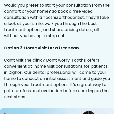
Would you prefer to start your consultation from the
comfort of your home? So book a free video
consultation with a Toothsi orthodontist. They’ll take
a look at your smile, walk you through the best
treatment options, and share pricing details, all
without you having to step out.
Option 2: Home visit for a free scan
Can’t visit the clinic? Don’t worry, Toothsi offers
convenient at-home visit consultations for patients
in Dighori. Our dental professional will come to your
home to conduct an initial assessment and guide you
through your treatment options. It’s a great way to
get a professional evaluation before deciding on the
next steps.