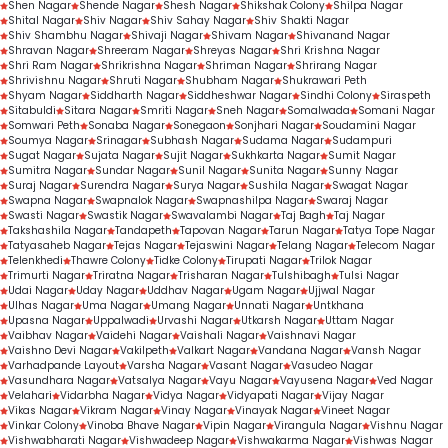
Shen Nagar
Shende Nagar
Shesh Nagar
Shikshak Colony
Shilpa Nagar
Shital Nagar
Shiv Nagar
Shiv Sahay Nagar
Shiv Shakti Nagar
Shiv Shambhu Nagar
Shivaji Nagar
Shivam Nagar
Shivanand Nagar
Shravan Nagar
Shreeram Nagar
Shreyas Nagar
Shri Krishna Nagar
Shri Ram Nagar
Shrikrishna Nagar
Shriman Nagar
Shrirang Nagar
Shrivishnu Nagar
Shruti Nagar
Shubham Nagar
Shukrawari Peth
Shyam Nagar
Siddharth Nagar
Siddheshwar Nagar
Sindhi Colony
Siraspeth
Sitabuldi
Sitara Nagar
Smriti Nagar
Sneh Nagar
Somalwada
Somani Nagar
Somwari Peth
Sonaba Nagar
Sonegaon
Sonjhari Nagar
Soudamini Nagar
Soumya Nagar
Srinagar
Subhash Nagar
Sudama Nagar
Sudampuri
Sugat Nagar
Sujata Nagar
Sujit Nagar
Sukhkarta Nagar
Sumit Nagar
Sumitra Nagar
Sundar Nagar
Sunil Nagar
Sunita Nagar
Sunny Nagar
Suraj Nagar
Surendra Nagar
Surya Nagar
Sushila Nagar
Swagat Nagar
Swapna Nagar
Swapnalok Nagar
Swapnashilpa Nagar
Swaraj Nagar
Swasti Nagar
Swastik Nagar
Swavalambi Nagar
Taj Bagh
Taj Nagar
Takshashila Nagar
Tandapeth
Tapovan Nagar
Tarun Nagar
Tatya Tope Nagar
Tatyasaheb Nagar
Tejas Nagar
Tejaswini Nagar
Telang Nagar
Telecom Nagar
Telenkhedi
Thawre Colony
Tidke Colony
Tirupati Nagar
Trilok Nagar
Trimurti Nagar
Triratna Nagar
Trisharan Nagar
Tulshibagh
Tulsi Nagar
Udai Nagar
Uday Nagar
Uddhav Nagar
Ugam Nagar
Ujjwal Nagar
Ulhas Nagar
Uma Nagar
Umang Nagar
Unnati Nagar
Untkhana
Upasna Nagar
Uppalwadi
Urvashi Nagar
Utkarsh Nagar
Uttam Nagar
Vaibhav Nagar
Vaidehi Nagar
Vaishali Nagar
Vaishnavi Nagar
Vaishno Devi Nagar
Vakilpeth
Valkart Nagar
Vandana Nagar
Vansh Nagar
Varhadpande Layout
Varsha Nagar
Vasant Nagar
Vasudeo Nagar
Vasundhara Nagar
Vatsalya Nagar
Vayu Nagar
Vayusena Nagar
Ved Nagar
Velahari
Vidarbha Nagar
Vidya Nagar
Vidyapati Nagar
Vijay Nagar
Vikas Nagar
Vikram Nagar
Vinay Nagar
Vinayak Nagar
Vineet Nagar
Vinkar Colony
Vinoba Bhave Nagar
Vipin Nagar
Virangula Nagar
Vishnu Nagar
Vishwabharati Nagar
Vishwadeep Nagar
Vishwakarma Nagar
Vishwas Nagar