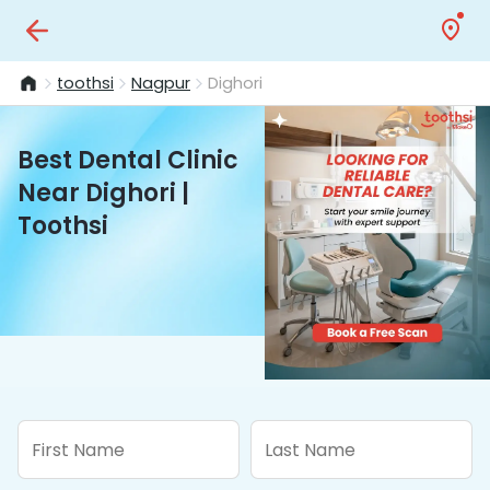
toothsi
Nagpur
Dighori
Best Dental Clinic
Near Dighori |
Toothsi