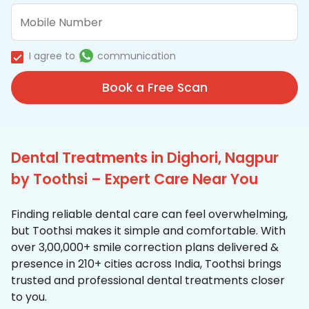
I agree to
communication
Book a Free Scan
Dental Treatments in Dighori, Nagpur
by Toothsi – Expert Care Near You
Finding reliable dental care can feel overwhelming,
but Toothsi makes it simple and comfortable. With
over 3,00,000+ smile correction plans delivered &
presence in 210+ cities across India, Toothsi brings
trusted and professional dental treatments closer
to you.