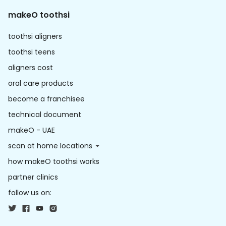
makeO toothsi
toothsi aligners
toothsi teens
aligners cost
oral care products
become a franchisee
technical document
makeO - UAE
scan at home locations
how makeO toothsi works
partner clinics
follow us on: