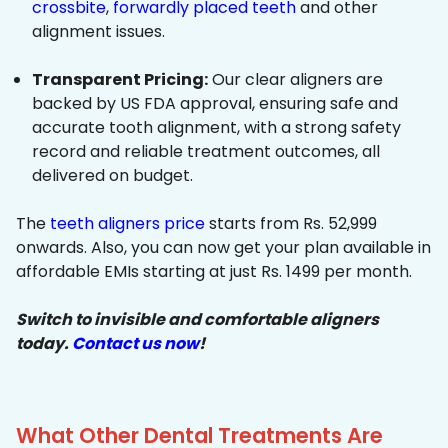
crossbite
,
forwardly placed teeth
and other
alignment issues.
Transparent Pricing:
Our clear aligners are
backed by US FDA approval, ensuring safe and
accurate tooth alignment, with a strong safety
record and reliable treatment outcomes, all
delivered on budget.
The
teeth aligners price
starts from Rs. 52,999
onwards. Also, you can now get your plan available in
affordable EMIs starting at just Rs. 1499 per month.
Switch to invisible and comfortable aligners
today.
Contact us now
!
What Other Dental Treatments Are