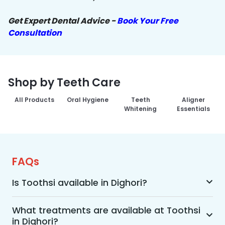
Get Expert Dental Advice -
Book Your Free
Consultation
Shop by Teeth Care
All Products
Oral Hygiene
Teeth
Aligner
Whitening
Essentials
FAQs
Is Toothsi available in Dighori?
Yes, Toothsi is available in Dighori. We offer 
advanced dental treatment while using US FDA-
What treatments are available at Toothsi
in Dighori?
approved technologies with a team of expert 