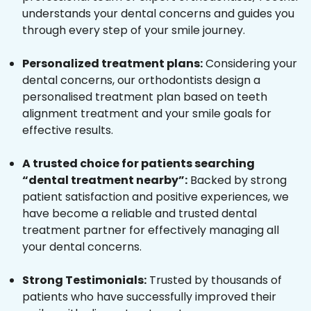
understands your dental concerns and guides you
through every step of your smile journey.
Personalized treatment plans:
Considering your
dental concerns, our orthodontists design a
personalised treatment plan based on teeth
alignment treatment and your smile goals for
effective results.
A trusted choice for patients searching
“dental treatment nearby”:
Backed by strong
patient satisfaction and positive experiences, we
have become a reliable and trusted dental
treatment partner for effectively managing all
your dental concerns.
Strong Testimonials:
Trusted by thousands of
patients who have successfully improved their