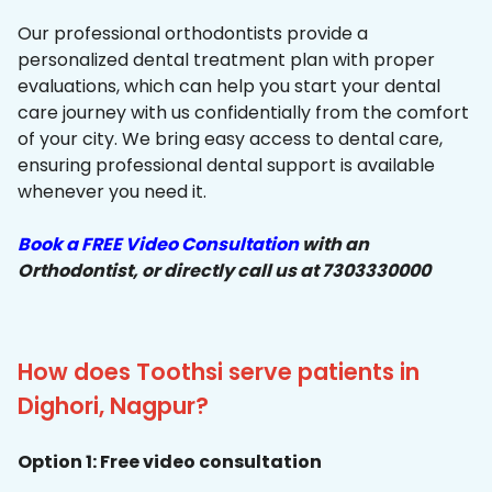
Our professional orthodontists provide a
personalized dental treatment plan with proper
evaluations, which can help you start your dental
care journey with us confidentially from the comfort
of your city. We bring easy access to dental care,
ensuring professional dental support is available
whenever you need it.
Book a FREE Video Consultation
with an
Orthodontist, or directly call us at 7303330000
How does Toothsi serve patients in
Dighori, Nagpur?
Option 1: Free video consultation