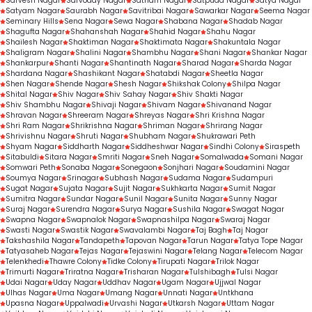
Sarvesh Nagar
Sarvoday Nagar
Satnam Nagar
Satpuda Nagar
Satya Nagar
Satyam Nagar
Saurabh Nagar
Savitribai Nagar
Sawarkar Nagar
Seema Nagar
Seminary Hills
Sena Nagar
Sewa Nagar
Shabana Nagar
Shadab Nagar
Shagufta Nagar
Shahanshah Nagar
Shahid Nagar
Shahu Nagar
Shailesh Nagar
Shaktiman Nagar
Shaktimata Nagar
Shakuntala Nagar
Shaligram Nagar
Shalini Nagar
Shambhu Nagar
Shani Nagar
Shankar Nagar
Shankarpur
Shanti Nagar
Shantinath Nagar
Sharad Nagar
Sharda Nagar
Shardana Nagar
Shashikant Nagar
Shatabdi Nagar
Sheetla Nagar
Shen Nagar
Shende Nagar
Shesh Nagar
Shikshak Colony
Shilpa Nagar
Shital Nagar
Shiv Nagar
Shiv Sahay Nagar
Shiv Shakti Nagar
Shiv Shambhu Nagar
Shivaji Nagar
Shivam Nagar
Shivanand Nagar
Shravan Nagar
Shreeram Nagar
Shreyas Nagar
Shri Krishna Nagar
Shri Ram Nagar
Shrikrishna Nagar
Shriman Nagar
Shrirang Nagar
Shrivishnu Nagar
Shruti Nagar
Shubham Nagar
Shukrawari Peth
Shyam Nagar
Siddharth Nagar
Siddheshwar Nagar
Sindhi Colony
Siraspeth
Sitabuldi
Sitara Nagar
Smriti Nagar
Sneh Nagar
Somalwada
Somani Nagar
Somwari Peth
Sonaba Nagar
Sonegaon
Sonjhari Nagar
Soudamini Nagar
Soumya Nagar
Srinagar
Subhash Nagar
Sudama Nagar
Sudampuri
Sugat Nagar
Sujata Nagar
Sujit Nagar
Sukhkarta Nagar
Sumit Nagar
Sumitra Nagar
Sundar Nagar
Sunil Nagar
Sunita Nagar
Sunny Nagar
Suraj Nagar
Surendra Nagar
Surya Nagar
Sushila Nagar
Swagat Nagar
Swapna Nagar
Swapnalok Nagar
Swapnashilpa Nagar
Swaraj Nagar
Swasti Nagar
Swastik Nagar
Swavalambi Nagar
Taj Bagh
Taj Nagar
Takshashila Nagar
Tandapeth
Tapovan Nagar
Tarun Nagar
Tatya Tope Nagar
Tatyasaheb Nagar
Tejas Nagar
Tejaswini Nagar
Telang Nagar
Telecom Nagar
Telenkhedi
Thawre Colony
Tidke Colony
Tirupati Nagar
Trilok Nagar
Trimurti Nagar
Triratna Nagar
Trisharan Nagar
Tulshibagh
Tulsi Nagar
Udai Nagar
Uday Nagar
Uddhav Nagar
Ugam Nagar
Ujjwal Nagar
Ulhas Nagar
Uma Nagar
Umang Nagar
Unnati Nagar
Untkhana
Upasna Nagar
Uppalwadi
Urvashi Nagar
Utkarsh Nagar
Uttam Nagar