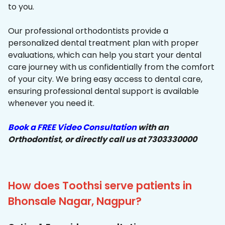
to you.
Our professional orthodontists provide a
personalized dental treatment plan with proper
evaluations, which can help you start your dental
care journey with us confidentially from the comfort
of your city. We bring easy access to dental care,
ensuring professional dental support is available
whenever you need it.
Book a FREE Video Consultation
with an
Orthodontist, or directly call us at 7303330000
How does Toothsi serve patients in
Bhonsale Nagar, Nagpur?