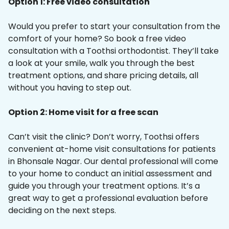
Option 1: Free video consultation
Would you prefer to start your consultation from the
comfort of your home? So book a free video
consultation with a Toothsi orthodontist. They’ll take
a look at your smile, walk you through the best
treatment options, and share pricing details, all
without you having to step out.
Option 2: Home visit for a free scan
Can’t visit the clinic? Don’t worry, Toothsi offers
convenient at-home visit consultations for patients
in Bhonsale Nagar. Our dental professional will come
to your home to conduct an initial assessment and
guide you through your treatment options. It’s a
great way to get a professional evaluation before
deciding on the next steps.