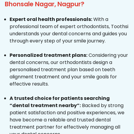
Bhonsale Nagar, Nagpur?
Expert oral health professionals:
With a
professional team of expert orthodontists, Toothsi
understands your dental concerns and guides you
through every step of your smile journey.
Personalized treatment plans:
Considering your
dental concerns, our orthodontists design a
personalised treatment plan based on teeth
alignment treatment and your smile goals for
effective results.
A trusted choice for patients searching
“dental treatment nearby”:
Backed by strong
patient satisfaction and positive experiences, we
have become a reliable and trusted dental
treatment partner for effectively managing all