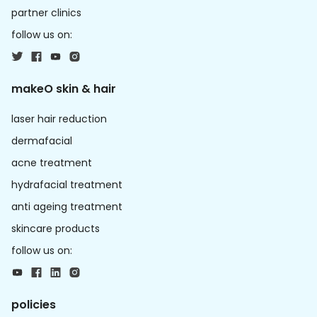
partner clinics
follow us on:
makeO skin & hair
laser hair reduction
dermafacial
acne treatment
hydrafacial treatment
anti ageing treatment
skincare products
follow us on:
policies