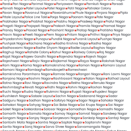
Pardi
Pari Nagar
Parimal Nagar
Pariyawarn Nagar
Parnkuti Nagar
Parsodi
Parvati Nagar
Patel Layout
Patel Nagar
Patil Nagar
Patrakar Colony
Pavan Nagar
Pavansut Nagar
Pawanbhumi
Phule Nagar
Pinjara Nagar
Pipla
Pitale Layout
Police Line Takli
Pooja Nagar
Poonam Nagar
Pote Nagar
Prabhakar Nagar
Prabhat Nagar
Prabhu Nagar
Pradeep Nagar
Praful Nagar
Pragati Nagar
Prajapati Nagar
Prakash Nagar
Pramila Nagar
Pramod Nagar
Pranay Nagar
Prasad Nagar
Prashant Nagar
Pratap Nagar
Pratibha Nagar
Pravin Nagar
Preeti Nagar
Prem Nagar
Pritam Nagar
Prithvi Nagar
Priya Nagar
Priyadarshini Nagar
Punapur
Pundlik Nagar
Puranik Layout
Pushpa Nagar
Pushpak Nagar
Rachana Nagar
Radha Krishna Nagar
Radha Nagar
Radhaswami Nagar
Radhe Shyam Nagar
Radke Layout
Raghav Nagar
Raghuji Nagar
Rahate Colony
Rahul Nagar
Railway Colony
Raj Nagar
Rajat Nagar
Rajeev Gandhi Nagar
Rajendra Nagar
Rajesh Nagar
Rajeshwari Nagar
Rajiv Nagar
Rajkamal Nagar
Rajya Nagar
Rakshak Nagar
Ram Nagar
Rama Nagar
Ramakrishna Nagar
Raman Nagar
Ramani Layout
Ramani Nagar
Rambagh
Ramdaspeth
Rameshwari
Ramkrishna Paramhans Nagar
Ramrao Nagar
Rangari Nagar
Rani Laxmi Nagar
Ranjana Nagar
Rashmi Nagar
Rashtrasant Nagar
Ratan Nagar
Rathod Layout
Ratna Nagar
Ravi Nagar
Ravindra Nagar
Rekha Nagar
Renuka Nagar
Reshimbagh
Revati Nagar
Ridhi Nagar
Rohini Nagar
Roshan Nagar
Ruchi Nagar
Rudra Nagar
Rukmini Nagar
Rupali Nagar
Rupdevi Nagar
Rushikesh Nagar
Sabale Layout
Sachin Nagar
Sadanand Nagar
Sadar
Sadguru Nagar
Sadhan Nagar
Safalya Nagar
Sagar Nagar
Sahakar Nagar
Sahakari Nagar
Sahyog Nagar
Sai Baba Nagar
Sai Krupa Nagar
Sai Nagar
Saket Nagar
Sakkardara
Salasar Nagar
Samadhan Nagar
Samadhi Nagar
Samarth Nagar
Samata Nagar
Samay Nagar
Samrat Nagar
Sandeep Nagar
Sangam Nagar
Sanjay Nagar
Sanjeevani Nagar
Sankalp Nagar
Santaji Nagar
Santoshi Mata Nagar
Santra Nagar
Saptak Nagar
Saptarishi Nagar
Sarita Nagar
Saroj Nagar
Sarva Shree Nagar
Sarvamangala Nagar