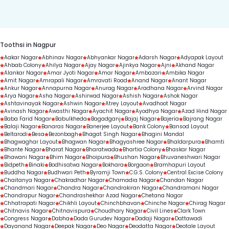
duration.
Toothsi in Nagpur
Aakar Nagar
Abhinav Nagar
Abhyankar Nagar
Adarsh Nagar
Adyapak Layout
Ahbab Colony
Ahilya Nagar
Ajay Nagar
Ajinkya Nagar
Ajni
Akhand Nagar
Alankar Nagar
Amar Jyoti Nagar
Amar Nagar
Ambazari
Ambika Nagar
Amit Nagar
Amrapali Nagar
Amravati Road
Anand Nagar
Anant Nagar
Ankur Nagar
Annapurna Nagar
Anurag Nagar
Aradhana Nagar
Arvind Nagar
Arya Nagar
Asha Nagar
Ashirwad Nagar
Ashish Nagar
Ashok Nagar
Ashtavinayak Nagar
Ashwin Nagar
Atrey Layout
Avadhoot Nagar
Avinash Nagar
Awasthi Nagar
Ayachit Nagar
Ayodhya Nagar
Azad Hind Nagar
Baba Farid Nagar
Babulkheda
Bagadganj
Bajaj Nagar
Bajeria
Bajrang Nagar
Balaji Nagar
Banaras Nagar
Banerjee Layout
Bank Colony
Bansod Layout
Beltarodi
Besa
Bezonbagh
Bhagat Singh Nagar
Bhagini Mandal
Bhagwaghar Layout
Bhagwan Nagar
Bhagyashree Nagar
Bhaldarpura
Bhamti
Bhante Nagar
Bharat Nagar
Bharatwada
Bhartia Colony
Bhaskar Nagar
Bhawani Nagar
Bhim Nagar
Bhoipura
Bhushan Nagar
Bhuvaneshwari Nagar
Bidpeth
Binaki
Bodhisatwa Nagar
Bokhara
Borgaon
Bramhapuri Layout
Buddha Nagar
Budhwari Peth
Byramji Town
C.G.S. Colony
Central Excise Colony
Chaitanya Nagar
Chakradhar Nagar
Chamadia Nagar
Chandan Nagar
Chandmari Nagar
Chandra Nagar
Chandrakiran Nagar
Chandramani Nagar
Chandrapur Nagar
Chandrashekhar Azad Nagar
Chetana Nagar
Chhatrapati Nagar
Chikhli Layout
Chinchbhavan
Chinche Nagar
Chirag Nagar
Chitnavis Nagar
Chitnavispura
Choudhary Nagar
Civil Lines
Clark Town
Congress Nagar
Dabha
Dada Gurudev Nagar
Dadaji Nagar
Dattawadi
Dayanand Nagar
Deepak Nagar
Deo Nagar
Deodatta Nagar
Deotale Layout