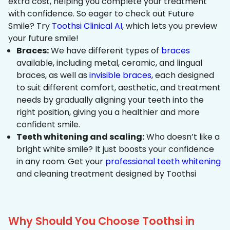
extra cost, helping you complete your treatment
with confidence. So eager to check out Future
Smile? Try
Toothsi Clinical AI
, which lets you preview
your future smile!
Braces:
We have different types of
braces
available, including metal, ceramic, and lingual
braces, as well as
invisible braces
, each designed
to suit different comfort, aesthetic, and treatment
needs by gradually aligning your teeth into the
right position, giving you a healthier and more
confident smile.
Teeth whitening and scaling:
Who doesn’t like a
bright white smile? It just boosts your confidence
in any room. Get your
professional teeth whitening
and cleaning treatment designed by Toothsi
Why Should You Choose Toothsi in