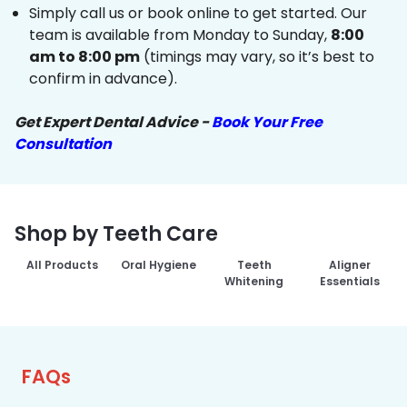
Simply call us or book online to get started. Our
team is available from Monday to Sunday,
8:00
am to 8:00 pm
(timings may vary, so it’s best to
confirm in advance).
Get Expert Dental Advice -
Book Your Free
Consultation
Shop by Teeth Care
All Products
Oral Hygiene
Teeth
Aligner
Whitening
Essentials
FAQs