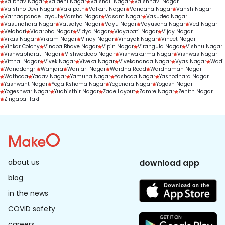
Vaibhav Nagar
Vaidehi Nagar
Vaishali Nagar
Vaishnavi Nagar
Vaishno Devi Nagar
Vakilpeth
Valkart Nagar
Vandana Nagar
Vansh Nagar
Varhadpande Layout
Varsha Nagar
Vasant Nagar
Vasudeo Nagar
Vasundhara Nagar
Vatsalya Nagar
Vayu Nagar
Vayusena Nagar
Ved Nagar
Velahari
Vidarbha Nagar
Vidya Nagar
Vidyapati Nagar
Vijay Nagar
Vikas Nagar
Vikram Nagar
Vinay Nagar
Vinayak Nagar
Vineet Nagar
Vinkar Colony
Vinoba Bhave Nagar
Vipin Nagar
Virangula Nagar
Vishnu Nagar
Vishwabharati Nagar
Vishwadeep Nagar
Vishwakarma Nagar
Vishwas Nagar
Vitthal Nagar
Vivek Nagar
Viveka Nagar
Vivekananda Nagar
Vyas Nagar
Wadi
Wanadongri
Wanjara
Wanjari Nagar
Wardha Road
Wardhaman Nagar
Wathoda
Yadav Nagar
Yamuna Nagar
Yashoda Nagar
Yashodhara Nagar
Yashwant Nagar
Yoga Kshema Nagar
Yogendra Nagar
Yogesh Nagar
Yogeshwar Nagar
Yudhisthir Nagar
Zade Layout
Zamre Nagar
Zenith Nagar
Zingabai Takli
about us
download app
blog
in the news
COVID safety
careers