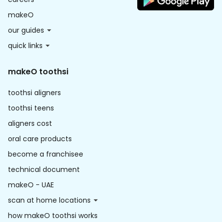
makeO
our guides
quick links
makeO toothsi
toothsi aligners
toothsi teens
aligners cost
oral care products
become a franchisee
technical document
makeO - UAE
scan at home locations
how makeO toothsi works