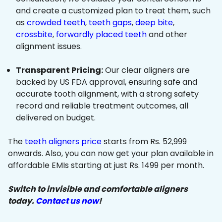
and create a customized plan to treat them, such
as
crowded teeth
,
teeth gaps
,
deep bite
,
crossbite
,
forwardly placed teeth
and other
alignment issues.
Transparent Pricing:
Our clear aligners are
backed by US FDA approval, ensuring safe and
accurate tooth alignment, with a strong safety
record and reliable treatment outcomes, all
delivered on budget.
The
teeth aligners price
starts from Rs. 52,999
onwards. Also, you can now get your plan available in
affordable EMIs starting at just Rs. 1499 per month.
Switch to invisible and comfortable aligners
today.
Contact us now
!