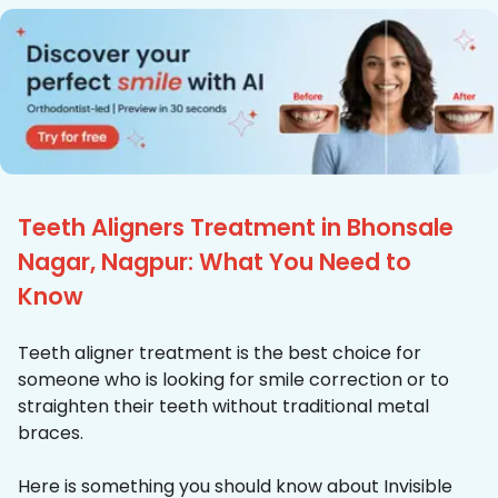
Teeth Aligners Treatment in Bhonsale
Nagar, Nagpur: What You Need to
Know
Teeth aligner treatment is the best choice for
someone who is looking for smile correction or to
straighten their teeth without traditional metal
braces.
Here is something you should know about Invisible