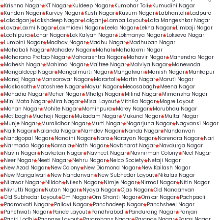
Krishna Nagar
KT Nagar
Kuldeep Nagar
Kumbhar Toli
Kumudini Nagar
Kundan Nagar
Kurvey Nagar
Kush Nagar
Kusum Nagar
Labhantoli
Ladpura
Lakadganj
Lakshdeep Nagar
Lalganj
Lamba Layout
Lata Mangeshkar Nagar
Lava
Laxmi Nagar
Laxmidevi Nagar
Leela Nagar
Lekha Nagar
Limbaji Nagar
Lodhipura
Lohar Nagar
Lok Kalyan Nagar
Lokmanya Nagar
Lokseva Nagar
Lumbini Nagar
Madhav Nagar
Madhu Nagar
Madhuban Nagar
Mahabali Nagar
Mahadev Nagar
Mahal
Mahalaxmi Nagar
Maharana Pratap Nagar
Maharashtra Nagar
Mahavir Nagar
Mahendra Nagar
Mahesh Nagar
Mahima Nagar
Maitree Nagar
Malviya Nagar
Manewada
Mangaldeep Nagar
Mangalmurti Nagar
Mangalwari
Manish Nagar
Mankapur
Manoj Nagar
Mansarovar Nagar
Marartoli
Martin Nagar
Maruti Nagar
Maskasath
Matoshree Nagar
Mayur Nagar
Mecosabagh
Meena Nagar
Mehadia Nagar
Meher Nagar
Mhalgi Nagar
Milind Nagar
Mimansha Nagar
Mini Mata Nagar
Mira Nagar
Misal Layout
Mithila Nagar
Mogre Layout
Mohan Nagar
Mohite Nagar
Mominpura
Morey Nagar
Morubhau Nagar
Motibagh
Mudhoji Nagar
Mukadam Nagar
Mukund Nagar
Multai Nagar
Munje Nagar
Muralidhar Nagar
Murti Nagar
Nagarjuna Nagar
Nagvansi Nagar
Naik Nagar
Nalanda Nagar
Namdev Nagar
Nanda Nagar
Nandanvan
Nandgopal Nagar
Nandini Nagar
Nara
Narayan Nagar
Narendra Nagar
Nari
Narmada Nagar
Narsala
Nath Nagar
Navbharat Nagar
Navdurga Nagar
Navin Nagar
Navketan Nagar
Navneet Nagar
Navnirman Colony
Neel Nagar
Neer Nagar
Neeti Nagar
Nehru Nagar
Nelco Society
Netaji Nagar
New Azad Nagar
New Colony
New Diamond Nagar
New Kailash Nagar
New Mangalwari
New Nandanvan
New Subhedar Layout
Nikalas Nagar
Nilawar Nagar
Nildoh
Nilesh Nagar
Nimje Nagar
Nirmal Nagar
Nitin Nagar
Nivrutti Nagar
Nutan Nagar
Nyaya Nagar
Ojas Nagar
Old Nandanvan
Old Subhedar Layout
Om Nagar
Om Shanti Nagar
Omkar Nagar
Pachpaoli
Padmavati Nagar
Pallavi Nagar
Panchadeep Nagar
Panchsheel Nagar
Panchwati Nagar
Pande Layout
Pandhrabodi
Pandurang Nagar
Panjari
Panjri Lodhi
Pannase Layout
Paramhans Nagar
Parande Nagar
Paras Nagar