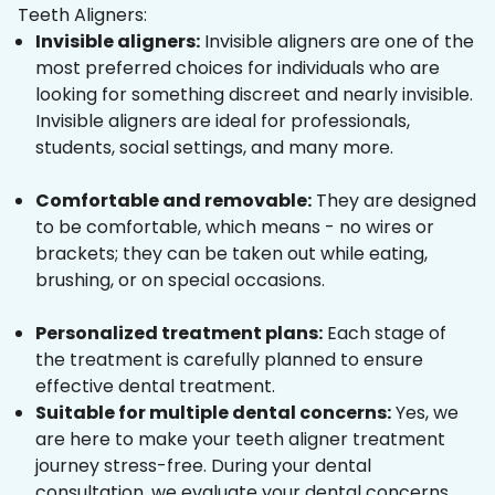
Teeth Aligners:
Invisible aligners:
Invisible aligners are one of the
most preferred choices for individuals who are
looking for something discreet and nearly invisible.
Invisible aligners are ideal for professionals,
students, social settings, and many more.
Comfortable and removable:
They are designed
to be comfortable, which means - no wires or
brackets; they can be taken out while eating,
brushing, or on special occasions.
Personalized treatment plans:
Each stage of
the treatment is carefully planned to ensure
effective dental treatment.
Suitable for multiple dental concerns:
Yes, we
are here to make your teeth aligner treatment
journey stress-free. During your dental
consultation, we evaluate your dental concerns