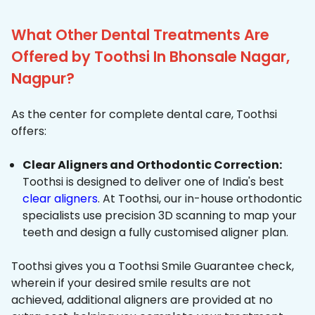
What Other Dental Treatments Are
Offered by Toothsi In Bhonsale Nagar,
Nagpur?
As the center for complete dental care, Toothsi
offers:
Clear Aligners and Orthodontic Correction:
Toothsi is designed to deliver one of India's best
clear aligners
. At Toothsi, our in-house orthodontic
specialists use precision 3D scanning to map your
teeth and design a fully customised aligner plan.
Toothsi gives you a Toothsi Smile Guarantee check,
wherein if your desired smile results are not
achieved, additional aligners are provided at no