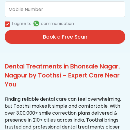
I agree to
communication
Book a Free Scan
Dental Treatments in Bhonsale Nagar,
Nagpur by Toothsi – Expert Care Near
You
Finding reliable dental care can feel overwhelming,
but Toothsi makes it simple and comfortable. With
over 3,00,000+ smile correction plans delivered &
presence in 210+ cities across India, Toothsi brings
trusted and professional dental treatments closer