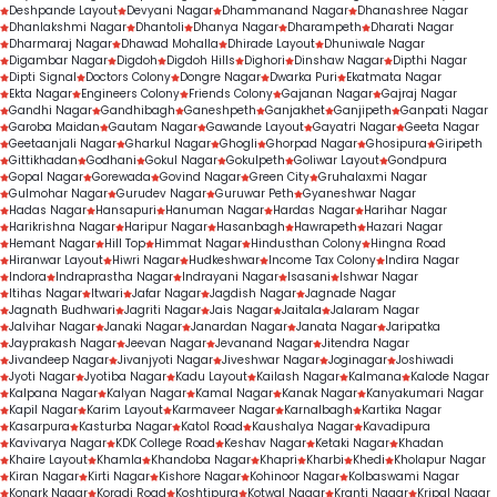
Deshpande Layout
Devyani Nagar
Dhammanand Nagar
Dhanashree Nagar
Dhanlakshmi Nagar
Dhantoli
Dhanya Nagar
Dharampeth
Dharati Nagar
Dharmaraj Nagar
Dhawad Mohalla
Dhirade Layout
Dhuniwale Nagar
Digambar Nagar
Digdoh
Digdoh Hills
Dighori
Dinshaw Nagar
Dipthi Nagar
Dipti Signal
Doctors Colony
Dongre Nagar
Dwarka Puri
Ekatmata Nagar
Ekta Nagar
Engineers Colony
Friends Colony
Gajanan Nagar
Gajraj Nagar
Gandhi Nagar
Gandhibagh
Ganeshpeth
Ganjakhet
Ganjipeth
Ganpati Nagar
Garoba Maidan
Gautam Nagar
Gawande Layout
Gayatri Nagar
Geeta Nagar
Geetaanjali Nagar
Gharkul Nagar
Ghogli
Ghorpad Nagar
Ghosipura
Giripeth
Gittikhadan
Godhani
Gokul Nagar
Gokulpeth
Goliwar Layout
Gondpura
Gopal Nagar
Gorewada
Govind Nagar
Green City
Gruhalaxmi Nagar
Gulmohar Nagar
Gurudev Nagar
Guruwar Peth
Gyaneshwar Nagar
Hadas Nagar
Hansapuri
Hanuman Nagar
Hardas Nagar
Harihar Nagar
Harikrishna Nagar
Haripur Nagar
Hasanbagh
Hawrapeth
Hazari Nagar
Hemant Nagar
Hill Top
Himmat Nagar
Hindusthan Colony
Hingna Road
Hiranwar Layout
Hiwri Nagar
Hudkeshwar
Income Tax Colony
Indira Nagar
Indora
Indraprastha Nagar
Indrayani Nagar
Isasani
Ishwar Nagar
Itihas Nagar
Itwari
Jafar Nagar
Jagdish Nagar
Jagnade Nagar
Jagnath Budhwari
Jagriti Nagar
Jais Nagar
Jaitala
Jalaram Nagar
Jalvihar Nagar
Janaki Nagar
Janardan Nagar
Janata Nagar
Jaripatka
Jayprakash Nagar
Jeevan Nagar
Jevanand Nagar
Jitendra Nagar
Jivandeep Nagar
Jivanjyoti Nagar
Jiveshwar Nagar
Joginagar
Joshiwadi
Jyoti Nagar
Jyotiba Nagar
Kadu Layout
Kailash Nagar
Kalmana
Kalode Nagar
Kalpana Nagar
Kalyan Nagar
Kamal Nagar
Kanak Nagar
Kanyakumari Nagar
Kapil Nagar
Karim Layout
Karmaveer Nagar
Karnalbagh
Kartika Nagar
Kasarpura
Kasturba Nagar
Katol Road
Kaushalya Nagar
Kavadipura
Kavivarya Nagar
KDK College Road
Keshav Nagar
Ketaki Nagar
Khadan
Khaire Layout
Khamla
Khandoba Nagar
Khapri
Kharbi
Khedi
Kholapur Nagar
Kiran Nagar
Kirti Nagar
Kishore Nagar
Kohinoor Nagar
Kolbaswami Nagar
Konark Nagar
Koradi Road
Koshtipura
Kotwal Nagar
Kranti Nagar
Kripal Nagar