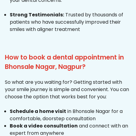
your dental concerns.
Strong Testimonials:
Trusted by thousands of
patients who have successfully improved their
smiles with aligner treatment
How to book a dental appointment in
Bhonsale Nagar, Nagpur?
So what are you waiting for? Getting started with
your smile journey is simple and convenient. You can
choose the option that works best for you:
Schedule a home visit
in Bhonsale Nagar for a
comfortable, doorstep consultation
Book a video consultation
and connect with an
expert from anywhere