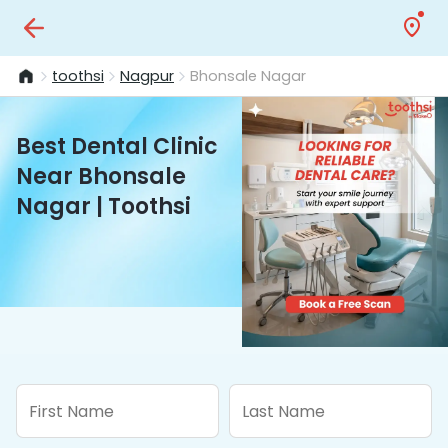
toothsi
Nagpur
Bhonsale Nagar
Best Dental Clinic
Near Bhonsale
Nagar | Toothsi