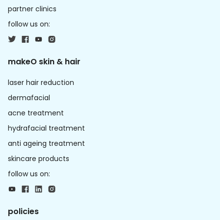
partner clinics
follow us on:
makeO skin & hair
laser hair reduction
dermafacial
acne treatment
hydrafacial treatment
anti ageing treatment
skincare products
follow us on:
policies