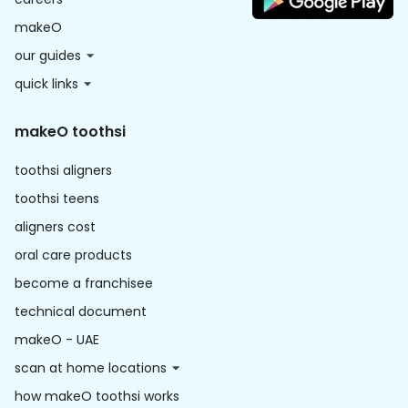
makeO
our guides
quick links
makeO toothsi
toothsi aligners
toothsi teens
aligners cost
oral care products
become a franchisee
technical document
makeO - UAE
scan at home locations
how makeO toothsi works