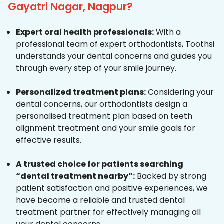
Gayatri Nagar, Nagpur?
Expert oral health professionals:
With a
professional team of expert orthodontists, Toothsi
understands your dental concerns and guides you
through every step of your smile journey.
Personalized treatment plans:
Considering your
dental concerns, our orthodontists design a
personalised treatment plan based on teeth
alignment treatment and your smile goals for
effective results.
A trusted choice for patients searching
“dental treatment nearby”:
Backed by strong
patient satisfaction and positive experiences, we
have become a reliable and trusted dental
treatment partner for effectively managing all