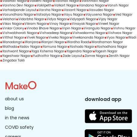
Vaibhav Nagar
Vaidehi Nagar
Vaishali Nagar
Vaishnavi Nagar
Vaishno Devi Nagar
Vakilpeth
Valkart Nagar
Vandana Nagar
Vansh Nagar
Varhadpande Layout
Varsha Nagar
Vasant Nagar
Vasudeo Nagar
Vasundhara Nagar
Vatsalya Nagar
Vayu Nagar
Vayusena Nagar
Ved Nagar
Velahari
Vidarbha Nagar
Vidya Nagar
Vidyapati Nagar
Vijay Nagar
Vikas Nagar
Vikram Nagar
Vinay Nagar
Vinayak Nagar
Vineet Nagar
Vinkar Colony
Vinoba Bhave Nagar
Vipin Nagar
Virangula Nagar
Vishnu Nagar
Vishwabharati Nagar
Vishwadeep Nagar
Vishwakarma Nagar
Vishwas Nagar
Vitthal Nagar
Vivek Nagar
Viveka Nagar
Vivekananda Nagar
Vyas Nagar
Wadi
Wanadongri
Wanjara
Wanjari Nagar
Wardha Road
Wardhaman Nagar
Wathoda
Yadav Nagar
Yamuna Nagar
Yashoda Nagar
Yashodhara Nagar
Yashwant Nagar
Yoga Kshema Nagar
Yogendra Nagar
Yogesh Nagar
Yogeshwar Nagar
Yudhisthir Nagar
Zade Layout
Zamre Nagar
Zenith Nagar
Zingabai Takli
about us
download app
blog
in the news
COVID safety
careers