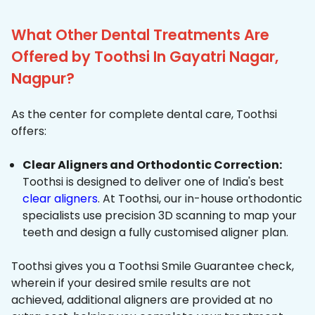
What Other Dental Treatments Are
Offered by Toothsi In Gayatri Nagar,
Nagpur?
As the center for complete dental care, Toothsi
offers:
Clear Aligners and Orthodontic Correction:
Toothsi is designed to deliver one of India's best
clear aligners
. At Toothsi, our in-house orthodontic
specialists use precision 3D scanning to map your
teeth and design a fully customised aligner plan.
Toothsi gives you a Toothsi Smile Guarantee check,
wherein if your desired smile results are not
achieved, additional aligners are provided at no