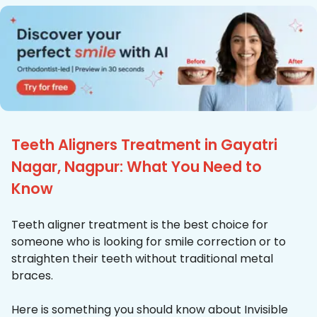
Teeth Aligners Treatment in Gayatri
Nagar, Nagpur: What You Need to
Know
Teeth aligner treatment is the best choice for
someone who is looking for smile correction or to
straighten their teeth without traditional metal
braces.
Here is something you should know about Invisible