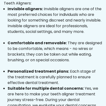
Teeth Aligners:
Invisible aligners:
Invisible aligners are one of the
most preferred choices for individuals who are
looking for something discreet and nearly invisible.
Invisible aligners are ideal for professionals,
students, social settings, and many more.
Comfortable and removable:
They are designed
to be comfortable, which means - no wires or
brackets; they can be taken out while eating,
brushing, or on special occasions.
Personalized treatment plans:
Each stage of
the treatment is carefully planned to ensure
effective dental treatment.
Suitable for multiple dental concerns:
Yes, we
are here to make your teeth aligner treatment
journey stress-free. During your dental
consultation, we evaluate your dental concerns