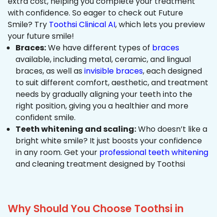
extra cost, helping you complete your treatment
with confidence. So eager to check out Future
Smile? Try
Toothsi Clinical AI
, which lets you preview
your future smile!
Braces:
We have different types of
braces
available, including metal, ceramic, and lingual
braces, as well as
invisible braces
, each designed
to suit different comfort, aesthetic, and treatment
needs by gradually aligning your teeth into the
right position, giving you a healthier and more
confident smile.
Teeth whitening and scaling:
Who doesn’t like a
bright white smile? It just boosts your confidence
in any room. Get your
professional teeth whitening
and cleaning treatment designed by Toothsi
Why Should You Choose Toothsi in