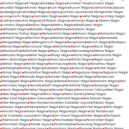
Krishna Nagar
KT Nagar
Kuldeep Nagar
Kumbhar Toli
Kumudini Nagar
Kundan Nagar
Kurvey Nagar
Kush Nagar
Kusum Nagar
Labhantoli
Ladpura
Lakadganj
Lakshdeep Nagar
Lalganj
Lamba Layout
Lata Mangeshkar Nagar
Lava
Laxmi Nagar
Laxmidevi Nagar
Leela Nagar
Lekha Nagar
Limbaji Nagar
Lodhipura
Lohar Nagar
Lok Kalyan Nagar
Lokmanya Nagar
Lokseva Nagar
Lumbini Nagar
Madhav Nagar
Madhu Nagar
Madhuban Nagar
Mahabali Nagar
Mahadev Nagar
Mahal
Mahalaxmi Nagar
Maharana Pratap Nagar
Maharashtra Nagar
Mahavir Nagar
Mahendra Nagar
Mahesh Nagar
Mahima Nagar
Maitree Nagar
Malviya Nagar
Manewada
Mangaldeep Nagar
Mangalmurti Nagar
Mangalwari
Manish Nagar
Mankapur
Manoj Nagar
Mansarovar Nagar
Marartoli
Martin Nagar
Maruti Nagar
Maskasath
Matoshree Nagar
Mayur Nagar
Mecosabagh
Meena Nagar
Mehadia Nagar
Meher Nagar
Mhalgi Nagar
Milind Nagar
Mimansha Nagar
Mini Mata Nagar
Mira Nagar
Misal Layout
Mithila Nagar
Mogre Layout
Mohan Nagar
Mohite Nagar
Mominpura
Morey Nagar
Morubhau Nagar
Motibagh
Mudhoji Nagar
Mukadam Nagar
Mukund Nagar
Multai Nagar
Munje Nagar
Muralidhar Nagar
Murti Nagar
Nagarjuna Nagar
Nagvansi Nagar
Naik Nagar
Nalanda Nagar
Namdev Nagar
Nanda Nagar
Nandanvan
Nandgopal Nagar
Nandini Nagar
Nara
Narayan Nagar
Narendra Nagar
Nari
Narmada Nagar
Narsala
Nath Nagar
Navbharat Nagar
Navdurga Nagar
Navin Nagar
Navketan Nagar
Navneet Nagar
Navnirman Colony
Neel Nagar
Neer Nagar
Neeti Nagar
Nehru Nagar
Nelco Society
Netaji Nagar
New Azad Nagar
New Colony
New Diamond Nagar
New Kailash Nagar
New Mangalwari
New Nandanvan
New Subhedar Layout
Nikalas Nagar
Nilawar Nagar
Nildoh
Nilesh Nagar
Nimje Nagar
Nirmal Nagar
Nitin Nagar
Nivrutti Nagar
Nutan Nagar
Nyaya Nagar
Ojas Nagar
Old Nandanvan
Old Subhedar Layout
Om Nagar
Om Shanti Nagar
Omkar Nagar
Pachpaoli
Padmavati Nagar
Pallavi Nagar
Panchadeep Nagar
Panchsheel Nagar
Panchwati Nagar
Pande Layout
Pandhrabodi
Pandurang Nagar
Panjari
Panjri Lodhi
Pannase Layout
Paramhans Nagar
Parande Nagar
Paras Nagar