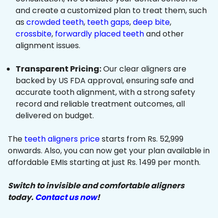
and create a customized plan to treat them, such
as
crowded teeth
,
teeth gaps
,
deep bite
,
crossbite
,
forwardly placed teeth
and other
alignment issues.
Transparent Pricing:
Our clear aligners are
backed by US FDA approval, ensuring safe and
accurate tooth alignment, with a strong safety
record and reliable treatment outcomes, all
delivered on budget.
The
teeth aligners price
starts from Rs. 52,999
onwards. Also, you can now get your plan available in
affordable EMIs starting at just Rs. 1499 per month.
Switch to invisible and comfortable aligners
today.
Contact us now
!