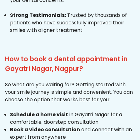
your dental concerns.
Strong Testimonials:
Trusted by thousands of
patients who have successfully improved their
smiles with aligner treatment
How to book a dental appointment in
Gayatri Nagar, Nagpur?
So what are you waiting for? Getting started with
your smile journey is simple and convenient. You can
choose the option that works best for you:
Schedule a home visit
in Gayatri Nagar for a
comfortable, doorstep consultation
Book a video consultation
and connect with an
expert from anywhere