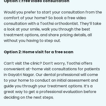
Option 1: Free video consultation
Would you prefer to start your consultation from the
comfort of your home? So book a free video
consultation with a Toothsi orthodontist. They’ll take
a look at your smile, walk you through the best
treatment options, and share pricing details, all
without you having to step out.
Option 2: Home visit for a free scan
Can’t visit the clinic? Don’t worry, Toothsi offers
convenient at-home visit consultations for patients
in Gayatri Nagar. Our dental professional will come
to your home to conduct an initial assessment and
guide you through your treatment options. It’s a
great way to get a professional evaluation before
deciding on the next steps.