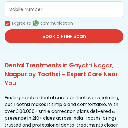
I agree to
communication
Book a Free Scan
Dental Treatments in Gayatri Nagar,
Nagpur by Toothsi – Expert Care Near
You
Finding reliable dental care can feel overwhelming,
but Toothsi makes it simple and comfortable. With
over 3,00,000+ smile correction plans delivered &
presence in 210+ cities across India, Toothsi brings
trusted and professional dental treatments closer