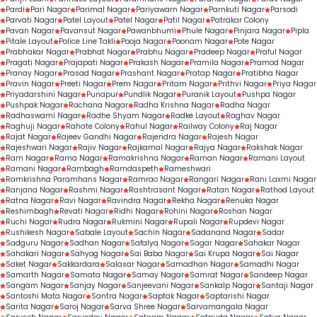
Pardi
Pari Nagar
Parimal Nagar
Pariyawarn Nagar
Parnkuti Nagar
Parsodi
Parvati Nagar
Patel Layout
Patel Nagar
Patil Nagar
Patrakar Colony
Pavan Nagar
Pavansut Nagar
Pawanbhumi
Phule Nagar
Pinjara Nagar
Pipla
Pitale Layout
Police Line Takli
Pooja Nagar
Poonam Nagar
Pote Nagar
Prabhakar Nagar
Prabhat Nagar
Prabhu Nagar
Pradeep Nagar
Praful Nagar
Pragati Nagar
Prajapati Nagar
Prakash Nagar
Pramila Nagar
Pramod Nagar
Pranay Nagar
Prasad Nagar
Prashant Nagar
Pratap Nagar
Pratibha Nagar
Pravin Nagar
Preeti Nagar
Prem Nagar
Pritam Nagar
Prithvi Nagar
Priya Nagar
Priyadarshini Nagar
Punapur
Pundlik Nagar
Puranik Layout
Pushpa Nagar
Pushpak Nagar
Rachana Nagar
Radha Krishna Nagar
Radha Nagar
Radhaswami Nagar
Radhe Shyam Nagar
Radke Layout
Raghav Nagar
Raghuji Nagar
Rahate Colony
Rahul Nagar
Railway Colony
Raj Nagar
Rajat Nagar
Rajeev Gandhi Nagar
Rajendra Nagar
Rajesh Nagar
Rajeshwari Nagar
Rajiv Nagar
Rajkamal Nagar
Rajya Nagar
Rakshak Nagar
Ram Nagar
Rama Nagar
Ramakrishna Nagar
Raman Nagar
Ramani Layout
Ramani Nagar
Rambagh
Ramdaspeth
Rameshwari
Ramkrishna Paramhans Nagar
Ramrao Nagar
Rangari Nagar
Rani Laxmi Nagar
Ranjana Nagar
Rashmi Nagar
Rashtrasant Nagar
Ratan Nagar
Rathod Layout
Ratna Nagar
Ravi Nagar
Ravindra Nagar
Rekha Nagar
Renuka Nagar
Reshimbagh
Revati Nagar
Ridhi Nagar
Rohini Nagar
Roshan Nagar
Ruchi Nagar
Rudra Nagar
Rukmini Nagar
Rupali Nagar
Rupdevi Nagar
Rushikesh Nagar
Sabale Layout
Sachin Nagar
Sadanand Nagar
Sadar
Sadguru Nagar
Sadhan Nagar
Safalya Nagar
Sagar Nagar
Sahakar Nagar
Sahakari Nagar
Sahyog Nagar
Sai Baba Nagar
Sai Krupa Nagar
Sai Nagar
Saket Nagar
Sakkardara
Salasar Nagar
Samadhan Nagar
Samadhi Nagar
Samarth Nagar
Samata Nagar
Samay Nagar
Samrat Nagar
Sandeep Nagar
Sangam Nagar
Sanjay Nagar
Sanjeevani Nagar
Sankalp Nagar
Santaji Nagar
Santoshi Mata Nagar
Santra Nagar
Saptak Nagar
Saptarishi Nagar
Sarita Nagar
Saroj Nagar
Sarva Shree Nagar
Sarvamangala Nagar