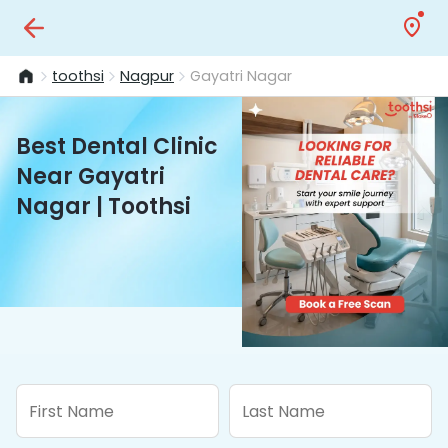
toothsi
Nagpur
Gayatri Nagar
Best Dental Clinic
Near Gayatri
Nagar | Toothsi