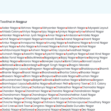
duration.
Toothsi in Nagpur
Aakar Nagar
Abhinav Nagar
Abhyankar Nagar
Adarsh Nagar
Adyapak Layout
Ahbab Colony
Ahilya Nagar
Ajay Nagar
Ajinkya Nagar
Ajni
Akhand Nagar
Alankar Nagar
Amar Jyoti Nagar
Amar Nagar
Ambazari
Ambika Nagar
Amit Nagar
Amrapali Nagar
Amravati Road
Anand Nagar
Anant Nagar
Ankur Nagar
Annapurna Nagar
Anurag Nagar
Aradhana Nagar
Arvind Nagar
Arya Nagar
Asha Nagar
Ashirwad Nagar
Ashish Nagar
Ashok Nagar
Ashtavinayak Nagar
Ashwin Nagar
Atrey Layout
Avadhoot Nagar
Avinash Nagar
Awasthi Nagar
Ayachit Nagar
Ayodhya Nagar
Azad Hind Nagar
Baba Farid Nagar
Babulkheda
Bagadganj
Bajaj Nagar
Bajeria
Bajrang Nagar
Balaji Nagar
Banaras Nagar
Banerjee Layout
Bank Colony
Bansod Layout
Beltarodi
Besa
Bezonbagh
Bhagat Singh Nagar
Bhagini Mandal
Bhagwaghar Layout
Bhagwan Nagar
Bhagyashree Nagar
Bhaldarpura
Bhamti
Bhante Nagar
Bharat Nagar
Bharatwada
Bhartia Colony
Bhaskar Nagar
Bhawani Nagar
Bhim Nagar
Bhoipura
Bhonsale Nagar
Bhushan Nagar
Bhuvaneshwari Nagar
Bidpeth
Binaki
Bodhisatwa Nagar
Bokhara
Borgaon
Bramhapuri Layout
Buddha Nagar
Budhwari Peth
Byramji Town
C.G.S. Colony
Central Excise Colony
Chaitanya Nagar
Chakradhar Nagar
Chamadia Nagar
Chandan Nagar
Chandmari Nagar
Chandra Nagar
Chandrakiran Nagar
Chandramani Nagar
Chandrapur Nagar
Chandrashekhar Azad Nagar
Chetana Nagar
Chhatrapati Nagar
Chikhli Layout
Chinchbhavan
Chinche Nagar
Chirag Nagar
Chitnavis Nagar
Chitnavispura
Choudhary Nagar
Civil Lines
Clark Town
Congress Nagar
Dabha
Dada Gurudev Nagar
Dadaji Nagar
Dattawadi
Dayanand Nagar
Deepak Nagar
Deo Nagar