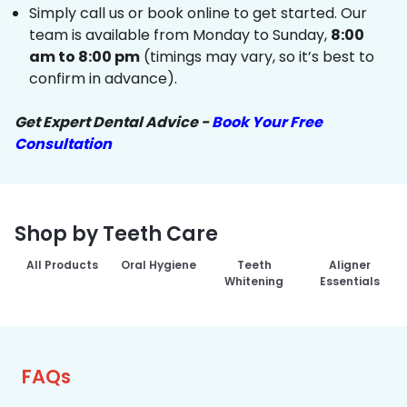
Simply call us or book online to get started. Our
team is available from Monday to Sunday,
8:00
am to 8:00 pm
(timings may vary, so it’s best to
confirm in advance).
Get Expert Dental Advice -
Book Your Free
Consultation
Shop by Teeth Care
All Products
Oral Hygiene
Teeth
Aligner
Whitening
Essentials
FAQs