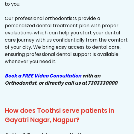
to you.
Our professional orthodontists provide a
personalized dental treatment plan with proper
evaluations, which can help you start your dental
care journey with us confidentially from the comfort
of your city. We bring easy access to dental care,
ensuring professional dental support is available
whenever you need it.
Book a FREE Video Consultation
with an
Orthodontist, or directly call us at 7303330000
How does Toothsi serve patients in
Gayatri Nagar, Nagpur?