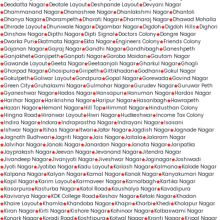
Deodatta Nagar
Deotale Layout
Deshpande Layout
Devyani Nagar
Dhammanand Nagar
Dhanashree Nagar
Dhanlakshmi Nagar
Dhantoli
Dhanya Nagar
Dharampeth
Dharati Nagar
Dharmaraj Nagar
Dhawad Mohalla
Dhirade Layout
Dhuniwale Nagar
Digambar Nagar
Digdoh
Digdoh Hills
Dighori
Dinshaw Nagar
Dipthi Nagar
Dipti Signal
Doctors Colony
Dongre Nagar
Dwarka Puri
Ekatmata Nagar
Ekta Nagar
Engineers Colony
Friends Colony
Gajanan Nagar
Gajraj Nagar
Gandhi Nagar
Gandhibagh
Ganeshpeth
Ganjakhet
Ganjipeth
Ganpati Nagar
Garoba Maidan
Gautam Nagar
Gawande Layout
Geeta Nagar
Geetaanjali Nagar
Gharkul Nagar
Ghogli
Ghorpad Nagar
Ghosipura
Giripeth
Gittikhadan
Godhani
Gokul Nagar
Gokulpeth
Goliwar Layout
Gondpura
Gopal Nagar
Gorewada
Govind Nagar
Green City
Gruhalaxmi Nagar
Gulmohar Nagar
Gurudev Nagar
Guruwar Peth
Gyaneshwar Nagar
Hadas Nagar
Hansapuri
Hanuman Nagar
Hardas Nagar
Harihar Nagar
Harikrishna Nagar
Haripur Nagar
Hasanbagh
Hawrapeth
Hazari Nagar
Hemant Nagar
Hill Top
Himmat Nagar
Hindusthan Colony
Hingna Road
Hiranwar Layout
Hiwri Nagar
Hudkeshwar
Income Tax Colony
Indira Nagar
Indora
Indraprastha Nagar
Indrayani Nagar
Isasani
Ishwar Nagar
Itihas Nagar
Itwari
Jafar Nagar
Jagdish Nagar
Jagnade Nagar
Jagnath Budhwari
Jagriti Nagar
Jais Nagar
Jaitala
Jalaram Nagar
Jalvihar Nagar
Janaki Nagar
Janardan Nagar
Janata Nagar
Jaripatka
Jayprakash Nagar
Jeevan Nagar
Jevanand Nagar
Jitendra Nagar
Jivandeep Nagar
Jivanjyoti Nagar
Jiveshwar Nagar
Joginagar
Joshiwadi
Jyoti Nagar
Jyotiba Nagar
Kadu Layout
Kailash Nagar
Kalmana
Kalode Nagar
Kalpana Nagar
Kalyan Nagar
Kamal Nagar
Kanak Nagar
Kanyakumari Nagar
Kapil Nagar
Karim Layout
Karmaveer Nagar
Karnalbagh
Kartika Nagar
Kasarpura
Kasturba Nagar
Katol Road
Kaushalya Nagar
Kavadipura
Kavivarya Nagar
KDK College Road
Keshav Nagar
Ketaki Nagar
Khadan
Khaire Layout
Khamla
Khandoba Nagar
Khapri
Kharbi
Khedi
Kholapur Nagar
Kiran Nagar
Kirti Nagar
Kishore Nagar
Kohinoor Nagar
Kolbaswami Nagar
Konark Nagar
Koradi Road
Koshtipura
Kotwal Nagar
Kranti Nagar
Kripal Nagar