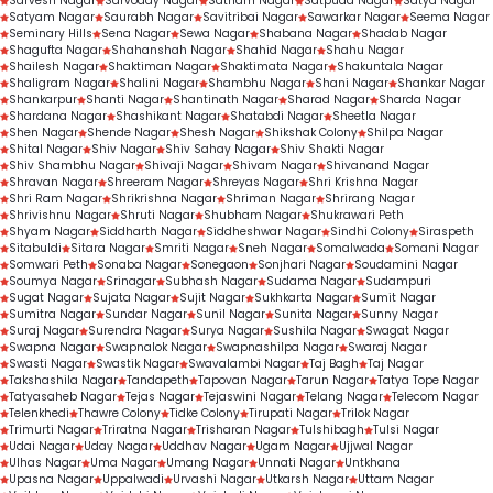
Sarvesh Nagar
Sarvoday Nagar
Satnam Nagar
Satpuda Nagar
Satya Nagar
Satyam Nagar
Saurabh Nagar
Savitribai Nagar
Sawarkar Nagar
Seema Nagar
Seminary Hills
Sena Nagar
Sewa Nagar
Shabana Nagar
Shadab Nagar
Shagufta Nagar
Shahanshah Nagar
Shahid Nagar
Shahu Nagar
Shailesh Nagar
Shaktiman Nagar
Shaktimata Nagar
Shakuntala Nagar
Shaligram Nagar
Shalini Nagar
Shambhu Nagar
Shani Nagar
Shankar Nagar
Shankarpur
Shanti Nagar
Shantinath Nagar
Sharad Nagar
Sharda Nagar
Shardana Nagar
Shashikant Nagar
Shatabdi Nagar
Sheetla Nagar
Shen Nagar
Shende Nagar
Shesh Nagar
Shikshak Colony
Shilpa Nagar
Shital Nagar
Shiv Nagar
Shiv Sahay Nagar
Shiv Shakti Nagar
Shiv Shambhu Nagar
Shivaji Nagar
Shivam Nagar
Shivanand Nagar
Shravan Nagar
Shreeram Nagar
Shreyas Nagar
Shri Krishna Nagar
Shri Ram Nagar
Shrikrishna Nagar
Shriman Nagar
Shrirang Nagar
Shrivishnu Nagar
Shruti Nagar
Shubham Nagar
Shukrawari Peth
Shyam Nagar
Siddharth Nagar
Siddheshwar Nagar
Sindhi Colony
Siraspeth
Sitabuldi
Sitara Nagar
Smriti Nagar
Sneh Nagar
Somalwada
Somani Nagar
Somwari Peth
Sonaba Nagar
Sonegaon
Sonjhari Nagar
Soudamini Nagar
Soumya Nagar
Srinagar
Subhash Nagar
Sudama Nagar
Sudampuri
Sugat Nagar
Sujata Nagar
Sujit Nagar
Sukhkarta Nagar
Sumit Nagar
Sumitra Nagar
Sundar Nagar
Sunil Nagar
Sunita Nagar
Sunny Nagar
Suraj Nagar
Surendra Nagar
Surya Nagar
Sushila Nagar
Swagat Nagar
Swapna Nagar
Swapnalok Nagar
Swapnashilpa Nagar
Swaraj Nagar
Swasti Nagar
Swastik Nagar
Swavalambi Nagar
Taj Bagh
Taj Nagar
Takshashila Nagar
Tandapeth
Tapovan Nagar
Tarun Nagar
Tatya Tope Nagar
Tatyasaheb Nagar
Tejas Nagar
Tejaswini Nagar
Telang Nagar
Telecom Nagar
Telenkhedi
Thawre Colony
Tidke Colony
Tirupati Nagar
Trilok Nagar
Trimurti Nagar
Triratna Nagar
Trisharan Nagar
Tulshibagh
Tulsi Nagar
Udai Nagar
Uday Nagar
Uddhav Nagar
Ugam Nagar
Ujjwal Nagar
Ulhas Nagar
Uma Nagar
Umang Nagar
Unnati Nagar
Untkhana
Upasna Nagar
Uppalwadi
Urvashi Nagar
Utkarsh Nagar
Uttam Nagar