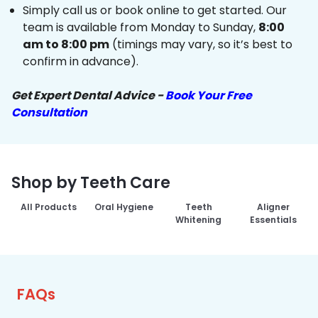
Simply call us or book online to get started. Our
team is available from Monday to Sunday,
8:00
am to 8:00 pm
(timings may vary, so it’s best to
confirm in advance).
Get Expert Dental Advice -
Book Your Free
Consultation
Shop by Teeth Care
All Products
Oral Hygiene
Teeth
Aligner
Whitening
Essentials
FAQs