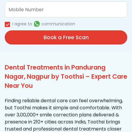
I agree to
communication
Book a Free Scan
Dental Treatments in Pandurang
Nagar, Nagpur by Toothsi – Expert Care
Near You
Finding reliable dental care can feel overwhelming,
but Toothsi makes it simple and comfortable. With
over 3,00,000+ smile correction plans delivered &
presence in 210+ cities across India, Toothsi brings
trusted and professional dental treatments closer