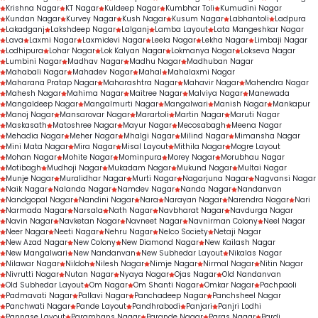
Krishna Nagar
KT Nagar
Kuldeep Nagar
Kumbhar Toli
Kumudini Nagar
Kundan Nagar
Kurvey Nagar
Kush Nagar
Kusum Nagar
Labhantoli
Ladpura
Lakadganj
Lakshdeep Nagar
Lalganj
Lamba Layout
Lata Mangeshkar Nagar
Lava
Laxmi Nagar
Laxmidevi Nagar
Leela Nagar
Lekha Nagar
Limbaji Nagar
Lodhipura
Lohar Nagar
Lok Kalyan Nagar
Lokmanya Nagar
Lokseva Nagar
Lumbini Nagar
Madhav Nagar
Madhu Nagar
Madhuban Nagar
Mahabali Nagar
Mahadev Nagar
Mahal
Mahalaxmi Nagar
Maharana Pratap Nagar
Maharashtra Nagar
Mahavir Nagar
Mahendra Nagar
Mahesh Nagar
Mahima Nagar
Maitree Nagar
Malviya Nagar
Manewada
Mangaldeep Nagar
Mangalmurti Nagar
Mangalwari
Manish Nagar
Mankapur
Manoj Nagar
Mansarovar Nagar
Marartoli
Martin Nagar
Maruti Nagar
Maskasath
Matoshree Nagar
Mayur Nagar
Mecosabagh
Meena Nagar
Mehadia Nagar
Meher Nagar
Mhalgi Nagar
Milind Nagar
Mimansha Nagar
Mini Mata Nagar
Mira Nagar
Misal Layout
Mithila Nagar
Mogre Layout
Mohan Nagar
Mohite Nagar
Mominpura
Morey Nagar
Morubhau Nagar
Motibagh
Mudhoji Nagar
Mukadam Nagar
Mukund Nagar
Multai Nagar
Munje Nagar
Muralidhar Nagar
Murti Nagar
Nagarjuna Nagar
Nagvansi Nagar
Naik Nagar
Nalanda Nagar
Namdev Nagar
Nanda Nagar
Nandanvan
Nandgopal Nagar
Nandini Nagar
Nara
Narayan Nagar
Narendra Nagar
Nari
Narmada Nagar
Narsala
Nath Nagar
Navbharat Nagar
Navdurga Nagar
Navin Nagar
Navketan Nagar
Navneet Nagar
Navnirman Colony
Neel Nagar
Neer Nagar
Neeti Nagar
Nehru Nagar
Nelco Society
Netaji Nagar
New Azad Nagar
New Colony
New Diamond Nagar
New Kailash Nagar
New Mangalwari
New Nandanvan
New Subhedar Layout
Nikalas Nagar
Nilawar Nagar
Nildoh
Nilesh Nagar
Nimje Nagar
Nirmal Nagar
Nitin Nagar
Nivrutti Nagar
Nutan Nagar
Nyaya Nagar
Ojas Nagar
Old Nandanvan
Old Subhedar Layout
Om Nagar
Om Shanti Nagar
Omkar Nagar
Pachpaoli
Padmavati Nagar
Pallavi Nagar
Panchadeep Nagar
Panchsheel Nagar
Panchwati Nagar
Pande Layout
Pandhrabodi
Panjari
Panjri Lodhi
Pannase Layout
Paramhans Nagar
Parande Nagar
Paras Nagar
Pardi