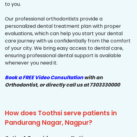
to you.
Our professional orthodontists provide a
personalized dental treatment plan with proper
evaluations, which can help you start your dental
care journey with us confidentially from the comfort
of your city. We bring easy access to dental care,
ensuring professional dental support is available
whenever you need it.
Book a FREE Video Consultation
with an
Orthodontist, or directly call us at 7303330000
How does Toothsi serve patients in
Pandurang Nagar, Nagpur?