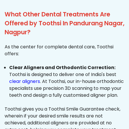
What Other Dental Treatments Are
Offered by Toothsi In Pandurang Nagar,
Nagpur?
As the center for complete dental care, Toothsi
offers:
Clear Aligners and Orthodontic Correction:
Toothsi is designed to deliver one of India's best
clear aligners
. At Toothsi, our in-house orthodontic
specialists use precision 3D scanning to map your
teeth and design a fully customised aligner plan.
Toothsi gives you a Toothsi Smile Guarantee check,
wherein if your desired smile results are not
achieved, additional aligners are provided at no