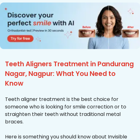
Teeth Aligners Treatment in Pandurang
Nagar, Nagpur: What You Need to
Know
Teeth aligner treatment is the best choice for
someone who is looking for smile correction or to
straighten their teeth without traditional metal
braces.
Here is something you should know about Invisible