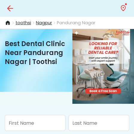
toothsi
Nagpur
Pandurang Nagar
Best Dental Clinic
Near Pandurang
Nagar | Toothsi