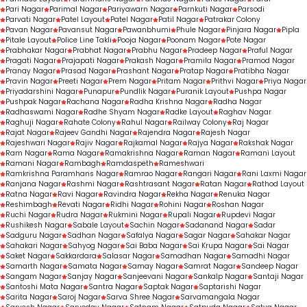
Pari Nagar
Parimal Nagar
Pariyawarn Nagar
Parnkuti Nagar
Parsodi
Parvati Nagar
Patel Layout
Patel Nagar
Patil Nagar
Patrakar Colony
Pavan Nagar
Pavansut Nagar
Pawanbhumi
Phule Nagar
Pinjara Nagar
Pipla
Pitale Layout
Police Line Takli
Pooja Nagar
Poonam Nagar
Pote Nagar
Prabhakar Nagar
Prabhat Nagar
Prabhu Nagar
Pradeep Nagar
Praful Nagar
Pragati Nagar
Prajapati Nagar
Prakash Nagar
Pramila Nagar
Pramod Nagar
Pranay Nagar
Prasad Nagar
Prashant Nagar
Pratap Nagar
Pratibha Nagar
Pravin Nagar
Preeti Nagar
Prem Nagar
Pritam Nagar
Prithvi Nagar
Priya Nagar
Priyadarshini Nagar
Punapur
Pundlik Nagar
Puranik Layout
Pushpa Nagar
Pushpak Nagar
Rachana Nagar
Radha Krishna Nagar
Radha Nagar
Radhaswami Nagar
Radhe Shyam Nagar
Radke Layout
Raghav Nagar
Raghuji Nagar
Rahate Colony
Rahul Nagar
Railway Colony
Raj Nagar
Rajat Nagar
Rajeev Gandhi Nagar
Rajendra Nagar
Rajesh Nagar
Rajeshwari Nagar
Rajiv Nagar
Rajkamal Nagar
Rajya Nagar
Rakshak Nagar
Ram Nagar
Rama Nagar
Ramakrishna Nagar
Raman Nagar
Ramani Layout
Ramani Nagar
Rambagh
Ramdaspeth
Rameshwari
Ramkrishna Paramhans Nagar
Ramrao Nagar
Rangari Nagar
Rani Laxmi Nagar
Ranjana Nagar
Rashmi Nagar
Rashtrasant Nagar
Ratan Nagar
Rathod Layout
Ratna Nagar
Ravi Nagar
Ravindra Nagar
Rekha Nagar
Renuka Nagar
Reshimbagh
Revati Nagar
Ridhi Nagar
Rohini Nagar
Roshan Nagar
Ruchi Nagar
Rudra Nagar
Rukmini Nagar
Rupali Nagar
Rupdevi Nagar
Rushikesh Nagar
Sabale Layout
Sachin Nagar
Sadanand Nagar
Sadar
Sadguru Nagar
Sadhan Nagar
Safalya Nagar
Sagar Nagar
Sahakar Nagar
Sahakari Nagar
Sahyog Nagar
Sai Baba Nagar
Sai Krupa Nagar
Sai Nagar
Saket Nagar
Sakkardara
Salasar Nagar
Samadhan Nagar
Samadhi Nagar
Samarth Nagar
Samata Nagar
Samay Nagar
Samrat Nagar
Sandeep Nagar
Sangam Nagar
Sanjay Nagar
Sanjeevani Nagar
Sankalp Nagar
Santaji Nagar
Santoshi Mata Nagar
Santra Nagar
Saptak Nagar
Saptarishi Nagar
Sarita Nagar
Saroj Nagar
Sarva Shree Nagar
Sarvamangala Nagar