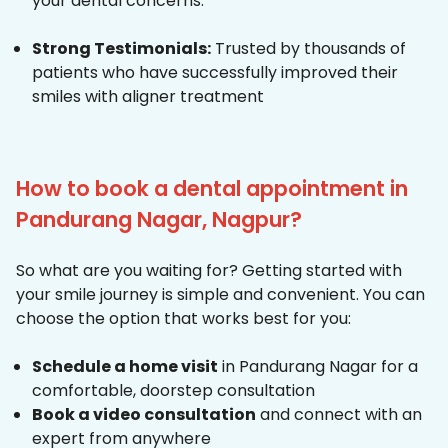
your dental concerns.
Strong Testimonials:
Trusted by thousands of
patients who have successfully improved their
smiles with aligner treatment
How to book a dental appointment in
Pandurang Nagar, Nagpur?
So what are you waiting for? Getting started with
your smile journey is simple and convenient. You can
choose the option that works best for you:
Schedule a home visit
in Pandurang Nagar for a
comfortable, doorstep consultation
Book a video consultation
and connect with an
expert from anywhere