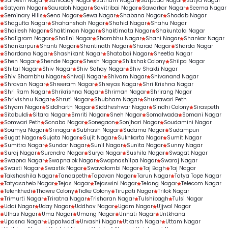
Sarvesh Nagar
Sarvoday Nagar
Satnam Nagar
Satpuda Nagar
Satya Nagar
Satyam Nagar
Saurabh Nagar
Savitribai Nagar
Sawarkar Nagar
Seema Nagar
Seminary Hills
Sena Nagar
Sewa Nagar
Shabana Nagar
Shadab Nagar
Shagufta Nagar
Shahanshah Nagar
Shahid Nagar
Shahu Nagar
Shailesh Nagar
Shaktiman Nagar
Shaktimata Nagar
Shakuntala Nagar
Shaligram Nagar
Shalini Nagar
Shambhu Nagar
Shani Nagar
Shankar Nagar
Shankarpur
Shanti Nagar
Shantinath Nagar
Sharad Nagar
Sharda Nagar
Shardana Nagar
Shashikant Nagar
Shatabdi Nagar
Sheetla Nagar
Shen Nagar
Shende Nagar
Shesh Nagar
Shikshak Colony
Shilpa Nagar
Shital Nagar
Shiv Nagar
Shiv Sahay Nagar
Shiv Shakti Nagar
Shiv Shambhu Nagar
Shivaji Nagar
Shivam Nagar
Shivanand Nagar
Shravan Nagar
Shreeram Nagar
Shreyas Nagar
Shri Krishna Nagar
Shri Ram Nagar
Shrikrishna Nagar
Shriman Nagar
Shrirang Nagar
Shrivishnu Nagar
Shruti Nagar
Shubham Nagar
Shukrawari Peth
Shyam Nagar
Siddharth Nagar
Siddheshwar Nagar
Sindhi Colony
Siraspeth
Sitabuldi
Sitara Nagar
Smriti Nagar
Sneh Nagar
Somalwada
Somani Nagar
Somwari Peth
Sonaba Nagar
Sonegaon
Sonjhari Nagar
Soudamini Nagar
Soumya Nagar
Srinagar
Subhash Nagar
Sudama Nagar
Sudampuri
Sugat Nagar
Sujata Nagar
Sujit Nagar
Sukhkarta Nagar
Sumit Nagar
Sumitra Nagar
Sundar Nagar
Sunil Nagar
Sunita Nagar
Sunny Nagar
Suraj Nagar
Surendra Nagar
Surya Nagar
Sushila Nagar
Swagat Nagar
Swapna Nagar
Swapnalok Nagar
Swapnashilpa Nagar
Swaraj Nagar
Swasti Nagar
Swastik Nagar
Swavalambi Nagar
Taj Bagh
Taj Nagar
Takshashila Nagar
Tandapeth
Tapovan Nagar
Tarun Nagar
Tatya Tope Nagar
Tatyasaheb Nagar
Tejas Nagar
Tejaswini Nagar
Telang Nagar
Telecom Nagar
Telenkhedi
Thawre Colony
Tidke Colony
Tirupati Nagar
Trilok Nagar
Trimurti Nagar
Triratna Nagar
Trisharan Nagar
Tulshibagh
Tulsi Nagar
Udai Nagar
Uday Nagar
Uddhav Nagar
Ugam Nagar
Ujjwal Nagar
Ulhas Nagar
Uma Nagar
Umang Nagar
Unnati Nagar
Untkhana
Upasna Nagar
Uppalwadi
Urvashi Nagar
Utkarsh Nagar
Uttam Nagar