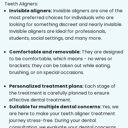
Teeth Aligners:
Invisible aligners:
Invisible aligners are one of the
most preferred choices for individuals who are
looking for something discreet and nearly invisible.
Invisible aligners are ideal for professionals,
students, social settings, and many more.
Comfortable and removable:
They are designed
to be comfortable, which means - no wires or
brackets; they can be taken out while eating,
brushing, or on special occasions.
Personalized treatment plans:
Each stage of
the treatment is carefully planned to ensure
effective dental treatment.
Suitable for multiple dental concerns:
Yes, we
are here to make your teeth aligner treatment
journey stress-free. During your dental
consultation, we evaluate your dental concerns