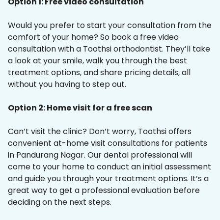
Option 1: Free video consultation
Would you prefer to start your consultation from the
comfort of your home? So book a free video
consultation with a Toothsi orthodontist. They’ll take
a look at your smile, walk you through the best
treatment options, and share pricing details, all
without you having to step out.
Option 2: Home visit for a free scan
Can’t visit the clinic? Don’t worry, Toothsi offers
convenient at-home visit consultations for patients
in Pandurang Nagar. Our dental professional will
come to your home to conduct an initial assessment
and guide you through your treatment options. It’s a
great way to get a professional evaluation before
deciding on the next steps.