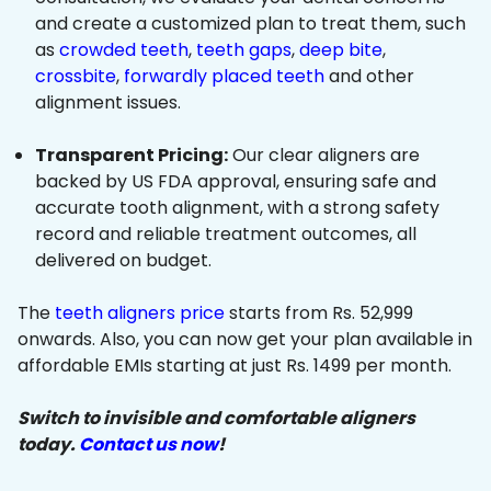
and create a customized plan to treat them, such
as
crowded teeth
,
teeth gaps
,
deep bite
,
crossbite
,
forwardly placed teeth
and other
alignment issues.
Transparent Pricing:
Our clear aligners are
backed by US FDA approval, ensuring safe and
accurate tooth alignment, with a strong safety
record and reliable treatment outcomes, all
delivered on budget.
The
teeth aligners price
starts from Rs. 52,999
onwards. Also, you can now get your plan available in
affordable EMIs starting at just Rs. 1499 per month.
Switch to invisible and comfortable aligners
today.
Contact us now
!