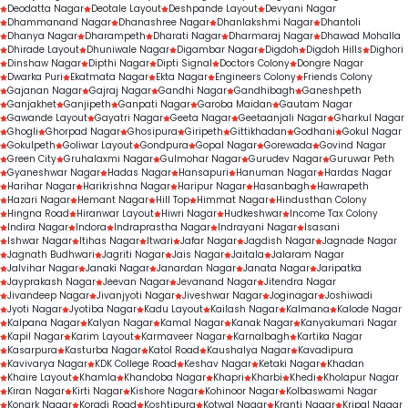
Deodatta Nagar
Deotale Layout
Deshpande Layout
Devyani Nagar
Dhammanand Nagar
Dhanashree Nagar
Dhanlakshmi Nagar
Dhantoli
Dhanya Nagar
Dharampeth
Dharati Nagar
Dharmaraj Nagar
Dhawad Mohalla
Dhirade Layout
Dhuniwale Nagar
Digambar Nagar
Digdoh
Digdoh Hills
Dighori
Dinshaw Nagar
Dipthi Nagar
Dipti Signal
Doctors Colony
Dongre Nagar
Dwarka Puri
Ekatmata Nagar
Ekta Nagar
Engineers Colony
Friends Colony
Gajanan Nagar
Gajraj Nagar
Gandhi Nagar
Gandhibagh
Ganeshpeth
Ganjakhet
Ganjipeth
Ganpati Nagar
Garoba Maidan
Gautam Nagar
Gawande Layout
Gayatri Nagar
Geeta Nagar
Geetaanjali Nagar
Gharkul Nagar
Ghogli
Ghorpad Nagar
Ghosipura
Giripeth
Gittikhadan
Godhani
Gokul Nagar
Gokulpeth
Goliwar Layout
Gondpura
Gopal Nagar
Gorewada
Govind Nagar
Green City
Gruhalaxmi Nagar
Gulmohar Nagar
Gurudev Nagar
Guruwar Peth
Gyaneshwar Nagar
Hadas Nagar
Hansapuri
Hanuman Nagar
Hardas Nagar
Harihar Nagar
Harikrishna Nagar
Haripur Nagar
Hasanbagh
Hawrapeth
Hazari Nagar
Hemant Nagar
Hill Top
Himmat Nagar
Hindusthan Colony
Hingna Road
Hiranwar Layout
Hiwri Nagar
Hudkeshwar
Income Tax Colony
Indira Nagar
Indora
Indraprastha Nagar
Indrayani Nagar
Isasani
Ishwar Nagar
Itihas Nagar
Itwari
Jafar Nagar
Jagdish Nagar
Jagnade Nagar
Jagnath Budhwari
Jagriti Nagar
Jais Nagar
Jaitala
Jalaram Nagar
Jalvihar Nagar
Janaki Nagar
Janardan Nagar
Janata Nagar
Jaripatka
Jayprakash Nagar
Jeevan Nagar
Jevanand Nagar
Jitendra Nagar
Jivandeep Nagar
Jivanjyoti Nagar
Jiveshwar Nagar
Joginagar
Joshiwadi
Jyoti Nagar
Jyotiba Nagar
Kadu Layout
Kailash Nagar
Kalmana
Kalode Nagar
Kalpana Nagar
Kalyan Nagar
Kamal Nagar
Kanak Nagar
Kanyakumari Nagar
Kapil Nagar
Karim Layout
Karmaveer Nagar
Karnalbagh
Kartika Nagar
Kasarpura
Kasturba Nagar
Katol Road
Kaushalya Nagar
Kavadipura
Kavivarya Nagar
KDK College Road
Keshav Nagar
Ketaki Nagar
Khadan
Khaire Layout
Khamla
Khandoba Nagar
Khapri
Kharbi
Khedi
Kholapur Nagar
Kiran Nagar
Kirti Nagar
Kishore Nagar
Kohinoor Nagar
Kolbaswami Nagar
Konark Nagar
Koradi Road
Koshtipura
Kotwal Nagar
Kranti Nagar
Kripal Nagar