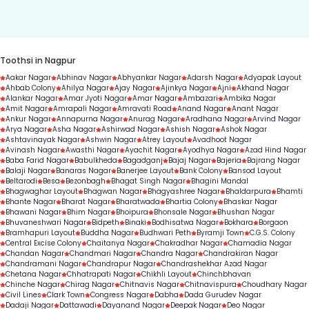
duration.
Toothsi in Nagpur
Aakar Nagar
Abhinav Nagar
Abhyankar Nagar
Adarsh Nagar
Adyapak Layout
Ahbab Colony
Ahilya Nagar
Ajay Nagar
Ajinkya Nagar
Ajni
Akhand Nagar
Alankar Nagar
Amar Jyoti Nagar
Amar Nagar
Ambazari
Ambika Nagar
Amit Nagar
Amrapali Nagar
Amravati Road
Anand Nagar
Anant Nagar
Ankur Nagar
Annapurna Nagar
Anurag Nagar
Aradhana Nagar
Arvind Nagar
Arya Nagar
Asha Nagar
Ashirwad Nagar
Ashish Nagar
Ashok Nagar
Ashtavinayak Nagar
Ashwin Nagar
Atrey Layout
Avadhoot Nagar
Avinash Nagar
Awasthi Nagar
Ayachit Nagar
Ayodhya Nagar
Azad Hind Nagar
Baba Farid Nagar
Babulkheda
Bagadganj
Bajaj Nagar
Bajeria
Bajrang Nagar
Balaji Nagar
Banaras Nagar
Banerjee Layout
Bank Colony
Bansod Layout
Beltarodi
Besa
Bezonbagh
Bhagat Singh Nagar
Bhagini Mandal
Bhagwaghar Layout
Bhagwan Nagar
Bhagyashree Nagar
Bhaldarpura
Bhamti
Bhante Nagar
Bharat Nagar
Bharatwada
Bhartia Colony
Bhaskar Nagar
Bhawani Nagar
Bhim Nagar
Bhoipura
Bhonsale Nagar
Bhushan Nagar
Bhuvaneshwari Nagar
Bidpeth
Binaki
Bodhisatwa Nagar
Bokhara
Borgaon
Bramhapuri Layout
Buddha Nagar
Budhwari Peth
Byramji Town
C.G.S. Colony
Central Excise Colony
Chaitanya Nagar
Chakradhar Nagar
Chamadia Nagar
Chandan Nagar
Chandmari Nagar
Chandra Nagar
Chandrakiran Nagar
Chandramani Nagar
Chandrapur Nagar
Chandrashekhar Azad Nagar
Chetana Nagar
Chhatrapati Nagar
Chikhli Layout
Chinchbhavan
Chinche Nagar
Chirag Nagar
Chitnavis Nagar
Chitnavispura
Choudhary Nagar
Civil Lines
Clark Town
Congress Nagar
Dabha
Dada Gurudev Nagar
Dadaji Nagar
Dattawadi
Dayanand Nagar
Deepak Nagar
Deo Nagar