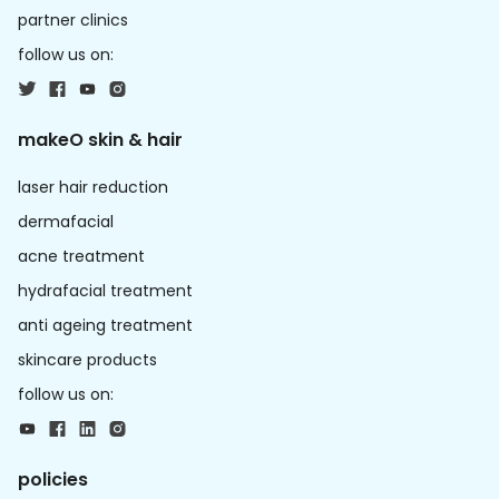
partner clinics
follow us on:
makeO skin & hair
laser hair reduction
dermafacial
acne treatment
hydrafacial treatment
anti ageing treatment
skincare products
follow us on:
policies