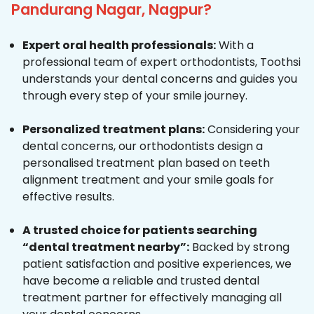
Pandurang Nagar, Nagpur?
Expert oral health professionals:
With a
professional team of expert orthodontists, Toothsi
understands your dental concerns and guides you
through every step of your smile journey.
Personalized treatment plans:
Considering your
dental concerns, our orthodontists design a
personalised treatment plan based on teeth
alignment treatment and your smile goals for
effective results.
A trusted choice for patients searching
“dental treatment nearby”:
Backed by strong
patient satisfaction and positive experiences, we
have become a reliable and trusted dental
treatment partner for effectively managing all