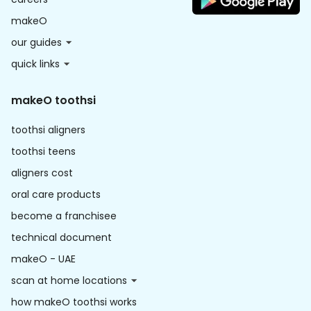
makeO
our guides
quick links
makeO toothsi
toothsi aligners
toothsi teens
aligners cost
oral care products
become a franchisee
technical document
makeO - UAE
scan at home locations
how makeO toothsi works