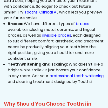
extra cost, helping you complete your treatment
with confidence. So eager to check out Future
Smile? Try
Toothsi Clinical AI
, which lets you preview
your future smile!
Braces:
We have different types of
braces
available, including metal, ceramic, and lingual
braces, as well as
invisible braces
, each designed
to suit different comfort, aesthetic, and treatment
needs by gradually aligning your teeth into the
right position, giving you a healthier and more
confident smile.
Teeth whitening and scaling:
Who doesn’t like a
bright white smile? It just boosts your confidence
in any room. Get your
professional teeth whitening
and cleaning treatment designed by Toothsi
Why Should You Choose Toothsi in