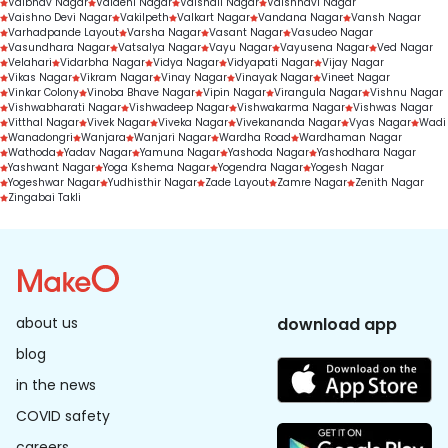
Vaibhav Nagar
Vaidehi Nagar
Vaishali Nagar
Vaishnavi Nagar
Vaishno Devi Nagar
Vakilpeth
Valkart Nagar
Vandana Nagar
Vansh Nagar
Varhadpande Layout
Varsha Nagar
Vasant Nagar
Vasudeo Nagar
Vasundhara Nagar
Vatsalya Nagar
Vayu Nagar
Vayusena Nagar
Ved Nagar
Velahari
Vidarbha Nagar
Vidya Nagar
Vidyapati Nagar
Vijay Nagar
Vikas Nagar
Vikram Nagar
Vinay Nagar
Vinayak Nagar
Vineet Nagar
Vinkar Colony
Vinoba Bhave Nagar
Vipin Nagar
Virangula Nagar
Vishnu Nagar
Vishwabharati Nagar
Vishwadeep Nagar
Vishwakarma Nagar
Vishwas Nagar
Vitthal Nagar
Vivek Nagar
Viveka Nagar
Vivekananda Nagar
Vyas Nagar
Wadi
Wanadongri
Wanjara
Wanjari Nagar
Wardha Road
Wardhaman Nagar
Wathoda
Yadav Nagar
Yamuna Nagar
Yashoda Nagar
Yashodhara Nagar
Yashwant Nagar
Yoga Kshema Nagar
Yogendra Nagar
Yogesh Nagar
Yogeshwar Nagar
Yudhisthir Nagar
Zade Layout
Zamre Nagar
Zenith Nagar
Zingabai Takli
about us
download app
blog
in the news
COVID safety
careers