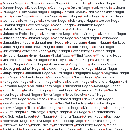
Krishna Nagar
KT Nagar
Kuldeep Nagar
Kumbhar Toli
Kumudini Nagar
Kundan Nagar
Kurvey Nagar
Kush Nagar
Kusum Nagar
Labhantoli
Ladpura
Lakadganj
Lakshdeep Nagar
Lalganj
Lamba Layout
Lata Mangeshkar Nagar
Lava
Laxmi Nagar
Laxmidevi Nagar
Leela Nagar
Lekha Nagar
Limbaji Nagar
Lodhipura
Lohar Nagar
Lok Kalyan Nagar
Lokmanya Nagar
Lokseva Nagar
Lumbini Nagar
Madhav Nagar
Madhu Nagar
Madhuban Nagar
Mahabali Nagar
Mahadev Nagar
Mahal
Mahalaxmi Nagar
Maharana Pratap Nagar
Maharashtra Nagar
Mahavir Nagar
Mahendra Nagar
Mahesh Nagar
Mahima Nagar
Maitree Nagar
Malviya Nagar
Manewada
Mangaldeep Nagar
Mangalmurti Nagar
Mangalwari
Manish Nagar
Mankapur
Manoj Nagar
Mansarovar Nagar
Marartoli
Martin Nagar
Maruti Nagar
Maskasath
Matoshree Nagar
Mayur Nagar
Mecosabagh
Meena Nagar
Mehadia Nagar
Meher Nagar
Mhalgi Nagar
Milind Nagar
Mimansha Nagar
Mini Mata Nagar
Mira Nagar
Misal Layout
Mithila Nagar
Mogre Layout
Mohan Nagar
Mohite Nagar
Mominpura
Morey Nagar
Morubhau Nagar
Motibagh
Mudhoji Nagar
Mukadam Nagar
Mukund Nagar
Multai Nagar
Munje Nagar
Muralidhar Nagar
Murti Nagar
Nagarjuna Nagar
Nagvansi Nagar
Naik Nagar
Nalanda Nagar
Namdev Nagar
Nanda Nagar
Nandanvan
Nandgopal Nagar
Nandini Nagar
Nara
Narayan Nagar
Narendra Nagar
Nari
Narmada Nagar
Narsala
Nath Nagar
Navbharat Nagar
Navdurga Nagar
Navin Nagar
Navketan Nagar
Navneet Nagar
Navnirman Colony
Neel Nagar
Neer Nagar
Neeti Nagar
Nehru Nagar
Nelco Society
Netaji Nagar
New Azad Nagar
New Colony
New Diamond Nagar
New Kailash Nagar
New Mangalwari
New Nandanvan
New Subhedar Layout
Nikalas Nagar
Nilawar Nagar
Nildoh
Nilesh Nagar
Nimje Nagar
Nirmal Nagar
Nitin Nagar
Nivrutti Nagar
Nutan Nagar
Nyaya Nagar
Ojas Nagar
Old Nandanvan
Old Subhedar Layout
Om Nagar
Om Shanti Nagar
Omkar Nagar
Pachpaoli
Padmavati Nagar
Pallavi Nagar
Panchadeep Nagar
Panchsheel Nagar
Panchwati Nagar
Pande Layout
Pandhrabodi
Pandurang Nagar
Panjari
Panjri Lodhi
Pannase Layout
Paramhans Nagar
Parande Nagar
Paras Nagar