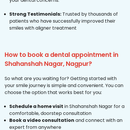
your dental concerns.
Strong Testimonials:
Trusted by thousands of
patients who have successfully improved their
smiles with aligner treatment
How to book a dental appointment in
Shahanshah Nagar, Nagpur?
So what are you waiting for? Getting started with
your smile journey is simple and convenient. You can
choose the option that works best for you:
Schedule a home visit
in Shahanshah Nagar for a
comfortable, doorstep consultation
Book a video consultation
and connect with an
expert from anywhere