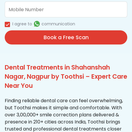
I agree to
communication
Book a Free Scan
Dental Treatments in Shahanshah
Nagar, Nagpur by Toothsi – Expert Care
Near You
Finding reliable dental care can feel overwhelming,
but Toothsi makes it simple and comfortable. With
over 3,00,000+ smile correction plans delivered &
presence in 210+ cities across India, Toothsi brings
trusted and professional dental treatments closer