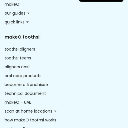
makeO
our guides
quick links
makeO toothsi
toothsi aligners
toothsi teens
aligners cost
oral care products
become a franchisee
technical document
makeO - UAE
scan at home locations
how makeO toothsi works