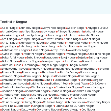
duration.
Toothsi in Nagpur
Aakar Nagar
Abhinav Nagar
Abhyankar Nagar
Adarsh Nagar
Adyapak Layout
Ahbab Colony
Ahilya Nagar
Ajay Nagar
Ajinkya Nagar
Ajni
Akhand Nagar
Alankar Nagar
Amar Jyoti Nagar
Amar Nagar
Ambazari
Ambika Nagar
Amit Nagar
Amrapali Nagar
Amravati Road
Anand Nagar
Anant Nagar
Ankur Nagar
Annapurna Nagar
Anurag Nagar
Aradhana Nagar
Arvind Nagar
Arya Nagar
Asha Nagar
Ashirwad Nagar
Ashish Nagar
Ashok Nagar
Ashtavinayak Nagar
Ashwin Nagar
Atrey Layout
Avadhoot Nagar
Avinash Nagar
Awasthi Nagar
Ayachit Nagar
Ayodhya Nagar
Azad Hind Nagar
Baba Farid Nagar
Babulkheda
Bagadganj
Bajaj Nagar
Bajeria
Bajrang Nagar
Balaji Nagar
Banaras Nagar
Banerjee Layout
Bank Colony
Bansod Layout
Beltarodi
Besa
Bezonbagh
Bhagat Singh Nagar
Bhagini Mandal
Bhagwaghar Layout
Bhagwan Nagar
Bhagyashree Nagar
Bhaldarpura
Bhamti
Bhante Nagar
Bharat Nagar
Bharatwada
Bhartia Colony
Bhaskar Nagar
Bhawani Nagar
Bhim Nagar
Bhoipura
Bhonsale Nagar
Bhushan Nagar
Bhuvaneshwari Nagar
Bidpeth
Binaki
Bodhisatwa Nagar
Bokhara
Borgaon
Bramhapuri Layout
Buddha Nagar
Budhwari Peth
Byramji Town
C.G.S. Colony
Central Excise Colony
Chaitanya Nagar
Chakradhar Nagar
Chamadia Nagar
Chandan Nagar
Chandmari Nagar
Chandra Nagar
Chandrakiran Nagar
Chandramani Nagar
Chandrapur Nagar
Chandrashekhar Azad Nagar
Chetana Nagar
Chhatrapati Nagar
Chikhli Layout
Chinchbhavan
Chinche Nagar
Chirag Nagar
Chitnavis Nagar
Chitnavispura
Choudhary Nagar
Civil Lines
Clark Town
Congress Nagar
Dabha
Dada Gurudev Nagar
Dadaji Nagar
Dattawadi
Dayanand Nagar
Deepak Nagar
Deo Nagar