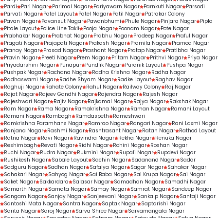
Pardi
Pari Nagar
Parimal Nagar
Pariyawarn Nagar
Parnkuti Nagar
Parsodi
Parvati Nagar
Patel Layout
Patel Nagar
Patil Nagar
Patrakar Colony
Pavan Nagar
Pavansut Nagar
Pawanbhumi
Phule Nagar
Pinjara Nagar
Pipla
Pitale Layout
Police Line Takli
Pooja Nagar
Poonam Nagar
Pote Nagar
Prabhakar Nagar
Prabhat Nagar
Prabhu Nagar
Pradeep Nagar
Praful Nagar
Pragati Nagar
Prajapati Nagar
Prakash Nagar
Pramila Nagar
Pramod Nagar
Pranay Nagar
Prasad Nagar
Prashant Nagar
Pratap Nagar
Pratibha Nagar
Pravin Nagar
Preeti Nagar
Prem Nagar
Pritam Nagar
Prithvi Nagar
Priya Nagar
Priyadarshini Nagar
Punapur
Pundlik Nagar
Puranik Layout
Pushpa Nagar
Pushpak Nagar
Rachana Nagar
Radha Krishna Nagar
Radha Nagar
Radhaswami Nagar
Radhe Shyam Nagar
Radke Layout
Raghav Nagar
Raghuji Nagar
Rahate Colony
Rahul Nagar
Railway Colony
Raj Nagar
Rajat Nagar
Rajeev Gandhi Nagar
Rajendra Nagar
Rajesh Nagar
Rajeshwari Nagar
Rajiv Nagar
Rajkamal Nagar
Rajya Nagar
Rakshak Nagar
Ram Nagar
Rama Nagar
Ramakrishna Nagar
Raman Nagar
Ramani Layout
Ramani Nagar
Rambagh
Ramdaspeth
Rameshwari
Ramkrishna Paramhans Nagar
Ramrao Nagar
Rangari Nagar
Rani Laxmi Nagar
Ranjana Nagar
Rashmi Nagar
Rashtrasant Nagar
Ratan Nagar
Rathod Layout
Ratna Nagar
Ravi Nagar
Ravindra Nagar
Rekha Nagar
Renuka Nagar
Reshimbagh
Revati Nagar
Ridhi Nagar
Rohini Nagar
Roshan Nagar
Ruchi Nagar
Rudra Nagar
Rukmini Nagar
Rupali Nagar
Rupdevi Nagar
Rushikesh Nagar
Sabale Layout
Sachin Nagar
Sadanand Nagar
Sadar
Sadguru Nagar
Sadhan Nagar
Safalya Nagar
Sagar Nagar
Sahakar Nagar
Sahakari Nagar
Sahyog Nagar
Sai Baba Nagar
Sai Krupa Nagar
Sai Nagar
Saket Nagar
Sakkardara
Salasar Nagar
Samadhan Nagar
Samadhi Nagar
Samarth Nagar
Samata Nagar
Samay Nagar
Samrat Nagar
Sandeep Nagar
Sangam Nagar
Sanjay Nagar
Sanjeevani Nagar
Sankalp Nagar
Santaji Nagar
Santoshi Mata Nagar
Santra Nagar
Saptak Nagar
Saptarishi Nagar
Sarita Nagar
Saroj Nagar
Sarva Shree Nagar
Sarvamangala Nagar