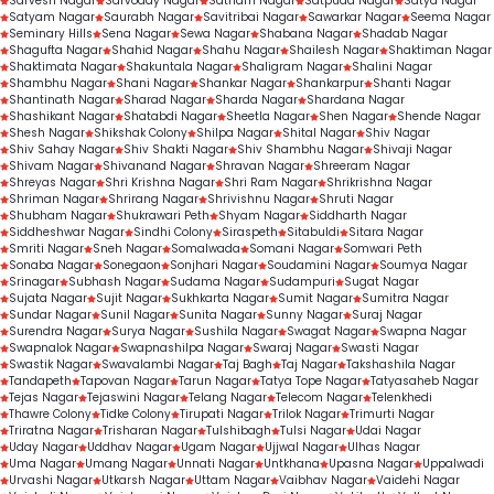
Sarvesh Nagar
Sarvoday Nagar
Satnam Nagar
Satpuda Nagar
Satya Nagar
Satyam Nagar
Saurabh Nagar
Savitribai Nagar
Sawarkar Nagar
Seema Nagar
Seminary Hills
Sena Nagar
Sewa Nagar
Shabana Nagar
Shadab Nagar
Shagufta Nagar
Shahid Nagar
Shahu Nagar
Shailesh Nagar
Shaktiman Nagar
Shaktimata Nagar
Shakuntala Nagar
Shaligram Nagar
Shalini Nagar
Shambhu Nagar
Shani Nagar
Shankar Nagar
Shankarpur
Shanti Nagar
Shantinath Nagar
Sharad Nagar
Sharda Nagar
Shardana Nagar
Shashikant Nagar
Shatabdi Nagar
Sheetla Nagar
Shen Nagar
Shende Nagar
Shesh Nagar
Shikshak Colony
Shilpa Nagar
Shital Nagar
Shiv Nagar
Shiv Sahay Nagar
Shiv Shakti Nagar
Shiv Shambhu Nagar
Shivaji Nagar
Shivam Nagar
Shivanand Nagar
Shravan Nagar
Shreeram Nagar
Shreyas Nagar
Shri Krishna Nagar
Shri Ram Nagar
Shrikrishna Nagar
Shriman Nagar
Shrirang Nagar
Shrivishnu Nagar
Shruti Nagar
Shubham Nagar
Shukrawari Peth
Shyam Nagar
Siddharth Nagar
Siddheshwar Nagar
Sindhi Colony
Siraspeth
Sitabuldi
Sitara Nagar
Smriti Nagar
Sneh Nagar
Somalwada
Somani Nagar
Somwari Peth
Sonaba Nagar
Sonegaon
Sonjhari Nagar
Soudamini Nagar
Soumya Nagar
Srinagar
Subhash Nagar
Sudama Nagar
Sudampuri
Sugat Nagar
Sujata Nagar
Sujit Nagar
Sukhkarta Nagar
Sumit Nagar
Sumitra Nagar
Sundar Nagar
Sunil Nagar
Sunita Nagar
Sunny Nagar
Suraj Nagar
Surendra Nagar
Surya Nagar
Sushila Nagar
Swagat Nagar
Swapna Nagar
Swapnalok Nagar
Swapnashilpa Nagar
Swaraj Nagar
Swasti Nagar
Swastik Nagar
Swavalambi Nagar
Taj Bagh
Taj Nagar
Takshashila Nagar
Tandapeth
Tapovan Nagar
Tarun Nagar
Tatya Tope Nagar
Tatyasaheb Nagar
Tejas Nagar
Tejaswini Nagar
Telang Nagar
Telecom Nagar
Telenkhedi
Thawre Colony
Tidke Colony
Tirupati Nagar
Trilok Nagar
Trimurti Nagar
Triratna Nagar
Trisharan Nagar
Tulshibagh
Tulsi Nagar
Udai Nagar
Uday Nagar
Uddhav Nagar
Ugam Nagar
Ujjwal Nagar
Ulhas Nagar
Uma Nagar
Umang Nagar
Unnati Nagar
Untkhana
Upasna Nagar
Uppalwadi
Urvashi Nagar
Utkarsh Nagar
Uttam Nagar
Vaibhav Nagar
Vaidehi Nagar