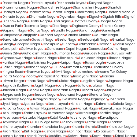
Deodatta Nagar
Deotale Layout
Deshpande Layout
Devyani Nagar
Dhammanand Nagar
Dhanashree Nagar
Dhanlakshmi Nagar
Dhantoli
Dhanya Nagar
Dharampeth
Dharati Nagar
Dharmaraj Nagar
Dhawad Mohalla
Dhirade Layout
Dhuniwale Nagar
Digambar Nagar
Digdoh
Digdoh Hills
Dighori
Dinshaw Nagar
Dipthi Nagar
Dipti Signal
Doctors Colony
Dongre Nagar
Dwarka Puri
Ekatmata Nagar
Ekta Nagar
Engineers Colony
Friends Colony
Gajanan Nagar
Gajraj Nagar
Gandhi Nagar
Gandhibagh
Ganeshpeth
Ganjakhet
Ganjipeth
Ganpati Nagar
Garoba Maidan
Gautam Nagar
Gawande Layout
Gayatri Nagar
Geeta Nagar
Geetaanjali Nagar
Gharkul Nagar
Ghogli
Ghorpad Nagar
Ghosipura
Giripeth
Gittikhadan
Godhani
Gokul Nagar
Gokulpeth
Goliwar Layout
Gondpura
Gopal Nagar
Gorewada
Govind Nagar
Green City
Gruhalaxmi Nagar
Gulmohar Nagar
Gurudev Nagar
Guruwar Peth
Gyaneshwar Nagar
Hadas Nagar
Hansapuri
Hanuman Nagar
Hardas Nagar
Harihar Nagar
Harikrishna Nagar
Haripur Nagar
Hasanbagh
Hawrapeth
Hazari Nagar
Hemant Nagar
Hill Top
Himmat Nagar
Hindusthan Colony
Hingna Road
Hiranwar Layout
Hiwri Nagar
Hudkeshwar
Income Tax Colony
Indira Nagar
Indora
Indraprastha Nagar
Indrayani Nagar
Isasani
Ishwar Nagar
Itihas Nagar
Itwari
Jafar Nagar
Jagdish Nagar
Jagnade Nagar
Jagnath Budhwari
Jagriti Nagar
Jais Nagar
Jaitala
Jalaram Nagar
Jalvihar Nagar
Janaki Nagar
Janardan Nagar
Janata Nagar
Jaripatka
Jayprakash Nagar
Jeevan Nagar
Jevanand Nagar
Jitendra Nagar
Jivandeep Nagar
Jivanjyoti Nagar
Jiveshwar Nagar
Joginagar
Joshiwadi
Jyoti Nagar
Jyotiba Nagar
Kadu Layout
Kailash Nagar
Kalmana
Kalode Nagar
Kalpana Nagar
Kalyan Nagar
Kamal Nagar
Kanak Nagar
Kanyakumari Nagar
Kapil Nagar
Karim Layout
Karmaveer Nagar
Karnalbagh
Kartika Nagar
Kasarpura
Kasturba Nagar
Katol Road
Kaushalya Nagar
Kavadipura
Kavivarya Nagar
KDK College Road
Keshav Nagar
Ketaki Nagar
Khadan
Khaire Layout
Khamla
Khandoba Nagar
Khapri
Kharbi
Khedi
Kholapur Nagar
Kiran Nagar
Kirti Nagar
Kishore Nagar
Kohinoor Nagar
Kolbaswami Nagar
Konark Nagar
Koradi Road
Koshtipura
Kotwal Nagar
Kranti Nagar
Kripal Nagar