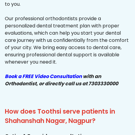
to you.
Our professional orthodontists provide a
personalized dental treatment plan with proper
evaluations, which can help you start your dental
care journey with us confidentially from the comfort
of your city. We bring easy access to dental care,
ensuring professional dental support is available
whenever you need it.
Book a FREE Video Consultation
with an
Orthodontist, or directly call us at 7303330000
How does Toothsi serve patients in
Shahanshah Nagar, Nagpur?