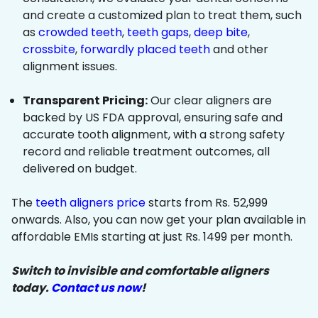
and create a customized plan to treat them, such
as
crowded teeth
,
teeth gaps
,
deep bite
,
crossbite
,
forwardly placed teeth
and other
alignment issues.
Transparent Pricing:
Our clear aligners are
backed by US FDA approval, ensuring safe and
accurate tooth alignment, with a strong safety
record and reliable treatment outcomes, all
delivered on budget.
The
teeth aligners price
starts from Rs. 52,999
onwards. Also, you can now get your plan available in
affordable EMIs starting at just Rs. 1499 per month.
Switch to invisible and comfortable aligners
today.
Contact us now
!