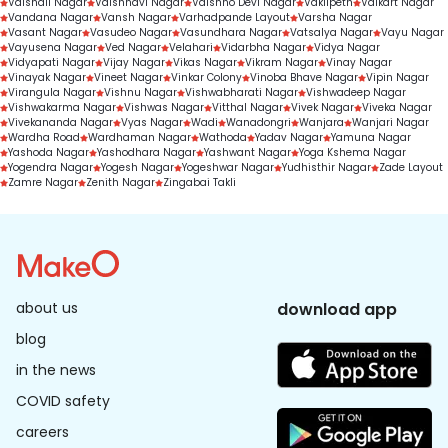
Vaishali Nagar
Vaishnavi Nagar
Vaishno Devi Nagar
Vakilpeth
Valkart Nagar
Vandana Nagar
Vansh Nagar
Varhadpande Layout
Varsha Nagar
Vasant Nagar
Vasudeo Nagar
Vasundhara Nagar
Vatsalya Nagar
Vayu Nagar
Vayusena Nagar
Ved Nagar
Velahari
Vidarbha Nagar
Vidya Nagar
Vidyapati Nagar
Vijay Nagar
Vikas Nagar
Vikram Nagar
Vinay Nagar
Vinayak Nagar
Vineet Nagar
Vinkar Colony
Vinoba Bhave Nagar
Vipin Nagar
Virangula Nagar
Vishnu Nagar
Vishwabharati Nagar
Vishwadeep Nagar
Vishwakarma Nagar
Vishwas Nagar
Vitthal Nagar
Vivek Nagar
Viveka Nagar
Vivekananda Nagar
Vyas Nagar
Wadi
Wanadongri
Wanjara
Wanjari Nagar
Wardha Road
Wardhaman Nagar
Wathoda
Yadav Nagar
Yamuna Nagar
Yashoda Nagar
Yashodhara Nagar
Yashwant Nagar
Yoga Kshema Nagar
Yogendra Nagar
Yogesh Nagar
Yogeshwar Nagar
Yudhisthir Nagar
Zade Layout
Zamre Nagar
Zenith Nagar
Zingabai Takli
about us
download app
blog
in the news
COVID safety
careers