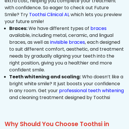
extra cost, helping you complete your treatment
with confidence. So eager to check out Future
Smile? Try
Toothsi Clinical AI
, which lets you preview
your future smile!
Braces:
We have different types of
braces
available, including metal, ceramic, and lingual
braces, as well as
invisible braces
, each designed
to suit different comfort, aesthetic, and treatment
needs by gradually aligning your teeth into the
right position, giving you a healthier and more
confident smile.
Teeth whitening and scaling:
Who doesn’t like a
bright white smile? It just boosts your confidence
in any room. Get your
professional teeth whitening
and cleaning treatment designed by Toothsi
Why Should You Choose Toothsi in