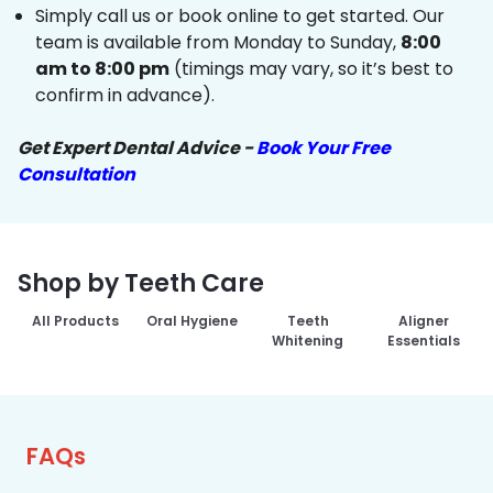
Simply call us or book online to get started. Our
team is available from Monday to Sunday,
8:00
am to 8:00 pm
(timings may vary, so it’s best to
confirm in advance).
Get Expert Dental Advice -
Book Your Free
Consultation
Shop by Teeth Care
All Products
Oral Hygiene
Teeth
Aligner
Whitening
Essentials
FAQs