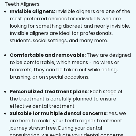
Teeth Aligners:
Invisible aligners:
Invisible aligners are one of the
most preferred choices for individuals who are
looking for something discreet and nearly invisible.
Invisible aligners are ideal for professionals,
students, social settings, and many more.
Comfortable and removable:
They are designed
to be comfortable, which means - no wires or
brackets; they can be taken out while eating,
brushing, or on special occasions.
Personalized treatment plans:
Each stage of
the treatment is carefully planned to ensure
effective dental treatment.
Suitable for multiple dental concerns:
Yes, we
are here to make your teeth aligner treatment
journey stress-free. During your dental
consultation, we evaluate your dental concerns