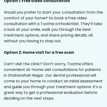
Option 1: Free video consultation
Would you prefer to start your consultation from the
comfort of your home? So book a free video
consultation with a Toothsi orthodontist. They’ll take
a look at your smile, walk you through the best
treatment options, and share pricing details, all
without you having to step out.
Option 2: Home visit for a free scan
Can’t visit the clinic? Don’t worry, Toothsi offers
convenient at-home visit consultations for patients
in Shahanshah Nagar. Our dental professional will
come to your home to conduct an initial assessment
and guide you through your treatment options. It’s a
great way to get a professional evaluation before
deciding on the next steps.