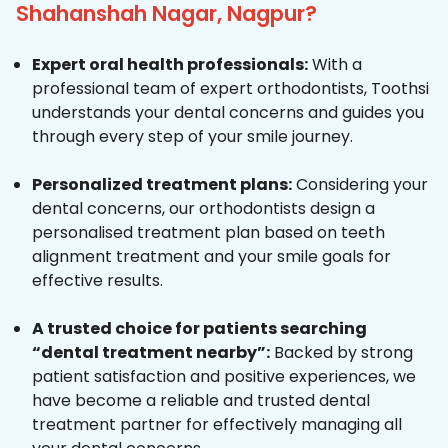
Shahanshah Nagar, Nagpur?
Expert oral health professionals:
With a
professional team of expert orthodontists, Toothsi
understands your dental concerns and guides you
through every step of your smile journey.
Personalized treatment plans:
Considering your
dental concerns, our orthodontists design a
personalised treatment plan based on teeth
alignment treatment and your smile goals for
effective results.
A trusted choice for patients searching
“dental treatment nearby”:
Backed by strong
patient satisfaction and positive experiences, we
have become a reliable and trusted dental
treatment partner for effectively managing all