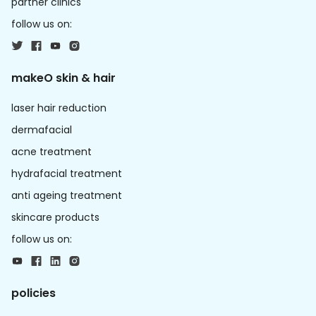
partner clinics
follow us on:
makeO skin & hair
laser hair reduction
dermafacial
acne treatment
hydrafacial treatment
anti ageing treatment
skincare products
follow us on:
policies