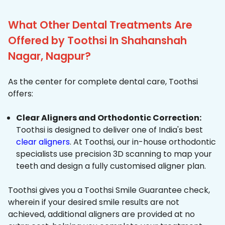
What Other Dental Treatments Are
Offered by Toothsi In Shahanshah
Nagar, Nagpur?
As the center for complete dental care, Toothsi
offers:
Clear Aligners and Orthodontic Correction:
Toothsi is designed to deliver one of India's best
clear aligners
. At Toothsi, our in-house orthodontic
specialists use precision 3D scanning to map your
teeth and design a fully customised aligner plan.
Toothsi gives you a Toothsi Smile Guarantee check,
wherein if your desired smile results are not
achieved, additional aligners are provided at no