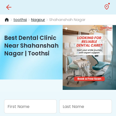
toothsi
Nagpur
Shahanshah Nagar
Best Dental Clinic
Near Shahanshah
Nagar | Toothsi