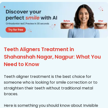
Teeth Aligners Treatment in
Shahanshah Nagar, Nagpur: What You
Need to Know
Teeth aligner treatment is the best choice for
someone who is looking for smile correction or to
straighten their teeth without traditional metal
braces.
Here is something you should know about Invisible