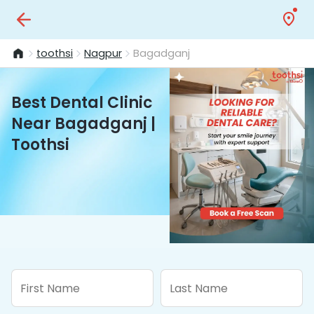
toothsi
Nagpur
Bagadganj
Best Dental Clinic
Near Bagadganj |
Toothsi