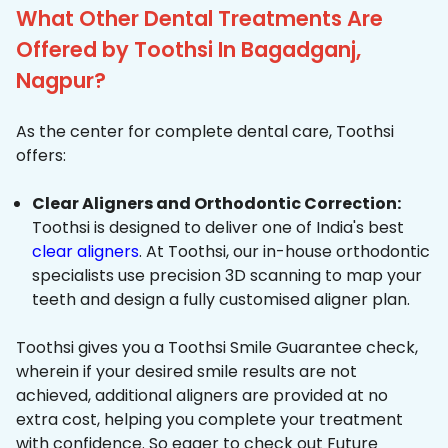
What Other Dental Treatments Are
Offered by Toothsi In Bagadganj,
Nagpur?
As the center for complete dental care, Toothsi
offers:
Clear Aligners and Orthodontic Correction:
Toothsi is designed to deliver one of India's best
clear aligners
. At Toothsi, our in-house orthodontic
specialists use precision 3D scanning to map your
teeth and design a fully customised aligner plan.
Toothsi gives you a Toothsi Smile Guarantee check,
wherein if your desired smile results are not
achieved, additional aligners are provided at no
extra cost, helping you complete your treatment
with confidence. So eager to check out Future