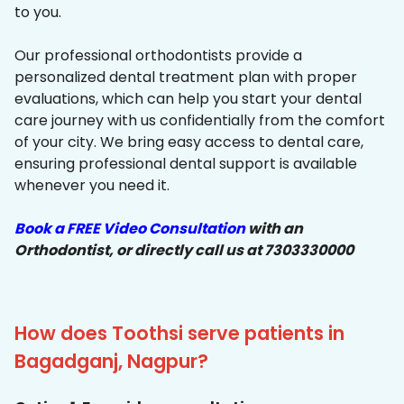
to you.
Our professional orthodontists provide a
personalized dental treatment plan with proper
evaluations, which can help you start your dental
care journey with us confidentially from the comfort
of your city. We bring easy access to dental care,
ensuring professional dental support is available
whenever you need it.
Book a FREE Video Consultation
with an
Orthodontist, or directly call us at 7303330000
How does Toothsi serve patients in
Bagadganj, Nagpur?