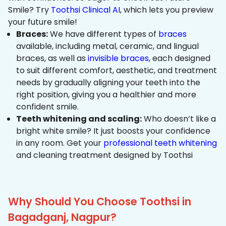
Smile? Try
Toothsi Clinical AI
, which lets you preview
your future smile!
Braces:
We have different types of
braces
available, including metal, ceramic, and lingual
braces, as well as
invisible braces
, each designed
to suit different comfort, aesthetic, and treatment
needs by gradually aligning your teeth into the
right position, giving you a healthier and more
confident smile.
Teeth whitening and scaling:
Who doesn’t like a
bright white smile? It just boosts your confidence
in any room. Get your
professional teeth whitening
and cleaning treatment designed by Toothsi
Why Should You Choose Toothsi in
Bagadganj, Nagpur?