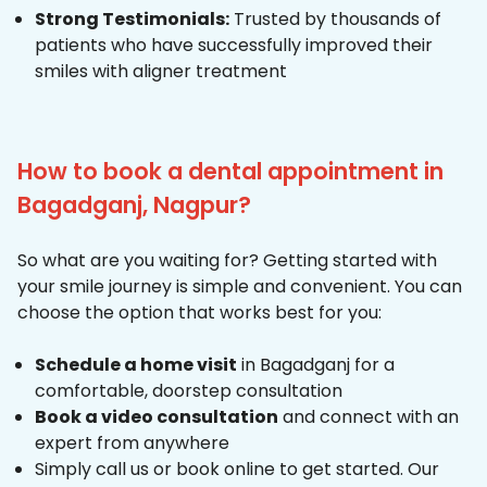
Strong Testimonials:
Trusted by thousands of
patients who have successfully improved their
smiles with aligner treatment
How to book a dental appointment in
Bagadganj, Nagpur?
So what are you waiting for? Getting started with
your smile journey is simple and convenient. You can
choose the option that works best for you:
Schedule a home visit
in Bagadganj for a
comfortable, doorstep consultation
Book a video consultation
and connect with an
expert from anywhere
Simply call us or book online to get started. Our