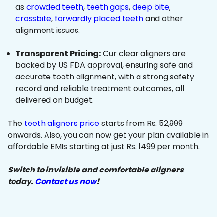
as
crowded teeth
,
teeth gaps
,
deep bite
,
crossbite
,
forwardly placed teeth
and other
alignment issues.
Transparent Pricing:
Our clear aligners are
backed by US FDA approval, ensuring safe and
accurate tooth alignment, with a strong safety
record and reliable treatment outcomes, all
delivered on budget.
The
teeth aligners price
starts from Rs. 52,999
onwards. Also, you can now get your plan available in
affordable EMIs starting at just Rs. 1499 per month.
Switch to invisible and comfortable aligners
today.
Contact us now
!