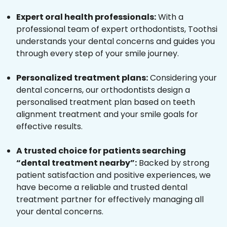
Expert oral health professionals:
With a
professional team of expert orthodontists, Toothsi
understands your dental concerns and guides you
through every step of your smile journey.
Personalized treatment plans:
Considering your
dental concerns, our orthodontists design a
personalised treatment plan based on teeth
alignment treatment and your smile goals for
effective results.
A trusted choice for patients searching
“dental treatment nearby”:
Backed by strong
patient satisfaction and positive experiences, we
have become a reliable and trusted dental
treatment partner for effectively managing all
your dental concerns.