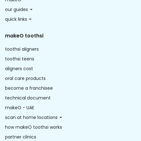
our guides
quick links
makeO toothsi
toothsi aligners
toothsi teens
aligners cost
oral care products
become a franchisee
technical document
makeO - UAE
scan at home locations
how makeO toothsi works
partner clinics