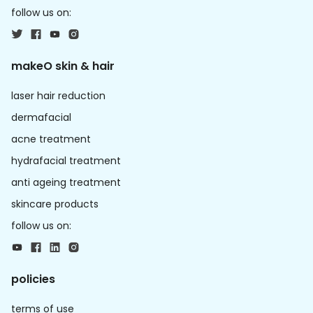
follow us on:
makeO skin & hair
laser hair reduction
dermafacial
acne treatment
hydrafacial treatment
anti ageing treatment
skincare products
follow us on:
policies
terms of use