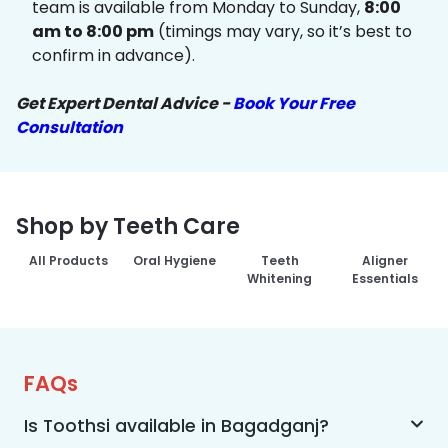
team is available from Monday to Sunday,
8:00
am to 8:00 pm
(timings may vary, so it’s best to
confirm in advance).
Get Expert Dental Advice -
Book Your Free
Consultation
Shop by Teeth Care
All Products
Oral Hygiene
Teeth
Aligner
Whitening
Essentials
FAQs
Is Toothsi available in Bagadganj?