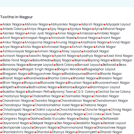
Toothsi in Nagpur
Aakar Nagar
Abhinav Nagar
Abhyankar Nagar
Adarsh Nagar
Adyapak Layout
Ahbab Colony
Ahilya Nagar
Ajay Nagar
Ajinkya Nagar
Ajni
Akhand Nagar
Alankar Nagar
Amar Jyoti Nagar
Amar Nagar
Ambazari
Ambika Nagar
Amit Nagar
Amrapali Nagar
Amravati Road
Anand Nagar
Anant Nagar
Ankur Nagar
Annapurna Nagar
Anurag Nagar
Aradhana Nagar
Arvind Nagar
Arya Nagar
Asha Nagar
Ashirwad Nagar
Ashish Nagar
Ashok Nagar
Ashtavinayak Nagar
Ashwin Nagar
Atrey Layout
Avadhoot Nagar
Avinash Nagar
Awasthi Nagar
Ayachit Nagar
Ayodhya Nagar
Azad Hind Nagar
Baba Farid Nagar
Babulkheda
Bajaj Nagar
Bajeria
Bajrang Nagar
Balaji Nagar
Banaras Nagar
Banerjee Layout
Bank Colony
Bansod Layout
Beltarodi
Besa
Bezonbagh
Bhagat Singh Nagar
Bhagini Mandal
Bhagwaghar Layout
Bhagwan Nagar
Bhagyashree Nagar
Bhaldarpura
Bhamti
Bhante Nagar
Bharat Nagar
Bharatwada
Bhartia Colony
Bhaskar Nagar
Bhawani Nagar
Bhim Nagar
Bhoipura
Bhonsale Nagar
Bhushan Nagar
Bhuvaneshwari Nagar
Bidpeth
Binaki
Bodhisatwa Nagar
Bokhara
Borgaon
Bramhapuri Layout
Buddha Nagar
Budhwari Peth
Byramji Town
C.G.S. Colony
Central Excise Colony
Chaitanya Nagar
Chakradhar Nagar
Chamadia Nagar
Chandan Nagar
Chandmari Nagar
Chandra Nagar
Chandrakiran Nagar
Chandramani Nagar
Chandrapur Nagar
Chandrashekhar Azad Nagar
Chetana Nagar
Chhatrapati Nagar
Chikhli Layout
Chinchbhavan
Chinche Nagar
Chirag Nagar
Chitnavis Nagar
Chitnavispura
Choudhary Nagar
Civil Lines
Clark Town
Congress Nagar
Dabha
Dada Gurudev Nagar
Dadaji Nagar
Dattawadi
Dayanand Nagar
Deepak Nagar
Deo Nagar
Deodatta Nagar
Deotale Layout
Deshpande Layout
Devyani Nagar
Dhammanand Nagar
Dhanashree Nagar
Dhanlakshmi Nagar
Dhantoli
Dhanya Nagar
Dharampeth
Dharati Nagar