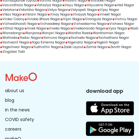
Varhadpande Layout
Varsha Nagar
Vasant Nagar
Vasudeo Nagar
Vasundhara Nagar
Vatsalya Nagar
Vayu Nagar
Vayusena Nagar
Ved Nagar
Velahari
Vidarbha Nagar
Vidya Nagar
Vidyapati Nagar
Vijay Nagar
Vikas Nagar
Vikram Nagar
Vinay Nagar
Vinayak Nagar
Vineet Nagar
Vinkar Colony
Vinoba Bhave Nagar
Vipin Nagar
Virangula Nagar
Vishnu Nagar
Vishwabharati Nagar
Vishwadeep Nagar
Vishwakarma Nagar
Vishwas Nagar
Vitthal Nagar
Vivek Nagar
Viveka Nagar
Vivekananda Nagar
Vyas Nagar
Wadi
Wanadongri
Wanjara
Wanjari Nagar
Wardha Road
Wardhaman Nagar
Wathoda
Yadav Nagar
Yamuna Nagar
Yashoda Nagar
Yashodhara Nagar
Yashwant Nagar
Yoga Kshema Nagar
Yogendra Nagar
Yogesh Nagar
Yogeshwar Nagar
Yudhisthir Nagar
Zade Layout
Zamre Nagar
Zenith Nagar
Zingabai Takli
about us
download app
blog
in the news
COVID safety
careers
makeO