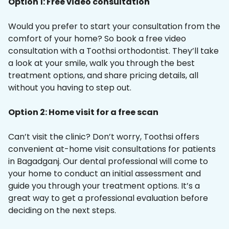
Option 1: Free video consultation
Would you prefer to start your consultation from the
comfort of your home? So book a free video
consultation with a Toothsi orthodontist. They’ll take
a look at your smile, walk you through the best
treatment options, and share pricing details, all
without you having to step out.
Option 2: Home visit for a free scan
Can’t visit the clinic? Don’t worry, Toothsi offers
convenient at-home visit consultations for patients
in Bagadganj. Our dental professional will come to
your home to conduct an initial assessment and
guide you through your treatment options. It’s a
great way to get a professional evaluation before
deciding on the next steps.