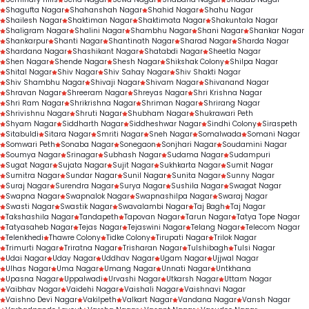
Shagufta Nagar
Shahanshah Nagar
Shahid Nagar
Shahu Nagar
Shailesh Nagar
Shaktiman Nagar
Shaktimata Nagar
Shakuntala Nagar
Shaligram Nagar
Shalini Nagar
Shambhu Nagar
Shani Nagar
Shankar Nagar
Shankarpur
Shanti Nagar
Shantinath Nagar
Sharad Nagar
Sharda Nagar
Shardana Nagar
Shashikant Nagar
Shatabdi Nagar
Sheetla Nagar
Shen Nagar
Shende Nagar
Shesh Nagar
Shikshak Colony
Shilpa Nagar
Shital Nagar
Shiv Nagar
Shiv Sahay Nagar
Shiv Shakti Nagar
Shiv Shambhu Nagar
Shivaji Nagar
Shivam Nagar
Shivanand Nagar
Shravan Nagar
Shreeram Nagar
Shreyas Nagar
Shri Krishna Nagar
Shri Ram Nagar
Shrikrishna Nagar
Shriman Nagar
Shrirang Nagar
Shrivishnu Nagar
Shruti Nagar
Shubham Nagar
Shukrawari Peth
Shyam Nagar
Siddharth Nagar
Siddheshwar Nagar
Sindhi Colony
Siraspeth
Sitabuldi
Sitara Nagar
Smriti Nagar
Sneh Nagar
Somalwada
Somani Nagar
Somwari Peth
Sonaba Nagar
Sonegaon
Sonjhari Nagar
Soudamini Nagar
Soumya Nagar
Srinagar
Subhash Nagar
Sudama Nagar
Sudampuri
Sugat Nagar
Sujata Nagar
Sujit Nagar
Sukhkarta Nagar
Sumit Nagar
Sumitra Nagar
Sundar Nagar
Sunil Nagar
Sunita Nagar
Sunny Nagar
Suraj Nagar
Surendra Nagar
Surya Nagar
Sushila Nagar
Swagat Nagar
Swapna Nagar
Swapnalok Nagar
Swapnashilpa Nagar
Swaraj Nagar
Swasti Nagar
Swastik Nagar
Swavalambi Nagar
Taj Bagh
Taj Nagar
Takshashila Nagar
Tandapeth
Tapovan Nagar
Tarun Nagar
Tatya Tope Nagar
Tatyasaheb Nagar
Tejas Nagar
Tejaswini Nagar
Telang Nagar
Telecom Nagar
Telenkhedi
Thawre Colony
Tidke Colony
Tirupati Nagar
Trilok Nagar
Trimurti Nagar
Triratna Nagar
Trisharan Nagar
Tulshibagh
Tulsi Nagar
Udai Nagar
Uday Nagar
Uddhav Nagar
Ugam Nagar
Ujjwal Nagar
Ulhas Nagar
Uma Nagar
Umang Nagar
Unnati Nagar
Untkhana
Upasna Nagar
Uppalwadi
Urvashi Nagar
Utkarsh Nagar
Uttam Nagar
Vaibhav Nagar
Vaidehi Nagar
Vaishali Nagar
Vaishnavi Nagar
Vaishno Devi Nagar
Vakilpeth
Valkart Nagar
Vandana Nagar
Vansh Nagar