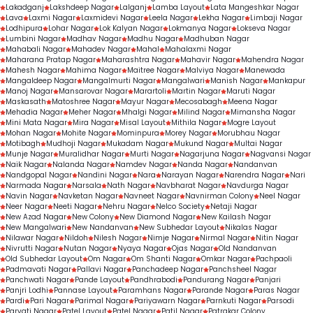
Lakadganj
Lakshdeep Nagar
Lalganj
Lamba Layout
Lata Mangeshkar Nagar
Lava
Laxmi Nagar
Laxmidevi Nagar
Leela Nagar
Lekha Nagar
Limbaji Nagar
Lodhipura
Lohar Nagar
Lok Kalyan Nagar
Lokmanya Nagar
Lokseva Nagar
Lumbini Nagar
Madhav Nagar
Madhu Nagar
Madhuban Nagar
Mahabali Nagar
Mahadev Nagar
Mahal
Mahalaxmi Nagar
Maharana Pratap Nagar
Maharashtra Nagar
Mahavir Nagar
Mahendra Nagar
Mahesh Nagar
Mahima Nagar
Maitree Nagar
Malviya Nagar
Manewada
Mangaldeep Nagar
Mangalmurti Nagar
Mangalwari
Manish Nagar
Mankapur
Manoj Nagar
Mansarovar Nagar
Marartoli
Martin Nagar
Maruti Nagar
Maskasath
Matoshree Nagar
Mayur Nagar
Mecosabagh
Meena Nagar
Mehadia Nagar
Meher Nagar
Mhalgi Nagar
Milind Nagar
Mimansha Nagar
Mini Mata Nagar
Mira Nagar
Misal Layout
Mithila Nagar
Mogre Layout
Mohan Nagar
Mohite Nagar
Mominpura
Morey Nagar
Morubhau Nagar
Motibagh
Mudhoji Nagar
Mukadam Nagar
Mukund Nagar
Multai Nagar
Munje Nagar
Muralidhar Nagar
Murti Nagar
Nagarjuna Nagar
Nagvansi Nagar
Naik Nagar
Nalanda Nagar
Namdev Nagar
Nanda Nagar
Nandanvan
Nandgopal Nagar
Nandini Nagar
Nara
Narayan Nagar
Narendra Nagar
Nari
Narmada Nagar
Narsala
Nath Nagar
Navbharat Nagar
Navdurga Nagar
Navin Nagar
Navketan Nagar
Navneet Nagar
Navnirman Colony
Neel Nagar
Neer Nagar
Neeti Nagar
Nehru Nagar
Nelco Society
Netaji Nagar
New Azad Nagar
New Colony
New Diamond Nagar
New Kailash Nagar
New Mangalwari
New Nandanvan
New Subhedar Layout
Nikalas Nagar
Nilawar Nagar
Nildoh
Nilesh Nagar
Nimje Nagar
Nirmal Nagar
Nitin Nagar
Nivrutti Nagar
Nutan Nagar
Nyaya Nagar
Ojas Nagar
Old Nandanvan
Old Subhedar Layout
Om Nagar
Om Shanti Nagar
Omkar Nagar
Pachpaoli
Padmavati Nagar
Pallavi Nagar
Panchadeep Nagar
Panchsheel Nagar
Panchwati Nagar
Pande Layout
Pandhrabodi
Pandurang Nagar
Panjari
Panjri Lodhi
Pannase Layout
Paramhans Nagar
Parande Nagar
Paras Nagar
Pardi
Pari Nagar
Parimal Nagar
Pariyawarn Nagar
Parnkuti Nagar
Parsodi
Parvati Nagar
Patel Layout
Patel Nagar
Patil Nagar
Patrakar Colony