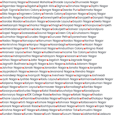
Dharmaraj Nagar
Dhawad Mohalla
Dhirade Layout
Dhuniwale Nagar
Digambar Nagar
Digdoh
Digdoh Hills
Dighori
Dinshaw Nagar
Dipthi Nagar
Dipti Signal
Doctors Colony
Dongre Nagar
Dwarka Puri
Ekatmata Nagar
Ekta Nagar
Engineers Colony
Friends Colony
Gajanan Nagar
Gajraj Nagar
Gandhi Nagar
Gandhibagh
Ganeshpeth
Ganjakhet
Ganjipeth
Ganpati Nagar
Garoba Maidan
Gautam Nagar
Gawande Layout
Gayatri Nagar
Geeta Nagar
Geetaanjali Nagar
Gharkul Nagar
Ghogli
Ghorpad Nagar
Ghosipura
Giripeth
Gittikhadan
Godhani
Gokul Nagar
Gokulpeth
Goliwar Layout
Gondpura
Gopal Nagar
Gorewada
Govind Nagar
Green City
Gruhalaxmi Nagar
Gulmohar Nagar
Gurudev Nagar
Guruwar Peth
Gyaneshwar Nagar
Hadas Nagar
Hansapuri
Hanuman Nagar
Hardas Nagar
Harihar Nagar
Harikrishna Nagar
Haripur Nagar
Hasanbagh
Hawrapeth
Hazari Nagar
Hemant Nagar
Hill Top
Himmat Nagar
Hindusthan Colony
Hingna Road
Hiranwar Layout
Hiwri Nagar
Hudkeshwar
Income Tax Colony
Indira Nagar
Indora
Indraprastha Nagar
Indrayani Nagar
Isasani
Ishwar Nagar
Itihas Nagar
Itwari
Jafar Nagar
Jagdish Nagar
Jagnade Nagar
Jagnath Budhwari
Jagriti Nagar
Jais Nagar
Jaitala
Jalaram Nagar
Jalvihar Nagar
Janaki Nagar
Janardan Nagar
Janata Nagar
Jaripatka
Jayprakash Nagar
Jeevan Nagar
Jevanand Nagar
Jitendra Nagar
Jivandeep Nagar
Jivanjyoti Nagar
Jiveshwar Nagar
Joginagar
Joshiwadi
Jyoti Nagar
Jyotiba Nagar
Kadu Layout
Kailash Nagar
Kalmana
Kalode Nagar
Kalpana Nagar
Kalyan Nagar
Kamal Nagar
Kanak Nagar
Kanyakumari Nagar
Kapil Nagar
Karim Layout
Karmaveer Nagar
Karnalbagh
Kartika Nagar
Kasarpura
Kasturba Nagar
Katol Road
Kaushalya Nagar
Kavadipura
Kavivarya Nagar
KDK College Road
Keshav Nagar
Ketaki Nagar
Khadan
Khaire Layout
Khamla
Khandoba Nagar
Khapri
Kharbi
Khedi
Kholapur Nagar
Kiran Nagar
Kirti Nagar
Kishore Nagar
Kohinoor Nagar
Kolbaswami Nagar
Konark Nagar
Koradi Road
Koshtipura
Kotwal Nagar
Kranti Nagar
Kripal Nagar
Krishna Nagar
KT Nagar
Kuldeep Nagar
Kumbhar Toli
Kumudini Nagar
Kundan Nagar
Kurvey Nagar
Kush Nagar
Kusum Nagar
Labhantoli
Ladpura