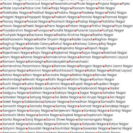
Pavan Nagar
Pavansut Nagar
Pawanbhumi
Phule Nagar
Pinjara Nagar
Pipla
Pitale Layout
Police Line Takli
Pooja Nagar
Poonam Nagar
Pote Nagar
Prabhakar Nagar
Prabhat Nagar
Prabhu Nagar
Pradeep Nagar
Praful Nagar
Pragati Nagar
Prajapati Nagar
Prakash Nagar
Pramila Nagar
Pramod Nagar
Pranay Nagar
Prasad Nagar
Prashant Nagar
Pratap Nagar
Pratibha Nagar
Pravin Nagar
Preeti Nagar
Prem Nagar
Pritam Nagar
Prithvi Nagar
Priya Nagar
Priyadarshini Nagar
Punapur
Pundlik Nagar
Puranik Layout
Pushpa Nagar
Pushpak Nagar
Rachana Nagar
Radha Krishna Nagar
Radha Nagar
Radhaswami Nagar
Radhe Shyam Nagar
Radke Layout
Raghav Nagar
Raghuji Nagar
Rahate Colony
Rahul Nagar
Railway Colony
Raj Nagar
Rajat Nagar
Rajeev Gandhi Nagar
Rajendra Nagar
Rajesh Nagar
Rajeshwari Nagar
Rajiv Nagar
Rajkamal Nagar
Rajya Nagar
Rakshak Nagar
Ram Nagar
Rama Nagar
Ramakrishna Nagar
Raman Nagar
Ramani Layout
Ramani Nagar
Rambagh
Ramdaspeth
Rameshwari
Ramkrishna Paramhans Nagar
Ramrao Nagar
Rangari Nagar
Rani Laxmi Nagar
Ranjana Nagar
Rashmi Nagar
Rashtrasant Nagar
Ratan Nagar
Rathod Layout
Ratna Nagar
Ravi Nagar
Ravindra Nagar
Rekha Nagar
Renuka Nagar
Reshimbagh
Revati Nagar
Ridhi Nagar
Rohini Nagar
Roshan Nagar
Ruchi Nagar
Rudra Nagar
Rukmini Nagar
Rupali Nagar
Rupdevi Nagar
Rushikesh Nagar
Sabale Layout
Sachin Nagar
Sadanand Nagar
Sadar
Sadguru Nagar
Sadhan Nagar
Safalya Nagar
Sagar Nagar
Sahakar Nagar
Sahakari Nagar
Sahyog Nagar
Sai Baba Nagar
Sai Krupa Nagar
Sai Nagar
Saket Nagar
Sakkardara
Salasar Nagar
Samadhan Nagar
Samadhi Nagar
Samarth Nagar
Samata Nagar
Samay Nagar
Samrat Nagar
Sandeep Nagar
Sangam Nagar
Sanjay Nagar
Sanjeevani Nagar
Sankalp Nagar
Santaji Nagar
Santoshi Mata Nagar
Santra Nagar
Saptak Nagar
Saptarishi Nagar
Sarita Nagar
Saroj Nagar
Sarva Shree Nagar
Sarvamangala Nagar
Sarvesh Nagar
Sarvoday Nagar
Satnam Nagar
Satpuda Nagar
Satya Nagar
Satyam Nagar
Saurabh Nagar
Savitribai Nagar
Sawarkar Nagar
Seema Nagar
Seminary Hills
Sena Nagar
Sewa Nagar
Shabana Nagar
Shadab Nagar