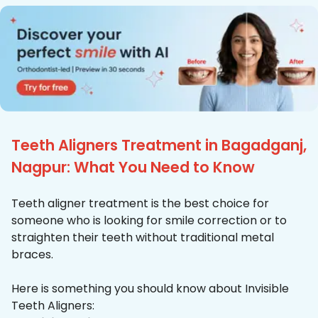
Teeth Aligners Treatment in Bagadganj,
Nagpur: What You Need to Know
Teeth aligner treatment is the best choice for
someone who is looking for smile correction or to
straighten their teeth without traditional metal
braces.
Here is something you should know about Invisible
Teeth Aligners: