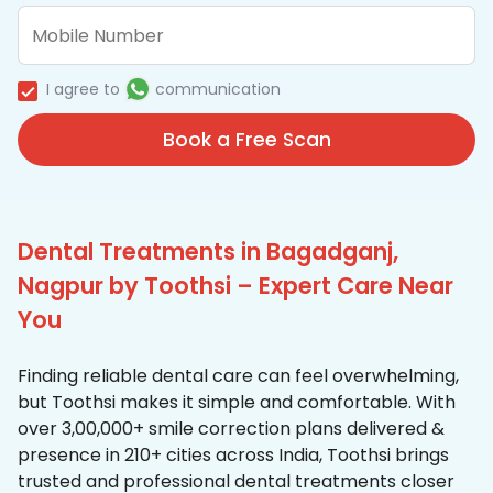
I agree to
communication
Book a Free Scan
Dental Treatments in Bagadganj,
Nagpur by Toothsi – Expert Care Near
You
Finding reliable dental care can feel overwhelming,
but Toothsi makes it simple and comfortable. With
over 3,00,000+ smile correction plans delivered &
presence in 210+ cities across India, Toothsi brings
trusted and professional dental treatments closer