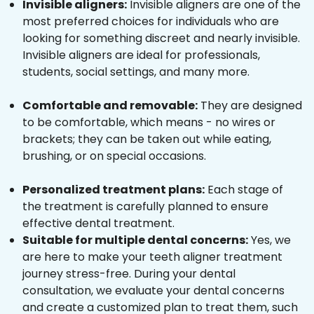
Invisible aligners:
Invisible aligners are one of the
most preferred choices for individuals who are
looking for something discreet and nearly invisible.
Invisible aligners are ideal for professionals,
students, social settings, and many more.
Comfortable and removable:
They are designed
to be comfortable, which means - no wires or
brackets; they can be taken out while eating,
brushing, or on special occasions.
Personalized treatment plans:
Each stage of
the treatment is carefully planned to ensure
effective dental treatment.
Suitable for multiple dental concerns:
Yes, we
are here to make your teeth aligner treatment
journey stress-free. During your dental
consultation, we evaluate your dental concerns
and create a customized plan to treat them, such