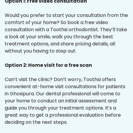
Option 1: Free video consultation
Would you prefer to start your consultation from the
comfort of your home? So book a free video
consultation with a Toothsi orthodontist. They’ll take
a look at your smile, walk you through the best
treatment options, and share pricing details, all
without you having to step out.
Option 2: Home visit for a free scan
Can’t visit the clinic? Don’t worry, Toothsi offers
convenient at-home visit consultations for patients
in Ghosipura. Our dental professional will come to
your home to conduct an initial assessment and
guide you through your treatment options. It’s a
great way to get a professional evaluation before
deciding on the next steps.