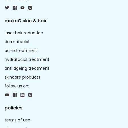
makeO skin & hair
laser hair reduction
dermafacial
acne treatment
hydrafacial treatment
anti ageing treatment
skincare products
follow us on:
policies
terms of use