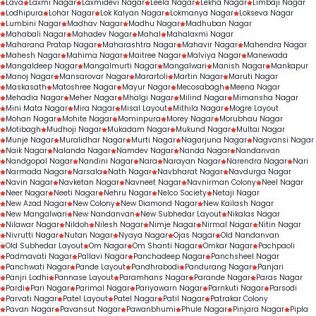
Lava
Laxmi Nagar
Laxmidevi Nagar
Leela Nagar
Lekha Nagar
Limbaji Nagar
Lodhipura
Lohar Nagar
Lok Kalyan Nagar
Lokmanya Nagar
Lokseva Nagar
Lumbini Nagar
Madhav Nagar
Madhu Nagar
Madhuban Nagar
Mahabali Nagar
Mahadev Nagar
Mahal
Mahalaxmi Nagar
Maharana Pratap Nagar
Maharashtra Nagar
Mahavir Nagar
Mahendra Nagar
Mahesh Nagar
Mahima Nagar
Maitree Nagar
Malviya Nagar
Manewada
Mangaldeep Nagar
Mangalmurti Nagar
Mangalwari
Manish Nagar
Mankapur
Manoj Nagar
Mansarovar Nagar
Marartoli
Martin Nagar
Maruti Nagar
Maskasath
Matoshree Nagar
Mayur Nagar
Mecosabagh
Meena Nagar
Mehadia Nagar
Meher Nagar
Mhalgi Nagar
Milind Nagar
Mimansha Nagar
Mini Mata Nagar
Mira Nagar
Misal Layout
Mithila Nagar
Mogre Layout
Mohan Nagar
Mohite Nagar
Mominpura
Morey Nagar
Morubhau Nagar
Motibagh
Mudhoji Nagar
Mukadam Nagar
Mukund Nagar
Multai Nagar
Munje Nagar
Muralidhar Nagar
Murti Nagar
Nagarjuna Nagar
Nagvansi Nagar
Naik Nagar
Nalanda Nagar
Namdev Nagar
Nanda Nagar
Nandanvan
Nandgopal Nagar
Nandini Nagar
Nara
Narayan Nagar
Narendra Nagar
Nari
Narmada Nagar
Narsala
Nath Nagar
Navbharat Nagar
Navdurga Nagar
Navin Nagar
Navketan Nagar
Navneet Nagar
Navnirman Colony
Neel Nagar
Neer Nagar
Neeti Nagar
Nehru Nagar
Nelco Society
Netaji Nagar
New Azad Nagar
New Colony
New Diamond Nagar
New Kailash Nagar
New Mangalwari
New Nandanvan
New Subhedar Layout
Nikalas Nagar
Nilawar Nagar
Nildoh
Nilesh Nagar
Nimje Nagar
Nirmal Nagar
Nitin Nagar
Nivrutti Nagar
Nutan Nagar
Nyaya Nagar
Ojas Nagar
Old Nandanvan
Old Subhedar Layout
Om Nagar
Om Shanti Nagar
Omkar Nagar
Pachpaoli
Padmavati Nagar
Pallavi Nagar
Panchadeep Nagar
Panchsheel Nagar
Panchwati Nagar
Pande Layout
Pandhrabodi
Pandurang Nagar
Panjari
Panjri Lodhi
Pannase Layout
Paramhans Nagar
Parande Nagar
Paras Nagar
Pardi
Pari Nagar
Parimal Nagar
Pariyawarn Nagar
Parnkuti Nagar
Parsodi
Parvati Nagar
Patel Layout
Patel Nagar
Patil Nagar
Patrakar Colony
Pavan Nagar
Pavansut Nagar
Pawanbhumi
Phule Nagar
Pinjara Nagar
Pipla