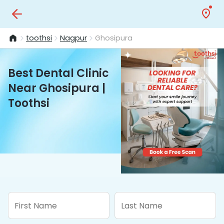
toothsi
Nagpur
Ghosipura
Best Dental Clinic
Near Ghosipura |
Toothsi