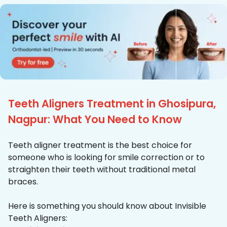
Teeth Aligners Treatment in Ghosipura,
Nagpur: What You Need to Know
Teeth aligner treatment is the best choice for
someone who is looking for smile correction or to
straighten their teeth without traditional metal
braces.
Here is something you should know about Invisible
Teeth Aligners: