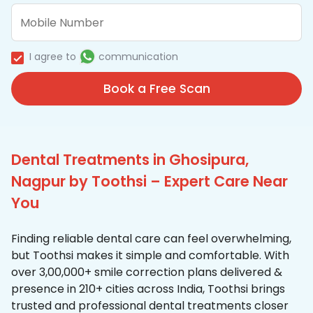
I agree to
communication
Book a Free Scan
Dental Treatments in Ghosipura,
Nagpur by Toothsi – Expert Care Near
You
Finding reliable dental care can feel overwhelming,
but Toothsi makes it simple and comfortable. With
over 3,00,000+ smile correction plans delivered &
presence in 210+ cities across India, Toothsi brings
trusted and professional dental treatments closer