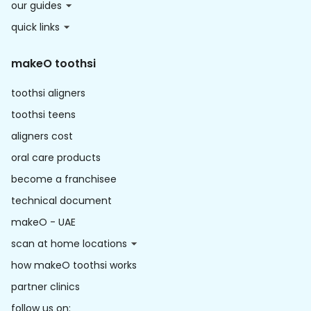
our guides
quick links
makeO toothsi
toothsi aligners
toothsi teens
aligners cost
oral care products
become a franchisee
technical document
makeO - UAE
scan at home locations
how makeO toothsi works
partner clinics
follow us on: