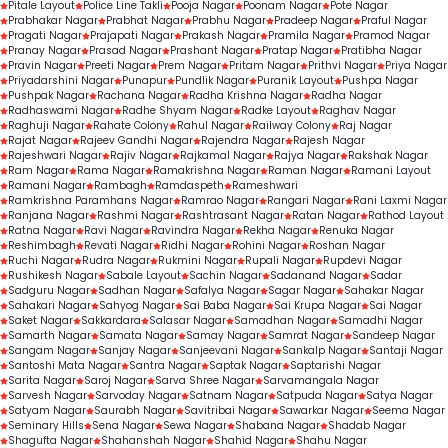
Pitale Layout
Police Line Takli
Pooja Nagar
Poonam Nagar
Pote Nagar
Prabhakar Nagar
Prabhat Nagar
Prabhu Nagar
Pradeep Nagar
Praful Nagar
Pragati Nagar
Prajapati Nagar
Prakash Nagar
Pramila Nagar
Pramod Nagar
Pranay Nagar
Prasad Nagar
Prashant Nagar
Pratap Nagar
Pratibha Nagar
Pravin Nagar
Preeti Nagar
Prem Nagar
Pritam Nagar
Prithvi Nagar
Priya Nagar
Priyadarshini Nagar
Punapur
Pundlik Nagar
Puranik Layout
Pushpa Nagar
Pushpak Nagar
Rachana Nagar
Radha Krishna Nagar
Radha Nagar
Radhaswami Nagar
Radhe Shyam Nagar
Radke Layout
Raghav Nagar
Raghuji Nagar
Rahate Colony
Rahul Nagar
Railway Colony
Raj Nagar
Rajat Nagar
Rajeev Gandhi Nagar
Rajendra Nagar
Rajesh Nagar
Rajeshwari Nagar
Rajiv Nagar
Rajkamal Nagar
Rajya Nagar
Rakshak Nagar
Ram Nagar
Rama Nagar
Ramakrishna Nagar
Raman Nagar
Ramani Layout
Ramani Nagar
Rambagh
Ramdaspeth
Rameshwari
Ramkrishna Paramhans Nagar
Ramrao Nagar
Rangari Nagar
Rani Laxmi Nagar
Ranjana Nagar
Rashmi Nagar
Rashtrasant Nagar
Ratan Nagar
Rathod Layout
Ratna Nagar
Ravi Nagar
Ravindra Nagar
Rekha Nagar
Renuka Nagar
Reshimbagh
Revati Nagar
Ridhi Nagar
Rohini Nagar
Roshan Nagar
Ruchi Nagar
Rudra Nagar
Rukmini Nagar
Rupali Nagar
Rupdevi Nagar
Rushikesh Nagar
Sabale Layout
Sachin Nagar
Sadanand Nagar
Sadar
Sadguru Nagar
Sadhan Nagar
Safalya Nagar
Sagar Nagar
Sahakar Nagar
Sahakari Nagar
Sahyog Nagar
Sai Baba Nagar
Sai Krupa Nagar
Sai Nagar
Saket Nagar
Sakkardara
Salasar Nagar
Samadhan Nagar
Samadhi Nagar
Samarth Nagar
Samata Nagar
Samay Nagar
Samrat Nagar
Sandeep Nagar
Sangam Nagar
Sanjay Nagar
Sanjeevani Nagar
Sankalp Nagar
Santaji Nagar
Santoshi Mata Nagar
Santra Nagar
Saptak Nagar
Saptarishi Nagar
Sarita Nagar
Saroj Nagar
Sarva Shree Nagar
Sarvamangala Nagar
Sarvesh Nagar
Sarvoday Nagar
Satnam Nagar
Satpuda Nagar
Satya Nagar
Satyam Nagar
Saurabh Nagar
Savitribai Nagar
Sawarkar Nagar
Seema Nagar
Seminary Hills
Sena Nagar
Sewa Nagar
Shabana Nagar
Shadab Nagar
Shagufta Nagar
Shahanshah Nagar
Shahid Nagar
Shahu Nagar