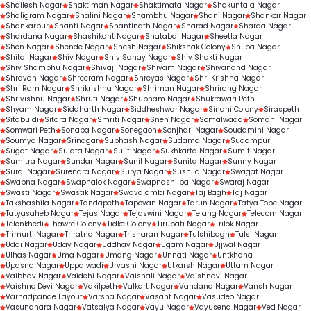
Shailesh Nagar
Shaktiman Nagar
Shaktimata Nagar
Shakuntala Nagar
Shaligram Nagar
Shalini Nagar
Shambhu Nagar
Shani Nagar
Shankar Nagar
Shankarpur
Shanti Nagar
Shantinath Nagar
Sharad Nagar
Sharda Nagar
Shardana Nagar
Shashikant Nagar
Shatabdi Nagar
Sheetla Nagar
Shen Nagar
Shende Nagar
Shesh Nagar
Shikshak Colony
Shilpa Nagar
Shital Nagar
Shiv Nagar
Shiv Sahay Nagar
Shiv Shakti Nagar
Shiv Shambhu Nagar
Shivaji Nagar
Shivam Nagar
Shivanand Nagar
Shravan Nagar
Shreeram Nagar
Shreyas Nagar
Shri Krishna Nagar
Shri Ram Nagar
Shrikrishna Nagar
Shriman Nagar
Shrirang Nagar
Shrivishnu Nagar
Shruti Nagar
Shubham Nagar
Shukrawari Peth
Shyam Nagar
Siddharth Nagar
Siddheshwar Nagar
Sindhi Colony
Siraspeth
Sitabuldi
Sitara Nagar
Smriti Nagar
Sneh Nagar
Somalwada
Somani Nagar
Somwari Peth
Sonaba Nagar
Sonegaon
Sonjhari Nagar
Soudamini Nagar
Soumya Nagar
Srinagar
Subhash Nagar
Sudama Nagar
Sudampuri
Sugat Nagar
Sujata Nagar
Sujit Nagar
Sukhkarta Nagar
Sumit Nagar
Sumitra Nagar
Sundar Nagar
Sunil Nagar
Sunita Nagar
Sunny Nagar
Suraj Nagar
Surendra Nagar
Surya Nagar
Sushila Nagar
Swagat Nagar
Swapna Nagar
Swapnalok Nagar
Swapnashilpa Nagar
Swaraj Nagar
Swasti Nagar
Swastik Nagar
Swavalambi Nagar
Taj Bagh
Taj Nagar
Takshashila Nagar
Tandapeth
Tapovan Nagar
Tarun Nagar
Tatya Tope Nagar
Tatyasaheb Nagar
Tejas Nagar
Tejaswini Nagar
Telang Nagar
Telecom Nagar
Telenkhedi
Thawre Colony
Tidke Colony
Tirupati Nagar
Trilok Nagar
Trimurti Nagar
Triratna Nagar
Trisharan Nagar
Tulshibagh
Tulsi Nagar
Udai Nagar
Uday Nagar
Uddhav Nagar
Ugam Nagar
Ujjwal Nagar
Ulhas Nagar
Uma Nagar
Umang Nagar
Unnati Nagar
Untkhana
Upasna Nagar
Uppalwadi
Urvashi Nagar
Utkarsh Nagar
Uttam Nagar
Vaibhav Nagar
Vaidehi Nagar
Vaishali Nagar
Vaishnavi Nagar
Vaishno Devi Nagar
Vakilpeth
Valkart Nagar
Vandana Nagar
Vansh Nagar
Varhadpande Layout
Varsha Nagar
Vasant Nagar
Vasudeo Nagar
Vasundhara Nagar
Vatsalya Nagar
Vayu Nagar
Vayusena Nagar
Ved Nagar