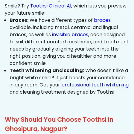
Smile? Try
Toothsi Clinical AI
, which lets you preview
your future smile!
Braces:
We have different types of
braces
available, including metal, ceramic, and lingual
braces, as well as
invisible braces
, each designed
to suit different comfort, aesthetic, and treatment
needs by gradually aligning your teeth into the
right position, giving you a healthier and more
confident smile.
Teeth whitening and scaling:
Who doesn’t like a
bright white smile? It just boosts your confidence
in any room. Get your
professional teeth whitening
and cleaning treatment designed by Toothsi
Why Should You Choose Toothsi in
Ghosipura, Nagpur?