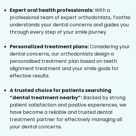
Expert oral health professionals:
With a
professional team of expert orthodontists, Toothsi
understands your dental concerns and guides you
through every step of your smile journey.
Personalized treatment plans:
Considering your
dental concerns, our orthodontists design a
personalised treatment plan based on teeth
alignment treatment and your smile goals for
effective results.
A trusted choice for patients searching
“dental treatment nearby”:
Backed by strong
patient satisfaction and positive experiences, we
have become a reliable and trusted dental
treatment partner for effectively managing all
your dental concerns.