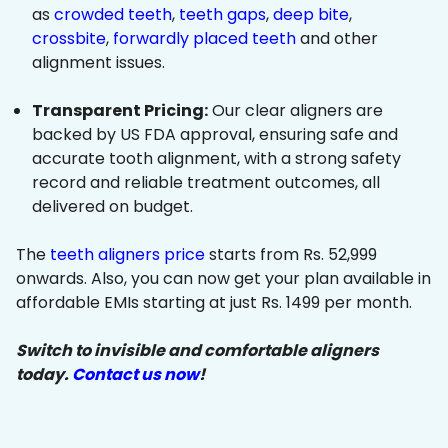
as
crowded teeth
,
teeth gaps
,
deep bite
,
crossbite
,
forwardly placed teeth
and other
alignment issues.
Transparent Pricing:
Our clear aligners are
backed by US FDA approval, ensuring safe and
accurate tooth alignment, with a strong safety
record and reliable treatment outcomes, all
delivered on budget.
The
teeth aligners price
starts from Rs. 52,999
onwards. Also, you can now get your plan available in
affordable EMIs starting at just Rs. 1499 per month.
Switch to invisible and comfortable aligners
today.
Contact us now
!