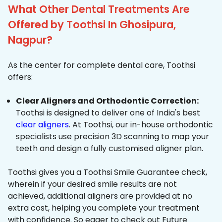
What Other Dental Treatments Are
Offered by Toothsi In Ghosipura,
Nagpur?
As the center for complete dental care, Toothsi
offers:
Clear Aligners and Orthodontic Correction:
Toothsi is designed to deliver one of India's best
clear aligners
. At Toothsi, our in-house orthodontic
specialists use precision 3D scanning to map your
teeth and design a fully customised aligner plan.
Toothsi gives you a Toothsi Smile Guarantee check,
wherein if your desired smile results are not
achieved, additional aligners are provided at no
extra cost, helping you complete your treatment
with confidence. So eager to check out Future