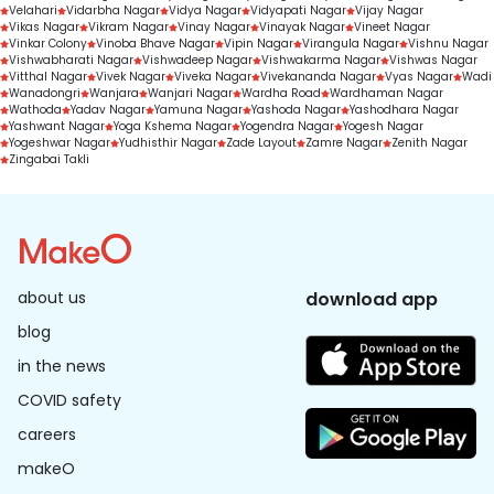
Velahari
Vidarbha Nagar
Vidya Nagar
Vidyapati Nagar
Vijay Nagar
Vikas Nagar
Vikram Nagar
Vinay Nagar
Vinayak Nagar
Vineet Nagar
Vinkar Colony
Vinoba Bhave Nagar
Vipin Nagar
Virangula Nagar
Vishnu Nagar
Vishwabharati Nagar
Vishwadeep Nagar
Vishwakarma Nagar
Vishwas Nagar
Vitthal Nagar
Vivek Nagar
Viveka Nagar
Vivekananda Nagar
Vyas Nagar
Wadi
Wanadongri
Wanjara
Wanjari Nagar
Wardha Road
Wardhaman Nagar
Wathoda
Yadav Nagar
Yamuna Nagar
Yashoda Nagar
Yashodhara Nagar
Yashwant Nagar
Yoga Kshema Nagar
Yogendra Nagar
Yogesh Nagar
Yogeshwar Nagar
Yudhisthir Nagar
Zade Layout
Zamre Nagar
Zenith Nagar
Zingabai Takli
about us
download app
blog
in the news
COVID safety
careers
makeO