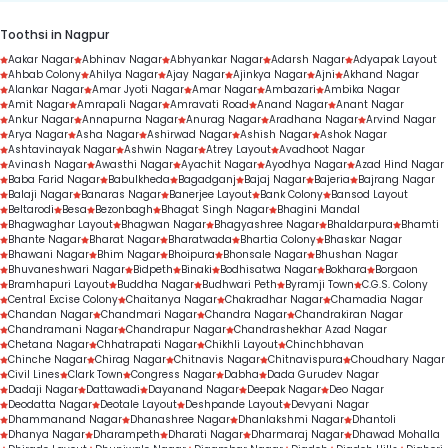
Toothsi in Nagpur
Aakar Nagar
Abhinav Nagar
Abhyankar Nagar
Adarsh Nagar
Adyapak Layout
Ahbab Colony
Ahilya Nagar
Ajay Nagar
Ajinkya Nagar
Ajni
Akhand Nagar
Alankar Nagar
Amar Jyoti Nagar
Amar Nagar
Ambazari
Ambika Nagar
Amit Nagar
Amrapali Nagar
Amravati Road
Anand Nagar
Anant Nagar
Ankur Nagar
Annapurna Nagar
Anurag Nagar
Aradhana Nagar
Arvind Nagar
Arya Nagar
Asha Nagar
Ashirwad Nagar
Ashish Nagar
Ashok Nagar
Ashtavinayak Nagar
Ashwin Nagar
Atrey Layout
Avadhoot Nagar
Avinash Nagar
Awasthi Nagar
Ayachit Nagar
Ayodhya Nagar
Azad Hind Nagar
Baba Farid Nagar
Babulkheda
Bagadganj
Bajaj Nagar
Bajeria
Bajrang Nagar
Balaji Nagar
Banaras Nagar
Banerjee Layout
Bank Colony
Bansod Layout
Beltarodi
Besa
Bezonbagh
Bhagat Singh Nagar
Bhagini Mandal
Bhagwaghar Layout
Bhagwan Nagar
Bhagyashree Nagar
Bhaldarpura
Bhamti
Bhante Nagar
Bharat Nagar
Bharatwada
Bhartia Colony
Bhaskar Nagar
Bhawani Nagar
Bhim Nagar
Bhoipura
Bhonsale Nagar
Bhushan Nagar
Bhuvaneshwari Nagar
Bidpeth
Binaki
Bodhisatwa Nagar
Bokhara
Borgaon
Bramhapuri Layout
Buddha Nagar
Budhwari Peth
Byramji Town
C.G.S. Colony
Central Excise Colony
Chaitanya Nagar
Chakradhar Nagar
Chamadia Nagar
Chandan Nagar
Chandmari Nagar
Chandra Nagar
Chandrakiran Nagar
Chandramani Nagar
Chandrapur Nagar
Chandrashekhar Azad Nagar
Chetana Nagar
Chhatrapati Nagar
Chikhli Layout
Chinchbhavan
Chinche Nagar
Chirag Nagar
Chitnavis Nagar
Chitnavispura
Choudhary Nagar
Civil Lines
Clark Town
Congress Nagar
Dabha
Dada Gurudev Nagar
Dadaji Nagar
Dattawadi
Dayanand Nagar
Deepak Nagar
Deo Nagar
Deodatta Nagar
Deotale Layout
Deshpande Layout
Devyani Nagar
Dhammanand Nagar
Dhanashree Nagar
Dhanlakshmi Nagar
Dhantoli
Dhanya Nagar
Dharampeth
Dharati Nagar
Dharmaraj Nagar
Dhawad Mohalla