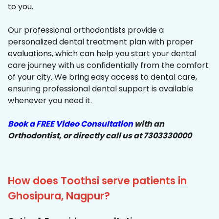
to you.
Our professional orthodontists provide a
personalized dental treatment plan with proper
evaluations, which can help you start your dental
care journey with us confidentially from the comfort
of your city. We bring easy access to dental care,
ensuring professional dental support is available
whenever you need it.
Book a FREE Video Consultation
with an
Orthodontist, or directly call us at 7303330000
How does Toothsi serve patients in
Ghosipura, Nagpur?