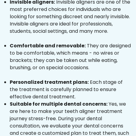
Invisible aligners:
Invisible aligners are one of the
most preferred choices for individuals who are
looking for something discreet and nearly invisible.
Invisible aligners are ideal for professionals,
students, social settings, and many more.
Comfortable and removable:
They are designed
to be comfortable, which means - no wires or
brackets; they can be taken out while eating,
brushing, or on special occasions.
Personalized treatment plans:
Each stage of
the treatment is carefully planned to ensure
effective dental treatment.
Suitable for multiple dental concerns:
Yes, we
are here to make your teeth aligner treatment
journey stress-free. During your dental
consultation, we evaluate your dental concerns
and create a customized plan to treat them, such