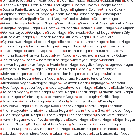
Dhirade Layout
Dhuniwale Nagar
Digambar Nagar
Digdoh
Digdoh Hills
Dighori
Dinshaw Nagar
Dipthi Nagar
Dipti Signal
Doctors Colony
Dongre Nagar
Dwarka Puri
Ekatmata Nagar
Ekta Nagar
Engineers Colony
Friends Colony
Gajanan Nagar
Gajraj Nagar
Gandhi Nagar
Gandhibagh
Ganeshpeth
Ganjakhet
Ganjipeth
Ganpati Nagar
Garoba Maidan
Gautam Nagar
Gawande Layout
Gayatri Nagar
Geeta Nagar
Geetaanjali Nagar
Gharkul Nagar
Ghogli
Ghorpad Nagar
Giripeth
Gittikhadan
Godhani
Gokul Nagar
Gokulpeth
Goliwar Layout
Gondpura
Gopal Nagar
Gorewada
Govind Nagar
Green City
Gruhalaxmi Nagar
Gulmohar Nagar
Gurudev Nagar
Guruwar Peth
Gyaneshwar Nagar
Hadas Nagar
Hansapuri
Hanuman Nagar
Hardas Nagar
Harihar Nagar
Harikrishna Nagar
Haripur Nagar
Hasanbagh
Hawrapeth
Hazari Nagar
Hemant Nagar
Hill Top
Himmat Nagar
Hindusthan Colony
Hingna Road
Hiranwar Layout
Hiwri Nagar
Hudkeshwar
Income Tax Colony
Indira Nagar
Indora
Indraprastha Nagar
Indrayani Nagar
Isasani
Ishwar Nagar
Itihas Nagar
Itwari
Jafar Nagar
Jagdish Nagar
Jagnade Nagar
Jagnath Budhwari
Jagriti Nagar
Jais Nagar
Jaitala
Jalaram Nagar
Jalvihar Nagar
Janaki Nagar
Janardan Nagar
Janata Nagar
Jaripatka
Jayprakash Nagar
Jeevan Nagar
Jevanand Nagar
Jitendra Nagar
Jivandeep Nagar
Jivanjyoti Nagar
Jiveshwar Nagar
Joginagar
Joshiwadi
Jyoti Nagar
Jyotiba Nagar
Kadu Layout
Kailash Nagar
Kalmana
Kalode Nagar
Kalpana Nagar
Kalyan Nagar
Kamal Nagar
Kanak Nagar
Kanyakumari Nagar
Kapil Nagar
Karim Layout
Karmaveer Nagar
Karnalbagh
Kartika Nagar
Kasarpura
Kasturba Nagar
Katol Road
Kaushalya Nagar
Kavadipura
Kavivarya Nagar
KDK College Road
Keshav Nagar
Ketaki Nagar
Khadan
Khaire Layout
Khamla
Khandoba Nagar
Khapri
Kharbi
Khedi
Kholapur Nagar
Kiran Nagar
Kirti Nagar
Kishore Nagar
Kohinoor Nagar
Kolbaswami Nagar
Konark Nagar
Koradi Road
Koshtipura
Kotwal Nagar
Kranti Nagar
Kripal Nagar
Krishna Nagar
KT Nagar
Kuldeep Nagar
Kumbhar Toli
Kumudini Nagar
Kundan Nagar
Kurvey Nagar
Kush Nagar
Kusum Nagar
Labhantoli
Ladpura
Lakadganj
Lakshdeep Nagar
Lalganj
Lamba Layout
Lata Mangeshkar Nagar