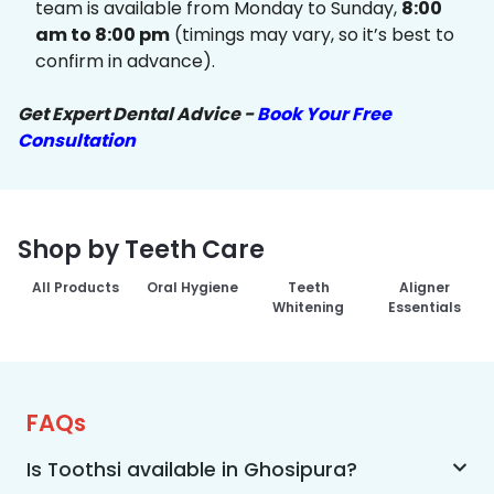
team is available from Monday to Sunday,
8:00
am to 8:00 pm
(timings may vary, so it’s best to
confirm in advance).
Get Expert Dental Advice -
Book Your Free
Consultation
Shop by Teeth Care
All Products
Oral Hygiene
Teeth
Aligner
Whitening
Essentials
FAQs
Is Toothsi available in Ghosipura?