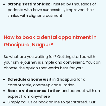
Strong Testimonials:
Trusted by thousands of
patients who have successfully improved their
smiles with aligner treatment
How to book a dental appointment in
Ghosipura, Nagpur?
So what are you waiting for? Getting started with
your smile journey is simple and convenient. You can
choose the option that works best for you:
Schedule a home visit
in Ghosipura for a
comfortable, doorstep consultation
Book a video consultation
and connect with an
expert from anywhere
Simply call us or book online to get started. Our