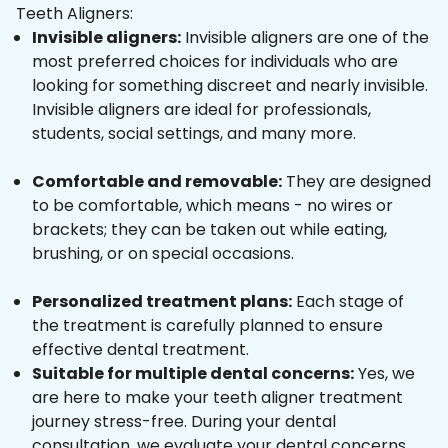
Teeth Aligners:
Invisible aligners:
Invisible aligners are one of the
most preferred choices for individuals who are
looking for something discreet and nearly invisible.
Invisible aligners are ideal for professionals,
students, social settings, and many more.
Comfortable and removable:
They are designed
to be comfortable, which means - no wires or
brackets; they can be taken out while eating,
brushing, or on special occasions.
Personalized treatment plans:
Each stage of
the treatment is carefully planned to ensure
effective dental treatment.
Suitable for multiple dental concerns:
Yes, we
are here to make your teeth aligner treatment
journey stress-free. During your dental
consultation, we evaluate your dental concerns