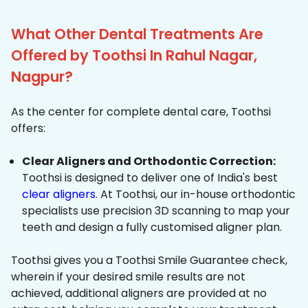
What Other Dental Treatments Are
Offered by Toothsi In Rahul Nagar,
Nagpur?
As the center for complete dental care, Toothsi
offers:
Clear Aligners and Orthodontic Correction:
Toothsi is designed to deliver one of India's best
clear aligners
. At Toothsi, our in-house orthodontic
specialists use precision 3D scanning to map your
teeth and design a fully customised aligner plan.
Toothsi gives you a Toothsi Smile Guarantee check,
wherein if your desired smile results are not
achieved, additional aligners are provided at no