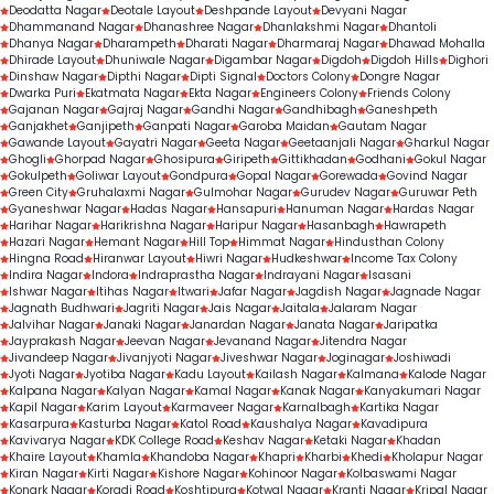
Deodatta Nagar
Deotale Layout
Deshpande Layout
Devyani Nagar
Dhammanand Nagar
Dhanashree Nagar
Dhanlakshmi Nagar
Dhantoli
Dhanya Nagar
Dharampeth
Dharati Nagar
Dharmaraj Nagar
Dhawad Mohalla
Dhirade Layout
Dhuniwale Nagar
Digambar Nagar
Digdoh
Digdoh Hills
Dighori
Dinshaw Nagar
Dipthi Nagar
Dipti Signal
Doctors Colony
Dongre Nagar
Dwarka Puri
Ekatmata Nagar
Ekta Nagar
Engineers Colony
Friends Colony
Gajanan Nagar
Gajraj Nagar
Gandhi Nagar
Gandhibagh
Ganeshpeth
Ganjakhet
Ganjipeth
Ganpati Nagar
Garoba Maidan
Gautam Nagar
Gawande Layout
Gayatri Nagar
Geeta Nagar
Geetaanjali Nagar
Gharkul Nagar
Ghogli
Ghorpad Nagar
Ghosipura
Giripeth
Gittikhadan
Godhani
Gokul Nagar
Gokulpeth
Goliwar Layout
Gondpura
Gopal Nagar
Gorewada
Govind Nagar
Green City
Gruhalaxmi Nagar
Gulmohar Nagar
Gurudev Nagar
Guruwar Peth
Gyaneshwar Nagar
Hadas Nagar
Hansapuri
Hanuman Nagar
Hardas Nagar
Harihar Nagar
Harikrishna Nagar
Haripur Nagar
Hasanbagh
Hawrapeth
Hazari Nagar
Hemant Nagar
Hill Top
Himmat Nagar
Hindusthan Colony
Hingna Road
Hiranwar Layout
Hiwri Nagar
Hudkeshwar
Income Tax Colony
Indira Nagar
Indora
Indraprastha Nagar
Indrayani Nagar
Isasani
Ishwar Nagar
Itihas Nagar
Itwari
Jafar Nagar
Jagdish Nagar
Jagnade Nagar
Jagnath Budhwari
Jagriti Nagar
Jais Nagar
Jaitala
Jalaram Nagar
Jalvihar Nagar
Janaki Nagar
Janardan Nagar
Janata Nagar
Jaripatka
Jayprakash Nagar
Jeevan Nagar
Jevanand Nagar
Jitendra Nagar
Jivandeep Nagar
Jivanjyoti Nagar
Jiveshwar Nagar
Joginagar
Joshiwadi
Jyoti Nagar
Jyotiba Nagar
Kadu Layout
Kailash Nagar
Kalmana
Kalode Nagar
Kalpana Nagar
Kalyan Nagar
Kamal Nagar
Kanak Nagar
Kanyakumari Nagar
Kapil Nagar
Karim Layout
Karmaveer Nagar
Karnalbagh
Kartika Nagar
Kasarpura
Kasturba Nagar
Katol Road
Kaushalya Nagar
Kavadipura
Kavivarya Nagar
KDK College Road
Keshav Nagar
Ketaki Nagar
Khadan
Khaire Layout
Khamla
Khandoba Nagar
Khapri
Kharbi
Khedi
Kholapur Nagar
Kiran Nagar
Kirti Nagar
Kishore Nagar
Kohinoor Nagar
Kolbaswami Nagar
Konark Nagar
Koradi Road
Koshtipura
Kotwal Nagar
Kranti Nagar
Kripal Nagar