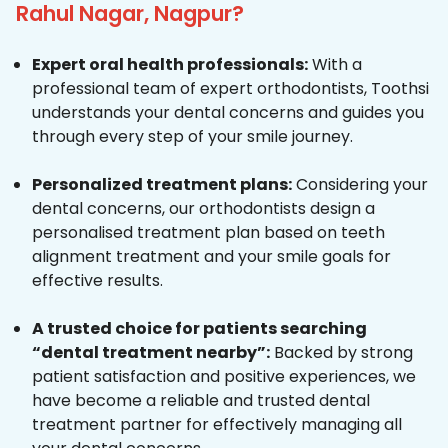
Rahul Nagar, Nagpur?
Expert oral health professionals:
With a
professional team of expert orthodontists, Toothsi
understands your dental concerns and guides you
through every step of your smile journey.
Personalized treatment plans:
Considering your
dental concerns, our orthodontists design a
personalised treatment plan based on teeth
alignment treatment and your smile goals for
effective results.
A trusted choice for patients searching
“dental treatment nearby”:
Backed by strong
patient satisfaction and positive experiences, we
have become a reliable and trusted dental
treatment partner for effectively managing all