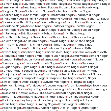
Sarvesh Nagar
Sarvoday Nagar
Satnam Nagar
Satpuda Nagar
Satya Nagar
Satyam Nagar
Saurabh Nagar
Savitribai Nagar
Sawarkar Nagar
Seema Nagar
Seminary Hills
Sena Nagar
Sewa Nagar
Shabana Nagar
Shadab Nagar
Shagufta Nagar
Shahanshah Nagar
Shahid Nagar
Shahu Nagar
Shailesh Nagar
Shaktiman Nagar
Shaktimata Nagar
Shakuntala Nagar
Shaligram Nagar
Shalini Nagar
Shambhu Nagar
Shani Nagar
Shankar Nagar
Shankarpur
Shanti Nagar
Shantinath Nagar
Sharad Nagar
Sharda Nagar
Shardana Nagar
Shashikant Nagar
Shatabdi Nagar
Sheetla Nagar
Shen Nagar
Shende Nagar
Shesh Nagar
Shikshak Colony
Shilpa Nagar
Shital Nagar
Shiv Nagar
Shiv Sahay Nagar
Shiv Shakti Nagar
Shiv Shambhu Nagar
Shivaji Nagar
Shivam Nagar
Shivanand Nagar
Shravan Nagar
Shreeram Nagar
Shreyas Nagar
Shri Krishna Nagar
Shri Ram Nagar
Shrikrishna Nagar
Shriman Nagar
Shrirang Nagar
Shrivishnu Nagar
Shruti Nagar
Shubham Nagar
Shukrawari Peth
Shyam Nagar
Siddharth Nagar
Siddheshwar Nagar
Sindhi Colony
Siraspeth
Sitabuldi
Sitara Nagar
Smriti Nagar
Sneh Nagar
Somalwada
Somani Nagar
Somwari Peth
Sonaba Nagar
Sonegaon
Sonjhari Nagar
Soudamini Nagar
Soumya Nagar
Srinagar
Subhash Nagar
Sudama Nagar
Sudampuri
Sugat Nagar
Sujata Nagar
Sujit Nagar
Sukhkarta Nagar
Sumit Nagar
Sumitra Nagar
Sundar Nagar
Sunil Nagar
Sunita Nagar
Sunny Nagar
Suraj Nagar
Surendra Nagar
Surya Nagar
Sushila Nagar
Swagat Nagar
Swapna Nagar
Swapnalok Nagar
Swapnashilpa Nagar
Swaraj Nagar
Swasti Nagar
Swastik Nagar
Swavalambi Nagar
Taj Bagh
Taj Nagar
Takshashila Nagar
Tandapeth
Tapovan Nagar
Tarun Nagar
Tatya Tope Nagar
Tatyasaheb Nagar
Tejas Nagar
Tejaswini Nagar
Telang Nagar
Telecom Nagar
Telenkhedi
Thawre Colony
Tidke Colony
Tirupati Nagar
Trilok Nagar
Trimurti Nagar
Triratna Nagar
Trisharan Nagar
Tulshibagh
Tulsi Nagar
Udai Nagar
Uday Nagar
Uddhav Nagar
Ugam Nagar
Ujjwal Nagar
Ulhas Nagar
Uma Nagar
Umang Nagar
Unnati Nagar
Untkhana
Upasna Nagar
Uppalwadi
Urvashi Nagar
Utkarsh Nagar
Uttam Nagar