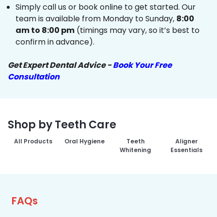
Simply call us or book online to get started. Our
team is available from Monday to Sunday,
8:00
am to 8:00 pm
(timings may vary, so it’s best to
confirm in advance).
Get Expert Dental Advice -
Book Your Free
Consultation
Shop by Teeth Care
All Products
Oral Hygiene
Teeth
Aligner
Whitening
Essentials
FAQs