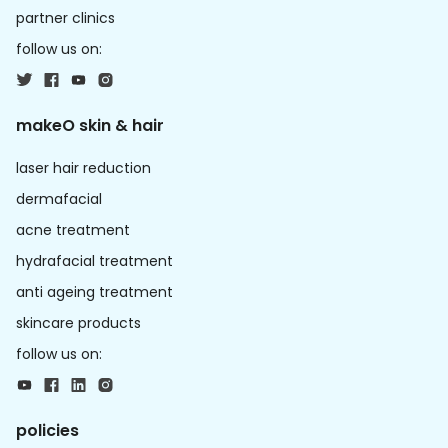
partner clinics
follow us on:
makeO skin & hair
laser hair reduction
dermafacial
acne treatment
hydrafacial treatment
anti ageing treatment
skincare products
follow us on:
policies