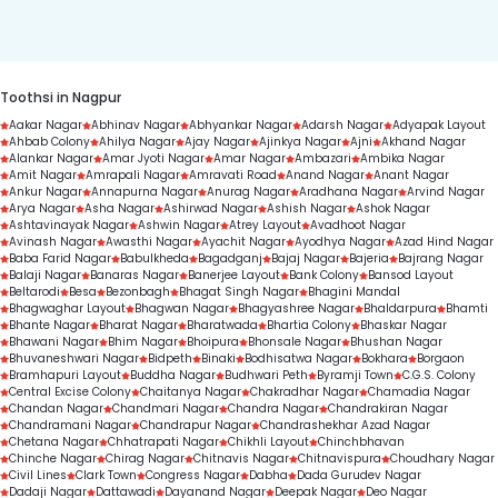
duration.
Toothsi in Nagpur
Aakar Nagar
Abhinav Nagar
Abhyankar Nagar
Adarsh Nagar
Adyapak Layout
Ahbab Colony
Ahilya Nagar
Ajay Nagar
Ajinkya Nagar
Ajni
Akhand Nagar
Alankar Nagar
Amar Jyoti Nagar
Amar Nagar
Ambazari
Ambika Nagar
Amit Nagar
Amrapali Nagar
Amravati Road
Anand Nagar
Anant Nagar
Ankur Nagar
Annapurna Nagar
Anurag Nagar
Aradhana Nagar
Arvind Nagar
Arya Nagar
Asha Nagar
Ashirwad Nagar
Ashish Nagar
Ashok Nagar
Ashtavinayak Nagar
Ashwin Nagar
Atrey Layout
Avadhoot Nagar
Avinash Nagar
Awasthi Nagar
Ayachit Nagar
Ayodhya Nagar
Azad Hind Nagar
Baba Farid Nagar
Babulkheda
Bagadganj
Bajaj Nagar
Bajeria
Bajrang Nagar
Balaji Nagar
Banaras Nagar
Banerjee Layout
Bank Colony
Bansod Layout
Beltarodi
Besa
Bezonbagh
Bhagat Singh Nagar
Bhagini Mandal
Bhagwaghar Layout
Bhagwan Nagar
Bhagyashree Nagar
Bhaldarpura
Bhamti
Bhante Nagar
Bharat Nagar
Bharatwada
Bhartia Colony
Bhaskar Nagar
Bhawani Nagar
Bhim Nagar
Bhoipura
Bhonsale Nagar
Bhushan Nagar
Bhuvaneshwari Nagar
Bidpeth
Binaki
Bodhisatwa Nagar
Bokhara
Borgaon
Bramhapuri Layout
Buddha Nagar
Budhwari Peth
Byramji Town
C.G.S. Colony
Central Excise Colony
Chaitanya Nagar
Chakradhar Nagar
Chamadia Nagar
Chandan Nagar
Chandmari Nagar
Chandra Nagar
Chandrakiran Nagar
Chandramani Nagar
Chandrapur Nagar
Chandrashekhar Azad Nagar
Chetana Nagar
Chhatrapati Nagar
Chikhli Layout
Chinchbhavan
Chinche Nagar
Chirag Nagar
Chitnavis Nagar
Chitnavispura
Choudhary Nagar
Civil Lines
Clark Town
Congress Nagar
Dabha
Dada Gurudev Nagar
Dadaji Nagar
Dattawadi
Dayanand Nagar
Deepak Nagar
Deo Nagar