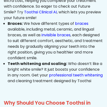
extra cost, helping you complete your treatment
with confidence. So eager to check out Future
Smile? Try
Toothsi Clinical AI
, which lets you preview
your future smile!
Braces:
We have different types of
braces
available, including metal, ceramic, and lingual
braces, as well as
invisible braces
, each designed
to suit different comfort, aesthetic, and treatment
needs by gradually aligning your teeth into the
right position, giving you a healthier and more
confident smile.
Teeth whitening and scaling:
Who doesn’t like a
bright white smile? It just boosts your confidence
in any room. Get your
professional teeth whitening
and cleaning treatment designed by Toothsi
Why Should You Choose Toothsi in