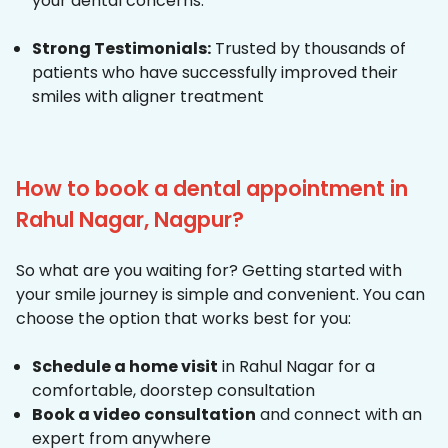
your dental concerns.
Strong Testimonials:
Trusted by thousands of
patients who have successfully improved their
smiles with aligner treatment
How to book a dental appointment in
Rahul Nagar, Nagpur?
So what are you waiting for? Getting started with
your smile journey is simple and convenient. You can
choose the option that works best for you:
Schedule a home visit
in Rahul Nagar for a
comfortable, doorstep consultation
Book a video consultation
and connect with an
expert from anywhere