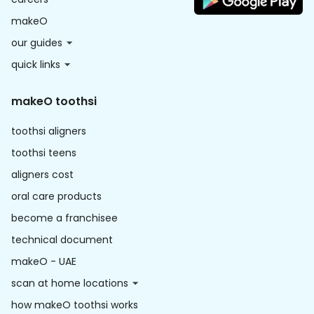
makeO
our guides
quick links
makeO toothsi
toothsi aligners
toothsi teens
aligners cost
oral care products
become a franchisee
technical document
makeO - UAE
scan at home locations
how makeO toothsi works