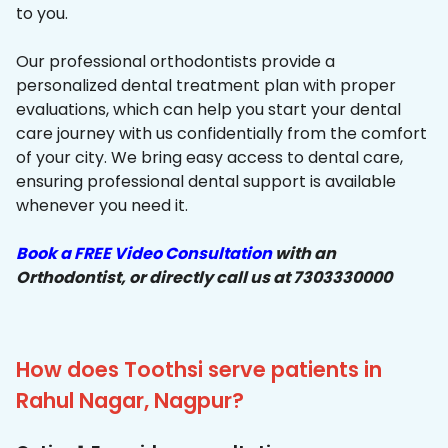
to you.
Our professional orthodontists provide a
personalized dental treatment plan with proper
evaluations, which can help you start your dental
care journey with us confidentially from the comfort
of your city. We bring easy access to dental care,
ensuring professional dental support is available
whenever you need it.
Book a FREE Video Consultation
with an
Orthodontist, or directly call us at 7303330000
How does Toothsi serve patients in
Rahul Nagar, Nagpur?