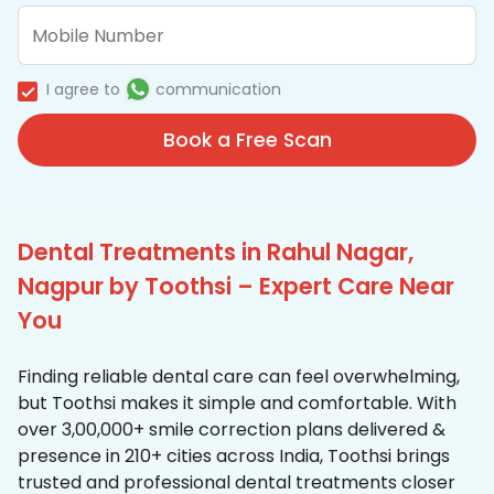
I agree to
communication
Book a Free Scan
Dental Treatments in Rahul Nagar,
Nagpur by Toothsi – Expert Care Near
You
Finding reliable dental care can feel overwhelming,
but Toothsi makes it simple and comfortable. With
over 3,00,000+ smile correction plans delivered &
presence in 210+ cities across India, Toothsi brings
trusted and professional dental treatments closer