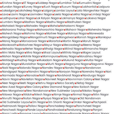
Krishna Nagar
KT Nagar
Kuldeep Nagar
Kumbhar Toli
Kumudini Nagar
Kundan Nagar
Kurvey Nagar
Kush Nagar
Kusum Nagar
Labhantoli
Ladpura
Lakadganj
Lakshdeep Nagar
Lalganj
Lamba Layout
Lata Mangeshkar Nagar
Lava
Laxmi Nagar
Laxmidevi Nagar
Leela Nagar
Lekha Nagar
Limbaji Nagar
Lodhipura
Lohar Nagar
Lok Kalyan Nagar
Lokmanya Nagar
Lokseva Nagar
Lumbini Nagar
Madhav Nagar
Madhu Nagar
Madhuban Nagar
Mahabali Nagar
Mahadev Nagar
Mahal
Mahalaxmi Nagar
Maharana Pratap Nagar
Maharashtra Nagar
Mahavir Nagar
Mahendra Nagar
Mahesh Nagar
Mahima Nagar
Maitree Nagar
Malviya Nagar
Manewada
Mangaldeep Nagar
Mangalmurti Nagar
Mangalwari
Manish Nagar
Mankapur
Manoj Nagar
Mansarovar Nagar
Marartoli
Martin Nagar
Maruti Nagar
Maskasath
Matoshree Nagar
Mayur Nagar
Mecosabagh
Meena Nagar
Mehadia Nagar
Meher Nagar
Mhalgi Nagar
Milind Nagar
Mimansha Nagar
Mini Mata Nagar
Mira Nagar
Misal Layout
Mithila Nagar
Mogre Layout
Mohan Nagar
Mohite Nagar
Mominpura
Morey Nagar
Morubhau Nagar
Motibagh
Mudhoji Nagar
Mukadam Nagar
Mukund Nagar
Multai Nagar
Munje Nagar
Muralidhar Nagar
Murti Nagar
Nagarjuna Nagar
Nagvansi Nagar
Naik Nagar
Nalanda Nagar
Namdev Nagar
Nanda Nagar
Nandanvan
Nandgopal Nagar
Nandini Nagar
Nara
Narayan Nagar
Narendra Nagar
Nari
Narmada Nagar
Narsala
Nath Nagar
Navbharat Nagar
Navdurga Nagar
Navin Nagar
Navketan Nagar
Navneet Nagar
Navnirman Colony
Neel Nagar
Neer Nagar
Neeti Nagar
Nehru Nagar
Nelco Society
Netaji Nagar
New Azad Nagar
New Colony
New Diamond Nagar
New Kailash Nagar
New Mangalwari
New Nandanvan
New Subhedar Layout
Nikalas Nagar
Nilawar Nagar
Nildoh
Nilesh Nagar
Nimje Nagar
Nirmal Nagar
Nitin Nagar
Nivrutti Nagar
Nutan Nagar
Nyaya Nagar
Ojas Nagar
Old Nandanvan
Old Subhedar Layout
Om Nagar
Om Shanti Nagar
Omkar Nagar
Pachpaoli
Padmavati Nagar
Pallavi Nagar
Panchadeep Nagar
Panchsheel Nagar
Panchwati Nagar
Pande Layout
Pandhrabodi
Pandurang Nagar
Panjari
Panjri Lodhi
Pannase Layout
Paramhans Nagar
Parande Nagar
Paras Nagar