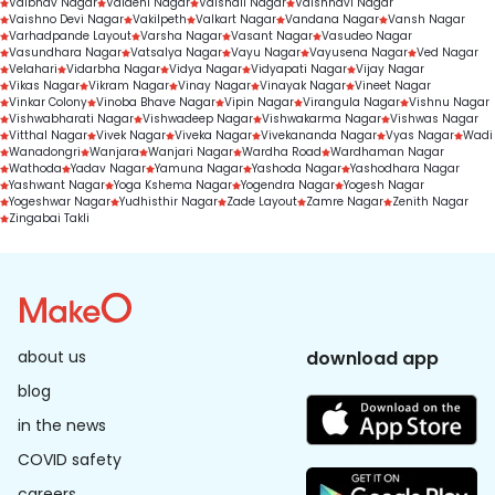
Vaibhav Nagar
Vaidehi Nagar
Vaishali Nagar
Vaishnavi Nagar
Vaishno Devi Nagar
Vakilpeth
Valkart Nagar
Vandana Nagar
Vansh Nagar
Varhadpande Layout
Varsha Nagar
Vasant Nagar
Vasudeo Nagar
Vasundhara Nagar
Vatsalya Nagar
Vayu Nagar
Vayusena Nagar
Ved Nagar
Velahari
Vidarbha Nagar
Vidya Nagar
Vidyapati Nagar
Vijay Nagar
Vikas Nagar
Vikram Nagar
Vinay Nagar
Vinayak Nagar
Vineet Nagar
Vinkar Colony
Vinoba Bhave Nagar
Vipin Nagar
Virangula Nagar
Vishnu Nagar
Vishwabharati Nagar
Vishwadeep Nagar
Vishwakarma Nagar
Vishwas Nagar
Vitthal Nagar
Vivek Nagar
Viveka Nagar
Vivekananda Nagar
Vyas Nagar
Wadi
Wanadongri
Wanjara
Wanjari Nagar
Wardha Road
Wardhaman Nagar
Wathoda
Yadav Nagar
Yamuna Nagar
Yashoda Nagar
Yashodhara Nagar
Yashwant Nagar
Yoga Kshema Nagar
Yogendra Nagar
Yogesh Nagar
Yogeshwar Nagar
Yudhisthir Nagar
Zade Layout
Zamre Nagar
Zenith Nagar
Zingabai Takli
about us
download app
blog
in the news
COVID safety
careers