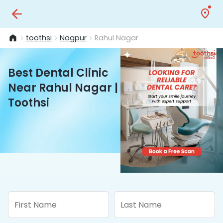
toothsi
Nagpur
Rahul Nagar
Best Dental Clinic
Near Rahul Nagar |
Toothsi