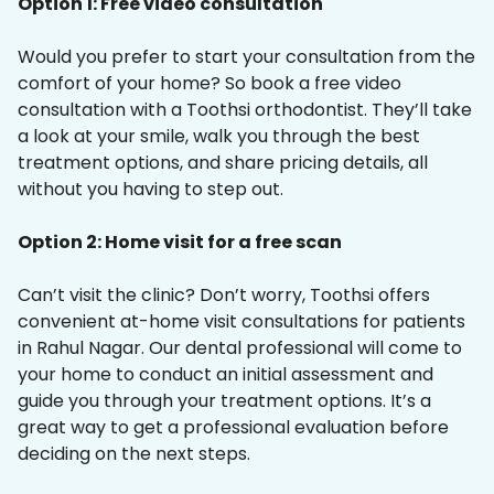
Option 1: Free video consultation
Would you prefer to start your consultation from the
comfort of your home? So book a free video
consultation with a Toothsi orthodontist. They’ll take
a look at your smile, walk you through the best
treatment options, and share pricing details, all
without you having to step out.
Option 2: Home visit for a free scan
Can’t visit the clinic? Don’t worry, Toothsi offers
convenient at-home visit consultations for patients
in Rahul Nagar. Our dental professional will come to
your home to conduct an initial assessment and
guide you through your treatment options. It’s a
great way to get a professional evaluation before
deciding on the next steps.