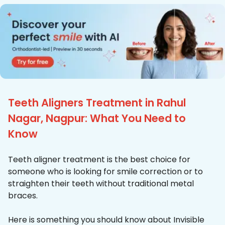
Teeth Aligners Treatment in Rahul
Nagar, Nagpur: What You Need to
Know
Teeth aligner treatment is the best choice for
someone who is looking for smile correction or to
straighten their teeth without traditional metal
braces.
Here is something you should know about Invisible