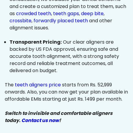
and create a customized plan to treat them, such
as
crowded teeth
,
teeth gaps
,
deep bite
,
crossbite
,
forwardly placed teeth
and other
alignment issues.
Transparent Pricing:
Our clear aligners are
backed by US FDA approval, ensuring safe and
accurate tooth alignment, with a strong safety
record and reliable treatment outcomes, all
delivered on budget.
The
teeth aligners price
starts from Rs. 52,999
onwards. Also, you can now get your plan available in
affordable EMIs starting at just Rs. 1499 per month.
Switch to invisible and comfortable aligners
today.
Contact us now
!