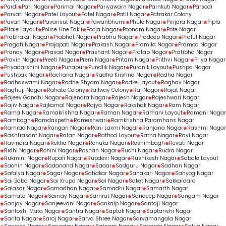
Pardi
Pari Nagar
Parimal Nagar
Pariyawarn Nagar
Parnkuti Nagar
Parsodi
Parvati Nagar
Patel Layout
Patel Nagar
Patil Nagar
Patrakar Colony
Pavan Nagar
Pavansut Nagar
Pawanbhumi
Phule Nagar
Pinjara Nagar
Pipla
Pitale Layout
Police Line Takli
Pooja Nagar
Poonam Nagar
Pote Nagar
Prabhakar Nagar
Prabhat Nagar
Prabhu Nagar
Pradeep Nagar
Praful Nagar
Pragati Nagar
Prajapati Nagar
Prakash Nagar
Pramila Nagar
Pramod Nagar
Pranay Nagar
Prasad Nagar
Prashant Nagar
Pratap Nagar
Pratibha Nagar
Pravin Nagar
Preeti Nagar
Prem Nagar
Pritam Nagar
Prithvi Nagar
Priya Nagar
Priyadarshini Nagar
Punapur
Pundlik Nagar
Puranik Layout
Pushpa Nagar
Pushpak Nagar
Rachana Nagar
Radha Krishna Nagar
Radha Nagar
Radhaswami Nagar
Radhe Shyam Nagar
Radke Layout
Raghav Nagar
Raghuji Nagar
Rahate Colony
Railway Colony
Raj Nagar
Rajat Nagar
Rajeev Gandhi Nagar
Rajendra Nagar
Rajesh Nagar
Rajeshwari Nagar
Rajiv Nagar
Rajkamal Nagar
Rajya Nagar
Rakshak Nagar
Ram Nagar
Rama Nagar
Ramakrishna Nagar
Raman Nagar
Ramani Layout
Ramani Nagar
Rambagh
Ramdaspeth
Rameshwari
Ramkrishna Paramhans Nagar
Ramrao Nagar
Rangari Nagar
Rani Laxmi Nagar
Ranjana Nagar
Rashmi Nagar
Rashtrasant Nagar
Ratan Nagar
Rathod Layout
Ratna Nagar
Ravi Nagar
Ravindra Nagar
Rekha Nagar
Renuka Nagar
Reshimbagh
Revati Nagar
Ridhi Nagar
Rohini Nagar
Roshan Nagar
Ruchi Nagar
Rudra Nagar
Rukmini Nagar
Rupali Nagar
Rupdevi Nagar
Rushikesh Nagar
Sabale Layout
Sachin Nagar
Sadanand Nagar
Sadar
Sadguru Nagar
Sadhan Nagar
Safalya Nagar
Sagar Nagar
Sahakar Nagar
Sahakari Nagar
Sahyog Nagar
Sai Baba Nagar
Sai Krupa Nagar
Sai Nagar
Saket Nagar
Sakkardara
Salasar Nagar
Samadhan Nagar
Samadhi Nagar
Samarth Nagar
Samata Nagar
Samay Nagar
Samrat Nagar
Sandeep Nagar
Sangam Nagar
Sanjay Nagar
Sanjeevani Nagar
Sankalp Nagar
Santaji Nagar
Santoshi Mata Nagar
Santra Nagar
Saptak Nagar
Saptarishi Nagar
Sarita Nagar
Saroj Nagar
Sarva Shree Nagar
Sarvamangala Nagar