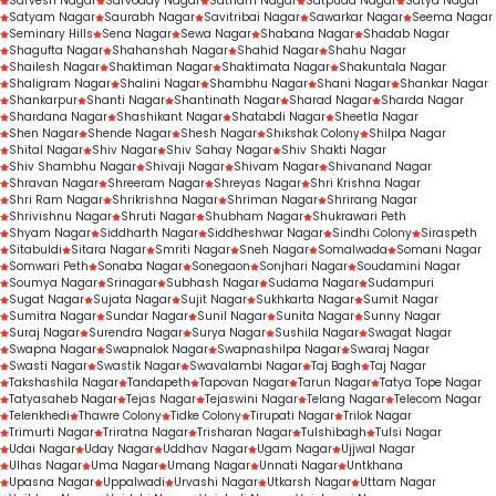
Sarvesh Nagar
Sarvoday Nagar
Satnam Nagar
Satpuda Nagar
Satya Nagar
Satyam Nagar
Saurabh Nagar
Savitribai Nagar
Sawarkar Nagar
Seema Nagar
Seminary Hills
Sena Nagar
Sewa Nagar
Shabana Nagar
Shadab Nagar
Shagufta Nagar
Shahanshah Nagar
Shahid Nagar
Shahu Nagar
Shailesh Nagar
Shaktiman Nagar
Shaktimata Nagar
Shakuntala Nagar
Shaligram Nagar
Shalini Nagar
Shambhu Nagar
Shani Nagar
Shankar Nagar
Shankarpur
Shanti Nagar
Shantinath Nagar
Sharad Nagar
Sharda Nagar
Shardana Nagar
Shashikant Nagar
Shatabdi Nagar
Sheetla Nagar
Shen Nagar
Shende Nagar
Shesh Nagar
Shikshak Colony
Shilpa Nagar
Shital Nagar
Shiv Nagar
Shiv Sahay Nagar
Shiv Shakti Nagar
Shiv Shambhu Nagar
Shivaji Nagar
Shivam Nagar
Shivanand Nagar
Shravan Nagar
Shreeram Nagar
Shreyas Nagar
Shri Krishna Nagar
Shri Ram Nagar
Shrikrishna Nagar
Shriman Nagar
Shrirang Nagar
Shrivishnu Nagar
Shruti Nagar
Shubham Nagar
Shukrawari Peth
Shyam Nagar
Siddharth Nagar
Siddheshwar Nagar
Sindhi Colony
Siraspeth
Sitabuldi
Sitara Nagar
Smriti Nagar
Sneh Nagar
Somalwada
Somani Nagar
Somwari Peth
Sonaba Nagar
Sonegaon
Sonjhari Nagar
Soudamini Nagar
Soumya Nagar
Srinagar
Subhash Nagar
Sudama Nagar
Sudampuri
Sugat Nagar
Sujata Nagar
Sujit Nagar
Sukhkarta Nagar
Sumit Nagar
Sumitra Nagar
Sundar Nagar
Sunil Nagar
Sunita Nagar
Sunny Nagar
Suraj Nagar
Surendra Nagar
Surya Nagar
Sushila Nagar
Swagat Nagar
Swapna Nagar
Swapnalok Nagar
Swapnashilpa Nagar
Swaraj Nagar
Swasti Nagar
Swastik Nagar
Swavalambi Nagar
Taj Bagh
Taj Nagar
Takshashila Nagar
Tandapeth
Tapovan Nagar
Tarun Nagar
Tatya Tope Nagar
Tatyasaheb Nagar
Tejas Nagar
Tejaswini Nagar
Telang Nagar
Telecom Nagar
Telenkhedi
Thawre Colony
Tidke Colony
Tirupati Nagar
Trilok Nagar
Trimurti Nagar
Triratna Nagar
Trisharan Nagar
Tulshibagh
Tulsi Nagar
Udai Nagar
Uday Nagar
Uddhav Nagar
Ugam Nagar
Ujjwal Nagar
Ulhas Nagar
Uma Nagar
Umang Nagar
Unnati Nagar
Untkhana
Upasna Nagar
Uppalwadi
Urvashi Nagar
Utkarsh Nagar
Uttam Nagar