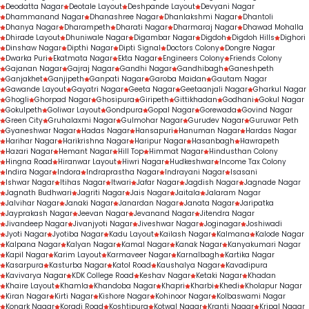
Deodatta Nagar
Deotale Layout
Deshpande Layout
Devyani Nagar
Dhammanand Nagar
Dhanashree Nagar
Dhanlakshmi Nagar
Dhantoli
Dhanya Nagar
Dharampeth
Dharati Nagar
Dharmaraj Nagar
Dhawad Mohalla
Dhirade Layout
Dhuniwale Nagar
Digambar Nagar
Digdoh
Digdoh Hills
Dighori
Dinshaw Nagar
Dipthi Nagar
Dipti Signal
Doctors Colony
Dongre Nagar
Dwarka Puri
Ekatmata Nagar
Ekta Nagar
Engineers Colony
Friends Colony
Gajanan Nagar
Gajraj Nagar
Gandhi Nagar
Gandhibagh
Ganeshpeth
Ganjakhet
Ganjipeth
Ganpati Nagar
Garoba Maidan
Gautam Nagar
Gawande Layout
Gayatri Nagar
Geeta Nagar
Geetaanjali Nagar
Gharkul Nagar
Ghogli
Ghorpad Nagar
Ghosipura
Giripeth
Gittikhadan
Godhani
Gokul Nagar
Gokulpeth
Goliwar Layout
Gondpura
Gopal Nagar
Gorewada
Govind Nagar
Green City
Gruhalaxmi Nagar
Gulmohar Nagar
Gurudev Nagar
Guruwar Peth
Gyaneshwar Nagar
Hadas Nagar
Hansapuri
Hanuman Nagar
Hardas Nagar
Harihar Nagar
Harikrishna Nagar
Haripur Nagar
Hasanbagh
Hawrapeth
Hazari Nagar
Hemant Nagar
Hill Top
Himmat Nagar
Hindusthan Colony
Hingna Road
Hiranwar Layout
Hiwri Nagar
Hudkeshwar
Income Tax Colony
Indira Nagar
Indora
Indraprastha Nagar
Indrayani Nagar
Isasani
Ishwar Nagar
Itihas Nagar
Itwari
Jafar Nagar
Jagdish Nagar
Jagnade Nagar
Jagnath Budhwari
Jagriti Nagar
Jais Nagar
Jaitala
Jalaram Nagar
Jalvihar Nagar
Janaki Nagar
Janardan Nagar
Janata Nagar
Jaripatka
Jayprakash Nagar
Jeevan Nagar
Jevanand Nagar
Jitendra Nagar
Jivandeep Nagar
Jivanjyoti Nagar
Jiveshwar Nagar
Joginagar
Joshiwadi
Jyoti Nagar
Jyotiba Nagar
Kadu Layout
Kailash Nagar
Kalmana
Kalode Nagar
Kalpana Nagar
Kalyan Nagar
Kamal Nagar
Kanak Nagar
Kanyakumari Nagar
Kapil Nagar
Karim Layout
Karmaveer Nagar
Karnalbagh
Kartika Nagar
Kasarpura
Kasturba Nagar
Katol Road
Kaushalya Nagar
Kavadipura
Kavivarya Nagar
KDK College Road
Keshav Nagar
Ketaki Nagar
Khadan
Khaire Layout
Khamla
Khandoba Nagar
Khapri
Kharbi
Khedi
Kholapur Nagar
Kiran Nagar
Kirti Nagar
Kishore Nagar
Kohinoor Nagar
Kolbaswami Nagar
Konark Nagar
Koradi Road
Koshtipura
Kotwal Nagar
Kranti Nagar
Kripal Nagar