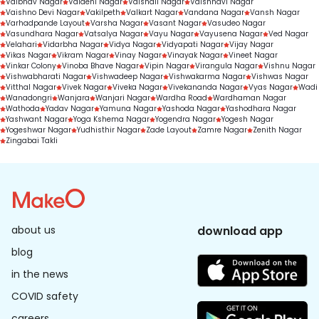
Vaibhav Nagar
Vaidehi Nagar
Vaishali Nagar
Vaishnavi Nagar
Vaishno Devi Nagar
Vakilpeth
Valkart Nagar
Vandana Nagar
Vansh Nagar
Varhadpande Layout
Varsha Nagar
Vasant Nagar
Vasudeo Nagar
Vasundhara Nagar
Vatsalya Nagar
Vayu Nagar
Vayusena Nagar
Ved Nagar
Velahari
Vidarbha Nagar
Vidya Nagar
Vidyapati Nagar
Vijay Nagar
Vikas Nagar
Vikram Nagar
Vinay Nagar
Vinayak Nagar
Vineet Nagar
Vinkar Colony
Vinoba Bhave Nagar
Vipin Nagar
Virangula Nagar
Vishnu Nagar
Vishwabharati Nagar
Vishwadeep Nagar
Vishwakarma Nagar
Vishwas Nagar
Vitthal Nagar
Vivek Nagar
Viveka Nagar
Vivekananda Nagar
Vyas Nagar
Wadi
Wanadongri
Wanjara
Wanjari Nagar
Wardha Road
Wardhaman Nagar
Wathoda
Yadav Nagar
Yamuna Nagar
Yashoda Nagar
Yashodhara Nagar
Yashwant Nagar
Yoga Kshema Nagar
Yogendra Nagar
Yogesh Nagar
Yogeshwar Nagar
Yudhisthir Nagar
Zade Layout
Zamre Nagar
Zenith Nagar
Zingabai Takli
about us
download app
blog
in the news
COVID safety
careers