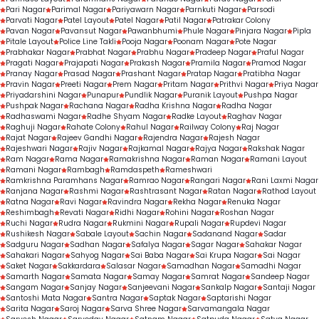
Pari Nagar
Parimal Nagar
Pariyawarn Nagar
Parnkuti Nagar
Parsodi
Parvati Nagar
Patel Layout
Patel Nagar
Patil Nagar
Patrakar Colony
Pavan Nagar
Pavansut Nagar
Pawanbhumi
Phule Nagar
Pinjara Nagar
Pipla
Pitale Layout
Police Line Takli
Pooja Nagar
Poonam Nagar
Pote Nagar
Prabhakar Nagar
Prabhat Nagar
Prabhu Nagar
Pradeep Nagar
Praful Nagar
Pragati Nagar
Prajapati Nagar
Prakash Nagar
Pramila Nagar
Pramod Nagar
Pranay Nagar
Prasad Nagar
Prashant Nagar
Pratap Nagar
Pratibha Nagar
Pravin Nagar
Preeti Nagar
Prem Nagar
Pritam Nagar
Prithvi Nagar
Priya Nagar
Priyadarshini Nagar
Punapur
Pundlik Nagar
Puranik Layout
Pushpa Nagar
Pushpak Nagar
Rachana Nagar
Radha Krishna Nagar
Radha Nagar
Radhaswami Nagar
Radhe Shyam Nagar
Radke Layout
Raghav Nagar
Raghuji Nagar
Rahate Colony
Rahul Nagar
Railway Colony
Raj Nagar
Rajat Nagar
Rajeev Gandhi Nagar
Rajendra Nagar
Rajesh Nagar
Rajeshwari Nagar
Rajiv Nagar
Rajkamal Nagar
Rajya Nagar
Rakshak Nagar
Ram Nagar
Rama Nagar
Ramakrishna Nagar
Raman Nagar
Ramani Layout
Ramani Nagar
Rambagh
Ramdaspeth
Rameshwari
Ramkrishna Paramhans Nagar
Ramrao Nagar
Rangari Nagar
Rani Laxmi Nagar
Ranjana Nagar
Rashmi Nagar
Rashtrasant Nagar
Ratan Nagar
Rathod Layout
Ratna Nagar
Ravi Nagar
Ravindra Nagar
Rekha Nagar
Renuka Nagar
Reshimbagh
Revati Nagar
Ridhi Nagar
Rohini Nagar
Roshan Nagar
Ruchi Nagar
Rudra Nagar
Rukmini Nagar
Rupali Nagar
Rupdevi Nagar
Rushikesh Nagar
Sabale Layout
Sachin Nagar
Sadanand Nagar
Sadar
Sadguru Nagar
Sadhan Nagar
Safalya Nagar
Sagar Nagar
Sahakar Nagar
Sahakari Nagar
Sahyog Nagar
Sai Baba Nagar
Sai Krupa Nagar
Sai Nagar
Saket Nagar
Sakkardara
Salasar Nagar
Samadhan Nagar
Samadhi Nagar
Samarth Nagar
Samata Nagar
Samay Nagar
Samrat Nagar
Sandeep Nagar
Sangam Nagar
Sanjay Nagar
Sanjeevani Nagar
Sankalp Nagar
Santaji Nagar
Santoshi Mata Nagar
Santra Nagar
Saptak Nagar
Saptarishi Nagar
Sarita Nagar
Saroj Nagar
Sarva Shree Nagar
Sarvamangala Nagar