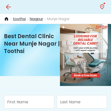
toothsi
Nagpur
Munje Nagar
Best Dental Clinic
Near Munje Nagar |
Toothsi