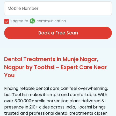
I agree to
communication
Book a Free Scan
Dental Treatments in Munje Nagar,
Nagpur by Toothsi – Expert Care Near
You
Finding reliable dental care can feel overwhelming,
but Toothsi makes it simple and comfortable. With
over 3,00,000+ smile correction plans delivered &
presence in 210+ cities across India, Toothsi brings
trusted and professional dental treatments closer