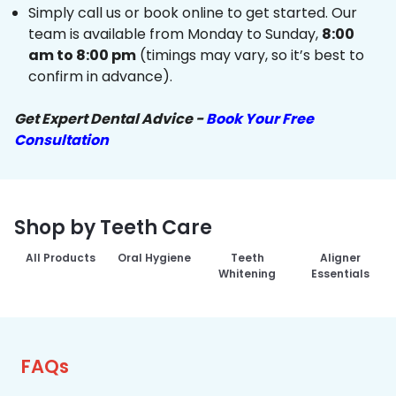
Simply call us or book online to get started. Our
team is available from Monday to Sunday,
8:00
am to 8:00 pm
(timings may vary, so it’s best to
confirm in advance).
Get Expert Dental Advice -
Book Your Free
Consultation
Shop by Teeth Care
All Products
Oral Hygiene
Teeth
Aligner
Whitening
Essentials
FAQs