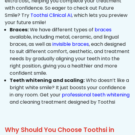
extra cost, helping you complete your treatment
with confidence. So eager to check out Future
Smile? Try
Toothsi Clinical AI
, which lets you preview
your future smile!
Braces:
We have different types of
braces
available, including metal, ceramic, and lingual
braces, as well as
invisible braces
, each designed
to suit different comfort, aesthetic, and treatment
needs by gradually aligning your teeth into the
right position, giving you a healthier and more
confident smile.
Teeth whitening and scaling:
Who doesn’t like a
bright white smile? It just boosts your confidence
in any room. Get your
professional teeth whitening
and cleaning treatment designed by Toothsi
Why Should You Choose Toothsi in