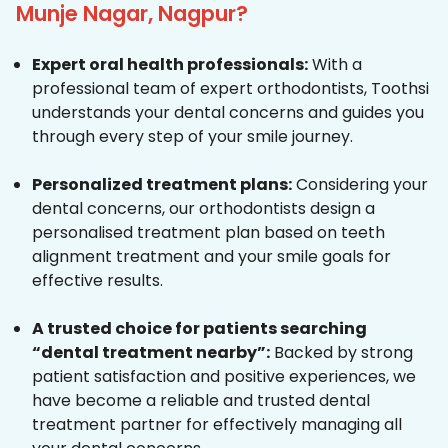
Munje Nagar, Nagpur?
Expert oral health professionals:
With a
professional team of expert orthodontists, Toothsi
understands your dental concerns and guides you
through every step of your smile journey.
Personalized treatment plans:
Considering your
dental concerns, our orthodontists design a
personalised treatment plan based on teeth
alignment treatment and your smile goals for
effective results.
A trusted choice for patients searching
“dental treatment nearby”:
Backed by strong
patient satisfaction and positive experiences, we
have become a reliable and trusted dental
treatment partner for effectively managing all