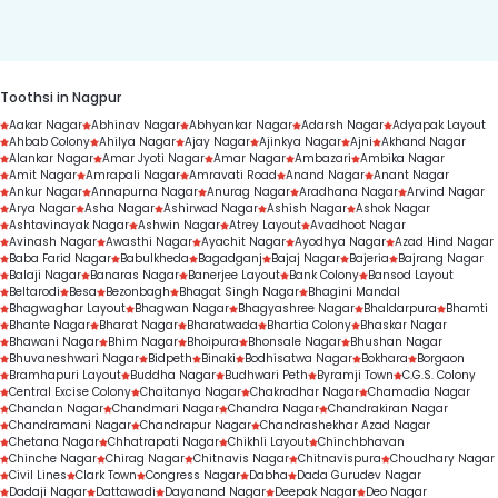
duration.
Toothsi in Nagpur
Aakar Nagar
Abhinav Nagar
Abhyankar Nagar
Adarsh Nagar
Adyapak Layout
Ahbab Colony
Ahilya Nagar
Ajay Nagar
Ajinkya Nagar
Ajni
Akhand Nagar
Alankar Nagar
Amar Jyoti Nagar
Amar Nagar
Ambazari
Ambika Nagar
Amit Nagar
Amrapali Nagar
Amravati Road
Anand Nagar
Anant Nagar
Ankur Nagar
Annapurna Nagar
Anurag Nagar
Aradhana Nagar
Arvind Nagar
Arya Nagar
Asha Nagar
Ashirwad Nagar
Ashish Nagar
Ashok Nagar
Ashtavinayak Nagar
Ashwin Nagar
Atrey Layout
Avadhoot Nagar
Avinash Nagar
Awasthi Nagar
Ayachit Nagar
Ayodhya Nagar
Azad Hind Nagar
Baba Farid Nagar
Babulkheda
Bagadganj
Bajaj Nagar
Bajeria
Bajrang Nagar
Balaji Nagar
Banaras Nagar
Banerjee Layout
Bank Colony
Bansod Layout
Beltarodi
Besa
Bezonbagh
Bhagat Singh Nagar
Bhagini Mandal
Bhagwaghar Layout
Bhagwan Nagar
Bhagyashree Nagar
Bhaldarpura
Bhamti
Bhante Nagar
Bharat Nagar
Bharatwada
Bhartia Colony
Bhaskar Nagar
Bhawani Nagar
Bhim Nagar
Bhoipura
Bhonsale Nagar
Bhushan Nagar
Bhuvaneshwari Nagar
Bidpeth
Binaki
Bodhisatwa Nagar
Bokhara
Borgaon
Bramhapuri Layout
Buddha Nagar
Budhwari Peth
Byramji Town
C.G.S. Colony
Central Excise Colony
Chaitanya Nagar
Chakradhar Nagar
Chamadia Nagar
Chandan Nagar
Chandmari Nagar
Chandra Nagar
Chandrakiran Nagar
Chandramani Nagar
Chandrapur Nagar
Chandrashekhar Azad Nagar
Chetana Nagar
Chhatrapati Nagar
Chikhli Layout
Chinchbhavan
Chinche Nagar
Chirag Nagar
Chitnavis Nagar
Chitnavispura
Choudhary Nagar
Civil Lines
Clark Town
Congress Nagar
Dabha
Dada Gurudev Nagar
Dadaji Nagar
Dattawadi
Dayanand Nagar
Deepak Nagar
Deo Nagar