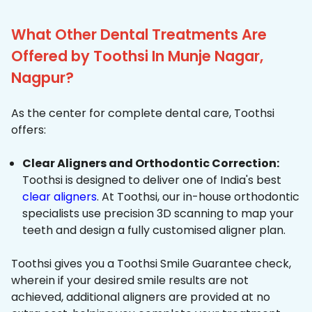
What Other Dental Treatments Are
Offered by Toothsi In Munje Nagar,
Nagpur?
As the center for complete dental care, Toothsi
offers:
Clear Aligners and Orthodontic Correction:
Toothsi is designed to deliver one of India's best
clear aligners
. At Toothsi, our in-house orthodontic
specialists use precision 3D scanning to map your
teeth and design a fully customised aligner plan.
Toothsi gives you a Toothsi Smile Guarantee check,
wherein if your desired smile results are not
achieved, additional aligners are provided at no