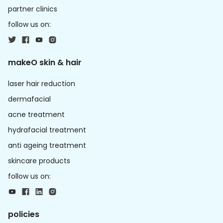
partner clinics
follow us on:
makeO skin & hair
laser hair reduction
dermafacial
acne treatment
hydrafacial treatment
anti ageing treatment
skincare products
follow us on:
policies