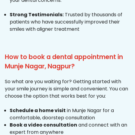
your dental concerns.
Strong Testimonials:
Trusted by thousands of
patients who have successfully improved their
smiles with aligner treatment
How to book a dental appointment in
Munje Nagar, Nagpur?
So what are you waiting for? Getting started with
your smile journey is simple and convenient. You can
choose the option that works best for you:
Schedule a home visit
in Munje Nagar for a
comfortable, doorstep consultation
Book a video consultation
and connect with an
expert from anywhere