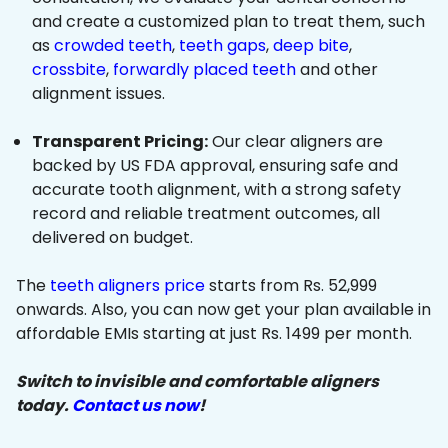
and create a customized plan to treat them, such
as
crowded teeth
,
teeth gaps
,
deep bite
,
crossbite
,
forwardly placed teeth
and other
alignment issues.
Transparent Pricing:
Our clear aligners are
backed by US FDA approval, ensuring safe and
accurate tooth alignment, with a strong safety
record and reliable treatment outcomes, all
delivered on budget.
The
teeth aligners price
starts from Rs. 52,999
onwards. Also, you can now get your plan available in
affordable EMIs starting at just Rs. 1499 per month.
Switch to invisible and comfortable aligners
today.
Contact us now
!