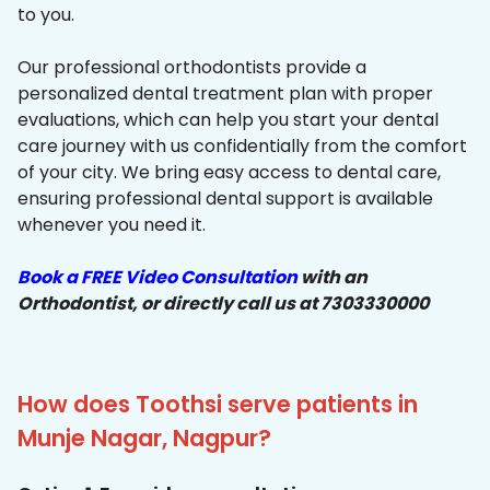
to you.
Our professional orthodontists provide a
personalized dental treatment plan with proper
evaluations, which can help you start your dental
care journey with us confidentially from the comfort
of your city. We bring easy access to dental care,
ensuring professional dental support is available
whenever you need it.
Book a FREE Video Consultation
with an
Orthodontist, or directly call us at 7303330000
How does Toothsi serve patients in
Munje Nagar, Nagpur?