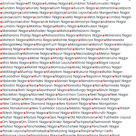
Krishna Nagar
KT Nagar
Kuldeep Nagar
Kumbhar Toli
Kumudini Nagar
Kundan Nagar
Kurvey Nagar
Kush Nagar
Kusum Nagar
Labhantoli
Ladpura
Lakadganj
Lakshdeep Nagar
Lalganj
Lamba Layout
Lata Mangeshkar Nagar
Lava
Laxmi Nagar
Laxmidevi Nagar
Leela Nagar
Lekha Nagar
Limbaji Nagar
Lodhipura
Lohar Nagar
Lok Kalyan Nagar
Lokmanya Nagar
Lokseva Nagar
Lumbini Nagar
Madhav Nagar
Madhu Nagar
Madhuban Nagar
Mahabali Nagar
Mahadev Nagar
Mahal
Mahalaxmi Nagar
Maharana Pratap Nagar
Maharashtra Nagar
Mahavir Nagar
Mahendra Nagar
Mahesh Nagar
Mahima Nagar
Maitree Nagar
Malviya Nagar
Manewada
Mangaldeep Nagar
Mangalmurti Nagar
Mangalwari
Manish Nagar
Mankapur
Manoj Nagar
Mansarovar Nagar
Marartoli
Martin Nagar
Maruti Nagar
Maskasath
Matoshree Nagar
Mayur Nagar
Mecosabagh
Meena Nagar
Mehadia Nagar
Meher Nagar
Mhalgi Nagar
Milind Nagar
Mimansha Nagar
Mini Mata Nagar
Mira Nagar
Misal Layout
Mithila Nagar
Mogre Layout
Mohan Nagar
Mohite Nagar
Mominpura
Morey Nagar
Morubhau Nagar
Motibagh
Mudhoji Nagar
Mukadam Nagar
Mukund Nagar
Multai Nagar
Muralidhar Nagar
Murti Nagar
Nagarjuna Nagar
Nagvansi Nagar
Naik Nagar
Nalanda Nagar
Namdev Nagar
Nanda Nagar
Nandanvan
Nandgopal Nagar
Nandini Nagar
Nara
Narayan Nagar
Narendra Nagar
Nari
Narmada Nagar
Narsala
Nath Nagar
Navbharat Nagar
Navdurga Nagar
Navin Nagar
Navketan Nagar
Navneet Nagar
Navnirman Colony
Neel Nagar
Neer Nagar
Neeti Nagar
Nehru Nagar
Nelco Society
Netaji Nagar
New Azad Nagar
New Colony
New Diamond Nagar
New Kailash Nagar
New Mangalwari
New Nandanvan
New Subhedar Layout
Nikalas Nagar
Nilawar Nagar
Nildoh
Nilesh Nagar
Nimje Nagar
Nirmal Nagar
Nitin Nagar
Nivrutti Nagar
Nutan Nagar
Nyaya Nagar
Ojas Nagar
Old Nandanvan
Old Subhedar Layout
Om Nagar
Om Shanti Nagar
Omkar Nagar
Pachpaoli
Padmavati Nagar
Pallavi Nagar
Panchadeep Nagar
Panchsheel Nagar
Panchwati Nagar
Pande Layout
Pandhrabodi
Pandurang Nagar
Panjari
Panjri Lodhi
Pannase Layout
Paramhans Nagar
Parande Nagar
Paras Nagar
Pardi