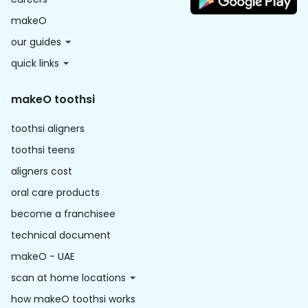
makeO
our guides
quick links
makeO toothsi
toothsi aligners
toothsi teens
aligners cost
oral care products
become a franchisee
technical document
makeO - UAE
scan at home locations
how makeO toothsi works