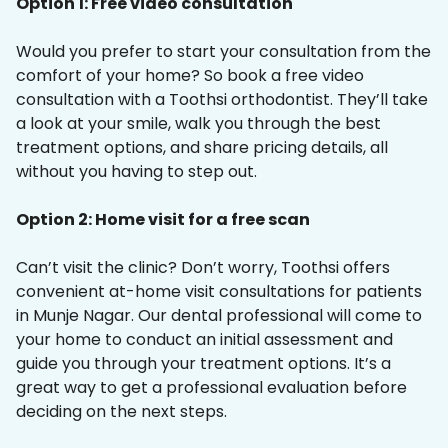
Option 1: Free video consultation
Would you prefer to start your consultation from the
comfort of your home? So book a free video
consultation with a Toothsi orthodontist. They’ll take
a look at your smile, walk you through the best
treatment options, and share pricing details, all
without you having to step out.
Option 2: Home visit for a free scan
Can’t visit the clinic? Don’t worry, Toothsi offers
convenient at-home visit consultations for patients
in Munje Nagar. Our dental professional will come to
your home to conduct an initial assessment and
guide you through your treatment options. It’s a
great way to get a professional evaluation before
deciding on the next steps.