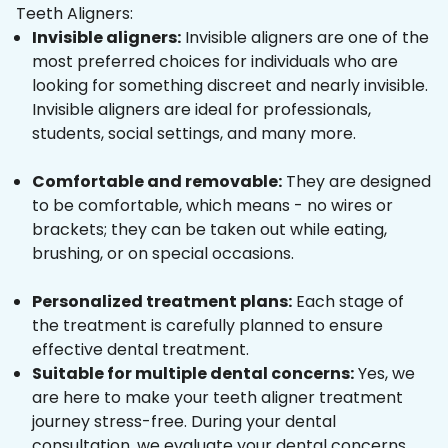
Teeth Aligners:
Invisible aligners:
Invisible aligners are one of the
most preferred choices for individuals who are
looking for something discreet and nearly invisible.
Invisible aligners are ideal for professionals,
students, social settings, and many more.
Comfortable and removable:
They are designed
to be comfortable, which means - no wires or
brackets; they can be taken out while eating,
brushing, or on special occasions.
Personalized treatment plans:
Each stage of
the treatment is carefully planned to ensure
effective dental treatment.
Suitable for multiple dental concerns:
Yes, we
are here to make your teeth aligner treatment
journey stress-free. During your dental
consultation, we evaluate your dental concerns