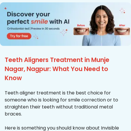
Teeth Aligners Treatment in Munje
Nagar, Nagpur: What You Need to
Know
Teeth aligner treatment is the best choice for
someone who is looking for smile correction or to
straighten their teeth without traditional metal
braces.
Here is something you should know about Invisible