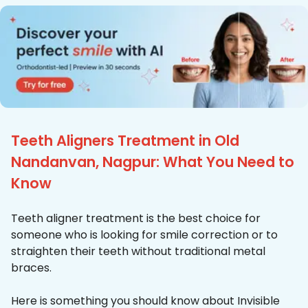
Teeth Aligners Treatment in Old
Nandanvan, Nagpur: What You Need to
Know
Teeth aligner treatment is the best choice for
someone who is looking for smile correction or to
straighten their teeth without traditional metal
braces.
Here is something you should know about Invisible