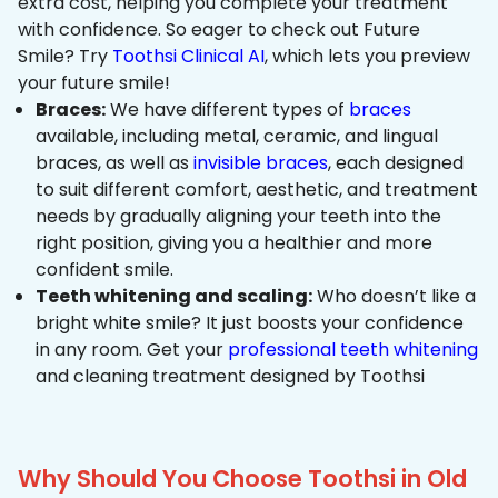
extra cost, helping you complete your treatment
with confidence. So eager to check out Future
Smile? Try
Toothsi Clinical AI
, which lets you preview
your future smile!
Braces:
We have different types of
braces
available, including metal, ceramic, and lingual
braces, as well as
invisible braces
, each designed
to suit different comfort, aesthetic, and treatment
needs by gradually aligning your teeth into the
right position, giving you a healthier and more
confident smile.
Teeth whitening and scaling:
Who doesn’t like a
bright white smile? It just boosts your confidence
in any room. Get your
professional teeth whitening
and cleaning treatment designed by Toothsi
Why Should You Choose Toothsi in Old