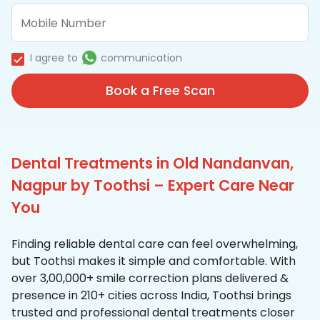
I agree to
communication
Book a Free Scan
Dental Treatments in Old Nandanvan,
Nagpur by Toothsi – Expert Care Near
You
Finding reliable dental care can feel overwhelming,
but Toothsi makes it simple and comfortable. With
over 3,00,000+ smile correction plans delivered &
presence in 210+ cities across India, Toothsi brings
trusted and professional dental treatments closer