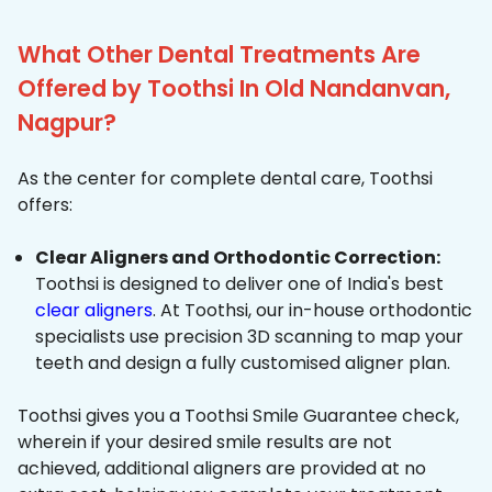
What Other Dental Treatments Are
Offered by Toothsi In Old Nandanvan,
Nagpur?
As the center for complete dental care, Toothsi
offers:
Clear Aligners and Orthodontic Correction:
Toothsi is designed to deliver one of India's best
clear aligners
. At Toothsi, our in-house orthodontic
specialists use precision 3D scanning to map your
teeth and design a fully customised aligner plan.
Toothsi gives you a Toothsi Smile Guarantee check,
wherein if your desired smile results are not
achieved, additional aligners are provided at no