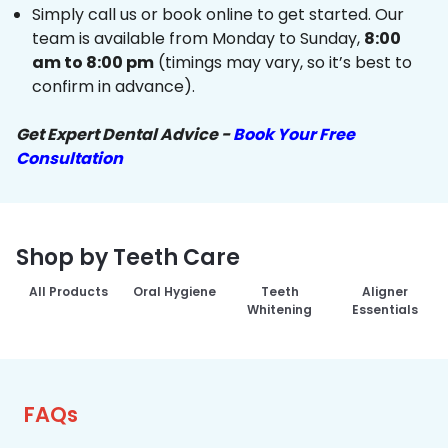
Simply call us or book online to get started. Our
team is available from Monday to Sunday,
8:00
am to 8:00 pm
(timings may vary, so it’s best to
confirm in advance).
Get Expert Dental Advice -
Book Your Free
Consultation
Shop by Teeth Care
All Products
Oral Hygiene
Teeth
Aligner
Whitening
Essentials
FAQs