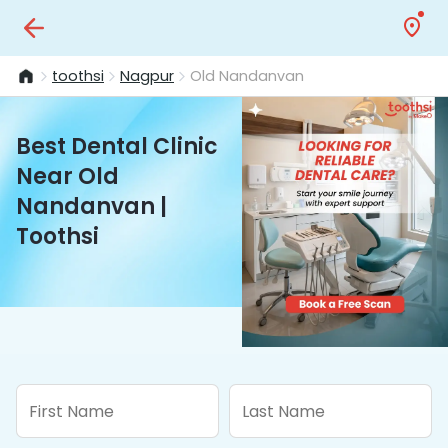
toothsi
Nagpur
Old Nandanvan
Best Dental Clinic
Near Old
Nandanvan |
Toothsi