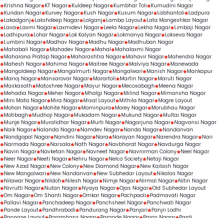
Krishna Nagar
KT Nagar
Kuldeep Nagar
Kumbhar Toli
Kumudini Nagar
Kundan Nagar
Kurvey Nagar
Kush Nagar
Kusum Nagar
Labhantoli
Ladpura
Lakadganj
Lakshdeep Nagar
Lalganj
Lamba Layout
Lata Mangeshkar Nagar
Lava
Laxmi Nagar
Laxmidevi Nagar
Leela Nagar
Lekha Nagar
Limbaji Nagar
Lodhipura
Lohar Nagar
Lok Kalyan Nagar
Lokmanya Nagar
Lokseva Nagar
Lumbini Nagar
Madhav Nagar
Madhu Nagar
Madhuban Nagar
Mahabali Nagar
Mahadev Nagar
Mahal
Mahalaxmi Nagar
Maharana Pratap Nagar
Maharashtra Nagar
Mahavir Nagar
Mahendra Nagar
Mahesh Nagar
Mahima Nagar
Maitree Nagar
Malviya Nagar
Manewada
Mangaldeep Nagar
Mangalmurti Nagar
Mangalwari
Manish Nagar
Mankapur
Manoj Nagar
Mansarovar Nagar
Marartoli
Martin Nagar
Maruti Nagar
Maskasath
Matoshree Nagar
Mayur Nagar
Mecosabagh
Meena Nagar
Mehadia Nagar
Meher Nagar
Mhalgi Nagar
Milind Nagar
Mimansha Nagar
Mini Mata Nagar
Mira Nagar
Misal Layout
Mithila Nagar
Mogre Layout
Mohan Nagar
Mohite Nagar
Mominpura
Morey Nagar
Morubhau Nagar
Motibagh
Mudhoji Nagar
Mukadam Nagar
Mukund Nagar
Multai Nagar
Munje Nagar
Muralidhar Nagar
Murti Nagar
Nagarjuna Nagar
Nagvansi Nagar
Naik Nagar
Nalanda Nagar
Namdev Nagar
Nanda Nagar
Nandanvan
Nandgopal Nagar
Nandini Nagar
Nara
Narayan Nagar
Narendra Nagar
Nari
Narmada Nagar
Narsala
Nath Nagar
Navbharat Nagar
Navdurga Nagar
Navin Nagar
Navketan Nagar
Navneet Nagar
Navnirman Colony
Neel Nagar
Neer Nagar
Neeti Nagar
Nehru Nagar
Nelco Society
Netaji Nagar
New Azad Nagar
New Colony
New Diamond Nagar
New Kailash Nagar
New Mangalwari
New Nandanvan
New Subhedar Layout
Nikalas Nagar
Nilawar Nagar
Nildoh
Nilesh Nagar
Nimje Nagar
Nirmal Nagar
Nitin Nagar
Nivrutti Nagar
Nutan Nagar
Nyaya Nagar
Ojas Nagar
Old Subhedar Layout
Om Nagar
Om Shanti Nagar
Omkar Nagar
Pachpaoli
Padmavati Nagar
Pallavi Nagar
Panchadeep Nagar
Panchsheel Nagar
Panchwati Nagar
Pande Layout
Pandhrabodi
Pandurang Nagar
Panjari
Panjri Lodhi
Pannase Layout
Paramhans Nagar
Parande Nagar
Paras Nagar
Pardi