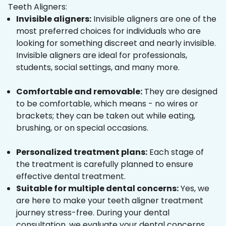
Teeth Aligners:
Invisible aligners:
Invisible aligners are one of the
most preferred choices for individuals who are
looking for something discreet and nearly invisible.
Invisible aligners are ideal for professionals,
students, social settings, and many more.
Comfortable and removable:
They are designed
to be comfortable, which means - no wires or
brackets; they can be taken out while eating,
brushing, or on special occasions.
Personalized treatment plans:
Each stage of
the treatment is carefully planned to ensure
effective dental treatment.
Suitable for multiple dental concerns:
Yes, we
are here to make your teeth aligner treatment
journey stress-free. During your dental
consultation, we evaluate your dental concerns