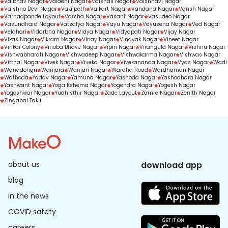
Vaibhav Nagar
Vaidehi Nagar
Vaishali Nagar
Vaishnavi Nagar
Vaishno Devi Nagar
Vakilpeth
Valkart Nagar
Vandana Nagar
Vansh Nagar
Varhadpande Layout
Varsha Nagar
Vasant Nagar
Vasudeo Nagar
Vasundhara Nagar
Vatsalya Nagar
Vayu Nagar
Vayusena Nagar
Ved Nagar
Velahari
Vidarbha Nagar
Vidya Nagar
Vidyapati Nagar
Vijay Nagar
Vikas Nagar
Vikram Nagar
Vinay Nagar
Vinayak Nagar
Vineet Nagar
Vinkar Colony
Vinoba Bhave Nagar
Vipin Nagar
Virangula Nagar
Vishnu Nagar
Vishwabharati Nagar
Vishwadeep Nagar
Vishwakarma Nagar
Vishwas Nagar
Vitthal Nagar
Vivek Nagar
Viveka Nagar
Vivekananda Nagar
Vyas Nagar
Wadi
Wanadongri
Wanjara
Wanjari Nagar
Wardha Road
Wardhaman Nagar
Wathoda
Yadav Nagar
Yamuna Nagar
Yashoda Nagar
Yashodhara Nagar
Yashwant Nagar
Yoga Kshema Nagar
Yogendra Nagar
Yogesh Nagar
Yogeshwar Nagar
Yudhisthir Nagar
Zade Layout
Zamre Nagar
Zenith Nagar
Zingabai Takli
about us
download app
blog
in the news
COVID safety
careers