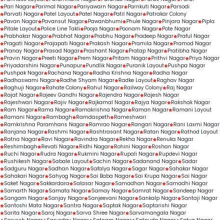
Pari Nagar
Parimal Nagar
Pariyawarn Nagar
Parnkuti Nagar
Parsodi
Parvati Nagar
Patel Layout
Patel Nagar
Patil Nagar
Patrakar Colony
Pavan Nagar
Pavansut Nagar
Pawanbhumi
Phule Nagar
Pinjara Nagar
Pipla
Pitale Layout
Police Line Takli
Pooja Nagar
Poonam Nagar
Pote Nagar
Prabhakar Nagar
Prabhat Nagar
Prabhu Nagar
Pradeep Nagar
Praful Nagar
Pragati Nagar
Prajapati Nagar
Prakash Nagar
Pramila Nagar
Pramod Nagar
Pranay Nagar
Prasad Nagar
Prashant Nagar
Pratap Nagar
Pratibha Nagar
Pravin Nagar
Preeti Nagar
Prem Nagar
Pritam Nagar
Prithvi Nagar
Priya Nagar
Priyadarshini Nagar
Punapur
Pundlik Nagar
Puranik Layout
Pushpa Nagar
Pushpak Nagar
Rachana Nagar
Radha Krishna Nagar
Radha Nagar
Radhaswami Nagar
Radhe Shyam Nagar
Radke Layout
Raghav Nagar
Raghuji Nagar
Rahate Colony
Rahul Nagar
Railway Colony
Raj Nagar
Rajat Nagar
Rajeev Gandhi Nagar
Rajendra Nagar
Rajesh Nagar
Rajeshwari Nagar
Rajiv Nagar
Rajkamal Nagar
Rajya Nagar
Rakshak Nagar
Ram Nagar
Rama Nagar
Ramakrishna Nagar
Raman Nagar
Ramani Layout
Ramani Nagar
Rambagh
Ramdaspeth
Rameshwari
Ramkrishna Paramhans Nagar
Ramrao Nagar
Rangari Nagar
Rani Laxmi Nagar
Ranjana Nagar
Rashmi Nagar
Rashtrasant Nagar
Ratan Nagar
Rathod Layout
Ratna Nagar
Ravi Nagar
Ravindra Nagar
Rekha Nagar
Renuka Nagar
Reshimbagh
Revati Nagar
Ridhi Nagar
Rohini Nagar
Roshan Nagar
Ruchi Nagar
Rudra Nagar
Rukmini Nagar
Rupali Nagar
Rupdevi Nagar
Rushikesh Nagar
Sabale Layout
Sachin Nagar
Sadanand Nagar
Sadar
Sadguru Nagar
Sadhan Nagar
Safalya Nagar
Sagar Nagar
Sahakar Nagar
Sahakari Nagar
Sahyog Nagar
Sai Baba Nagar
Sai Krupa Nagar
Sai Nagar
Saket Nagar
Sakkardara
Salasar Nagar
Samadhan Nagar
Samadhi Nagar
Samarth Nagar
Samata Nagar
Samay Nagar
Samrat Nagar
Sandeep Nagar
Sangam Nagar
Sanjay Nagar
Sanjeevani Nagar
Sankalp Nagar
Santaji Nagar
Santoshi Mata Nagar
Santra Nagar
Saptak Nagar
Saptarishi Nagar
Sarita Nagar
Saroj Nagar
Sarva Shree Nagar
Sarvamangala Nagar