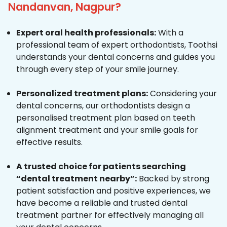
Nandanvan, Nagpur?
Expert oral health professionals:
With a
professional team of expert orthodontists, Toothsi
understands your dental concerns and guides you
through every step of your smile journey.
Personalized treatment plans:
Considering your
dental concerns, our orthodontists design a
personalised treatment plan based on teeth
alignment treatment and your smile goals for
effective results.
A trusted choice for patients searching
“dental treatment nearby”:
Backed by strong
patient satisfaction and positive experiences, we
have become a reliable and trusted dental
treatment partner for effectively managing all