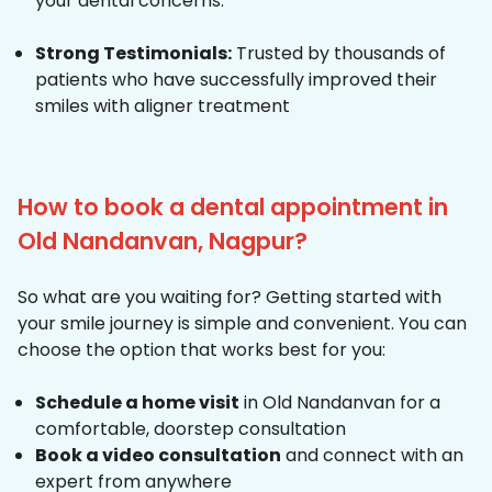
your dental concerns.
Strong Testimonials:
Trusted by thousands of
patients who have successfully improved their
smiles with aligner treatment
How to book a dental appointment in
Old Nandanvan, Nagpur?
So what are you waiting for? Getting started with
your smile journey is simple and convenient. You can
choose the option that works best for you:
Schedule a home visit
in Old Nandanvan for a
comfortable, doorstep consultation
Book a video consultation
and connect with an
expert from anywhere