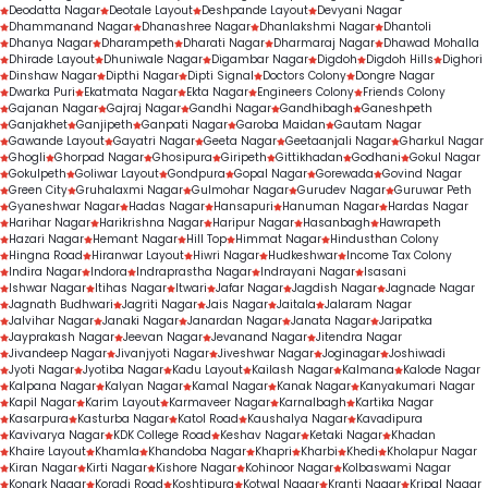
Deodatta Nagar
Deotale Layout
Deshpande Layout
Devyani Nagar
Dhammanand Nagar
Dhanashree Nagar
Dhanlakshmi Nagar
Dhantoli
Dhanya Nagar
Dharampeth
Dharati Nagar
Dharmaraj Nagar
Dhawad Mohalla
Dhirade Layout
Dhuniwale Nagar
Digambar Nagar
Digdoh
Digdoh Hills
Dighori
Dinshaw Nagar
Dipthi Nagar
Dipti Signal
Doctors Colony
Dongre Nagar
Dwarka Puri
Ekatmata Nagar
Ekta Nagar
Engineers Colony
Friends Colony
Gajanan Nagar
Gajraj Nagar
Gandhi Nagar
Gandhibagh
Ganeshpeth
Ganjakhet
Ganjipeth
Ganpati Nagar
Garoba Maidan
Gautam Nagar
Gawande Layout
Gayatri Nagar
Geeta Nagar
Geetaanjali Nagar
Gharkul Nagar
Ghogli
Ghorpad Nagar
Ghosipura
Giripeth
Gittikhadan
Godhani
Gokul Nagar
Gokulpeth
Goliwar Layout
Gondpura
Gopal Nagar
Gorewada
Govind Nagar
Green City
Gruhalaxmi Nagar
Gulmohar Nagar
Gurudev Nagar
Guruwar Peth
Gyaneshwar Nagar
Hadas Nagar
Hansapuri
Hanuman Nagar
Hardas Nagar
Harihar Nagar
Harikrishna Nagar
Haripur Nagar
Hasanbagh
Hawrapeth
Hazari Nagar
Hemant Nagar
Hill Top
Himmat Nagar
Hindusthan Colony
Hingna Road
Hiranwar Layout
Hiwri Nagar
Hudkeshwar
Income Tax Colony
Indira Nagar
Indora
Indraprastha Nagar
Indrayani Nagar
Isasani
Ishwar Nagar
Itihas Nagar
Itwari
Jafar Nagar
Jagdish Nagar
Jagnade Nagar
Jagnath Budhwari
Jagriti Nagar
Jais Nagar
Jaitala
Jalaram Nagar
Jalvihar Nagar
Janaki Nagar
Janardan Nagar
Janata Nagar
Jaripatka
Jayprakash Nagar
Jeevan Nagar
Jevanand Nagar
Jitendra Nagar
Jivandeep Nagar
Jivanjyoti Nagar
Jiveshwar Nagar
Joginagar
Joshiwadi
Jyoti Nagar
Jyotiba Nagar
Kadu Layout
Kailash Nagar
Kalmana
Kalode Nagar
Kalpana Nagar
Kalyan Nagar
Kamal Nagar
Kanak Nagar
Kanyakumari Nagar
Kapil Nagar
Karim Layout
Karmaveer Nagar
Karnalbagh
Kartika Nagar
Kasarpura
Kasturba Nagar
Katol Road
Kaushalya Nagar
Kavadipura
Kavivarya Nagar
KDK College Road
Keshav Nagar
Ketaki Nagar
Khadan
Khaire Layout
Khamla
Khandoba Nagar
Khapri
Kharbi
Khedi
Kholapur Nagar
Kiran Nagar
Kirti Nagar
Kishore Nagar
Kohinoor Nagar
Kolbaswami Nagar
Konark Nagar
Koradi Road
Koshtipura
Kotwal Nagar
Kranti Nagar
Kripal Nagar