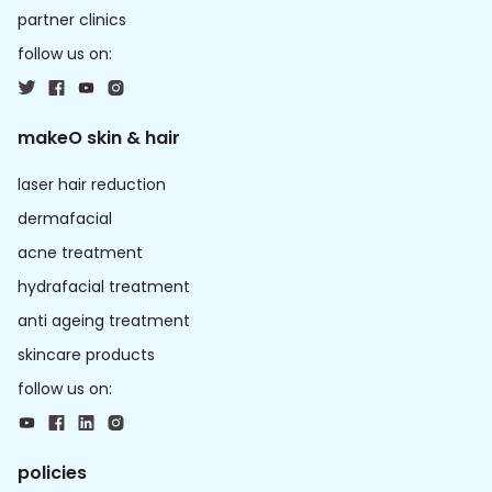
partner clinics
follow us on:
makeO skin & hair
laser hair reduction
dermafacial
acne treatment
hydrafacial treatment
anti ageing treatment
skincare products
follow us on:
policies