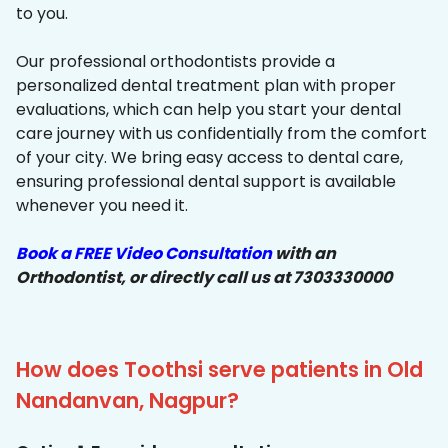
to you.
Our professional orthodontists provide a
personalized dental treatment plan with proper
evaluations, which can help you start your dental
care journey with us confidentially from the comfort
of your city. We bring easy access to dental care,
ensuring professional dental support is available
whenever you need it.
Book a FREE Video Consultation
with an
Orthodontist, or directly call us at 7303330000
How does Toothsi serve patients in Old
Nandanvan, Nagpur?