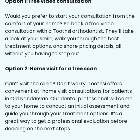
Option 1: Free video consultation
Would you prefer to start your consultation from the
comfort of your home? So book a free video
consultation with a Toothsi orthodontist. They’ll take
a look at your smile, walk you through the best
treatment options, and share pricing details, all
without you having to step out.
Option 2: Home visit for a free scan
Can’t visit the clinic? Don’t worry, Toothsi offers
convenient at-home visit consultations for patients
in Old Nandanvan. Our dental professional will come
to your home to conduct an initial assessment and
guide you through your treatment options. It’s a
great way to get a professional evaluation before
deciding on the next steps.