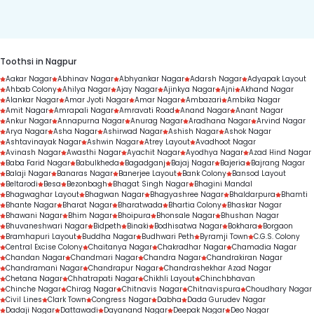
duration.
Toothsi in Nagpur
Aakar Nagar
Abhinav Nagar
Abhyankar Nagar
Adarsh Nagar
Adyapak Layout
Ahbab Colony
Ahilya Nagar
Ajay Nagar
Ajinkya Nagar
Ajni
Akhand Nagar
Alankar Nagar
Amar Jyoti Nagar
Amar Nagar
Ambazari
Ambika Nagar
Amit Nagar
Amrapali Nagar
Amravati Road
Anand Nagar
Anant Nagar
Ankur Nagar
Annapurna Nagar
Anurag Nagar
Aradhana Nagar
Arvind Nagar
Arya Nagar
Asha Nagar
Ashirwad Nagar
Ashish Nagar
Ashok Nagar
Ashtavinayak Nagar
Ashwin Nagar
Atrey Layout
Avadhoot Nagar
Avinash Nagar
Awasthi Nagar
Ayachit Nagar
Ayodhya Nagar
Azad Hind Nagar
Baba Farid Nagar
Babulkheda
Bagadganj
Bajaj Nagar
Bajeria
Bajrang Nagar
Balaji Nagar
Banaras Nagar
Banerjee Layout
Bank Colony
Bansod Layout
Beltarodi
Besa
Bezonbagh
Bhagat Singh Nagar
Bhagini Mandal
Bhagwaghar Layout
Bhagwan Nagar
Bhagyashree Nagar
Bhaldarpura
Bhamti
Bhante Nagar
Bharat Nagar
Bharatwada
Bhartia Colony
Bhaskar Nagar
Bhawani Nagar
Bhim Nagar
Bhoipura
Bhonsale Nagar
Bhushan Nagar
Bhuvaneshwari Nagar
Bidpeth
Binaki
Bodhisatwa Nagar
Bokhara
Borgaon
Bramhapuri Layout
Buddha Nagar
Budhwari Peth
Byramji Town
C.G.S. Colony
Central Excise Colony
Chaitanya Nagar
Chakradhar Nagar
Chamadia Nagar
Chandan Nagar
Chandmari Nagar
Chandra Nagar
Chandrakiran Nagar
Chandramani Nagar
Chandrapur Nagar
Chandrashekhar Azad Nagar
Chetana Nagar
Chhatrapati Nagar
Chikhli Layout
Chinchbhavan
Chinche Nagar
Chirag Nagar
Chitnavis Nagar
Chitnavispura
Choudhary Nagar
Civil Lines
Clark Town
Congress Nagar
Dabha
Dada Gurudev Nagar
Dadaji Nagar
Dattawadi
Dayanand Nagar
Deepak Nagar
Deo Nagar