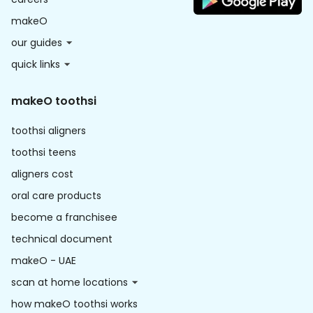
makeO
our guides
quick links
makeO toothsi
toothsi aligners
toothsi teens
aligners cost
oral care products
become a franchisee
technical document
makeO - UAE
scan at home locations
how makeO toothsi works