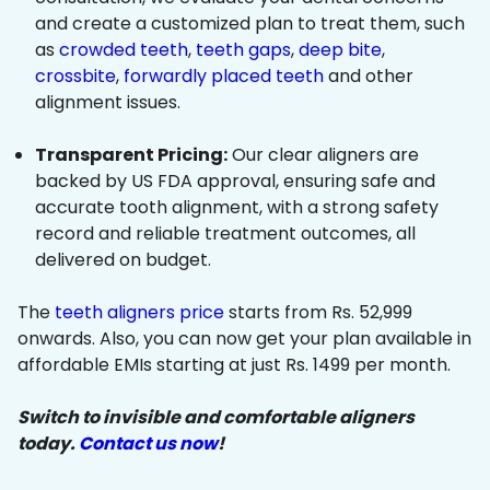
and create a customized plan to treat them, such
as
crowded teeth
,
teeth gaps
,
deep bite
,
crossbite
,
forwardly placed teeth
and other
alignment issues.
Transparent Pricing:
Our clear aligners are
backed by US FDA approval, ensuring safe and
accurate tooth alignment, with a strong safety
record and reliable treatment outcomes, all
delivered on budget.
The
teeth aligners price
starts from Rs. 52,999
onwards. Also, you can now get your plan available in
affordable EMIs starting at just Rs. 1499 per month.
Switch to invisible and comfortable aligners
today.
Contact us now
!