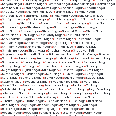
Sarvesh Nagar
Sarvoday Nagar
Satnam Nagar
Satpuda Nagar
Satya Nagar
Satyam Nagar
Saurabh Nagar
Savitribai Nagar
Sawarkar Nagar
Seema Nagar
Seminary Hills
Sena Nagar
Sewa Nagar
Shabana Nagar
Shadab Nagar
Shagufta Nagar
Shahanshah Nagar
Shahid Nagar
Shahu Nagar
Shailesh Nagar
Shaktiman Nagar
Shaktimata Nagar
Shakuntala Nagar
Shaligram Nagar
Shalini Nagar
Shambhu Nagar
Shani Nagar
Shankar Nagar
Shankarpur
Shanti Nagar
Shantinath Nagar
Sharad Nagar
Sharda Nagar
Shardana Nagar
Shashikant Nagar
Shatabdi Nagar
Sheetla Nagar
Shen Nagar
Shende Nagar
Shesh Nagar
Shikshak Colony
Shilpa Nagar
Shital Nagar
Shiv Nagar
Shiv Sahay Nagar
Shiv Shakti Nagar
Shiv Shambhu Nagar
Shivaji Nagar
Shivam Nagar
Shivanand Nagar
Shravan Nagar
Shreeram Nagar
Shreyas Nagar
Shri Krishna Nagar
Shri Ram Nagar
Shrikrishna Nagar
Shriman Nagar
Shrirang Nagar
Shrivishnu Nagar
Shruti Nagar
Shubham Nagar
Shukrawari Peth
Shyam Nagar
Siddharth Nagar
Siddheshwar Nagar
Sindhi Colony
Siraspeth
Sitabuldi
Sitara Nagar
Smriti Nagar
Sneh Nagar
Somalwada
Somani Nagar
Somwari Peth
Sonaba Nagar
Sonegaon
Sonjhari Nagar
Soudamini Nagar
Soumya Nagar
Srinagar
Subhash Nagar
Sudama Nagar
Sudampuri
Sugat Nagar
Sujata Nagar
Sujit Nagar
Sukhkarta Nagar
Sumit Nagar
Sumitra Nagar
Sundar Nagar
Sunil Nagar
Sunita Nagar
Sunny Nagar
Suraj Nagar
Surendra Nagar
Surya Nagar
Sushila Nagar
Swagat Nagar
Swapna Nagar
Swapnalok Nagar
Swapnashilpa Nagar
Swaraj Nagar
Swasti Nagar
Swastik Nagar
Swavalambi Nagar
Taj Bagh
Taj Nagar
Takshashila Nagar
Tandapeth
Tapovan Nagar
Tarun Nagar
Tatya Tope Nagar
Tatyasaheb Nagar
Tejas Nagar
Tejaswini Nagar
Telang Nagar
Telecom Nagar
Telenkhedi
Thawre Colony
Tidke Colony
Tirupati Nagar
Trilok Nagar
Trimurti Nagar
Triratna Nagar
Trisharan Nagar
Tulshibagh
Tulsi Nagar
Udai Nagar
Uday Nagar
Uddhav Nagar
Ugam Nagar
Ujjwal Nagar
Ulhas Nagar
Uma Nagar
Umang Nagar
Unnati Nagar
Untkhana
Upasna Nagar
Uppalwadi
Urvashi Nagar
Utkarsh Nagar
Uttam Nagar