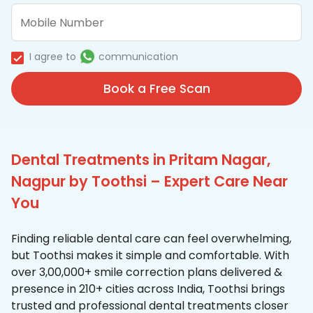
I agree to
communication
Book a Free Scan
Dental Treatments in Pritam Nagar,
Nagpur by Toothsi – Expert Care Near
You
Finding reliable dental care can feel overwhelming,
but Toothsi makes it simple and comfortable. With
over 3,00,000+ smile correction plans delivered &
presence in 210+ cities across India, Toothsi brings
trusted and professional dental treatments closer