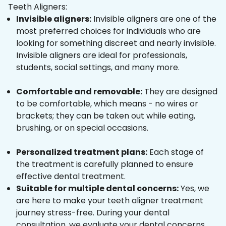
Teeth Aligners:
Invisible aligners:
Invisible aligners are one of the
most preferred choices for individuals who are
looking for something discreet and nearly invisible.
Invisible aligners are ideal for professionals,
students, social settings, and many more.
Comfortable and removable:
They are designed
to be comfortable, which means - no wires or
brackets; they can be taken out while eating,
brushing, or on special occasions.
Personalized treatment plans:
Each stage of
the treatment is carefully planned to ensure
effective dental treatment.
Suitable for multiple dental concerns:
Yes, we
are here to make your teeth aligner treatment
journey stress-free. During your dental
consultation, we evaluate your dental concerns