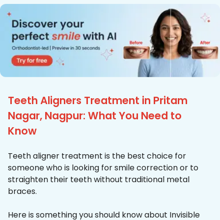
Teeth Aligners Treatment in Pritam
Nagar, Nagpur: What You Need to
Know
Teeth aligner treatment is the best choice for
someone who is looking for smile correction or to
straighten their teeth without traditional metal
braces.
Here is something you should know about Invisible