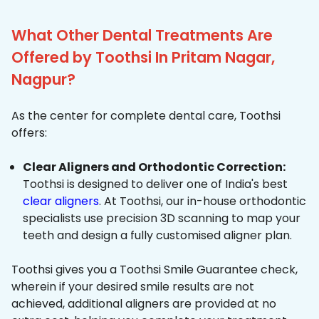
What Other Dental Treatments Are
Offered by Toothsi In Pritam Nagar,
Nagpur?
As the center for complete dental care, Toothsi
offers:
Clear Aligners and Orthodontic Correction:
Toothsi is designed to deliver one of India's best
clear aligners
. At Toothsi, our in-house orthodontic
specialists use precision 3D scanning to map your
teeth and design a fully customised aligner plan.
Toothsi gives you a Toothsi Smile Guarantee check,
wherein if your desired smile results are not
achieved, additional aligners are provided at no