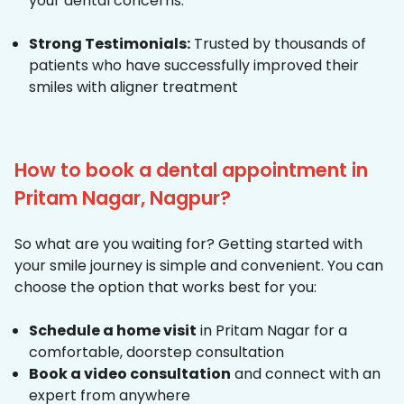
your dental concerns.
Strong Testimonials:
Trusted by thousands of
patients who have successfully improved their
smiles with aligner treatment
How to book a dental appointment in
Pritam Nagar, Nagpur?
So what are you waiting for? Getting started with
your smile journey is simple and convenient. You can
choose the option that works best for you:
Schedule a home visit
in Pritam Nagar for a
comfortable, doorstep consultation
Book a video consultation
and connect with an
expert from anywhere