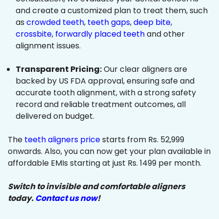
and create a customized plan to treat them, such
as
crowded teeth
,
teeth gaps
,
deep bite
,
crossbite
,
forwardly placed teeth
and other
alignment issues.
Transparent Pricing:
Our clear aligners are
backed by US FDA approval, ensuring safe and
accurate tooth alignment, with a strong safety
record and reliable treatment outcomes, all
delivered on budget.
The
teeth aligners price
starts from Rs. 52,999
onwards. Also, you can now get your plan available in
affordable EMIs starting at just Rs. 1499 per month.
Switch to invisible and comfortable aligners
today.
Contact us now
!