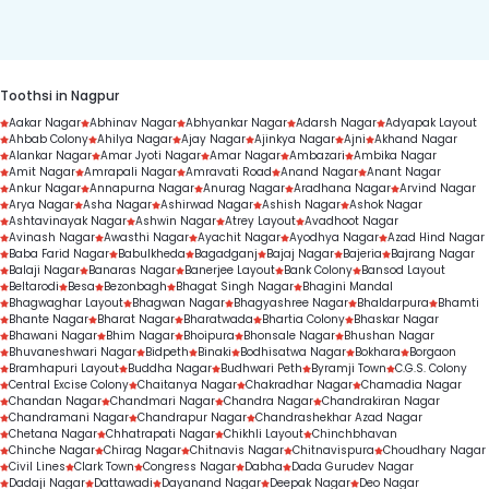
duration.
Toothsi in Nagpur
Aakar Nagar
Abhinav Nagar
Abhyankar Nagar
Adarsh Nagar
Adyapak Layout
Ahbab Colony
Ahilya Nagar
Ajay Nagar
Ajinkya Nagar
Ajni
Akhand Nagar
Alankar Nagar
Amar Jyoti Nagar
Amar Nagar
Ambazari
Ambika Nagar
Amit Nagar
Amrapali Nagar
Amravati Road
Anand Nagar
Anant Nagar
Ankur Nagar
Annapurna Nagar
Anurag Nagar
Aradhana Nagar
Arvind Nagar
Arya Nagar
Asha Nagar
Ashirwad Nagar
Ashish Nagar
Ashok Nagar
Ashtavinayak Nagar
Ashwin Nagar
Atrey Layout
Avadhoot Nagar
Avinash Nagar
Awasthi Nagar
Ayachit Nagar
Ayodhya Nagar
Azad Hind Nagar
Baba Farid Nagar
Babulkheda
Bagadganj
Bajaj Nagar
Bajeria
Bajrang Nagar
Balaji Nagar
Banaras Nagar
Banerjee Layout
Bank Colony
Bansod Layout
Beltarodi
Besa
Bezonbagh
Bhagat Singh Nagar
Bhagini Mandal
Bhagwaghar Layout
Bhagwan Nagar
Bhagyashree Nagar
Bhaldarpura
Bhamti
Bhante Nagar
Bharat Nagar
Bharatwada
Bhartia Colony
Bhaskar Nagar
Bhawani Nagar
Bhim Nagar
Bhoipura
Bhonsale Nagar
Bhushan Nagar
Bhuvaneshwari Nagar
Bidpeth
Binaki
Bodhisatwa Nagar
Bokhara
Borgaon
Bramhapuri Layout
Buddha Nagar
Budhwari Peth
Byramji Town
C.G.S. Colony
Central Excise Colony
Chaitanya Nagar
Chakradhar Nagar
Chamadia Nagar
Chandan Nagar
Chandmari Nagar
Chandra Nagar
Chandrakiran Nagar
Chandramani Nagar
Chandrapur Nagar
Chandrashekhar Azad Nagar
Chetana Nagar
Chhatrapati Nagar
Chikhli Layout
Chinchbhavan
Chinche Nagar
Chirag Nagar
Chitnavis Nagar
Chitnavispura
Choudhary Nagar
Civil Lines
Clark Town
Congress Nagar
Dabha
Dada Gurudev Nagar
Dadaji Nagar
Dattawadi
Dayanand Nagar
Deepak Nagar
Deo Nagar