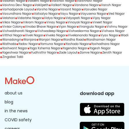
Vaibhav Nagar
Vaidehi Nagar
Vaishali Nagar
Vaishnavi Nagar
Vaishno Devi Nagar
Vakilpeth
Valkart Nagar
Vandana Nagar
Vansh Nagar
Varhadpande Layout
Varsha Nagar
Vasant Nagar
Vasudeo Nagar
Vasundhara Nagar
Vatsalya Nagar
Vayu Nagar
Vayusena Nagar
Ved Nagar
Velahari
Vidarbha Nagar
Vidya Nagar
Vidyapati Nagar
Vijay Nagar
Vikas Nagar
Vikram Nagar
Vinay Nagar
Vinayak Nagar
Vineet Nagar
Vinkar Colony
Vinoba Bhave Nagar
Vipin Nagar
Virangula Nagar
Vishnu Nagar
Vishwabharati Nagar
Vishwadeep Nagar
Vishwakarma Nagar
Vishwas Nagar
Vitthal Nagar
Vivek Nagar
Viveka Nagar
Vivekananda Nagar
Vyas Nagar
Wadi
Wanadongri
Wanjara
Wanjari Nagar
Wardha Road
Wardhaman Nagar
Wathoda
Yadav Nagar
Yamuna Nagar
Yashoda Nagar
Yashodhara Nagar
Yashwant Nagar
Yoga Kshema Nagar
Yogendra Nagar
Yogesh Nagar
Yogeshwar Nagar
Yudhisthir Nagar
Zade Layout
Zamre Nagar
Zenith Nagar
Zingabai Takli
about us
download app
blog
in the news
COVID safety
careers