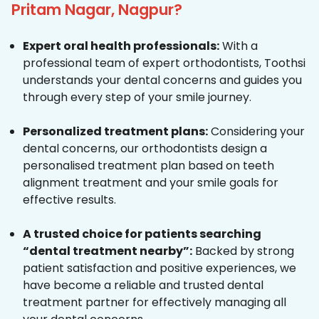
Pritam Nagar, Nagpur?
Expert oral health professionals:
With a
professional team of expert orthodontists, Toothsi
understands your dental concerns and guides you
through every step of your smile journey.
Personalized treatment plans:
Considering your
dental concerns, our orthodontists design a
personalised treatment plan based on teeth
alignment treatment and your smile goals for
effective results.
A trusted choice for patients searching
“dental treatment nearby”:
Backed by strong
patient satisfaction and positive experiences, we
have become a reliable and trusted dental
treatment partner for effectively managing all