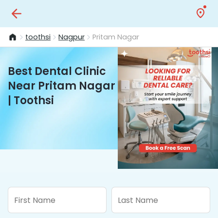
toothsi
Nagpur
Pritam Nagar
Best Dental Clinic
Near Pritam Nagar
| Toothsi