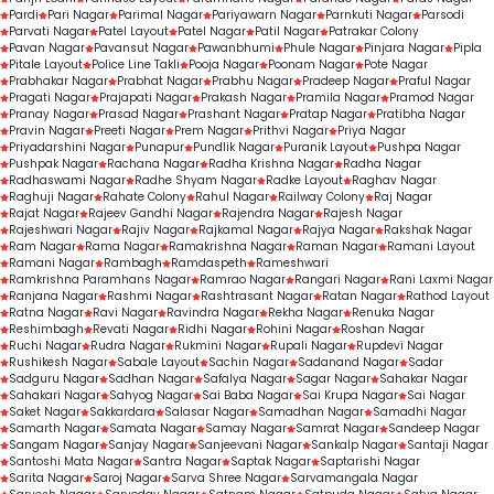
Pardi
Pari Nagar
Parimal Nagar
Pariyawarn Nagar
Parnkuti Nagar
Parsodi
Parvati Nagar
Patel Layout
Patel Nagar
Patil Nagar
Patrakar Colony
Pavan Nagar
Pavansut Nagar
Pawanbhumi
Phule Nagar
Pinjara Nagar
Pipla
Pitale Layout
Police Line Takli
Pooja Nagar
Poonam Nagar
Pote Nagar
Prabhakar Nagar
Prabhat Nagar
Prabhu Nagar
Pradeep Nagar
Praful Nagar
Pragati Nagar
Prajapati Nagar
Prakash Nagar
Pramila Nagar
Pramod Nagar
Pranay Nagar
Prasad Nagar
Prashant Nagar
Pratap Nagar
Pratibha Nagar
Pravin Nagar
Preeti Nagar
Prem Nagar
Prithvi Nagar
Priya Nagar
Priyadarshini Nagar
Punapur
Pundlik Nagar
Puranik Layout
Pushpa Nagar
Pushpak Nagar
Rachana Nagar
Radha Krishna Nagar
Radha Nagar
Radhaswami Nagar
Radhe Shyam Nagar
Radke Layout
Raghav Nagar
Raghuji Nagar
Rahate Colony
Rahul Nagar
Railway Colony
Raj Nagar
Rajat Nagar
Rajeev Gandhi Nagar
Rajendra Nagar
Rajesh Nagar
Rajeshwari Nagar
Rajiv Nagar
Rajkamal Nagar
Rajya Nagar
Rakshak Nagar
Ram Nagar
Rama Nagar
Ramakrishna Nagar
Raman Nagar
Ramani Layout
Ramani Nagar
Rambagh
Ramdaspeth
Rameshwari
Ramkrishna Paramhans Nagar
Ramrao Nagar
Rangari Nagar
Rani Laxmi Nagar
Ranjana Nagar
Rashmi Nagar
Rashtrasant Nagar
Ratan Nagar
Rathod Layout
Ratna Nagar
Ravi Nagar
Ravindra Nagar
Rekha Nagar
Renuka Nagar
Reshimbagh
Revati Nagar
Ridhi Nagar
Rohini Nagar
Roshan Nagar
Ruchi Nagar
Rudra Nagar
Rukmini Nagar
Rupali Nagar
Rupdevi Nagar
Rushikesh Nagar
Sabale Layout
Sachin Nagar
Sadanand Nagar
Sadar
Sadguru Nagar
Sadhan Nagar
Safalya Nagar
Sagar Nagar
Sahakar Nagar
Sahakari Nagar
Sahyog Nagar
Sai Baba Nagar
Sai Krupa Nagar
Sai Nagar
Saket Nagar
Sakkardara
Salasar Nagar
Samadhan Nagar
Samadhi Nagar
Samarth Nagar
Samata Nagar
Samay Nagar
Samrat Nagar
Sandeep Nagar
Sangam Nagar
Sanjay Nagar
Sanjeevani Nagar
Sankalp Nagar
Santaji Nagar
Santoshi Mata Nagar
Santra Nagar
Saptak Nagar
Saptarishi Nagar
Sarita Nagar
Saroj Nagar
Sarva Shree Nagar
Sarvamangala Nagar