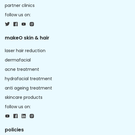
partner clinics
follow us on:
makeO skin & hair
laser hair reduction
dermafacial
acne treatment
hydrafacial treatment
anti ageing treatment
skincare products
follow us on:
policies