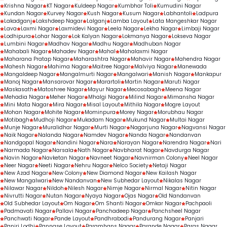
Krishna Nagar
KT Nagar
Kuldeep Nagar
Kumbhar Toli
Kumudini Nagar
Kundan Nagar
Kurvey Nagar
Kush Nagar
Kusum Nagar
Labhantoli
Ladpura
Lakadganj
Lakshdeep Nagar
Lalganj
Lamba Layout
Lata Mangeshkar Nagar
Lava
Laxmi Nagar
Laxmidevi Nagar
Leela Nagar
Lekha Nagar
Limbaji Nagar
Lodhipura
Lohar Nagar
Lok Kalyan Nagar
Lokmanya Nagar
Lokseva Nagar
Lumbini Nagar
Madhav Nagar
Madhu Nagar
Madhuban Nagar
Mahabali Nagar
Mahadev Nagar
Mahal
Mahalaxmi Nagar
Maharana Pratap Nagar
Maharashtra Nagar
Mahavir Nagar
Mahendra Nagar
Mahesh Nagar
Mahima Nagar
Maitree Nagar
Malviya Nagar
Manewada
Mangaldeep Nagar
Mangalmurti Nagar
Mangalwari
Manish Nagar
Mankapur
Manoj Nagar
Mansarovar Nagar
Marartoli
Martin Nagar
Maruti Nagar
Maskasath
Matoshree Nagar
Mayur Nagar
Mecosabagh
Meena Nagar
Mehadia Nagar
Meher Nagar
Mhalgi Nagar
Milind Nagar
Mimansha Nagar
Mini Mata Nagar
Mira Nagar
Misal Layout
Mithila Nagar
Mogre Layout
Mohan Nagar
Mohite Nagar
Mominpura
Morey Nagar
Morubhau Nagar
Motibagh
Mudhoji Nagar
Mukadam Nagar
Mukund Nagar
Multai Nagar
Munje Nagar
Muralidhar Nagar
Murti Nagar
Nagarjuna Nagar
Nagvansi Nagar
Naik Nagar
Nalanda Nagar
Namdev Nagar
Nanda Nagar
Nandanvan
Nandgopal Nagar
Nandini Nagar
Nara
Narayan Nagar
Narendra Nagar
Nari
Narmada Nagar
Narsala
Nath Nagar
Navbharat Nagar
Navdurga Nagar
Navin Nagar
Navketan Nagar
Navneet Nagar
Navnirman Colony
Neel Nagar
Neer Nagar
Neeti Nagar
Nehru Nagar
Nelco Society
Netaji Nagar
New Azad Nagar
New Colony
New Diamond Nagar
New Kailash Nagar
New Mangalwari
New Nandanvan
New Subhedar Layout
Nikalas Nagar
Nilawar Nagar
Nildoh
Nilesh Nagar
Nimje Nagar
Nirmal Nagar
Nitin Nagar
Nivrutti Nagar
Nutan Nagar
Nyaya Nagar
Ojas Nagar
Old Nandanvan
Old Subhedar Layout
Om Nagar
Om Shanti Nagar
Omkar Nagar
Pachpaoli
Padmavati Nagar
Pallavi Nagar
Panchadeep Nagar
Panchsheel Nagar
Panchwati Nagar
Pande Layout
Pandhrabodi
Pandurang Nagar
Panjari
Panjri Lodhi
Pannase Layout
Paramhans Nagar
Parande Nagar
Paras Nagar