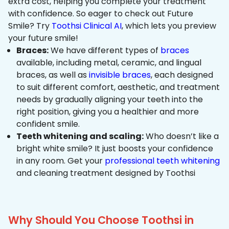
extra cost, helping you complete your treatment
with confidence. So eager to check out Future
Smile? Try
Toothsi Clinical AI
, which lets you preview
your future smile!
Braces:
We have different types of
braces
available, including metal, ceramic, and lingual
braces, as well as
invisible braces
, each designed
to suit different comfort, aesthetic, and treatment
needs by gradually aligning your teeth into the
right position, giving you a healthier and more
confident smile.
Teeth whitening and scaling:
Who doesn’t like a
bright white smile? It just boosts your confidence
in any room. Get your
professional teeth whitening
and cleaning treatment designed by Toothsi
Why Should You Choose Toothsi in