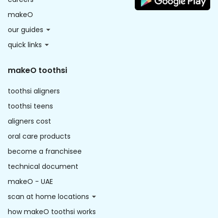
makeO
our guides
quick links
makeO toothsi
toothsi aligners
toothsi teens
aligners cost
oral care products
become a franchisee
technical document
makeO - UAE
scan at home locations
how makeO toothsi works