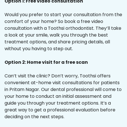
Option 1: Free video consultation
Would you prefer to start your consultation from the
comfort of your home? So book a free video
consultation with a Toothsi orthodontist. They’ll take
a look at your smile, walk you through the best
treatment options, and share pricing details, all
without you having to step out.
Option 2: Home visit for a free scan
Can’t visit the clinic? Don’t worry, Toothsi offers
convenient at-home visit consultations for patients
in Pritam Nagar. Our dental professional will come to
your home to conduct an initial assessment and
guide you through your treatment options. It’s a
great way to get a professional evaluation before
deciding on the next steps.