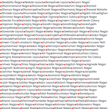
Deodatta Nagar
Deotale Layout
Deshpande Layout
Devyani Nagar
Dhammanand Nagar
Dhanashree Nagar
Dhanlakshmi Nagar
Dhantoli
Dhanya Nagar
Dharampeth
Dharati Nagar
Dharmaraj Nagar
Dhawad Mohalla
Dhirade Layout
Dhuniwale Nagar
Digambar Nagar
Digdoh
Digdoh Hills
Dighori
Dinshaw Nagar
Dipthi Nagar
Dipti Signal
Doctors Colony
Dongre Nagar
Dwarka Puri
Ekatmata Nagar
Ekta Nagar
Engineers Colony
Friends Colony
Gajanan Nagar
Gajraj Nagar
Gandhi Nagar
Gandhibagh
Ganeshpeth
Ganjakhet
Ganjipeth
Ganpati Nagar
Garoba Maidan
Gautam Nagar
Gawande Layout
Gayatri Nagar
Geeta Nagar
Geetaanjali Nagar
Gharkul Nagar
Ghogli
Ghorpad Nagar
Ghosipura
Giripeth
Gittikhadan
Godhani
Gokul Nagar
Gokulpeth
Goliwar Layout
Gondpura
Gopal Nagar
Gorewada
Govind Nagar
Green City
Gruhalaxmi Nagar
Gulmohar Nagar
Gurudev Nagar
Guruwar Peth
Gyaneshwar Nagar
Hadas Nagar
Hansapuri
Hanuman Nagar
Hardas Nagar
Harihar Nagar
Harikrishna Nagar
Haripur Nagar
Hasanbagh
Hawrapeth
Hazari Nagar
Hemant Nagar
Hill Top
Himmat Nagar
Hindusthan Colony
Hingna Road
Hiranwar Layout
Hiwri Nagar
Hudkeshwar
Income Tax Colony
Indira Nagar
Indora
Indraprastha Nagar
Indrayani Nagar
Isasani
Ishwar Nagar
Itihas Nagar
Itwari
Jafar Nagar
Jagdish Nagar
Jagnade Nagar
Jagnath Budhwari
Jagriti Nagar
Jais Nagar
Jaitala
Jalaram Nagar
Jalvihar Nagar
Janaki Nagar
Janardan Nagar
Janata Nagar
Jaripatka
Jayprakash Nagar
Jeevan Nagar
Jevanand Nagar
Jitendra Nagar
Jivandeep Nagar
Jivanjyoti Nagar
Jiveshwar Nagar
Joginagar
Joshiwadi
Jyoti Nagar
Jyotiba Nagar
Kadu Layout
Kailash Nagar
Kalmana
Kalode Nagar
Kalpana Nagar
Kalyan Nagar
Kamal Nagar
Kanak Nagar
Kanyakumari Nagar
Kapil Nagar
Karim Layout
Karmaveer Nagar
Karnalbagh
Kartika Nagar
Kasarpura
Kasturba Nagar
Katol Road
Kaushalya Nagar
Kavadipura
Kavivarya Nagar
KDK College Road
Keshav Nagar
Ketaki Nagar
Khadan
Khaire Layout
Khamla
Khandoba Nagar
Khapri
Kharbi
Khedi
Kholapur Nagar
Kiran Nagar
Kirti Nagar
Kishore Nagar
Kohinoor Nagar
Kolbaswami Nagar
Konark Nagar
Koradi Road
Koshtipura
Kotwal Nagar
Kranti Nagar
Kripal Nagar