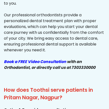
to you.
Our professional orthodontists provide a
personalized dental treatment plan with proper
evaluations, which can help you start your dental
care journey with us confidentially from the comfort
of your city. We bring easy access to dental care,
ensuring professional dental support is available
whenever you need it.
Book a FREE Video Consultation
with an
Orthodontist, or directly call us at 7303330000
How does Toothsi serve patients in
Pritam Nagar, Nagpur?