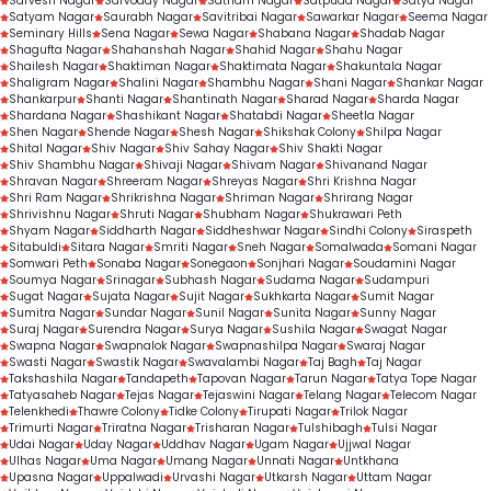
Sarvesh Nagar
Sarvoday Nagar
Satnam Nagar
Satpuda Nagar
Satya Nagar
Satyam Nagar
Saurabh Nagar
Savitribai Nagar
Sawarkar Nagar
Seema Nagar
Seminary Hills
Sena Nagar
Sewa Nagar
Shabana Nagar
Shadab Nagar
Shagufta Nagar
Shahanshah Nagar
Shahid Nagar
Shahu Nagar
Shailesh Nagar
Shaktiman Nagar
Shaktimata Nagar
Shakuntala Nagar
Shaligram Nagar
Shalini Nagar
Shambhu Nagar
Shani Nagar
Shankar Nagar
Shankarpur
Shanti Nagar
Shantinath Nagar
Sharad Nagar
Sharda Nagar
Shardana Nagar
Shashikant Nagar
Shatabdi Nagar
Sheetla Nagar
Shen Nagar
Shende Nagar
Shesh Nagar
Shikshak Colony
Shilpa Nagar
Shital Nagar
Shiv Nagar
Shiv Sahay Nagar
Shiv Shakti Nagar
Shiv Shambhu Nagar
Shivaji Nagar
Shivam Nagar
Shivanand Nagar
Shravan Nagar
Shreeram Nagar
Shreyas Nagar
Shri Krishna Nagar
Shri Ram Nagar
Shrikrishna Nagar
Shriman Nagar
Shrirang Nagar
Shrivishnu Nagar
Shruti Nagar
Shubham Nagar
Shukrawari Peth
Shyam Nagar
Siddharth Nagar
Siddheshwar Nagar
Sindhi Colony
Siraspeth
Sitabuldi
Sitara Nagar
Smriti Nagar
Sneh Nagar
Somalwada
Somani Nagar
Somwari Peth
Sonaba Nagar
Sonegaon
Sonjhari Nagar
Soudamini Nagar
Soumya Nagar
Srinagar
Subhash Nagar
Sudama Nagar
Sudampuri
Sugat Nagar
Sujata Nagar
Sujit Nagar
Sukhkarta Nagar
Sumit Nagar
Sumitra Nagar
Sundar Nagar
Sunil Nagar
Sunita Nagar
Sunny Nagar
Suraj Nagar
Surendra Nagar
Surya Nagar
Sushila Nagar
Swagat Nagar
Swapna Nagar
Swapnalok Nagar
Swapnashilpa Nagar
Swaraj Nagar
Swasti Nagar
Swastik Nagar
Swavalambi Nagar
Taj Bagh
Taj Nagar
Takshashila Nagar
Tandapeth
Tapovan Nagar
Tarun Nagar
Tatya Tope Nagar
Tatyasaheb Nagar
Tejas Nagar
Tejaswini Nagar
Telang Nagar
Telecom Nagar
Telenkhedi
Thawre Colony
Tidke Colony
Tirupati Nagar
Trilok Nagar
Trimurti Nagar
Triratna Nagar
Trisharan Nagar
Tulshibagh
Tulsi Nagar
Udai Nagar
Uday Nagar
Uddhav Nagar
Ugam Nagar
Ujjwal Nagar
Ulhas Nagar
Uma Nagar
Umang Nagar
Unnati Nagar
Untkhana
Upasna Nagar
Uppalwadi
Urvashi Nagar
Utkarsh Nagar
Uttam Nagar