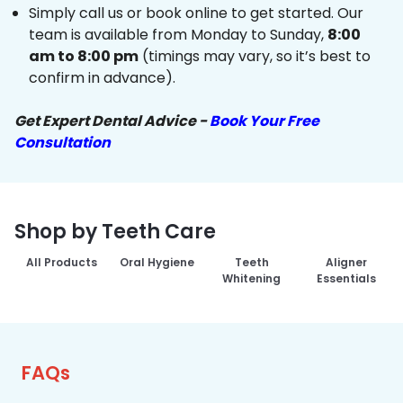
Simply call us or book online to get started. Our
team is available from Monday to Sunday,
8:00
am to 8:00 pm
(timings may vary, so it’s best to
confirm in advance).
Get Expert Dental Advice -
Book Your Free
Consultation
Shop by Teeth Care
All Products
Oral Hygiene
Teeth
Aligner
Whitening
Essentials
FAQs