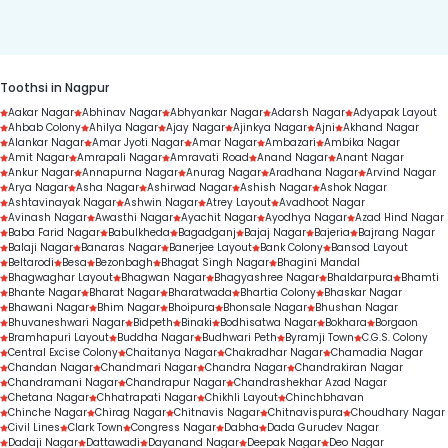
duration.
Toothsi in Nagpur
Aakar Nagar
Abhinav Nagar
Abhyankar Nagar
Adarsh Nagar
Adyapak Layout
Ahbab Colony
Ahilya Nagar
Ajay Nagar
Ajinkya Nagar
Ajni
Akhand Nagar
Alankar Nagar
Amar Jyoti Nagar
Amar Nagar
Ambazari
Ambika Nagar
Amit Nagar
Amrapali Nagar
Amravati Road
Anand Nagar
Anant Nagar
Ankur Nagar
Annapurna Nagar
Anurag Nagar
Aradhana Nagar
Arvind Nagar
Arya Nagar
Asha Nagar
Ashirwad Nagar
Ashish Nagar
Ashok Nagar
Ashtavinayak Nagar
Ashwin Nagar
Atrey Layout
Avadhoot Nagar
Avinash Nagar
Awasthi Nagar
Ayachit Nagar
Ayodhya Nagar
Azad Hind Nagar
Baba Farid Nagar
Babulkheda
Bagadganj
Bajaj Nagar
Bajeria
Bajrang Nagar
Balaji Nagar
Banaras Nagar
Banerjee Layout
Bank Colony
Bansod Layout
Beltarodi
Besa
Bezonbagh
Bhagat Singh Nagar
Bhagini Mandal
Bhagwaghar Layout
Bhagwan Nagar
Bhagyashree Nagar
Bhaldarpura
Bhamti
Bhante Nagar
Bharat Nagar
Bharatwada
Bhartia Colony
Bhaskar Nagar
Bhawani Nagar
Bhim Nagar
Bhoipura
Bhonsale Nagar
Bhushan Nagar
Bhuvaneshwari Nagar
Bidpeth
Binaki
Bodhisatwa Nagar
Bokhara
Borgaon
Bramhapuri Layout
Buddha Nagar
Budhwari Peth
Byramji Town
C.G.S. Colony
Central Excise Colony
Chaitanya Nagar
Chakradhar Nagar
Chamadia Nagar
Chandan Nagar
Chandmari Nagar
Chandra Nagar
Chandrakiran Nagar
Chandramani Nagar
Chandrapur Nagar
Chandrashekhar Azad Nagar
Chetana Nagar
Chhatrapati Nagar
Chikhli Layout
Chinchbhavan
Chinche Nagar
Chirag Nagar
Chitnavis Nagar
Chitnavispura
Choudhary Nagar
Civil Lines
Clark Town
Congress Nagar
Dabha
Dada Gurudev Nagar
Dadaji Nagar
Dattawadi
Dayanand Nagar
Deepak Nagar
Deo Nagar