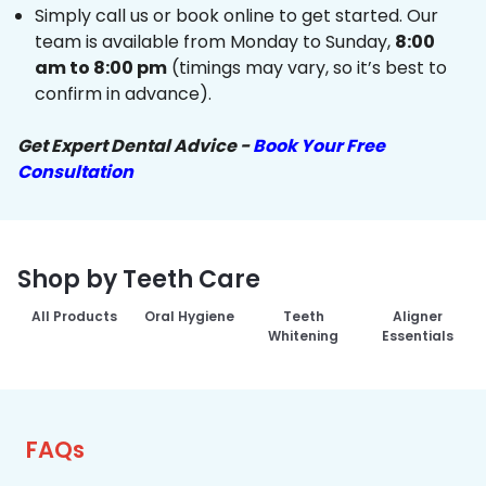
Simply call us or book online to get started. Our
team is available from Monday to Sunday,
8:00
am to 8:00 pm
(timings may vary, so it’s best to
confirm in advance).
Get Expert Dental Advice -
Book Your Free
Consultation
Shop by Teeth Care
All Products
Oral Hygiene
Teeth
Aligner
Whitening
Essentials
FAQs