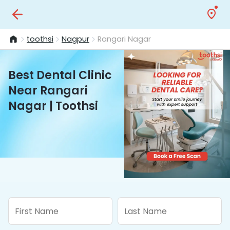
toothsi
Nagpur
Rangari Nagar
Best Dental Clinic
Near Rangari
Nagar | Toothsi