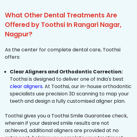
What Other Dental Treatments Are
Offered by Toothsi In Rangari Nagar,
Nagpur?
As the center for complete dental care, Toothsi
offers:
Clear Aligners and Orthodontic Correction:
Toothsi is designed to deliver one of India's best
clear aligners
. At Toothsi, our in-house orthodontic
specialists use precision 3D scanning to map your
teeth and design a fully customised aligner plan.
Toothsi gives you a Toothsi Smile Guarantee check,
wherein if your desired smile results are not
achieved, additional aligners are provided at no