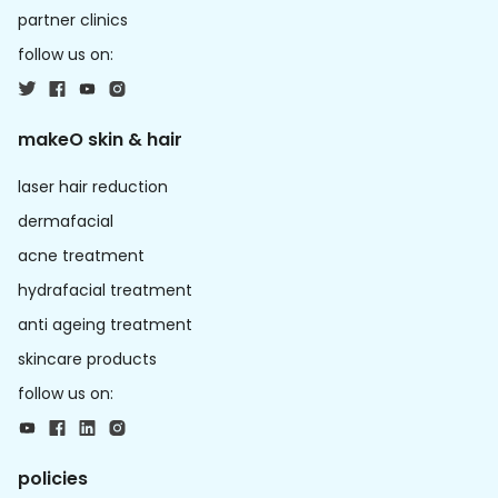
partner clinics
follow us on:
makeO skin & hair
laser hair reduction
dermafacial
acne treatment
hydrafacial treatment
anti ageing treatment
skincare products
follow us on:
policies