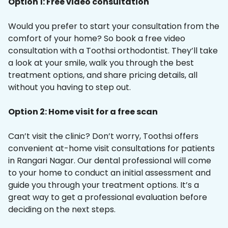
Option 1: Free video consultation
Would you prefer to start your consultation from the
comfort of your home? So book a free video
consultation with a Toothsi orthodontist. They’ll take
a look at your smile, walk you through the best
treatment options, and share pricing details, all
without you having to step out.
Option 2: Home visit for a free scan
Can’t visit the clinic? Don’t worry, Toothsi offers
convenient at-home visit consultations for patients
in Rangari Nagar. Our dental professional will come
to your home to conduct an initial assessment and
guide you through your treatment options. It’s a
great way to get a professional evaluation before
deciding on the next steps.