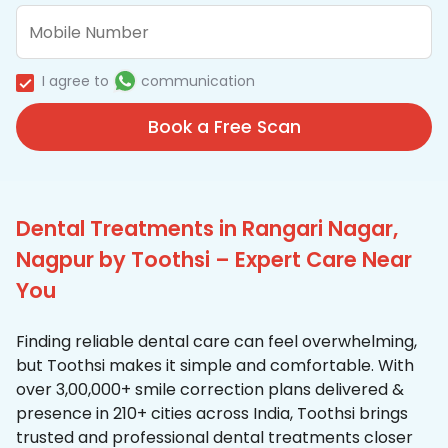
I agree to
communication
Book a Free Scan
Dental Treatments in Rangari Nagar,
Nagpur by Toothsi – Expert Care Near
You
Finding reliable dental care can feel overwhelming,
but Toothsi makes it simple and comfortable. With
over 3,00,000+ smile correction plans delivered &
presence in 210+ cities across India, Toothsi brings
trusted and professional dental treatments closer