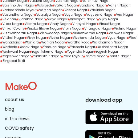
Vaibhav Nagar
Vaidehi Nagar
Vaishali Nagar
Vaishnavi Nagar
Vaishno Devi Nagar
Vakilpeth
Valkart Nagar
Vandana Nagar
Vansh Nagar
Varhadpande Layout
Varsha Nagar
Vasant Nagar
Vasudeo Nagar
Vasundhara Nagar
Vatsalya Nagar
Vayu Nagar
Vayusena Nagar
Ved Nagar
Velahari
Vidarbha Nagar
Vidya Nagar
Vidyapati Nagar
Vijay Nagar
Vikas Nagar
Vikram Nagar
Vinay Nagar
Vinayak Nagar
Vineet Nagar
Vinkar Colony
Vinoba Bhave Nagar
Vipin Nagar
Virangula Nagar
Vishnu Nagar
Vishwabharati Nagar
Vishwadeep Nagar
Vishwakarma Nagar
Vishwas Nagar
Vitthal Nagar
Vivek Nagar
Viveka Nagar
Vivekananda Nagar
Vyas Nagar
Wadi
Wanadongri
Wanjara
Wanjari Nagar
Wardha Road
Wardhaman Nagar
Wathoda
Yadav Nagar
Yamuna Nagar
Yashoda Nagar
Yashodhara Nagar
Yashwant Nagar
Yoga Kshema Nagar
Yogendra Nagar
Yogesh Nagar
Yogeshwar Nagar
Yudhisthir Nagar
Zade Layout
Zamre Nagar
Zenith Nagar
Zingabai Takli
about us
download app
blog
in the news
COVID safety
careers