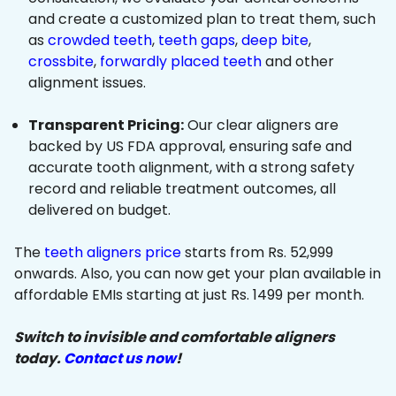
and create a customized plan to treat them, such
as
crowded teeth
,
teeth gaps
,
deep bite
,
crossbite
,
forwardly placed teeth
and other
alignment issues.
Transparent Pricing:
Our clear aligners are
backed by US FDA approval, ensuring safe and
accurate tooth alignment, with a strong safety
record and reliable treatment outcomes, all
delivered on budget.
The
teeth aligners price
starts from Rs. 52,999
onwards. Also, you can now get your plan available in
affordable EMIs starting at just Rs. 1499 per month.
Switch to invisible and comfortable aligners
today.
Contact us now
!