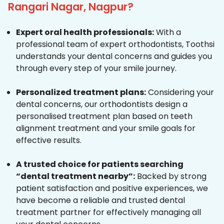
Rangari Nagar, Nagpur?
Expert oral health professionals:
With a
professional team of expert orthodontists, Toothsi
understands your dental concerns and guides you
through every step of your smile journey.
Personalized treatment plans:
Considering your
dental concerns, our orthodontists design a
personalised treatment plan based on teeth
alignment treatment and your smile goals for
effective results.
A trusted choice for patients searching
“dental treatment nearby”:
Backed by strong
patient satisfaction and positive experiences, we
have become a reliable and trusted dental
treatment partner for effectively managing all