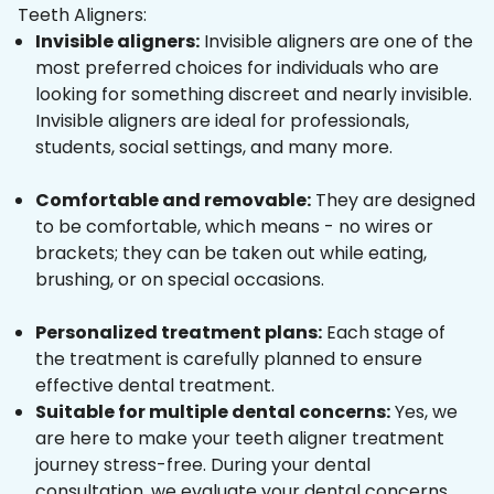
Teeth Aligners:
Invisible aligners:
Invisible aligners are one of the
most preferred choices for individuals who are
looking for something discreet and nearly invisible.
Invisible aligners are ideal for professionals,
students, social settings, and many more.
Comfortable and removable:
They are designed
to be comfortable, which means - no wires or
brackets; they can be taken out while eating,
brushing, or on special occasions.
Personalized treatment plans:
Each stage of
the treatment is carefully planned to ensure
effective dental treatment.
Suitable for multiple dental concerns:
Yes, we
are here to make your teeth aligner treatment
journey stress-free. During your dental
consultation, we evaluate your dental concerns