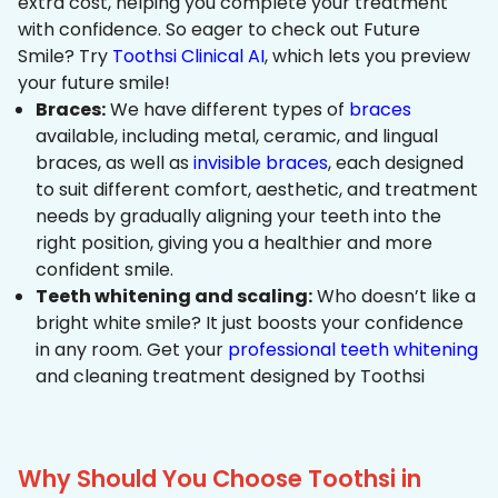
extra cost, helping you complete your treatment
with confidence. So eager to check out Future
Smile? Try
Toothsi Clinical AI
, which lets you preview
your future smile!
Braces:
We have different types of
braces
available, including metal, ceramic, and lingual
braces, as well as
invisible braces
, each designed
to suit different comfort, aesthetic, and treatment
needs by gradually aligning your teeth into the
right position, giving you a healthier and more
confident smile.
Teeth whitening and scaling:
Who doesn’t like a
bright white smile? It just boosts your confidence
in any room. Get your
professional teeth whitening
and cleaning treatment designed by Toothsi
Why Should You Choose Toothsi in