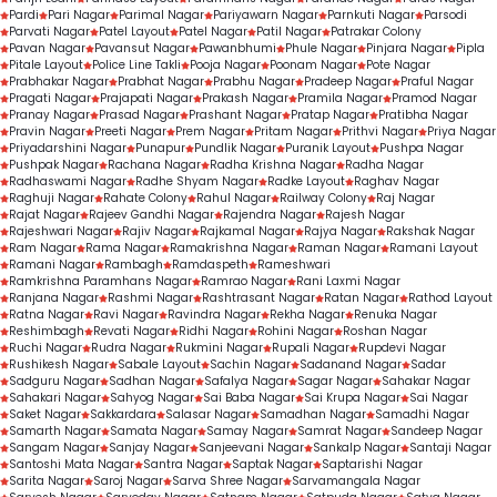
Pardi
Pari Nagar
Parimal Nagar
Pariyawarn Nagar
Parnkuti Nagar
Parsodi
Parvati Nagar
Patel Layout
Patel Nagar
Patil Nagar
Patrakar Colony
Pavan Nagar
Pavansut Nagar
Pawanbhumi
Phule Nagar
Pinjara Nagar
Pipla
Pitale Layout
Police Line Takli
Pooja Nagar
Poonam Nagar
Pote Nagar
Prabhakar Nagar
Prabhat Nagar
Prabhu Nagar
Pradeep Nagar
Praful Nagar
Pragati Nagar
Prajapati Nagar
Prakash Nagar
Pramila Nagar
Pramod Nagar
Pranay Nagar
Prasad Nagar
Prashant Nagar
Pratap Nagar
Pratibha Nagar
Pravin Nagar
Preeti Nagar
Prem Nagar
Pritam Nagar
Prithvi Nagar
Priya Nagar
Priyadarshini Nagar
Punapur
Pundlik Nagar
Puranik Layout
Pushpa Nagar
Pushpak Nagar
Rachana Nagar
Radha Krishna Nagar
Radha Nagar
Radhaswami Nagar
Radhe Shyam Nagar
Radke Layout
Raghav Nagar
Raghuji Nagar
Rahate Colony
Rahul Nagar
Railway Colony
Raj Nagar
Rajat Nagar
Rajeev Gandhi Nagar
Rajendra Nagar
Rajesh Nagar
Rajeshwari Nagar
Rajiv Nagar
Rajkamal Nagar
Rajya Nagar
Rakshak Nagar
Ram Nagar
Rama Nagar
Ramakrishna Nagar
Raman Nagar
Ramani Layout
Ramani Nagar
Rambagh
Ramdaspeth
Rameshwari
Ramkrishna Paramhans Nagar
Ramrao Nagar
Rani Laxmi Nagar
Ranjana Nagar
Rashmi Nagar
Rashtrasant Nagar
Ratan Nagar
Rathod Layout
Ratna Nagar
Ravi Nagar
Ravindra Nagar
Rekha Nagar
Renuka Nagar
Reshimbagh
Revati Nagar
Ridhi Nagar
Rohini Nagar
Roshan Nagar
Ruchi Nagar
Rudra Nagar
Rukmini Nagar
Rupali Nagar
Rupdevi Nagar
Rushikesh Nagar
Sabale Layout
Sachin Nagar
Sadanand Nagar
Sadar
Sadguru Nagar
Sadhan Nagar
Safalya Nagar
Sagar Nagar
Sahakar Nagar
Sahakari Nagar
Sahyog Nagar
Sai Baba Nagar
Sai Krupa Nagar
Sai Nagar
Saket Nagar
Sakkardara
Salasar Nagar
Samadhan Nagar
Samadhi Nagar
Samarth Nagar
Samata Nagar
Samay Nagar
Samrat Nagar
Sandeep Nagar
Sangam Nagar
Sanjay Nagar
Sanjeevani Nagar
Sankalp Nagar
Santaji Nagar
Santoshi Mata Nagar
Santra Nagar
Saptak Nagar
Saptarishi Nagar
Sarita Nagar
Saroj Nagar
Sarva Shree Nagar
Sarvamangala Nagar