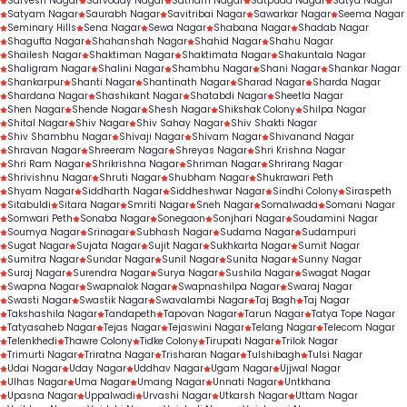
Sarvesh Nagar
Sarvoday Nagar
Satnam Nagar
Satpuda Nagar
Satya Nagar
Satyam Nagar
Saurabh Nagar
Savitribai Nagar
Sawarkar Nagar
Seema Nagar
Seminary Hills
Sena Nagar
Sewa Nagar
Shabana Nagar
Shadab Nagar
Shagufta Nagar
Shahanshah Nagar
Shahid Nagar
Shahu Nagar
Shailesh Nagar
Shaktiman Nagar
Shaktimata Nagar
Shakuntala Nagar
Shaligram Nagar
Shalini Nagar
Shambhu Nagar
Shani Nagar
Shankar Nagar
Shankarpur
Shanti Nagar
Shantinath Nagar
Sharad Nagar
Sharda Nagar
Shardana Nagar
Shashikant Nagar
Shatabdi Nagar
Sheetla Nagar
Shen Nagar
Shende Nagar
Shesh Nagar
Shikshak Colony
Shilpa Nagar
Shital Nagar
Shiv Nagar
Shiv Sahay Nagar
Shiv Shakti Nagar
Shiv Shambhu Nagar
Shivaji Nagar
Shivam Nagar
Shivanand Nagar
Shravan Nagar
Shreeram Nagar
Shreyas Nagar
Shri Krishna Nagar
Shri Ram Nagar
Shrikrishna Nagar
Shriman Nagar
Shrirang Nagar
Shrivishnu Nagar
Shruti Nagar
Shubham Nagar
Shukrawari Peth
Shyam Nagar
Siddharth Nagar
Siddheshwar Nagar
Sindhi Colony
Siraspeth
Sitabuldi
Sitara Nagar
Smriti Nagar
Sneh Nagar
Somalwada
Somani Nagar
Somwari Peth
Sonaba Nagar
Sonegaon
Sonjhari Nagar
Soudamini Nagar
Soumya Nagar
Srinagar
Subhash Nagar
Sudama Nagar
Sudampuri
Sugat Nagar
Sujata Nagar
Sujit Nagar
Sukhkarta Nagar
Sumit Nagar
Sumitra Nagar
Sundar Nagar
Sunil Nagar
Sunita Nagar
Sunny Nagar
Suraj Nagar
Surendra Nagar
Surya Nagar
Sushila Nagar
Swagat Nagar
Swapna Nagar
Swapnalok Nagar
Swapnashilpa Nagar
Swaraj Nagar
Swasti Nagar
Swastik Nagar
Swavalambi Nagar
Taj Bagh
Taj Nagar
Takshashila Nagar
Tandapeth
Tapovan Nagar
Tarun Nagar
Tatya Tope Nagar
Tatyasaheb Nagar
Tejas Nagar
Tejaswini Nagar
Telang Nagar
Telecom Nagar
Telenkhedi
Thawre Colony
Tidke Colony
Tirupati Nagar
Trilok Nagar
Trimurti Nagar
Triratna Nagar
Trisharan Nagar
Tulshibagh
Tulsi Nagar
Udai Nagar
Uday Nagar
Uddhav Nagar
Ugam Nagar
Ujjwal Nagar
Ulhas Nagar
Uma Nagar
Umang Nagar
Unnati Nagar
Untkhana
Upasna Nagar
Uppalwadi
Urvashi Nagar
Utkarsh Nagar
Uttam Nagar