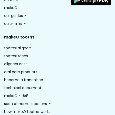
makeO
our guides
quick links
makeO toothsi
toothsi aligners
toothsi teens
aligners cost
oral care products
become a franchisee
technical document
makeO - UAE
scan at home locations
how makeO toothsi works