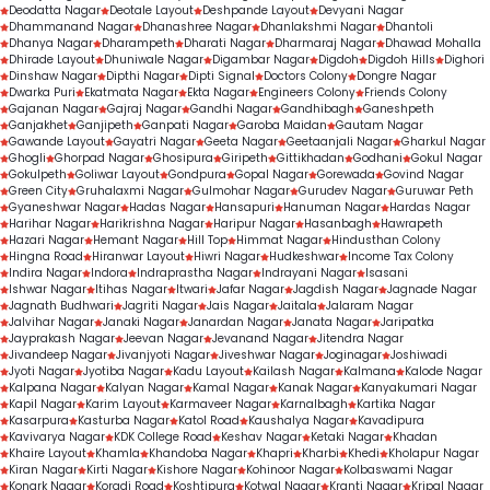
Deodatta Nagar
Deotale Layout
Deshpande Layout
Devyani Nagar
Dhammanand Nagar
Dhanashree Nagar
Dhanlakshmi Nagar
Dhantoli
Dhanya Nagar
Dharampeth
Dharati Nagar
Dharmaraj Nagar
Dhawad Mohalla
Dhirade Layout
Dhuniwale Nagar
Digambar Nagar
Digdoh
Digdoh Hills
Dighori
Dinshaw Nagar
Dipthi Nagar
Dipti Signal
Doctors Colony
Dongre Nagar
Dwarka Puri
Ekatmata Nagar
Ekta Nagar
Engineers Colony
Friends Colony
Gajanan Nagar
Gajraj Nagar
Gandhi Nagar
Gandhibagh
Ganeshpeth
Ganjakhet
Ganjipeth
Ganpati Nagar
Garoba Maidan
Gautam Nagar
Gawande Layout
Gayatri Nagar
Geeta Nagar
Geetaanjali Nagar
Gharkul Nagar
Ghogli
Ghorpad Nagar
Ghosipura
Giripeth
Gittikhadan
Godhani
Gokul Nagar
Gokulpeth
Goliwar Layout
Gondpura
Gopal Nagar
Gorewada
Govind Nagar
Green City
Gruhalaxmi Nagar
Gulmohar Nagar
Gurudev Nagar
Guruwar Peth
Gyaneshwar Nagar
Hadas Nagar
Hansapuri
Hanuman Nagar
Hardas Nagar
Harihar Nagar
Harikrishna Nagar
Haripur Nagar
Hasanbagh
Hawrapeth
Hazari Nagar
Hemant Nagar
Hill Top
Himmat Nagar
Hindusthan Colony
Hingna Road
Hiranwar Layout
Hiwri Nagar
Hudkeshwar
Income Tax Colony
Indira Nagar
Indora
Indraprastha Nagar
Indrayani Nagar
Isasani
Ishwar Nagar
Itihas Nagar
Itwari
Jafar Nagar
Jagdish Nagar
Jagnade Nagar
Jagnath Budhwari
Jagriti Nagar
Jais Nagar
Jaitala
Jalaram Nagar
Jalvihar Nagar
Janaki Nagar
Janardan Nagar
Janata Nagar
Jaripatka
Jayprakash Nagar
Jeevan Nagar
Jevanand Nagar
Jitendra Nagar
Jivandeep Nagar
Jivanjyoti Nagar
Jiveshwar Nagar
Joginagar
Joshiwadi
Jyoti Nagar
Jyotiba Nagar
Kadu Layout
Kailash Nagar
Kalmana
Kalode Nagar
Kalpana Nagar
Kalyan Nagar
Kamal Nagar
Kanak Nagar
Kanyakumari Nagar
Kapil Nagar
Karim Layout
Karmaveer Nagar
Karnalbagh
Kartika Nagar
Kasarpura
Kasturba Nagar
Katol Road
Kaushalya Nagar
Kavadipura
Kavivarya Nagar
KDK College Road
Keshav Nagar
Ketaki Nagar
Khadan
Khaire Layout
Khamla
Khandoba Nagar
Khapri
Kharbi
Khedi
Kholapur Nagar
Kiran Nagar
Kirti Nagar
Kishore Nagar
Kohinoor Nagar
Kolbaswami Nagar
Konark Nagar
Koradi Road
Koshtipura
Kotwal Nagar
Kranti Nagar
Kripal Nagar