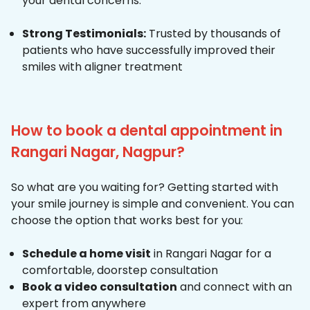
your dental concerns.
Strong Testimonials:
Trusted by thousands of
patients who have successfully improved their
smiles with aligner treatment
How to book a dental appointment in
Rangari Nagar, Nagpur?
So what are you waiting for? Getting started with
your smile journey is simple and convenient. You can
choose the option that works best for you:
Schedule a home visit
in Rangari Nagar for a
comfortable, doorstep consultation
Book a video consultation
and connect with an
expert from anywhere