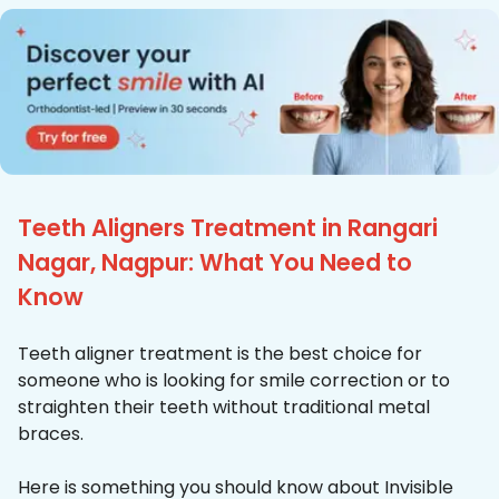
Teeth Aligners Treatment in Rangari
Nagar, Nagpur: What You Need to
Know
Teeth aligner treatment is the best choice for
someone who is looking for smile correction or to
straighten their teeth without traditional metal
braces.
Here is something you should know about Invisible