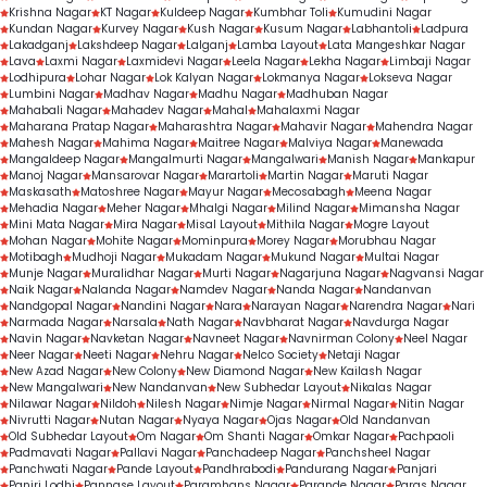
Krishna Nagar
KT Nagar
Kuldeep Nagar
Kumbhar Toli
Kumudini Nagar
Kundan Nagar
Kurvey Nagar
Kush Nagar
Kusum Nagar
Labhantoli
Ladpura
Lakadganj
Lakshdeep Nagar
Lalganj
Lamba Layout
Lata Mangeshkar Nagar
Lava
Laxmi Nagar
Laxmidevi Nagar
Leela Nagar
Lekha Nagar
Limbaji Nagar
Lodhipura
Lohar Nagar
Lok Kalyan Nagar
Lokmanya Nagar
Lokseva Nagar
Lumbini Nagar
Madhav Nagar
Madhu Nagar
Madhuban Nagar
Mahabali Nagar
Mahadev Nagar
Mahal
Mahalaxmi Nagar
Maharana Pratap Nagar
Maharashtra Nagar
Mahavir Nagar
Mahendra Nagar
Mahesh Nagar
Mahima Nagar
Maitree Nagar
Malviya Nagar
Manewada
Mangaldeep Nagar
Mangalmurti Nagar
Mangalwari
Manish Nagar
Mankapur
Manoj Nagar
Mansarovar Nagar
Marartoli
Martin Nagar
Maruti Nagar
Maskasath
Matoshree Nagar
Mayur Nagar
Mecosabagh
Meena Nagar
Mehadia Nagar
Meher Nagar
Mhalgi Nagar
Milind Nagar
Mimansha Nagar
Mini Mata Nagar
Mira Nagar
Misal Layout
Mithila Nagar
Mogre Layout
Mohan Nagar
Mohite Nagar
Mominpura
Morey Nagar
Morubhau Nagar
Motibagh
Mudhoji Nagar
Mukadam Nagar
Mukund Nagar
Multai Nagar
Munje Nagar
Muralidhar Nagar
Murti Nagar
Nagarjuna Nagar
Nagvansi Nagar
Naik Nagar
Nalanda Nagar
Namdev Nagar
Nanda Nagar
Nandanvan
Nandgopal Nagar
Nandini Nagar
Nara
Narayan Nagar
Narendra Nagar
Nari
Narmada Nagar
Narsala
Nath Nagar
Navbharat Nagar
Navdurga Nagar
Navin Nagar
Navketan Nagar
Navneet Nagar
Navnirman Colony
Neel Nagar
Neer Nagar
Neeti Nagar
Nehru Nagar
Nelco Society
Netaji Nagar
New Azad Nagar
New Colony
New Diamond Nagar
New Kailash Nagar
New Mangalwari
New Nandanvan
New Subhedar Layout
Nikalas Nagar
Nilawar Nagar
Nildoh
Nilesh Nagar
Nimje Nagar
Nirmal Nagar
Nitin Nagar
Nivrutti Nagar
Nutan Nagar
Nyaya Nagar
Ojas Nagar
Old Nandanvan
Old Subhedar Layout
Om Nagar
Om Shanti Nagar
Omkar Nagar
Pachpaoli
Padmavati Nagar
Pallavi Nagar
Panchadeep Nagar
Panchsheel Nagar
Panchwati Nagar
Pande Layout
Pandhrabodi
Pandurang Nagar
Panjari
Panjri Lodhi
Pannase Layout
Paramhans Nagar
Parande Nagar
Paras Nagar