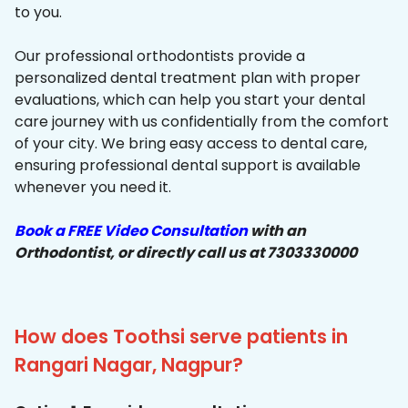
to you.
Our professional orthodontists provide a
personalized dental treatment plan with proper
evaluations, which can help you start your dental
care journey with us confidentially from the comfort
of your city. We bring easy access to dental care,
ensuring professional dental support is available
whenever you need it.
Book a FREE Video Consultation
with an
Orthodontist, or directly call us at 7303330000
How does Toothsi serve patients in
Rangari Nagar, Nagpur?