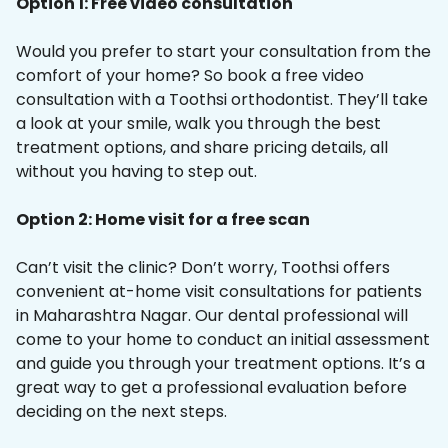
Option 1: Free video consultation
Would you prefer to start your consultation from the
comfort of your home? So book a free video
consultation with a Toothsi orthodontist. They’ll take
a look at your smile, walk you through the best
treatment options, and share pricing details, all
without you having to step out.
Option 2: Home visit for a free scan
Can’t visit the clinic? Don’t worry, Toothsi offers
convenient at-home visit consultations for patients
in Maharashtra Nagar. Our dental professional will
come to your home to conduct an initial assessment
and guide you through your treatment options. It’s a
great way to get a professional evaluation before
deciding on the next steps.