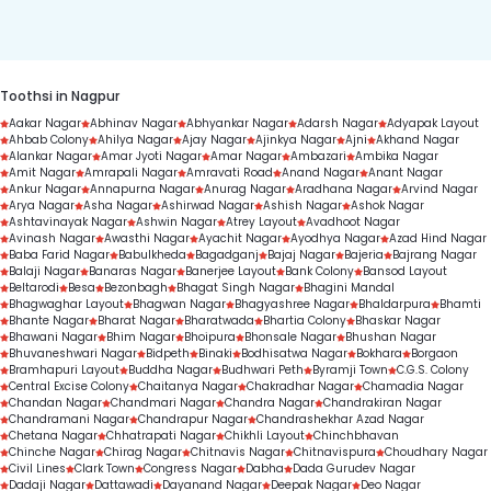
duration.
Toothsi in Nagpur
Aakar Nagar
Abhinav Nagar
Abhyankar Nagar
Adarsh Nagar
Adyapak Layout
Ahbab Colony
Ahilya Nagar
Ajay Nagar
Ajinkya Nagar
Ajni
Akhand Nagar
Alankar Nagar
Amar Jyoti Nagar
Amar Nagar
Ambazari
Ambika Nagar
Amit Nagar
Amrapali Nagar
Amravati Road
Anand Nagar
Anant Nagar
Ankur Nagar
Annapurna Nagar
Anurag Nagar
Aradhana Nagar
Arvind Nagar
Arya Nagar
Asha Nagar
Ashirwad Nagar
Ashish Nagar
Ashok Nagar
Ashtavinayak Nagar
Ashwin Nagar
Atrey Layout
Avadhoot Nagar
Avinash Nagar
Awasthi Nagar
Ayachit Nagar
Ayodhya Nagar
Azad Hind Nagar
Baba Farid Nagar
Babulkheda
Bagadganj
Bajaj Nagar
Bajeria
Bajrang Nagar
Balaji Nagar
Banaras Nagar
Banerjee Layout
Bank Colony
Bansod Layout
Beltarodi
Besa
Bezonbagh
Bhagat Singh Nagar
Bhagini Mandal
Bhagwaghar Layout
Bhagwan Nagar
Bhagyashree Nagar
Bhaldarpura
Bhamti
Bhante Nagar
Bharat Nagar
Bharatwada
Bhartia Colony
Bhaskar Nagar
Bhawani Nagar
Bhim Nagar
Bhoipura
Bhonsale Nagar
Bhushan Nagar
Bhuvaneshwari Nagar
Bidpeth
Binaki
Bodhisatwa Nagar
Bokhara
Borgaon
Bramhapuri Layout
Buddha Nagar
Budhwari Peth
Byramji Town
C.G.S. Colony
Central Excise Colony
Chaitanya Nagar
Chakradhar Nagar
Chamadia Nagar
Chandan Nagar
Chandmari Nagar
Chandra Nagar
Chandrakiran Nagar
Chandramani Nagar
Chandrapur Nagar
Chandrashekhar Azad Nagar
Chetana Nagar
Chhatrapati Nagar
Chikhli Layout
Chinchbhavan
Chinche Nagar
Chirag Nagar
Chitnavis Nagar
Chitnavispura
Choudhary Nagar
Civil Lines
Clark Town
Congress Nagar
Dabha
Dada Gurudev Nagar
Dadaji Nagar
Dattawadi
Dayanand Nagar
Deepak Nagar
Deo Nagar