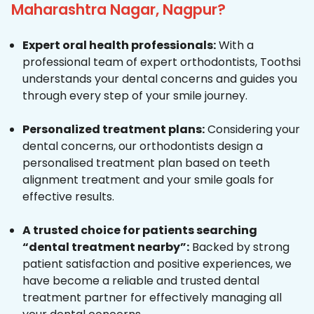
Maharashtra Nagar, Nagpur?
Expert oral health professionals:
With a
professional team of expert orthodontists, Toothsi
understands your dental concerns and guides you
through every step of your smile journey.
Personalized treatment plans:
Considering your
dental concerns, our orthodontists design a
personalised treatment plan based on teeth
alignment treatment and your smile goals for
effective results.
A trusted choice for patients searching
“dental treatment nearby”:
Backed by strong
patient satisfaction and positive experiences, we
have become a reliable and trusted dental
treatment partner for effectively managing all