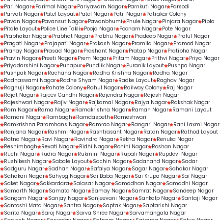
Pari Nagar
Parimal Nagar
Pariyawarn Nagar
Parnkuti Nagar
Parsodi
Parvati Nagar
Patel Layout
Patel Nagar
Patil Nagar
Patrakar Colony
Pavan Nagar
Pavansut Nagar
Pawanbhumi
Phule Nagar
Pinjara Nagar
Pipla
Pitale Layout
Police Line Takli
Pooja Nagar
Poonam Nagar
Pote Nagar
Prabhakar Nagar
Prabhat Nagar
Prabhu Nagar
Pradeep Nagar
Praful Nagar
Pragati Nagar
Prajapati Nagar
Prakash Nagar
Pramila Nagar
Pramod Nagar
Pranay Nagar
Prasad Nagar
Prashant Nagar
Pratap Nagar
Pratibha Nagar
Pravin Nagar
Preeti Nagar
Prem Nagar
Pritam Nagar
Prithvi Nagar
Priya Nagar
Priyadarshini Nagar
Punapur
Pundlik Nagar
Puranik Layout
Pushpa Nagar
Pushpak Nagar
Rachana Nagar
Radha Krishna Nagar
Radha Nagar
Radhaswami Nagar
Radhe Shyam Nagar
Radke Layout
Raghav Nagar
Raghuji Nagar
Rahate Colony
Rahul Nagar
Railway Colony
Raj Nagar
Rajat Nagar
Rajeev Gandhi Nagar
Rajendra Nagar
Rajesh Nagar
Rajeshwari Nagar
Rajiv Nagar
Rajkamal Nagar
Rajya Nagar
Rakshak Nagar
Ram Nagar
Rama Nagar
Ramakrishna Nagar
Raman Nagar
Ramani Layout
Ramani Nagar
Rambagh
Ramdaspeth
Rameshwari
Ramkrishna Paramhans Nagar
Ramrao Nagar
Rangari Nagar
Rani Laxmi Nagar
Ranjana Nagar
Rashmi Nagar
Rashtrasant Nagar
Ratan Nagar
Rathod Layout
Ratna Nagar
Ravi Nagar
Ravindra Nagar
Rekha Nagar
Renuka Nagar
Reshimbagh
Revati Nagar
Ridhi Nagar
Rohini Nagar
Roshan Nagar
Ruchi Nagar
Rudra Nagar
Rukmini Nagar
Rupali Nagar
Rupdevi Nagar
Rushikesh Nagar
Sabale Layout
Sachin Nagar
Sadanand Nagar
Sadar
Sadguru Nagar
Sadhan Nagar
Safalya Nagar
Sagar Nagar
Sahakar Nagar
Sahakari Nagar
Sahyog Nagar
Sai Baba Nagar
Sai Krupa Nagar
Sai Nagar
Saket Nagar
Sakkardara
Salasar Nagar
Samadhan Nagar
Samadhi Nagar
Samarth Nagar
Samata Nagar
Samay Nagar
Samrat Nagar
Sandeep Nagar
Sangam Nagar
Sanjay Nagar
Sanjeevani Nagar
Sankalp Nagar
Santaji Nagar
Santoshi Mata Nagar
Santra Nagar
Saptak Nagar
Saptarishi Nagar
Sarita Nagar
Saroj Nagar
Sarva Shree Nagar
Sarvamangala Nagar