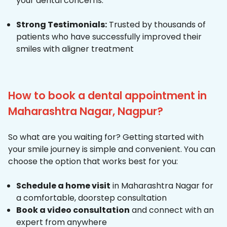
your dental concerns.
Strong Testimonials:
Trusted by thousands of
patients who have successfully improved their
smiles with aligner treatment
How to book a dental appointment in
Maharashtra Nagar, Nagpur?
So what are you waiting for? Getting started with
your smile journey is simple and convenient. You can
choose the option that works best for you:
Schedule a home visit
in Maharashtra Nagar for
a comfortable, doorstep consultation
Book a video consultation
and connect with an
expert from anywhere