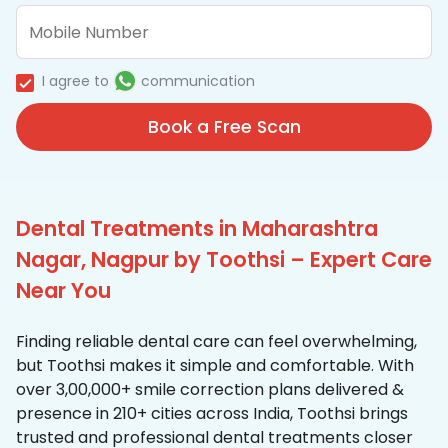
I agree to
communication
Book a Free Scan
Dental Treatments in Maharashtra
Nagar, Nagpur by Toothsi – Expert Care
Near You
Finding reliable dental care can feel overwhelming,
but Toothsi makes it simple and comfortable. With
over 3,00,000+ smile correction plans delivered &
presence in 210+ cities across India, Toothsi brings
trusted and professional dental treatments closer