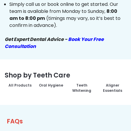
Simply call us or book online to get started. Our
team is available from Monday to Sunday,
8:00
am to 8:00 pm
(timings may vary, so it’s best to
confirm in advance).
Get Expert Dental Advice -
Book Your Free
Consultation
Shop by Teeth Care
All Products
Oral Hygiene
Teeth
Aligner
Whitening
Essentials
FAQs