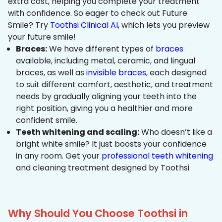
extra cost, helping you complete your treatment
with confidence. So eager to check out Future
Smile? Try
Toothsi Clinical AI
, which lets you preview
your future smile!
Braces:
We have different types of
braces
available, including metal, ceramic, and lingual
braces, as well as
invisible braces
, each designed
to suit different comfort, aesthetic, and treatment
needs by gradually aligning your teeth into the
right position, giving you a healthier and more
confident smile.
Teeth whitening and scaling:
Who doesn’t like a
bright white smile? It just boosts your confidence
in any room. Get your
professional teeth whitening
and cleaning treatment designed by Toothsi
Why Should You Choose Toothsi in