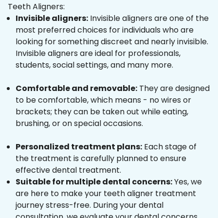
Teeth Aligners:
Invisible aligners:
Invisible aligners are one of the
most preferred choices for individuals who are
looking for something discreet and nearly invisible.
Invisible aligners are ideal for professionals,
students, social settings, and many more.
Comfortable and removable:
They are designed
to be comfortable, which means - no wires or
brackets; they can be taken out while eating,
brushing, or on special occasions.
Personalized treatment plans:
Each stage of
the treatment is carefully planned to ensure
effective dental treatment.
Suitable for multiple dental concerns:
Yes, we
are here to make your teeth aligner treatment
journey stress-free. During your dental
consultation, we evaluate your dental concerns