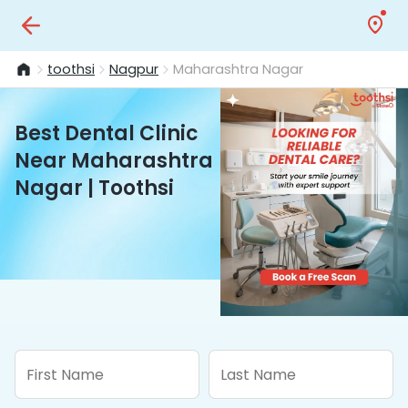
toothsi
Nagpur
Maharashtra Nagar
Best Dental Clinic
Near Maharashtra
Nagar | Toothsi