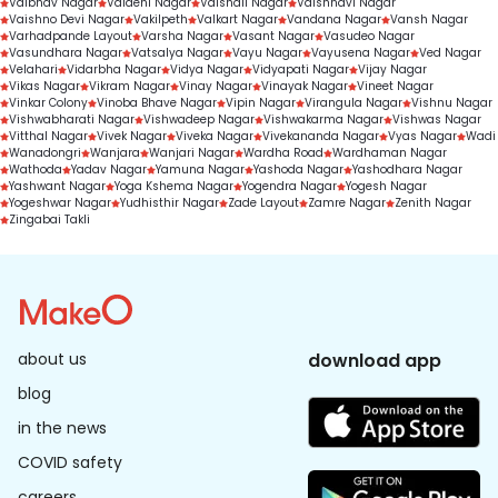
Vaibhav Nagar
Vaidehi Nagar
Vaishali Nagar
Vaishnavi Nagar
Vaishno Devi Nagar
Vakilpeth
Valkart Nagar
Vandana Nagar
Vansh Nagar
Varhadpande Layout
Varsha Nagar
Vasant Nagar
Vasudeo Nagar
Vasundhara Nagar
Vatsalya Nagar
Vayu Nagar
Vayusena Nagar
Ved Nagar
Velahari
Vidarbha Nagar
Vidya Nagar
Vidyapati Nagar
Vijay Nagar
Vikas Nagar
Vikram Nagar
Vinay Nagar
Vinayak Nagar
Vineet Nagar
Vinkar Colony
Vinoba Bhave Nagar
Vipin Nagar
Virangula Nagar
Vishnu Nagar
Vishwabharati Nagar
Vishwadeep Nagar
Vishwakarma Nagar
Vishwas Nagar
Vitthal Nagar
Vivek Nagar
Viveka Nagar
Vivekananda Nagar
Vyas Nagar
Wadi
Wanadongri
Wanjara
Wanjari Nagar
Wardha Road
Wardhaman Nagar
Wathoda
Yadav Nagar
Yamuna Nagar
Yashoda Nagar
Yashodhara Nagar
Yashwant Nagar
Yoga Kshema Nagar
Yogendra Nagar
Yogesh Nagar
Yogeshwar Nagar
Yudhisthir Nagar
Zade Layout
Zamre Nagar
Zenith Nagar
Zingabai Takli
about us
download app
blog
in the news
COVID safety
careers