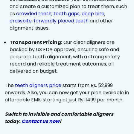
and create a customized plan to treat them, such
as
crowded teeth
,
teeth gaps
,
deep bite
,
crossbite
,
forwardly placed teeth
and other
alignment issues.
Transparent Pricing:
Our clear aligners are
backed by US FDA approval, ensuring safe and
accurate tooth alignment, with a strong safety
record and reliable treatment outcomes, all
delivered on budget.
The
teeth aligners price
starts from Rs. 52,999
onwards. Also, you can now get your plan available in
affordable EMIs starting at just Rs. 1499 per month.
Switch to invisible and comfortable aligners
today.
Contact us now
!