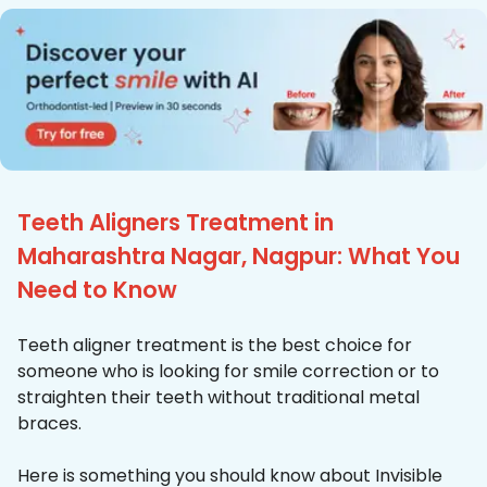
Teeth Aligners Treatment in
Maharashtra Nagar, Nagpur: What You
Need to Know
Teeth aligner treatment is the best choice for
someone who is looking for smile correction or to
straighten their teeth without traditional metal
braces.
Here is something you should know about Invisible