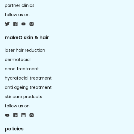
partner clinics
follow us on:
makeO skin & hair
laser hair reduction
dermafacial
acne treatment
hydrafacial treatment
anti ageing treatment
skincare products
follow us on:
policies