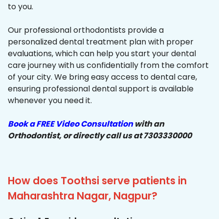
to you.
Our professional orthodontists provide a
personalized dental treatment plan with proper
evaluations, which can help you start your dental
care journey with us confidentially from the comfort
of your city. We bring easy access to dental care,
ensuring professional dental support is available
whenever you need it.
Book a FREE Video Consultation
with an
Orthodontist, or directly call us at 7303330000
How does Toothsi serve patients in
Maharashtra Nagar, Nagpur?