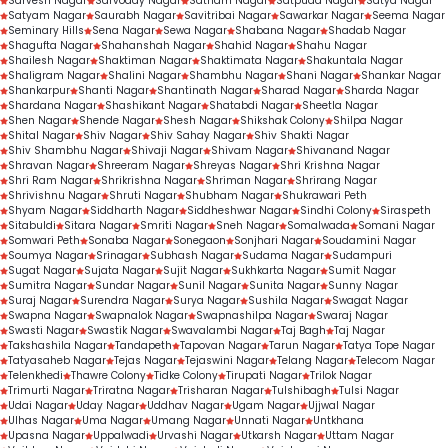
Sarvesh Nagar
Sarvoday Nagar
Satnam Nagar
Satpuda Nagar
Satya Nagar
Satyam Nagar
Saurabh Nagar
Savitribai Nagar
Sawarkar Nagar
Seema Nagar
Seminary Hills
Sena Nagar
Sewa Nagar
Shabana Nagar
Shadab Nagar
Shagufta Nagar
Shahanshah Nagar
Shahid Nagar
Shahu Nagar
Shailesh Nagar
Shaktiman Nagar
Shaktimata Nagar
Shakuntala Nagar
Shaligram Nagar
Shalini Nagar
Shambhu Nagar
Shani Nagar
Shankar Nagar
Shankarpur
Shanti Nagar
Shantinath Nagar
Sharad Nagar
Sharda Nagar
Shardana Nagar
Shashikant Nagar
Shatabdi Nagar
Sheetla Nagar
Shen Nagar
Shende Nagar
Shesh Nagar
Shikshak Colony
Shilpa Nagar
Shital Nagar
Shiv Nagar
Shiv Sahay Nagar
Shiv Shakti Nagar
Shiv Shambhu Nagar
Shivaji Nagar
Shivam Nagar
Shivanand Nagar
Shravan Nagar
Shreeram Nagar
Shreyas Nagar
Shri Krishna Nagar
Shri Ram Nagar
Shrikrishna Nagar
Shriman Nagar
Shrirang Nagar
Shrivishnu Nagar
Shruti Nagar
Shubham Nagar
Shukrawari Peth
Shyam Nagar
Siddharth Nagar
Siddheshwar Nagar
Sindhi Colony
Siraspeth
Sitabuldi
Sitara Nagar
Smriti Nagar
Sneh Nagar
Somalwada
Somani Nagar
Somwari Peth
Sonaba Nagar
Sonegaon
Sonjhari Nagar
Soudamini Nagar
Soumya Nagar
Srinagar
Subhash Nagar
Sudama Nagar
Sudampuri
Sugat Nagar
Sujata Nagar
Sujit Nagar
Sukhkarta Nagar
Sumit Nagar
Sumitra Nagar
Sundar Nagar
Sunil Nagar
Sunita Nagar
Sunny Nagar
Suraj Nagar
Surendra Nagar
Surya Nagar
Sushila Nagar
Swagat Nagar
Swapna Nagar
Swapnalok Nagar
Swapnashilpa Nagar
Swaraj Nagar
Swasti Nagar
Swastik Nagar
Swavalambi Nagar
Taj Bagh
Taj Nagar
Takshashila Nagar
Tandapeth
Tapovan Nagar
Tarun Nagar
Tatya Tope Nagar
Tatyasaheb Nagar
Tejas Nagar
Tejaswini Nagar
Telang Nagar
Telecom Nagar
Telenkhedi
Thawre Colony
Tidke Colony
Tirupati Nagar
Trilok Nagar
Trimurti Nagar
Triratna Nagar
Trisharan Nagar
Tulshibagh
Tulsi Nagar
Udai Nagar
Uday Nagar
Uddhav Nagar
Ugam Nagar
Ujjwal Nagar
Ulhas Nagar
Uma Nagar
Umang Nagar
Unnati Nagar
Untkhana
Upasna Nagar
Uppalwadi
Urvashi Nagar
Utkarsh Nagar
Uttam Nagar