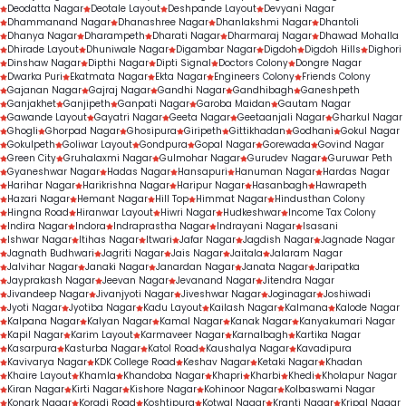
Deodatta Nagar
Deotale Layout
Deshpande Layout
Devyani Nagar
Dhammanand Nagar
Dhanashree Nagar
Dhanlakshmi Nagar
Dhantoli
Dhanya Nagar
Dharampeth
Dharati Nagar
Dharmaraj Nagar
Dhawad Mohalla
Dhirade Layout
Dhuniwale Nagar
Digambar Nagar
Digdoh
Digdoh Hills
Dighori
Dinshaw Nagar
Dipthi Nagar
Dipti Signal
Doctors Colony
Dongre Nagar
Dwarka Puri
Ekatmata Nagar
Ekta Nagar
Engineers Colony
Friends Colony
Gajanan Nagar
Gajraj Nagar
Gandhi Nagar
Gandhibagh
Ganeshpeth
Ganjakhet
Ganjipeth
Ganpati Nagar
Garoba Maidan
Gautam Nagar
Gawande Layout
Gayatri Nagar
Geeta Nagar
Geetaanjali Nagar
Gharkul Nagar
Ghogli
Ghorpad Nagar
Ghosipura
Giripeth
Gittikhadan
Godhani
Gokul Nagar
Gokulpeth
Goliwar Layout
Gondpura
Gopal Nagar
Gorewada
Govind Nagar
Green City
Gruhalaxmi Nagar
Gulmohar Nagar
Gurudev Nagar
Guruwar Peth
Gyaneshwar Nagar
Hadas Nagar
Hansapuri
Hanuman Nagar
Hardas Nagar
Harihar Nagar
Harikrishna Nagar
Haripur Nagar
Hasanbagh
Hawrapeth
Hazari Nagar
Hemant Nagar
Hill Top
Himmat Nagar
Hindusthan Colony
Hingna Road
Hiranwar Layout
Hiwri Nagar
Hudkeshwar
Income Tax Colony
Indira Nagar
Indora
Indraprastha Nagar
Indrayani Nagar
Isasani
Ishwar Nagar
Itihas Nagar
Itwari
Jafar Nagar
Jagdish Nagar
Jagnade Nagar
Jagnath Budhwari
Jagriti Nagar
Jais Nagar
Jaitala
Jalaram Nagar
Jalvihar Nagar
Janaki Nagar
Janardan Nagar
Janata Nagar
Jaripatka
Jayprakash Nagar
Jeevan Nagar
Jevanand Nagar
Jitendra Nagar
Jivandeep Nagar
Jivanjyoti Nagar
Jiveshwar Nagar
Joginagar
Joshiwadi
Jyoti Nagar
Jyotiba Nagar
Kadu Layout
Kailash Nagar
Kalmana
Kalode Nagar
Kalpana Nagar
Kalyan Nagar
Kamal Nagar
Kanak Nagar
Kanyakumari Nagar
Kapil Nagar
Karim Layout
Karmaveer Nagar
Karnalbagh
Kartika Nagar
Kasarpura
Kasturba Nagar
Katol Road
Kaushalya Nagar
Kavadipura
Kavivarya Nagar
KDK College Road
Keshav Nagar
Ketaki Nagar
Khadan
Khaire Layout
Khamla
Khandoba Nagar
Khapri
Kharbi
Khedi
Kholapur Nagar
Kiran Nagar
Kirti Nagar
Kishore Nagar
Kohinoor Nagar
Kolbaswami Nagar
Konark Nagar
Koradi Road
Koshtipura
Kotwal Nagar
Kranti Nagar
Kripal Nagar