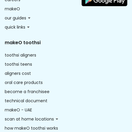
makeO
our guides
quick links
makeO toothsi
toothsi aligners
toothsi teens
aligners cost
oral care products
become a franchisee
technical document
makeO - UAE
scan at home locations
how makeO toothsi works