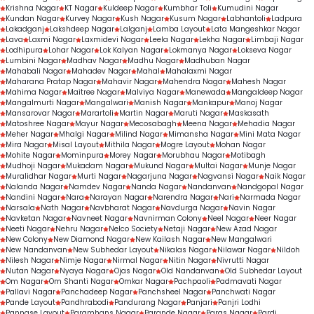
Krishna Nagar
KT Nagar
Kuldeep Nagar
Kumbhar Toli
Kumudini Nagar
Kundan Nagar
Kurvey Nagar
Kush Nagar
Kusum Nagar
Labhantoli
Ladpura
Lakadganj
Lakshdeep Nagar
Lalganj
Lamba Layout
Lata Mangeshkar Nagar
Lava
Laxmi Nagar
Laxmidevi Nagar
Leela Nagar
Lekha Nagar
Limbaji Nagar
Lodhipura
Lohar Nagar
Lok Kalyan Nagar
Lokmanya Nagar
Lokseva Nagar
Lumbini Nagar
Madhav Nagar
Madhu Nagar
Madhuban Nagar
Mahabali Nagar
Mahadev Nagar
Mahal
Mahalaxmi Nagar
Maharana Pratap Nagar
Mahavir Nagar
Mahendra Nagar
Mahesh Nagar
Mahima Nagar
Maitree Nagar
Malviya Nagar
Manewada
Mangaldeep Nagar
Mangalmurti Nagar
Mangalwari
Manish Nagar
Mankapur
Manoj Nagar
Mansarovar Nagar
Marartoli
Martin Nagar
Maruti Nagar
Maskasath
Matoshree Nagar
Mayur Nagar
Mecosabagh
Meena Nagar
Mehadia Nagar
Meher Nagar
Mhalgi Nagar
Milind Nagar
Mimansha Nagar
Mini Mata Nagar
Mira Nagar
Misal Layout
Mithila Nagar
Mogre Layout
Mohan Nagar
Mohite Nagar
Mominpura
Morey Nagar
Morubhau Nagar
Motibagh
Mudhoji Nagar
Mukadam Nagar
Mukund Nagar
Multai Nagar
Munje Nagar
Muralidhar Nagar
Murti Nagar
Nagarjuna Nagar
Nagvansi Nagar
Naik Nagar
Nalanda Nagar
Namdev Nagar
Nanda Nagar
Nandanvan
Nandgopal Nagar
Nandini Nagar
Nara
Narayan Nagar
Narendra Nagar
Nari
Narmada Nagar
Narsala
Nath Nagar
Navbharat Nagar
Navdurga Nagar
Navin Nagar
Navketan Nagar
Navneet Nagar
Navnirman Colony
Neel Nagar
Neer Nagar
Neeti Nagar
Nehru Nagar
Nelco Society
Netaji Nagar
New Azad Nagar
New Colony
New Diamond Nagar
New Kailash Nagar
New Mangalwari
New Nandanvan
New Subhedar Layout
Nikalas Nagar
Nilawar Nagar
Nildoh
Nilesh Nagar
Nimje Nagar
Nirmal Nagar
Nitin Nagar
Nivrutti Nagar
Nutan Nagar
Nyaya Nagar
Ojas Nagar
Old Nandanvan
Old Subhedar Layout
Om Nagar
Om Shanti Nagar
Omkar Nagar
Pachpaoli
Padmavati Nagar
Pallavi Nagar
Panchadeep Nagar
Panchsheel Nagar
Panchwati Nagar
Pande Layout
Pandhrabodi
Pandurang Nagar
Panjari
Panjri Lodhi
Pannase Layout
Paramhans Nagar
Parande Nagar
Paras Nagar
Pardi