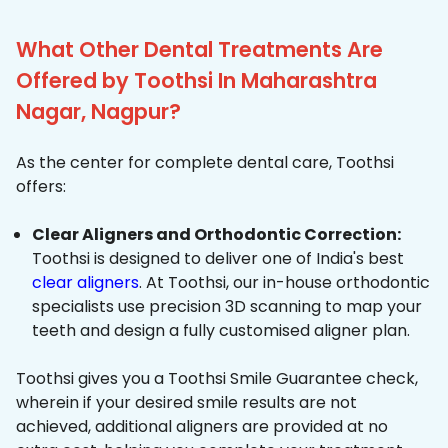
What Other Dental Treatments Are
Offered by Toothsi In Maharashtra
Nagar, Nagpur?
As the center for complete dental care, Toothsi
offers:
Clear Aligners and Orthodontic Correction:
Toothsi is designed to deliver one of India's best
clear aligners
. At Toothsi, our in-house orthodontic
specialists use precision 3D scanning to map your
teeth and design a fully customised aligner plan.
Toothsi gives you a Toothsi Smile Guarantee check,
wherein if your desired smile results are not
achieved, additional aligners are provided at no