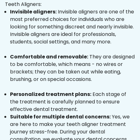
Teeth Aligners:
Invisible aligners:
Invisible aligners are one of the
most preferred choices for individuals who are
looking for something discreet and nearly invisible.
Invisible aligners are ideal for professionals,
students, social settings, and many more.
Comfortable and removable:
They are designed
to be comfortable, which means - no wires or
brackets; they can be taken out while eating,
brushing, or on special occasions.
Personalized treatment plans:
Each stage of
the treatment is carefully planned to ensure
effective dental treatment.
Suitable for multiple dental concerns:
Yes, we
are here to make your teeth aligner treatment
journey stress-free. During your dental
consultation, we evaluate your dental concerns