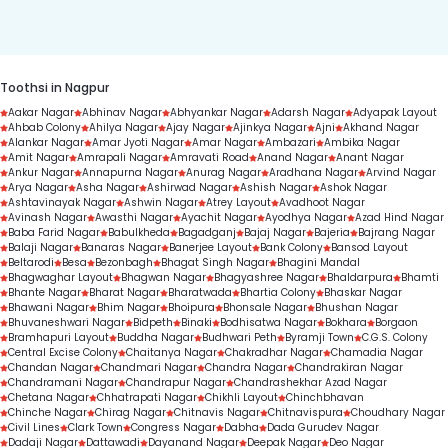
duration.
Toothsi in Nagpur
Aakar Nagar
Abhinav Nagar
Abhyankar Nagar
Adarsh Nagar
Adyapak Layout
Ahbab Colony
Ahilya Nagar
Ajay Nagar
Ajinkya Nagar
Ajni
Akhand Nagar
Alankar Nagar
Amar Jyoti Nagar
Amar Nagar
Ambazari
Ambika Nagar
Amit Nagar
Amrapali Nagar
Amravati Road
Anand Nagar
Anant Nagar
Ankur Nagar
Annapurna Nagar
Anurag Nagar
Aradhana Nagar
Arvind Nagar
Arya Nagar
Asha Nagar
Ashirwad Nagar
Ashish Nagar
Ashok Nagar
Ashtavinayak Nagar
Ashwin Nagar
Atrey Layout
Avadhoot Nagar
Avinash Nagar
Awasthi Nagar
Ayachit Nagar
Ayodhya Nagar
Azad Hind Nagar
Baba Farid Nagar
Babulkheda
Bagadganj
Bajaj Nagar
Bajeria
Bajrang Nagar
Balaji Nagar
Banaras Nagar
Banerjee Layout
Bank Colony
Bansod Layout
Beltarodi
Besa
Bezonbagh
Bhagat Singh Nagar
Bhagini Mandal
Bhagwaghar Layout
Bhagwan Nagar
Bhagyashree Nagar
Bhaldarpura
Bhamti
Bhante Nagar
Bharat Nagar
Bharatwada
Bhartia Colony
Bhaskar Nagar
Bhawani Nagar
Bhim Nagar
Bhoipura
Bhonsale Nagar
Bhushan Nagar
Bhuvaneshwari Nagar
Bidpeth
Binaki
Bodhisatwa Nagar
Bokhara
Borgaon
Bramhapuri Layout
Buddha Nagar
Budhwari Peth
Byramji Town
C.G.S. Colony
Central Excise Colony
Chaitanya Nagar
Chakradhar Nagar
Chamadia Nagar
Chandan Nagar
Chandmari Nagar
Chandra Nagar
Chandrakiran Nagar
Chandramani Nagar
Chandrapur Nagar
Chandrashekhar Azad Nagar
Chetana Nagar
Chhatrapati Nagar
Chikhli Layout
Chinchbhavan
Chinche Nagar
Chirag Nagar
Chitnavis Nagar
Chitnavispura
Choudhary Nagar
Civil Lines
Clark Town
Congress Nagar
Dabha
Dada Gurudev Nagar
Dadaji Nagar
Dattawadi
Dayanand Nagar
Deepak Nagar
Deo Nagar