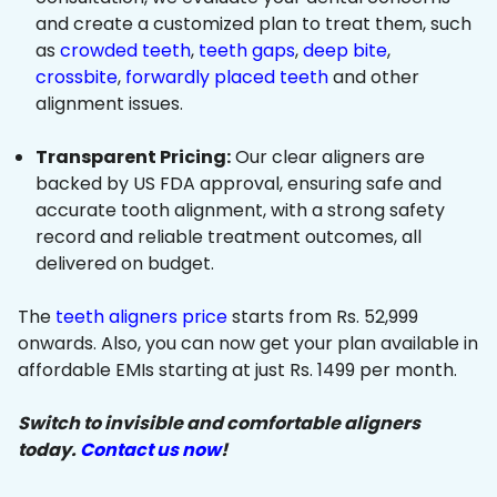
and create a customized plan to treat them, such
as
crowded teeth
,
teeth gaps
,
deep bite
,
crossbite
,
forwardly placed teeth
and other
alignment issues.
Transparent Pricing:
Our clear aligners are
backed by US FDA approval, ensuring safe and
accurate tooth alignment, with a strong safety
record and reliable treatment outcomes, all
delivered on budget.
The
teeth aligners price
starts from Rs. 52,999
onwards. Also, you can now get your plan available in
affordable EMIs starting at just Rs. 1499 per month.
Switch to invisible and comfortable aligners
today.
Contact us now
!