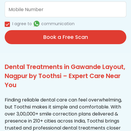
I agree to
communication
Book a Free Scan
Dental Treatments in Gawande Layout,
Nagpur by Toothsi – Expert Care Near
You
Finding reliable dental care can feel overwhelming,
but Toothsi makes it simple and comfortable. With
over 3,00,000+ smile correction plans delivered &
presence in 210+ cities across India, Toothsi brings
trusted and professional dental treatments closer