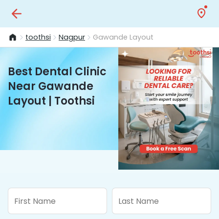
toothsi
Nagpur
Gawande Layout
Best Dental Clinic
Near Gawande
Layout | Toothsi