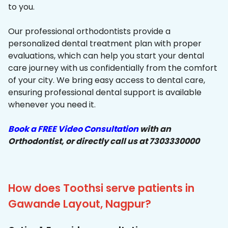
to you.
Our professional orthodontists provide a
personalized dental treatment plan with proper
evaluations, which can help you start your dental
care journey with us confidentially from the comfort
of your city. We bring easy access to dental care,
ensuring professional dental support is available
whenever you need it.
Book a FREE Video Consultation
with an
Orthodontist, or directly call us at 7303330000
How does Toothsi serve patients in
Gawande Layout, Nagpur?