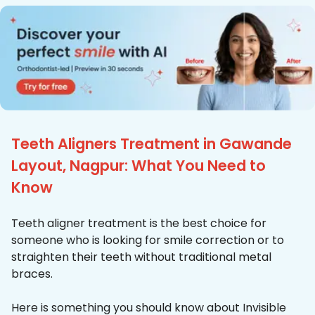
Teeth Aligners Treatment in Gawande
Layout, Nagpur: What You Need to
Know
Teeth aligner treatment is the best choice for
someone who is looking for smile correction or to
straighten their teeth without traditional metal
braces.
Here is something you should know about Invisible