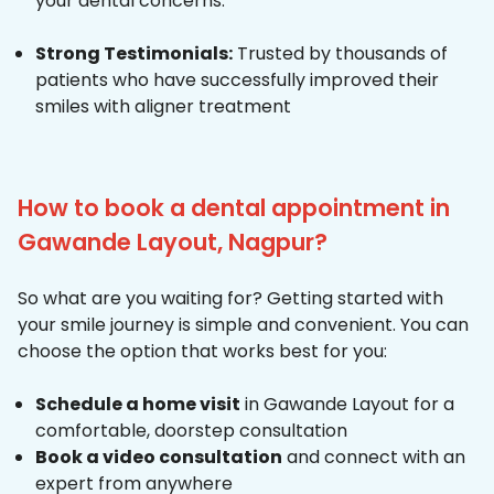
your dental concerns.
Strong Testimonials:
Trusted by thousands of
patients who have successfully improved their
smiles with aligner treatment
How to book a dental appointment in
Gawande Layout, Nagpur?
So what are you waiting for? Getting started with
your smile journey is simple and convenient. You can
choose the option that works best for you:
Schedule a home visit
in Gawande Layout for a
comfortable, doorstep consultation
Book a video consultation
and connect with an
expert from anywhere