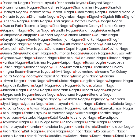
Deodatta Nagar
Deotale Layout
Deshpande Layout
Devyani Nagar
Dhammanand Nagar
Dhanashree Nagar
Dhanlakshmi Nagar
Dhantoli
Dhanya Nagar
Dharampeth
Dharati Nagar
Dharmaraj Nagar
Dhawad Mohalla
Dhirade Layout
Dhuniwale Nagar
Digambar Nagar
Digdoh
Digdoh Hills
Dighori
Dinshaw Nagar
Dipthi Nagar
Dipti Signal
Doctors Colony
Dongre Nagar
Dwarka Puri
Ekatmata Nagar
Ekta Nagar
Engineers Colony
Friends Colony
Gajanan Nagar
Gajraj Nagar
Gandhi Nagar
Gandhibagh
Ganeshpeth
Ganjakhet
Ganjipeth
Ganpati Nagar
Garoba Maidan
Gautam Nagar
Gayatri Nagar
Geeta Nagar
Geetaanjali Nagar
Gharkul Nagar
Ghogli
Ghorpad Nagar
Ghosipura
Giripeth
Gittikhadan
Godhani
Gokul Nagar
Gokulpeth
Goliwar Layout
Gondpura
Gopal Nagar
Gorewada
Govind Nagar
Green City
Gruhalaxmi Nagar
Gulmohar Nagar
Gurudev Nagar
Guruwar Peth
Gyaneshwar Nagar
Hadas Nagar
Hansapuri
Hanuman Nagar
Hardas Nagar
Harihar Nagar
Harikrishna Nagar
Haripur Nagar
Hasanbagh
Hawrapeth
Hazari Nagar
Hemant Nagar
Hill Top
Himmat Nagar
Hindusthan Colony
Hingna Road
Hiranwar Layout
Hiwri Nagar
Hudkeshwar
Income Tax Colony
Indira Nagar
Indora
Indraprastha Nagar
Indrayani Nagar
Isasani
Ishwar Nagar
Itihas Nagar
Itwari
Jafar Nagar
Jagdish Nagar
Jagnade Nagar
Jagnath Budhwari
Jagriti Nagar
Jais Nagar
Jaitala
Jalaram Nagar
Jalvihar Nagar
Janaki Nagar
Janardan Nagar
Janata Nagar
Jaripatka
Jayprakash Nagar
Jeevan Nagar
Jevanand Nagar
Jitendra Nagar
Jivandeep Nagar
Jivanjyoti Nagar
Jiveshwar Nagar
Joginagar
Joshiwadi
Jyoti Nagar
Jyotiba Nagar
Kadu Layout
Kailash Nagar
Kalmana
Kalode Nagar
Kalpana Nagar
Kalyan Nagar
Kamal Nagar
Kanak Nagar
Kanyakumari Nagar
Kapil Nagar
Karim Layout
Karmaveer Nagar
Karnalbagh
Kartika Nagar
Kasarpura
Kasturba Nagar
Katol Road
Kaushalya Nagar
Kavadipura
Kavivarya Nagar
KDK College Road
Keshav Nagar
Ketaki Nagar
Khadan
Khaire Layout
Khamla
Khandoba Nagar
Khapri
Kharbi
Khedi
Kholapur Nagar
Kiran Nagar
Kirti Nagar
Kishore Nagar
Kohinoor Nagar
Kolbaswami Nagar
Konark Nagar
Koradi Road
Koshtipura
Kotwal Nagar
Kranti Nagar
Kripal Nagar