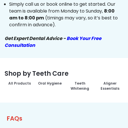
Simply call us or book online to get started. Our
team is available from Monday to Sunday,
8:00
am to 8:00 pm
(timings may vary, so it’s best to
confirm in advance).
Get Expert Dental Advice -
Book Your Free
Consultation
Shop by Teeth Care
All Products
Oral Hygiene
Teeth
Aligner
Whitening
Essentials
FAQs