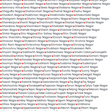
Sarvesh Nagar
Sarvoday Nagar
Satnam Nagar
Satpuda Nagar
Satya Nagar
Satyam Nagar
Saurabh Nagar
Savitribai Nagar
Sawarkar Nagar
Seema Nagar
Seminary Hills
Sena Nagar
Sewa Nagar
Shabana Nagar
Shadab Nagar
Shagufta Nagar
Shahanshah Nagar
Shahid Nagar
Shahu Nagar
Shailesh Nagar
Shaktiman Nagar
Shaktimata Nagar
Shakuntala Nagar
Shaligram Nagar
Shalini Nagar
Shambhu Nagar
Shani Nagar
Shankar Nagar
Shankarpur
Shanti Nagar
Shantinath Nagar
Sharad Nagar
Sharda Nagar
Shardana Nagar
Shashikant Nagar
Shatabdi Nagar
Sheetla Nagar
Shen Nagar
Shende Nagar
Shesh Nagar
Shikshak Colony
Shilpa Nagar
Shital Nagar
Shiv Nagar
Shiv Sahay Nagar
Shiv Shakti Nagar
Shiv Shambhu Nagar
Shivaji Nagar
Shivam Nagar
Shivanand Nagar
Shravan Nagar
Shreeram Nagar
Shreyas Nagar
Shri Krishna Nagar
Shri Ram Nagar
Shrikrishna Nagar
Shriman Nagar
Shrirang Nagar
Shrivishnu Nagar
Shruti Nagar
Shubham Nagar
Shukrawari Peth
Shyam Nagar
Siddharth Nagar
Siddheshwar Nagar
Sindhi Colony
Siraspeth
Sitabuldi
Sitara Nagar
Smriti Nagar
Sneh Nagar
Somalwada
Somani Nagar
Somwari Peth
Sonaba Nagar
Sonegaon
Sonjhari Nagar
Soudamini Nagar
Soumya Nagar
Srinagar
Subhash Nagar
Sudama Nagar
Sudampuri
Sugat Nagar
Sujata Nagar
Sujit Nagar
Sukhkarta Nagar
Sumit Nagar
Sumitra Nagar
Sundar Nagar
Sunil Nagar
Sunita Nagar
Sunny Nagar
Suraj Nagar
Surendra Nagar
Surya Nagar
Sushila Nagar
Swagat Nagar
Swapna Nagar
Swapnalok Nagar
Swapnashilpa Nagar
Swaraj Nagar
Swasti Nagar
Swastik Nagar
Swavalambi Nagar
Taj Bagh
Taj Nagar
Takshashila Nagar
Tandapeth
Tapovan Nagar
Tarun Nagar
Tatya Tope Nagar
Tatyasaheb Nagar
Tejas Nagar
Tejaswini Nagar
Telang Nagar
Telecom Nagar
Telenkhedi
Thawre Colony
Tidke Colony
Tirupati Nagar
Trilok Nagar
Trimurti Nagar
Triratna Nagar
Trisharan Nagar
Tulshibagh
Tulsi Nagar
Udai Nagar
Uday Nagar
Uddhav Nagar
Ugam Nagar
Ujjwal Nagar
Ulhas Nagar
Uma Nagar
Umang Nagar
Unnati Nagar
Untkhana
Upasna Nagar
Uppalwadi
Urvashi Nagar
Utkarsh Nagar
Uttam Nagar