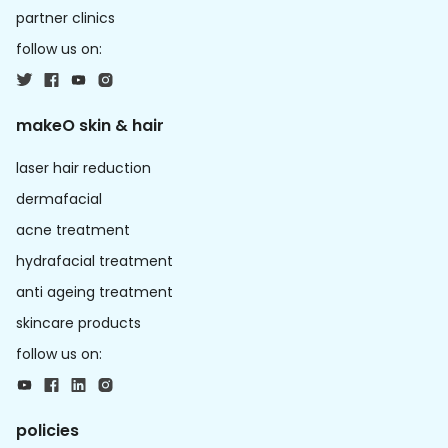
partner clinics
follow us on:
makeO skin & hair
laser hair reduction
dermafacial
acne treatment
hydrafacial treatment
anti ageing treatment
skincare products
follow us on:
policies