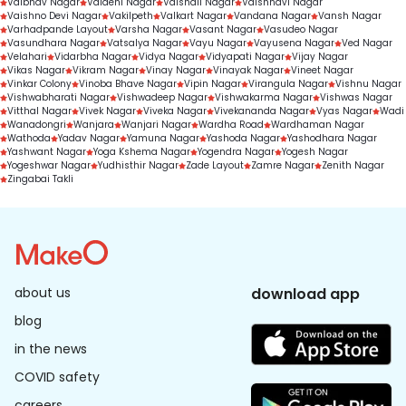
Vaibhav Nagar
Vaidehi Nagar
Vaishali Nagar
Vaishnavi Nagar
Vaishno Devi Nagar
Vakilpeth
Valkart Nagar
Vandana Nagar
Vansh Nagar
Varhadpande Layout
Varsha Nagar
Vasant Nagar
Vasudeo Nagar
Vasundhara Nagar
Vatsalya Nagar
Vayu Nagar
Vayusena Nagar
Ved Nagar
Velahari
Vidarbha Nagar
Vidya Nagar
Vidyapati Nagar
Vijay Nagar
Vikas Nagar
Vikram Nagar
Vinay Nagar
Vinayak Nagar
Vineet Nagar
Vinkar Colony
Vinoba Bhave Nagar
Vipin Nagar
Virangula Nagar
Vishnu Nagar
Vishwabharati Nagar
Vishwadeep Nagar
Vishwakarma Nagar
Vishwas Nagar
Vitthal Nagar
Vivek Nagar
Viveka Nagar
Vivekananda Nagar
Vyas Nagar
Wadi
Wanadongri
Wanjara
Wanjari Nagar
Wardha Road
Wardhaman Nagar
Wathoda
Yadav Nagar
Yamuna Nagar
Yashoda Nagar
Yashodhara Nagar
Yashwant Nagar
Yoga Kshema Nagar
Yogendra Nagar
Yogesh Nagar
Yogeshwar Nagar
Yudhisthir Nagar
Zade Layout
Zamre Nagar
Zenith Nagar
Zingabai Takli
about us
download app
blog
in the news
COVID safety
careers