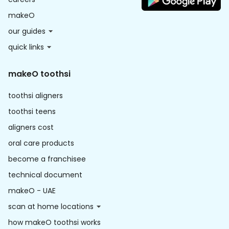
makeO
our guides
quick links
makeO toothsi
toothsi aligners
toothsi teens
aligners cost
oral care products
become a franchisee
technical document
makeO - UAE
scan at home locations
how makeO toothsi works