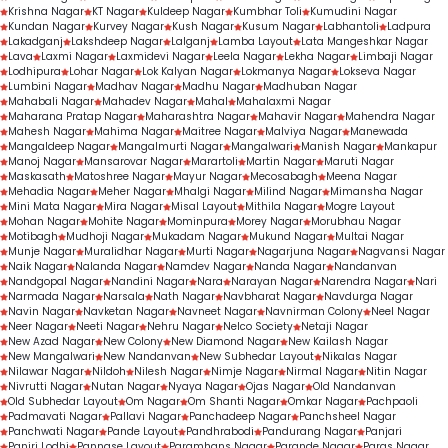
Krishna Nagar
KT Nagar
Kuldeep Nagar
Kumbhar Toli
Kumudini Nagar
Kundan Nagar
Kurvey Nagar
Kush Nagar
Kusum Nagar
Labhantoli
Ladpura
Lakadganj
Lakshdeep Nagar
Lalganj
Lamba Layout
Lata Mangeshkar Nagar
Lava
Laxmi Nagar
Laxmidevi Nagar
Leela Nagar
Lekha Nagar
Limbaji Nagar
Lodhipura
Lohar Nagar
Lok Kalyan Nagar
Lokmanya Nagar
Lokseva Nagar
Lumbini Nagar
Madhav Nagar
Madhu Nagar
Madhuban Nagar
Mahabali Nagar
Mahadev Nagar
Mahal
Mahalaxmi Nagar
Maharana Pratap Nagar
Maharashtra Nagar
Mahavir Nagar
Mahendra Nagar
Mahesh Nagar
Mahima Nagar
Maitree Nagar
Malviya Nagar
Manewada
Mangaldeep Nagar
Mangalmurti Nagar
Mangalwari
Manish Nagar
Mankapur
Manoj Nagar
Mansarovar Nagar
Marartoli
Martin Nagar
Maruti Nagar
Maskasath
Matoshree Nagar
Mayur Nagar
Mecosabagh
Meena Nagar
Mehadia Nagar
Meher Nagar
Mhalgi Nagar
Milind Nagar
Mimansha Nagar
Mini Mata Nagar
Mira Nagar
Misal Layout
Mithila Nagar
Mogre Layout
Mohan Nagar
Mohite Nagar
Mominpura
Morey Nagar
Morubhau Nagar
Motibagh
Mudhoji Nagar
Mukadam Nagar
Mukund Nagar
Multai Nagar
Munje Nagar
Muralidhar Nagar
Murti Nagar
Nagarjuna Nagar
Nagvansi Nagar
Naik Nagar
Nalanda Nagar
Namdev Nagar
Nanda Nagar
Nandanvan
Nandgopal Nagar
Nandini Nagar
Nara
Narayan Nagar
Narendra Nagar
Nari
Narmada Nagar
Narsala
Nath Nagar
Navbharat Nagar
Navdurga Nagar
Navin Nagar
Navketan Nagar
Navneet Nagar
Navnirman Colony
Neel Nagar
Neer Nagar
Neeti Nagar
Nehru Nagar
Nelco Society
Netaji Nagar
New Azad Nagar
New Colony
New Diamond Nagar
New Kailash Nagar
New Mangalwari
New Nandanvan
New Subhedar Layout
Nikalas Nagar
Nilawar Nagar
Nildoh
Nilesh Nagar
Nimje Nagar
Nirmal Nagar
Nitin Nagar
Nivrutti Nagar
Nutan Nagar
Nyaya Nagar
Ojas Nagar
Old Nandanvan
Old Subhedar Layout
Om Nagar
Om Shanti Nagar
Omkar Nagar
Pachpaoli
Padmavati Nagar
Pallavi Nagar
Panchadeep Nagar
Panchsheel Nagar
Panchwati Nagar
Pande Layout
Pandhrabodi
Pandurang Nagar
Panjari
Panjri Lodhi
Pannase Layout
Paramhans Nagar
Parande Nagar
Paras Nagar