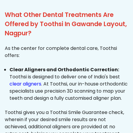
What Other Dental Treatments Are
Offered by Toothsi In Gawande Layout,
Nagpur?
As the center for complete dental care, Toothsi
offers:
Clear Aligners and Orthodontic Correction:
Toothsi is designed to deliver one of India's best
clear aligners
. At Toothsi, our in-house orthodontic
specialists use precision 3D scanning to map your
teeth and design a fully customised aligner plan.
Toothsi gives you a Toothsi Smile Guarantee check,
wherein if your desired smile results are not
achieved, additional aligners are provided at no