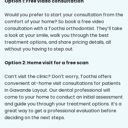
Option 1: Free video consultation
Would you prefer to start your consultation from the
comfort of your home? So book a free video
consultation with a Toothsi orthodontist. They’ll take
a look at your smile, walk you through the best
treatment options, and share pricing details, all
without you having to step out.
Option 2: Home visit for a free scan
Can’t visit the clinic? Don’t worry, Toothsi offers
convenient at-home visit consultations for patients
in Gawande Layout. Our dental professional will
come to your home to conduct an initial assessment
and guide you through your treatment options. It’s a
great way to get a professional evaluation before
deciding on the next steps.