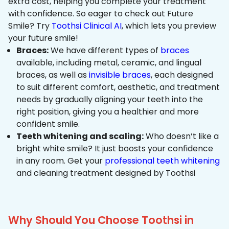
extra cost, helping you complete your treatment
with confidence. So eager to check out Future
Smile? Try
Toothsi Clinical AI
, which lets you preview
your future smile!
Braces:
We have different types of
braces
available, including metal, ceramic, and lingual
braces, as well as
invisible braces
, each designed
to suit different comfort, aesthetic, and treatment
needs by gradually aligning your teeth into the
right position, giving you a healthier and more
confident smile.
Teeth whitening and scaling:
Who doesn’t like a
bright white smile? It just boosts your confidence
in any room. Get your
professional teeth whitening
and cleaning treatment designed by Toothsi
Why Should You Choose Toothsi in