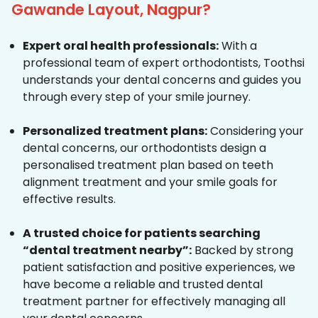
Gawande Layout, Nagpur?
Expert oral health professionals:
With a
professional team of expert orthodontists, Toothsi
understands your dental concerns and guides you
through every step of your smile journey.
Personalized treatment plans:
Considering your
dental concerns, our orthodontists design a
personalised treatment plan based on teeth
alignment treatment and your smile goals for
effective results.
A trusted choice for patients searching
“dental treatment nearby”:
Backed by strong
patient satisfaction and positive experiences, we
have become a reliable and trusted dental
treatment partner for effectively managing all