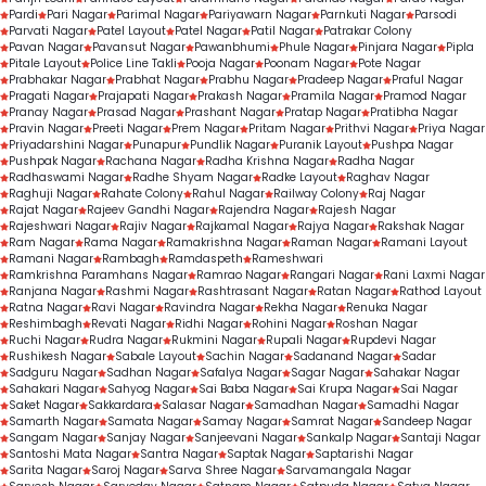
Pardi
Pari Nagar
Parimal Nagar
Pariyawarn Nagar
Parnkuti Nagar
Parsodi
Parvati Nagar
Patel Layout
Patel Nagar
Patil Nagar
Patrakar Colony
Pavan Nagar
Pavansut Nagar
Pawanbhumi
Phule Nagar
Pinjara Nagar
Pipla
Pitale Layout
Police Line Takli
Pooja Nagar
Poonam Nagar
Pote Nagar
Prabhakar Nagar
Prabhat Nagar
Prabhu Nagar
Pradeep Nagar
Praful Nagar
Pragati Nagar
Prajapati Nagar
Prakash Nagar
Pramila Nagar
Pramod Nagar
Pranay Nagar
Prasad Nagar
Prashant Nagar
Pratap Nagar
Pratibha Nagar
Pravin Nagar
Preeti Nagar
Prem Nagar
Pritam Nagar
Prithvi Nagar
Priya Nagar
Priyadarshini Nagar
Punapur
Pundlik Nagar
Puranik Layout
Pushpa Nagar
Pushpak Nagar
Rachana Nagar
Radha Krishna Nagar
Radha Nagar
Radhaswami Nagar
Radhe Shyam Nagar
Radke Layout
Raghav Nagar
Raghuji Nagar
Rahate Colony
Rahul Nagar
Railway Colony
Raj Nagar
Rajat Nagar
Rajeev Gandhi Nagar
Rajendra Nagar
Rajesh Nagar
Rajeshwari Nagar
Rajiv Nagar
Rajkamal Nagar
Rajya Nagar
Rakshak Nagar
Ram Nagar
Rama Nagar
Ramakrishna Nagar
Raman Nagar
Ramani Layout
Ramani Nagar
Rambagh
Ramdaspeth
Rameshwari
Ramkrishna Paramhans Nagar
Ramrao Nagar
Rangari Nagar
Rani Laxmi Nagar
Ranjana Nagar
Rashmi Nagar
Rashtrasant Nagar
Ratan Nagar
Rathod Layout
Ratna Nagar
Ravi Nagar
Ravindra Nagar
Rekha Nagar
Renuka Nagar
Reshimbagh
Revati Nagar
Ridhi Nagar
Rohini Nagar
Roshan Nagar
Ruchi Nagar
Rudra Nagar
Rukmini Nagar
Rupali Nagar
Rupdevi Nagar
Rushikesh Nagar
Sabale Layout
Sachin Nagar
Sadanand Nagar
Sadar
Sadguru Nagar
Sadhan Nagar
Safalya Nagar
Sagar Nagar
Sahakar Nagar
Sahakari Nagar
Sahyog Nagar
Sai Baba Nagar
Sai Krupa Nagar
Sai Nagar
Saket Nagar
Sakkardara
Salasar Nagar
Samadhan Nagar
Samadhi Nagar
Samarth Nagar
Samata Nagar
Samay Nagar
Samrat Nagar
Sandeep Nagar
Sangam Nagar
Sanjay Nagar
Sanjeevani Nagar
Sankalp Nagar
Santaji Nagar
Santoshi Mata Nagar
Santra Nagar
Saptak Nagar
Saptarishi Nagar
Sarita Nagar
Saroj Nagar
Sarva Shree Nagar
Sarvamangala Nagar