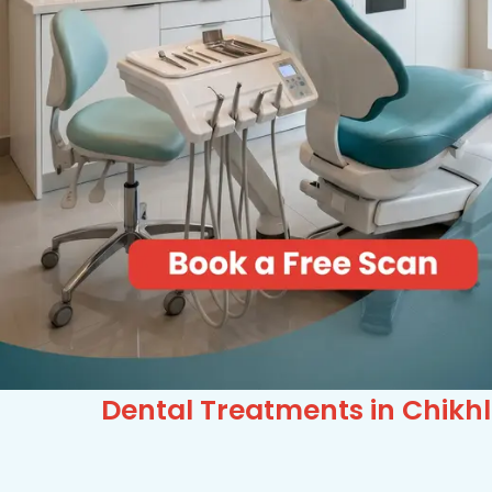
Dental Treatments in Chikhl