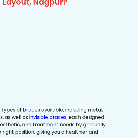
i Layout, Nagpur?
 types of
braces
available, including metal,
s, as well as
invisible braces
, each designed
 aesthetic, and treatment needs by gradually
 right position, giving you a healthier and