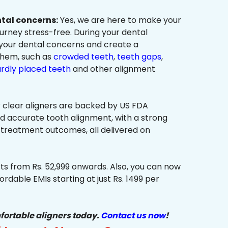
ntal concerns:
Yes, we are here to make your
urney stress-free. During your dental
 your dental concerns and create a
them, such as
crowded teeth
,
teeth gaps
,
rdly placed teeth
and other alignment
 clear aligners are backed by US FDA
nd accurate tooth alignment, with a strong
 treatment outcomes, all delivered on
ts from Rs. 52,999 onwards. Also, you can now
ordable EMIs starting at just Rs. 1499 per
fortable aligners today.
Contact us now
!