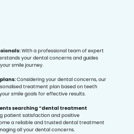
ssionals:
With a professional team of expert
derstands your dental concerns and guides
your smile journey.
plans:
Considering your dental concerns, our
rsonalised treatment plan based on teeth
ur smile goals for effective results.
tients searching “dental treatment
 patient satisfaction and positive
me a reliable and trusted dental treatment
naging all your dental concerns.