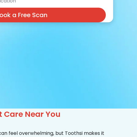
cation
ook a Free Scan
rt Care Near You
 can feel overwhelming, but Toothsi makes it