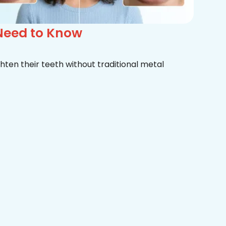
 Need to Know
hten their teeth without traditional metal