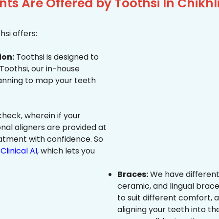
s Are Offered by Toothsi In Chikhl
si offers:
ion:
Toothsi is designed to
 Toothsi, our in-house
canning to map your teeth
heck, wherein if your
onal aligners are provided at
eatment with confidence. So
Clinical AI
, which lets you
Braces:
We have different
ceramic, and lingual brace
to suit different comfort,
aligning your teeth into the