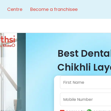
Centre
Become a franchisee
Best Dental
Chikhli Lay