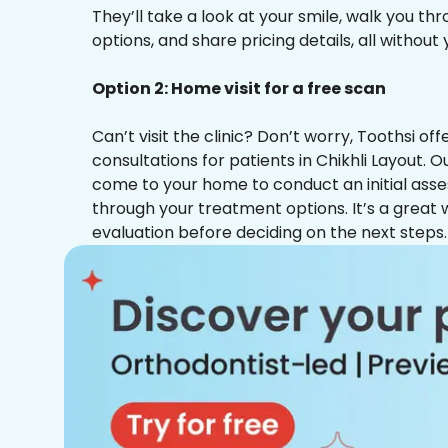
They’ll take a look at your smile, walk you t
options, and share pricing details, all without
Option 2: Home visit for a free scan
Can’t visit the clinic? Don’t worry, Toothsi o
consultations for patients in Chikhli Layout. O
come to your home to conduct an initial ass
through your treatment options. It’s a great 
evaluation before deciding on the next steps.