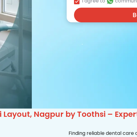
I agree to
communi
B
i Layout, Nagpur by Toothsi – Expe
Finding reliable dental care