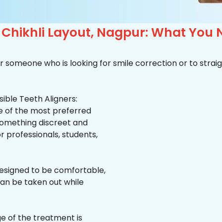
n Chikhli Layout, Nagpur: What You
r someone who is looking for smile correction or to straig
ible Teeth Aligners:
ne of the most preferred
 something discreet and
for professionals, students,
esigned to be comfortable,
an be taken out while
e of the treatment is