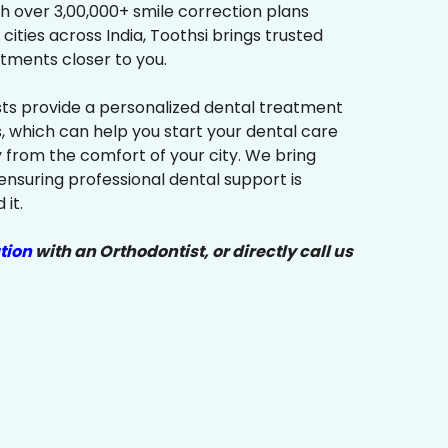
h over 3,00,000+ smile correction plans
cities across India, Toothsi brings trusted
tments closer to you.
sts provide a personalized dental treatment
, which can help you start your dental care
y from the comfort of your city. We bring
ensuring professional dental support is
it.
tion
with an Orthodontist, or directly call us