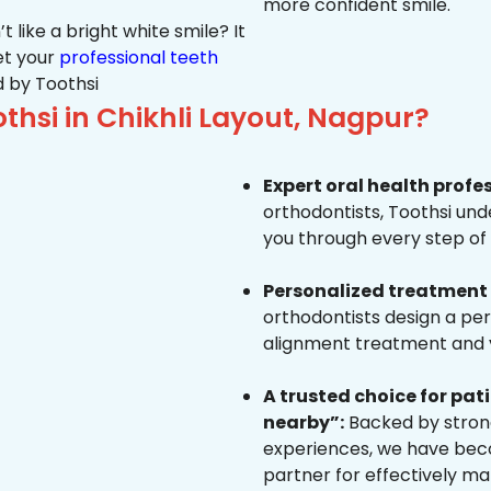
more confident smile.
 like a bright white smile? It
et your
professional teeth
 by Toothsi
hsi in Chikhli Layout, Nagpur?
Expert oral health profe
orthodontists, Toothsi un
you through every step of 
Personalized treatment 
orthodontists design a pe
alignment treatment and yo
A trusted choice for pa
nearby”:
Backed by strong
experiences, we have beco
partner for effectively ma