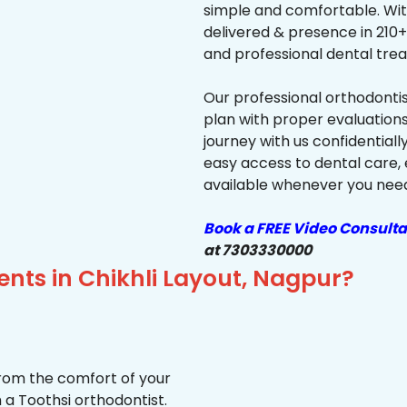
simple and comfortable. Wit
delivered & presence in 210+ 
and professional dental trea
Our professional orthodonti
plan with proper evaluations
journey with us confidentiall
easy access to dental care, 
available whenever you need 
Book a FREE Video Consulta
at 7303330000
ents in Chikhli Layout, Nagpur?
from the comfort of your
 a Toothsi orthodontist.