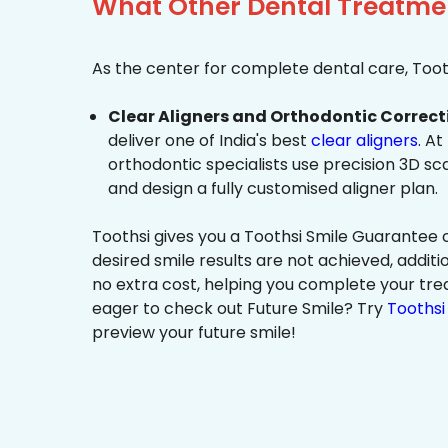
What Other Dental Treatment
As the center for complete dental care, Tooth
Clear Aligners and Orthodontic Correct
deliver one of India's best
clear aligners
. At
orthodontic specialists use precision 3D s
and design a fully customised aligner plan.
Toothsi gives you a Toothsi Smile Guarantee c
desired smile results are not achieved, additi
no extra cost, helping you complete your tr
eager to check out Future Smile? Try
Toothsi 
preview your future smile!