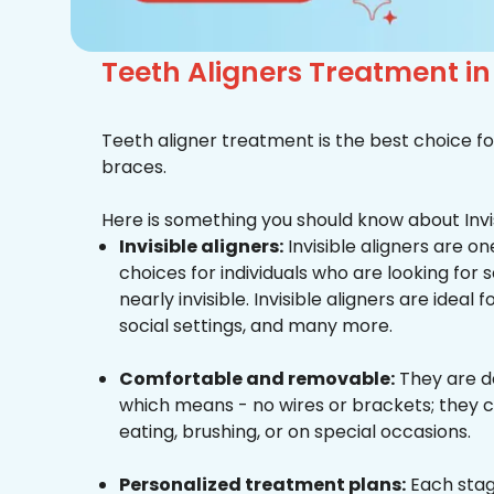
Teeth Aligners Treatment i
Teeth aligner treatment is the best choice fo
braces.
Here is something you should know about Invis
Invisible aligners:
Invisible aligners are o
choices for individuals who are looking for
nearly invisible. Invisible aligners are ideal 
social settings, and many more.
Comfortable and removable:
They are d
which means - no wires or brackets; they c
eating, brushing, or on special occasions.
Personalized treatment plans:
Each stag