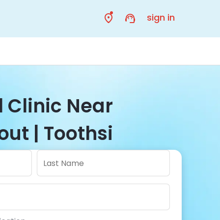
sign in
 Clinic Near
out | Toothsi