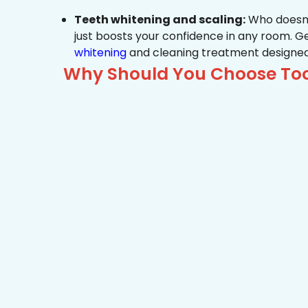
Teeth whitening and scaling:
Who doesn’t
just boosts your confidence in any room. G
whitening
and cleaning treatment designed
Why Should You Choose Toot