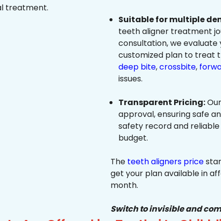
al treatment.
Suitable for multiple de
teeth aligner treatment jo
consultation, we evaluate
customized plan to treat 
deep bite
,
crossbite
,
forwa
issues.
Transparent Pricing:
Our
approval, ensuring safe a
safety record and reliable
budget.
The
teeth aligners price
star
get your plan available in aff
month.
Switch to invisible and com