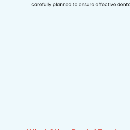
carefully planned to ensure effective dent