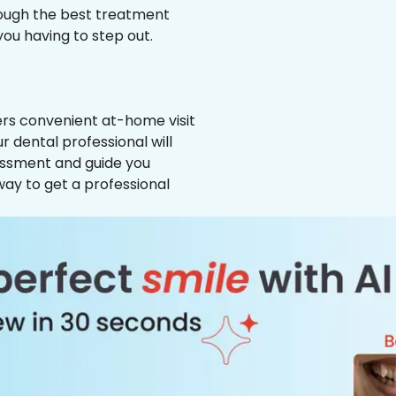
hrough the best treatment
 you having to step out.
ffers convenient at-home visit
ur dental professional will
essment and guide you
way to get a professional