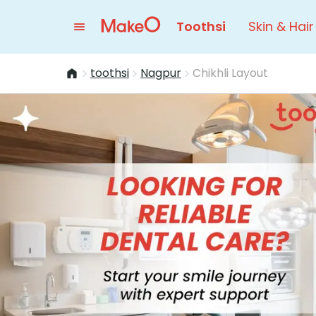
Toothsi
Skin & Hair
toothsi
Nagpur
Chikhli Layout