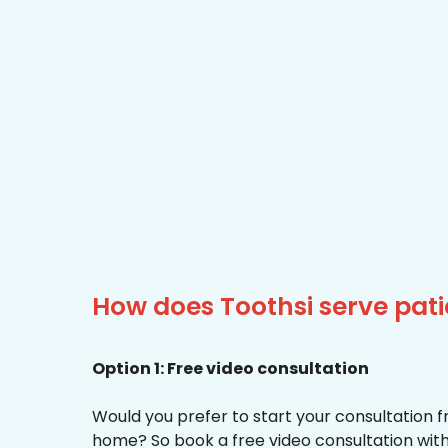
How does Toothsi serve pati
Option 1: Free video consultation
Would you prefer to start your consultation 
home? So book a free video consultation with