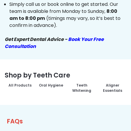
Simply call us or book online to get started. Our
team is available from Monday to Sunday,
8:00
am to 8:00 pm
(timings may vary, so it’s best to
confirm in advance).
Get Expert Dental Advice -
Book Your Free
Consultation
Shop by Teeth Care
All Products
Oral Hygiene
Teeth
Aligner
Whitening
Essentials
FAQs