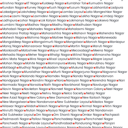
Krishna Nagar
KT Nagar
Kuldeep Nagar
Kumbhar Toli
Kumudini Nagar
Kundan Nagar
Kurvey Nagar
Kush Nagar
Kusum Nagar
Labhantoli
Ladpura
Lakadganj
Lakshdeep Nagar
Lalganj
Lamba Layout
Lata Mangeshkar Nagar
Lava
Laxmi Nagar
Laxmidevi Nagar
Leela Nagar
Lekha Nagar
Limbaji Nagar
Lodhipura
Lohar Nagar
Lok Kalyan Nagar
Lokmanya Nagar
Lokseva Nagar
Lumbini Nagar
Madhav Nagar
Madhu Nagar
Madhuban Nagar
Mahabali Nagar
Mahadev Nagar
Mahal
Mahalaxmi Nagar
Maharana Pratap Nagar
Maharashtra Nagar
Mahavir Nagar
Mahendra Nagar
Mahesh Nagar
Mahima Nagar
Maitree Nagar
Malviya Nagar
Manewada
Mangaldeep Nagar
Mangalmurti Nagar
Mangalwari
Manish Nagar
Mankapur
Manoj Nagar
Mansarovar Nagar
Marartoli
Martin Nagar
Maruti Nagar
Maskasath
Matoshree Nagar
Mayur Nagar
Mecosabagh
Meena Nagar
Mehadia Nagar
Meher Nagar
Mhalgi Nagar
Milind Nagar
Mimansha Nagar
Mini Mata Nagar
Mira Nagar
Misal Layout
Mithila Nagar
Mogre Layout
Mohan Nagar
Mohite Nagar
Mominpura
Morey Nagar
Morubhau Nagar
Motibagh
Mudhoji Nagar
Mukadam Nagar
Mukund Nagar
Multai Nagar
Munje Nagar
Muralidhar Nagar
Murti Nagar
Nagarjuna Nagar
Nagvansi Nagar
Naik Nagar
Nalanda Nagar
Namdev Nagar
Nanda Nagar
Nandanvan
Nandgopal Nagar
Nandini Nagar
Nara
Narayan Nagar
Narendra Nagar
Nari
Narmada Nagar
Narsala
Nath Nagar
Navbharat Nagar
Navdurga Nagar
Navin Nagar
Navketan Nagar
Navneet Nagar
Navnirman Colony
Neel Nagar
Neer Nagar
Neeti Nagar
Nehru Nagar
Nelco Society
Netaji Nagar
New Azad Nagar
New Colony
New Diamond Nagar
New Kailash Nagar
New Mangalwari
New Nandanvan
New Subhedar Layout
Nikalas Nagar
Nilawar Nagar
Nildoh
Nilesh Nagar
Nimje Nagar
Nirmal Nagar
Nitin Nagar
Nivrutti Nagar
Nutan Nagar
Nyaya Nagar
Ojas Nagar
Old Nandanvan
Old Subhedar Layout
Om Nagar
Om Shanti Nagar
Omkar Nagar
Pachpaoli
Padmavati Nagar
Pallavi Nagar
Panchadeep Nagar
Panchsheel Nagar
Panchwati Nagar
Pande Layout
Pandhrabodi
Pandurang Nagar
Panjari
Panjri Lodhi
Pannase Layout
Paramhans Nagar
Parande Nagar
Paras Nagar