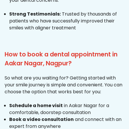
your dental concerns.
Strong Testimonials:
Trusted by thousands of
patients who have successfully improved their
smiles with aligner treatment
How to book a dental appointment in
Aakar Nagar, Nagpur?
So what are you waiting for? Getting started with
your smile journey is simple and convenient. You can
choose the option that works best for you:
Schedule a home visit
in Aakar Nagar for a
comfortable, doorstep consultation
Book a video consultation
and connect with an
expert from anywhere