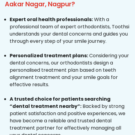
Aakar Nagar, Nagpur?
Expert oral health professionals:
With a
professional team of expert orthodontists, Toothsi
understands your dental concerns and guides you
through every step of your smile journey.
Personalized treatment plans:
Considering your
dental concerns, our orthodontists design a
personalised treatment plan based on teeth
alignment treatment and your smile goals for
effective results.
A trusted choice for patients searching
“dental treatment nearby”:
Backed by strong
patient satisfaction and positive experiences, we
have become a reliable and trusted dental
treatment partner for effectively managing all