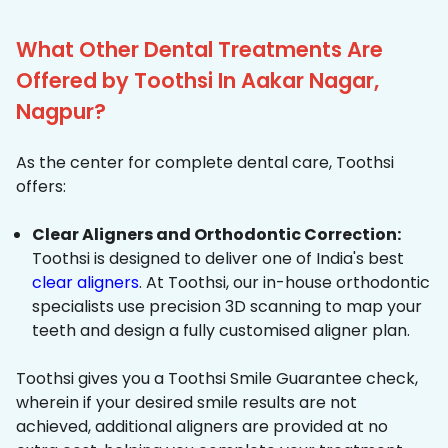
What Other Dental Treatments Are
Offered by Toothsi In Aakar Nagar,
Nagpur?
As the center for complete dental care, Toothsi
offers:
Clear Aligners and Orthodontic Correction:
Toothsi is designed to deliver one of India's best
clear aligners
. At Toothsi, our in-house orthodontic
specialists use precision 3D scanning to map your
teeth and design a fully customised aligner plan.
Toothsi gives you a Toothsi Smile Guarantee check,
wherein if your desired smile results are not
achieved, additional aligners are provided at no