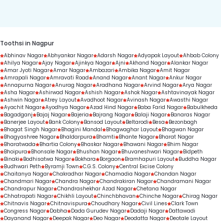
duration.
Toothsi in Nagpur
Abhinav Nagar
Abhyankar Nagar
Adarsh Nagar
Adyapak Layout
Ahbab Colony
Ahilya Nagar
Ajay Nagar
Ajinkya Nagar
Ajni
Akhand Nagar
Alankar Nagar
Amar Jyoti Nagar
Amar Nagar
Ambazari
Ambika Nagar
Amit Nagar
Amrapali Nagar
Amravati Road
Anand Nagar
Anant Nagar
Ankur Nagar
Annapurna Nagar
Anurag Nagar
Aradhana Nagar
Arvind Nagar
Arya Nagar
Asha Nagar
Ashirwad Nagar
Ashish Nagar
Ashok Nagar
Ashtavinayak Nagar
Ashwin Nagar
Atrey Layout
Avadhoot Nagar
Avinash Nagar
Awasthi Nagar
Ayachit Nagar
Ayodhya Nagar
Azad Hind Nagar
Baba Farid Nagar
Babulkheda
Bagadganj
Bajaj Nagar
Bajeria
Bajrang Nagar
Balaji Nagar
Banaras Nagar
Banerjee Layout
Bank Colony
Bansod Layout
Beltarodi
Besa
Bezonbagh
Bhagat Singh Nagar
Bhagini Mandal
Bhagwaghar Layout
Bhagwan Nagar
Bhagyashree Nagar
Bhaldarpura
Bhamti
Bhante Nagar
Bharat Nagar
Bharatwada
Bhartia Colony
Bhaskar Nagar
Bhawani Nagar
Bhim Nagar
Bhoipura
Bhonsale Nagar
Bhushan Nagar
Bhuvaneshwari Nagar
Bidpeth
Binaki
Bodhisatwa Nagar
Bokhara
Borgaon
Bramhapuri Layout
Buddha Nagar
Budhwari Peth
Byramji Town
C.G.S. Colony
Central Excise Colony
Chaitanya Nagar
Chakradhar Nagar
Chamadia Nagar
Chandan Nagar
Chandmari Nagar
Chandra Nagar
Chandrakiran Nagar
Chandramani Nagar
Chandrapur Nagar
Chandrashekhar Azad Nagar
Chetana Nagar
Chhatrapati Nagar
Chikhli Layout
Chinchbhavan
Chinche Nagar
Chirag Nagar
Chitnavis Nagar
Chitnavispura
Choudhary Nagar
Civil Lines
Clark Town
Congress Nagar
Dabha
Dada Gurudev Nagar
Dadaji Nagar
Dattawadi
Dayanand Nagar
Deepak Nagar
Deo Nagar
Deodatta Nagar
Deotale Layout