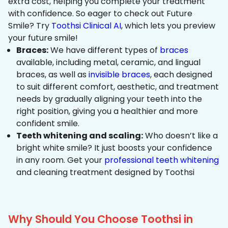
extra cost, helping you complete your treatment
with confidence. So eager to check out Future
Smile? Try
Toothsi Clinical AI
, which lets you preview
your future smile!
Braces:
We have different types of
braces
available, including metal, ceramic, and lingual
braces, as well as
invisible braces
, each designed
to suit different comfort, aesthetic, and treatment
needs by gradually aligning your teeth into the
right position, giving you a healthier and more
confident smile.
Teeth whitening and scaling:
Who doesn’t like a
bright white smile? It just boosts your confidence
in any room. Get your
professional teeth whitening
and cleaning treatment designed by Toothsi
Why Should You Choose Toothsi in