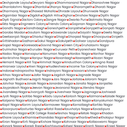
Deshpande Layout
Devyani Nagar
Dhammanand Nagar
Dhanashree Nagar
Dhanlakshmi Nagar
Dhantoli
Dhanya Nagar
Dharampeth
Dharati Nagar
Dharmaraj Nagar
Dhawad Mohalla
Dhirade Layout
Dhuniwale Nagar
Digambar Nagar
Digdoh
Digdoh Hills
Dighori
Dinshaw Nagar
Dipthi Nagar
Dipti Signal
Doctors Colony
Dongre Nagar
Dwarka Puri
Ekatmata Nagar
Ekta Nagar
Engineers Colony
Friends Colony
Gajanan Nagar
Gajraj Nagar
Gandhi Nagar
Gandhibagh
Ganeshpeth
Ganjakhet
Ganjipeth
Ganpati Nagar
Garoba Maidan
Gautam Nagar
Gawande Layout
Gayatri Nagar
Geeta Nagar
Geetaanjali Nagar
Gharkul Nagar
Ghogli
Ghorpad Nagar
Ghosipura
Giripeth
Gittikhadan
Godhani
Gokul Nagar
Gokulpeth
Goliwar Layout
Gondpura
Gopal Nagar
Gorewada
Govind Nagar
Green City
Gruhalaxmi Nagar
Gulmohar Nagar
Gurudev Nagar
Guruwar Peth
Gyaneshwar Nagar
Hadas Nagar
Hansapuri
Hanuman Nagar
Hardas Nagar
Harihar Nagar
Harikrishna Nagar
Haripur Nagar
Hasanbagh
Hawrapeth
Hazari Nagar
Hemant Nagar
Hill Top
Himmat Nagar
Hindusthan Colony
Hingna Road
Hiranwar Layout
Hiwri Nagar
Hudkeshwar
Income Tax Colony
Indira Nagar
Indora
Indraprastha Nagar
Indrayani Nagar
Isasani
Ishwar Nagar
Itihas Nagar
Itwari
Jafar Nagar
Jagdish Nagar
Jagnade Nagar
Jagnath Budhwari
Jagriti Nagar
Jais Nagar
Jaitala
Jalaram Nagar
Jalvihar Nagar
Janaki Nagar
Janardan Nagar
Janata Nagar
Jaripatka
Jayprakash Nagar
Jeevan Nagar
Jevanand Nagar
Jitendra Nagar
Jivandeep Nagar
Jivanjyoti Nagar
Jiveshwar Nagar
Joginagar
Joshiwadi
Jyoti Nagar
Jyotiba Nagar
Kadu Layout
Kailash Nagar
Kalmana
Kalode Nagar
Kalpana Nagar
Kalyan Nagar
Kamal Nagar
Kanak Nagar
Kanyakumari Nagar
Kapil Nagar
Karim Layout
Karmaveer Nagar
Karnalbagh
Kartika Nagar
Kasarpura
Kasturba Nagar
Katol Road
Kaushalya Nagar
Kavadipura
Kavivarya Nagar
KDK College Road
Keshav Nagar
Ketaki Nagar
Khadan
Khaire Layout
Khamla
Khandoba Nagar
Khapri
Kharbi
Khedi
Kholapur Nagar
Kiran Nagar
Kirti Nagar
Kishore Nagar
Kohinoor Nagar
Kolbaswami Nagar
Konark Nagar
Koradi Road
Koshtipura
Kotwal Nagar
Kranti Nagar
Kripal Nagar