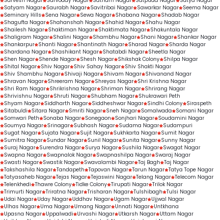
Sarvesh Nagar
Sarvoday Nagar
Satnam Nagar
Satpuda Nagar
Satya Nagar
Satyam Nagar
Saurabh Nagar
Savitribai Nagar
Sawarkar Nagar
Seema Nagar
Seminary Hills
Sena Nagar
Sewa Nagar
Shabana Nagar
Shadab Nagar
Shagufta Nagar
Shahanshah Nagar
Shahid Nagar
Shahu Nagar
Shailesh Nagar
Shaktiman Nagar
Shaktimata Nagar
Shakuntala Nagar
Shaligram Nagar
Shalini Nagar
Shambhu Nagar
Shani Nagar
Shankar Nagar
Shankarpur
Shanti Nagar
Shantinath Nagar
Sharad Nagar
Sharda Nagar
Shardana Nagar
Shashikant Nagar
Shatabdi Nagar
Sheetla Nagar
Shen Nagar
Shende Nagar
Shesh Nagar
Shikshak Colony
Shilpa Nagar
Shital Nagar
Shiv Nagar
Shiv Sahay Nagar
Shiv Shakti Nagar
Shiv Shambhu Nagar
Shivaji Nagar
Shivam Nagar
Shivanand Nagar
Shravan Nagar
Shreeram Nagar
Shreyas Nagar
Shri Krishna Nagar
Shri Ram Nagar
Shrikrishna Nagar
Shriman Nagar
Shrirang Nagar
Shrivishnu Nagar
Shruti Nagar
Shubham Nagar
Shukrawari Peth
Shyam Nagar
Siddharth Nagar
Siddheshwar Nagar
Sindhi Colony
Siraspeth
Sitabuldi
Sitara Nagar
Smriti Nagar
Sneh Nagar
Somalwada
Somani Nagar
Somwari Peth
Sonaba Nagar
Sonegaon
Sonjhari Nagar
Soudamini Nagar
Soumya Nagar
Srinagar
Subhash Nagar
Sudama Nagar
Sudampuri
Sugat Nagar
Sujata Nagar
Sujit Nagar
Sukhkarta Nagar
Sumit Nagar
Sumitra Nagar
Sundar Nagar
Sunil Nagar
Sunita Nagar
Sunny Nagar
Suraj Nagar
Surendra Nagar
Surya Nagar
Sushila Nagar
Swagat Nagar
Swapna Nagar
Swapnalok Nagar
Swapnashilpa Nagar
Swaraj Nagar
Swasti Nagar
Swastik Nagar
Swavalambi Nagar
Taj Bagh
Taj Nagar
Takshashila Nagar
Tandapeth
Tapovan Nagar
Tarun Nagar
Tatya Tope Nagar
Tatyasaheb Nagar
Tejas Nagar
Tejaswini Nagar
Telang Nagar
Telecom Nagar
Telenkhedi
Thawre Colony
Tidke Colony
Tirupati Nagar
Trilok Nagar
Trimurti Nagar
Triratna Nagar
Trisharan Nagar
Tulshibagh
Tulsi Nagar
Udai Nagar
Uday Nagar
Uddhav Nagar
Ugam Nagar
Ujjwal Nagar
Ulhas Nagar
Uma Nagar
Umang Nagar
Unnati Nagar
Untkhana
Upasna Nagar
Uppalwadi
Urvashi Nagar
Utkarsh Nagar
Uttam Nagar