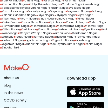
Vaibhav Nagar
Vaidehi Nagar
Vaishali Nagar
Vaishnavi Nagar
Vaishno Devi Nagar
Vakilpeth
Valkart Nagar
Vandana Nagar
Vansh Nagar
Varhadpande Layout
Varsha Nagar
Vasant Nagar
Vasudeo Nagar
Vasundhara Nagar
Vatsalya Nagar
Vayu Nagar
Vayusena Nagar
Ved Nagar
Velahari
Vidarbha Nagar
Vidya Nagar
Vidyapati Nagar
Vijay Nagar
Vikas Nagar
Vikram Nagar
Vinay Nagar
Vinayak Nagar
Vineet Nagar
Vinkar Colony
Vinoba Bhave Nagar
Vipin Nagar
Virangula Nagar
Vishnu Nagar
Vishwabharati Nagar
Vishwadeep Nagar
Vishwakarma Nagar
Vishwas Nagar
Vitthal Nagar
Vivek Nagar
Viveka Nagar
Vivekananda Nagar
Vyas Nagar
Wadi
Wanadongri
Wanjara
Wanjari Nagar
Wardha Road
Wardhaman Nagar
Wathoda
Yadav Nagar
Yamuna Nagar
Yashoda Nagar
Yashodhara Nagar
Yashwant Nagar
Yoga Kshema Nagar
Yogendra Nagar
Yogesh Nagar
Yogeshwar Nagar
Yudhisthir Nagar
Zade Layout
Zamre Nagar
Zenith Nagar
Zingabai Takli
about us
download app
blog
in the news
COVID safety
careers