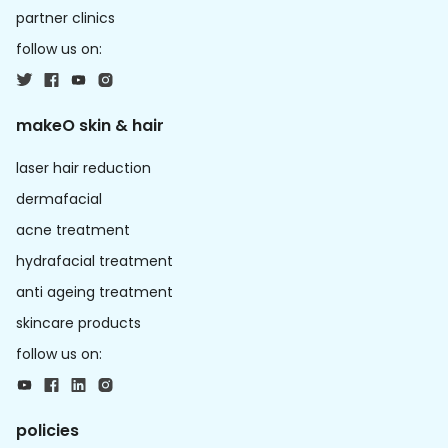
partner clinics
follow us on:
makeO skin & hair
laser hair reduction
dermafacial
acne treatment
hydrafacial treatment
anti ageing treatment
skincare products
follow us on:
policies