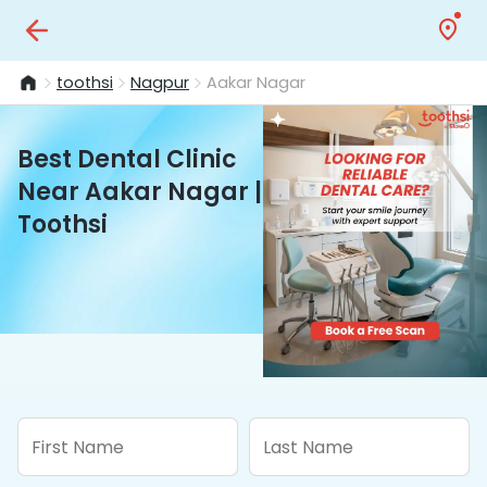
toothsi
Nagpur
Aakar Nagar
Best Dental Clinic
Near Aakar Nagar |
Toothsi