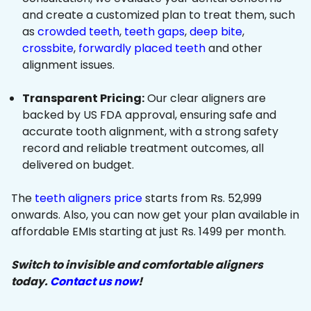
and create a customized plan to treat them, such
as
crowded teeth
,
teeth gaps
,
deep bite
,
crossbite
,
forwardly placed teeth
and other
alignment issues.
Transparent Pricing:
Our clear aligners are
backed by US FDA approval, ensuring safe and
accurate tooth alignment, with a strong safety
record and reliable treatment outcomes, all
delivered on budget.
The
teeth aligners price
starts from Rs. 52,999
onwards. Also, you can now get your plan available in
affordable EMIs starting at just Rs. 1499 per month.
Switch to invisible and comfortable aligners
today.
Contact us now
!