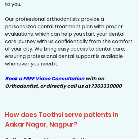
to you.
Our professional orthodontists provide a
personalized dental treatment plan with proper
evaluations, which can help you start your dental
care journey with us confidentially from the comfort
of your city. We bring easy access to dental care,
ensuring professional dental support is available
whenever you need it.
Book a FREE Video Consultation
with an
Orthodontist, or directly call us at 7303330000
How does Toothsi serve patients in
Aakar Nagar, Nagpur?