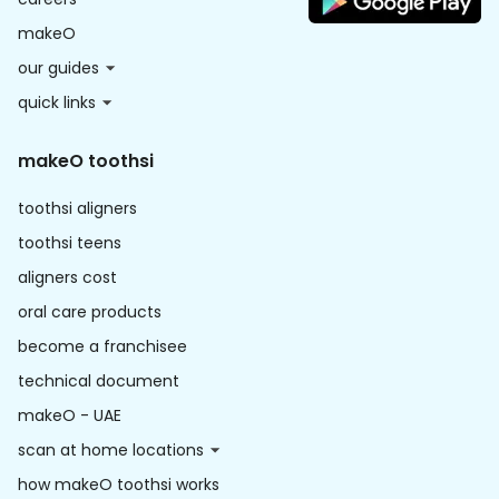
makeO
our guides
quick links
makeO toothsi
toothsi aligners
toothsi teens
aligners cost
oral care products
become a franchisee
technical document
makeO - UAE
scan at home locations
how makeO toothsi works