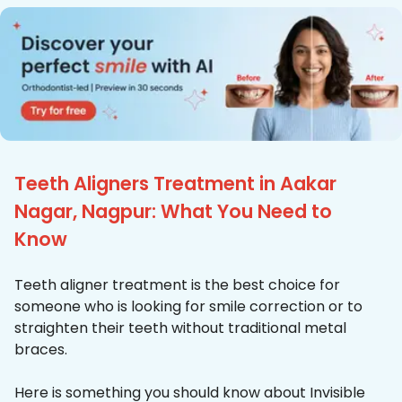
Teeth Aligners Treatment in Aakar
Nagar, Nagpur: What You Need to
Know
Teeth aligner treatment is the best choice for
someone who is looking for smile correction or to
straighten their teeth without traditional metal
braces.
Here is something you should know about Invisible