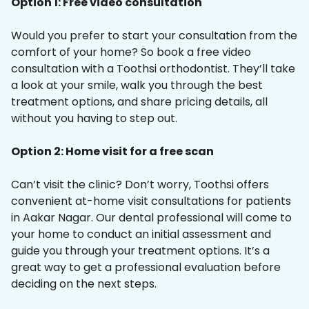
Option 1: Free video consultation
Would you prefer to start your consultation from the
comfort of your home? So book a free video
consultation with a Toothsi orthodontist. They’ll take
a look at your smile, walk you through the best
treatment options, and share pricing details, all
without you having to step out.
Option 2: Home visit for a free scan
Can’t visit the clinic? Don’t worry, Toothsi offers
convenient at-home visit consultations for patients
in Aakar Nagar. Our dental professional will come to
your home to conduct an initial assessment and
guide you through your treatment options. It’s a
great way to get a professional evaluation before
deciding on the next steps.