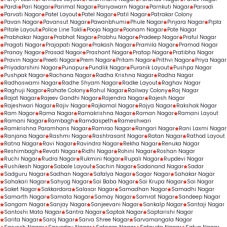
Pardi
Pari Nagar
Parimal Nagar
Pariyawarn Nagar
Parnkuti Nagar
Parsodi
Parvati Nagar
Patel Layout
Patel Nagar
Patil Nagar
Patrakar Colony
Pavan Nagar
Pavansut Nagar
Pawanbhumi
Phule Nagar
Pinjara Nagar
Pipla
Pitale Layout
Police Line Takli
Pooja Nagar
Poonam Nagar
Pote Nagar
Prabhakar Nagar
Prabhat Nagar
Prabhu Nagar
Pradeep Nagar
Praful Nagar
Pragati Nagar
Prajapati Nagar
Prakash Nagar
Pramila Nagar
Pramod Nagar
Pranay Nagar
Prasad Nagar
Prashant Nagar
Pratap Nagar
Pratibha Nagar
Pravin Nagar
Preeti Nagar
Prem Nagar
Pritam Nagar
Prithvi Nagar
Priya Nagar
Priyadarshini Nagar
Punapur
Pundlik Nagar
Puranik Layout
Pushpa Nagar
Pushpak Nagar
Rachana Nagar
Radha Krishna Nagar
Radha Nagar
Radhaswami Nagar
Radhe Shyam Nagar
Radke Layout
Raghav Nagar
Raghuji Nagar
Rahate Colony
Rahul Nagar
Railway Colony
Raj Nagar
Rajat Nagar
Rajeev Gandhi Nagar
Rajendra Nagar
Rajesh Nagar
Rajeshwari Nagar
Rajiv Nagar
Rajkamal Nagar
Rajya Nagar
Rakshak Nagar
Ram Nagar
Rama Nagar
Ramakrishna Nagar
Raman Nagar
Ramani Layout
Ramani Nagar
Rambagh
Ramdaspeth
Rameshwari
Ramkrishna Paramhans Nagar
Ramrao Nagar
Rangari Nagar
Rani Laxmi Nagar
Ranjana Nagar
Rashmi Nagar
Rashtrasant Nagar
Ratan Nagar
Rathod Layout
Ratna Nagar
Ravi Nagar
Ravindra Nagar
Rekha Nagar
Renuka Nagar
Reshimbagh
Revati Nagar
Ridhi Nagar
Rohini Nagar
Roshan Nagar
Ruchi Nagar
Rudra Nagar
Rukmini Nagar
Rupali Nagar
Rupdevi Nagar
Rushikesh Nagar
Sabale Layout
Sachin Nagar
Sadanand Nagar
Sadar
Sadguru Nagar
Sadhan Nagar
Safalya Nagar
Sagar Nagar
Sahakar Nagar
Sahakari Nagar
Sahyog Nagar
Sai Baba Nagar
Sai Krupa Nagar
Sai Nagar
Saket Nagar
Sakkardara
Salasar Nagar
Samadhan Nagar
Samadhi Nagar
Samarth Nagar
Samata Nagar
Samay Nagar
Samrat Nagar
Sandeep Nagar
Sangam Nagar
Sanjay Nagar
Sanjeevani Nagar
Sankalp Nagar
Santaji Nagar
Santoshi Mata Nagar
Santra Nagar
Saptak Nagar
Saptarishi Nagar
Sarita Nagar
Saroj Nagar
Sarva Shree Nagar
Sarvamangala Nagar