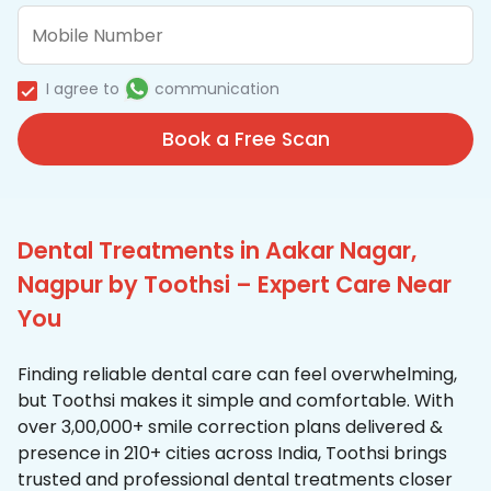
I agree to
communication
Book a Free Scan
Dental Treatments in Aakar Nagar,
Nagpur by Toothsi – Expert Care Near
You
Finding reliable dental care can feel overwhelming,
but Toothsi makes it simple and comfortable. With
over 3,00,000+ smile correction plans delivered &
presence in 210+ cities across India, Toothsi brings
trusted and professional dental treatments closer