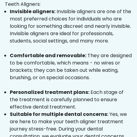
Teeth Aligners:
Invisible aligners:
Invisible aligners are one of the
most preferred choices for individuals who are
looking for something discreet and nearly invisible.
Invisible aligners are ideal for professionals,
students, social settings, and many more.
Comfortable and removable:
They are designed
to be comfortable, which means - no wires or
brackets; they can be taken out while eating,
brushing, or on special occasions.
Personalized treatment plans:
Each stage of
the treatment is carefully planned to ensure
effective dental treatment.
Suitable for multiple dental concerns:
Yes, we
are here to make your teeth aligner treatment
journey stress-free. During your dental
consultation, we evaluate your dental concerns