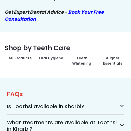
Get Expert Dental Advice -
Book Your Free
Consultation
Shop by Teeth Care
All Products
Oral Hygiene
Teeth
Aligner
Whitening
Essentials
FAQs
Is Toothsi available in Kharbi?
Yes, Toothsi is available in Kharbi. We offer 
advanced dental treatment while using US FDA-
What treatments are available at Toothsi
in Kharbi?
approved technologies with a team of expert 