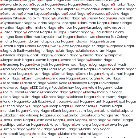
Gawande Layout
Gayatri Nagar
Geeta Nagar
Geetaanjali Nagar
Gharkul Nagar
Ghogli
Ghorpad Nagar
Ghosipura
Giripeth
Gittikhadan
Godhani
Gokul Nagar
Gokulpeth
Goliwar Layout
Gondpura
Gopal Nagar
Gorewada
Govind Nagar
Green City
Gruhalaxmi Nagar
Gulmohar Nagar
Gurudev Nagar
Guruwar Peth
Gyaneshwar Nagar
Hadas Nagar
Hansapuri
Hanuman Nagar
Hardas Nagar
Harihar Nagar
Harikrishna Nagar
Haripur Nagar
Hasanbagh
Hawrapeth
Hazari Nagar
Hemant Nagar
Hill Top
Himmat Nagar
Hindusthan Colony
Hingna Road
Hiranwar Layout
Hiwri Nagar
Hudkeshwar
Income Tax Colony
Indira Nagar
Indora
Indraprastha Nagar
Indrayani Nagar
Isasani
Ishwar Nagar
Itihas Nagar
Itwari
Jafar Nagar
Jagdish Nagar
Jagnade Nagar
Jagnath Budhwari
Jagriti Nagar
Jais Nagar
Jaitala
Jalaram Nagar
Jalvihar Nagar
Janaki Nagar
Janardan Nagar
Janata Nagar
Jaripatka
Jayprakash Nagar
Jeevan Nagar
Jevanand Nagar
Jitendra Nagar
Jivandeep Nagar
Jivanjyoti Nagar
Jiveshwar Nagar
Joginagar
Joshiwadi
Jyoti Nagar
Jyotiba Nagar
Kadu Layout
Kailash Nagar
Kalmana
Kalode Nagar
Kalpana Nagar
Kalyan Nagar
Kamal Nagar
Kanak Nagar
Kanyakumari Nagar
Kapil Nagar
Karim Layout
Karmaveer Nagar
Karnalbagh
Kartika Nagar
Kasarpura
Kasturba Nagar
Katol Road
Kaushalya Nagar
Kavadipura
Kavivarya Nagar
KDK College Road
Keshav Nagar
Ketaki Nagar
Khadan
Khaire Layout
Khamla
Khandoba Nagar
Khapri
Khedi
Kholapur Nagar
Kiran Nagar
Kirti Nagar
Kishore Nagar
Kohinoor Nagar
Kolbaswami Nagar
Konark Nagar
Koradi Road
Koshtipura
Kotwal Nagar
Kranti Nagar
Kripal Nagar
Krishna Nagar
KT Nagar
Kuldeep Nagar
Kumbhar Toli
Kumudini Nagar
Kundan Nagar
Kurvey Nagar
Kush Nagar
Kusum Nagar
Labhantoli
Ladpura
Lakadganj
Lakshdeep Nagar
Lalganj
Lamba Layout
Lata Mangeshkar Nagar
Lava
Laxmi Nagar
Laxmidevi Nagar
Leela Nagar
Lekha Nagar
Limbaji Nagar
Lodhipura
Lohar Nagar
Lok Kalyan Nagar
Lokmanya Nagar
Lokseva Nagar
Lumbini Nagar
Madhav Nagar
Madhu Nagar
Madhuban Nagar
Mahabali Nagar
Mahadev Nagar
Mahal
Mahalaxmi Nagar