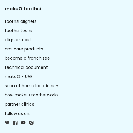
makeO toothsi
toothsi aligners
toothsi teens
aligners cost
oral care products
become a franchisee
technical document
makeO - UAE
scan at home locations
how makeO toothsi works
partner clinics
follow us on: