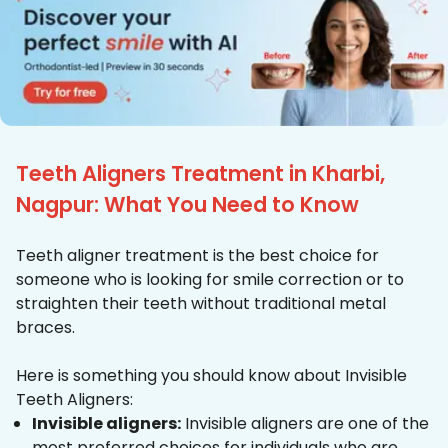
Teeth Aligners Treatment in Kharbi,
Nagpur: What You Need to Know
Teeth aligner treatment is the best choice for
someone who is looking for smile correction or to
straighten their teeth without traditional metal
braces.
Here is something you should know about Invisible
Teeth Aligners:
Invisible aligners:
Invisible aligners are one of the
most preferred choices for individuals who are