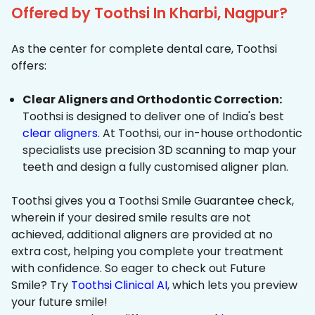
Offered by Toothsi In Kharbi, Nagpur?
As the center for complete dental care, Toothsi
offers:
Clear Aligners and Orthodontic Correction:
Toothsi is designed to deliver one of India's best
clear aligners
. At Toothsi, our in-house orthodontic
specialists use precision 3D scanning to map your
teeth and design a fully customised aligner plan.
Toothsi gives you a Toothsi Smile Guarantee check,
wherein if your desired smile results are not
achieved, additional aligners are provided at no
extra cost, helping you complete your treatment
with confidence. So eager to check out Future
Smile? Try
Toothsi Clinical AI
, which lets you preview
your future smile!