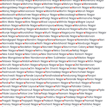
Maharana Pratap Nagar
Maharashtra Nagar
Mahavir Nagar
Mahendra Nagar
Mahesh Nagar
Mahima Nagar
Maitree Nagar
Malviya Nagar
Manewada
Mangaldeep Nagar
Mangalmurti Nagar
Mangalwari
Manish Nagar
Mankapur
Manoj Nagar
Mansarovar Nagar
Marartoli
Martin Nagar
Maruti Nagar
Maskasath
Matoshree Nagar
Mayur Nagar
Mecosabagh
Meena Nagar
Mehadia Nagar
Meher Nagar
Mhalgi Nagar
Milind Nagar
Mimansha Nagar
Mini Mata Nagar
Mira Nagar
Misal Layout
Mithila Nagar
Mogre Layout
Mohan Nagar
Mohite Nagar
Mominpura
Morey Nagar
Morubhau Nagar
Motibagh
Mudhoji Nagar
Mukadam Nagar
Mukund Nagar
Multai Nagar
Munje Nagar
Muralidhar Nagar
Murti Nagar
Nagarjuna Nagar
Nagvansi Nagar
Naik Nagar
Nalanda Nagar
Namdev Nagar
Nanda Nagar
Nandanvan
Nandgopal Nagar
Nandini Nagar
Nara
Narayan Nagar
Narendra Nagar
Nari
Narmada Nagar
Narsala
Nath Nagar
Navbharat Nagar
Navdurga Nagar
Navin Nagar
Navketan Nagar
Navneet Nagar
Navnirman Colony
Neel Nagar
Neer Nagar
Neeti Nagar
Nehru Nagar
Nelco Society
Netaji Nagar
New Azad Nagar
New Colony
New Diamond Nagar
New Kailash Nagar
New Mangalwari
New Nandanvan
New Subhedar Layout
Nikalas Nagar
Nilawar Nagar
Nildoh
Nilesh Nagar
Nimje Nagar
Nirmal Nagar
Nitin Nagar
Nivrutti Nagar
Nutan Nagar
Nyaya Nagar
Ojas Nagar
Old Nandanvan
Old Subhedar Layout
Om Nagar
Om Shanti Nagar
Omkar Nagar
Pachpaoli
Padmavati Nagar
Pallavi Nagar
Panchadeep Nagar
Panchsheel Nagar
Panchwati Nagar
Pande Layout
Pandhrabodi
Pandurang Nagar
Panjari
Panjri Lodhi
Pannase Layout
Paramhans Nagar
Parande Nagar
Paras Nagar
Pardi
Pari Nagar
Parimal Nagar
Pariyawarn Nagar
Parnkuti Nagar
Parsodi
Parvati Nagar
Patel Layout
Patel Nagar
Patil Nagar
Patrakar Colony
Pavan Nagar
Pavansut Nagar
Pawanbhumi
Phule Nagar
Pinjara Nagar
Pipla
Pitale Layout
Police Line Takli
Pooja Nagar
Poonam Nagar
Pote Nagar
Prabhakar Nagar
Prabhat Nagar
Prabhu Nagar
Pradeep Nagar
Praful Nagar
Pragati Nagar
Prajapati Nagar
Prakash Nagar
Pramila Nagar
Pramod Nagar
Pranay Nagar
Prasad Nagar
Prashant Nagar
Pratap Nagar
Pratibha Nagar