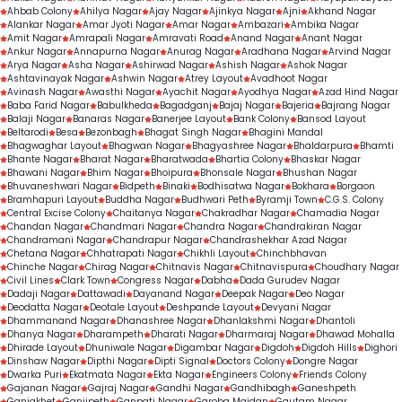
Ahbab Colony
Ahilya Nagar
Ajay Nagar
Ajinkya Nagar
Ajni
Akhand Nagar
Alankar Nagar
Amar Jyoti Nagar
Amar Nagar
Ambazari
Ambika Nagar
Amit Nagar
Amrapali Nagar
Amravati Road
Anand Nagar
Anant Nagar
Ankur Nagar
Annapurna Nagar
Anurag Nagar
Aradhana Nagar
Arvind Nagar
Arya Nagar
Asha Nagar
Ashirwad Nagar
Ashish Nagar
Ashok Nagar
Ashtavinayak Nagar
Ashwin Nagar
Atrey Layout
Avadhoot Nagar
Avinash Nagar
Awasthi Nagar
Ayachit Nagar
Ayodhya Nagar
Azad Hind Nagar
Baba Farid Nagar
Babulkheda
Bagadganj
Bajaj Nagar
Bajeria
Bajrang Nagar
Balaji Nagar
Banaras Nagar
Banerjee Layout
Bank Colony
Bansod Layout
Beltarodi
Besa
Bezonbagh
Bhagat Singh Nagar
Bhagini Mandal
Bhagwaghar Layout
Bhagwan Nagar
Bhagyashree Nagar
Bhaldarpura
Bhamti
Bhante Nagar
Bharat Nagar
Bharatwada
Bhartia Colony
Bhaskar Nagar
Bhawani Nagar
Bhim Nagar
Bhoipura
Bhonsale Nagar
Bhushan Nagar
Bhuvaneshwari Nagar
Bidpeth
Binaki
Bodhisatwa Nagar
Bokhara
Borgaon
Bramhapuri Layout
Buddha Nagar
Budhwari Peth
Byramji Town
C.G.S. Colony
Central Excise Colony
Chaitanya Nagar
Chakradhar Nagar
Chamadia Nagar
Chandan Nagar
Chandmari Nagar
Chandra Nagar
Chandrakiran Nagar
Chandramani Nagar
Chandrapur Nagar
Chandrashekhar Azad Nagar
Chetana Nagar
Chhatrapati Nagar
Chikhli Layout
Chinchbhavan
Chinche Nagar
Chirag Nagar
Chitnavis Nagar
Chitnavispura
Choudhary Nagar
Civil Lines
Clark Town
Congress Nagar
Dabha
Dada Gurudev Nagar
Dadaji Nagar
Dattawadi
Dayanand Nagar
Deepak Nagar
Deo Nagar
Deodatta Nagar
Deotale Layout
Deshpande Layout
Devyani Nagar
Dhammanand Nagar
Dhanashree Nagar
Dhanlakshmi Nagar
Dhantoli
Dhanya Nagar
Dharampeth
Dharati Nagar
Dharmaraj Nagar
Dhawad Mohalla
Dhirade Layout
Dhuniwale Nagar
Digambar Nagar
Digdoh
Digdoh Hills
Dighori
Dinshaw Nagar
Dipthi Nagar
Dipti Signal
Doctors Colony
Dongre Nagar
Dwarka Puri
Ekatmata Nagar
Ekta Nagar
Engineers Colony
Friends Colony
Gajanan Nagar
Gajraj Nagar
Gandhi Nagar
Gandhibagh
Ganeshpeth
Ganjakhet
Ganjipeth
Ganpati Nagar
Garoba Maidan
Gautam Nagar