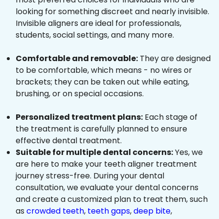
looking for something discreet and nearly invisible.
Invisible aligners are ideal for professionals,
students, social settings, and many more.
Comfortable and removable:
They are designed
to be comfortable, which means - no wires or
brackets; they can be taken out while eating,
brushing, or on special occasions.
Personalized treatment plans:
Each stage of
the treatment is carefully planned to ensure
effective dental treatment.
Suitable for multiple dental concerns:
Yes, we
are here to make your teeth aligner treatment
journey stress-free. During your dental
consultation, we evaluate your dental concerns
and create a customized plan to treat them, such
as
crowded teeth
,
teeth gaps
,
deep bite
,