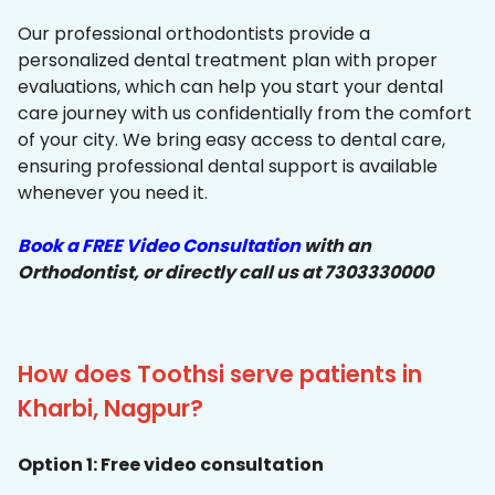
Our professional orthodontists provide a
personalized dental treatment plan with proper
evaluations, which can help you start your dental
care journey with us confidentially from the comfort
of your city. We bring easy access to dental care,
ensuring professional dental support is available
whenever you need it.
Book a FREE Video Consultation
with an
Orthodontist, or directly call us at 7303330000
How does Toothsi serve patients in
Kharbi, Nagpur?
Option 1: Free video consultation