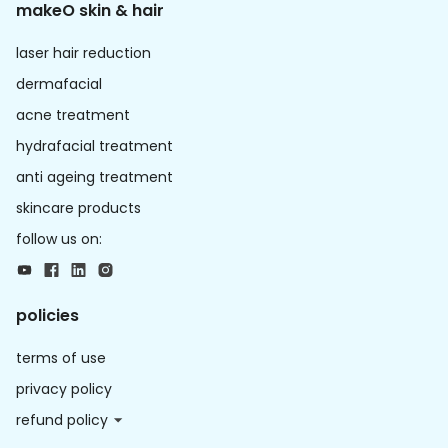
makeO skin & hair
laser hair reduction
dermafacial
acne treatment
hydrafacial treatment
anti ageing treatment
skincare products
follow us on:
policies
terms of use
privacy policy
refund policy