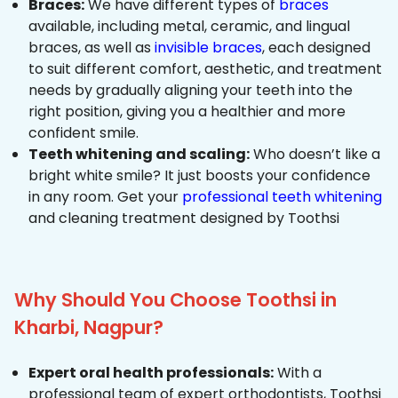
Braces:
We have different types of
braces
available, including metal, ceramic, and lingual
braces, as well as
invisible braces
, each designed
to suit different comfort, aesthetic, and treatment
needs by gradually aligning your teeth into the
right position, giving you a healthier and more
confident smile.
Teeth whitening and scaling:
Who doesn’t like a
bright white smile? It just boosts your confidence
in any room. Get your
professional teeth whitening
and cleaning treatment designed by Toothsi
Why Should You Choose Toothsi in
Kharbi, Nagpur?
Expert oral health professionals:
With a
professional team of expert orthodontists, Toothsi