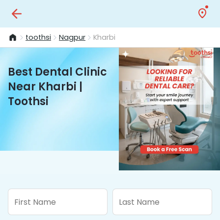
toothsi
Nagpur
Kharbi
Best Dental Clinic
Near Kharbi |
Toothsi