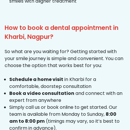
smiles with aligner treatment
How to book a dental appointment in
Kharbi, Nagpur?
So what are you waiting for? Getting started with
your smile journey is simple and convenient. You can
choose the option that works best for you:
Schedule a home visit
in Kharbi for a
comfortable, doorstep consultation
Book a video consultation
and connect with an
expert from anywhere
Simply call us or book online to get started. Our
team is available from Monday to Sunday,
8:00
am to 8:00 pm
(timings may vary, so it’s best to
confirm in advance).