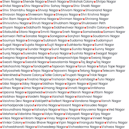
Shen Nagar
Shende Nagar
Shesh Nagar
Shikshak Colony
Shilpa Nagar
Shital Nagar
Shiv Nagar
Shiv Sahay Nagar
Shiv Shakti Nagar
Shiv Shambhu Nagar
Shivaji Nagar
Shivam Nagar
Shivanand Nagar
Shravan Nagar
Shreeram Nagar
Shreyas Nagar
Shri Krishna Nagar
Shri Ram Nagar
Shrikrishna Nagar
Shriman Nagar
Shrirang Nagar
Shrivishnu Nagar
Shruti Nagar
Shubham Nagar
Shukrawari Peth
Shyam Nagar
Siddharth Nagar
Siddheshwar Nagar
Sindhi Colony
Siraspeth
Sitabuldi
Sitara Nagar
Smriti Nagar
Sneh Nagar
Somalwada
Somani Nagar
Somwari Peth
Sonaba Nagar
Sonegaon
Sonjhari Nagar
Soudamini Nagar
Soumya Nagar
Srinagar
Subhash Nagar
Sudama Nagar
Sudampuri
Sugat Nagar
Sujata Nagar
Sujit Nagar
Sukhkarta Nagar
Sumit Nagar
Sumitra Nagar
Sundar Nagar
Sunil Nagar
Sunita Nagar
Sunny Nagar
Suraj Nagar
Surendra Nagar
Surya Nagar
Sushila Nagar
Swagat Nagar
Swapna Nagar
Swapnalok Nagar
Swapnashilpa Nagar
Swaraj Nagar
Swasti Nagar
Swastik Nagar
Swavalambi Nagar
Taj Bagh
Taj Nagar
Takshashila Nagar
Tandapeth
Tapovan Nagar
Tarun Nagar
Tatya Tope Nagar
Tatyasaheb Nagar
Tejas Nagar
Tejaswini Nagar
Telang Nagar
Telecom Nagar
Telenkhedi
Thawre Colony
Tidke Colony
Tirupati Nagar
Trilok Nagar
Trimurti Nagar
Triratna Nagar
Trisharan Nagar
Tulshibagh
Tulsi Nagar
Udai Nagar
Uday Nagar
Uddhav Nagar
Ugam Nagar
Ujjwal Nagar
Ulhas Nagar
Uma Nagar
Umang Nagar
Unnati Nagar
Untkhana
Upasna Nagar
Uppalwadi
Urvashi Nagar
Utkarsh Nagar
Uttam Nagar
Vaibhav Nagar
Vaidehi Nagar
Vaishali Nagar
Vaishnavi Nagar
Vaishno Devi Nagar
Vakilpeth
Valkart Nagar
Vandana Nagar
Vansh Nagar
Varhadpande Layout
Varsha Nagar
Vasant Nagar
Vasudeo Nagar
Vasundhara Nagar
Vatsalya Nagar
Vayu Nagar
Vayusena Nagar
Ved Nagar
Velahari
Vidarbha Nagar
Vidya Nagar
Vidyapati Nagar
Vijay Nagar
Vikas Nagar
Vikram Nagar
Vinay Nagar
Vinayak Nagar
Vineet Nagar
Vinkar Colony
Vinoba Bhave Nagar
Vipin Nagar
Virangula Nagar
Vishnu Nagar
Vishwabharati Nagar
Vishwadeep Nagar
Vishwakarma Nagar
Vishwas Nagar