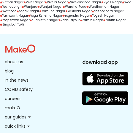
Vitthal Nagar
Vivek Nagar
Viveka Nagar
Vivekananda Nagar
Vyas Nagar
Wadi
Wanadongri
Wanjara
Wanjari Nagar
Wardha Road
Wardhaman Nagar
Wathoda
Yadav Nagar
Yamuna Nagar
Yashoda Nagar
Yashodhara Nagar
Yashwant Nagar
Yoga Kshema Nagar
Yogendra Nagar
Yogesh Nagar
Yogeshwar Nagar
Yudhisthir Nagar
Zade Layout
Zamre Nagar
Zenith Nagar
Zingabai Takli
about us
download app
blog
in the news
COVID safety
careers
makeO
our guides
quick links