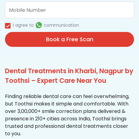
I agree to
communication
Book a Free Scan
Dental Treatments in Kharbi, Nagpur by
Toothsi – Expert Care Near You
Finding reliable dental care can feel overwhelming,
but Toothsi makes it simple and comfortable. With
over 3,00,000+ smile correction plans delivered &
presence in 210+ cities across India, Toothsi brings
trusted and professional dental treatments closer
to you.