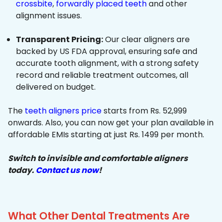
crossbite
,
forwardly placed teeth
and other
alignment issues.
Transparent Pricing:
Our clear aligners are
backed by US FDA approval, ensuring safe and
accurate tooth alignment, with a strong safety
record and reliable treatment outcomes, all
delivered on budget.
The
teeth aligners price
starts from Rs. 52,999
onwards. Also, you can now get your plan available in
affordable EMIs starting at just Rs. 1499 per month.
Switch to invisible and comfortable aligners
today.
Contact us now
!
What Other Dental Treatments Are