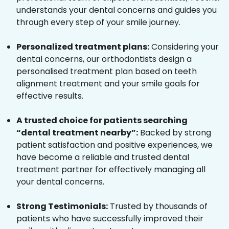
understands your dental concerns and guides you
through every step of your smile journey.
Personalized treatment plans:
Considering your
dental concerns, our orthodontists design a
personalised treatment plan based on teeth
alignment treatment and your smile goals for
effective results.
A trusted choice for patients searching
“dental treatment nearby”:
Backed by strong
patient satisfaction and positive experiences, we
have become a reliable and trusted dental
treatment partner for effectively managing all
your dental concerns.
Strong Testimonials:
Trusted by thousands of
patients who have successfully improved their