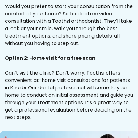
Would you prefer to start your consultation from the
comfort of your home? So book a free video
consultation with a Toothsi orthodontist. They’ll take
a look at your smile, walk you through the best
treatment options, and share pricing details, all
without you having to step out.
Option 2: Home visit for a free scan
Can’t visit the clinic? Don’t worry, Toothsi offers
convenient at-home visit consultations for patients
in Kharbi. Our dental professional will come to your
home to conduct an initial assessment and guide you
through your treatment options. It’s a great way to
get a professional evaluation before deciding on the
next steps.