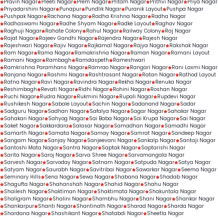
Pravin Nagar
Preeti Nagar
Prem Nagar
Pritam Nagar
Prithvi Nagar
Priya Nagar
Priyadarshini Nagar
Punapur
Pundlik Nagar
Puranik Layout
Pushpa Nagar
Pushpak Nagar
Rachana Nagar
Radha Krishna Nagar
Radha Nagar
Radhaswami Nagar
Radhe Shyam Nagar
Radke Layout
Raghav Nagar
Raghuji Nagar
Rahate Colony
Rahul Nagar
Railway Colony
Raj Nagar
Rajat Nagar
Rajeev Gandhi Nagar
Rajendra Nagar
Rajesh Nagar
Rajeshwari Nagar
Rajiv Nagar
Rajkamal Nagar
Rajya Nagar
Rakshak Nagar
Ram Nagar
Rama Nagar
Ramakrishna Nagar
Raman Nagar
Ramani Layout
Ramani Nagar
Rambagh
Ramdaspeth
Rameshwari
Ramkrishna Paramhans Nagar
Ramrao Nagar
Rangari Nagar
Rani Laxmi Nagar
Ranjana Nagar
Rashmi Nagar
Rashtrasant Nagar
Ratan Nagar
Rathod Layout
Ratna Nagar
Ravi Nagar
Ravindra Nagar
Rekha Nagar
Renuka Nagar
Reshimbagh
Revati Nagar
Ridhi Nagar
Rohini Nagar
Roshan Nagar
Ruchi Nagar
Rudra Nagar
Rukmini Nagar
Rupali Nagar
Rupdevi Nagar
Rushikesh Nagar
Sabale Layout
Sachin Nagar
Sadanand Nagar
Sadar
Sadguru Nagar
Sadhan Nagar
Safalya Nagar
Sagar Nagar
Sahakar Nagar
Sahakari Nagar
Sahyog Nagar
Sai Baba Nagar
Sai Krupa Nagar
Sai Nagar
Saket Nagar
Sakkardara
Salasar Nagar
Samadhan Nagar
Samadhi Nagar
Samarth Nagar
Samata Nagar
Samay Nagar
Samrat Nagar
Sandeep Nagar
Sangam Nagar
Sanjay Nagar
Sanjeevani Nagar
Sankalp Nagar
Santaji Nagar
Santoshi Mata Nagar
Santra Nagar
Saptak Nagar
Saptarishi Nagar
Sarita Nagar
Saroj Nagar
Sarva Shree Nagar
Sarvamangala Nagar
Sarvesh Nagar
Sarvoday Nagar
Satnam Nagar
Satpuda Nagar
Satya Nagar
Satyam Nagar
Saurabh Nagar
Savitribai Nagar
Sawarkar Nagar
Seema Nagar
Seminary Hills
Sena Nagar
Sewa Nagar
Shabana Nagar
Shadab Nagar
Shagufta Nagar
Shahanshah Nagar
Shahid Nagar
Shahu Nagar
Shailesh Nagar
Shaktiman Nagar
Shaktimata Nagar
Shakuntala Nagar
Shaligram Nagar
Shalini Nagar
Shambhu Nagar
Shani Nagar
Shankar Nagar
Shankarpur
Shanti Nagar
Shantinath Nagar
Sharad Nagar
Sharda Nagar
Shardana Nagar
Shashikant Nagar
Shatabdi Nagar
Sheetla Nagar