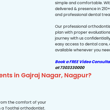
simple and comfortable. Wit
delivered & presence in 210+ 
and professional dental trea
Our professional orthodonti
plan with proper evaluations
journey with us confidentiall
easy access to dental care, 
available whenever you need 
Book a FREE Video Consulta
at 7303330000
ents in Gajraj Nagar, Nagpur?
from the comfort of your
 a Toothsi orthodontist.