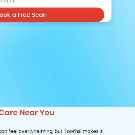
cation
ook a Free Scan
 Care Near You
 can feel overwhelming, but Toothsi makes it