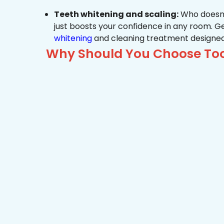
Teeth whitening and scaling:
Who doesn’t
just boosts your confidence in any room. G
whitening
and cleaning treatment designed
Why Should You Choose Toot