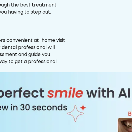
hrough the best treatment
 you having to step out.
ffers convenient at-home visit
 dental professional will
essment and guide you
way to get a professional