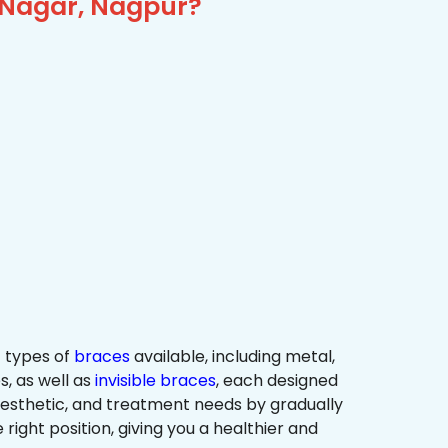
j Nagar, Nagpur?
 types of
braces
available, including metal,
s, as well as
invisible braces
, each designed
 aesthetic, and treatment needs by gradually
 right position, giving you a healthier and