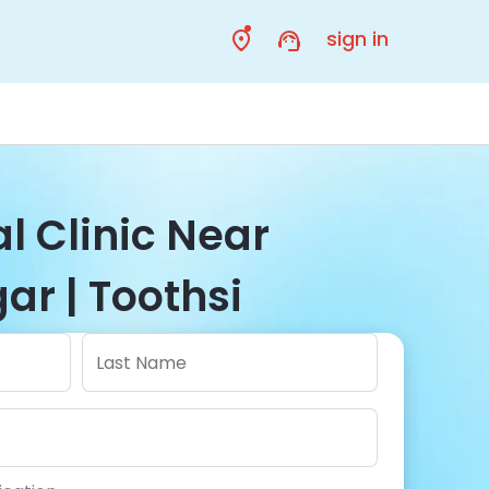
sign in
l Clinic Near
ar | Toothsi