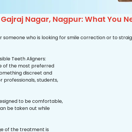
n Gajraj Nagar, Nagpur: What You N
r someone who is looking for smile correction or to straig
ible Teeth Aligners:
ne of the most preferred
 something discreet and
for professionals, students,
esigned to be comfortable,
an be taken out while
e of the treatment is