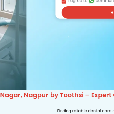
I agree to
communi
B
 Nagar, Nagpur by Toothsi – Expert
Finding reliable dental care