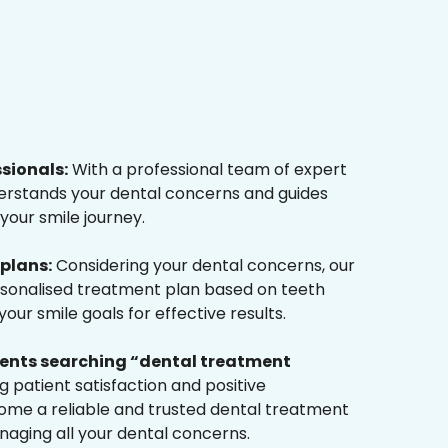
ssionals:
With a professional team of expert
derstands your dental concerns and guides
your smile journey.
plans:
Considering your dental concerns, our
rsonalised treatment plan based on teeth
ur smile goals for effective results.
tients searching “dental treatment
 patient satisfaction and positive
me a reliable and trusted dental treatment
naging all your dental concerns.