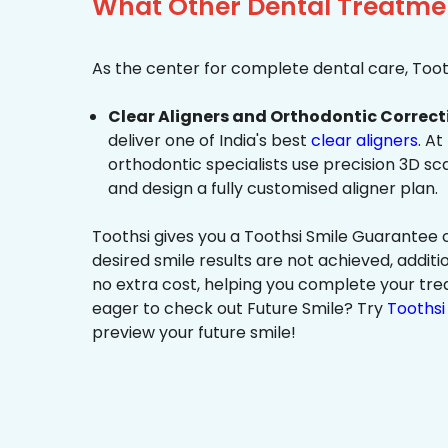
What Other Dental Treatmen
As the center for complete dental care, Tooth
Clear Aligners and Orthodontic Correct
deliver one of India's best
clear aligners
. At
orthodontic specialists use precision 3D s
and design a fully customised aligner plan.
Toothsi gives you a Toothsi Smile Guarantee c
desired smile results are not achieved, additi
no extra cost, helping you complete your tr
eager to check out Future Smile? Try
Toothsi 
preview your future smile!