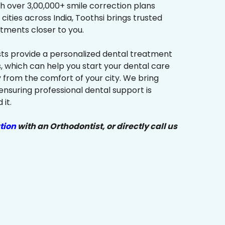
h over 3,00,000+ smile correction plans
cities across India, Toothsi brings trusted
tments closer to you.
sts provide a personalized dental treatment
, which can help you start your dental care
y from the comfort of your city. We bring
ensuring professional dental support is
it.
tion
with an Orthodontist, or directly call us