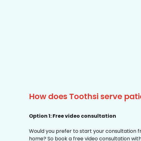
How does Toothsi serve pati
Option 1: Free video consultation
Would you prefer to start your consultation 
home? So book a free video consultation with