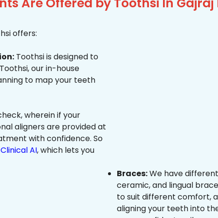
ts Are Offered by Toothsi In Gajra
si offers:
ion:
Toothsi is designed to
 Toothsi, our in-house
canning to map your teeth
heck, wherein if your
onal aligners are provided at
eatment with confidence. So
Clinical AI
, which lets you
Braces:
We have different
ceramic, and lingual brace
to suit different comfort,
aligning your teeth into the