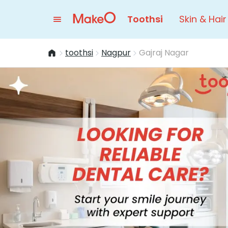
Toothsi
Skin & Hair
toothsi
Nagpur
Gajraj Nagar