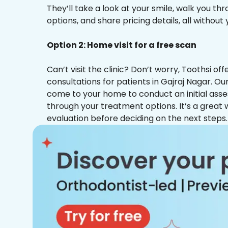
They’ll take a look at your smile, walk you t
options, and share pricing details, all without
Option 2: Home visit for a free scan
Can’t visit the clinic? Don’t worry, Toothsi o
consultations for patients in Gajraj Nagar. Our
come to your home to conduct an initial ass
through your treatment options. It’s a great 
evaluation before deciding on the next steps.