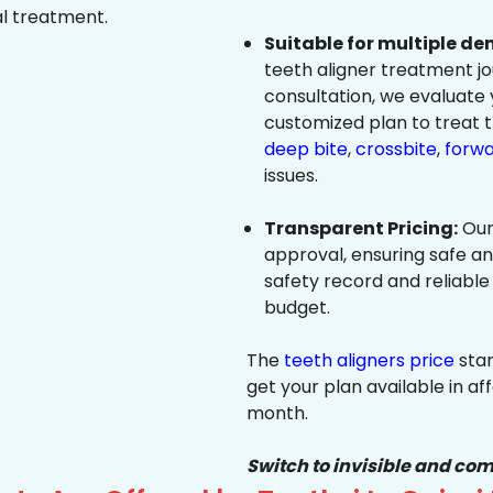
al treatment.
Suitable for multiple de
teeth aligner treatment jo
consultation, we evaluate
customized plan to treat 
deep bite
,
crossbite
,
forwa
issues.
Transparent Pricing:
Our
approval, ensuring safe a
safety record and reliable
budget.
The
teeth aligners price
star
get your plan available in aff
month.
Switch to invisible and com