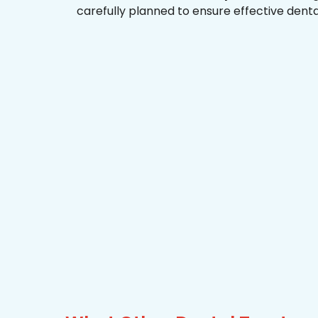
carefully planned to ensure effective dent