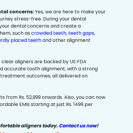
ntal concerns:
Yes, we are here to make your
urney stress-free. During your dental
 your dental concerns and create a
them, such as
crowded teeth
,
teeth gaps
,
rdly placed teeth
and other alignment
 clear aligners are backed by US FDA
nd accurate tooth alignment, with a strong
 treatment outcomes, all delivered on
ts from Rs. 52,999 onwards. Also, you can now
ordable EMIs starting at just Rs. 1499 per
fortable aligners today.
Contact us now
!