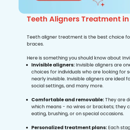
Teeth Aligners Treatment i
Teeth aligner treatment is the best choice fo
braces.
Here is something you should know about Invis
Invisible aligners:
Invisible aligners are o
choices for individuals who are looking for
nearly invisible. Invisible aligners are ideal 
social settings, and many more.
Comfortable and removable:
They are d
which means - no wires or brackets; they c
eating, brushing, or on special occasions.
Personalized treatment plans:
Each stag