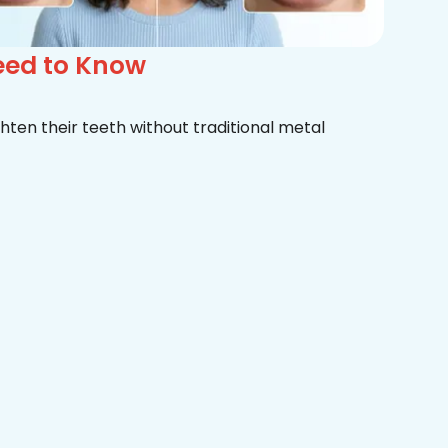
eed to Know
hten their teeth without traditional metal