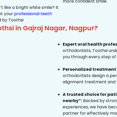
more confident smile.
 like a bright white smile? It
et your
professional teeth
 by Toothsi
hsi in Gajraj Nagar, Nagpur?
Expert oral health profe
orthodontists, Toothsi un
you through every step of 
Personalized treatment 
orthodontists design a pe
alignment treatment and yo
A trusted choice for pa
nearby”:
Backed by strong
experiences, we have beco
partner for effectively ma