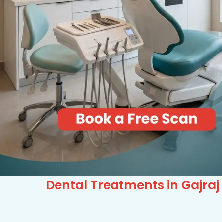
Dental Treatments in Gajraj