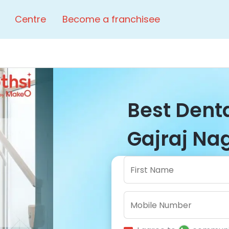
Centre
Become a franchisee
Best Denta
Gajraj Nag