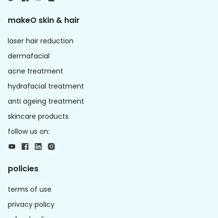
makeO skin & hair
laser hair reduction
dermafacial
acne treatment
hydrafacial treatment
anti ageing treatment
skincare products
follow us on:
policies
terms of use
privacy policy