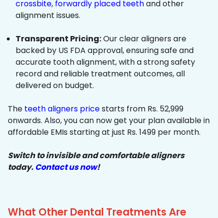
crossbite
,
forwardly placed teeth
and other
alignment issues.
Transparent Pricing:
Our clear aligners are
backed by US FDA approval, ensuring safe and
accurate tooth alignment, with a strong safety
record and reliable treatment outcomes, all
delivered on budget.
The
teeth aligners price
starts from Rs. 52,999
onwards. Also, you can now get your plan available in
affordable EMIs starting at just Rs. 1499 per month.
Switch to invisible and comfortable aligners
today.
Contact us now
!
What Other Dental Treatments Are