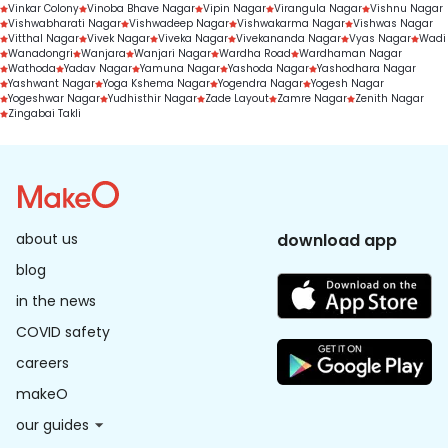
Vinkar Colony
Vinoba Bhave Nagar
Vipin Nagar
Virangula Nagar
Vishnu Nagar
Vishwabharati Nagar
Vishwadeep Nagar
Vishwakarma Nagar
Vishwas Nagar
Vitthal Nagar
Vivek Nagar
Viveka Nagar
Vivekananda Nagar
Vyas Nagar
Wadi
Wanadongri
Wanjara
Wanjari Nagar
Wardha Road
Wardhaman Nagar
Wathoda
Yadav Nagar
Yamuna Nagar
Yashoda Nagar
Yashodhara Nagar
Yashwant Nagar
Yoga Kshema Nagar
Yogendra Nagar
Yogesh Nagar
Yogeshwar Nagar
Yudhisthir Nagar
Zade Layout
Zamre Nagar
Zenith Nagar
Zingabai Takli
about us
download app
blog
in the news
COVID safety
careers
makeO
our guides