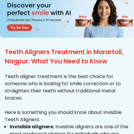
Teeth Aligners Treatment in Marartoli,
Nagpur: What You Need to Know
Teeth aligner treatment is the best choice for
someone who is looking for smile correction or to
straighten their teeth without traditional metal
braces.
Here is something you should know about Invisible
Teeth Aligners:
Invisible aligners:
Invisible aligners are one of the
most preferred choices for individuals who are