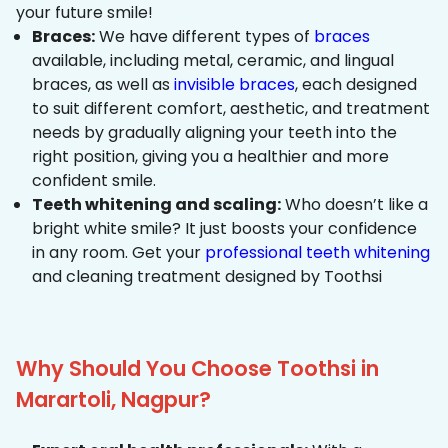
your future smile!
Braces:
We have different types of
braces
available, including metal, ceramic, and lingual
braces, as well as
invisible braces
, each designed
to suit different comfort, aesthetic, and treatment
needs by gradually aligning your teeth into the
right position, giving you a healthier and more
confident smile.
Teeth whitening and scaling:
Who doesn’t like a
bright white smile? It just boosts your confidence
in any room. Get your
professional teeth whitening
and cleaning treatment designed by Toothsi
Why Should You Choose Toothsi in
Marartoli, Nagpur?