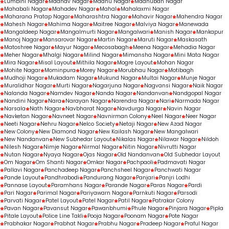
Lumbini Nagar
Madhav Nagar
Madhu Nagar
Madhuban Nagar
Mahabali Nagar
Mahadev Nagar
Mahal
Mahalaxmi Nagar
Maharana Pratap Nagar
Maharashtra Nagar
Mahavir Nagar
Mahendra Nagar
Mahesh Nagar
Mahima Nagar
Maitree Nagar
Malviya Nagar
Manewada
Mangaldeep Nagar
Mangalmurti Nagar
Mangalwari
Manish Nagar
Mankapur
Manoj Nagar
Mansarovar Nagar
Martin Nagar
Maruti Nagar
Maskasath
Matoshree Nagar
Mayur Nagar
Mecosabagh
Meena Nagar
Mehadia Nagar
Meher Nagar
Mhalgi Nagar
Milind Nagar
Mimansha Nagar
Mini Mata Nagar
Mira Nagar
Misal Layout
Mithila Nagar
Mogre Layout
Mohan Nagar
Mohite Nagar
Mominpura
Morey Nagar
Morubhau Nagar
Motibagh
Mudhoji Nagar
Mukadam Nagar
Mukund Nagar
Multai Nagar
Munje Nagar
Muralidhar Nagar
Murti Nagar
Nagarjuna Nagar
Nagvansi Nagar
Naik Nagar
Nalanda Nagar
Namdev Nagar
Nanda Nagar
Nandanvan
Nandgopal Nagar
Nandini Nagar
Nara
Narayan Nagar
Narendra Nagar
Nari
Narmada Nagar
Narsala
Nath Nagar
Navbharat Nagar
Navdurga Nagar
Navin Nagar
Navketan Nagar
Navneet Nagar
Navnirman Colony
Neel Nagar
Neer Nagar
Neeti Nagar
Nehru Nagar
Nelco Society
Netaji Nagar
New Azad Nagar
New Colony
New Diamond Nagar
New Kailash Nagar
New Mangalwari
New Nandanvan
New Subhedar Layout
Nikalas Nagar
Nilawar Nagar
Nildoh
Nilesh Nagar
Nimje Nagar
Nirmal Nagar
Nitin Nagar
Nivrutti Nagar
Nutan Nagar
Nyaya Nagar
Ojas Nagar
Old Nandanvan
Old Subhedar Layout
Om Nagar
Om Shanti Nagar
Omkar Nagar
Pachpaoli
Padmavati Nagar
Pallavi Nagar
Panchadeep Nagar
Panchsheel Nagar
Panchwati Nagar
Pande Layout
Pandhrabodi
Pandurang Nagar
Panjari
Panjri Lodhi
Pannase Layout
Paramhans Nagar
Parande Nagar
Paras Nagar
Pardi
Pari Nagar
Parimal Nagar
Pariyawarn Nagar
Parnkuti Nagar
Parsodi
Parvati Nagar
Patel Layout
Patel Nagar
Patil Nagar
Patrakar Colony
Pavan Nagar
Pavansut Nagar
Pawanbhumi
Phule Nagar
Pinjara Nagar
Pipla
Pitale Layout
Police Line Takli
Pooja Nagar
Poonam Nagar
Pote Nagar
Prabhakar Nagar
Prabhat Nagar
Prabhu Nagar
Pradeep Nagar
Praful Nagar