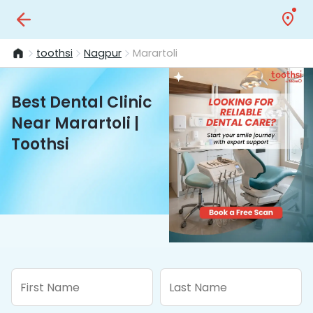
toothsi
Nagpur
Marartoli
Best Dental Clinic
Near Marartoli |
Toothsi