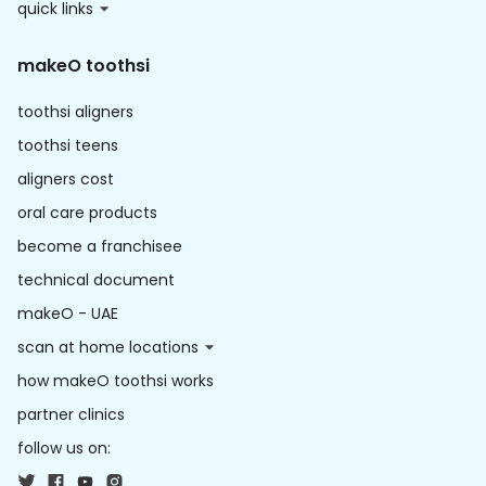
quick links
makeO toothsi
toothsi aligners
toothsi teens
aligners cost
oral care products
become a franchisee
technical document
makeO - UAE
scan at home locations
how makeO toothsi works
partner clinics
follow us on: