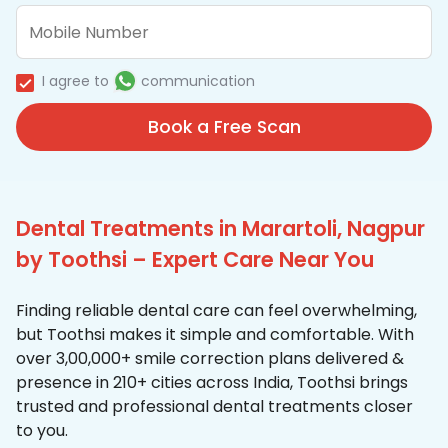
I agree to
communication
Book a Free Scan
Dental Treatments in Marartoli, Nagpur
by Toothsi – Expert Care Near You
Finding reliable dental care can feel overwhelming,
but Toothsi makes it simple and comfortable. With
over 3,00,000+ smile correction plans delivered &
presence in 210+ cities across India, Toothsi brings
trusted and professional dental treatments closer
to you.