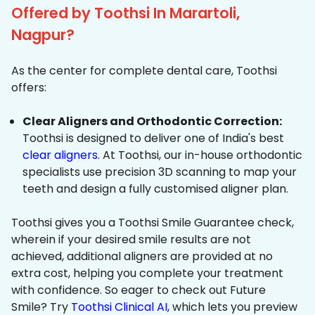
Offered by Toothsi In Marartoli,
Nagpur?
As the center for complete dental care, Toothsi
offers:
Clear Aligners and Orthodontic Correction:
Toothsi is designed to deliver one of India's best
clear aligners
. At Toothsi, our in-house orthodontic
specialists use precision 3D scanning to map your
teeth and design a fully customised aligner plan.
Toothsi gives you a Toothsi Smile Guarantee check,
wherein if your desired smile results are not
achieved, additional aligners are provided at no
extra cost, helping you complete your treatment
with confidence. So eager to check out Future
Smile? Try
Toothsi Clinical AI
, which lets you preview