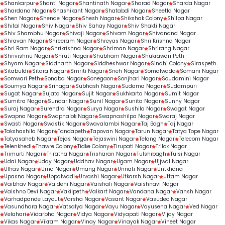
Shankarpur
Shanti Nagar
Shantinath Nagar
Sharad Nagar
Sharda Nagar
Shardana Nagar
Shashikant Nagar
Shatabdi Nagar
Sheetla Nagar
Shen Nagar
Shende Nagar
Shesh Nagar
Shikshak Colony
Shilpa Nagar
Shital Nagar
Shiv Nagar
Shiv Sahay Nagar
Shiv Shakti Nagar
Shiv Shambhu Nagar
Shivaji Nagar
Shivam Nagar
Shivanand Nagar
Shravan Nagar
Shreeram Nagar
Shreyas Nagar
Shri Krishna Nagar
Shri Ram Nagar
Shrikrishna Nagar
Shriman Nagar
Shrirang Nagar
Shrivishnu Nagar
Shruti Nagar
Shubham Nagar
Shukrawari Peth
Shyam Nagar
Siddharth Nagar
Siddheshwar Nagar
Sindhi Colony
Siraspeth
Sitabuldi
Sitara Nagar
Smriti Nagar
Sneh Nagar
Somalwada
Somani Nagar
Somwari Peth
Sonaba Nagar
Sonegaon
Sonjhari Nagar
Soudamini Nagar
Soumya Nagar
Srinagar
Subhash Nagar
Sudama Nagar
Sudampuri
Sugat Nagar
Sujata Nagar
Sujit Nagar
Sukhkarta Nagar
Sumit Nagar
Sumitra Nagar
Sundar Nagar
Sunil Nagar
Sunita Nagar
Sunny Nagar
Suraj Nagar
Surendra Nagar
Surya Nagar
Sushila Nagar
Swagat Nagar
Swapna Nagar
Swapnalok Nagar
Swapnashilpa Nagar
Swaraj Nagar
Swasti Nagar
Swastik Nagar
Swavalambi Nagar
Taj Bagh
Taj Nagar
Takshashila Nagar
Tandapeth
Tapovan Nagar
Tarun Nagar
Tatya Tope Nagar
Tatyasaheb Nagar
Tejas Nagar
Tejaswini Nagar
Telang Nagar
Telecom Nagar
Telenkhedi
Thawre Colony
Tidke Colony
Tirupati Nagar
Trilok Nagar
Trimurti Nagar
Triratna Nagar
Trisharan Nagar
Tulshibagh
Tulsi Nagar
Udai Nagar
Uday Nagar
Uddhav Nagar
Ugam Nagar
Ujjwal Nagar
Ulhas Nagar
Uma Nagar
Umang Nagar
Unnati Nagar
Untkhana
Upasna Nagar
Uppalwadi
Urvashi Nagar
Utkarsh Nagar
Uttam Nagar
Vaibhav Nagar
Vaidehi Nagar
Vaishali Nagar
Vaishnavi Nagar
Vaishno Devi Nagar
Vakilpeth
Valkart Nagar
Vandana Nagar
Vansh Nagar
Varhadpande Layout
Varsha Nagar
Vasant Nagar
Vasudeo Nagar
Vasundhara Nagar
Vatsalya Nagar
Vayu Nagar
Vayusena Nagar
Ved Nagar
Velahari
Vidarbha Nagar
Vidya Nagar
Vidyapati Nagar
Vijay Nagar
Vikas Nagar
Vikram Nagar
Vinay Nagar
Vinayak Nagar
Vineet Nagar