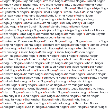
Pragati Nagar
Prajapati Nagar
Prakash Nagar
Pramila Nagar
Pramod Nagar
Pranay Nagar
Prasad Nagar
Prashant Nagar
Pratap Nagar
Pratibha Nagar
Pravin Nagar
Preeti Nagar
Prem Nagar
Pritam Nagar
Prithvi Nagar
Priya Nagar
Priyadarshini Nagar
Punapur
Pundlik Nagar
Puranik Layout
Pushpa Nagar
Pushpak Nagar
Rachana Nagar
Radha Krishna Nagar
Radha Nagar
Radhaswami Nagar
Radhe Shyam Nagar
Radke Layout
Raghav Nagar
Raghuji Nagar
Rahate Colony
Rahul Nagar
Railway Colony
Raj Nagar
Rajat Nagar
Rajeev Gandhi Nagar
Rajendra Nagar
Rajesh Nagar
Rajeshwari Nagar
Rajiv Nagar
Rajkamal Nagar
Rajya Nagar
Rakshak Nagar
Ram Nagar
Rama Nagar
Ramakrishna Nagar
Raman Nagar
Ramani Layout
Ramani Nagar
Rambagh
Ramdaspeth
Rameshwari
Ramkrishna Paramhans Nagar
Ramrao Nagar
Rangari Nagar
Rani Laxmi Nagar
Ranjana Nagar
Rashmi Nagar
Rashtrasant Nagar
Ratan Nagar
Rathod Layout
Ratna Nagar
Ravi Nagar
Ravindra Nagar
Rekha Nagar
Renuka Nagar
Reshimbagh
Revati Nagar
Ridhi Nagar
Rohini Nagar
Roshan Nagar
Ruchi Nagar
Rudra Nagar
Rukmini Nagar
Rupali Nagar
Rupdevi Nagar
Rushikesh Nagar
Sabale Layout
Sachin Nagar
Sadanand Nagar
Sadar
Sadguru Nagar
Sadhan Nagar
Safalya Nagar
Sagar Nagar
Sahakar Nagar
Sahakari Nagar
Sahyog Nagar
Sai Baba Nagar
Sai Krupa Nagar
Sai Nagar
Saket Nagar
Sakkardara
Salasar Nagar
Samadhan Nagar
Samadhi Nagar
Samarth Nagar
Samata Nagar
Samay Nagar
Samrat Nagar
Sandeep Nagar
Sangam Nagar
Sanjay Nagar
Sanjeevani Nagar
Sankalp Nagar
Santaji Nagar
Santoshi Mata Nagar
Santra Nagar
Saptak Nagar
Saptarishi Nagar
Sarita Nagar
Saroj Nagar
Sarva Shree Nagar
Sarvamangala Nagar
Sarvesh Nagar
Sarvoday Nagar
Satnam Nagar
Satpuda Nagar
Satya Nagar
Satyam Nagar
Saurabh Nagar
Savitribai Nagar
Sawarkar Nagar
Seema Nagar
Seminary Hills
Sena Nagar
Sewa Nagar
Shabana Nagar
Shadab Nagar
Shagufta Nagar
Shahanshah Nagar
Shahid Nagar
Shahu Nagar
Shailesh Nagar
Shaktiman Nagar
Shaktimata Nagar
Shakuntala Nagar
Shaligram Nagar
Shalini Nagar
Shambhu Nagar
Shani Nagar
Shankar Nagar