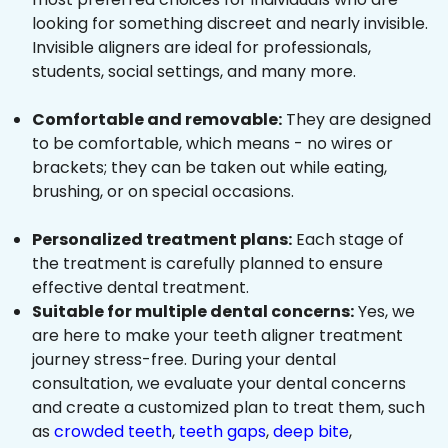
looking for something discreet and nearly invisible.
Invisible aligners are ideal for professionals,
students, social settings, and many more.
Comfortable and removable:
They are designed
to be comfortable, which means - no wires or
brackets; they can be taken out while eating,
brushing, or on special occasions.
Personalized treatment plans:
Each stage of
the treatment is carefully planned to ensure
effective dental treatment.
Suitable for multiple dental concerns:
Yes, we
are here to make your teeth aligner treatment
journey stress-free. During your dental
consultation, we evaluate your dental concerns
and create a customized plan to treat them, such
as
crowded teeth
,
teeth gaps
,
deep bite
,