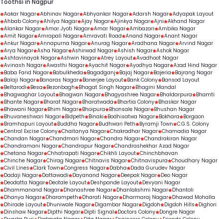
Toothsi in Nagpur
Aakar Nagar
Abhinav Nagar
Abhyankar Nagar
Adarsh Nagar
Adyapak Layout
Ahbab Colony
Ahilya Nagar
Ajay Nagar
Ajinkya Nagar
Ajni
Akhand Nagar
Alankar Nagar
Amar Jyoti Nagar
Amar Nagar
Ambazari
Ambika Nagar
Amit Nagar
Amrapali Nagar
Amravati Road
Anand Nagar
Anant Nagar
Ankur Nagar
Annapurna Nagar
Anurag Nagar
Aradhana Nagar
Arvind Nagar
Arya Nagar
Asha Nagar
Ashirwad Nagar
Ashish Nagar
Ashok Nagar
Ashtavinayak Nagar
Ashwin Nagar
Atrey Layout
Avadhoot Nagar
Avinash Nagar
Awasthi Nagar
Ayachit Nagar
Ayodhya Nagar
Azad Hind Nagar
Baba Farid Nagar
Babulkheda
Bagadganj
Bajaj Nagar
Bajeria
Bajrang Nagar
Balaji Nagar
Banaras Nagar
Banerjee Layout
Bank Colony
Bansod Layout
Beltarodi
Besa
Bezonbagh
Bhagat Singh Nagar
Bhagini Mandal
Bhagwaghar Layout
Bhagwan Nagar
Bhagyashree Nagar
Bhaldarpura
Bhamti
Bhante Nagar
Bharat Nagar
Bharatwada
Bhartia Colony
Bhaskar Nagar
Bhawani Nagar
Bhim Nagar
Bhoipura
Bhonsale Nagar
Bhushan Nagar
Bhuvaneshwari Nagar
Bidpeth
Binaki
Bodhisatwa Nagar
Bokhara
Borgaon
Bramhapuri Layout
Buddha Nagar
Budhwari Peth
Byramji Town
C.G.S. Colony
Central Excise Colony
Chaitanya Nagar
Chakradhar Nagar
Chamadia Nagar
Chandan Nagar
Chandmari Nagar
Chandra Nagar
Chandrakiran Nagar
Chandramani Nagar
Chandrapur Nagar
Chandrashekhar Azad Nagar
Chetana Nagar
Chhatrapati Nagar
Chikhli Layout
Chinchbhavan
Chinche Nagar
Chirag Nagar
Chitnavis Nagar
Chitnavispura
Choudhary Nagar
Civil Lines
Clark Town
Congress Nagar
Dabha
Dada Gurudev Nagar
Dadaji Nagar
Dattawadi
Dayanand Nagar
Deepak Nagar
Deo Nagar
Deodatta Nagar
Deotale Layout
Deshpande Layout
Devyani Nagar
Dhammanand Nagar
Dhanashree Nagar
Dhanlakshmi Nagar
Dhantoli
Dhanya Nagar
Dharampeth
Dharati Nagar
Dharmaraj Nagar
Dhawad Mohalla
Dhirade Layout
Dhuniwale Nagar
Digambar Nagar
Digdoh
Digdoh Hills
Dighori
Dinshaw Nagar
Dipthi Nagar
Dipti Signal
Doctors Colony
Dongre Nagar