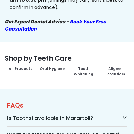
am to 8:00 pm
(timings may vary, so it’s best to
confirm in advance).
Get Expert Dental Advice -
Book Your Free
Consultation
Shop by Teeth Care
All Products
Oral Hygiene
Teeth
Aligner
Whitening
Essentials
FAQs
Is Toothsi available in Marartoli?
Yes, Toothsi is available in Marartoli. We offer 