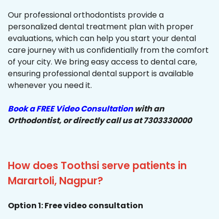
Our professional orthodontists provide a
personalized dental treatment plan with proper
evaluations, which can help you start your dental
care journey with us confidentially from the comfort
of your city. We bring easy access to dental care,
ensuring professional dental support is available
whenever you need it.
Book a FREE Video Consultation
with an
Orthodontist, or directly call us at 7303330000
How does Toothsi serve patients in
Marartoli, Nagpur?
Option 1: Free video consultation