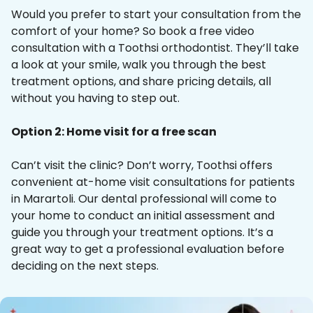
Would you prefer to start your consultation from the
comfort of your home? So book a free video
consultation with a Toothsi orthodontist. They’ll take
a look at your smile, walk you through the best
treatment options, and share pricing details, all
without you having to step out.
Option 2: Home visit for a free scan
Can’t visit the clinic? Don’t worry, Toothsi offers
convenient at-home visit consultations for patients
in Marartoli. Our dental professional will come to
your home to conduct an initial assessment and
guide you through your treatment options. It’s a
great way to get a professional evaluation before
deciding on the next steps.