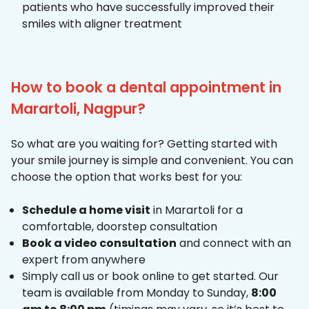
patients who have successfully improved their
smiles with aligner treatment
How to book a dental appointment in
Marartoli, Nagpur?
So what are you waiting for? Getting started with
your smile journey is simple and convenient. You can
choose the option that works best for you:
Schedule a home visit
in Marartoli for a
comfortable, doorstep consultation
Book a video consultation
and connect with an
expert from anywhere
Simply call us or book online to get started. Our
team is available from Monday to Sunday,
8:00