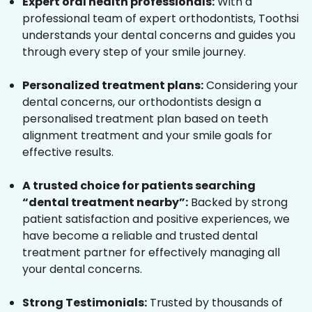
Expert oral health professionals:
With a
professional team of expert orthodontists, Toothsi
understands your dental concerns and guides you
through every step of your smile journey.
Personalized treatment plans:
Considering your
dental concerns, our orthodontists design a
personalised treatment plan based on teeth
alignment treatment and your smile goals for
effective results.
A trusted choice for patients searching
“dental treatment nearby”:
Backed by strong
patient satisfaction and positive experiences, we
have become a reliable and trusted dental
treatment partner for effectively managing all
your dental concerns.
Strong Testimonials:
Trusted by thousands of