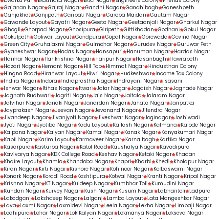
Dwarka Puri
Ekatmata Nagar
Ekta Nagar
Engineers Colony
Friends Colony
Gajanan Nagar
Gajraj Nagar
Gandhi Nagar
Gandhibagh
Ganeshpeth
Ganjakhet
Ganjipeth
Ganpati Nagar
Garoba Maidan
Gautam Nagar
Gawande Layout
Gayatri Nagar
Geeta Nagar
Geetaanjali Nagar
Gharkul Nagar
Ghogli
Ghorpad Nagar
Ghosipura
Giripeth
Gittikhadan
Godhani
Gokul Nagar
Gokulpeth
Goliwar Layout
Gondpura
Gopal Nagar
Gorewada
Govind Nagar
Green City
Gruhalaxmi Nagar
Gulmohar Nagar
Gurudev Nagar
Guruwar Peth
Gyaneshwar Nagar
Hadas Nagar
Hansapuri
Hanuman Nagar
Hardas Nagar
Harihar Nagar
Harikrishna Nagar
Haripur Nagar
Hasanbagh
Hawrapeth
Hazari Nagar
Hemant Nagar
Hill Top
Himmat Nagar
Hindusthan Colony
Hingna Road
Hiranwar Layout
Hiwri Nagar
Hudkeshwar
Income Tax Colony
Indira Nagar
Indora
Indraprastha Nagar
Indrayani Nagar
Isasani
Ishwar Nagar
Itihas Nagar
Itwari
Jafar Nagar
Jagdish Nagar
Jagnade Nagar
Jagnath Budhwari
Jagriti Nagar
Jais Nagar
Jaitala
Jalaram Nagar
Jalvihar Nagar
Janaki Nagar
Janardan Nagar
Janata Nagar
Jaripatka
Jayprakash Nagar
Jeevan Nagar
Jevanand Nagar
Jitendra Nagar
Jivandeep Nagar
Jivanjyoti Nagar
Jiveshwar Nagar
Joginagar
Joshiwadi
Jyoti Nagar
Jyotiba Nagar
Kadu Layout
Kailash Nagar
Kalmana
Kalode Nagar
Kalpana Nagar
Kalyan Nagar
Kamal Nagar
Kanak Nagar
Kanyakumari Nagar
Kapil Nagar
Karim Layout
Karmaveer Nagar
Karnalbagh
Kartika Nagar
Kasarpura
Kasturba Nagar
Katol Road
Kaushalya Nagar
Kavadipura
Kavivarya Nagar
KDK College Road
Keshav Nagar
Ketaki Nagar
Khadan
Khaire Layout
Khamla
Khandoba Nagar
Khapri
Kharbi
Khedi
Kholapur Nagar
Kiran Nagar
Kirti Nagar
Kishore Nagar
Kohinoor Nagar
Kolbaswami Nagar
Konark Nagar
Koradi Road
Koshtipura
Kotwal Nagar
Kranti Nagar
Kripal Nagar
Krishna Nagar
KT Nagar
Kuldeep Nagar
Kumbhar Toli
Kumudini Nagar
Kundan Nagar
Kurvey Nagar
Kush Nagar
Kusum Nagar
Labhantoli
Ladpura
Lakadganj
Lakshdeep Nagar
Lalganj
Lamba Layout
Lata Mangeshkar Nagar
Lava
Laxmi Nagar
Laxmidevi Nagar
Leela Nagar
Lekha Nagar
Limbaji Nagar
Lodhipura
Lohar Nagar
Lok Kalyan Nagar
Lokmanya Nagar
Lokseva Nagar