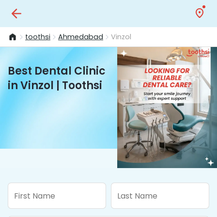
toothsi
Ahmedabad
Vinzol
Best Dental Clinic
in Vinzol | Toothsi