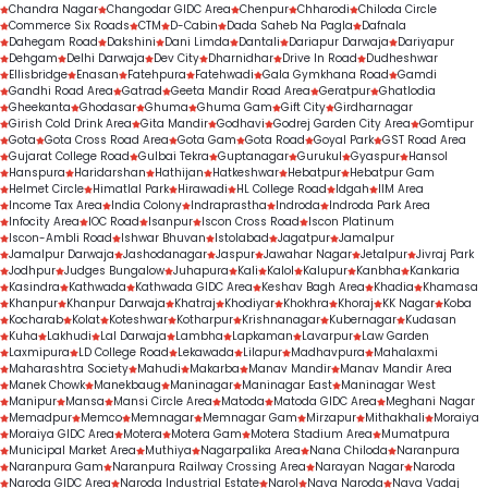
Chandra Nagar
Changodar GIDC Area
Chenpur
Chharodi
Chiloda Circle
Commerce Six Roads
CTM
D-Cabin
Dada Saheb Na Pagla
Dafnala
Dahegam Road
Dakshini
Dani Limda
Dantali
Dariapur Darwaja
Dariyapur
Dehgam
Delhi Darwaja
Dev City
Dharnidhar
Drive In Road
Dudheshwar
Ellisbridge
Enasan
Fatehpura
Fatehwadi
Gala Gymkhana Road
Gamdi
Gandhi Road Area
Gatrad
Geeta Mandir Road Area
Geratpur
Ghatlodia
Gheekanta
Ghodasar
Ghuma
Ghuma Gam
Gift City
Girdharnagar
Girish Cold Drink Area
Gita Mandir
Godhavi
Godrej Garden City Area
Gomtipur
Gota
Gota Cross Road Area
Gota Gam
Gota Road
Goyal Park
GST Road Area
Gujarat College Road
Gulbai Tekra
Guptanagar
Gurukul
Gyaspur
Hansol
Hanspura
Haridarshan
Hathijan
Hatkeshwar
Hebatpur
Hebatpur Gam
Helmet Circle
Himatlal Park
Hirawadi
HL College Road
Idgah
IIM Area
Income Tax Area
India Colony
Indraprastha
Indroda
Indroda Park Area
Infocity Area
IOC Road
Isanpur
Iscon Cross Road
Iscon Platinum
Iscon-Ambli Road
Ishwar Bhuvan
Istolabad
Jagatpur
Jamalpur
Jamalpur Darwaja
Jashodanagar
Jaspur
Jawahar Nagar
Jetalpur
Jivraj Park
Jodhpur
Judges Bungalow
Juhapura
Kali
Kalol
Kalupur
Kanbha
Kankaria
Kasindra
Kathwada
Kathwada GIDC Area
Keshav Bagh Area
Khadia
Khamasa
Khanpur
Khanpur Darwaja
Khatraj
Khodiyar
Khokhra
Khoraj
KK Nagar
Koba
Kocharab
Kolat
Koteshwar
Kotharpur
Krishnanagar
Kubernagar
Kudasan
Kuha
Lakhudi
Lal Darwaja
Lambha
Lapkaman
Lavarpur
Law Garden
Laxmipura
LD College Road
Lekawada
Lilapur
Madhavpura
Mahalaxmi
Maharashtra Society
Mahudi
Makarba
Manav Mandir
Manav Mandir Area
Manek Chowk
Manekbaug
Maninagar
Maninagar East
Maninagar West
Manipur
Mansa
Mansi Circle Area
Matoda
Matoda GIDC Area
Meghani Nagar
Memadpur
Memco
Memnagar
Memnagar Gam
Mirzapur
Mithakhali
Moraiya
Moraiya GIDC Area
Motera
Motera Gam
Motera Stadium Area
Mumatpura
Municipal Market Area
Muthiya
Nagarpalika Area
Nana Chiloda
Naranpura
Naranpura Gam
Naranpura Railway Crossing Area
Narayan Nagar
Naroda
Naroda GIDC Area
Naroda Industrial Estate
Narol
Nava Naroda
Nava Vadaj