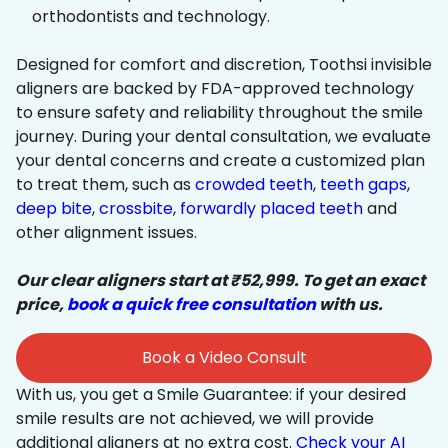
orthodontists and technology.
Designed for comfort and discretion, Toothsi invisible
aligners are backed by FDA-approved technology
to ensure safety and reliability throughout the smile
journey. During your dental consultation, we evaluate
your dental concerns and create a customized plan
to treat them, such as
crowded teeth
,
teeth gaps
,
deep bite
,
crossbite
,
forwardly placed teeth
and
other alignment issues.
Our clear aligners start at ₹52,999. To get an exact
price,
book a quick free consultation
with us.
Book a Video Consult
With us, you get a Smile Guarantee: if your desired
smile results are not achieved, we will provide
additional aligners at no extra cost.
Check your AI