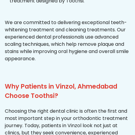
treatment designed by Toothsi.
We are committed to delivering exceptional teeth-
whitening treatment and cleaning treatments. Our
experienced dental professionals use advanced
scaling techniques, which help remove plaque and
stains while improving oral hygiene and overall smile
appearance.
Why Patients in Vinzol, Ahmedabad
Choose Toothsi?
Choosing the right dental clinic is often the first and
most important step in your orthodontic treatment
journey. Today, patients in Vinzol look not just at
clinics, but they seek convenience, experienced