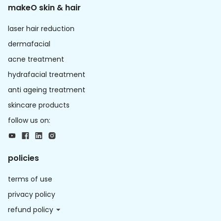
makeO skin & hair
laser hair reduction
dermafacial
acne treatment
hydrafacial treatment
anti ageing treatment
skincare products
follow us on:
policies
terms of use
privacy policy
refund policy