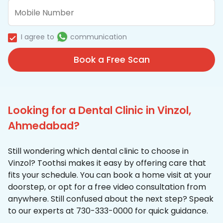
I agree to
communication
Book a Free Scan
Looking for a Dental Clinic in Vinzol,
Ahmedabad?
Still wondering which dental clinic to choose in
Vinzol? Toothsi makes it easy by offering care that
fits your schedule. You can book a home visit at your
doorstep, or opt for a free video consultation from
anywhere. Still confused about the next step? Speak
to our experts at 730-333-0000 for quick guidance.