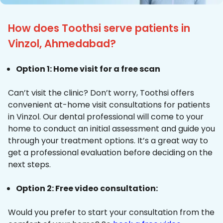
How does Toothsi serve patients in
Vinzol, Ahmedabad?
Option 1: Home visit for a free scan
Can’t visit the clinic? Don’t worry, Toothsi offers
convenient at-home visit consultations for patients
in Vinzol. Our dental professional will come to your
home to conduct an initial assessment and guide you
through your treatment options. It’s a great way to
get a professional evaluation before deciding on the
next steps.
Option 2: Free video consultation:
Would you prefer to start your consultation from the