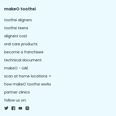
makeO toothsi
toothsi aligners
toothsi teens
aligners cost
oral care products
become a franchisee
technical document
makeO - UAE
scan at home locations
how makeO toothsi works
partner clinics
follow us on: