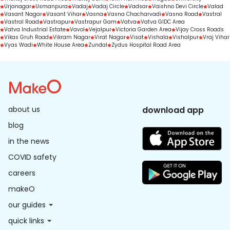
Urjanagar
Usmanpura
Vadaj
Vadaj Circle
Vadsar
Vaishno Devi Circle
Valad
Vasant Nagar
Vasant Vihar
Vasna
Vasna Chacharvadi
Vasna Road
Vastral
Vastral Road
Vastrapur
Vastrapur Gam
Vatva
Vatva GIDC Area
Vatva Industrial Estate
Vavol
Vejalpur
Victoria Garden Area
Vijay Cross Roads
Vikas Gruh Road
Vikram Nagar
Virat Nagar
Visat
Vishala
Vishalpur
Vraj Vihar
Vyas Wadi
White House Area
Zundal
Zydus Hospital Road Area
about us
download app
blog
in the news
COVID safety
careers
makeO
our guides
quick links