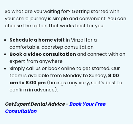
So what are you waiting for? Getting started with
your smile journey is simple and convenient. You can
choose the option that works best for you:
Schedule a home visit
in Vinzol for a
comfortable, doorstep consultation
Book a video consultation
and connect with an
expert from anywhere
Simply call us or book online to get started. Our
team is available from Monday to Sunday,
8:00
am to 8:00 pm
(timings may vary, so it’s best to
confirm in advance).
Get Expert Dental Advice -
Book Your Free
Consultation