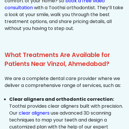
comfort of your home? So
book a free video
consultation
with a Toothsi orthodontist. They’ll take
a look at your smile, walk you through the best
treatment options, and share pricing details, all
without you having to step out.
What Treatments Are Available for
Patients Near Vinzol, Ahmedabad?
We are a complete dental care provider where we
deliver a comprehensive range of services, such as:
Clear aligners and orthodontic correction:
Toothsi provides clear aligners built with precision.
Our
clear aligners
use advanced 3D scanning
techniques to map your teeth and design a
customized plan with the help of our expert