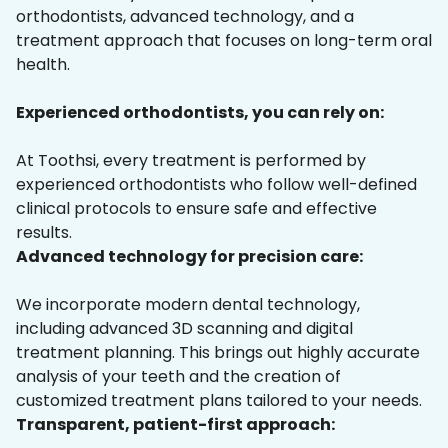
orthodontists, advanced technology, and a
treatment approach that focuses on long-term oral
health.
Experienced orthodontists, you can rely on:
At Toothsi, every treatment is performed by
experienced orthodontists who follow well-defined
clinical protocols to ensure safe and effective
results.
Advanced technology for precision care:
We incorporate modern dental technology,
including advanced 3D scanning and digital
treatment planning. This brings out highly accurate
analysis of your teeth and the creation of
customized treatment plans tailored to your needs.
Transparent, patient-first approach: