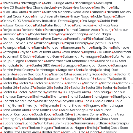
Navapura
Navrangpura
Nehru Bridge Area
Nehrunagar
New Bopal
New CG Road
New Chandkheda
New Gota
New Naroda
New Ranip
Nikol
Nikol GIDC Area
Nilkanth
Nilkanth Mahadev Road Area
Nilmani
Nilmani Society
Nirant Cross Road
Nirma University Area
Nirnay Nagar
Noble Nagar
Odhav
Odhav GIDC Area
Odhav Industrial Estate
Ognaj
Om Nagar
Orchid Park
Pakwan Cross Road
Paldi
Palm Beach Area
Panchkuva
Panchwati Area
Panjrapole
Pankore Naka
Parasnagar
Parimal Garden Area
Pasunj
Pethapur
Pindarda
Piplaj
Polytechnic Area
Por
Pragatinagar
Prahlad Nagar
Prahlad Nagar Extension
Prem Darwaja
Prernatirth
PRL
Rabari Colony
Radhe Upavan Area
Raikhad
Raipur
Raipur Darwaja
Rajpath Club Area
Rakanpur
Rakhial
Ramol
Ranasan
Randesan
Ranip
Ranip Gam
Ratanpole
Ratanpur
Raysan
Relief Road Area
Revdi Bazaar
Ropda
RTO Circle
Sabarmati
Sabarmati D Cabin
Sabarmati Gam
Sabarmati Ramnagar
Sadra
Safal Parisar
Saijpur Bogha
Samarpan
Samartheshwar Mahadev Area
Sanand GIDC Area
Sanathal
Santej
Santej GIDC Area
Sarangpur
Sarangpur Darwaja
Saraspur
Sardar Patel Colony
Sardarnagar
Sargasan
Sari
Sarkhej
Sarkhej-Okaf
Satellite
Savvy Swaraaj Area
Science City
Science City Road
Sector 1
Sector 10
Sector 11
Sector 12
Sector 13
Sector 14
Sector 15
Sector 16
Sector 17
Sector 18
Sector 19
Sector 2
Sector 20
Sector 21
Sector 22
Sector 23
Sector 24
Sector 25
Sector 26
Sector 27
Sector 28
Sector 29
Sector 3
Sector 30
Sector 4
Sector 5
Sector 6
Sector 7
Sector 8
Sector 9
SG Highway Area
Shahibaug
Shahpur
Shahpur Darwaja
Shahwadi
Shantam
Shanti Sadan
Shantigram
Shantipura
Sharda Mandir Road
Shastrinagar
Shayona City
Shela
Shela Gam
Shilaj
Shilaj Gam
Shivranjani
Shyamal
Sindhu Bhavan
Singarwa
Smrutinagar
Sobo Center Area
Sobo South
Sola
Sola Overbridge Area
Sola Road
Sorabji Compound
South Bopal
South City
St Xaviers Corner
Stadium Area
Sterling City
Subhash Bridge
Subhash Bridge RTO
Subhash Chowk Area
Sudarshan
Sughad
Sun City
Sun-n-Step
Sundervan
Surdhara
Suvarnapuri
Tapovan
Telav
Thakkar Nagar
Thakkarbapa Nagar
Thaltej
Thaltej Cross Road
Thaltej Cross Road Area
Thaltej Gam
Town Hall Area
Tragad
University