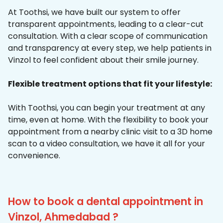
At Toothsi, we have built our system to offer
transparent appointments, leading to a clear-cut
consultation. With a clear scope of communication
and transparency at every step, we help patients in
Vinzol to feel confident about their smile journey.
Flexible treatment options that fit your lifestyle:
With Toothsi, you can begin your treatment at any
time, even at home. With the flexibility to book your
appointment from a nearby clinic visit to a 3D home
scan to a video consultation, we have it all for your
convenience.
How to book a dental appointment in
Vinzol, Ahmedabad ?