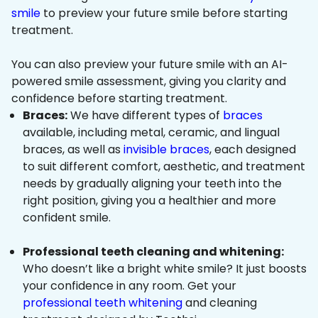
smile
to preview your future smile before starting
treatment.
You can also preview your future smile with an AI-
powered smile assessment, giving you clarity and
confidence before starting treatment.
Braces:
We have different types of
braces
available, including metal, ceramic, and lingual
braces, as well as
invisible braces
, each designed
to suit different comfort, aesthetic, and treatment
needs by gradually aligning your teeth into the
right position, giving you a healthier and more
confident smile.
Professional teeth cleaning and whitening:
Who doesn’t like a bright white smile? It just boosts
your confidence in any room. Get your
professional teeth whitening
and cleaning