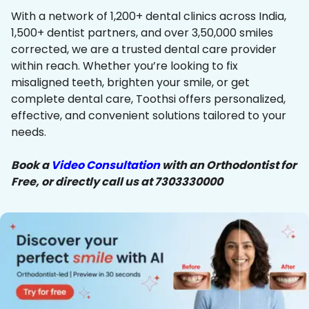
With a network of 1,200+ dental clinics across India,
1,500+ dentist partners, and over 3,50,000 smiles
corrected, we are a trusted dental care provider
within reach. Whether you’re looking to fix
misaligned teeth, brighten your smile, or get
complete dental care, Toothsi offers personalized,
effective, and convenient solutions tailored to your
needs.
Book a
Video Consultation
with an Orthodontist for
Free, or directly call us at 7303330000