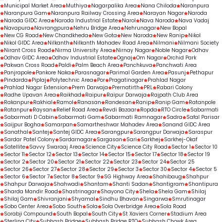
Municipal Market Area
Muthiya
Nagarpalika Area
Nana Chiloda
Naranpura
Naranpura Gam
Naranpura Railway Crossing Area
Narayan Nagar
Naroda
Naroda GIDC Area
Naroda Industrial Estate
Narol
Nava Naroda
Nava Vadaj
Navapura
Navrangpura
Nehru Bridge Area
Nehrunagar
New Bopal
New CG Road
New Chandkheda
New Gota
New Naroda
New Ranip
Nikol
Nikol GIDC Area
Nilkanth
Nilkanth Mahadev Road Area
Nilmani
Nilmani Society
Nirant Cross Road
Nirma University Area
Nirnay Nagar
Noble Nagar
Odhav
Odhav GIDC Area
Odhav Industrial Estate
Ognaj
Om Nagar
Orchid Park
Pakwan Cross Road
Paldi
Palm Beach Area
Panchkuva
Panchwati Area
Panjrapole
Pankore Naka
Parasnagar
Parimal Garden Area
Pasunj
Pethapur
Pindarda
Piplaj
Polytechnic Area
Por
Pragatinagar
Prahlad Nagar
Prahlad Nagar Extension
Prem Darwaja
Prernatirth
PRL
Rabari Colony
Radhe Upavan Area
Raikhad
Raipur
Raipur Darwaja
Rajpath Club Area
Rakanpur
Rakhial
Ramol
Ranasan
Randesan
Ranip
Ranip Gam
Ratanpole
Ratanpur
Raysan
Relief Road Area
Revdi Bazaar
Ropda
RTO Circle
Sabarmati
Sabarmati D Cabin
Sabarmati Gam
Sabarmati Ramnagar
Sadra
Safal Parisar
Saijpur Bogha
Samarpan
Samartheshwar Mahadev Area
Sanand GIDC Area
Sanathal
Santej
Santej GIDC Area
Sarangpur
Sarangpur Darwaja
Saraspur
Sardar Patel Colony
Sardarnagar
Sargasan
Sari
Sarkhej
Sarkhej-Okaf
Satellite
Savvy Swaraaj Area
Science City
Science City Road
Sector 1
Sector 10
Sector 11
Sector 12
Sector 13
Sector 14
Sector 15
Sector 17
Sector 18
Sector 19
Sector 2
Sector 20
Sector 21
Sector 22
Sector 23
Sector 24
Sector 25
Sector 26
Sector 27
Sector 28
Sector 29
Sector 3
Sector 30
Sector 4
Sector 5
Sector 6
Sector 7
Sector 8
Sector 9
SG Highway Area
Shahibaug
Shahpur
Shahpur Darwaja
Shahwadi
Shantam
Shanti Sadan
Shantigram
Shantipura
Sharda Mandir Road
Shastrinagar
Shayona City
Shela
Shela Gam
Shilaj
Shilaj Gam
Shivranjani
Shyamal
Sindhu Bhavan
Singarwa
Smrutinagar
Sobo Center Area
Sobo South
Sola
Sola Overbridge Area
Sola Road
Sorabji Compound
South Bopal
South City
St Xaviers Corner
Stadium Area
Sterling City
Subhash Bridge
Subhash Bridge RTO
Subhash Chowk Area