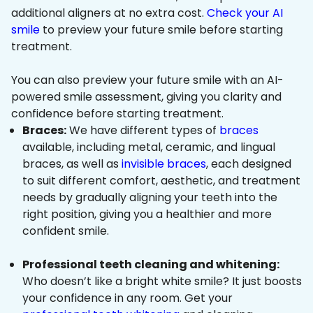
additional aligners at no extra cost.
Check your AI
smile
to preview your future smile before starting
treatment.
You can also preview your future smile with an AI-
powered smile assessment, giving you clarity and
confidence before starting treatment.
Braces:
We have different types of
braces
available, including metal, ceramic, and lingual
braces, as well as
invisible braces
, each designed
to suit different comfort, aesthetic, and treatment
needs by gradually aligning your teeth into the
right position, giving you a healthier and more
confident smile.
Professional teeth cleaning and whitening:
Who doesn’t like a bright white smile? It just boosts
your confidence in any room. Get your