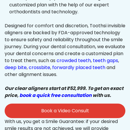
customized plan with the help of our expert
orthodontists and technology.
Designed for comfort and discretion, Toothsi invisible
aligners are backed by FDA-approved technology
to ensure safety and reliability throughout the smile
journey. During your dental consultation, we evaluate
your dental concerns and create a customized plan
to treat them, such as
crowded teeth
,
teeth gaps
,
deep bite
,
crossbite
,
forwardly placed teeth
and
other alignment issues.
Our clear aligners start at ₹52,999. To get an exact
price,
book a quick free consultation
with us.
Book a Video Consult
With us, you get a Smile Guarantee: if your desired
smile results are not achieved, we will provide