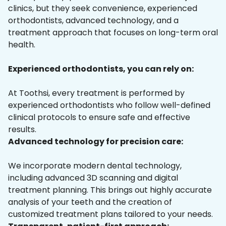
clinics, but they seek convenience, experienced
orthodontists, advanced technology, and a
treatment approach that focuses on long-term oral
health.
Experienced orthodontists, you can rely on:
At Toothsi, every treatment is performed by
experienced orthodontists who follow well-defined
clinical protocols to ensure safe and effective
results.
Advanced technology for precision care:
We incorporate modern dental technology,
including advanced 3D scanning and digital
treatment planning. This brings out highly accurate
analysis of your teeth and the creation of
customized treatment plans tailored to your needs.