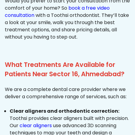
Would you prefer to start your consultation from the
comfort of your home? So
book a free video
consultation
with a Toothsi orthodontist. They’ll take
a look at your smile, walk you through the best
treatment options, and share pricing details, all
without you having to step out.
What Treatments Are Available for
Patients Near Sector 16, Ahmedabad?
We are a complete dental care provider where we
deliver a comprehensive range of services, such as:
Clear aligners and orthodontic correction:
Toothsi provides clear aligners built with precision.
Our
clear aligners
use advanced 3D scanning
techniques to map your teeth and design a