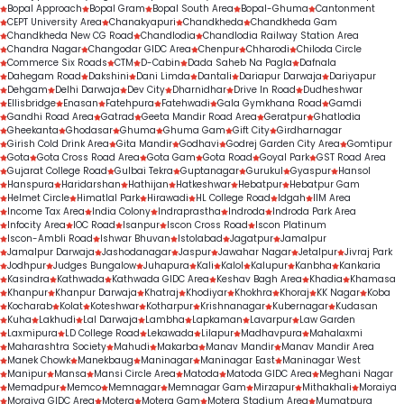
Bopal Approach
Bopal Gram
Bopal South Area
Bopal-Ghuma
Cantonment
CEPT University Area
Chanakyapuri
Chandkheda
Chandkheda Gam
Chandkheda New CG Road
Chandlodia
Chandlodia Railway Station Area
Chandra Nagar
Changodar GIDC Area
Chenpur
Chharodi
Chiloda Circle
Commerce Six Roads
CTM
D-Cabin
Dada Saheb Na Pagla
Dafnala
Dahegam Road
Dakshini
Dani Limda
Dantali
Dariapur Darwaja
Dariyapur
Dehgam
Delhi Darwaja
Dev City
Dharnidhar
Drive In Road
Dudheshwar
Ellisbridge
Enasan
Fatehpura
Fatehwadi
Gala Gymkhana Road
Gamdi
Gandhi Road Area
Gatrad
Geeta Mandir Road Area
Geratpur
Ghatlodia
Gheekanta
Ghodasar
Ghuma
Ghuma Gam
Gift City
Girdharnagar
Girish Cold Drink Area
Gita Mandir
Godhavi
Godrej Garden City Area
Gomtipur
Gota
Gota Cross Road Area
Gota Gam
Gota Road
Goyal Park
GST Road Area
Gujarat College Road
Gulbai Tekra
Guptanagar
Gurukul
Gyaspur
Hansol
Hanspura
Haridarshan
Hathijan
Hatkeshwar
Hebatpur
Hebatpur Gam
Helmet Circle
Himatlal Park
Hirawadi
HL College Road
Idgah
IIM Area
Income Tax Area
India Colony
Indraprastha
Indroda
Indroda Park Area
Infocity Area
IOC Road
Isanpur
Iscon Cross Road
Iscon Platinum
Iscon-Ambli Road
Ishwar Bhuvan
Istolabad
Jagatpur
Jamalpur
Jamalpur Darwaja
Jashodanagar
Jaspur
Jawahar Nagar
Jetalpur
Jivraj Park
Jodhpur
Judges Bungalow
Juhapura
Kali
Kalol
Kalupur
Kanbha
Kankaria
Kasindra
Kathwada
Kathwada GIDC Area
Keshav Bagh Area
Khadia
Khamasa
Khanpur
Khanpur Darwaja
Khatraj
Khodiyar
Khokhra
Khoraj
KK Nagar
Koba
Kocharab
Kolat
Koteshwar
Kotharpur
Krishnanagar
Kubernagar
Kudasan
Kuha
Lakhudi
Lal Darwaja
Lambha
Lapkaman
Lavarpur
Law Garden
Laxmipura
LD College Road
Lekawada
Lilapur
Madhavpura
Mahalaxmi
Maharashtra Society
Mahudi
Makarba
Manav Mandir
Manav Mandir Area
Manek Chowk
Manekbaug
Maninagar
Maninagar East
Maninagar West
Manipur
Mansa
Mansi Circle Area
Matoda
Matoda GIDC Area
Meghani Nagar
Memadpur
Memco
Memnagar
Memnagar Gam
Mirzapur
Mithakhali
Moraiya
Moraiya GIDC Area
Motera
Motera Gam
Motera Stadium Area
Mumatpura