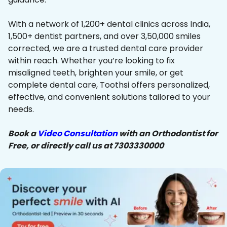
With a network of 1,200+ dental clinics across India,
1,500+ dentist partners, and over 3,50,000 smiles
corrected, we are a trusted dental care provider
within reach. Whether you’re looking to fix
misaligned teeth, brighten your smile, or get
complete dental care, Toothsi offers personalized,
effective, and convenient solutions tailored to your
needs.
Book a
Video Consultation
with an Orthodontist for
Free, or directly call us at 7303330000