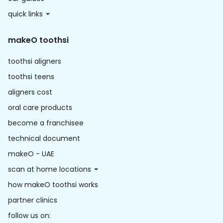
quick links
makeO toothsi
toothsi aligners
toothsi teens
aligners cost
oral care products
become a franchisee
technical document
makeO - UAE
scan at home locations
how makeO toothsi works
partner clinics
follow us on: