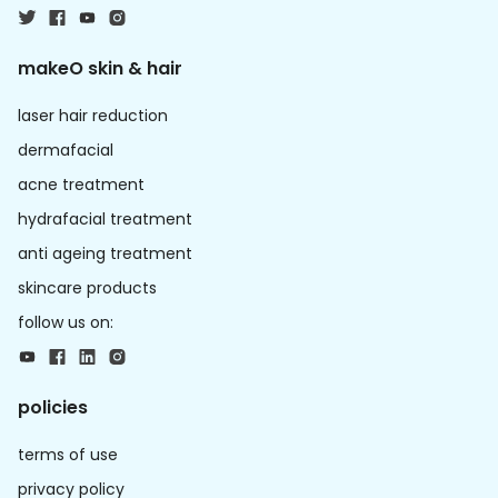
makeO skin & hair
laser hair reduction
dermafacial
acne treatment
hydrafacial treatment
anti ageing treatment
skincare products
follow us on:
policies
terms of use
privacy policy