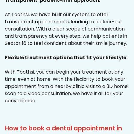
Transparent, patient-first approach:
At Toothsi, we have built our system to offer
transparent appointments, leading to a clear-cut
consultation. With a clear scope of communication
and transparency at every step, we help patients in
Sector 16 to feel confident about their smile journey.
Flexible treatment options that fit your lifestyle:
With Toothsi, you can begin your treatment at any
time, even at home. With the flexibility to book your
appointment from a nearby clinic visit to a 3D home
scan to a video consultation, we have it all for your
convenience.
How to book a dental appointment in