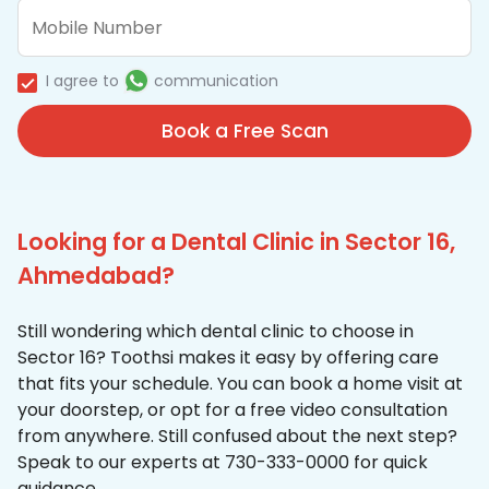
I agree to
communication
Book a Free Scan
Looking for a Dental Clinic in Sector 16,
Ahmedabad?
Still wondering which dental clinic to choose in
Sector 16? Toothsi makes it easy by offering care
that fits your schedule. You can book a home visit at
your doorstep, or opt for a free video consultation
from anywhere. Still confused about the next step?
Speak to our experts at 730-333-0000 for quick
guidance.