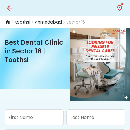
toothsi
Ahmedabad
Sector 16
Best Dental Clinic
in Sector 16 |
Toothsi