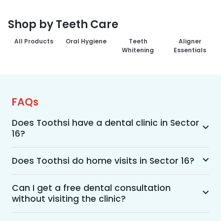
Shop by Teeth Care
All Products
Oral Hygiene
Teeth
Aligner
Whitening
Essentials
FAQs
Does Toothsi have a dental clinic in Sector
16?
Yes, Toothsi provides dental treatment in Sector 
16. You can access our complete range of dental 
Does Toothsi do home visits in Sector 16?
and orthodontic treatments in the way that suits 
Yes, Toothsi offers convenient home-visit 
you best, whether it’s a home visit consultation, 
consultations for patients in Sector 16. Wherein a 
Can I get a free dental consultation
a free video call with an orthodontist, or an in-
without visiting the clinic?
trained dental professional will visit your location 
clinic appointment.
to conduct an initial assessment and walk you 
Yes. Toothsi offers free video consultations for 