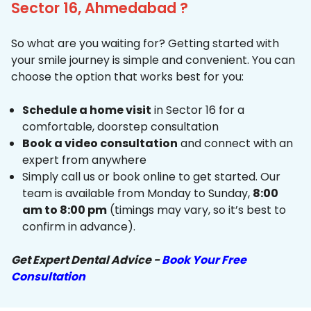
Sector 16, Ahmedabad ?
So what are you waiting for? Getting started with
your smile journey is simple and convenient. You can
choose the option that works best for you:
Schedule a home visit
in Sector 16 for a
comfortable, doorstep consultation
Book a video consultation
and connect with an
expert from anywhere
Simply call us or book online to get started. Our
team is available from Monday to Sunday,
8:00
am to 8:00 pm
(timings may vary, so it’s best to
confirm in advance).
Get Expert Dental Advice -
Book Your Free
Consultation