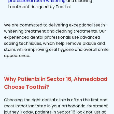
professional teeth whitening
and cleaning
treatment designed by Toothsi.
We are committed to delivering exceptional teeth-
whitening treatment and cleaning treatments. Our
experienced dental professionals use advanced
scaling techniques, which help remove plaque and
stains while improving oral hygiene and overall smile
appearance.
Why Patients in Sector 16, Ahmedabad
Choose Toothsi?
Choosing the right dental clinic is often the first and
most important step in your orthodontic treatment
journey. Today, patients in Sector 16 look not just at