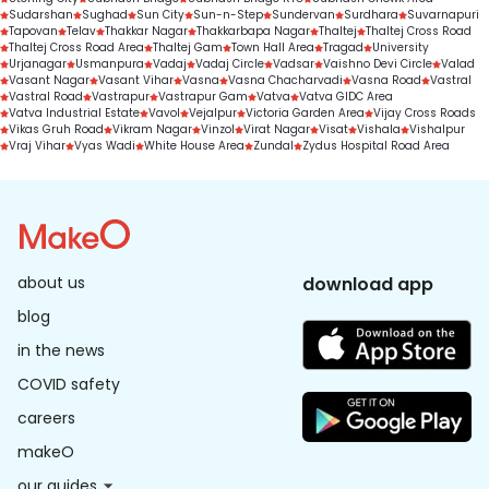
Sudarshan
Sughad
Sun City
Sun-n-Step
Sundervan
Surdhara
Suvarnapuri
Tapovan
Telav
Thakkar Nagar
Thakkarbapa Nagar
Thaltej
Thaltej Cross Road
Thaltej Cross Road Area
Thaltej Gam
Town Hall Area
Tragad
University
Urjanagar
Usmanpura
Vadaj
Vadaj Circle
Vadsar
Vaishno Devi Circle
Valad
Vasant Nagar
Vasant Vihar
Vasna
Vasna Chacharvadi
Vasna Road
Vastral
Vastral Road
Vastrapur
Vastrapur Gam
Vatva
Vatva GIDC Area
Vatva Industrial Estate
Vavol
Vejalpur
Victoria Garden Area
Vijay Cross Roads
Vikas Gruh Road
Vikram Nagar
Vinzol
Virat Nagar
Visat
Vishala
Vishalpur
Vraj Vihar
Vyas Wadi
White House Area
Zundal
Zydus Hospital Road Area
about us
download app
blog
in the news
COVID safety
careers
makeO
our guides