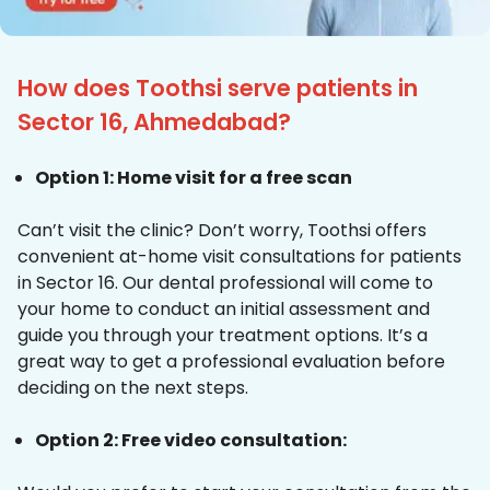
How does Toothsi serve patients in
Sector 16, Ahmedabad?
Option 1: Home visit for a free scan
Can’t visit the clinic? Don’t worry, Toothsi offers
convenient at-home visit consultations for patients
in Sector 16. Our dental professional will come to
your home to conduct an initial assessment and
guide you through your treatment options. It’s a
great way to get a professional evaluation before
deciding on the next steps.
Option 2: Free video consultation: