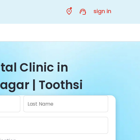
sign in
al Clinic in
agar | Toothsi