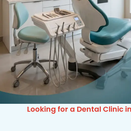
Looking for a Dental Clinic