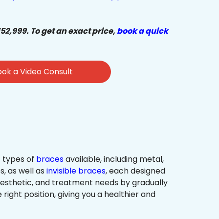
₹52,999. To get an exact price,
book a quick
ok a Video Consult
 types of
braces
available, including metal,
s, as well as
invisible braces
, each designed
 aesthetic, and treatment needs by gradually
 right position, giving you a healthier and