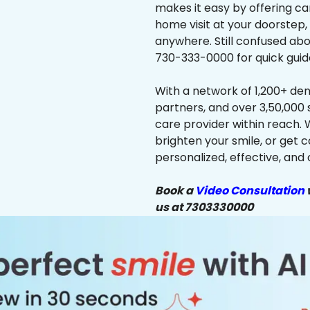
makes it easy by offering ca
home visit at your doorstep,
anywhere. Still confused abo
730-333-0000 for quick guid
With a network of 1,200+ dent
partners, and over 3,50,000 
care provider within reach. 
brighten your smile, or get 
personalized, effective, and 
Book a
Video Consultation
w
us at 7303330000