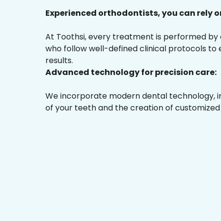
Experienced orthodontists, you can rely o
At Toothsi, every treatment is performed by
who follow well-defined clinical protocols to
results.
Advanced technology for precision care:
We incorporate modern dental technology, inc
of your teeth and the creation of customized