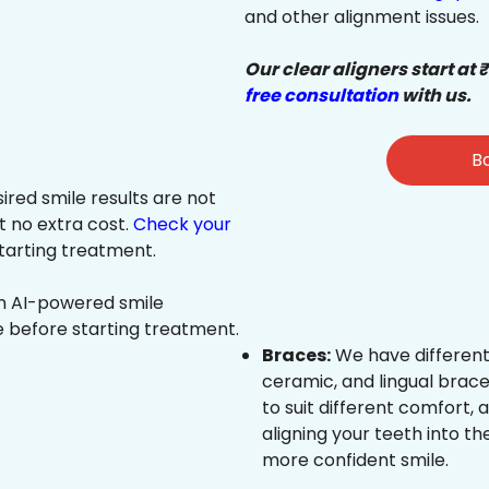
and other alignment issues.
Our clear aligners start at 
free consultation
with us.
Bo
sired smile results are not
at no extra cost.
Check your
tarting treatment.
an AI-powered smile
e before starting treatment.
Braces:
We have different
ceramic, and lingual brace
to suit different comfort,
aligning your teeth into the
more confident smile.