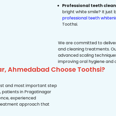
Professional teeth clea
bright white smile? It jus
professional teeth whiten
Toothsi.
We are committed to delive
and cleaning treatments. Ou
advanced scaling techniques
improving oral hygiene and 
gar, Ahmedabad Choose Toothsi?
first and most important step
, patients in Pragatinagar
ience, experienced
treatment approach that