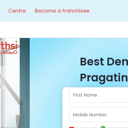
Centre
Become a franchisee
Best Dent
Pragatin