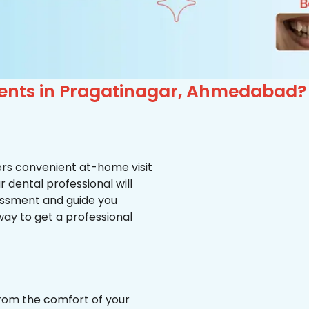
ients in Pragatinagar, Ahmedabad?
ffers convenient at-home visit
r dental professional will
essment and guide you
way to get a professional
from the comfort of your