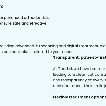
n:
 experienced orthodontists
 ensure safe and effective
luding advanced 3D scanning and digital treatment plann
 treatment plans tailored to your needs.
Transparent, patient-firs
At Toothsi, we have built o
leading to a clear-cut cons
and transparency at every st
confident about their smile j
Flexible treatment options 