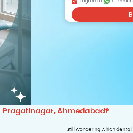
I agree to
communi
B
 in Pragatinagar, Ahmedabad?
Still wondering which dental