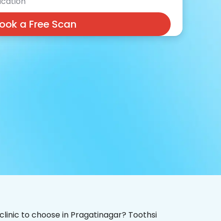
cation
ook a Free Scan
 clinic to choose in Pragatinagar? Toothsi