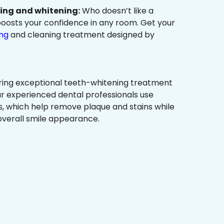
ning and whitening:
Who doesn’t like a
t boosts your confidence in any room. Get your
ing
and cleaning treatment designed by
ring exceptional teeth-whitening treatment
r experienced dental professionals use
, which help remove plaque and stains while
overall smile appearance.