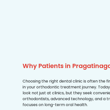
Why Patients in Pragatina
Choosing the right dental clinic is often the 
in your orthodontic treatment journey. Today
look not just at clinics, but they seek conven
orthodontists, advanced technology, and a 
focuses on long-term oral health.