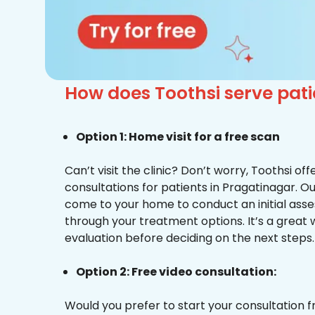
How does Toothsi serve pat
Option 1: Home visit for a free scan
Can’t visit the clinic? Don’t worry, Toothsi o
consultations for patients in Pragatinagar. Ou
come to your home to conduct an initial ass
through your treatment options. It’s a great 
evaluation before deciding on the next steps.
Option 2: Free video consultation:
Would you prefer to start your consultation 