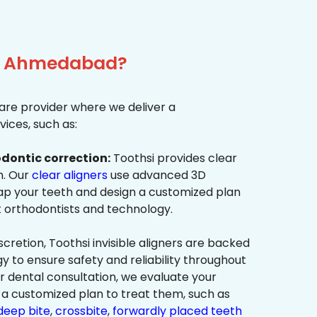
ar, Ahmedabad?
re provider where we deliver a
ices, such as:
dontic correction:
Toothsi provides clear
on. Our
clear aligners
use advanced 3D
p your teeth and design a customized plan
t orthodontists and technology.
cretion, Toothsi invisible aligners are backed
to ensure safety and reliability throughout
ur dental consultation, we evaluate your
a customized plan to treat them, such as
deep bite
,
crossbite
,
forwardly placed teeth