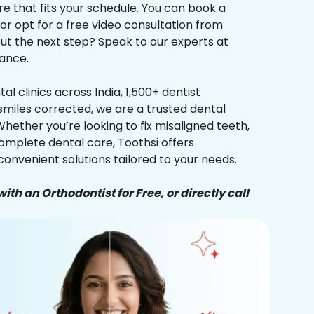
re that fits your schedule. You can book a
 or opt for a free video consultation from
ut the next step? Speak to our experts at
ance.
al clinics across India, 1,500+ dentist
smiles corrected, we are a trusted dental
Whether you’re looking to fix misaligned teeth,
complete dental care, Toothsi offers
convenient solutions tailored to your needs.
ith an Orthodontist for Free, or directly call