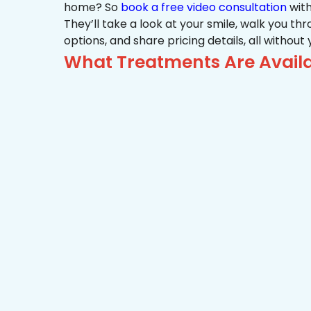
home? So
book a free video consultation
with
They’ll take a look at your smile, walk you t
options, and share pricing details, all without
What Treatments Are Availa