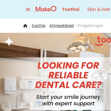
Toothsi
Skin & Hair
toothsi
Ahmedabad
Pragatinagar