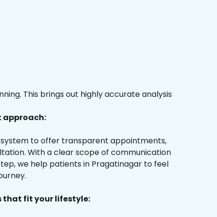
ing. This brings out highly accurate analysis
t approach:
ur system to offer transparent appointments,
ultation. With a clear scope of communication
ep, we help patients in Pragatinagar to feel
ourney.
that fit your lifestyle: