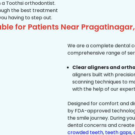
 a Toothsi orthodontist.
hrough the best treatment
 you having to step out.
ble for Patients Near Pragatinag
We are a complete dental ca
comprehensive range of serv
Clear aligners and ortho
aligners built with precisi
scanning techniques to ma
with the help of our exper
Designed for comfort and dis
by FDA-approved technology 
the smile journey. During yo
dental concerns and create 
crowded teeth
,
teeth gaps
,