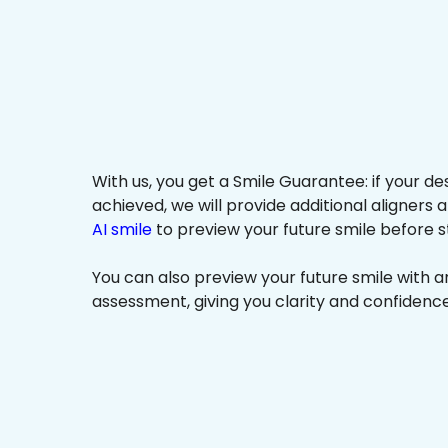
With us, you get a Smile Guarantee: if your de
achieved, we will provide additional aligners 
AI smile
to preview your future smile before s
You can also preview your future smile with 
assessment, giving you clarity and confidenc