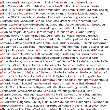
Navapura
Navrangpura
Nehru Bridge Area
Nehrunagar
New Bopal
New CG Road
New Chandkheda
New Gota
New Naroda
New Ranip
Nikol
Nikol GIDC Area
Nilkanth
Nilkanth Mahadev Road Area
Nilmani
Nilmani Society
Nirant Cross Road
Nirma University Area
Nirnay Nagar
Noble Nagar
Odhav
Odhav GIDC Area
Odhav Industrial Estate
Ognaj
Om Nagar
Orchid Park
Pakwan Cross Road
Paldi
Palm Beach Area
Panchkuva
Panchwati Area
Panjrapole
Pankore Naka
Parasnagar
Parimal Garden Area
Pasunj
Pethapur
Pindarda
Piplaj
Polytechnic Area
Pragatinagar
Prahlad Nagar
Prahlad Nagar Extension
Prem Darwaja
Prernatirth
PRL
Rabari Colony
Radhe Upavan Area
Raikhad
Raipur
Raipur Darwaja
Rajpath Club Area
Rakanpur
Rakhial
Ramol
Ranasan
Randesan
Ranip
Ranip Gam
Ratanpole
Ratanpur
Raysan
Relief Road Area
Revdi Bazaar
Ropda
RTO Circle
Sabarmati
Sabarmati D Cabin
Sabarmati Gam
Sabarmati Ramnagar
Sadra
Safal Parisar
Saijpur Bogha
Samarpan
Samartheshwar Mahadev Area
Sanand GIDC Area
Sanathal
Santej
Santej GIDC Area
Sarangpur
Sarangpur Darwaja
Saraspur
Sardar Patel Colony
Sardarnagar
Sargasan
Sari
Sarkhej
Sarkhej-Okaf
Satellite
Savvy Swaraaj Area
Science City
Science City Road
Sector 1
Sector 10
Sector 11
Sector 12
Sector 13
Sector 14
Sector 15
Sector 16
Sector 17
Sector 18
Sector 19
Sector 2
Sector 20
Sector 21
Sector 22
Sector 23
Sector 24
Sector 25
Sector 26
Sector 27
Sector 28
Sector 29
Sector 3
Sector 30
Sector 4
Sector 5
Sector 6
Sector 7
Sector 8
Sector 9
SG Highway Area
Shahibaug
Shahpur
Shahpur Darwaja
Shahwadi
Shantam
Shanti Sadan
Shantigram
Shantipura
Sharda Mandir Road
Shastrinagar
Shayona City
Shela
Shela Gam
Shilaj
Shilaj Gam
Shivranjani
Shyamal
Sindhu Bhavan
Singarwa
Smrutinagar
Sobo Center Area
Sobo South
Sola
Sola Overbridge Area
Sola Road
Sorabji Compound
South Bopal
South City
St Xaviers Corner
Stadium Area
Sterling City
Subhash Bridge
Subhash Bridge RTO
Subhash Chowk Area
Sudarshan
Sughad
Sun City
Sun-n-Step
Sundervan
Surdhara
Suvarnapuri
Tapovan
Telav
Thakkar Nagar
Thakkarbapa Nagar
Thaltej
Thaltej Cross Road
Thaltej Cross Road Area
Thaltej Gam
Town Hall Area
Tragad
University