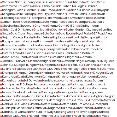
Chandra Nagar
Changodar GIDC Area
Chenpur
Chharodi
Chiloda Circle
Commerce Six Roads
CTM
D-Cabin
Dada Saheb Na Pagla
Dafnala
Dahegam Road
Dakshini
Dani Limda
Dantali
Dariapur Darwaja
Dariyapur
Dehgam
Delhi Darwaja
Dev City
Dharnidhar
Drive In Road
Dudheshwar
Ellisbridge
Enasan
Fatehpura
Fatehwadi
Gala Gymkhana Road
Gamdi
Gandhi Road Area
Gatrad
Geeta Mandir Road Area
Geratpur
Ghatlodia
Gheekanta
Ghodasar
Ghuma
Ghuma Gam
Gift City
Girdharnagar
Girish Cold Drink Area
Gita Mandir
Godhavi
Godrej Garden City Area
Gomtipur
Gota
Gota Cross Road Area
Gota Gam
Gota Road
Goyal Park
GST Road Area
Gujarat College Road
Gulbai Tekra
Guptanagar
Gurukul
Gyaspur
Hansol
Hanspura
Haridarshan
Hathijan
Hatkeshwar
Hebatpur
Hebatpur Gam
Helmet Circle
Himatlal Park
Hirawadi
HL College Road
Idgah
IIM Area
Income Tax Area
India Colony
Indraprastha
Indroda
Indroda Park Area
Infocity Area
IOC Road
Isanpur
Iscon Cross Road
Iscon Platinum
Iscon-Ambli Road
Ishwar Bhuvan
Istolabad
Jagatpur
Jamalpur
Jamalpur Darwaja
Jashodanagar
Jaspur
Jawahar Nagar
Jetalpur
Jivraj Park
Jodhpur
Judges Bungalow
Juhapura
Kali
Kalol
Kalupur
Kanbha
Kankaria
Kasindra
Kathwada
Kathwada GIDC Area
Keshav Bagh Area
Khadia
Khamasa
Khanpur
Khanpur Darwaja
Khatraj
Khodiyar
Khokhra
Khoraj
KK Nagar
Koba
Kocharab
Kolat
Koteshwar
Kotharpur
Krishnanagar
Kubernagar
Kudasan
Kuha
Lakhudi
Lal Darwaja
Lambha
Lapkaman
Lavarpur
Law Garden
Laxmipura
LD College Road
Lekawada
Lilapur
Madhavpura
Mahalaxmi
Maharashtra Society
Mahudi
Makarba
Manav Mandir
Manav Mandir Area
Manek Chowk
Manekbaug
Maninagar
Maninagar East
Maninagar West
Manipur
Mansa
Mansi Circle Area
Matoda
Matoda GIDC Area
Meghani Nagar
Memadpur
Memco
Memnagar
Memnagar Gam
Mirzapur
Mithakhali
Moraiya
Moraiya GIDC Area
Motera
Motera Gam
Motera Stadium Area
Mumatpura
Municipal Market Area
Muthiya
Nagarpalika Area
Nana Chiloda
Naranpura
Naranpura Gam
Naranpura Railway Crossing Area
Narayan Nagar
Naroda
Naroda GIDC Area
Naroda Industrial Estate
Narol
Nava Naroda
Nava Vadaj