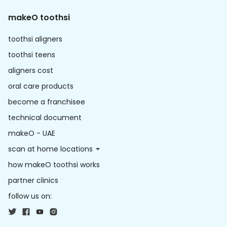
makeO toothsi
toothsi aligners
toothsi teens
aligners cost
oral care products
become a franchisee
technical document
makeO - UAE
scan at home locations
how makeO toothsi works
partner clinics
follow us on: