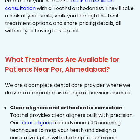
comfort of your home? So
book a free video
consultation
with a Toothsi orthodontist. They’ll take
a look at your smile, walk you through the best
treatment options, and share pricing details, all
without you having to step out.
What Treatments Are Available for
Patients Near Por, Ahmedabad?
We are a complete dental care provider where we
deliver a comprehensive range of services, such as:
Clear aligners and orthodontic correction:
Toothsi provides clear aligners built with precision.
Our
clear aligners
use advanced 3D scanning
techniques to map your teeth and design a
customized plan with the help of our expert