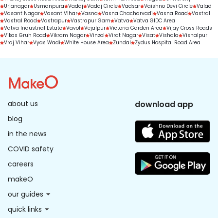
Urjanagar
Usmanpura
Vadaj
Vadaj Circle
Vadsar
Vaishno Devi Circle
Valad
Vasant Nagar
Vasant Vihar
Vasna
Vasna Chacharvadi
Vasna Road
Vastral
Vastral Road
Vastrapur
Vastrapur Gam
Vatva
Vatva GIDC Area
Vatva Industrial Estate
Vavol
Vejalpur
Victoria Garden Area
Vijay Cross Roads
Vikas Gruh Road
Vikram Nagar
Vinzol
Virat Nagar
Visat
Vishala
Vishalpur
Vraj Vihar
Vyas Wadi
White House Area
Zundal
Zydus Hospital Road Area
about us
download app
blog
in the news
COVID safety
careers
makeO
our guides
quick links