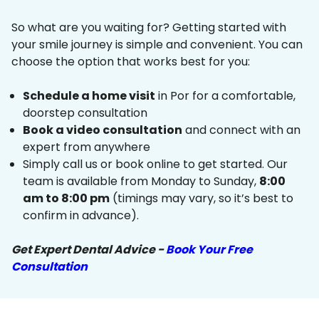
So what are you waiting for? Getting started with
your smile journey is simple and convenient. You can
choose the option that works best for you:
Schedule a home visit
in Por for a comfortable,
doorstep consultation
Book a video consultation
and connect with an
expert from anywhere
Simply call us or book online to get started. Our
team is available from Monday to Sunday,
8:00
am to 8:00 pm
(timings may vary, so it’s best to
confirm in advance).
Get Expert Dental Advice -
Book Your Free
Consultation