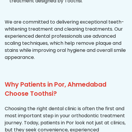
treatment designed by Toothsi.
We are committed to delivering exceptional teeth-
whitening treatment and cleaning treatments. Our
experienced dental professionals use advanced
scaling techniques, which help remove plaque and
stains while improving oral hygiene and overall smile
appearance.
Why Patients in Por, Ahmedabad
Choose Toothsi?
Choosing the right dental clinic is often the first and
most important step in your orthodontic treatment
journey. Today, patients in Por look not just at clinics,
but they seek convenience, experienced