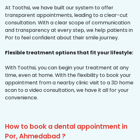
At Toothsi, we have built our system to offer
transparent appointments, leading to a clear-cut
consultation. With a clear scope of communication
and transparency at every step, we help patients in
Por to feel confident about their smile journey.
Flexible treatment options that fit your lifestyle:
With Toothsi, you can begin your treatment at any
time, even at home. With the flexibility to book your
appointment from a nearby clinic visit to a 3D home
scan to a video consultation, we have it all for your
convenience.
How to book a dental appointment in
Por, Ahmedabad ?