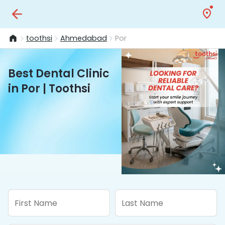
toothsi
Ahmedabad
Por
Best Dental Clinic
in Por | Toothsi