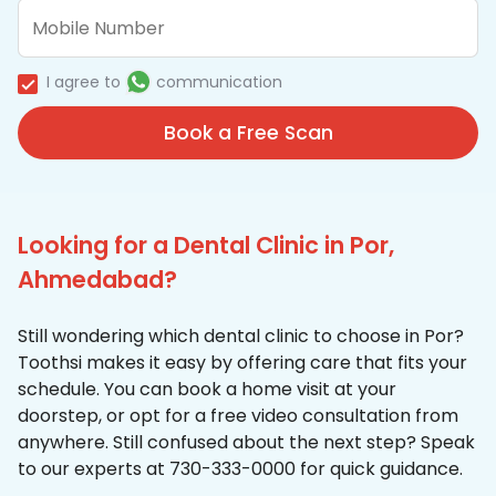
I agree to
communication
Book a Free Scan
Looking for a Dental Clinic in Por,
Ahmedabad?
Still wondering which dental clinic to choose in Por?
Toothsi makes it easy by offering care that fits your
schedule. You can book a home visit at your
doorstep, or opt for a free video consultation from
anywhere. Still confused about the next step? Speak
to our experts at 730-333-0000 for quick guidance.