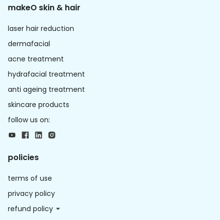
makeO skin & hair
laser hair reduction
dermafacial
acne treatment
hydrafacial treatment
anti ageing treatment
skincare products
follow us on:
policies
terms of use
privacy policy
refund policy