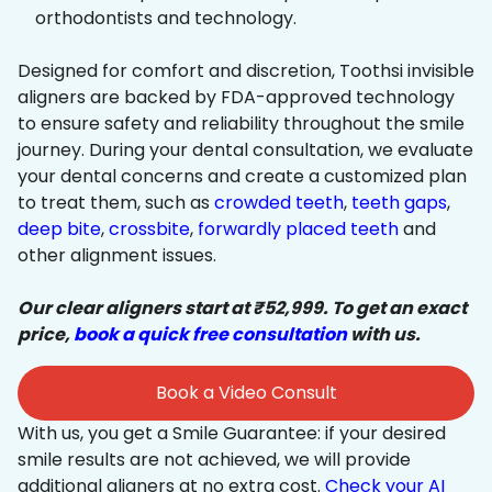
orthodontists and technology.
Designed for comfort and discretion, Toothsi invisible
aligners are backed by FDA-approved technology
to ensure safety and reliability throughout the smile
journey. During your dental consultation, we evaluate
your dental concerns and create a customized plan
to treat them, such as
crowded teeth
,
teeth gaps
,
deep bite
,
crossbite
,
forwardly placed teeth
and
other alignment issues.
Our clear aligners start at ₹52,999. To get an exact
price,
book a quick free consultation
with us.
Book a Video Consult
With us, you get a Smile Guarantee: if your desired
smile results are not achieved, we will provide
additional aligners at no extra cost.
Check your AI