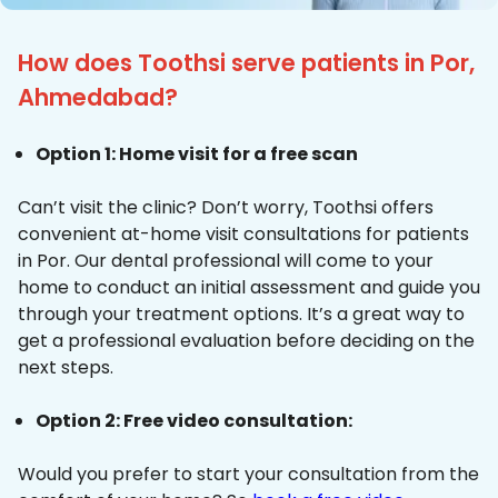
How does Toothsi serve patients in Por,
Ahmedabad?
Option 1: Home visit for a free scan
Can’t visit the clinic? Don’t worry, Toothsi offers
convenient at-home visit consultations for patients
in Por. Our dental professional will come to your
home to conduct an initial assessment and guide you
through your treatment options. It’s a great way to
get a professional evaluation before deciding on the
next steps.
Option 2: Free video consultation:
Would you prefer to start your consultation from the