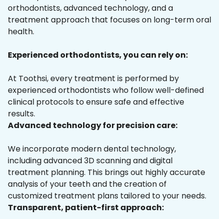
orthodontists, advanced technology, and a
treatment approach that focuses on long-term oral
health.
Experienced orthodontists, you can rely on:
At Toothsi, every treatment is performed by
experienced orthodontists who follow well-defined
clinical protocols to ensure safe and effective
results.
Advanced technology for precision care:
We incorporate modern dental technology,
including advanced 3D scanning and digital
treatment planning. This brings out highly accurate
analysis of your teeth and the creation of
customized treatment plans tailored to your needs.
Transparent, patient-first approach: