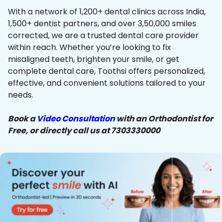
With a network of 1,200+ dental clinics across India,
1,500+ dentist partners, and over 3,50,000 smiles
corrected, we are a trusted dental care provider
within reach. Whether you’re looking to fix
misaligned teeth, brighten your smile, or get
complete dental care, Toothsi offers personalized,
effective, and convenient solutions tailored to your
needs.
Book a
Video Consultation
with an Orthodontist for
Free, or directly call us at 7303330000