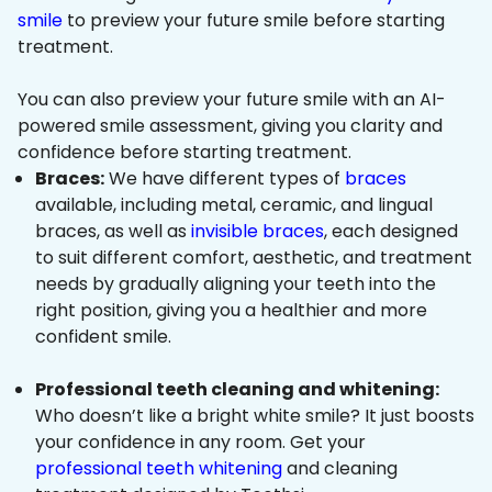
smile
to preview your future smile before starting
treatment.
You can also preview your future smile with an AI-
powered smile assessment, giving you clarity and
confidence before starting treatment.
Braces:
We have different types of
braces
available, including metal, ceramic, and lingual
braces, as well as
invisible braces
, each designed
to suit different comfort, aesthetic, and treatment
needs by gradually aligning your teeth into the
right position, giving you a healthier and more
confident smile.
Professional teeth cleaning and whitening:
Who doesn’t like a bright white smile? It just boosts
your confidence in any room. Get your
professional teeth whitening
and cleaning