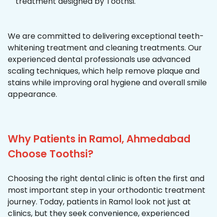
treatment designed by Toothsi.
We are committed to delivering exceptional teeth-
whitening treatment and cleaning treatments. Our
experienced dental professionals use advanced
scaling techniques, which help remove plaque and
stains while improving oral hygiene and overall smile
appearance.
Why Patients in Ramol, Ahmedabad
Choose Toothsi?
Choosing the right dental clinic is often the first and
most important step in your orthodontic treatment
journey. Today, patients in Ramol look not just at
clinics, but they seek convenience, experienced