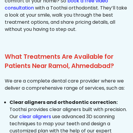
comfort of your home? So
book a free video
consultation
with a Toothsi orthodontist. They’ll take
a look at your smile, walk you through the best
treatment options, and share pricing details, all
without you having to step out.
What Treatments Are Available for
Patients Near Ramol, Ahmedabad?
We are a complete dental care provider where we
deliver a comprehensive range of services, such as:
Clear aligners and orthodontic correction:
Toothsi provides clear aligners built with precision.
Our
clear aligners
use advanced 3D scanning
techniques to map your teeth and design a
customized plan with the help of our expert