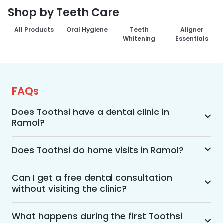
Shop by Teeth Care
All Products
Oral Hygiene
Teeth
Aligner
Whitening
Essentials
FAQs
Does Toothsi have a dental clinic in
Ramol?
Yes, Toothsi provides dental treatment in Ramol. 
You can access our complete range of dental 
Does Toothsi do home visits in Ramol?
and orthodontic treatments in the way that suits 
Yes, Toothsi offers convenient home-visit 
you best, whether it’s a home visit consultation, 
consultations for patients in Ramol. Wherein a 
Can I get a free dental consultation
a free video call with an orthodontist, or an in-
without visiting the clinic?
trained dental professional will visit your location 
clinic appointment.
to conduct an initial assessment and walk you 
Yes. Toothsi offers free video consultations for 
through suitable treatment options, including 
patients who prefer not to visit a clinic. During 
What happens during the first Toothsi