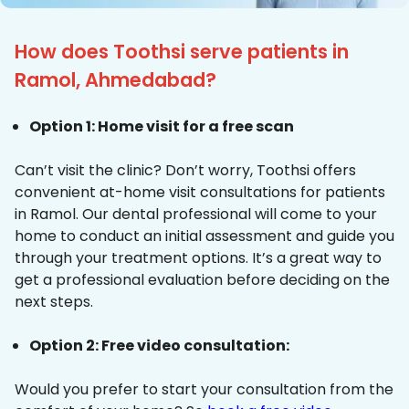
How does Toothsi serve patients in
Ramol, Ahmedabad?
Option 1: Home visit for a free scan
Can’t visit the clinic? Don’t worry, Toothsi offers
convenient at-home visit consultations for patients
in Ramol. Our dental professional will come to your
home to conduct an initial assessment and guide you
through your treatment options. It’s a great way to
get a professional evaluation before deciding on the
next steps.
Option 2: Free video consultation:
Would you prefer to start your consultation from the