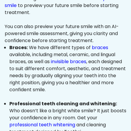
smile
to preview your future smile before starting
treatment.
You can also preview your future smile with an AI-
powered smile assessment, giving you clarity and
confidence before starting treatment.
Braces:
We have different types of
braces
available, including metal, ceramic, and lingual
braces, as well as
invisible braces
, each designed
to suit different comfort, aesthetic, and treatment
needs by gradually aligning your teeth into the
right position, giving you a healthier and more
confident smile.
Professional teeth cleaning and whitening:
Who doesn’t like a bright white smile? It just boosts
your confidence in any room. Get your
professional teeth whitening
and cleaning