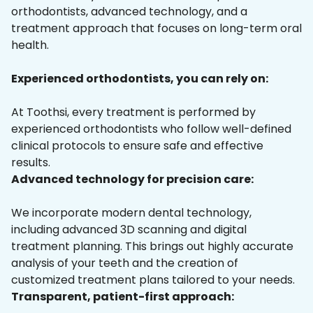
orthodontists, advanced technology, and a
treatment approach that focuses on long-term oral
health.
Experienced orthodontists, you can rely on:
At Toothsi, every treatment is performed by
experienced orthodontists who follow well-defined
clinical protocols to ensure safe and effective
results.
Advanced technology for precision care:
We incorporate modern dental technology,
including advanced 3D scanning and digital
treatment planning. This brings out highly accurate
analysis of your teeth and the creation of
customized treatment plans tailored to your needs.
Transparent, patient-first approach: