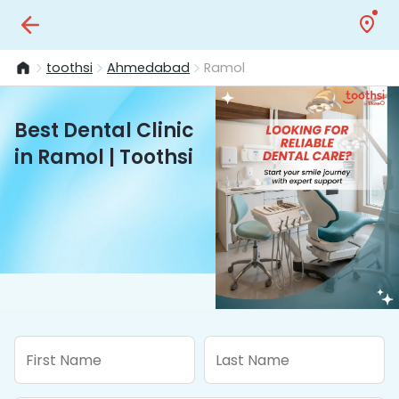
toothsi
Ahmedabad
Ramol
Best Dental Clinic
in Ramol | Toothsi