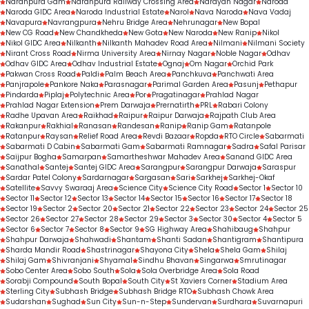
Naranpura Gam
Naranpura Railway Crossing Area
Narayan Nagar
Naroda
Naroda GIDC Area
Naroda Industrial Estate
Narol
Nava Naroda
Nava Vadaj
Navapura
Navrangpura
Nehru Bridge Area
Nehrunagar
New Bopal
New CG Road
New Chandkheda
New Gota
New Naroda
New Ranip
Nikol
Nikol GIDC Area
Nilkanth
Nilkanth Mahadev Road Area
Nilmani
Nilmani Society
Nirant Cross Road
Nirma University Area
Nirnay Nagar
Noble Nagar
Odhav
Odhav GIDC Area
Odhav Industrial Estate
Ognaj
Om Nagar
Orchid Park
Pakwan Cross Road
Paldi
Palm Beach Area
Panchkuva
Panchwati Area
Panjrapole
Pankore Naka
Parasnagar
Parimal Garden Area
Pasunj
Pethapur
Pindarda
Piplaj
Polytechnic Area
Por
Pragatinagar
Prahlad Nagar
Prahlad Nagar Extension
Prem Darwaja
Prernatirth
PRL
Rabari Colony
Radhe Upavan Area
Raikhad
Raipur
Raipur Darwaja
Rajpath Club Area
Rakanpur
Rakhial
Ranasan
Randesan
Ranip
Ranip Gam
Ratanpole
Ratanpur
Raysan
Relief Road Area
Revdi Bazaar
Ropda
RTO Circle
Sabarmati
Sabarmati D Cabin
Sabarmati Gam
Sabarmati Ramnagar
Sadra
Safal Parisar
Saijpur Bogha
Samarpan
Samartheshwar Mahadev Area
Sanand GIDC Area
Sanathal
Santej
Santej GIDC Area
Sarangpur
Sarangpur Darwaja
Saraspur
Sardar Patel Colony
Sardarnagar
Sargasan
Sari
Sarkhej
Sarkhej-Okaf
Satellite
Savvy Swaraaj Area
Science City
Science City Road
Sector 1
Sector 10
Sector 11
Sector 12
Sector 13
Sector 14
Sector 15
Sector 16
Sector 17
Sector 18
Sector 19
Sector 2
Sector 20
Sector 21
Sector 22
Sector 23
Sector 24
Sector 25
Sector 26
Sector 27
Sector 28
Sector 29
Sector 3
Sector 30
Sector 4
Sector 5
Sector 6
Sector 7
Sector 8
Sector 9
SG Highway Area
Shahibaug
Shahpur
Shahpur Darwaja
Shahwadi
Shantam
Shanti Sadan
Shantigram
Shantipura
Sharda Mandir Road
Shastrinagar
Shayona City
Shela
Shela Gam
Shilaj
Shilaj Gam
Shivranjani
Shyamal
Sindhu Bhavan
Singarwa
Smrutinagar
Sobo Center Area
Sobo South
Sola
Sola Overbridge Area
Sola Road
Sorabji Compound
South Bopal
South City
St Xaviers Corner
Stadium Area
Sterling City
Subhash Bridge
Subhash Bridge RTO
Subhash Chowk Area
Sudarshan
Sughad
Sun City
Sun-n-Step
Sundervan
Surdhara
Suvarnapuri