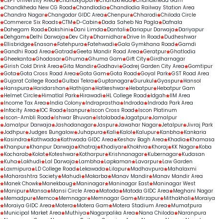
CEPT University Area
Chanakyapuri
Chandkheda
Chandkheda Gam
Chandkheda New CG Road
Chandlodia
Chandlodia Railway Station Area
Chandra Nagar
Changodar GIDC Area
Chenpur
Chharodi
Chiloda Circle
Commerce Six Roads
CTM
D-Cabin
Dada Saheb Na Pagla
Dafnala
Dahegam Road
Dakshini
Dani Limda
Dantali
Dariapur Darwaja
Dariyapur
Dehgam
Delhi Darwaja
Dev City
Dharnidhar
Drive In Road
Dudheshwar
Ellisbridge
Enasan
Fatehpura
Fatehwadi
Gala Gymkhana Road
Gamdi
Gandhi Road Area
Gatrad
Geeta Mandir Road Area
Geratpur
Ghatlodia
Gheekanta
Ghodasar
Ghuma
Ghuma Gam
Gift City
Girdharnagar
Girish Cold Drink Area
Gita Mandir
Godhavi
Godrej Garden City Area
Gomtipur
Gota
Gota Cross Road Area
Gota Gam
Gota Road
Goyal Park
GST Road Area
Gujarat College Road
Gulbai Tekra
Guptanagar
Gurukul
Gyaspur
Hansol
Hanspura
Haridarshan
Hathijan
Hatkeshwar
Hebatpur
Hebatpur Gam
Helmet Circle
Himatlal Park
Hirawadi
HL College Road
Idgah
IIM Area
Income Tax Area
India Colony
Indraprastha
Indroda
Indroda Park Area
Infocity Area
IOC Road
Isanpur
Iscon Cross Road
Iscon Platinum
Iscon-Ambli Road
Ishwar Bhuvan
Istolabad
Jagatpur
Jamalpur
Jamalpur Darwaja
Jashodanagar
Jaspur
Jawahar Nagar
Jetalpur
Jivraj Park
Jodhpur
Judges Bungalow
Juhapura
Kali
Kalol
Kalupur
Kanbha
Kankaria
Kasindra
Kathwada
Kathwada GIDC Area
Keshav Bagh Area
Khadia
Khamasa
Khanpur
Khanpur Darwaja
Khatraj
Khodiyar
Khokhra
Khoraj
KK Nagar
Koba
Kocharab
Kolat
Koteshwar
Kotharpur
Krishnanagar
Kubernagar
Kudasan
Kuha
Lakhudi
Lal Darwaja
Lambha
Lapkaman
Lavarpur
Law Garden
Laxmipura
LD College Road
Lekawada
Lilapur
Madhavpura
Mahalaxmi
Maharashtra Society
Mahudi
Makarba
Manav Mandir
Manav Mandir Area
Manek Chowk
Manekbaug
Maninagar
Maninagar East
Maninagar West
Manipur
Mansa
Mansi Circle Area
Matoda
Matoda GIDC Area
Meghani Nagar
Memadpur
Memco
Memnagar
Memnagar Gam
Mirzapur
Mithakhali
Moraiya
Moraiya GIDC Area
Motera
Motera Gam
Motera Stadium Area
Mumatpura
Municipal Market Area
Muthiya
Nagarpalika Area
Nana Chiloda
Naranpura