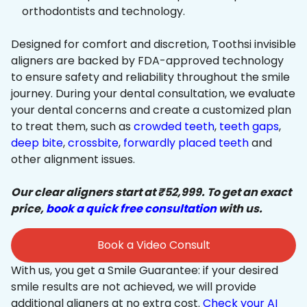
orthodontists and technology.
Designed for comfort and discretion, Toothsi invisible
aligners are backed by FDA-approved technology
to ensure safety and reliability throughout the smile
journey. During your dental consultation, we evaluate
your dental concerns and create a customized plan
to treat them, such as
crowded teeth
,
teeth gaps
,
deep bite
,
crossbite
,
forwardly placed teeth
and
other alignment issues.
Our clear aligners start at ₹52,999. To get an exact
price,
book a quick free consultation
with us.
Book a Video Consult
With us, you get a Smile Guarantee: if your desired
smile results are not achieved, we will provide
additional aligners at no extra cost.
Check your AI