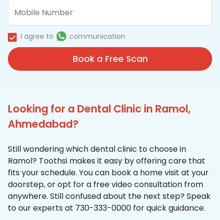
I agree to
communication
Book a Free Scan
Looking for a Dental Clinic in Ramol,
Ahmedabad?
Still wondering which dental clinic to choose in
Ramol? Toothsi makes it easy by offering care that
fits your schedule. You can book a home visit at your
doorstep, or opt for a free video consultation from
anywhere. Still confused about the next step? Speak
to our experts at 730-333-0000 for quick guidance.