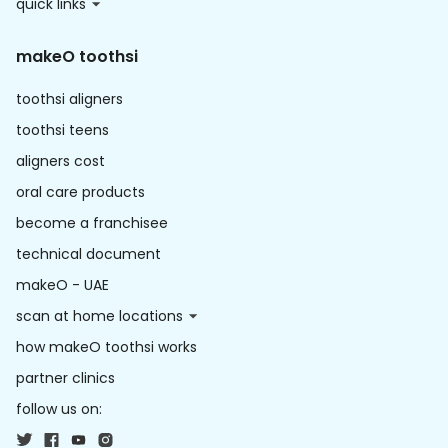
quick links
makeO toothsi
toothsi aligners
toothsi teens
aligners cost
oral care products
become a franchisee
technical document
makeO - UAE
scan at home locations
how makeO toothsi works
partner clinics
follow us on: