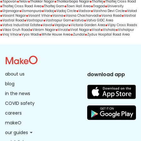
Tapovan
Telav
Thakkar Nagar
Thakkarbapa Nagar
Thaltej
Thaltej Cross Road
Thaltej Cross Road Area
Thaltej Gam
Town Hall Area
Tragad
University
Urjanagar
Usmanpura
Vadaj
Vadaj Circle
Vadsar
Vaishno Devi Circle
Valad
Vasant Nagar
Vasant Vihar
Vasna
Vasna Chacharvadi
Vasna Road
Vastral
Vastral Road
Vastrapur
Vastrapur Gam
Vatva
Vatva GIDC Area
Vatva Industrial Estate
Vavol
Vejalpur
Victoria Garden Area
Vijay Cross Roads
Vikas Gruh Road
Vikram Nagar
Vinzol
Virat Nagar
Visat
Vishala
Vishalpur
Vraj Vihar
Vyas Wadi
White House Area
Zundal
Zydus Hospital Road Area
about us
download app
blog
in the news
COVID safety
careers
makeO
our guides