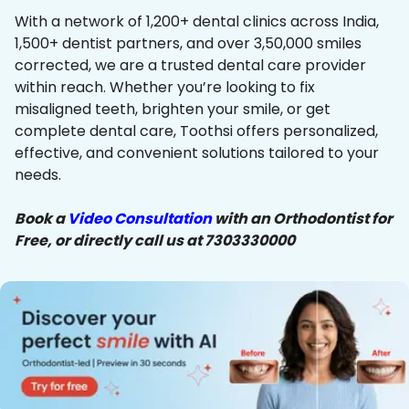
With a network of 1,200+ dental clinics across India,
1,500+ dentist partners, and over 3,50,000 smiles
corrected, we are a trusted dental care provider
within reach. Whether you’re looking to fix
misaligned teeth, brighten your smile, or get
complete dental care, Toothsi offers personalized,
effective, and convenient solutions tailored to your
needs.
Book a
Video Consultation
with an Orthodontist for
Free, or directly call us at 7303330000