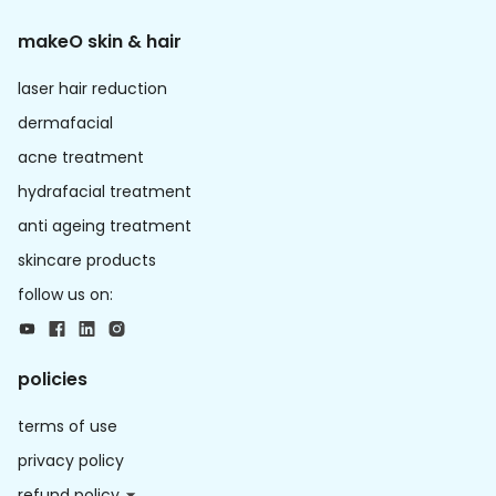
makeO skin & hair
laser hair reduction
dermafacial
acne treatment
hydrafacial treatment
anti ageing treatment
skincare products
follow us on:
policies
terms of use
privacy policy
refund policy