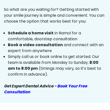
So what are you waiting for? Getting started with
your smile journey is simple and convenient. You can
choose the option that works best for you:
Schedule a home visit
in Ramol for a
comfortable, doorstep consultation
Book a video consultation
and connect with an
expert from anywhere
Simply call us or book online to get started. Our
team is available from Monday to Sunday,
8:00
am to 8:00 pm
(timings may vary, so it’s best to
confirm in advance).
Get Expert Dental Advice -
Book Your Free
Consultation