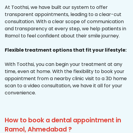
At Toothsi, we have built our system to offer
transparent appointments, leading to a clear-cut
consultation. With a clear scope of communication
and transparency at every step, we help patients in
Ramol to feel confident about their smile journey.
Flexible treatment options that fit your lifestyle:
With Toothsi, you can begin your treatment at any
time, even at home. With the flexibility to book your
appointment from a nearby clinic visit to a 3D home
scan to a video consultation, we have it all for your
convenience.
How to book a dental appointment in
Ramol, Ahmedabad ?