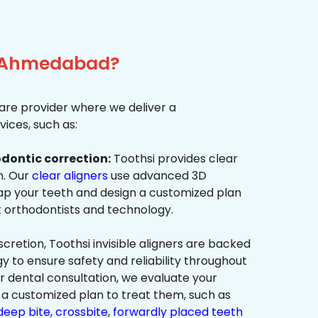
r, Ahmedabad?
re provider where we deliver a
ices, such as:
dontic correction:
Toothsi provides clear
on. Our
clear aligners
use advanced 3D
p your teeth and design a customized plan
t orthodontists and technology.
cretion, Toothsi invisible aligners are backed
to ensure safety and reliability throughout
ur dental consultation, we evaluate your
a customized plan to treat them, such as
deep bite
,
crossbite
,
forwardly placed teeth