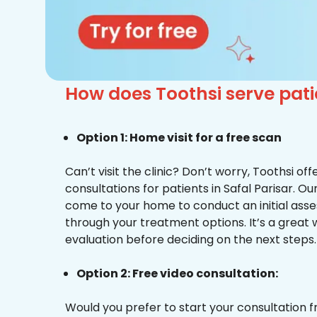
How does Toothsi serve pati
Option 1: Home visit for a free scan
Can’t visit the clinic? Don’t worry, Toothsi o
consultations for patients in Safal Parisar. Ou
come to your home to conduct an initial ass
through your treatment options. It’s a great 
evaluation before deciding on the next steps.
Option 2: Free video consultation:
Would you prefer to start your consultation 