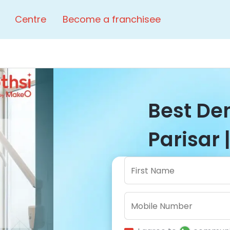
Centre
Become a franchisee
Best Den
Parisar 