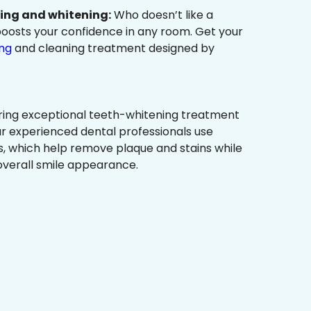
ning and whitening:
Who doesn’t like a
t boosts your confidence in any room. Get your
ing
and cleaning treatment designed by
ring exceptional teeth-whitening treatment
r experienced dental professionals use
, which help remove plaque and stains while
overall smile appearance.