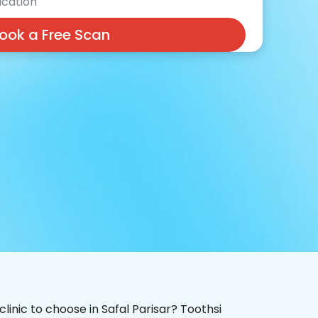
cation
ook a Free Scan
clinic to choose in Safal Parisar? Toothsi