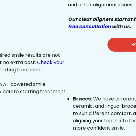
and other alignment issues.
Our clear aligners start at 
free consultation
with us.
Bo
sired smile results are not
at no extra cost.
Check your
tarting treatment.
an AI-powered smile
e before starting treatment.
Braces:
We have different
ceramic, and lingual brace
to suit different comfort,
aligning your teeth into the
more confident smile.