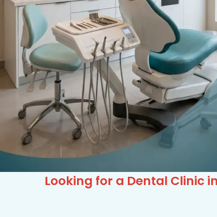
Looking for a Dental Clinic