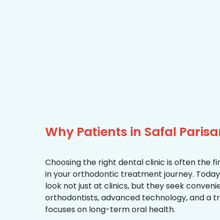
Why Patients in Safal Pari
Choosing the right dental clinic is often the 
in your orthodontic treatment journey. Today, 
look not just at clinics, but they seek conven
orthodontists, advanced technology, and a 
focuses on long-term oral health.