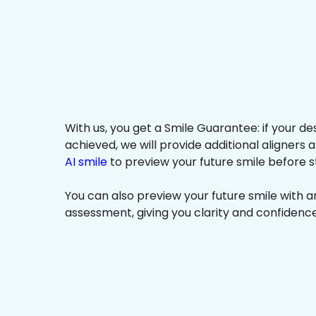
With us, you get a Smile Guarantee: if your de
achieved, we will provide additional aligners 
AI smile
to preview your future smile before s
You can also preview your future smile with 
assessment, giving you clarity and confidenc