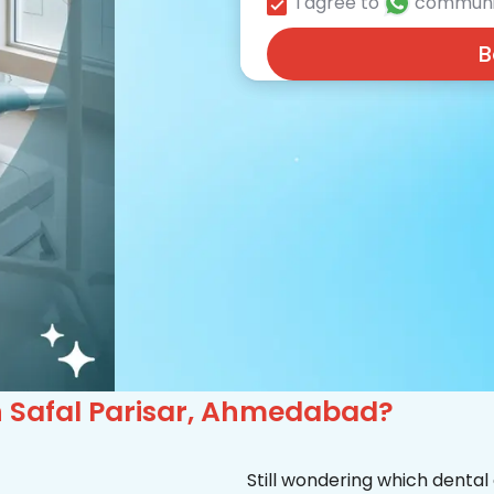
I agree to
communi
B
 in Safal Parisar, Ahmedabad?
Still wondering which dental 