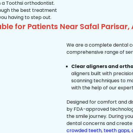
 a Toothsi orthodontist.
hrough the best treatment
 you having to step out.
ble for Patients Near Safal Parisa
We are a complete dental ca
comprehensive range of serv
Clear aligners and ortho
aligners built with precisi
scanning techniques to ma
with the help of our exper
Designed for comfort and dis
by FDA-approved technology 
the smile journey. During yo
dental concerns and create 
crowded teeth
,
teeth gaps
,