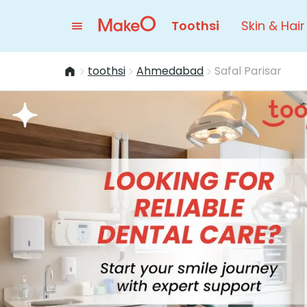
Toothsi
Skin & Hair
toothsi
Ahmedabad
Safal Parisar