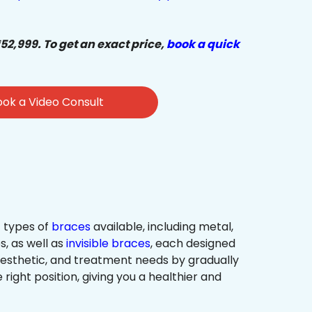
₹52,999. To get an exact price,
book a quick
ok a Video Consult
 types of
braces
available, including metal,
s, as well as
invisible braces
, each designed
 aesthetic, and treatment needs by gradually
 right position, giving you a healthier and