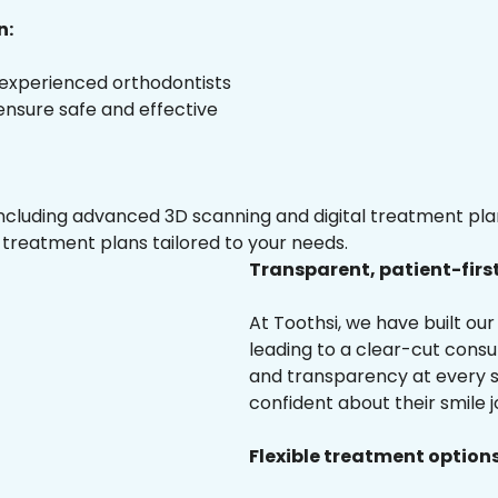
n:
 experienced orthodontists
 ensure safe and effective
luding advanced 3D scanning and digital treatment plann
 treatment plans tailored to your needs.
Transparent, patient-firs
At Toothsi, we have built o
leading to a clear-cut cons
and transparency at every st
confident about their smile j
Flexible treatment options 