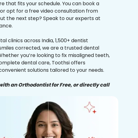
re that fits your schedule. You can book a
 or opt for a free video consultation from
ut the next step? Speak to our experts at
ance.
al clinics across India, 1,500+ dentist
smiles corrected, we are a trusted dental
Whether you’re looking to fix misaligned teeth,
complete dental care, Toothsi offers
convenient solutions tailored to your needs.
ith an Orthodontist for Free, or directly call