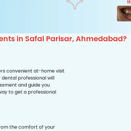
ents in Safal Parisar, Ahmedabad?
ffers convenient at-home visit
r dental professional will
essment and guide you
way to get a professional
from the comfort of your