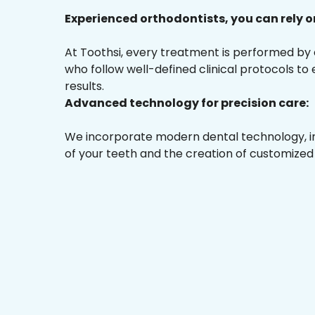
Experienced orthodontists, you can rely o
At Toothsi, every treatment is performed by
who follow well-defined clinical protocols to
results.
Advanced technology for precision care:
We incorporate modern dental technology, inc
of your teeth and the creation of customized