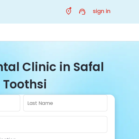
sign in
tal Clinic in Safal
| Toothsi