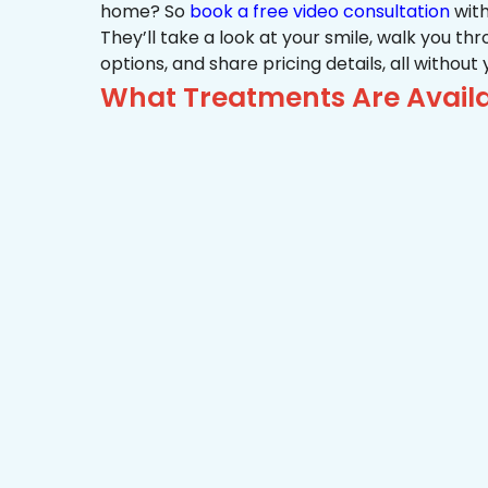
home? So
book a free video consultation
with
They’ll take a look at your smile, walk you t
options, and share pricing details, all without
What Treatments Are Availa