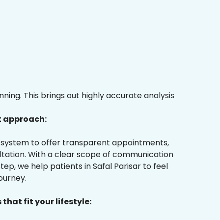
ing. This brings out highly accurate analysis
t approach:
ur system to offer transparent appointments,
ultation. With a clear scope of communication
ep, we help patients in Safal Parisar to feel
ourney.
that fit your lifestyle: