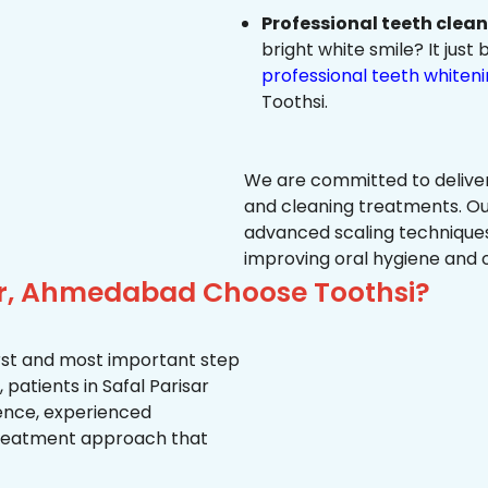
Professional teeth clea
bright white smile? It jus
professional teeth whiten
Toothsi.
We are committed to delive
and cleaning treatments. Ou
advanced scaling techniques
improving oral hygiene and 
sar, Ahmedabad Choose Toothsi?
first and most important step
patients in Safal Parisar
ience, experienced
treatment approach that