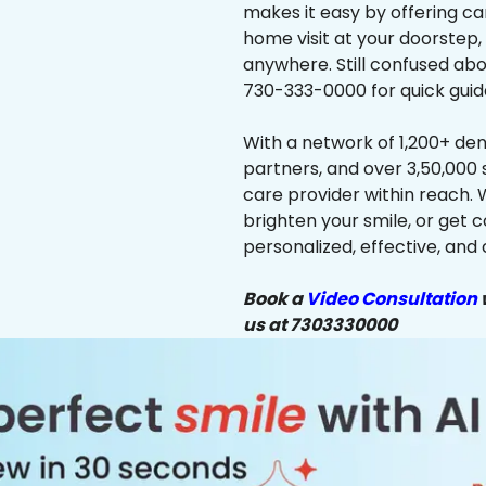
makes it easy by offering ca
home visit at your doorstep,
anywhere. Still confused abo
730-333-0000 for quick guid
With a network of 1,200+ dent
partners, and over 3,50,000 
care provider within reach. 
brighten your smile, or get 
personalized, effective, and 
Book a
Video Consultation
w
us at 7303330000