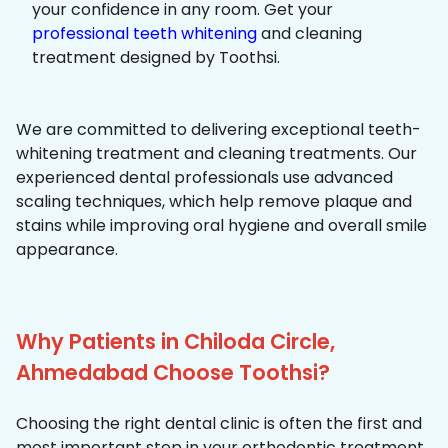
your confidence in any room. Get your
professional teeth whitening
and cleaning
treatment designed by Toothsi.
We are committed to delivering exceptional teeth-
whitening treatment and cleaning treatments. Our
experienced dental professionals use advanced
scaling techniques, which help remove plaque and
stains while improving oral hygiene and overall smile
appearance.
Why Patients in Chiloda Circle,
Ahmedabad Choose Toothsi?
Choosing the right dental clinic is often the first and
most important step in your orthodontic treatment