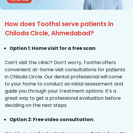
How does Toothsi serve patients in
Chiloda Circle, Ahmedabad?
Option 1: Home visit for a free scan
Can’t visit the clinic? Don’t worry, Toothsi offers
convenient at-home visit consultations for patients
in Chiloda Circle. Our dental professional will come
to your home to conduct an initial assessment and
guide you through your treatment options. It’s a
great way to get a professional evaluation before
deciding on the next steps.
Option 2: Free video consultation: