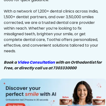
With a network of 1,200+ dental clinics across India,
1,500+ dentist partners, and over 3,50,000 smiles
corrected, we are a trusted dental care provider
within reach. Whether you’re looking to fix
misaligned teeth, brighten your smile, or get
complete dental care, Toothsi offers personalized,
effective, and convenient solutions tailored to your
needs.
Book a
Video Consultation
with an Orthodontist for
Free, or directly call us at 7303330000