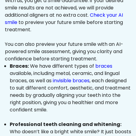
With us, you get a Smile Guarantee: if your desired
smile results are not achieved, we will provide
additional aligners at no extra cost.
Check your AI
smile
to preview your future smile before starting
treatment.
You can also preview your future smile with an AI-
powered smile assessment, giving you clarity and
confidence before starting treatment.
Braces:
We have different types of
braces
available, including metal, ceramic, and lingual
braces, as well as
invisible braces
, each designed
to suit different comfort, aesthetic, and treatment
needs by gradually aligning your teeth into the
right position, giving you a healthier and more
confident smile.
Professional teeth cleaning and whitening:
Who doesn’t like a bright white smile? It just boosts