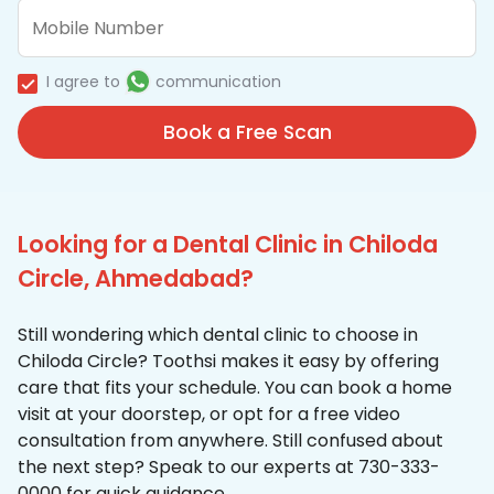
I agree to
communication
Book a Free Scan
Looking for a Dental Clinic in Chiloda
Circle, Ahmedabad?
Still wondering which dental clinic to choose in
Chiloda Circle? Toothsi makes it easy by offering
care that fits your schedule. You can book a home
visit at your doorstep, or opt for a free video
consultation from anywhere. Still confused about
the next step? Speak to our experts at 730-333-
0000 for quick guidance.