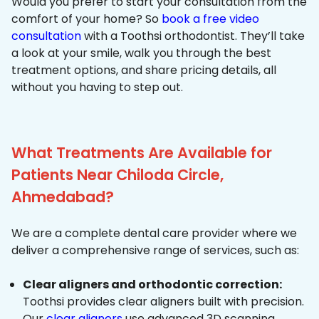
Would you prefer to start your consultation from the
comfort of your home? So
book a free video
consultation
with a Toothsi orthodontist. They’ll take
a look at your smile, walk you through the best
treatment options, and share pricing details, all
without you having to step out.
What Treatments Are Available for
Patients Near Chiloda Circle,
Ahmedabad?
We are a complete dental care provider where we
deliver a comprehensive range of services, such as:
Clear aligners and orthodontic correction:
Toothsi provides clear aligners built with precision.
Our
clear aligners
use advanced 3D scanning