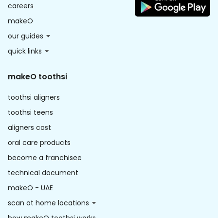
careers
makeO
our guides
quick links
makeO toothsi
toothsi aligners
toothsi teens
aligners cost
oral care products
become a franchisee
technical document
makeO - UAE
scan at home locations