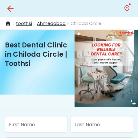
toothsi
Ahmedabad
Chiloda Circle
Best Dental Clinic
in Chiloda Circle |
Toothsi