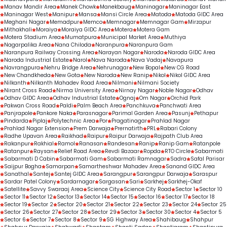
Manav Mandir Area
Manek Chowk
Manekbaug
Maninagar
Maninagar East
Maninagar West
Manipur
Mansa
Mansi Circle Area
Matoda
Matoda GIDC Area
Meghani Nagar
Memadpur
Memco
Memnagar
Memnagar Gam
Mirzapur
Mithakhali
Moraiya
Moraiya GIDC Area
Motera
Motera Gam
Motera Stadium Area
Mumatpura
Municipal Market Area
Muthiya
Nagarpalika Area
Nana Chiloda
Naranpura
Naranpura Gam
Naranpura Railway Crossing Area
Narayan Nagar
Naroda
Naroda GIDC Area
Naroda Industrial Estate
Narol
Nava Naroda
Nava Vadaj
Navapura
Navrangpura
Nehru Bridge Area
Nehrunagar
New Bopal
New CG Road
New Chandkheda
New Gota
New Naroda
New Ranip
Nikol
Nikol GIDC Area
Nilkanth
Nilkanth Mahadev Road Area
Nilmani
Nilmani Society
Nirant Cross Road
Nirma University Area
Nirnay Nagar
Noble Nagar
Odhav
Odhav GIDC Area
Odhav Industrial Estate
Ognaj
Om Nagar
Orchid Park
Pakwan Cross Road
Paldi
Palm Beach Area
Panchkuva
Panchwati Area
Panjrapole
Pankore Naka
Parasnagar
Parimal Garden Area
Pasunj
Pethapur
Pindarda
Piplaj
Polytechnic Area
Por
Pragatinagar
Prahlad Nagar
Prahlad Nagar Extension
Prem Darwaja
Prernatirth
PRL
Rabari Colony
Radhe Upavan Area
Raikhad
Raipur
Raipur Darwaja
Rajpath Club Area
Rakanpur
Rakhial
Ramol
Ranasan
Randesan
Ranip
Ranip Gam
Ratanpole
Ratanpur
Raysan
Relief Road Area
Revdi Bazaar
Ropda
RTO Circle
Sabarmati
Sabarmati D Cabin
Sabarmati Gam
Sabarmati Ramnagar
Sadra
Safal Parisar
Saijpur Bogha
Samarpan
Samartheshwar Mahadev Area
Sanand GIDC Area
Sanathal
Santej
Santej GIDC Area
Sarangpur
Sarangpur Darwaja
Saraspur
Sardar Patel Colony
Sardarnagar
Sargasan
Sari
Sarkhej
Sarkhej-Okaf
Satellite
Savvy Swaraaj Area
Science City
Science City Road
Sector 1
Sector 10
Sector 11
Sector 12
Sector 13
Sector 14
Sector 15
Sector 16
Sector 17
Sector 18
Sector 19
Sector 2
Sector 20
Sector 21
Sector 22
Sector 23
Sector 24
Sector 25
Sector 26
Sector 27
Sector 28
Sector 29
Sector 3
Sector 30
Sector 4
Sector 5
Sector 6
Sector 7
Sector 8
Sector 9
SG Highway Area
Shahibaug
Shahpur