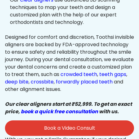
techniques to map your teeth and design a
customized plan with the help of our expert
orthodontists and technology.
Designed for comfort and discretion, Toothsi invisible
aligners are backed by FDA-approved technology
to ensure safety and reliability throughout the smile
journey. During your dental consultation, we evaluate
your dental concerns and create a customized plan
to treat them, such as
crowded teeth
,
teeth gaps
,
deep bite
,
crossbite
,
forwardly placed teeth
and
other alignment issues.
Our clear aligners start at ₹52,999. To get an exact
price,
book a quick free consultation
with us.
Book a Video Consult