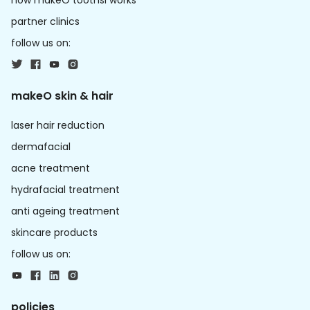
how makeO toothsi works
partner clinics
follow us on:
makeO skin & hair
laser hair reduction
dermafacial
acne treatment
hydrafacial treatment
anti ageing treatment
skincare products
follow us on:
policies