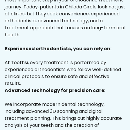
journey. Today, patients in Chiloda Circle look not just
at clinics, but they seek convenience, experienced
orthodontists, advanced technology, and a
treatment approach that focuses on long-term oral
health.
Experienced orthodontists, you can rely on:
At Toothsi, every treatment is performed by
experienced orthodontists who follow well-defined
clinical protocols to ensure safe and effective
results.
Advanced technology for precision care:
We incorporate modern dental technology,
including advanced 3D scanning and digital
treatment planning. This brings out highly accurate
analysis of your teeth and the creation of