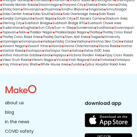
Shahpur Darwaja
Shahwadi
Shantam
Shanti Sadan
Shantigram
Shantipura
Sharda Mandir Road
Shastrinagar
Shayona City
Shela
Shela Gam
Shilaj
Shilaj Gam
Shivranjani
Shyamal
Sindhu Bhavan
Singarwa
Smrutinagar
Sobo Center Area
Sobo South
Sola
Sola Overbridge Area
Sola Road
Sorabji Compound
South Bopal
South City
St Xaviers Corner
Stadium Area
Sterling City
Subhash Bridge
Subhash Bridge RTO
Subhash Chowk Area
Sudarshan
Sughad
Sun City
Sun-n-Step
Sundervan
Surdhara
Suvarnapuri
Tapovan
Telav
Thakkar Nagar
Thakkarbapa Nagar
Thaltej
Thaltej Cross Road
Thaltej Cross Road Area
Thaltej Gam
Town Hall Area
Tragad
University
Urjanagar
Usmanpura
Vadaj
Vadaj Circle
Vadsar
Vaishno Devi Circle
Valad
Vasant Nagar
Vasant Vihar
Vasna
Vasna Chacharvadi
Vasna Road
Vastral
Vastral Road
Vastrapur
Vastrapur Gam
Vatva
Vatva GIDC Area
Vatva Industrial Estate
Vavol
Vejalpur
Victoria Garden Area
Vijay Cross Roads
Vikas Gruh Road
Vikram Nagar
Vinzol
Virat Nagar
Visat
Vishala
Vishalpur
Vraj Vihar
Vyas Wadi
White House Area
Zundal
Zydus Hospital Road Area
about us
download app
blog
in the news
COVID safety