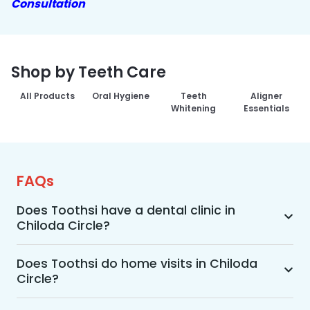
Consultation
Shop by Teeth Care
All Products
Oral Hygiene
Teeth
Aligner
Whitening
Essentials
FAQs
Does Toothsi have a dental clinic in
Chiloda Circle?
Yes, Toothsi provides dental treatment in 
Chiloda Circle. You can access our complete 
Does Toothsi do home visits in Chiloda
Circle?
range of dental and orthodontic treatments in 
the way that suits you best, whether it’s a home 
Yes, Toothsi offers convenient home-visit 