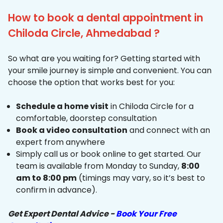
How to book a dental appointment in
Chiloda Circle, Ahmedabad ?
So what are you waiting for? Getting started with
your smile journey is simple and convenient. You can
choose the option that works best for you:
Schedule a home visit
in Chiloda Circle for a
comfortable, doorstep consultation
Book a video consultation
and connect with an
expert from anywhere
Simply call us or book online to get started. Our
team is available from Monday to Sunday,
8:00
am to 8:00 pm
(timings may vary, so it’s best to
confirm in advance).
Get Expert Dental Advice -
Book Your Free