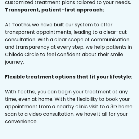
customized treatment plans tailored to your needs.
Transparent, patient-first approach:
At Toothsi, we have built our system to offer
transparent appointments, leading to a clear-cut
consultation. With a clear scope of communication
and transparency at every step, we help patients in
Chiloda Circle to feel confident about their smile
journey.
Flexible treatment options that fit your lifestyle:
With Toothsi, you can begin your treatment at any
time, even at home. With the flexibility to book your
appointment from a nearby clinic visit to a 3D home
scan to a video consultation, we have it all for your
convenience.